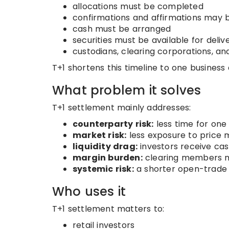
allocations must be completed
confirmations and affirmations may 
cash must be arranged
securities must be available for deliv
custodians, clearing corporations, an
T+1 shortens this timeline to one business 
What problem it solves
T+1 settlement mainly addresses:
counterparty risk:
less time for one 
market risk:
less exposure to price
liquidity drag:
investors receive cash
margin burden:
clearing members ma
systemic risk:
a shorter open-trade 
Who uses it
T+1 settlement matters to:
retail investors