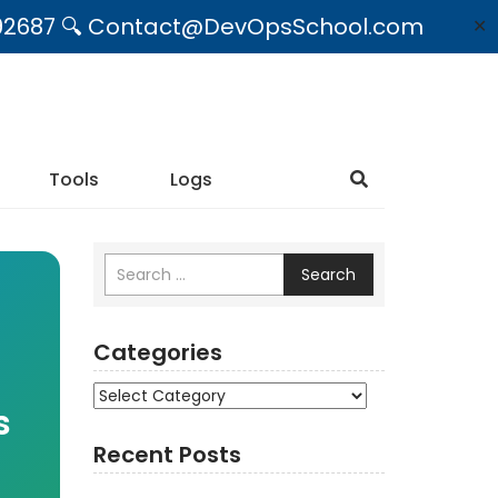
09492687 🔍 Contact@DevOpsSchool.com
✕
Tools
Logs
Search
Categories
Categories
s
Recent Posts