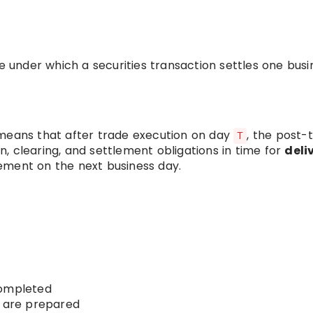
le under which a securities transaction settles one busi
 means that after trade execution on day
, the post-
T
, clearing, and settlement obligations in time for
deli
lement on the next business day.
completed
s are prepared