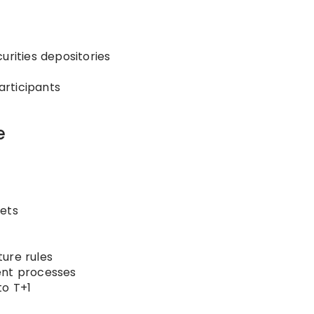
urities depositories
rticipants
e
kets
ure rules
ent processes
to T+1