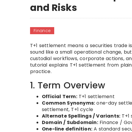
and Risks
Finance
T+1 settlement means a securities trade i
sound like a small operational change, but
custodial workflows, corporate actions, an
tutorial explains T+1 settlement from plai
practice.
1. Term Overview
Official Term:
T+1 settlement
Common Synonyms:
one-day settle
settlement, T+1 cycle
Alternate Spellings / Variants:
T+1 
Domain / Subdomain:
Finance / Gov
One-line definition:
A standard secur