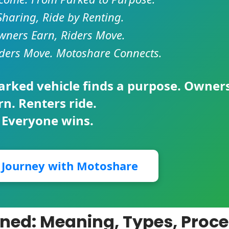
Sharing, Ride by Renting.
ners Earn, Riders Move.
ders Move. Motoshare Connects.
parked vehicle finds a purpose. Owner
rn. Renters ride.
 Everyone wins.
r Journey with Motoshare
ined: Meaning, Types, Proce