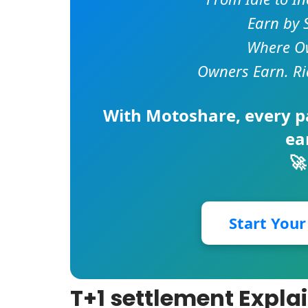
Earn by 
Where Ow
Owners Earn. Ri
With
Motoshare
, every 
ea
🚀
Start You
T+1 settlement Expla