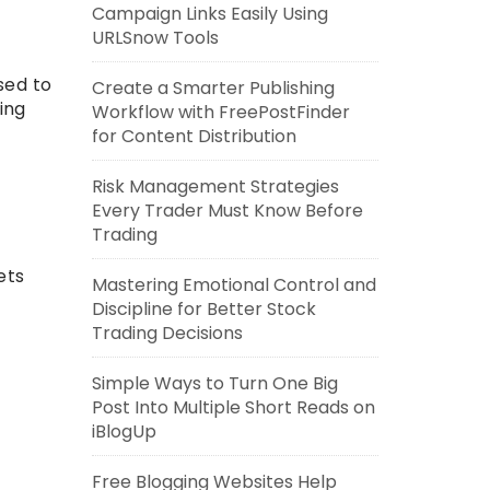
Campaign Links Easily Using
URLSnow Tools
sed to
Create a Smarter Publishing
ing
Workflow with FreePostFinder
for Content Distribution
Risk Management Strategies
Every Trader Must Know Before
Trading
ets
Mastering Emotional Control and
Discipline for Better Stock
Trading Decisions
Simple Ways to Turn One Big
Post Into Multiple Short Reads on
iBlogUp
Free Blogging Websites Help