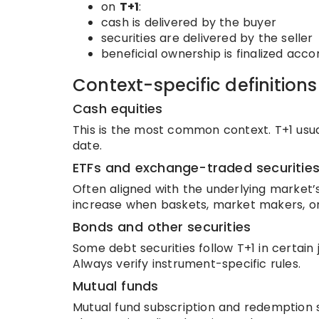
on
T+1
:
cash is delivered by the buyer
securities are delivered by the seller
beneficial ownership is finalized acco
Context-specific definitions
Cash equities
This is the most common context. T+1 usua
date.
ETFs and exchange-traded securitie
Often aligned with the underlying market
increase when baskets, market makers, or
Bonds and other securities
Some debt securities follow T+1 in certain
Always verify instrument-specific rules.
Mutual funds
Mutual fund subscription and redemption 