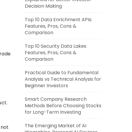
Decision Making
Top 10 Data Enrichment APIs:
Features, Pros, Cons &
Comparison
Top 10 Security Data Lakes
Features, Pros, Cons &
trade
Comparison
Practical Guide to Fundamental
Analysis vs Technical Analysis for
Beginner Investors
Smart Company Research
uct.
Methods Before Choosing Stocks
for Long-Term Investing
The Emerging Market of AI
 not