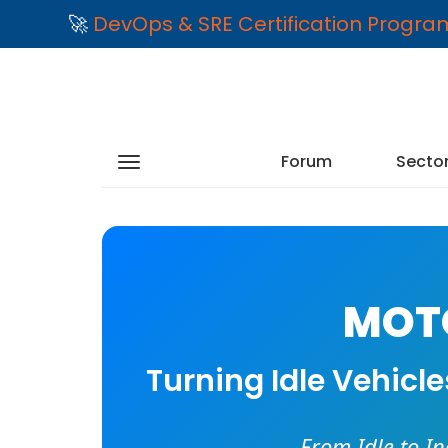
🚀
DevOps & SRE Certification Progr
Forum
Secto
MOTO
Turning Idle Vehicl
From Idle to I