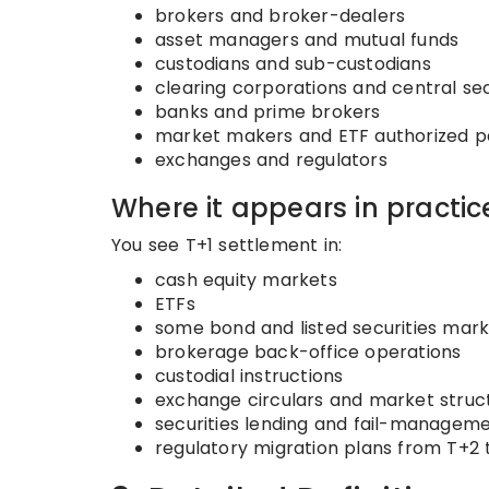
brokers and broker-dealers
asset managers and mutual funds
custodians and sub-custodians
clearing corporations and central sec
banks and prime brokers
market makers and ETF authorized pa
exchanges and regulators
Where it appears in practic
You see T+1 settlement in:
cash equity markets
ETFs
some bond and listed securities mar
brokerage back-office operations
custodial instructions
exchange circulars and market struct
securities lending and fail-managem
regulatory migration plans from T+2 