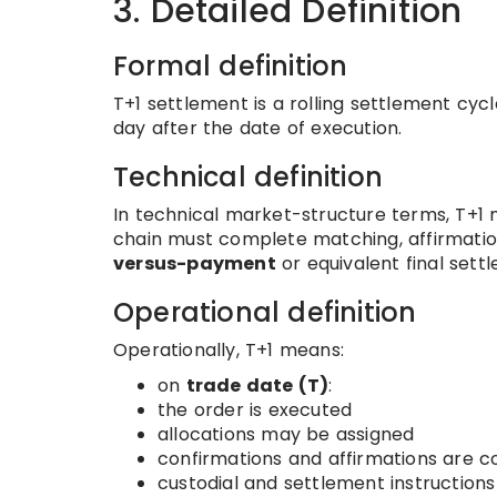
3. Detailed Definition
Formal definition
T+1 settlement is a rolling settlement cyc
day after the date of execution.
Technical definition
In technical market-structure terms, T+1
chain must complete matching, affirmation
versus-payment
or equivalent final sett
Operational definition
Operationally, T+1 means:
on
trade date (T)
:
the order is executed
allocations may be assigned
confirmations and affirmations are 
custodial and settlement instruction