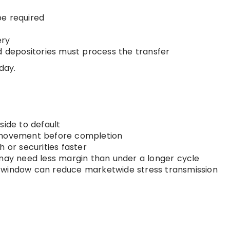
be required
ery
d depositories must process the transfer
day.
side to default
 movement before completion
 or securities faster
y need less margin than under a longer cycle
window can reduce marketwide stress transmission