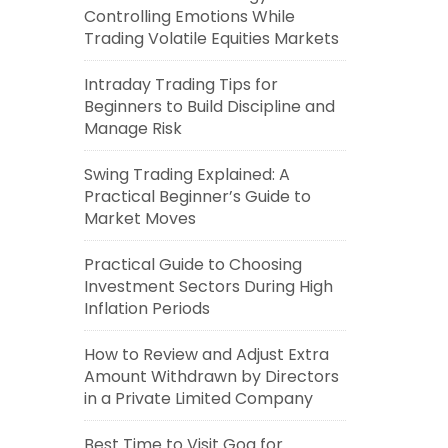
Controlling Emotions While
Trading Volatile Equities Markets
Intraday Trading Tips for
Beginners to Build Discipline and
Manage Risk
Swing Trading Explained: A
Practical Beginner’s Guide to
Market Moves
Practical Guide to Choosing
Investment Sectors During High
Inflation Periods
How to Review and Adjust Extra
Amount Withdrawn by Directors
in a Private Limited Company
Best Time to Visit Goa for