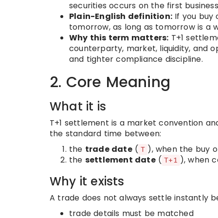
securities occurs on the first busines
Plain-English definition:
If you buy o
tomorrow, as long as tomorrow is a 
Why this term matters:
T+1 settlem
counterparty, market, liquidity, and o
and tighter compliance discipline.
2. Core Meaning
What it is
T+1 settlement is a market convention and,
the standard time between:
the
trade date
(
), when the buy or
T
the
settlement date
(
), when c
T+1
Why it exists
A trade does not always settle instantly 
trade details must be matched