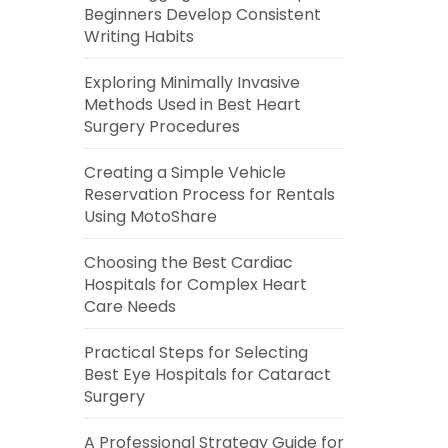
Beginners Develop Consistent
Writing Habits
Exploring Minimally Invasive
Methods Used in Best Heart
Surgery Procedures
Creating a Simple Vehicle
Reservation Process for Rentals
Using MotoShare
Choosing the Best Cardiac
Hospitals for Complex Heart
Care Needs
Practical Steps for Selecting
Best Eye Hospitals for Cataract
Surgery
A Professional Strategy Guide for