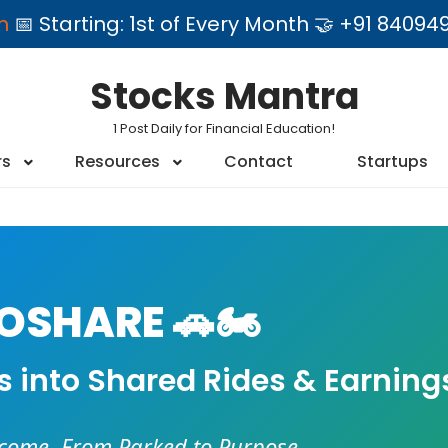
am
📅 Starting: 1st of Every Month 🤝 +91 84
Stocks Mantra
1 Post Daily for Financial Education!
rs
Resources
Contact
Startups
SHARE 🚗🏍️
es into Shared Rides & Earning
ncome. From Parked to Purpose.