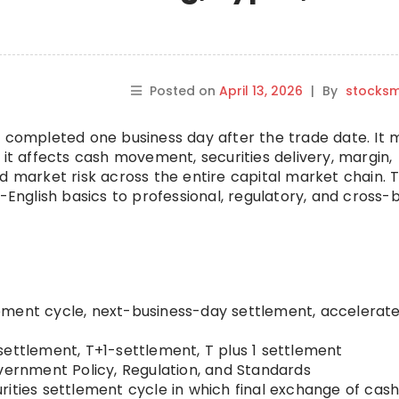
Posted on
April 13, 2026
|
By
stocks
s completed one business day after the trade date. It 
 it affects cash movement, securities delivery, margin,
d market risk across the entire capital market chain. T
n-English basics to professional, regulatory, and cross-
ment cycle, next-business-day settlement, accelerat
settlement, T+1-settlement, T plus 1 settlement
ernment Policy, Regulation, and Standards
ities settlement cycle in which final exchange of cas