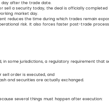
s day after the trade date.
r sell a security today, the deal is officially completed
working market day.
ent reduces the time during which trades remain expo
perational risk. It also forces faster post-trade process
 in some jurisdictions, a regulatory requirement that s
 sell order is executed, and
ash and securities are actually exchanged.
because several things must happen after execution: