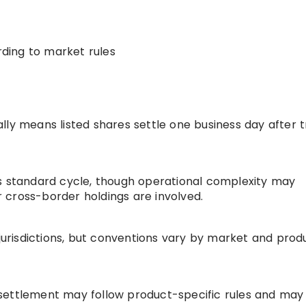
rding to market rules
lly means listed shares settle one business day after 
s
’s standard cycle, though operational complexity may
 cross-border holdings are involved.
 jurisdictions, but conventions vary by market and prod
settlement may follow product-specific rules and may