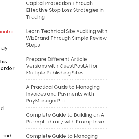
Capital Protection Through
Effective Stop Loss Strategies in
Trading
Learn Technical Site Auditing with
mantra
WizBrand Through Simple Review
Steps
may
Prepare Different Article
his
Versions with GuestPostAI for
border
Multiple Publishing Sites
A Practical Guide to Managing
Invoices and Payments with
PayManagerPro
ed
Complete Guide to Building an AI
Prompt Library with Promptosia
h and
Complete Guide to Managing