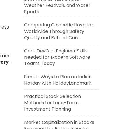
Weather Festivals and Water
Sports
Comparing Cosmetic Hospitals
ness
Worldwide Through Safety
Quality and Patient Care
Core DevOps Engineer Skills
trade
Needed for Modern Software
very-
Teams Today
Simple Ways to Plan an Indian
Holiday with HolidayLandmark
Practical Stock Selection
Methods for Long-Term
Investment Planning
Market Capitalization in Stocks
Explained for Better Investor