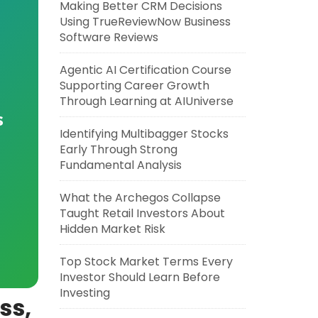
Making Better CRM Decisions
Using TrueReviewNow Business
Software Reviews
Agentic AI Certification Course
Supporting Career Growth
Through Learning at AIUniverse
s
Identifying Multibagger Stocks
Early Through Strong
Fundamental Analysis
What the Archegos Collapse
Taught Retail Investors About
Hidden Market Risk
Top Stock Market Terms Every
Investor Should Learn Before
Investing
ss,