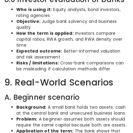
Who is using it:
Equity analysts, bond investors,
rating agencies
Objective:
Judge bank solvency and business
quality
How the term is applied:
Investors compare
capital ratios, RWA growth, and RWA density over
time
Expected outcome:
Better-informed valuation
and risk assessment
Risks / limitations:
Cross-bank comparisons can
be misleading if calculation methods differ
9. Real-World Scenarios
A. Beginner scenario
Background:
A small bank holds two assets: cash
at the central bank and unsecured business loans.
Problem:
A beginner assumes both assets should
require the same capital because both are assets.
Application of the term:
The bank shows that