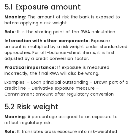
5.1 Exposure amount
Meaning:
The amount of risk the bank is exposed to
before applying a risk weight.
Role:
It is the starting point of the RWA calculation.
Interaction with other components:
Exposure
amount is multiplied by a risk weight under standardized
approaches. For off-balance-sheet items, it is first
adjusted by a credit conversion factor.
Practical importance:
If exposure is measured
incorrectly, the final RWA will also be wrong.
Examples: – Loan principal outstanding – Drawn part of a
credit line – Derivative exposure measure –
Commitment amount after regulatory conversion
5.2 Risk weight
Meaning:
A percentage assigned to an exposure to
reflect regulatory risk.
Role:
It translates gross exposure into risk-weighted