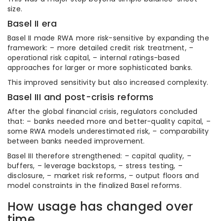
size.
Basel II era
Basel II made RWA more risk-sensitive by expanding the
framework: – more detailed credit risk treatment, –
operational risk capital, – internal ratings-based
approaches for larger or more sophisticated banks.
This improved sensitivity but also increased complexity.
Basel III and post-crisis reforms
After the global financial crisis, regulators concluded
that: – banks needed more and better-quality capital, –
some RWA models underestimated risk, – comparability
between banks needed improvement.
Basel III therefore strengthened: – capital quality, –
buffers, – leverage backstops, – stress testing, –
disclosure, – market risk reforms, – output floors and
model constraints in the finalized Basel reforms.
How usage has changed over
time