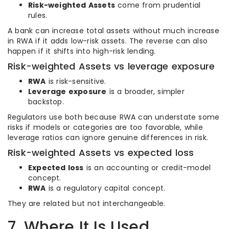
Risk-weighted Assets
come from prudential
rules.
A bank can increase total assets without much increase
in RWA if it adds low-risk assets. The reverse can also
happen if it shifts into high-risk lending.
Risk-weighted Assets vs leverage exposure
RWA
is risk-sensitive.
Leverage exposure
is a broader, simpler
backstop.
Regulators use both because RWA can understate some
risks if models or categories are too favorable, while
leverage ratios can ignore genuine differences in risk.
Risk-weighted Assets vs expected loss
Expected loss
is an accounting or credit-model
concept.
RWA
is a regulatory capital concept.
They are related but not interchangeable.
7. Where It Is Used