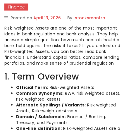
Finance
Posted on
April 13, 2026
|
By
stocksmantra
Risk-weighted Assets are one of the most important
ideas in bank regulation and bank analysis. They help
answer a simple question: how much capital should a
bank hold against the risks it takes? If you understand
Risk-weighted Assets, you can better read bank
financials, understand capital ratios, compare lending
portfolios, and make sense of prudential regulation.
1. Term Overview
Official Term:
Risk-weighted Assets
Common Synonyms:
RWA, risk weighted assets,
risk-weighted-assets
Alternate Spellings / Variants:
Risk weighted
Assets, Risk-weighted-Assets
Domain / Subdomain:
Finance / Banking,
Treasury, and Payments
One-line definition:
Risk-weighted Assets are a