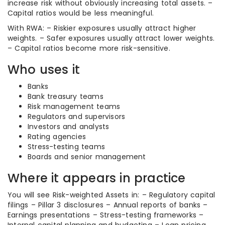
increase risk without obviously increasing total assets. –
Capital ratios would be less meaningful.
With RWA: – Riskier exposures usually attract higher
weights. – Safer exposures usually attract lower weights.
– Capital ratios become more risk-sensitive.
Who uses it
Banks
Bank treasury teams
Risk management teams
Regulators and supervisors
Investors and analysts
Rating agencies
Stress-testing teams
Boards and senior management
Where it appears in practice
You will see Risk-weighted Assets in: – Regulatory capital
filings – Pillar 3 disclosures – Annual reports of banks –
Earnings presentations – Stress-testing frameworks –