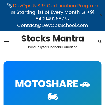
🚀
DevOps & SRE Certification Program
📅 Starting: 1st of Every Month 🤝 +91
✕
8409492687 🔍
Contact@DevOpsSchool.com
Stocks Mantra
1 Post Daily for Financial Education!
MOTOSHARE 🚗
🏍️