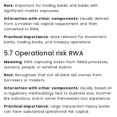
Role:
Important for trading banks and banks with
significant market exposures.
Interaction with other components:
Usually derived
from a market risk capital requirement and then
converted to RWA.
Practical importance:
More relevant for investment
banks, trading books, and treasury operations.
5.7 Operational risk RWA
Meaning:
RWA capturing losses from failed processes,
systems, people, or external events.
Role:
Recognizes that not all bank risk comes from
borrowers or markets.
Interaction with other components:
Usually based on
a regulatory methodology tied to business size, income-
like indicators, and in some frameworks loss experience.
Practical importance:
Large transaction-heavy banks
can have substantial operational risk capital.