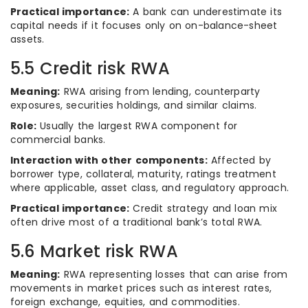
Practical importance:
A bank can underestimate its
capital needs if it focuses only on on-balance-sheet
assets.
5.5 Credit risk RWA
Meaning:
RWA arising from lending, counterparty
exposures, securities holdings, and similar claims.
Role:
Usually the largest RWA component for
commercial banks.
Interaction with other components:
Affected by
borrower type, collateral, maturity, ratings treatment
where applicable, asset class, and regulatory approach.
Practical importance:
Credit strategy and loan mix
often drive most of a traditional bank’s total RWA.
5.6 Market risk RWA
Meaning:
RWA representing losses that can arise from
movements in market prices such as interest rates,
foreign exchange, equities, and commodities.