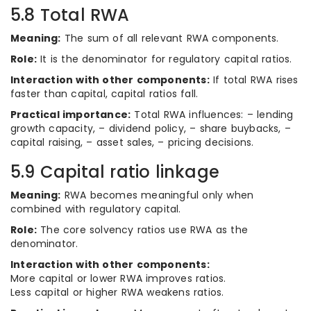
5.8 Total RWA
Meaning:
The sum of all relevant RWA components.
Role:
It is the denominator for regulatory capital ratios.
Interaction with other components:
If total RWA rises
faster than capital, capital ratios fall.
Practical importance:
Total RWA influences: – lending
growth capacity, – dividend policy, – share buybacks, –
capital raising, – asset sales, – pricing decisions.
5.9 Capital ratio linkage
Meaning:
RWA becomes meaningful only when
combined with regulatory capital.
Role:
The core solvency ratios use RWA as the
denominator.
Interaction with other components:
More capital or lower RWA improves ratios.
Less capital or higher RWA weakens ratios.