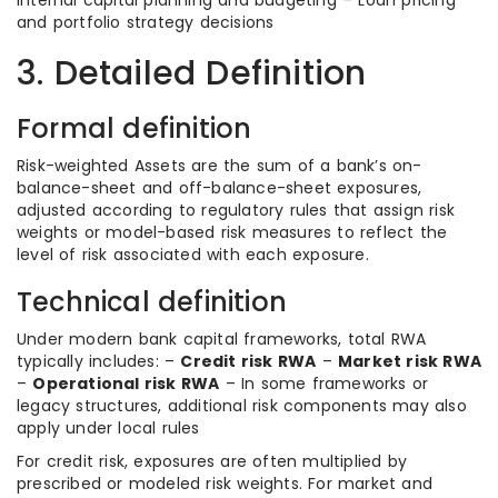
Internal capital planning and budgeting – Loan pricing
and portfolio strategy decisions
3. Detailed Definition
Formal definition
Risk-weighted Assets are the sum of a bank’s on-
balance-sheet and off-balance-sheet exposures,
adjusted according to regulatory rules that assign risk
weights or model-based risk measures to reflect the
level of risk associated with each exposure.
Technical definition
Under modern bank capital frameworks, total RWA
typically includes: –
Credit risk RWA
–
Market risk RWA
–
Operational risk RWA
– In some frameworks or
legacy structures, additional risk components may also
apply under local rules
For credit risk, exposures are often multiplied by
prescribed or modeled risk weights. For market and