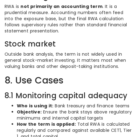
RWA is
not primarily an accounting term
. It is a
prudential measure. Accounting numbers often feed
into the exposure base, but the final RWA calculation
follows supervisory rules rather than standard financial
statement presentation.
Stock market
Outside bank analysis, the term is not widely used in
general stock-market investing. It matters most when
valuing banks and other deposit-taking institutions.
8. Use Cases
8.1 Monitoring capital adequacy
Who is using it:
Bank treasury and finance teams
Objective:
Ensure the bank stays above regulatory
minimums and internal capital targets
How the term is applied:
Total RWA is calculated
regularly and compared against available CET1, Tier
1, and total capital