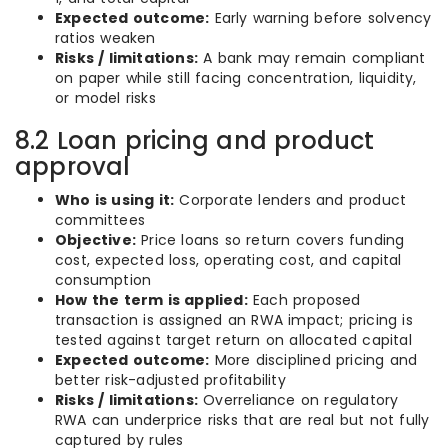
Expected outcome:
Early warning before solvency
ratios weaken
Risks / limitations:
A bank may remain compliant
on paper while still facing concentration, liquidity,
or model risks
8.2 Loan pricing and product
approval
Who is using it:
Corporate lenders and product
committees
Objective:
Price loans so return covers funding
cost, expected loss, operating cost, and capital
consumption
How the term is applied:
Each proposed
transaction is assigned an RWA impact; pricing is
tested against target return on allocated capital
Expected outcome:
More disciplined pricing and
better risk-adjusted profitability
Risks / limitations:
Overreliance on regulatory
RWA can underprice risks that are real but not fully
captured by rules