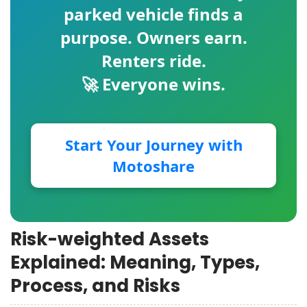
parked vehicle finds a
purpose. Owners earn.
Renters ride.
🚀 Everyone wins.
Start Your Journey with
Motoshare
Risk-weighted Assets
Explained: Meaning, Types,
Process, and Risks