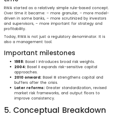
RWA started as a relatively simple rule-based concept.
Over time it became: – more granular, – more model-
driven in some banks, – more scrutinized by investors
and supervisors, – more important for strategy and
profitability.
Today, RWA is not just a regulatory denominator. It is
also a management tool.
Important milestones
1988:
Basel I introduces broad risk weights.
2004:
Basel II expands risk-sensitive capital
approaches.
2010 onward:
Basel III strengthens capital and
buffers after the crisis.
Later reforms:
Greater standardization, revised
market risk frameworks, and output floors to
improve consistency.
5. Conceptual Breakdown