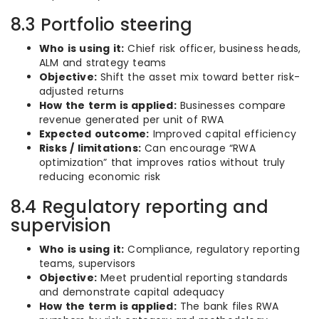
8.3 Portfolio steering
Who is using it:
Chief risk officer, business heads,
ALM and strategy teams
Objective:
Shift the asset mix toward better risk-
adjusted returns
How the term is applied:
Businesses compare
revenue generated per unit of RWA
Expected outcome:
Improved capital efficiency
Risks / limitations:
Can encourage “RWA
optimization” that improves ratios without truly
reducing economic risk
8.4 Regulatory reporting and
supervision
Who is using it:
Compliance, regulatory reporting
teams, supervisors
Objective:
Meet prudential reporting standards
and demonstrate capital adequacy
How the term is applied:
The bank files RWA