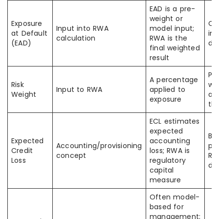
EAD is a pre-
weight or
Exposure
Of
Input into RWA
model input;
at Default
in 
calculation
RWA is the
(EAD)
di
final weighted
result
Peo
A percentage
Risk
we
Input to RWA
applied to
Weight
as
exposure
th
ECL estimates
expected
Ba
Expected
accounting
Accounting/provisioning
pr
Credit
loss; RWA is
concept
RW
Loss
regulatory
dif
capital
measure
Often model-
based for
management;