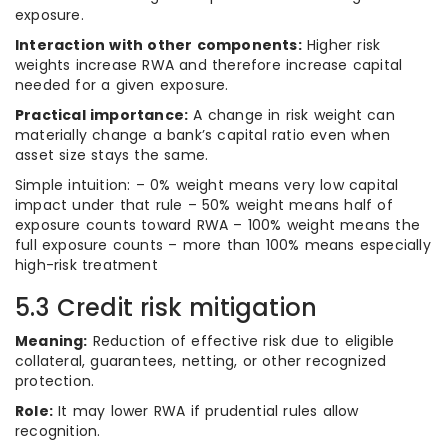
exposure.
Interaction with other components:
Higher risk
weights increase RWA and therefore increase capital
needed for a given exposure.
Practical importance:
A change in risk weight can
materially change a bank’s capital ratio even when
asset size stays the same.
Simple intuition: – 0% weight means very low capital
impact under that rule – 50% weight means half of
exposure counts toward RWA – 100% weight means the
full exposure counts – more than 100% means especially
high-risk treatment
5.3 Credit risk mitigation
Meaning:
Reduction of effective risk due to eligible
collateral, guarantees, netting, or other recognized
protection.
Role:
It may lower RWA if prudential rules allow
recognition.