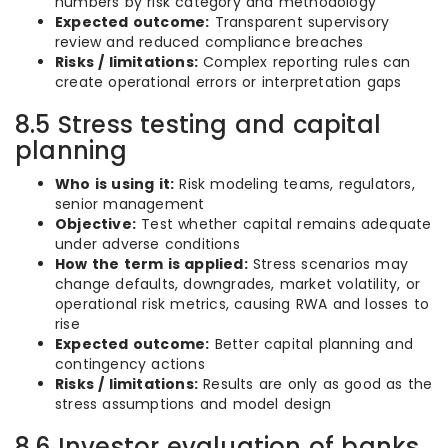
numbers by risk category and methodology
Expected outcome:
Transparent supervisory
review and reduced compliance breaches
Risks / limitations:
Complex reporting rules can
create operational errors or interpretation gaps
8.5 Stress testing and capital
planning
Who is using it:
Risk modeling teams, regulators,
senior management
Objective:
Test whether capital remains adequate
under adverse conditions
How the term is applied:
Stress scenarios may
change defaults, downgrades, market volatility, or
operational risk metrics, causing RWA and losses to
rise
Expected outcome:
Better capital planning and
contingency actions
Risks / limitations:
Results are only as good as the
stress assumptions and model design
8.6 Investor evaluation of banks