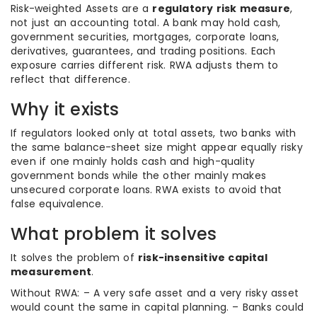
Risk-weighted Assets are a
regulatory risk measure
,
not just an accounting total. A bank may hold cash,
government securities, mortgages, corporate loans,
derivatives, guarantees, and trading positions. Each
exposure carries different risk. RWA adjusts them to
reflect that difference.
Why it exists
If regulators looked only at total assets, two banks with
the same balance-sheet size might appear equally risky
even if one mainly holds cash and high-quality
government bonds while the other mainly makes
unsecured corporate loans. RWA exists to avoid that
false equivalence.
What problem it solves
It solves the problem of
risk-insensitive capital
measurement
.
Without RWA: – A very safe asset and a very risky asset
would count the same in capital planning. – Banks could