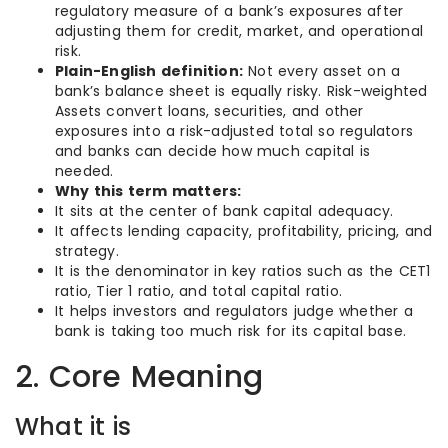
regulatory measure of a bank’s exposures after
adjusting them for credit, market, and operational
risk.
Plain-English definition:
Not every asset on a
bank’s balance sheet is equally risky. Risk-weighted
Assets convert loans, securities, and other
exposures into a risk-adjusted total so regulators
and banks can decide how much capital is
needed.
Why this term matters:
It sits at the center of bank capital adequacy.
It affects lending capacity, profitability, pricing, and
strategy.
It is the denominator in key ratios such as the CET1
ratio, Tier 1 ratio, and total capital ratio.
It helps investors and regulators judge whether a
bank is taking too much risk for its capital base.
2. Core Meaning
What it is