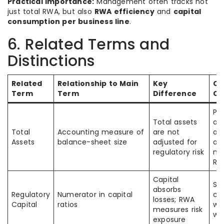
Practical importance:
Management often tracks not
just total RWA, but also
RWA efficiency
and
capital
consumption per business line
.
6. Related Terms and
Distinctions
Related
Relationship to Main
Key
C
Term
Term
Difference
Co
Pe
Total assets
as
Total
Accounting measure of
are not
ass
Assets
balance-sheet size
adjusted for
au
regulatory risk
me
RW
Capital
So
absorbs
Regulatory
Numerator in capital
cap
losses; RWA
Capital
ratios
wit
measures risk
we
exposure