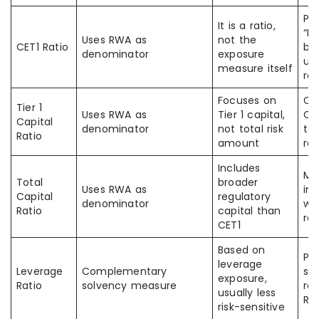
Pe
It is a ratio,
“RW
Uses RWA as
not the
CET1 Ratio
but
denominator
exposure
usu
measure itself
rat
Focuses on
Co
Tier 1
Uses RWA as
Tier 1 capital,
CET
Capital
denominator
not total risk
tot
Ratio
amount
rat
Includes
Mi
Total
broader
Uses RWA as
in
Capital
regulatory
denominator
wi
Ratio
capital than
rat
CET1
Based on
Pe
leverage
Leverage
Complementary
st
exposure,
Ratio
solvency measure
ra
usually less
RW
risk-sensitive