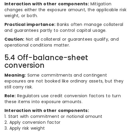
Interaction with other components:
Mitigation
changes either the exposure amount, the applicable risk
weight, or both.
Practical importance:
Banks often manage collateral
and guarantees partly to control capital usage.
Caution:
Not all collateral or guarantees qualify, and
operational conditions matter.
5.4 Off-balance-sheet
conversion
Meaning:
Some commitments and contingent
exposures are not booked like ordinary assets, but they
still carry risk.
Role:
Regulators use credit conversion factors to turn
these items into exposure amounts.
Interaction with other components:
1. Start with commitment or notional amount
2. Apply conversion factor
3. Apply risk weight