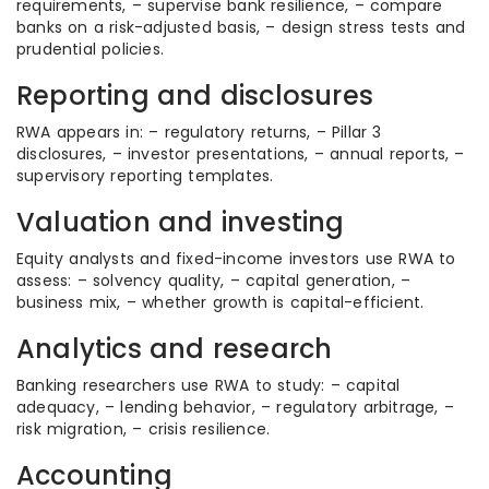
requirements, – supervise bank resilience, – compare
banks on a risk-adjusted basis, – design stress tests and
prudential policies.
Reporting and disclosures
RWA appears in: – regulatory returns, – Pillar 3
disclosures, – investor presentations, – annual reports, –
supervisory reporting templates.
Valuation and investing
Equity analysts and fixed-income investors use RWA to
assess: – solvency quality, – capital generation, –
business mix, – whether growth is capital-efficient.
Analytics and research
Banking researchers use RWA to study: – capital
adequacy, – lending behavior, – regulatory arbitrage, –
risk migration, – crisis resilience.
Accounting