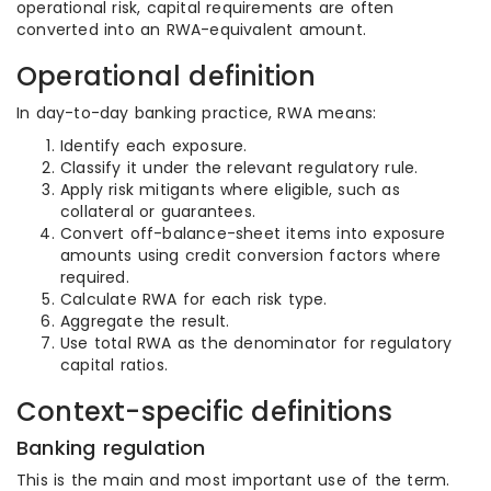
operational risk, capital requirements are often
converted into an RWA-equivalent amount.
Operational definition
In day-to-day banking practice, RWA means:
Identify each exposure.
Classify it under the relevant regulatory rule.
Apply risk mitigants where eligible, such as
collateral or guarantees.
Convert off-balance-sheet items into exposure
amounts using credit conversion factors where
required.
Calculate RWA for each risk type.
Aggregate the result.
Use total RWA as the denominator for regulatory
capital ratios.
Context-specific definitions
Banking regulation
This is the main and most important use of the term.