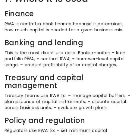
Finance
RWA is central in bank finance because it determines
how much capital is needed for a given business mix.
Banking and lending
This is the most direct use case. Banks monitor: – loan
portfolio RWA, – sectoral RWA, – borrower-level capital
usage, – product profitability after capital charges.
Treasury and capital
management
Treasury teams use RWA to: – manage capital buffers, –
plan issuance of capital instruments, – allocate capital
across business units, – evaluate growth plans.
Policy and regulation
Regulators use RWA to: – set minimum capital