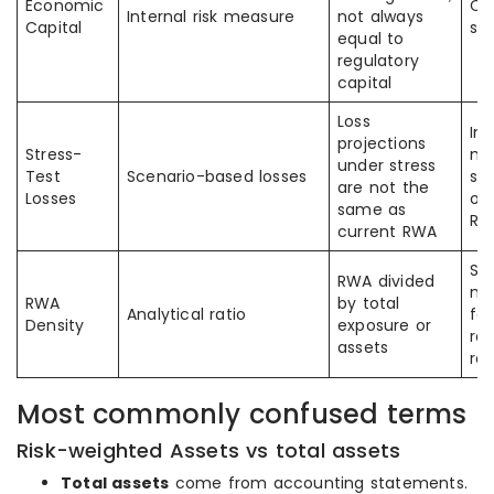
Economic
Co
Internal risk measure
not always
Capital
su
equal to
regulatory
capital
Loss
In
projections
Stress-
mi
under stress
Test
Scenario-based losses
str
are not the
Losses
ou
same as
RW
current RWA
So
RWA divided
mi
RWA
by total
Analytical ratio
fo
Density
exposure or
re
assets
re
Most commonly confused terms
Risk-weighted Assets vs total assets
Total assets
come from accounting statements.