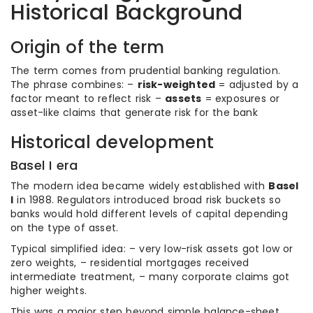
Historical Background
Origin of the term
The term comes from prudential banking regulation.
The phrase combines: –
risk-weighted
= adjusted by a
factor meant to reflect risk –
assets
= exposures or
asset-like claims that generate risk for the bank
Historical development
Basel I era
The modern idea became widely established with
Basel
I
in 1988. Regulators introduced broad risk buckets so
banks would hold different levels of capital depending
on the type of asset.
Typical simplified idea: – very low-risk assets got low or
zero weights, – residential mortgages received
intermediate treatment, – many corporate claims got
higher weights.
This was a major step beyond simple balance-sheet