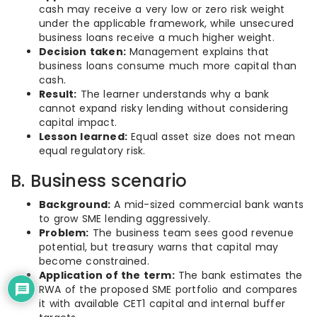
cash may receive a very low or zero risk weight
under the applicable framework, while unsecured
business loans receive a much higher weight.
Decision taken:
Management explains that
business loans consume much more capital than
cash.
Result:
The learner understands why a bank
cannot expand risky lending without considering
capital impact.
Lesson learned:
Equal asset size does not mean
equal regulatory risk.
B. Business scenario
Background:
A mid-sized commercial bank wants
to grow SME lending aggressively.
Problem:
The business team sees good revenue
potential, but treasury warns that capital may
become constrained.
Application of the term:
The bank estimates the
RWA of the proposed SME portfolio and compares
it with available CET1 capital and internal buffer