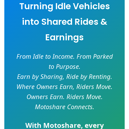
Turning Idle Vehicles
into Shared Rides &
Earnings
From Idle to Income. From Parked
to Purpose.
Earn by Sharing, Ride by Renting.
Where Owners Earn, Riders Move.
Owners Earn. Riders Move.
Motoshare Connects.
With
Motoshare
, every