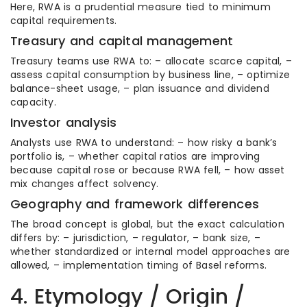
Here, RWA is a prudential measure tied to minimum
capital requirements.
Treasury and capital management
Treasury teams use RWA to: – allocate scarce capital, –
assess capital consumption by business line, – optimize
balance-sheet usage, – plan issuance and dividend
capacity.
Investor analysis
Analysts use RWA to understand: – how risky a bank’s
portfolio is, – whether capital ratios are improving
because capital rose or because RWA fell, – how asset
mix changes affect solvency.
Geography and framework differences
The broad concept is global, but the exact calculation
differs by: – jurisdiction, – regulator, – bank size, –
whether standardized or internal model approaches are
allowed, – implementation timing of Basel reforms.
4. Etymology / Origin /