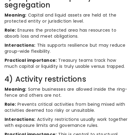
segregation
Meaning:
Capital and liquid assets are held at the
protected entity or jurisdiction level.
Role:
Ensures the protected area has resources to
absorb loss and meet obligations.
Interactions:
This supports resilience but may reduce
group-wide flexibility.
Practical importance:
Treasury teams track how
much capital or liquidity is truly usable versus trapped.
4) Activity restrictions
Meaning:
Some businesses are allowed inside the ring-
fence and others are not.
Role:
Prevents critical activities from being mixed with
activities deemed too risky or unsuitable.
Interactions:
Activity restrictions usually work together
with exposure limits and governance rules.
Practical importance:
This is central to structural