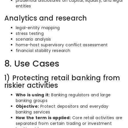
prudential disclosures on capital, liquidity, and legal
entities
Analytics and research
legal-entity mapping
stress testing
scenario analysis
home-host supervisory conflict assessment
financial stability research
8. Use Cases
1) Protecting retail banking from
riskier activities
Who is using it:
Banking regulators and large
banking groups
Objective:
Protect depositors and everyday
banking services
How the term is applied:
Core retail activities are
separated from certain trading or investment