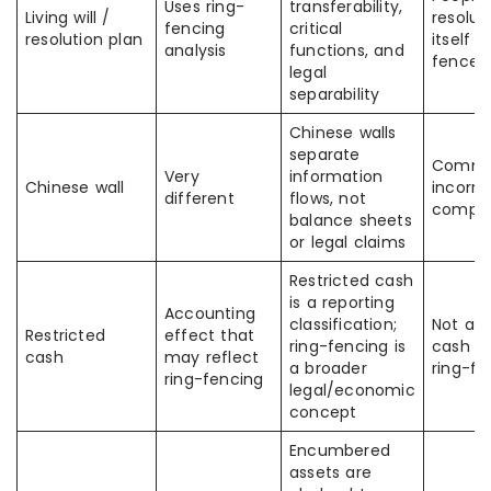
Uses ring-
transferability,
Living will /
resolut
fencing
critical
resolution plan
itself i
analysis
functions, and
fence
legal
separability
Chinese walls
separate
Commo
Very
information
Chinese wall
incorre
different
flows, not
compar
balance sheets
or legal claims
Restricted cash
is a reporting
Accounting
classification;
Not all 
Restricted
effect that
ring-fencing is
cash is
cash
may reflect
a broader
ring-fe
ring-fencing
legal/economic
concept
Encumbered
assets are