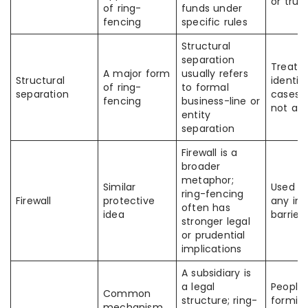
or trus
of ring-
funds under
fencing
specific rules
Structural
separation
Treate
A major form
usually refers
Structural
identica
of ring-
to formal
separation
cases,
fencing
business-line or
not al
entity
separation
Firewall is a
broader
metaphor;
Similar
Used lo
ring-fencing
Firewall
protective
any int
often has
idea
barrier
stronger legal
or prudential
implications
A subsidiary is
a legal
People 
Common
structure; ring-
formin
mechanism