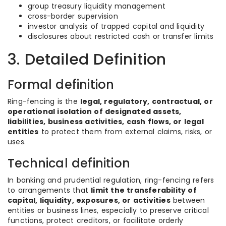
group treasury liquidity management
cross-border supervision
investor analysis of trapped capital and liquidity
disclosures about restricted cash or transfer limits
3. Detailed Definition
Formal definition
Ring-fencing is the
legal, regulatory, contractual, or
operational isolation of designated assets,
liabilities, business activities, cash flows, or legal
entities
to protect them from external claims, risks, or
uses.
Technical definition
In banking and prudential regulation, ring-fencing refers
to arrangements that
limit the transferability of
capital, liquidity, exposures, or activities
between
entities or business lines, especially to preserve critical
functions, protect creditors, or facilitate orderly