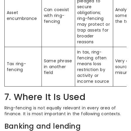
pledged to
secure
Can coexist
Analyst
Asset
obligations;
with ring-
someti
encumbrance
ring-fencing
fencing
the tw
may protect or
trap assets for
broader
reasons
In tax, ring-
fencing often
Same phrase
Very 
Tax ring-
means loss
in another
source
fencing
restriction by
field
misund
activity or
income source
7. Where It Is Used
Ring-fencing is not equally relevant in every area of
finance. It is most important in the following contexts.
Banking and lending