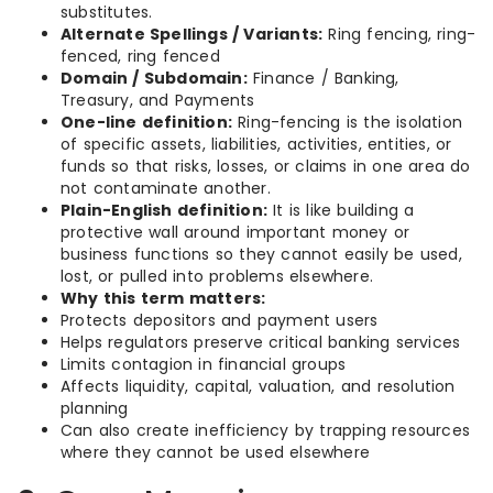
substitutes.
Alternate Spellings / Variants:
Ring fencing, ring-
fenced, ring fenced
Domain / Subdomain:
Finance / Banking,
Treasury, and Payments
One-line definition:
Ring-fencing is the isolation
of specific assets, liabilities, activities, entities, or
funds so that risks, losses, or claims in one area do
not contaminate another.
Plain-English definition:
It is like building a
protective wall around important money or
business functions so they cannot easily be used,
lost, or pulled into problems elsewhere.
Why this term matters:
Protects depositors and payment users
Helps regulators preserve critical banking services
Limits contagion in financial groups
Affects liquidity, capital, valuation, and resolution
planning
Can also create inefficiency by trapping resources
where they cannot be used elsewhere