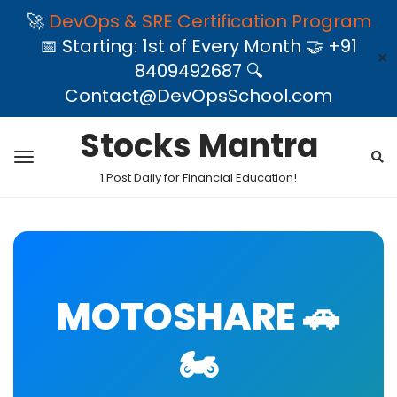
🚀
DevOps & SRE Certification Program
📅 Starting: 1st of Every Month 🤝 +91
✕
8409492687 🔍
Contact@DevOpsSchool.com
Stocks Mantra
1 Post Daily for Financial Education!
MOTOSHARE 🚗
🏍️