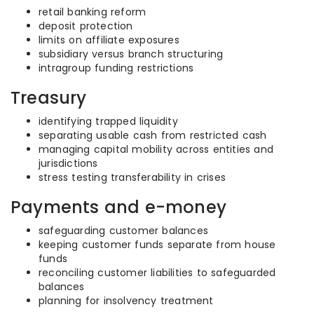
retail banking reform
deposit protection
limits on affiliate exposures
subsidiary versus branch structuring
intragroup funding restrictions
Treasury
identifying trapped liquidity
separating usable cash from restricted cash
managing capital mobility across entities and
jurisdictions
stress testing transferability in crises
Payments and e-money
safeguarding customer balances
keeping customer funds separate from house
funds
reconciling customer liabilities to safeguarded
balances
planning for insolvency treatment