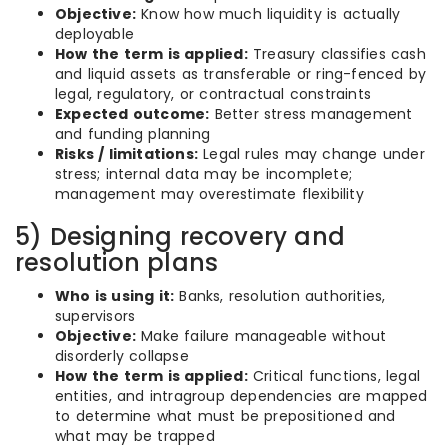
Objective:
Know how much liquidity is actually
deployable
How the term is applied:
Treasury classifies cash
and liquid assets as transferable or ring-fenced by
legal, regulatory, or contractual constraints
Expected outcome:
Better stress management
and funding planning
Risks / limitations:
Legal rules may change under
stress; internal data may be incomplete;
management may overestimate flexibility
5) Designing recovery and
resolution plans
Who is using it:
Banks, resolution authorities,
supervisors
Objective:
Make failure manageable without
disorderly collapse
How the term is applied:
Critical functions, legal
entities, and intragroup dependencies are mapped
to determine what must be prepositioned and
what may be trapped