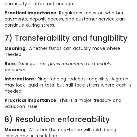
continuity is often not enough.
Practical importance:
Regulators focus on whether
payments, deposit access, and customer service can
continue during stress.
7) Transferability and fungibility
Meaning:
Whether funds can actually move where
needed.
Role:
Distinguishes
gross resources
from
usable
resources
.
Interactions:
Ring-fencing reduces fungibility. A group
may look liquid in total but still face stress where cash is
needed.
Practical importance:
This is a major treasury and
valuation issue.
8) Resolution enforceability
Meaning:
Whether the ring-fence will hold during
insolvency or resolution.