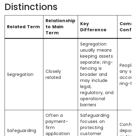
Distinctions
Relationship
Key
Comm
Related Term
to Main
Difference
Confu
Term
Segregation
usually means
keeping assets
separate; ring-
People
fencing is
Closely
any se
Segregation
broader and
related
account
may include
ring-fe
legal,
regulatory, and
operational
barriers
Often a
Safeguarding
payment-
focuses on
Confus
firm
protecting
Safeguarding
deposit
application
customer