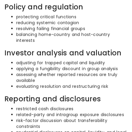
Policy and regulation
protecting critical functions
reducing systemic contagion
resolving failing financial groups
balancing home-country and host-country
interests
Investor analysis and valuation
adjusting for trapped capital and liquidity
applying a fungibility discount in group analysis
assessing whether reported resources are truly
available
evaluating resolution and restructuring risk
Reporting and disclosures
restricted cash disclosures
related-party and intragroup exposure disclosures
risk-factor discussion about transferability
constraints