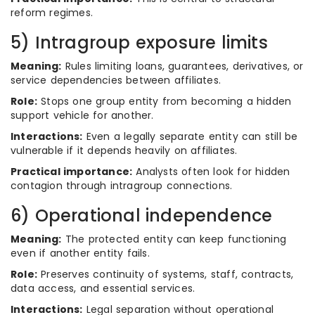
reform regimes.
5) Intragroup exposure limits
Meaning:
Rules limiting loans, guarantees, derivatives, or
service dependencies between affiliates.
Role:
Stops one group entity from becoming a hidden
support vehicle for another.
Interactions:
Even a legally separate entity can still be
vulnerable if it depends heavily on affiliates.
Practical importance:
Analysts often look for hidden
contagion through intragroup connections.
6) Operational independence
Meaning:
The protected entity can keep functioning
even if another entity fails.
Role:
Preserves continuity of systems, staff, contracts,
data access, and essential services.
Interactions:
Legal separation without operational