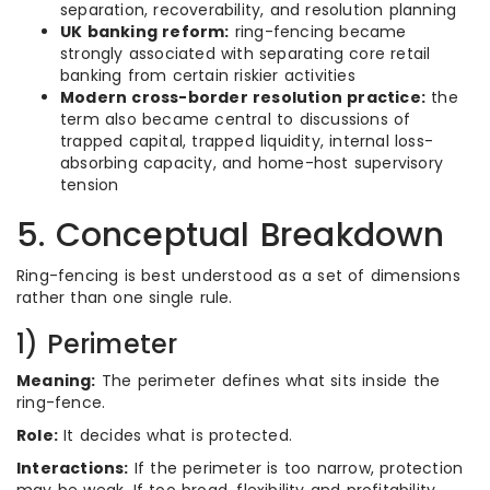
separation, recoverability, and resolution planning
UK banking reform:
ring-fencing became
strongly associated with separating core retail
banking from certain riskier activities
Modern cross-border resolution practice:
the
term also became central to discussions of
trapped capital, trapped liquidity, internal loss-
absorbing capacity, and home-host supervisory
tension
5. Conceptual Breakdown
Ring-fencing is best understood as a set of dimensions
rather than one single rule.
1) Perimeter
Meaning:
The perimeter defines what sits inside the
ring-fence.
Role:
It decides what is protected.
Interactions:
If the perimeter is too narrow, protection