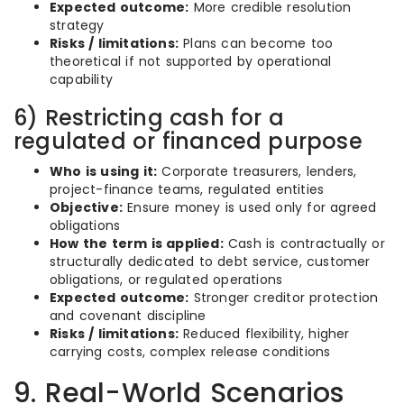
Expected outcome:
More credible resolution
strategy
Risks / limitations:
Plans can become too
theoretical if not supported by operational
capability
6) Restricting cash for a
regulated or financed purpose
Who is using it:
Corporate treasurers, lenders,
project-finance teams, regulated entities
Objective:
Ensure money is used only for agreed
obligations
How the term is applied:
Cash is contractually or
structurally dedicated to debt service, customer
obligations, or regulated operations
Expected outcome:
Stronger creditor protection
and covenant discipline
Risks / limitations:
Reduced flexibility, higher
carrying costs, complex release conditions
9. Real-World Scenarios