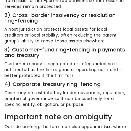
from riskier or non-permitted activities so that essential
services remain protected.
2) Cross-border insolvency or resolution
ring-fencing
A host jurisdiction protects local assets for local
creditors or local stability, often reducing the parent
group’s ability to move those assets elsewhere.
3) Customer-fund ring-fencing in payments
and treasury
Customer money is segregated or safeguarded so it is
not treated as the firm’s general operating cash and is
better protected if the firm fails.
4) Corporate treasury ring-fencing
Cash may be restricted by lender covenants, regulation,
or internal governance so it can be used only for a
specific entity, obligation, or purpose.
Important note on ambiguity
Outside banking, the term can also appear in
tax
, where