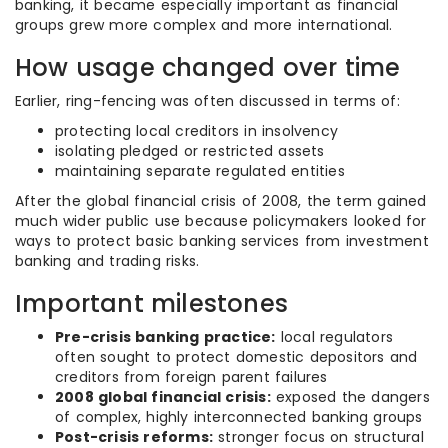
banking, it became especially important as financial
groups grew more complex and more international.
How usage changed over time
Earlier, ring-fencing was often discussed in terms of:
protecting local creditors in insolvency
isolating pledged or restricted assets
maintaining separate regulated entities
After the global financial crisis of 2008, the term gained
much wider public use because policymakers looked for
ways to protect basic banking services from investment
banking and trading risks.
Important milestones
Pre-crisis banking practice:
local regulators
often sought to protect domestic depositors and
creditors from foreign parent failures
2008 global financial crisis:
exposed the dangers
of complex, highly interconnected banking groups
Post-crisis reforms:
stronger focus on structural