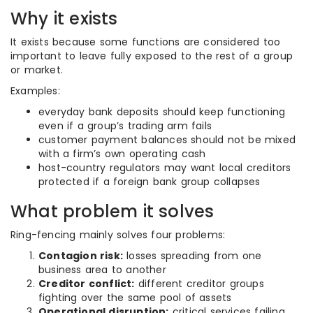
Why it exists
It exists because some functions are considered too
important to leave fully exposed to the rest of a group
or market.
Examples:
everyday bank deposits should keep functioning
even if a group’s trading arm fails
customer payment balances should not be mixed
with a firm’s own operating cash
host-country regulators may want local creditors
protected if a foreign bank group collapses
What problem it solves
Ring-fencing mainly solves four problems:
Contagion risk:
losses spreading from one
business area to another
Creditor conflict:
different creditor groups
fighting over the same pool of assets
Operational disruption:
critical services failing