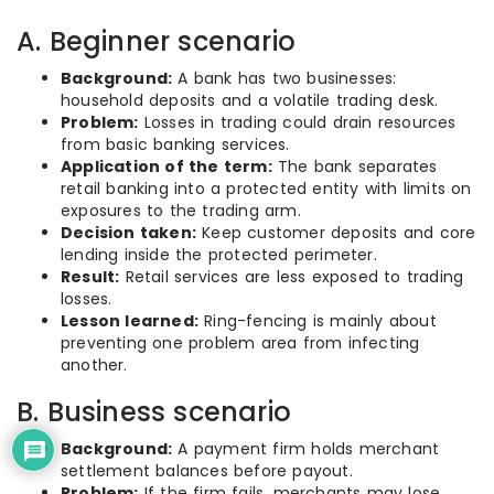
A. Beginner scenario
Background:
A bank has two businesses:
household deposits and a volatile trading desk.
Problem:
Losses in trading could drain resources
from basic banking services.
Application of the term:
The bank separates
retail banking into a protected entity with limits on
exposures to the trading arm.
Decision taken:
Keep customer deposits and core
lending inside the protected perimeter.
Result:
Retail services are less exposed to trading
losses.
Lesson learned:
Ring-fencing is mainly about
preventing one problem area from infecting
another.
B. Business scenario
Background:
A payment firm holds merchant
settlement balances before payout.
Problem:
If the firm fails, merchants may lose