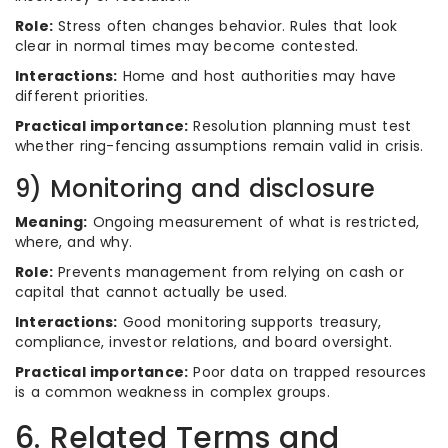
Role:
Stress often changes behavior. Rules that look
clear in normal times may become contested.
Interactions:
Home and host authorities may have
different priorities.
Practical importance:
Resolution planning must test
whether ring-fencing assumptions remain valid in crisis.
9) Monitoring and disclosure
Meaning:
Ongoing measurement of what is restricted,
where, and why.
Role:
Prevents management from relying on cash or
capital that cannot actually be used.
Interactions:
Good monitoring supports treasury,
compliance, investor relations, and board oversight.
Practical importance:
Poor data on trapped resources
is a common weakness in complex groups.
6. Related Terms and