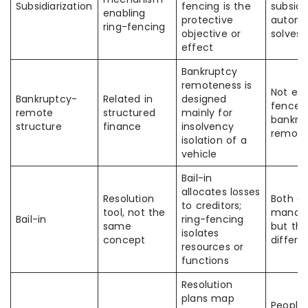
Subsidiarization
fencing is the
subsidi
enabling
protective
automa
ring-fencing
objective or
solves 
effect
Bankruptcy
remoteness is
Not eve
Bankruptcy-
Related in
designed
fenced 
remote
structured
mainly for
bankru
structure
finance
insolvency
remot
isolation of a
vehicle
Bail-in
allocates losses
Resolution
Both ari
to creditors;
tool, not the
manag
Bail-in
ring-fencing
same
but th
isolates
concept
differe
resources or
functions
Resolution
plans map
People 