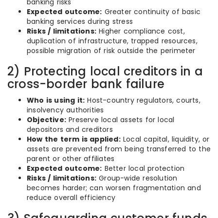
banking risks
Expected outcome:
Greater continuity of basic
banking services during stress
Risks / limitations:
Higher compliance cost,
duplication of infrastructure, trapped resources,
possible migration of risk outside the perimeter
2) Protecting local creditors in a
cross-border bank failure
Who is using it:
Host-country regulators, courts,
insolvency authorities
Objective:
Preserve local assets for local
depositors and creditors
How the term is applied:
Local capital, liquidity, or
assets are prevented from being transferred to the
parent or other affiliates
Expected outcome:
Better local protection
Risks / limitations:
Group-wide resolution
becomes harder; can worsen fragmentation and
reduce overall efficiency