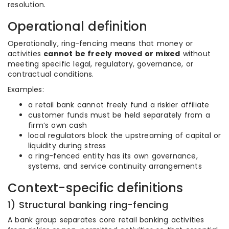
resolution.
Operational definition
Operationally, ring-fencing means that money or
activities
cannot be freely moved or mixed
without
meeting specific legal, regulatory, governance, or
contractual conditions.
Examples:
a retail bank cannot freely fund a riskier affiliate
customer funds must be held separately from a
firm’s own cash
local regulators block the upstreaming of capital or
liquidity during stress
a ring-fenced entity has its own governance,
systems, and service continuity arrangements
Context-specific definitions
1) Structural banking ring-fencing
A bank group separates core retail banking activities