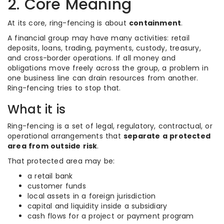
2. Core Meaning
At its core, ring-fencing is about
containment
.
A financial group may have many activities: retail
deposits, loans, trading, payments, custody, treasury,
and cross-border operations. If all money and
obligations move freely across the group, a problem in
one business line can drain resources from another.
Ring-fencing tries to stop that.
What it is
Ring-fencing is a set of legal, regulatory, contractual, or
operational arrangements that
separate a protected
area from outside risk
.
That protected area may be:
a retail bank
customer funds
local assets in a foreign jurisdiction
capital and liquidity inside a subsidiary
cash flows for a project or payment program