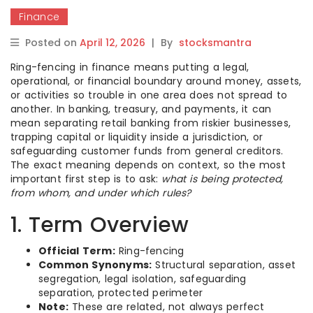
Finance
Posted on
April 12, 2026
|
By
stocksmantra
Ring-fencing in finance means putting a legal,
operational, or financial boundary around money, assets,
or activities so trouble in one area does not spread to
another. In banking, treasury, and payments, it can
mean separating retail banking from riskier businesses,
trapping capital or liquidity inside a jurisdiction, or
safeguarding customer funds from general creditors.
The exact meaning depends on context, so the most
important first step is to ask:
what is being protected,
from whom, and under which rules?
1. Term Overview
Official Term:
Ring-fencing
Common Synonyms:
Structural separation, asset
segregation, legal isolation, safeguarding
separation, protected perimeter
Note:
These are related, not always perfect