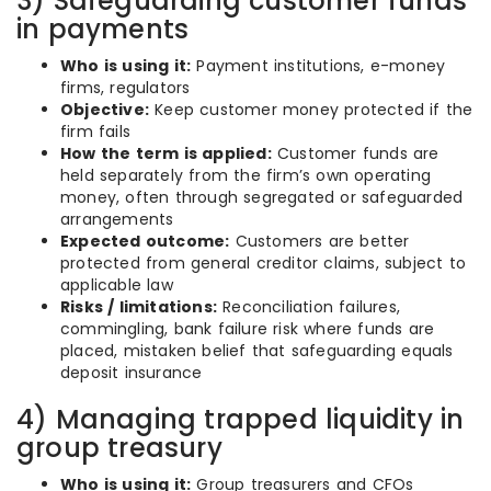
3) Safeguarding customer funds
in payments
Who is using it:
Payment institutions, e-money
firms, regulators
Objective:
Keep customer money protected if the
firm fails
How the term is applied:
Customer funds are
held separately from the firm’s own operating
money, often through segregated or safeguarded
arrangements
Expected outcome:
Customers are better
protected from general creditor claims, subject to
applicable law
Risks / limitations:
Reconciliation failures,
commingling, bank failure risk where funds are
placed, mistaken belief that safeguarding equals
deposit insurance
4) Managing trapped liquidity in
group treasury
Who is using it:
Group treasurers and CFOs