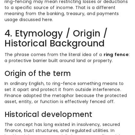
ring-fencing may mean restricting losses or deductions
to a specific source of income. That is a different
meaning from the banking, treasury, and payments
usage discussed here.
4. Etymology / Origin /
Historical Background
The phrase comes from the literal idea of a
ring fence
:
a protective barrier built around land or property.
Origin of the term
In ordinary English, to ring-fence something means to
set it apart and protect it from outside interference.
Finance adopted the metaphor because the protected
asset, entity, or function is effectively fenced off.
Historical development
The concept has long existed in insolvency, secured
finance, trust structures, and regulated utilities. In