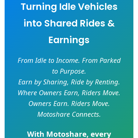
Turning Idle Vehicles
into Shared Rides &
Earnings
From Idle to Income. From Parked
to Purpose.
Earn by Sharing, Ride by Renting.
Where Owners Earn, Riders Move.
Owners Earn. Riders Move.
Motoshare Connects.
With
Motoshare
, every