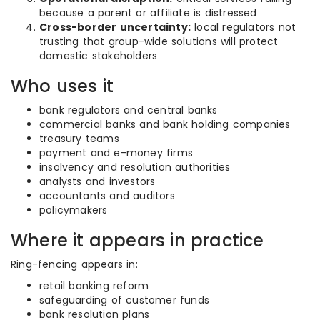
because a parent or affiliate is distressed
Cross-border uncertainty:
local regulators not
trusting that group-wide solutions will protect
domestic stakeholders
Who uses it
bank regulators and central banks
commercial banks and bank holding companies
treasury teams
payment and e-money firms
insolvency and resolution authorities
analysts and investors
accountants and auditors
policymakers
Where it appears in practice
Ring-fencing appears in:
retail banking reform
safeguarding of customer funds
bank resolution plans