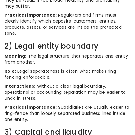
may be weak. If too broad, flexibility and profitability
may suffer.
Practical importance:
Regulators and firms must
clearly identify which deposits, customers, entities,
products, assets, or services are inside the protected
zone.
2) Legal entity boundary
Meaning:
The legal structure that separates one entity
from another.
Role:
Legal separateness is often what makes ring-
fencing enforceable.
Interactions:
Without a clear legal boundary,
operational or accounting separation may be easier to
undo in stress.
Practical importance:
Subsidiaries are usually easier to
ring-fence than loosely separated business lines inside
one entity.
3) Capital and liquidity