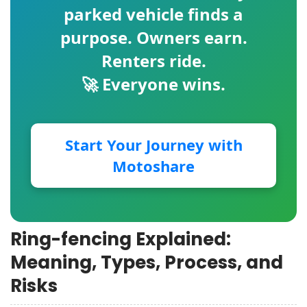
parked vehicle finds a
purpose. Owners earn.
Renters ride.
🚀 Everyone wins.
Start Your Journey with
Motoshare
Ring-fencing Explained:
Meaning, Types, Process, and
Risks