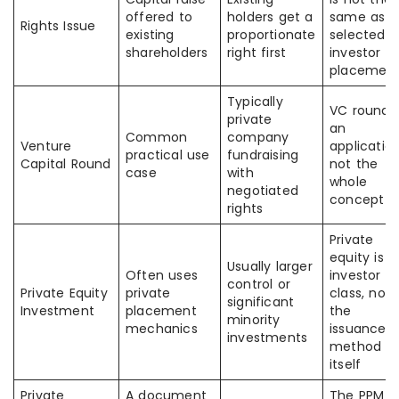
offered to
holders get a
same as
Rights Issue
existing
proportionate
selected-
shareholders
right first
investor
placemen
Typically
VC round i
private
an
Common
company
Venture
application
practical use
fundraising
Capital Round
not the
case
with
whole
negotiated
concept
rights
Private
equity is a
Usually larger
Often uses
investor
control or
Private Equity
private
class, not
significant
Investment
placement
the
minority
mechanics
issuance
investments
method
itself
Private
A document
The PPM is