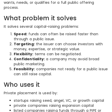
wants, needs, or qualifies for a full public offering
process.
What problem it solves
It solves several capital-raising problems:
Speed:
funds can often be raised faster than
through a public issue.
Targeting:
the issuer can choose investors with
money, expertise, or strategic value.
Flexibility:
terms can be negotiated.
Confidentiality:
a company may avoid broad
public marketing.
Feasibility:
companies not ready for a public issue
can still raise capital.
Who uses it
Private placement is used by:
startups raising seed, angel, VC, or growth capital
private companies raising expansion capital
listed companies raising funds through a PIPE or