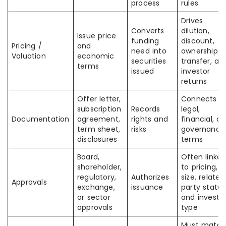
process
rules
Drives
Converts
dilution,
Issue price
funding
discount,
Pricing /
and
need into
ownership
Valuation
economic
securities
transfer, an
terms
issued
investor
returns
Offer letter,
Connects
subscription
Records
legal,
Documentation
agreement,
rights and
financial, a
term sheet,
risks
governance
disclosures
terms
Board,
Often linke
shareholder,
to pricing,
regulatory,
Authorizes
size, related
Approvals
exchange,
issuance
party status
or sector
and investo
approvals
type
Must match