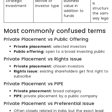
Strategic
Motive or
business
is
Investment
investor type
value in
structured
addition to
the same
funds
way legall
Most commonly confused terms
Private Placement vs Public Offering
Private placement:
selected investors
Public offering:
open to a broad investing public
Private Placement vs Rights Issue
Private placement:
chosen investors
Rights issue:
existing shareholders get first right to
subscribe
Private Placement vs PIPE
Private placement:
broad category
PIPE:
private placement by a public company
Private Placement vs Preferential Issue
Often closely related in India, but the exact legal