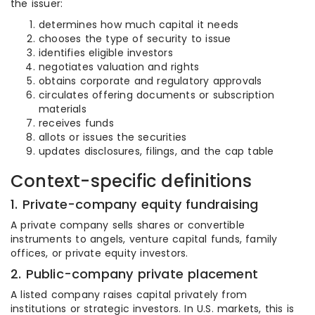
the issuer:
determines how much capital it needs
chooses the type of security to issue
identifies eligible investors
negotiates valuation and rights
obtains corporate and regulatory approvals
circulates offering documents or subscription
materials
receives funds
allots or issues the securities
updates disclosures, filings, and the cap table
Context-specific definitions
1. Private-company equity fundraising
A private company sells shares or convertible
instruments to angels, venture capital funds, family
offices, or private equity investors.
2. Public-company private placement
A listed company raises capital privately from
institutions or strategic investors. In U.S. markets, this is