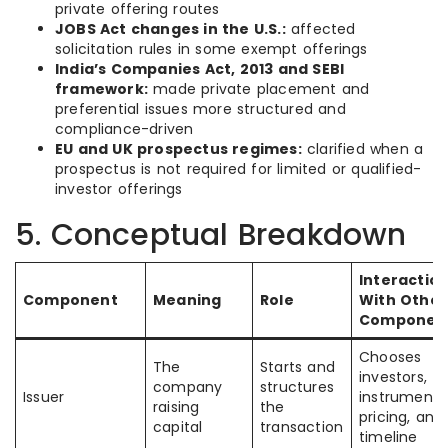
private offering routes
JOBS Act changes in the U.S.:
affected
solicitation rules in some exempt offerings
India’s Companies Act, 2013 and SEBI
framework:
made private placement and
preferential issues more structured and
compliance-driven
EU and UK prospectus regimes:
clarified when a
prospectus is not required for limited or qualified-
investor offerings
5. Conceptual Breakdown
Interactio
Component
Meaning
Role
With Other
Componen
Chooses
The
Starts and
investors,
company
structures
Issuer
instrument,
raising
the
pricing, and
capital
transaction
timeline