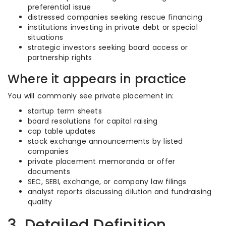
preferential issue
distressed companies seeking rescue financing
institutions investing in private debt or special
situations
strategic investors seeking board access or
partnership rights
Where it appears in practice
You will commonly see private placement in:
startup term sheets
board resolutions for capital raising
cap table updates
stock exchange announcements by listed
companies
private placement memoranda or offer
documents
SEC, SEBI, exchange, or company law filings
analyst reports discussing dilution and fundraising
quality
3. Detailed Definition