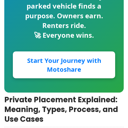
parked vehicle finds a
purpose. Owners earn.
Renters ride.
🚀 Everyone wins.
Start Your Journey with
Motoshare
Private Placement Explained:
Meaning, Types, Process, and
Use Cases