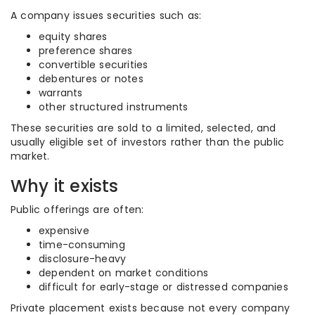
A company issues securities such as:
equity shares
preference shares
convertible securities
debentures or notes
warrants
other structured instruments
These securities are sold to a limited, selected, and
usually eligible set of investors rather than the public
market.
Why it exists
Public offerings are often:
expensive
time-consuming
disclosure-heavy
dependent on market conditions
difficult for early-stage or distressed companies
Private placement exists because not every company