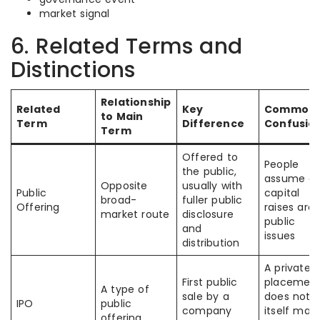
market signal
6. Related Terms and
Distinctions
Relationship
Related
Key
Common
to Main
Term
Difference
Confusio
Term
Offered to
People
the public,
assume all
Opposite
usually with
Public
capital
broad-
fuller public
Offering
raises are
market route
disclosure
public
and
issues
distribution
A private
First public
placemen
A type of
sale by a
does not
IPO
public
company
itself mak
offering