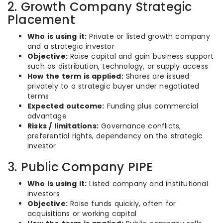
2. Growth Company Strategic
Placement
Who is using it:
Private or listed growth company
and a strategic investor
Objective:
Raise capital and gain business support
such as distribution, technology, or supply access
How the term is applied:
Shares are issued
privately to a strategic buyer under negotiated
terms
Expected outcome:
Funding plus commercial
advantage
Risks / limitations:
Governance conflicts,
preferential rights, dependency on the strategic
investor
3. Public Company PIPE
Who is using it:
Listed company and institutional
investors
Objective:
Raise funds quickly, often for
acquisitions or working capital