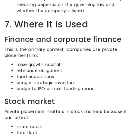
meaning depends on the governing law and
whether the company is listed.
7. Where It Is Used
Finance and corporate finance
This is the primary context. Companies use private
placements to:
raise growth capital
refinance obligations
fund acquisitions
bring in strategic investors
bridge to IPO or next funding round
Stock market
Private placement matters in stock markets because it
can affect:
share count
free float