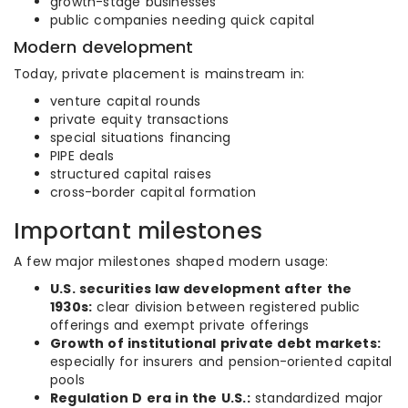
growth-stage businesses
public companies needing quick capital
Modern development
Today, private placement is mainstream in:
venture capital rounds
private equity transactions
special situations financing
PIPE deals
structured capital raises
cross-border capital formation
Important milestones
A few major milestones shaped modern usage:
U.S. securities law development after the
1930s:
clear division between registered public
offerings and exempt private offerings
Growth of institutional private debt markets:
especially for insurers and pension-oriented capital
pools
Regulation D era in the U.S.:
standardized major