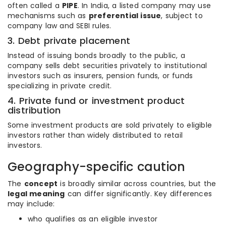
often called a
PIPE
. In India, a listed company may use
mechanisms such as
preferential issue
, subject to
company law and SEBI rules.
3. Debt private placement
Instead of issuing bonds broadly to the public, a
company sells debt securities privately to institutional
investors such as insurers, pension funds, or funds
specializing in private credit.
4. Private fund or investment product
distribution
Some investment products are sold privately to eligible
investors rather than widely distributed to retail
investors.
Geography-specific caution
The
concept
is broadly similar across countries, but the
legal meaning
can differ significantly. Key differences
may include:
who qualifies as an eligible investor