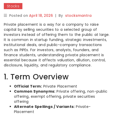
Stocks
Posted on
April 18, 2026
|
By
stocksmantra
Private placement is a way for a company to raise
capital by selling securities to a selected group of
investors instead of offering them to the public at large.
It is common in startup funding, strategic investments,
institutional deals, and public-company transactions
such as PIPEs. For investors, analysts, founders, and
finance students, understanding private placement is
essential because it affects valuation, dilution, control,
disclosure, liquidity, and regulatory compliance.
1. Term Overview
Official Term:
Private Placement
Common Synonyms:
Private offering, non-public
offering, exempt offering, private securities
offering
Alternate Spellings / Variants:
Private-
Placement