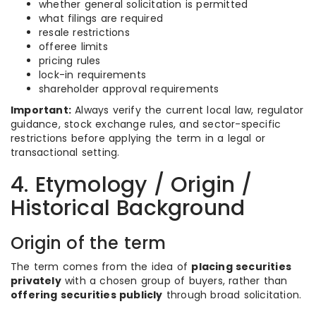
whether general solicitation is permitted
what filings are required
resale restrictions
offeree limits
pricing rules
lock-in requirements
shareholder approval requirements
Important:
Always verify the current local law, regulator
guidance, stock exchange rules, and sector-specific
restrictions before applying the term in a legal or
transactional setting.
4. Etymology / Origin /
Historical Background
Origin of the term
The term comes from the idea of
placing securities
privately
with a chosen group of buyers, rather than
offering securities publicly
through broad solicitation.