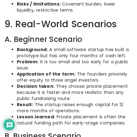
Risks / limitations:
Covenant burden, lower
liquidity, restrictive terms
9. Real-World Scenarios
A. Beginner Scenario
Background:
A small software startup has built a
prototype but has only four months of cash left.
Problem:
It is too small and too early for a public
issue.
Application of the term:
The founders privately
offer equity to three angel investors.
Decision taken:
They choose private placement
because it is faster and more realistic than any
public fundraising route.
Result:
The startup raises enough capital for 12
more months of operations.
Lesson learned:
Private placement is often the
natural funding path for early-stage companies.
B. Business Scenario