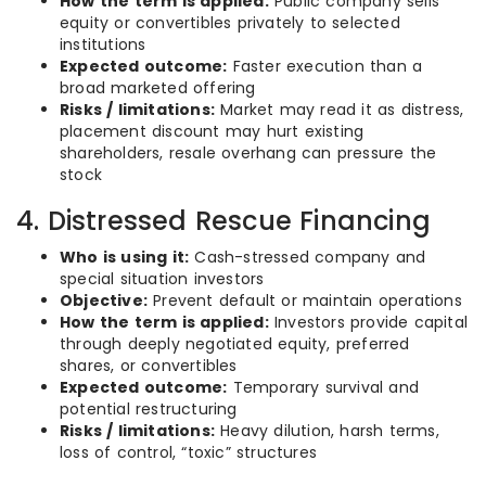
How the term is applied:
Public company sells
equity or convertibles privately to selected
institutions
Expected outcome:
Faster execution than a
broad marketed offering
Risks / limitations:
Market may read it as distress,
placement discount may hurt existing
shareholders, resale overhang can pressure the
stock
4. Distressed Rescue Financing
Who is using it:
Cash-stressed company and
special situation investors
Objective:
Prevent default or maintain operations
How the term is applied:
Investors provide capital
through deeply negotiated equity, preferred
shares, or convertibles
Expected outcome:
Temporary survival and
potential restructuring
Risks / limitations:
Heavy dilution, harsh terms,
loss of control, “toxic” structures