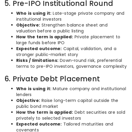
5. Pre-IPO Institutional Round
Who is using it:
Late-stage private company and
institutional investors
Objective:
Strengthen balance sheet and
valuation before a public listing
How the term is applied:
Private placement to
large funds before IPO
Expected outcome:
Capital, validation, and a
stronger public-market story
Risks / limitations:
Down-round risk, preferential
terms to pre-IPO investors, governance complexity
6. Private Debt Placement
Who is using it:
Mature company and institutional
lenders
Objective:
Raise long-term capital outside the
public bond market
How the term is applied:
Debt securities are sold
privately to selected investors
Expected outcome:
Tailored maturities and
covenants