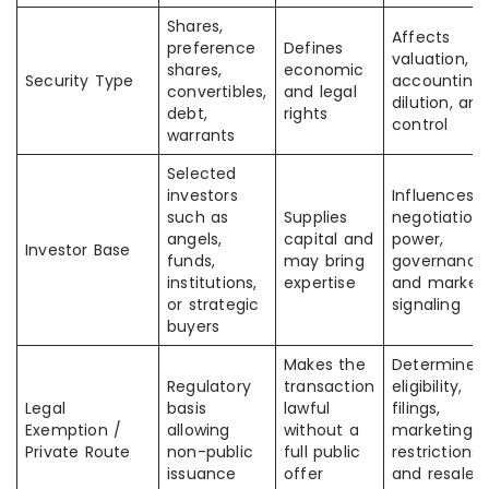
Shares,
Affects
preference
Defines
valuation,
shares,
economic
Security Type
accounting,
convertibles,
and legal
dilution, and
debt,
rights
control
warrants
Selected
investors
Influences
such as
Supplies
negotiation
angels,
capital and
power,
Investor Base
funds,
may bring
governance
institutions,
expertise
and market
or strategic
signaling
buyers
Makes the
Determines
Regulatory
transaction
eligibility,
Legal
basis
lawful
filings,
Exemption /
allowing
without a
marketing
Private Route
non-public
full public
restrictions,
issuance
offer
and resale