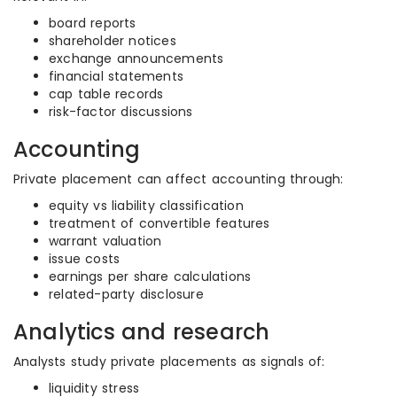
board reports
shareholder notices
exchange announcements
financial statements
cap table records
risk-factor discussions
Accounting
Private placement can affect accounting through:
equity vs liability classification
treatment of convertible features
warrant valuation
issue costs
earnings per share calculations
related-party disclosure
Analytics and research
Analysts study private placements as signals of:
liquidity stress