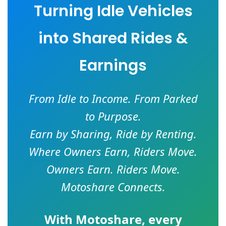
Turning Idle Vehicles
into Shared Rides &
Earnings
From Idle to Income. From Parked
to Purpose.
Earn by Sharing, Ride by Renting.
Where Owners Earn, Riders Move.
Owners Earn. Riders Move.
Motoshare Connects.
With
Motoshare
, every