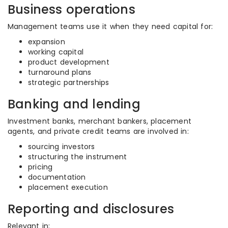
Business operations
Management teams use it when they need capital for:
expansion
working capital
product development
turnaround plans
strategic partnerships
Banking and lending
Investment banks, merchant bankers, placement
agents, and private credit teams are involved in:
sourcing investors
structuring the instrument
pricing
documentation
placement execution
Reporting and disclosures
Relevant in: