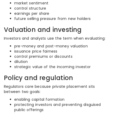
market sentiment
control structure
earnings per share
future selling pressure from new holders
Valuation and investing
Investors and analysts use the term when evaluating:
pre-money and post-money valuation
issuance price fairness
control premiums or discounts
dilution
strategic value of the incoming investor
Policy and regulation
Regulators care because private placement sits
between two goals:
enabling capital formation
protecting investors and preventing disguised
public offerings