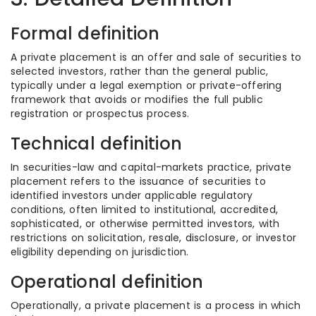
Formal definition
A private placement is an offer and sale of securities to
selected investors, rather than the general public,
typically under a legal exemption or private-offering
framework that avoids or modifies the full public
registration or prospectus process.
Technical definition
In securities-law and capital-markets practice, private
placement refers to the issuance of securities to
identified investors under applicable regulatory
conditions, often limited to institutional, accredited,
sophisticated, or otherwise permitted investors, with
restrictions on solicitation, resale, disclosure, or investor
eligibility depending on jurisdiction.
Operational definition
Operationally, a private placement is a process in which