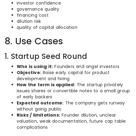
investor confidence
governance quality
financing cost
dilution risk
quality of capital allocation
8. Use Cases
1. Startup Seed Round
Who is using it:
Founders and angel investors
Objective:
Raise early capital for product
development and hiring
How the term is applied:
The startup privately
issues shares or convertible notes to a small group
of early backers
Expected outcome:
The company gets runway
without going public
Risks / limitations:
Founder dilution, unclear
valuation, weak documentation, future cap table
complications