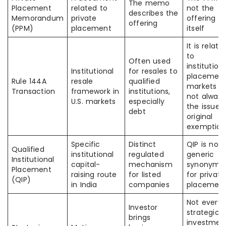
The memo
Placement
related to
not the
describes the
Memorandum
private
offering
offering
(PPM)
placement
itself
It is relate
to
Often used
institution
Institutional
for resales to
placemen
Rule 144A
resale
qualified
markets b
Transaction
framework in
institutions,
not always
U.S. markets
especially
the issuer’
debt
original
exemption
Specific
Distinct
QIP is not 
Qualified
institutional
regulated
generic
Institutional
capital-
mechanism
synonym
Placement
raising route
for listed
for private
(QIP)
in India
companies
placemen
Not every
Investor
strategic
brings
investmen