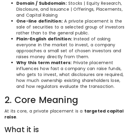
Domain / Subdomain:
Stocks | Equity Research,
Disclosure, and Issuance | Offerings, Placements,
and Capital Raising
One-line definition:
A private placement is the
sale of securities to a selected group of investors
rather than to the general public.
Plain-English definition:
Instead of asking
everyone in the market to invest, a company
approaches a small set of chosen investors and
raises money directly from them.
Why this term matters:
Private placement
influences how fast a company can raise funds,
who gets to invest, what disclosures are required,
how much ownership existing shareholders lose,
and how regulators evaluate the transaction.
2. Core Meaning
At its core, a private placement is a
targeted capital
raise
.
What it is