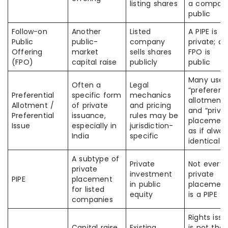
listing shares
a compan
public
Follow-on
Another
Listed
A PIPE is
Public
public-
company
private; an
Offering
market
sells shares
FPO is
(FPO)
capital raise
publicly
public
Many use
Often a
Legal
“preferenti
Preferential
specific form
mechanics
allotment”
Allotment /
of private
and pricing
and “priva
Preferential
issuance,
rules may be
placement
Issue
especially in
jurisdiction-
as if alway
India
specific
identical
A subtype of
Private
Not every
private
investment
private
PIPE
placement
in public
placemen
for listed
equity
is a PIPE
companies
Rights issu
Capital raise
Existing
is not the