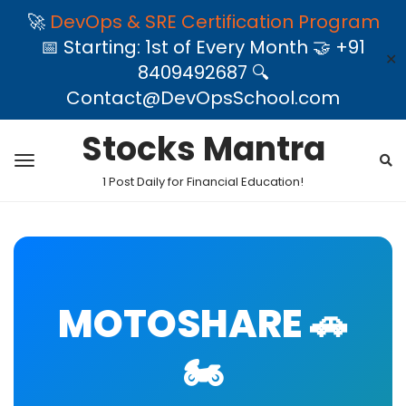
🚀
DevOps & SRE Certification Program
📅 Starting: 1st of Every Month 🤝 +91
✕
8409492687 🔍
Contact@DevOpsSchool.com
Stocks Mantra
1 Post Daily for Financial Education!
MOTOSHARE 🚗
🏍️