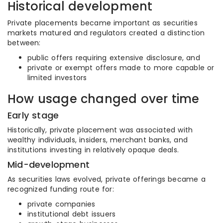
Historical development
Private placements became important as securities
markets matured and regulators created a distinction
between:
public offers requiring extensive disclosure, and
private or exempt offers made to more capable or
limited investors
How usage changed over time
Early stage
Historically, private placement was associated with
wealthy individuals, insiders, merchant banks, and
institutions investing in relatively opaque deals.
Mid-development
As securities laws evolved, private offerings became a
recognized funding route for:
private companies
institutional debt issuers