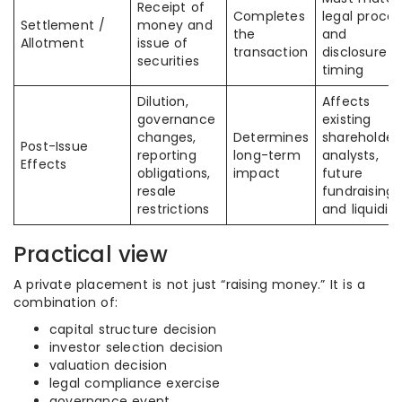
Receipt of
Completes
legal proces
Settlement /
money and
the
and
Allotment
issue of
transaction
disclosure
securities
timing
Dilution,
Affects
governance
existing
changes,
Determines
shareholders
Post-Issue
reporting
long-term
analysts,
Effects
obligations,
impact
future
resale
fundraising,
restrictions
and liquidity
Practical view
A private placement is not just “raising money.” It is a
combination of:
capital structure decision
investor selection decision
valuation decision
legal compliance exercise
governance event