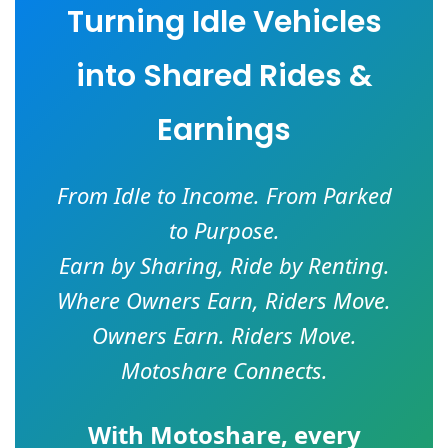
Turning Idle Vehicles
into Shared Rides &
Earnings
From Idle to Income. From Parked
to Purpose.
Earn by Sharing, Ride by Renting.
Where Owners Earn, Riders Move.
Owners Earn. Riders Move.
Motoshare Connects.
With
Motoshare
, every