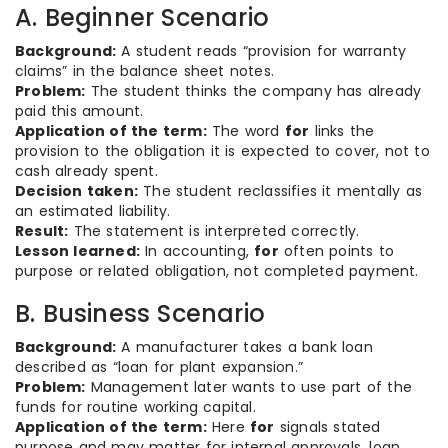
A. Beginner Scenario
Background:
A student reads “provision for warranty
claims” in the balance sheet notes.
Problem:
The student thinks the company has already
paid this amount.
Application of the term:
The word
for
links the
provision to the obligation it is expected to cover, not to
cash already spent.
Decision taken:
The student reclassifies it mentally as
an estimated liability.
Result:
The statement is interpreted correctly.
Lesson learned:
In accounting,
for
often points to
purpose or related obligation, not completed payment.
B. Business Scenario
Background:
A manufacturer takes a bank loan
described as “loan for plant expansion.”
Problem:
Management later wants to use part of the
funds for routine working capital.
Application of the term:
Here
for
signals stated
purpose and may matter for internal approvals, loan