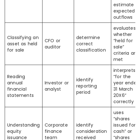
estimate o
expected
outflows
evaluates
whether
Classifying an
determine
CFO or
“held for
asset as held
correct
auditor
sale”
for sale
classification
criteria are
met
interprets
Reading
“for the
identify
annual
Investor or
year ended
reporting
financial
analyst
31 March
period
statements
20X6”
correctly
uses
“shares
Understanding
Corporate
identify
issued for
equity
finance
consideration
cash” or
issuance
team
received
“shares