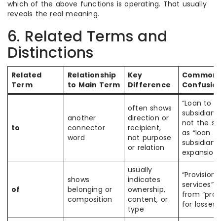
which of the above functions is operating. That usually
reveals the real meaning.
6. Related Terms and
Distinctions
Related
Relationship
Key
Common
Term
to Main Term
Difference
Confusio
“Loan to
often shows
subsidiary” 
another
direction or
not the s
to
connector
recipient,
as “loan fo
word
not purpose
subsidiary
or relation
expansion”
usually
“Provision 
shows
indicates
services” d
of
belonging or
ownership,
from “prov
composition
content, or
for losses”
type