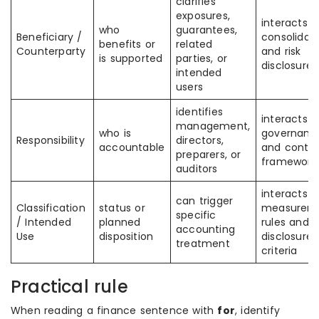
clarifies
exposures,
interacts w
who
guarantees,
Beneficiary /
consolidat
benefits or
related
Counterparty
and risk
is supported
parties, or
disclosures
intended
users
identifies
interacts w
management,
who is
governanc
Responsibility
directors,
accountable
and contro
preparers, or
framework
auditors
interacts w
can trigger
Classification
status or
measurem
specific
/ Intended
planned
rules and
accounting
Use
disposition
disclosure
treatment
criteria
Practical rule
When reading a finance sentence with
for
, identify