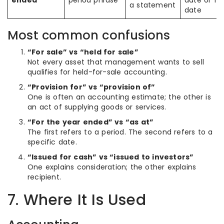
ended
period phrase
date or fil
a statement
date
Most common confusions
“For sale” vs “held for sale”
Not every asset that management wants to sell
qualifies for held-for-sale accounting.
“Provision for” vs “provision of”
One is often an accounting estimate; the other is
an act of supplying goods or services.
“For the year ended” vs “as at”
The first refers to a period. The second refers to a
specific date.
“Issued for cash” vs “issued to investors”
One explains consideration; the other explains
recipient.
7. Where It Is Used