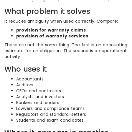
What problem it solves
It reduces ambiguity when used correctly. Compare:
provision for warranty claims
provision of warranty services
These are not the same thing. The first is an accounting
estimate for an obligation. The second is an operational
activity.
Who uses it
Accountants
Auditors
CFOs and controllers
Analysts and investors
Bankers and lenders
Lawyers and compliance teams
Regulators and standard-setters
Students and exam candidates