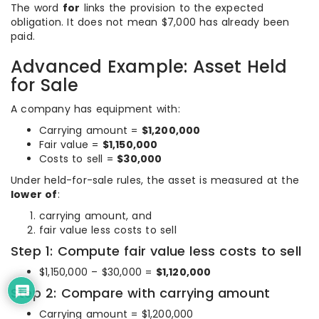
The word
for
links the provision to the expected
obligation. It does not mean $7,000 has already been
paid.
Advanced Example: Asset Held
for Sale
A company has equipment with:
Carrying amount =
$1,200,000
Fair value =
$1,150,000
Costs to sell =
$30,000
Under held-for-sale rules, the asset is measured at the
lower of
:
carrying amount, and
fair value less costs to sell
Step 1: Compute fair value less costs to sell
$1,150,000 – $30,000 =
$1,120,000
Step 2: Compare with carrying amount
Carrying amount = $1,200,000