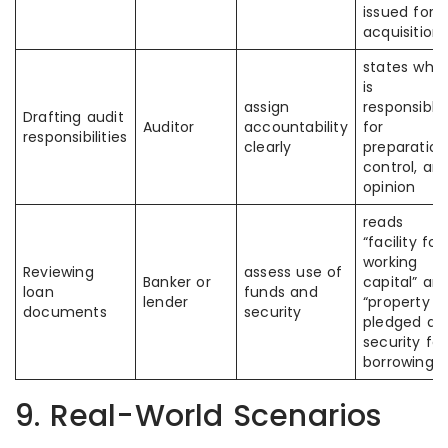
issued for
acquisition”
states who
is
assign
responsible
Drafting audit
Auditor
accountability
for
responsibilities
clearly
preparation
control, an
opinion
reads
“facility for
working
Reviewing
assess use of
Banker or
capital” an
loan
funds and
lender
“property
documents
security
pledged as
security for
borrowings”
9. Real-World Scenarios