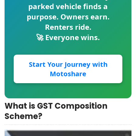
parked vehicle finds a
purpose. Owners earn.
Renters ride.
🚀 Everyone wins.
Start Your Journey with
Motoshare
What is GST Composition
Scheme?