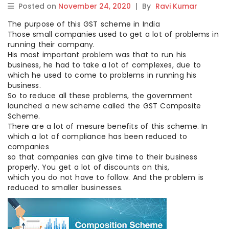
Posted on
November 24, 2020
|
By
Ravi Kumar
The purpose of this GST scheme in India
Those small companies used to get a lot of problems in
running their company.
His most important problem was that to run his
business, he had to take a lot of complexes, due to
which he used to come to problems in running his
business.
So to reduce all these problems, the government
launched a new scheme called the GST Composite
Scheme.
There are a lot of mesure benefits of this scheme. In
which a lot of compliance has been reduced to
companies
so that companies can give time to their business
properly. You get a lot of discounts on this,
which you do not have to follow. And the problem is
reduced to smaller businesses.