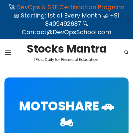
🚀
DevOps & SRE Certification Program
📅 Starting: 1st of Every Month 🤝 +91
✕
8409492687 🔍
Contact@DevOpsSchool.com
Stocks Mantra
1 Post Daily for Financial Education!
MOTOSHARE 🚗
🏍️