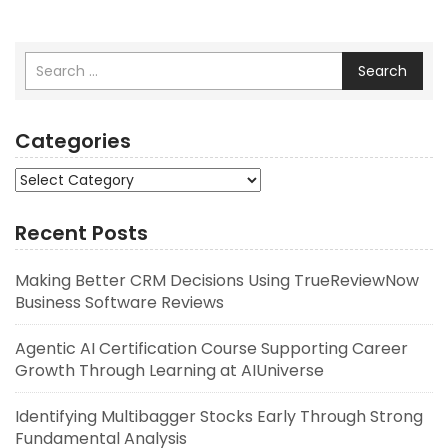
Search
Categories
Categories
Recent Posts
Making Better CRM Decisions Using TrueReviewNow
Business Software Reviews
Agentic AI Certification Course Supporting Career
Growth Through Learning at AIUniverse
Identifying Multibagger Stocks Early Through Strong
Fundamental Analysis