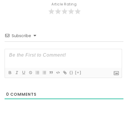
Article Rating
Subscribe
{}
[+]
0
COMMENTS