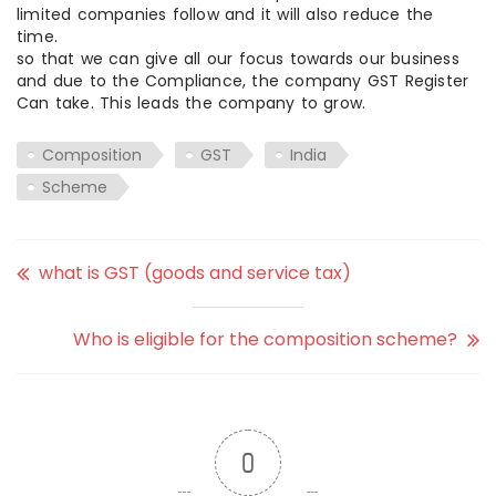
limited companies follow and it will also reduce the
time.
so that we can give all our focus towards our business
and due to the Compliance, the company GST Register
Can take. This leads the company to grow.
Composition
GST
India
Scheme
what is GST (goods and service tax)
Who is eligible for the composition scheme?
0