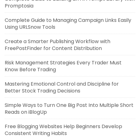
Promptosia
Complete Guide to Managing Campaign Links Easily
Using URLSnow Tools
Create a Smarter Publishing Workflow with
FreePostFinder for Content Distribution
Risk Management Strategies Every Trader Must
Know Before Trading
Mastering Emotional Control and Discipline for
Better Stock Trading Decisions
Simple Ways to Turn One Big Post Into Multiple Short
Reads on iBlogUp
Free Blogging Websites Help Beginners Develop
Consistent Writing Habits