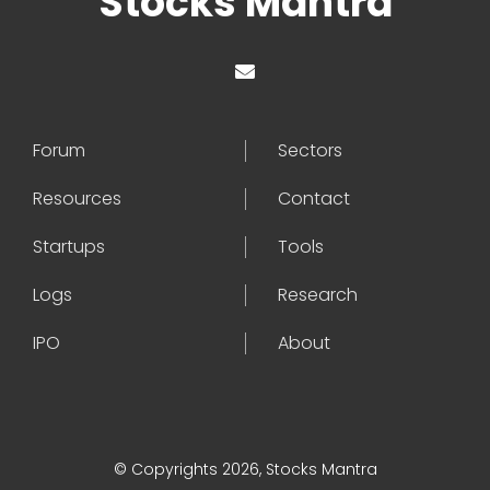
Stocks Mantra
Forum
Sectors
Resources
Contact
Startups
Tools
Logs
Research
IPO
About
© Copyrights 2026, Stocks Mantra