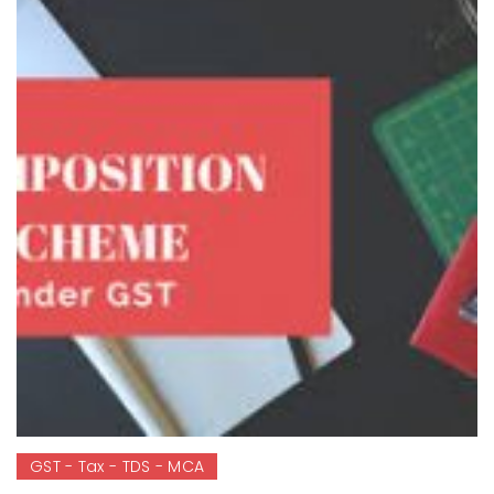
GST - Tax - TDS - MCA