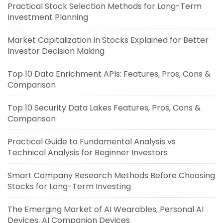
Practical Stock Selection Methods for Long-Term
Investment Planning
Market Capitalization in Stocks Explained for Better
Investor Decision Making
Top 10 Data Enrichment APIs: Features, Pros, Cons &
Comparison
Top 10 Security Data Lakes Features, Pros, Cons &
Comparison
Practical Guide to Fundamental Analysis vs
Technical Analysis for Beginner Investors
Smart Company Research Methods Before Choosing
Stocks for Long-Term Investing
The Emerging Market of AI Wearables, Personal AI
Devices, AI Companion Devices