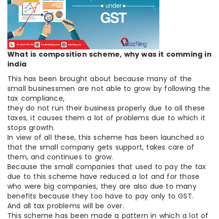
What is composition scheme, why was it comming in
india
This has been brought about because many of the
small businessmen are not able to grow by following the
tax compliance,
they do not run their business properly due to all these
taxes, it causes them a lot of problems due to which it
stops growth.
In view of all these, this scheme has been launched so
that the small company gets support, takes care of
them, and continues to grow.
Because the small companies that used to pay the tax
due to this scheme have reduced a lot and for those
who were big companies, they are also due to many
benefits because they too have to pay only to GST.
And all tax problems will be over.
This scheme has been made a pattern in which a lot of