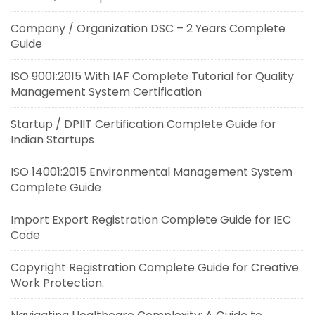
Company / Organization DSC – 2 Years Complete
Guide
ISO 9001:2015 With IAF Complete Tutorial for Quality
Management System Certification
Startup / DPIIT Certification Complete Guide for
Indian Startups
ISO 14001:2015 Environmental Management System
Complete Guide
Import Export Registration Complete Guide for IEC
Code
Copyright Registration Complete Guide for Creative
Work Protection.