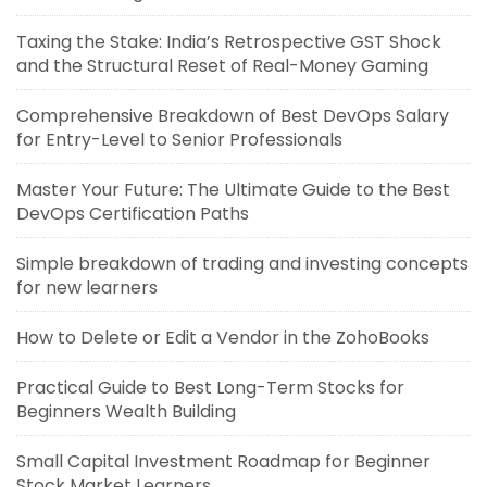
Taxing the Stake: India’s Retrospective GST Shock
and the Structural Reset of Real-Money Gaming
Comprehensive Breakdown of Best DevOps Salary
for Entry-Level to Senior Professionals
Master Your Future: The Ultimate Guide to the Best
DevOps Certification Paths
Simple breakdown of trading and investing concepts
for new learners
How to Delete or Edit a Vendor in the ZohoBooks
Practical Guide to Best Long-Term Stocks for
Beginners Wealth Building
Small Capital Investment Roadmap for Beginner
Stock Market Learners