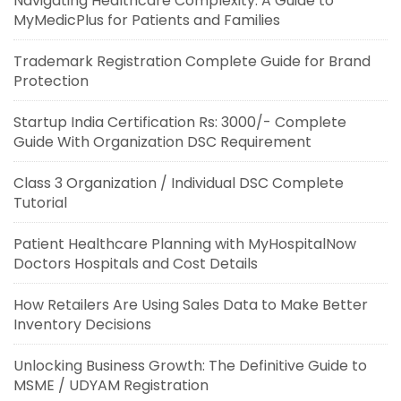
Navigating Healthcare Complexity: A Guide to
MyMedicPlus for Patients and Families
Trademark Registration Complete Guide for Brand
Protection
Startup India Certification Rs: 3000/- Complete
Guide With Organization DSC Requirement
Class 3 Organization / Individual DSC Complete
Tutorial
Patient Healthcare Planning with MyHospitalNow
Doctors Hospitals and Cost Details
How Retailers Are Using Sales Data to Make Better
Inventory Decisions
Unlocking Business Growth: The Definitive Guide to
MSME / UDYAM Registration