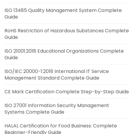
ISO 13485 Quality Management System Complete
Guide
RoHS Restriction of Hazardous Substances Complete
Guide
ISO 21001:2018 Educational Organizations Complete
Guide
ISO/IEC 20000-1:2018 International IT Service
Management Standard Complete Guide
CE Mark Certification Complete Step-by-Step Guide
ISO 27001 Information Security Management
Systems Complete Guide
HALAL Certification for Food Business: Complete
Beginner-Friendly Guide