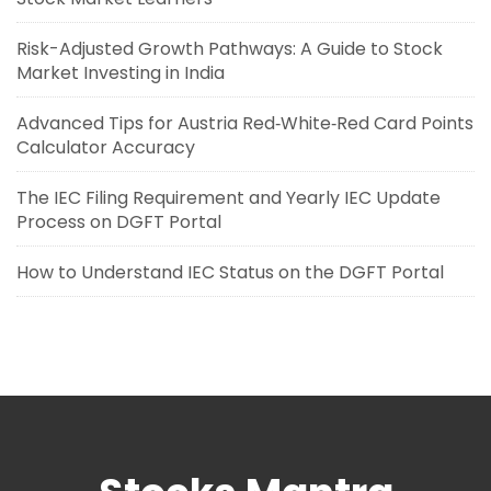
Risk-Adjusted Growth Pathways: A Guide to Stock
Market Investing in India
Advanced Tips for Austria Red‑White‑Red Card Points
Calculator Accuracy
The IEC Filing Requirement and Yearly IEC Update
Process on DGFT Portal
How to Understand IEC Status on the DGFT Portal