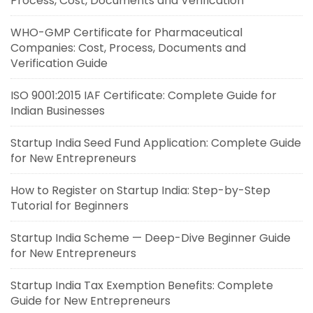
Process, Cost, Documents and Verification
WHO-GMP Certificate for Pharmaceutical
Companies: Cost, Process, Documents and
Verification Guide
ISO 9001:2015 IAF Certificate: Complete Guide for
Indian Businesses
Startup India Seed Fund Application: Complete Guide
for New Entrepreneurs
How to Register on Startup India: Step-by-Step
Tutorial for Beginners
Startup India Scheme — Deep-Dive Beginner Guide
for New Entrepreneurs
Startup India Tax Exemption Benefits: Complete
Guide for New Entrepreneurs