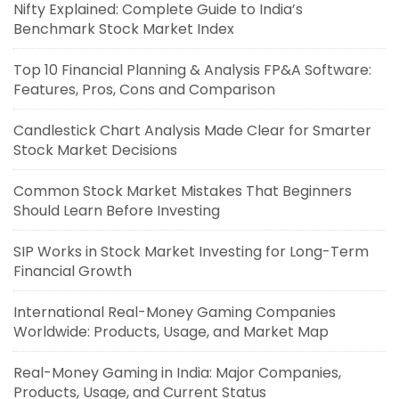
Nifty Explained: Complete Guide to India’s
Benchmark Stock Market Index
Top 10 Financial Planning & Analysis FP&A Software:
Features, Pros, Cons and Comparison
Candlestick Chart Analysis Made Clear for Smarter
Stock Market Decisions
Common Stock Market Mistakes That Beginners
Should Learn Before Investing
SIP Works in Stock Market Investing for Long-Term
Financial Growth
International Real-Money Gaming Companies
Worldwide: Products, Usage, and Market Map
Real-Money Gaming in India: Major Companies,
Products, Usage, and Current Status