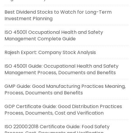
Best Dividend Stocks to Watch for Long-Term
Investment Planning
ISO 45001 Occupational Health and Safety
Management Complete Guide
Rajesh Export: Company Stock Analysis
ISO 45001 Guide: Occupational Health and Safety
Management Process, Documents and Benefits
GMP Guide: Good Manufacturing Practices Meaning,
Process, Documents and Benefits
GDP Certificate Guide: Good Distribution Practices
Process, Documents, Cost and Verification
ISO 22000:2018 Certificate Guide: Food Safety