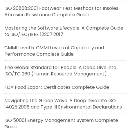
ISO 20868:2001 Footwear Test Methods for Insoles
Abrasion Resistance Complete Guide
Mastering the Software Lifecycle: A Complete Guide
to ISO/IEC/IEEE 12207:2017
CMMI Level 5: CMMI Levels of Capability and
Performance Complete Guide
The Global Standard for People: A Deep Dive into
ISO/TC 260 (Human Resource Management)
FDA Food Export Certificates Complete Guide
Navigating the Green Wave: A Deep Dive into ISO
14025:2006 and Type III Environmental Declarations
ISO 50001 Energy Management System Complete
Guide