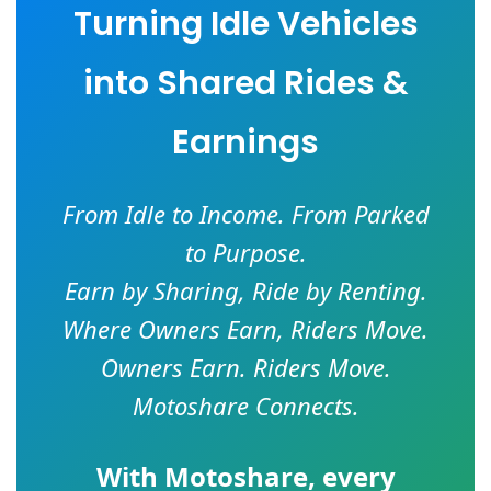
Turning Idle Vehicles
into Shared Rides &
Earnings
From Idle to Income. From Parked
to Purpose.
Earn by Sharing, Ride by Renting.
Where Owners Earn, Riders Move.
Owners Earn. Riders Move.
Motoshare Connects.
With
Motoshare
, every