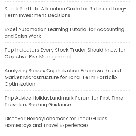
Stock Portfolio Allocation Guide for Balanced Long-
Term Investment Decisions
Excel Automation Learning Tutorial for Accounting
and Sales Work
Top Indicators Every Stock Trader Should Know for
Objective Risk Management
Analyzing Sensex Capitalization Frameworks and
Market Microstructure for Long-Term Portfolio
Optimization
Trip Advice HolidayLandmark Forum for First Time
Travelers Seeking Guidance
Discover HolidayLandmark for Local Guides
Homestays and Travel Experiences