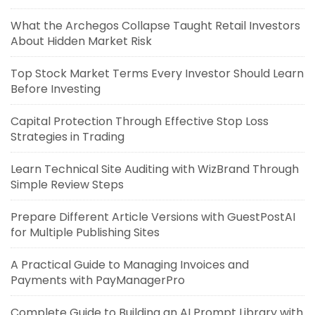
What the Archegos Collapse Taught Retail Investors
About Hidden Market Risk
Top Stock Market Terms Every Investor Should Learn
Before Investing
Capital Protection Through Effective Stop Loss
Strategies in Trading
Learn Technical Site Auditing with WizBrand Through
Simple Review Steps
Prepare Different Article Versions with GuestPostAI
for Multiple Publishing Sites
A Practical Guide to Managing Invoices and
Payments with PayManagerPro
Complete Guide to Building an AI Prompt Library with