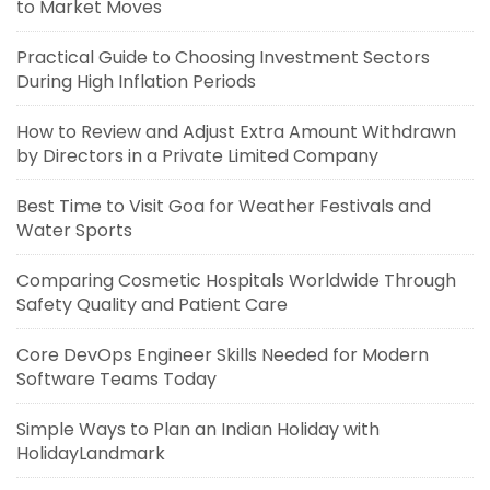
to Market Moves
Practical Guide to Choosing Investment Sectors
During High Inflation Periods
How to Review and Adjust Extra Amount Withdrawn
by Directors in a Private Limited Company
Best Time to Visit Goa for Weather Festivals and
Water Sports
Comparing Cosmetic Hospitals Worldwide Through
Safety Quality and Patient Care
Core DevOps Engineer Skills Needed for Modern
Software Teams Today
Simple Ways to Plan an Indian Holiday with
HolidayLandmark