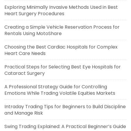
Exploring Minimally Invasive Methods Used in Best
Heart Surgery Procedures
Creating a Simple Vehicle Reservation Process for
Rentals Using MotoShare
Choosing the Best Cardiac Hospitals for Complex
Heart Care Needs
Practical Steps for Selecting Best Eye Hospitals for
Cataract Surgery
A Professional Strategy Guide for Controlling
Emotions While Trading Volatile Equities Markets
Intraday Trading Tips for Beginners to Build Discipline
and Manage Risk
Swing Trading Explained: A Practical Beginner’s Guide