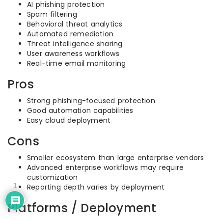
AI phishing protection
Spam filtering
Behavioral threat analytics
Automated remediation
Threat intelligence sharing
User awareness workflows
Real-time email monitoring
Pros
Strong phishing-focused protection
Good automation capabilities
Easy cloud deployment
Cons
Smaller ecosystem than large enterprise vendors
Advanced enterprise workflows may require
customization
1
Reporting depth varies by deployment
Platforms / Deployment