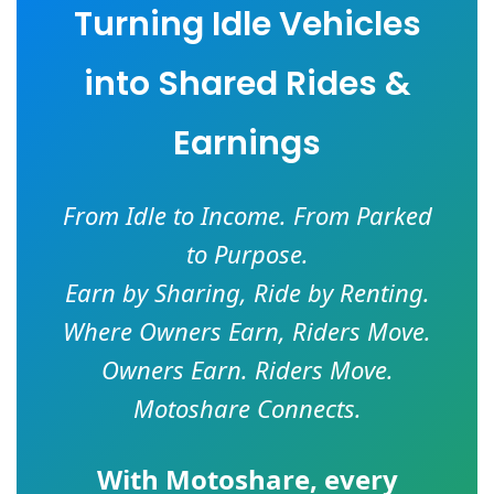
Turning Idle Vehicles
into Shared Rides &
Earnings
From Idle to Income. From Parked
to Purpose.
Earn by Sharing, Ride by Renting.
Where Owners Earn, Riders Move.
Owners Earn. Riders Move.
Motoshare Connects.
With
Motoshare
, every