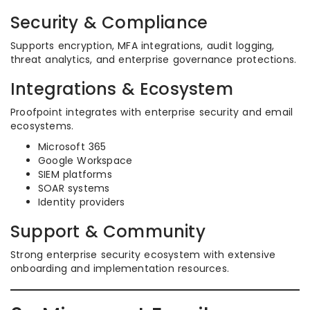
Security & Compliance
Supports encryption, MFA integrations, audit logging,
threat analytics, and enterprise governance protections.
Integrations & Ecosystem
Proofpoint integrates with enterprise security and email
ecosystems.
Microsoft 365
Google Workspace
SIEM platforms
SOAR systems
Identity providers
Support & Community
Strong enterprise security ecosystem with extensive
onboarding and implementation resources.