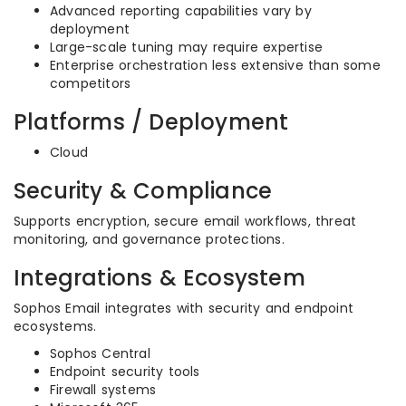
Advanced reporting capabilities vary by
deployment
Large-scale tuning may require expertise
Enterprise orchestration less extensive than some
competitors
Platforms / Deployment
Cloud
Security & Compliance
Supports encryption, secure email workflows, threat
monitoring, and governance protections.
Integrations & Ecosystem
Sophos Email integrates with security and endpoint
ecosystems.
Sophos Central
Endpoint security tools
Firewall systems