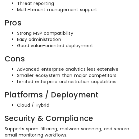
Threat reporting
Multi-tenant management support
Pros
Strong MSP compatibility
Easy administration
Good value-oriented deployment
Cons
Advanced enterprise analytics less extensive
Smaller ecosystem than major competitors
Limited enterprise orchestration capabilities
Platforms / Deployment
Cloud / Hybrid
Security & Compliance
Supports spam filtering, malware scanning, and secure
email monitoring workflows.