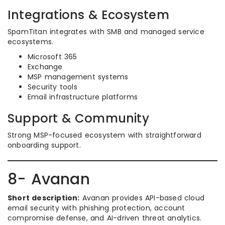
Integrations & Ecosystem
SpamTitan integrates with SMB and managed service
ecosystems.
Microsoft 365
Exchange
MSP management systems
Security tools
Email infrastructure platforms
Support & Community
Strong MSP-focused ecosystem with straightforward
onboarding support.
8- Avanan
Short description:
Avanan provides API-based cloud
email security with phishing protection, account
compromise defense, and AI-driven threat analytics.