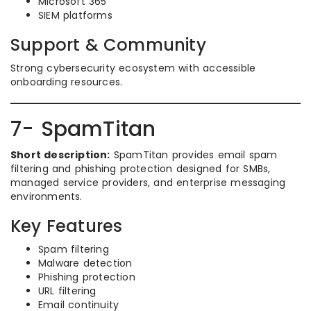
Microsoft 365
SIEM platforms
Support & Community
Strong cybersecurity ecosystem with accessible
onboarding resources.
7- SpamTitan
Short description:
SpamTitan provides email spam
filtering and phishing protection designed for SMBs,
managed service providers, and enterprise messaging
environments.
Key Features
Spam filtering
Malware detection
Phishing protection
URL filtering
Email continuity