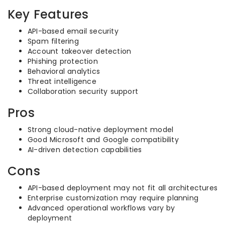
Key Features
API-based email security
Spam filtering
Account takeover detection
Phishing protection
Behavioral analytics
Threat intelligence
Collaboration security support
Pros
Strong cloud-native deployment model
Good Microsoft and Google compatibility
AI-driven detection capabilities
Cons
API-based deployment may not fit all architectures
Enterprise customization may require planning
Advanced operational workflows vary by
deployment