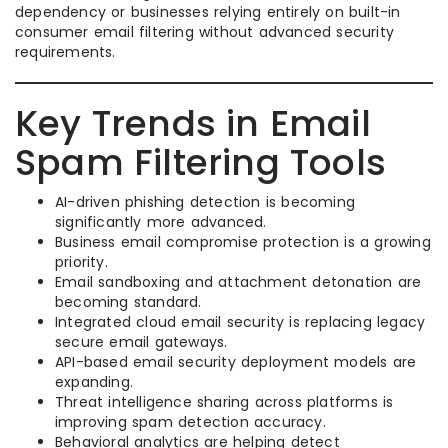
dependency or businesses relying entirely on built-in
consumer email filtering without advanced security
requirements.
Key Trends in Email
Spam Filtering Tools
AI-driven phishing detection is becoming
significantly more advanced.
Business email compromise protection is a growing
priority.
Email sandboxing and attachment detonation are
becoming standard.
Integrated cloud email security is replacing legacy
secure email gateways.
API-based email security deployment models are
expanding.
Threat intelligence sharing across platforms is
improving spam detection accuracy.
Behavioral analytics are helping detect