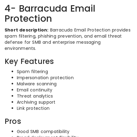
4- Barracuda Email
Protection
Short description:
Barracuda Email Protection provides
spam filtering, phishing prevention, and email threat
defense for SMB and enterprise messaging
environments.
Key Features
Spam filtering
Impersonation protection
Malware scanning
Email continuity
Threat analytics
Archiving support
Link protection
Pros
Good SMB compatibility