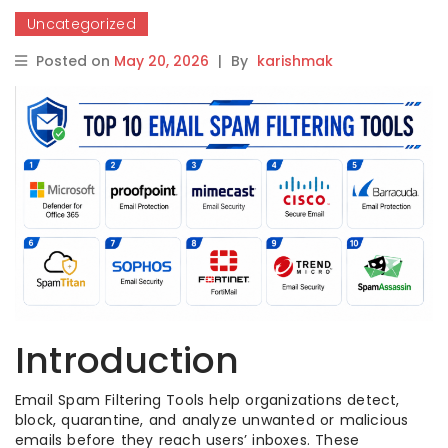
Uncategorized
Posted on
May 20, 2026
|
By
karishmak
Introduction
Email Spam Filtering Tools help organizations detect,
block, quarantine, and analyze unwanted or malicious
emails before they reach users’ inboxes. These