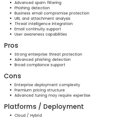
Advanced spam filtering
Phishing detection
Business email compromise protection
URL and attachment analysis
Threat intelligence integration
Email continuity support
User awareness capabilities
Pros
Strong enterprise threat protection
Advanced phishing detection
Broad compliance support
Cons
Enterprise deployment complexity
Premium pricing structure
Advanced tuning may require expertise
Platforms / Deployment
Cloud / Hybrid