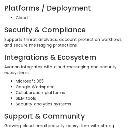
Platforms / Deployment
Cloud
Security & Compliance
Supports threat analytics, account protection workflows,
and secure messaging protections.
Integrations & Ecosystem
Avanan integrates with cloud messaging and security
ecosystems.
Microsoft 365
Google Workspace
Collaboration platforms
SIEM tools
Security analytics systems
Support & Community
Growing cloud email security ecosystem with strong