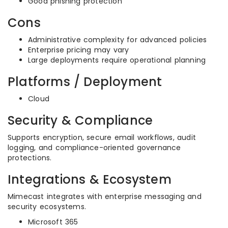
Good phishing protection
Cons
Administrative complexity for advanced policies
Enterprise pricing may vary
Large deployments require operational planning
Platforms / Deployment
Cloud
Security & Compliance
Supports encryption, secure email workflows, audit
logging, and compliance-oriented governance
protections.
Integrations & Ecosystem
Mimecast integrates with enterprise messaging and
security ecosystems.
Microsoft 365