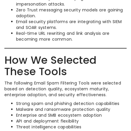
impersonation attacks.
Zero Trust messaging security models are gaining
adoption.
Email security platforms are integrating with SIEM
and SOAR systems.
Real-time URL rewriting and link analysis are
becoming more common.
How We Selected
These Tools
The following Email Spam Filtering Tools were selected
based on detection quality, ecosystem maturity,
enterprise adoption, and security effectiveness.
Strong spam and phishing detection capabilities
Malware and ransomware protection quality
Enterprise and SMB ecosystem adoption
API and deployment flexibility
Threat intelligence capabilities