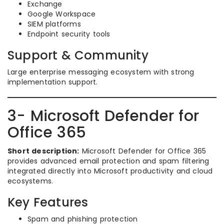
Exchange
Google Workspace
SIEM platforms
Endpoint security tools
Support & Community
Large enterprise messaging ecosystem with strong
implementation support.
3- Microsoft Defender for
Office 365
Short description:
Microsoft Defender for Office 365
provides advanced email protection and spam filtering
integrated directly into Microsoft productivity and cloud
ecosystems.
Key Features
Spam and phishing protection