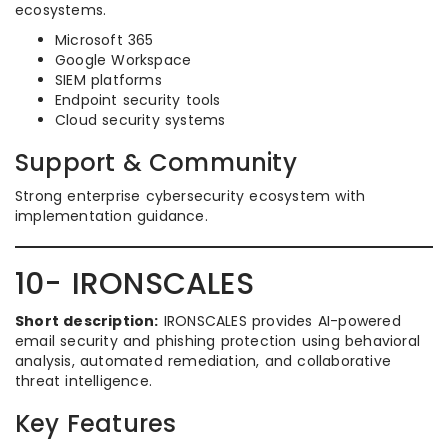
ecosystems.
Microsoft 365
Google Workspace
SIEM platforms
Endpoint security tools
Cloud security systems
Support & Community
Strong enterprise cybersecurity ecosystem with
implementation guidance.
10- IRONSCALES
Short description:
IRONSCALES provides AI-powered
email security and phishing protection using behavioral
analysis, automated remediation, and collaborative
threat intelligence.
Key Features