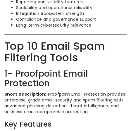
Reporting and visibility features
Scalability and operational reliability
Integration ecosystem strength
Compliance and governance support
Long-term cybersecurity relevance
Top 10 Email Spam
Filtering Tools
1- Proofpoint Email
Protection
Short description:
Proofpoint Email Protection provides
enterprise-grade email security and spam filtering with
advanced phishing detection, threat intelligence, and
business email compromise protection.
Key Features