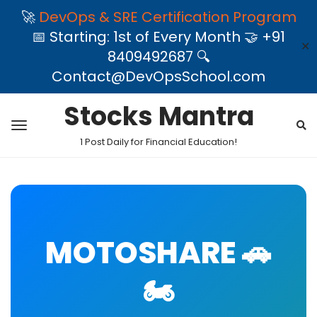
🚀
DevOps & SRE Certification Program
📅 Starting: 1st of Every Month 🤝 +91
✕
8409492687 🔍
Contact@DevOpsSchool.com
Stocks Mantra
1 Post Daily for Financial Education!
MOTOSHARE 🚗
🏍️