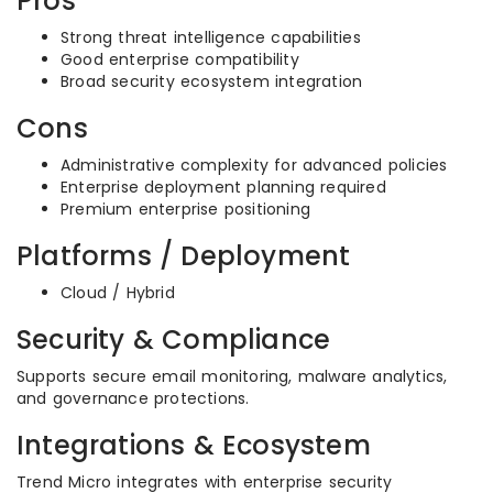
Pros
Strong threat intelligence capabilities
Good enterprise compatibility
Broad security ecosystem integration
Cons
Administrative complexity for advanced policies
Enterprise deployment planning required
Premium enterprise positioning
Platforms / Deployment
Cloud / Hybrid
Security & Compliance
Supports secure email monitoring, malware analytics,
and governance protections.
Integrations & Ecosystem
Trend Micro integrates with enterprise security