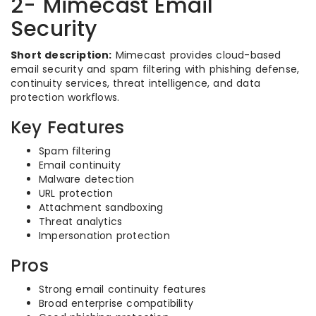
2- Mimecast Email
Security
Short description:
Mimecast provides cloud-based
email security and spam filtering with phishing defense,
continuity services, threat intelligence, and data
protection workflows.
Key Features
Spam filtering
Email continuity
Malware detection
URL protection
Attachment sandboxing
Threat analytics
Impersonation protection
Pros
Strong email continuity features
Broad enterprise compatibility