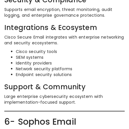
Supports email encryption, threat monitoring, audit
logging, and enterprise governance protections.
Integrations & Ecosystem
Cisco Secure Email integrates with enterprise networking
and security ecosystems.
Cisco security tools
SIEM systems
Identity providers
Network security platforms
Endpoint security solutions
Support & Community
Large enterprise cybersecurity ecosystem with
implementation-focused support.
6- Sophos Email