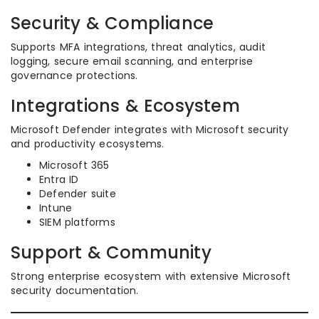
Security & Compliance
Supports MFA integrations, threat analytics, audit
logging, secure email scanning, and enterprise
governance protections.
Integrations & Ecosystem
Microsoft Defender integrates with Microsoft security
and productivity ecosystems.
Microsoft 365
Entra ID
Defender suite
Intune
SIEM platforms
Support & Community
Strong enterprise ecosystem with extensive Microsoft
security documentation.