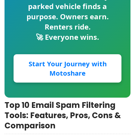
parked vehicle finds a
purpose. Owners earn.
Renters ride.
🚀 Everyone wins.
Start Your Journey with
Motoshare
Top 10 Email Spam Filtering
Tools: Features, Pros, Cons &
Comparison