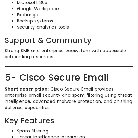
Microsoft 365
Google Workspace
Exchange
Backup systems
Security analytics tools
Support & Community
Strong SMB and enterprise ecosystem with accessible
onboarding resources.
5- Cisco Secure Email
Short description:
Cisco Secure Email provides
enterprise email security and spam filtering using threat
intelligence, advanced malware protection, and phishing
defense capabilities.
Key Features
Spam filtering
Threat intelligence integration