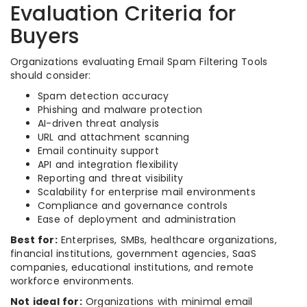
Evaluation Criteria for
Buyers
Organizations evaluating Email Spam Filtering Tools
should consider:
Spam detection accuracy
Phishing and malware protection
AI-driven threat analysis
URL and attachment scanning
Email continuity support
API and integration flexibility
Reporting and threat visibility
Scalability for enterprise mail environments
Compliance and governance controls
Ease of deployment and administration
Best for:
Enterprises, SMBs, healthcare organizations,
financial institutions, government agencies, SaaS
companies, educational institutions, and remote
workforce environments.
Not ideal for:
Organizations with minimal email