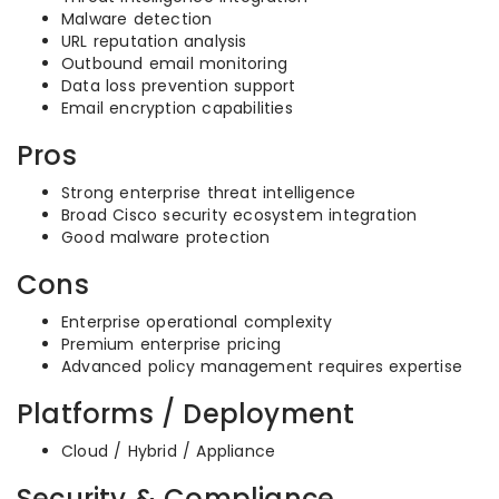
Malware detection
URL reputation analysis
Outbound email monitoring
Data loss prevention support
Email encryption capabilities
Pros
Strong enterprise threat intelligence
Broad Cisco security ecosystem integration
Good malware protection
Cons
Enterprise operational complexity
Premium enterprise pricing
Advanced policy management requires expertise
Platforms / Deployment
Cloud / Hybrid / Appliance
Security & Compliance