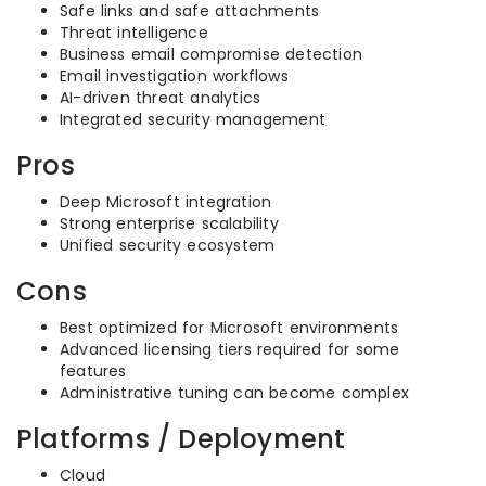
Safe links and safe attachments
Threat intelligence
Business email compromise detection
Email investigation workflows
AI-driven threat analytics
Integrated security management
Pros
Deep Microsoft integration
Strong enterprise scalability
Unified security ecosystem
Cons
Best optimized for Microsoft environments
Advanced licensing tiers required for some
features
Administrative tuning can become complex
Platforms / Deployment
Cloud