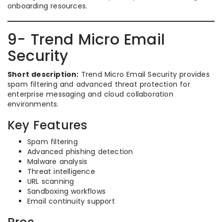
onboarding resources.
9- Trend Micro Email
Security
Short description:
Trend Micro Email Security provides
spam filtering and advanced threat protection for
enterprise messaging and cloud collaboration
environments.
Key Features
Spam filtering
Advanced phishing detection
Malware analysis
Threat intelligence
URL scanning
Sandboxing workflows
Email continuity support