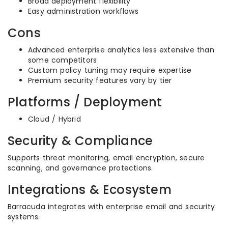
Broad deployment flexibility
Easy administration workflows
Cons
Advanced enterprise analytics less extensive than
some competitors
Custom policy tuning may require expertise
Premium security features vary by tier
Platforms / Deployment
Cloud / Hybrid
Security & Compliance
Supports threat monitoring, email encryption, secure
scanning, and governance protections.
Integrations & Ecosystem
Barracuda integrates with enterprise email and security
systems.