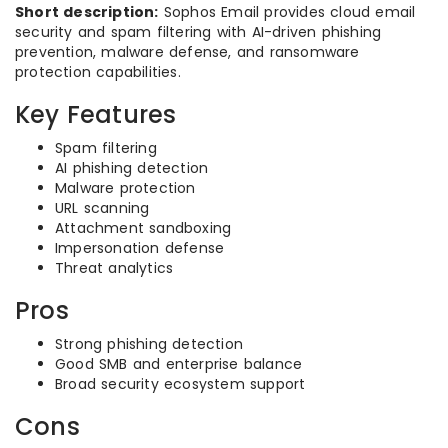
Short description:
Sophos Email provides cloud email
security and spam filtering with AI-driven phishing
prevention, malware defense, and ransomware
protection capabilities.
Key Features
Spam filtering
AI phishing detection
Malware protection
URL scanning
Attachment sandboxing
Impersonation defense
Threat analytics
Pros
Strong phishing detection
Good SMB and enterprise balance
Broad security ecosystem support
Cons