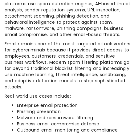
platforms use spam detection engines, AI-based threat
analysis, sender reputation systems, URL inspection,
attachment scanning, phishing detection, and
behavioral intelligence to protect against spam,
malware, ransomware, phishing campaigns, business
email compromise, and other email-based threats.
Email remains one of the most targeted attack vectors
for cybercriminals because it provides direct access to
employees, customers, credentials, and sensitive
business workflows. Modern spam filtering platforms go
far beyond traditional blacklist filtering and increasingly
use machine learning, threat intelligence, sandboxing,
and adaptive detection models to stop sophisticated
attacks.
Real-world use cases include:
Enterprise email protection
Phishing prevention
Malware and ransomware filtering
Business email compromise defense
Outbound email monitoring and compliance