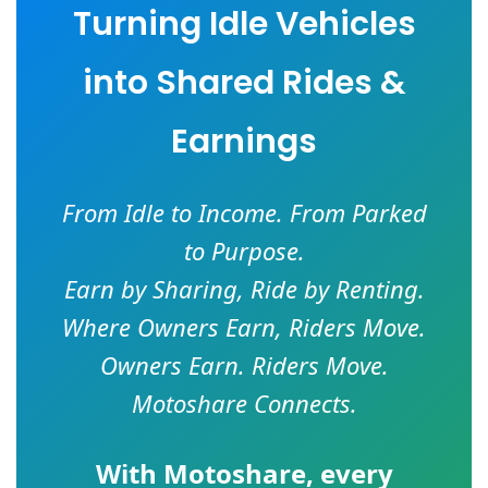
Turning Idle Vehicles
into Shared Rides &
Earnings
From Idle to Income. From Parked
to Purpose.
Earn by Sharing, Ride by Renting.
Where Owners Earn, Riders Move.
Owners Earn. Riders Move.
Motoshare Connects.
With
Motoshare
, every