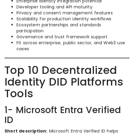
Enterprise identity integration potential
Developer tooling and API maturity
Privacy and consent management features
Scalability for production identity workflows
Ecosystem partnerships and standards
participation
Governance and trust framework support
Fit across enterprise, public sector, and Web3 use
cases
Top 10 Decentralized
Identity DID Platforms
Tools
1- Microsoft Entra Verified
ID
Short description:
Microsoft Entra Verified ID helps