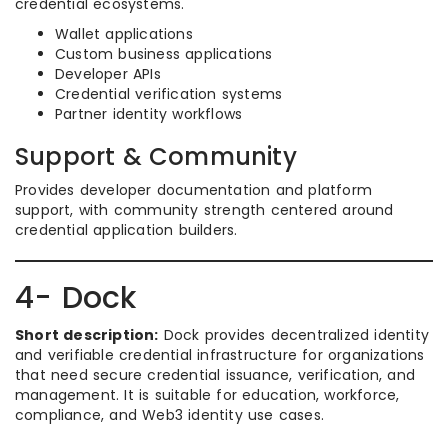
credential ecosystems.
Wallet applications
Custom business applications
Developer APIs
Credential verification systems
Partner identity workflows
Support & Community
Provides developer documentation and platform
support, with community strength centered around
credential application builders.
4- Dock
Short description:
Dock provides decentralized identity
and verifiable credential infrastructure for organizations
that need secure credential issuance, verification, and
management. It is suitable for education, workforce,
compliance, and Web3 identity use cases.