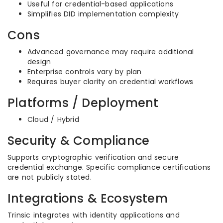
Useful for credential-based applications
Simplifies DID implementation complexity
Cons
Advanced governance may require additional
design
Enterprise controls vary by plan
Requires buyer clarity on credential workflows
Platforms / Deployment
Cloud / Hybrid
Security & Compliance
Supports cryptographic verification and secure
credential exchange. Specific compliance certifications
are not publicly stated.
Integrations & Ecosystem
Trinsic integrates with identity applications and