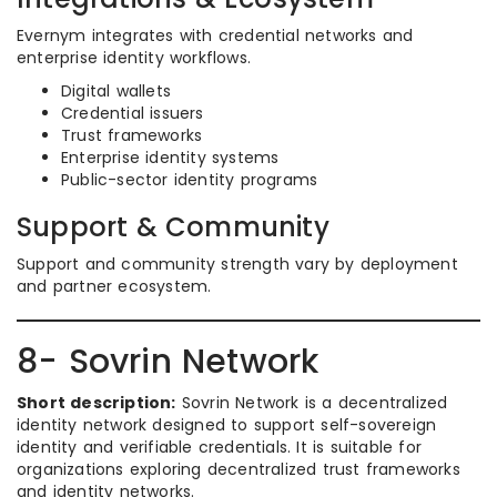
Evernym integrates with credential networks and
enterprise identity workflows.
Digital wallets
Credential issuers
Trust frameworks
Enterprise identity systems
Public-sector identity programs
Support & Community
Support and community strength vary by deployment
and partner ecosystem.
8- Sovrin Network
Short description:
Sovrin Network is a decentralized
identity network designed to support self-sovereign
identity and verifiable credentials. It is suitable for
organizations exploring decentralized trust frameworks
and identity networks.