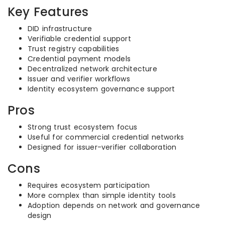
Key Features
DID infrastructure
Verifiable credential support
Trust registry capabilities
Credential payment models
Decentralized network architecture
Issuer and verifier workflows
Identity ecosystem governance support
Pros
Strong trust ecosystem focus
Useful for commercial credential networks
Designed for issuer-verifier collaboration
Cons
Requires ecosystem participation
More complex than simple identity tools
Adoption depends on network and governance
design