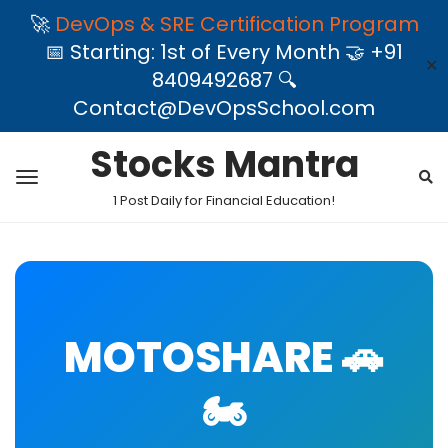
🚀
DevOps & SRE Certification Program
📅 Starting: 1st of Every Month 🤝 +91
✕
8409492687 🔍
Contact@DevOpsSchool.com
Stocks Mantra
1 Post Daily for Financial Education!
MOTOSHARE 🚗
🏍️