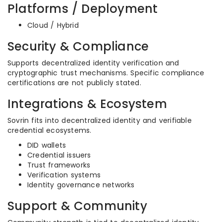
Platforms / Deployment
Cloud / Hybrid
Security & Compliance
Supports decentralized identity verification and
cryptographic trust mechanisms. Specific compliance
certifications are not publicly stated.
Integrations & Ecosystem
Sovrin fits into decentralized identity and verifiable
credential ecosystems.
DID wallets
Credential issuers
Trust frameworks
Verification systems
Identity governance networks
Support & Community