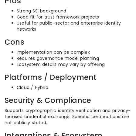
Pros
Strong SSI background
Good fit for trust framework projects
Useful for public-sector and enterprise identity
networks
Cons
Implementation can be complex
Requires governance model planning
Ecosystem details may vary by offering
Platforms / Deployment
Cloud / Hybrid
Security & Compliance
Supports cryptographic identity verification and privacy-
focused credential exchange. Specific certifications are
not publicly stated.
Integrations & Ecosystem