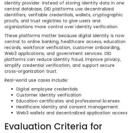
identity provider. Instead of storing identity data in one
central database, DID platforms use decentralized
identifiers, verifiable credentials, wallets, cryptographic
proofs, and trust registries to give users and
organizations more control over identity verification.
These platforms matter because digital identity is now
central to online banking, healthcare access, education
records, workforce verification, customer onboarding,
Web3 applications, and government services. DID
platforms can reduce identity fraud, improve privacy,
simplify credential verification, and support secure
cross-organization trust.
Real-world use cases include:
Digital employee credentials
Customer identity verification
Education certificates and professional licenses
Healthcare identity and consent management
Web3 wallets and decentralized application access
Evaluation Criteria for