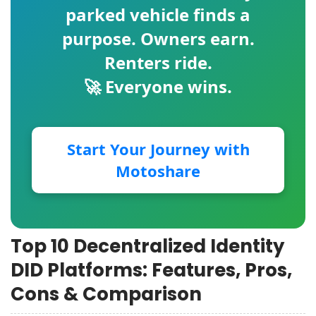
parked vehicle finds a
purpose. Owners earn.
Renters ride.
🚀 Everyone wins.
Start Your Journey with
Motoshare
Top 10 Decentralized Identity
DID Platforms: Features, Pros,
Cons & Comparison