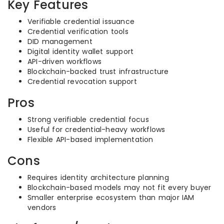
Key Features
Verifiable credential issuance
Credential verification tools
DID management
Digital identity wallet support
API-driven workflows
Blockchain-backed trust infrastructure
Credential revocation support
Pros
Strong verifiable credential focus
Useful for credential-heavy workflows
Flexible API-based implementation
Cons
Requires identity architecture planning
Blockchain-based models may not fit every buyer
Smaller enterprise ecosystem than major IAM
vendors