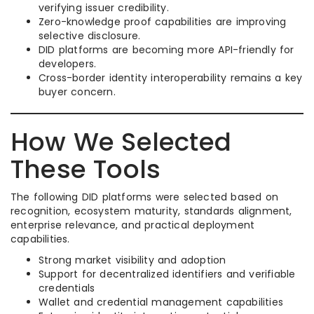
verifying issuer credibility.
Zero-knowledge proof capabilities are improving
selective disclosure.
DID platforms are becoming more API-friendly for
developers.
Cross-border identity interoperability remains a key
buyer concern.
How We Selected
These Tools
The following DID platforms were selected based on
recognition, ecosystem maturity, standards alignment,
enterprise relevance, and practical deployment
capabilities.
Strong market visibility and adoption
Support for decentralized identifiers and verifiable
credentials
Wallet and credential management capabilities