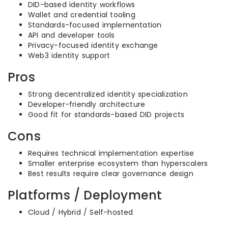
DID-based identity workflows
Wallet and credential tooling
Standards-focused implementation
API and developer tools
Privacy-focused identity exchange
Web3 identity support
Pros
Strong decentralized identity specialization
Developer-friendly architecture
Good fit for standards-based DID projects
Cons
Requires technical implementation expertise
Smaller enterprise ecosystem than hyperscalers
Best results require clear governance design
Platforms / Deployment
Cloud / Hybrid / Self-hosted