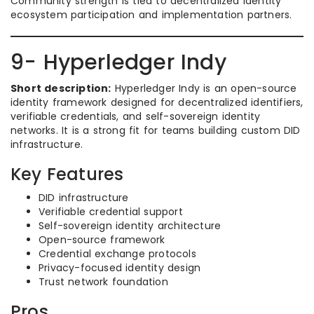
Community strength is tied to decentralized identity
ecosystem participation and implementation partners.
9- Hyperledger Indy
Short description:
Hyperledger Indy is an open-source
identity framework designed for decentralized identifiers,
verifiable credentials, and self-sovereign identity
networks. It is a strong fit for teams building custom DID
infrastructure.
Key Features
DID infrastructure
Verifiable credential support
Self-sovereign identity architecture
Open-source framework
Credential exchange protocols
Privacy-focused identity design
Trust network foundation
Pros