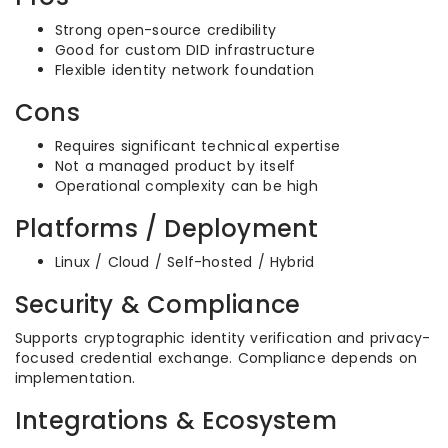
Strong open-source credibility
Good for custom DID infrastructure
Flexible identity network foundation
Cons
Requires significant technical expertise
Not a managed product by itself
Operational complexity can be high
Platforms / Deployment
Linux / Cloud / Self-hosted / Hybrid
Security & Compliance
Supports cryptographic identity verification and privacy-
focused credential exchange. Compliance depends on
implementation.
Integrations & Ecosystem