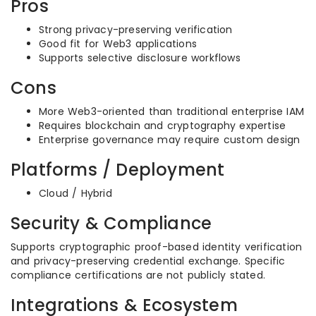
Pros
Strong privacy-preserving verification
Good fit for Web3 applications
Supports selective disclosure workflows
Cons
More Web3-oriented than traditional enterprise IAM
Requires blockchain and cryptography expertise
Enterprise governance may require custom design
Platforms / Deployment
Cloud / Hybrid
Security & Compliance
Supports cryptographic proof-based identity verification
and privacy-preserving credential exchange. Specific
compliance certifications are not publicly stated.
Integrations & Ecosystem