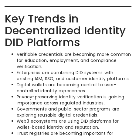
Key Trends in
Decentralized Identity
DID Platforms
Verifiable credentials are becoming more common
for education, employment, and compliance
verification.
Enterprises are combining DID systems with
existing IAM, SSO, and customer identity platforms.
Digital wallets are becoming central to user-
controlled identity experiences.
Privacy-preserving identity verification is gaining
importance across regulated industries.
Governments and public-sector programs are
exploring reusable digital credentials.
Web3 ecosystems are using DID platforms for
wallet-based identity and reputation.
Trust registries are becoming important for