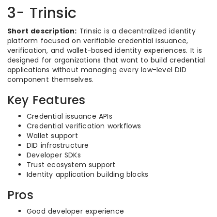
3- Trinsic
Short description:
Trinsic is a decentralized identity
platform focused on verifiable credential issuance,
verification, and wallet-based identity experiences. It is
designed for organizations that want to build credential
applications without managing every low-level DID
component themselves.
Key Features
Credential issuance APIs
Credential verification workflows
Wallet support
DID infrastructure
Developer SDKs
Trust ecosystem support
Identity application building blocks
Pros
Good developer experience