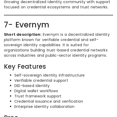
Growing decentralized identity community with support
focused on credential ecosystems and trust networks.
7- Evernym
Short description:
Evernym is a decentralized identity
platform known for verifiable credential and self-
sovereign identity capabilities. It is suited for
organizations building trust-based credential networks
across industries and public-sector identity programs.
Key Features
Self-sovereign identity infrastructure
Verifiable credential support
DID-based identity
Digital wallet workflows
Trust framework support
Credential issuance and verification
Enterprise identity collaboration