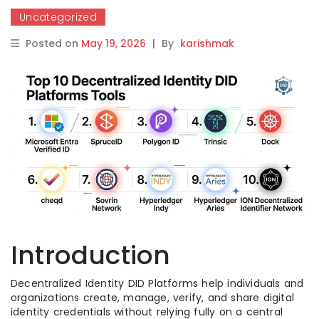
Uncategorized
Posted on
May 19, 2026
|
By
karishmak
Introduction
Decentralized Identity DID Platforms help individuals and
organizations create, manage, verify, and share digital
identity credentials without relying fully on a central