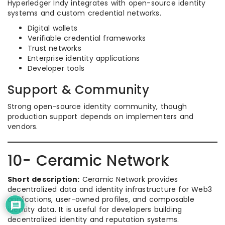
Hyperledger Indy integrates with open-source identity
systems and custom credential networks.
Digital wallets
Verifiable credential frameworks
Trust networks
Enterprise identity applications
Developer tools
Support & Community
Strong open-source identity community, though
production support depends on implementers and
vendors.
10- Ceramic Network
Short description:
Ceramic Network provides
decentralized data and identity infrastructure for Web3
applications, user-owned profiles, and composable
identity data. It is useful for developers building
decentralized identity and reputation systems.