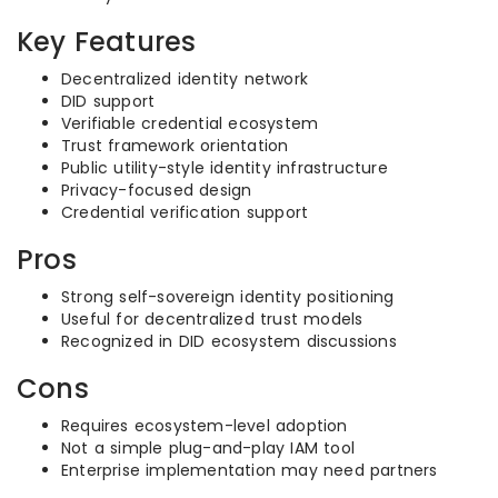
Key Features
Decentralized identity network
DID support
Verifiable credential ecosystem
Trust framework orientation
Public utility-style identity infrastructure
Privacy-focused design
Credential verification support
Pros
Strong self-sovereign identity positioning
Useful for decentralized trust models
Recognized in DID ecosystem discussions
Cons
Requires ecosystem-level adoption
Not a simple plug-and-play IAM tool
Enterprise implementation may need partners