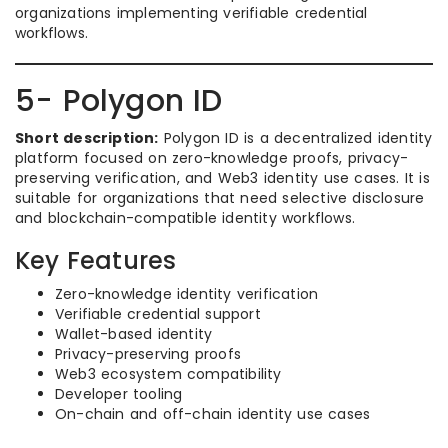
organizations implementing verifiable credential
workflows.
5- Polygon ID
Short description:
Polygon ID is a decentralized identity
platform focused on zero-knowledge proofs, privacy-
preserving verification, and Web3 identity use cases. It is
suitable for organizations that need selective disclosure
and blockchain-compatible identity workflows.
Key Features
Zero-knowledge identity verification
Verifiable credential support
Wallet-based identity
Privacy-preserving proofs
Web3 ecosystem compatibility
Developer tooling
On-chain and off-chain identity use cases