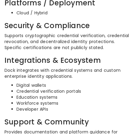
Platforms / Deployment
Cloud / Hybrid
Security & Compliance
Supports cryptographic credential verification, credential
revocation, and decentralized identity protections.
Specific certifications are not publicly stated.
Integrations & Ecosystem
Dock integrates with credential systems and custom
enterprise identity applications.
Digital wallets
Credential verification portals
Education systems
Workforce systems
Developer APIs
Support & Community
Provides documentation and platform guidance for