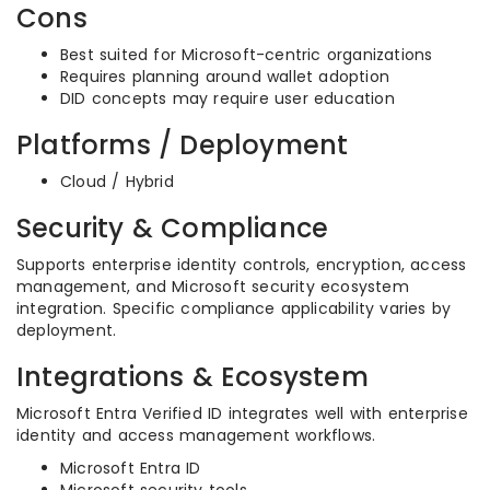
Cons
Best suited for Microsoft-centric organizations
Requires planning around wallet adoption
DID concepts may require user education
Platforms / Deployment
Cloud / Hybrid
Security & Compliance
Supports enterprise identity controls, encryption, access
management, and Microsoft security ecosystem
integration. Specific compliance applicability varies by
deployment.
Integrations & Ecosystem
Microsoft Entra Verified ID integrates well with enterprise
identity and access management workflows.
Microsoft Entra ID