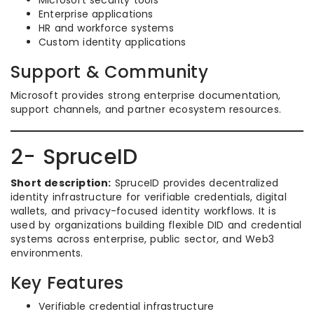
Microsoft security tools
Enterprise applications
HR and workforce systems
Custom identity applications
Support & Community
Microsoft provides strong enterprise documentation,
support channels, and partner ecosystem resources.
2- SpruceID
Short description:
SpruceID provides decentralized
identity infrastructure for verifiable credentials, digital
wallets, and privacy-focused identity workflows. It is
used by organizations building flexible DID and credential
systems across enterprise, public sector, and Web3
environments.
Key Features
Verifiable credential infrastructure