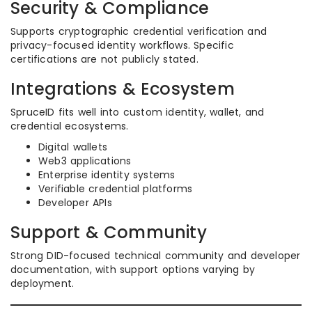
Security & Compliance
Supports cryptographic credential verification and
privacy-focused identity workflows. Specific
certifications are not publicly stated.
Integrations & Ecosystem
SpruceID fits well into custom identity, wallet, and
credential ecosystems.
Digital wallets
Web3 applications
Enterprise identity systems
Verifiable credential platforms
Developer APIs
Support & Community
Strong DID-focused technical community and developer
documentation, with support options varying by
deployment.