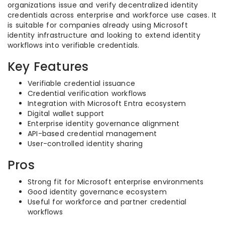
organizations issue and verify decentralized identity
credentials across enterprise and workforce use cases. It
is suitable for companies already using Microsoft
identity infrastructure and looking to extend identity
workflows into verifiable credentials.
Key Features
Verifiable credential issuance
Credential verification workflows
Integration with Microsoft Entra ecosystem
Digital wallet support
Enterprise identity governance alignment
API-based credential management
User-controlled identity sharing
Pros
Strong fit for Microsoft enterprise environments
Good identity governance ecosystem
Useful for workforce and partner credential
workflows