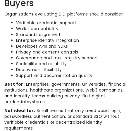
Buyers
Organizations evaluating DID platforms should consider:
Verifiable credential support
Wallet compatibility
Standards alignment
Enterprise identity integration
Developer APIs and SDKs
Privacy and consent controls
Governance and trust registry support
Scalability and reliability
Deployment flexibility
Support and documentation quality
Best for:
Enterprises, governments, universities, financial
institutions, healthcare organizations, Web3 companies,
and identity teams building privacy-first digital
credential systems.
Not ideal for:
Small teams that only need basic login,
passwordless authentication, or standard SSO without
verifiable credentials or decentralized identity
requirements.