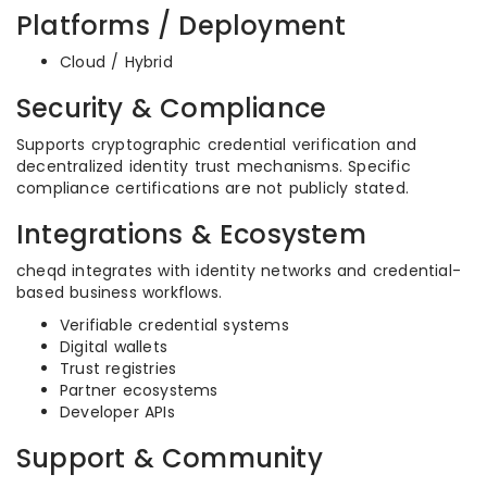
Platforms / Deployment
Cloud / Hybrid
Security & Compliance
Supports cryptographic credential verification and
decentralized identity trust mechanisms. Specific
compliance certifications are not publicly stated.
Integrations & Ecosystem
cheqd integrates with identity networks and credential-
based business workflows.
Verifiable credential systems
Digital wallets
Trust registries
Partner ecosystems
Developer APIs
Support & Community