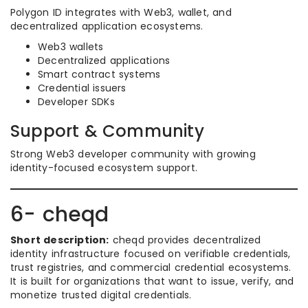
Polygon ID integrates with Web3, wallet, and
decentralized application ecosystems.
Web3 wallets
Decentralized applications
Smart contract systems
Credential issuers
Developer SDKs
Support & Community
Strong Web3 developer community with growing
identity-focused ecosystem support.
6- cheqd
Short description:
cheqd provides decentralized
identity infrastructure focused on verifiable credentials,
trust registries, and commercial credential ecosystems.
It is built for organizations that want to issue, verify, and
monetize trusted digital credentials.