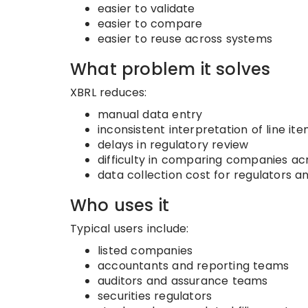
easier to validate
easier to compare
easier to reuse across systems
What problem it solves
XBRL reduces:
manual data entry
inconsistent interpretation of line it
delays in regulatory review
difficulty in comparing companies ac
data collection cost for regulators a
Who uses it
Typical users include:
listed companies
accountants and reporting teams
auditors and assurance teams
securities regulators