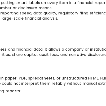
e putting smart labels on every item in a financial repor
umber or disclosure means.
eporting speed, data quality, regulatory filing efficienc
arge-scale financial analysis.
ness and financial data. It allows a company or instituti
lities, share capital, audit fees, and narrative disclosure
in paper, PDF, spreadsheets, or unstructured HTML. H
could not interpret them reliably without manual extr
ng reports: