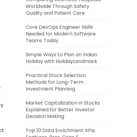
Worldwide Through Safety
Quality and Patient Care
Core DevOps Engineer Skills
Needed for Modern Software
Teams Today
Simple Ways to Plan an Indian
Holiday with HolidayLandmark
Practical Stock Selection
Methods for Long-Term
.
Investment Planning
Market Capitalization in Stocks
ry
Explained for Better Investor
Decision Making
ct
Top 10 Data Enrichment APIs: