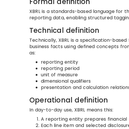
Formal definition
XBRL is a standards-based language for th
reporting data, enabling structured tagging
Technical definition
Technically, XBRL is a specification-based
business facts using defined concepts fr
as:
reporting entity
reporting period
unit of measure
dimensional qualifiers
presentation and calculation relation
Operational definition
In day-to-day use, XBRL means this:
A reporting entity prepares financial
Each line item and selected disclosu