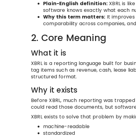
Plain-English definition:
XBRL is lik
software knows exactly what each n
Why this term matters:
It improves r
comparability across companies, and l
2. Core Meaning
What it is
XBRL is a reporting language built for busi
tag items such as revenue, cash, lease liabi
structured format.
Why it exists
Before XBRL, much reporting was trapped 
could read those documents, but software 
XBRL exists to solve that problem by maki
machine-readable
standardized