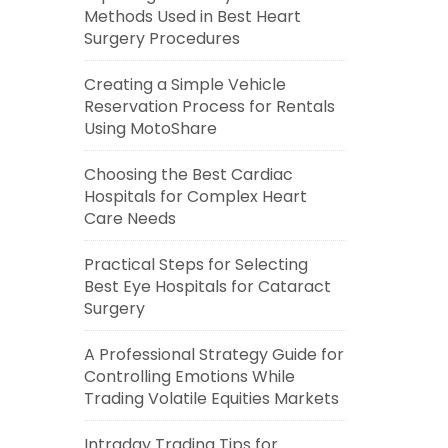
Methods Used in Best Heart
Surgery Procedures
Creating a Simple Vehicle
Reservation Process for Rentals
Using MotoShare
Choosing the Best Cardiac
Hospitals for Complex Heart
Care Needs
Practical Steps for Selecting
Best Eye Hospitals for Cataract
Surgery
A Professional Strategy Guide for
Controlling Emotions While
Trading Volatile Equities Markets
Intraday Trading Tips for