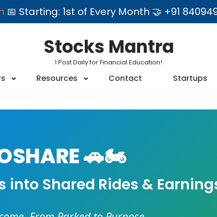
am
📅 Starting: 1st of Every Month 🤝 +91 84
Stocks Mantra
1 Post Daily for Financial Education!
rs
Resources
Contact
Startups
SHARE 🚗🏍️
es into Shared Rides & Earning
ncome. From Parked to Purpose.