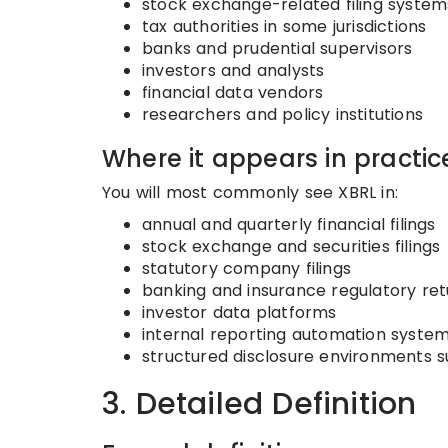
stock exchange-related filing system
tax authorities in some jurisdictions
banks and prudential supervisors
investors and analysts
financial data vendors
researchers and policy institutions
Where it appears in practic
You will most commonly see XBRL in:
annual and quarterly financial filings
stock exchange and securities filings
statutory company filings
banking and insurance regulatory ret
investor data platforms
internal reporting automation syste
structured disclosure environments s
3. Detailed Definition