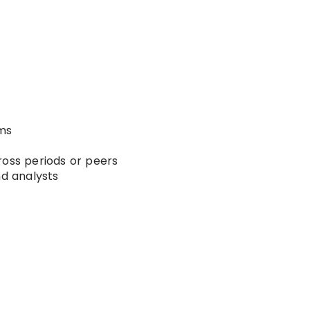
ems
ross periods or peers
nd analysts