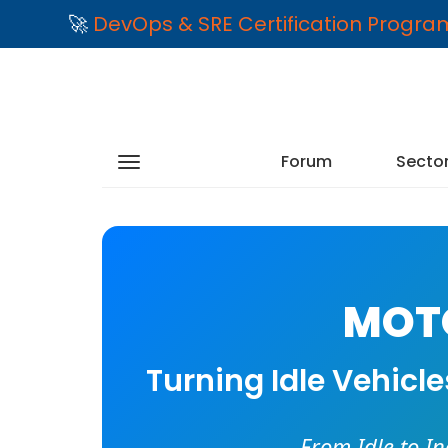
🚀
DevOps & SRE Certification Progr
Forum
Secto
MOTO
Turning Idle Vehicl
From Idle to I