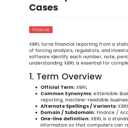
Cases
Finance
XBRL turns financial reporting from a sta
of forcing analysts, regulators, and inves
software identify each number, note, perio
understanding XBRL is essential for compli
1. Term Overview
Official Term:
XBRL
Common Synonyms:
eXtensible Busi
reporting, machine-readable busines
Alternate Spellings / Variants:
XBRL
Domain / Subdomain:
Finance / Acc
One-line definition:
XBRL is a standa
information so that computers can re