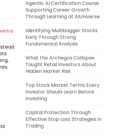
Agentic AI Certification Course
Supporting Career Growth
Through Learning at AIUniverse
Identifying Multibagger Stocks
mantra
Early Through Strong
Fundamental Analysis
nstead
ets
What the Archegos Collapse
ing,
Taught Retail Investors About
sis.
Hidden Market Risk
Top Stock Market Terms Every
Investor Should Learn Before
Investing
Capital Protection Through
Effective Stop Loss Strategies in
Trading
ess