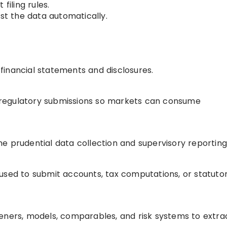
filing rules.
est the data automatically.
o financial statements and disclosures.
or regulatory submissions so markets can consume
e prudential data collection and supervisory reporting
is used to submit accounts, tax computations, or statuto
eners, models, comparables, and risk systems to extra