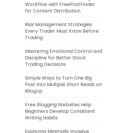
Workflow with FreePostFinder
for Content Distribution
Risk Management Strategies
Every Trader Must Know Before
Trading
Mastering Emotional Control and
Discipline for Better Stock
Trading Decisions
Simple Ways to Turn One Big
Post Into Multiple Short Reads on
iBlogUp
Free Blogging Websites Help
Beginners Develop Consistent
Writing Habits
Exploring Minimally Invasive