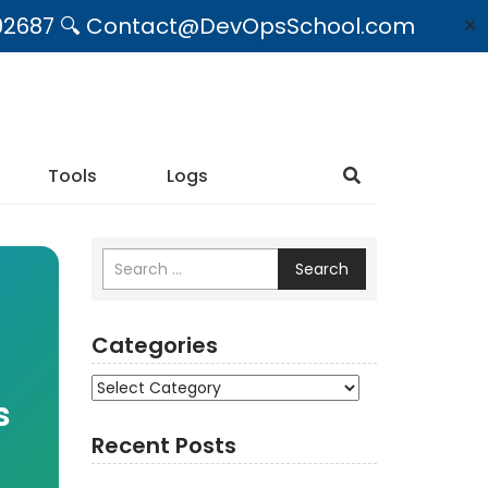
09492687 🔍 Contact@DevOpsSchool.com
✕
Tools
Logs
Search
Categories
Categories
s
Recent Posts