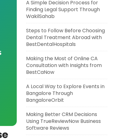
A Simple Decision Process for
Finding Legal Support Through
WakilSahab
Steps to Follow Before Choosing
Dental Treatment Abroad with
BestDentalHospitals
s
Making the Most of Online CA
Consultation with Insights from
BestCaNow
A Local Way to Explore Events in
Bangalore Through
BangaloreOrbit
Making Better CRM Decisions
Using TrueReviewNow Business
Software Reviews
se