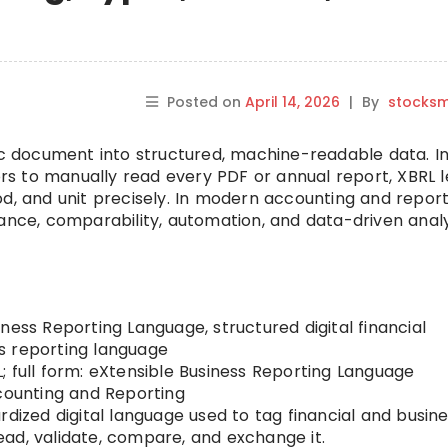
Posted on
April 14, 2026
|
By
stocks
tic document into structured, machine-readable data. I
tors to manually read every PDF or annual report, XBRL l
d, and unit precisely. In modern accounting and report
ance, comparability, automation, and data-driven analy
ness Reporting Language, structured digital financial
s reporting language
; full form: eXtensible Business Reporting Language
ounting and Reporting
rdized digital language used to tag financial and busin
ad, validate, compare, and exchange it.