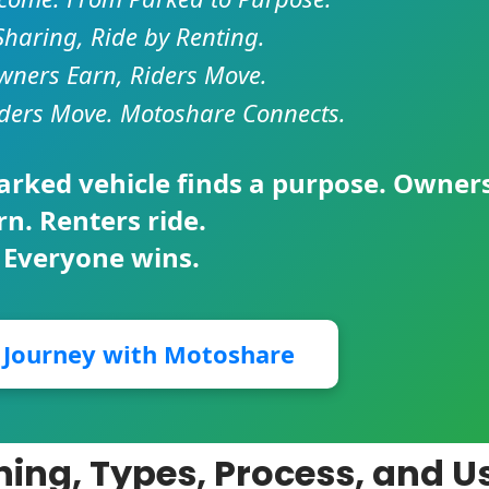
Sharing, Ride by Renting.
ners Earn, Riders Move.
ders Move. Motoshare Connects.
parked vehicle finds a purpose. Owner
rn. Renters ride.
 Everyone wins.
r Journey with Motoshare
ing, Types, Process, and U