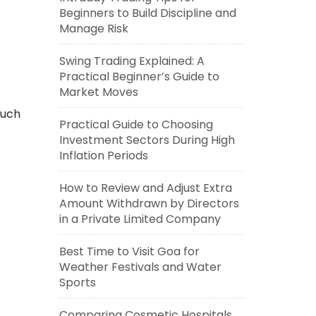
Beginners to Build Discipline and
Manage Risk
Swing Trading Explained: A
Practical Beginner’s Guide to
Market Moves
such
Practical Guide to Choosing
Investment Sectors During High
Inflation Periods
How to Review and Adjust Extra
Amount Withdrawn by Directors
in a Private Limited Company
Best Time to Visit Goa for
Weather Festivals and Water
Sports
Comparing Cosmetic Hospitals