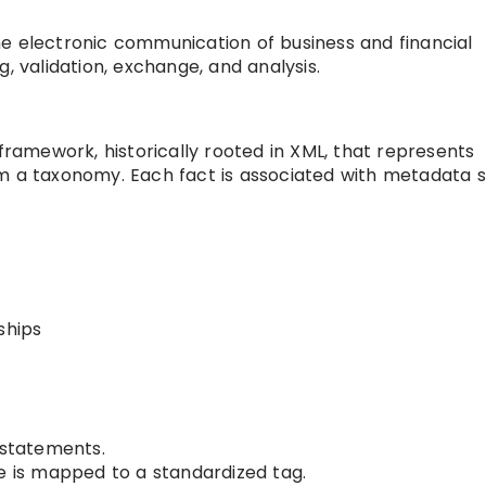
e electronic communication of business and financial
, validation, exchange, and analysis.
 framework, historically rooted in XML, that represents
om a taxonomy. Each fact is associated with metadata 
ships
 statements.
re is mapped to a standardized tag.