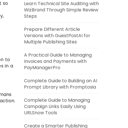
t so
Learn Technical Site Auditing with
WizBrand Through Simple Review
y,
Steps
Prepare Different Article
Versions with GuestPostAI for
Multiple Publishing Sites
A Practical Guide to Managing
on to
Invoices and Payments with
s in a
PayManagerPro
Complete Guide to Building an AI
Prompt Library with Promptosia
umans
Complete Guide to Managing
action.
Campaign Links Easily Using
URLSnow Tools
Create a Smarter Publishing