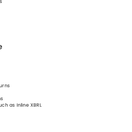
s
e
urns
ms
uch as Inline XBRL