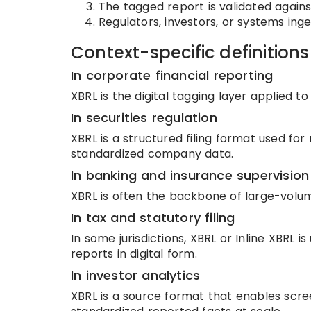
The tagged report is validated against 
Regulators, investors, or systems ing
Context-specific definitions
In corporate financial reporting
XBRL is the digital tagging layer applied t
In securities regulation
XBRL is a structured filing format used f
standardized company data.
In banking and insurance supervision
XBRL is often the backbone of large-volum
In tax and statutory filing
In some jurisdictions, XBRL or Inline XBRL 
reports in digital form.
In investor analytics
XBRL is a source format that enables scre