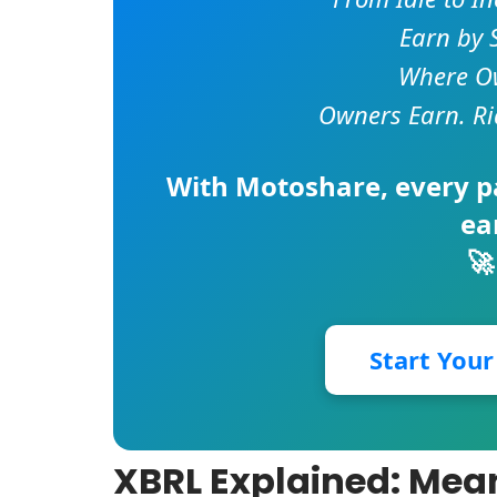
Earn by 
Where Ow
Owners Earn. Ri
With
Motoshare
, every 
ea
🚀
Start You
XBRL Explained: Mean