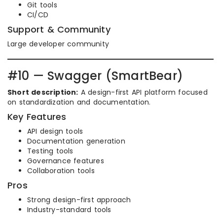
Git tools
CI/CD
Support & Community
Large developer community
#10 — Swagger (SmartBear)
Short description:
A design-first API platform focused
on standardization and documentation.
Key Features
API design tools
Documentation generation
Testing tools
Governance features
Collaboration tools
Pros
Strong design-first approach
Industry-standard tools