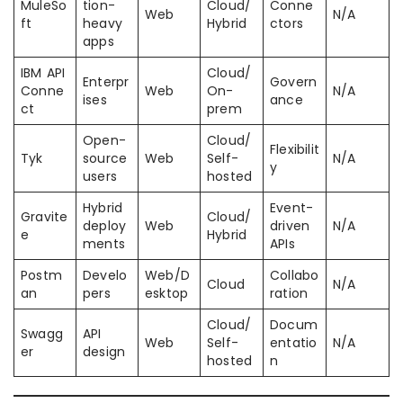
MuleSo
tion-
Cloud/
Conne
Web
N/A
ft
heavy
Hybrid
ctors
apps
IBM API
Cloud/
Enterpr
Govern
Conne
Web
On-
N/A
ises
ance
ct
prem
Open-
Cloud/
Flexibilit
Tyk
source
Web
Self-
N/A
y
users
hosted
Hybrid
Event-
Gravite
Cloud/
deploy
Web
driven
N/A
e
Hybrid
ments
APIs
Postm
Develo
Web/D
Collabo
Cloud
N/A
an
pers
esktop
ration
Cloud/
Docum
Swagg
API
Web
Self-
entatio
N/A
er
design
hosted
n