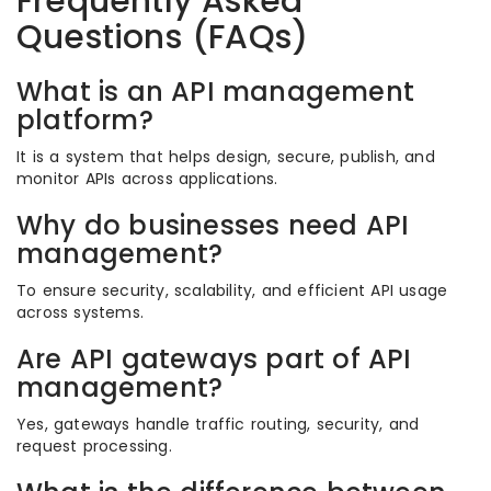
Frequently Asked
Questions (FAQs)
What is an API management
platform?
It is a system that helps design, secure, publish, and
monitor APIs across applications.
Why do businesses need API
management?
To ensure security, scalability, and efficient API usage
across systems.
Are API gateways part of API
management?
Yes, gateways handle traffic routing, security, and
request processing.