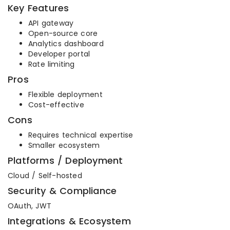
Key Features
API gateway
Open-source core
Analytics dashboard
Developer portal
Rate limiting
Pros
Flexible deployment
Cost-effective
Cons
Requires technical expertise
Smaller ecosystem
Platforms / Deployment
Cloud / Self-hosted
Security & Compliance
OAuth, JWT
Integrations & Ecosystem