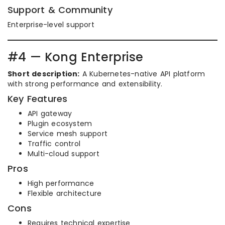
Support & Community
Enterprise-level support
#4 — Kong Enterprise
Short description:
A Kubernetes-native API platform
with strong performance and extensibility.
Key Features
API gateway
Plugin ecosystem
Service mesh support
Traffic control
Multi-cloud support
Pros
High performance
Flexible architecture
Cons
Requires technical expertise