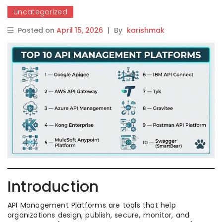
Uncategorized
Posted on
April 15, 2026
|
By
karishmak
Introduction
API Management Platforms are tools that help
organizations design, publish, secure, monitor, and