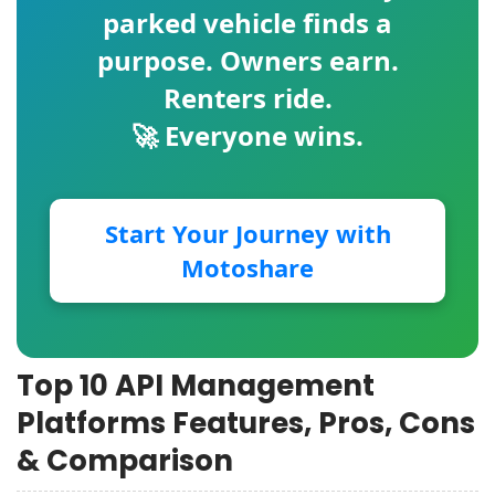
parked vehicle finds a
purpose. Owners earn.
Renters ride.
🚀 Everyone wins.
Start Your Journey with
Motoshare
Top 10 API Management
Platforms Features, Pros, Cons
& Comparison