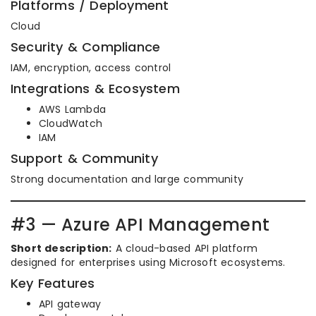
Platforms / Deployment
Cloud
Security & Compliance
IAM, encryption, access control
Integrations & Ecosystem
AWS Lambda
CloudWatch
IAM
Support & Community
Strong documentation and large community
#3 — Azure API Management
Short description:
A cloud-based API platform
designed for enterprises using Microsoft ecosystems.
Key Features
API gateway