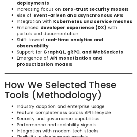
deployments
Increasing focus on
zero-trust security models
Rise of
event-driven and asynchronous APIs
Integration with
Kubernetes and service meshes
Enhanced
developer experience (DX)
with
portals and documentation
Shift toward
real-time analytics and
observability
Support for
GraphQL, gRPC, and WebSockets
Emergence of
API monetization and
productization models
How We Selected These
Tools (Methodology)
Industry adoption and enterprise usage
Feature completeness across API lifecycle
Security and governance capabilities
Performance and scalability signals
Integration with modern tech stacks