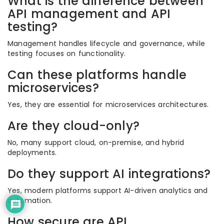
What is the difference between
API management and API
testing?
Management handles lifecycle and governance, while
testing focuses on functionality.
Can these platforms handle
microservices?
Yes, they are essential for microservices architectures.
Are they cloud-only?
No, many support cloud, on-premise, and hybrid
deployments.
Do they support AI integrations?
Yes, modern platforms support AI-driven analytics and
automation.
How secure are API