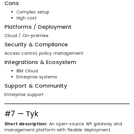
Cons
Complex setup
High cost
Platforms / Deployment
Cloud / On-premise
Security & Compliance
Access control, policy management
Integrations & Ecosystem
IBM Cloud
Enterprise systems
Support & Community
Enterprise support
#7 — Tyk
Short description:
An open-source API gateway and
management platform with flexible deployment.