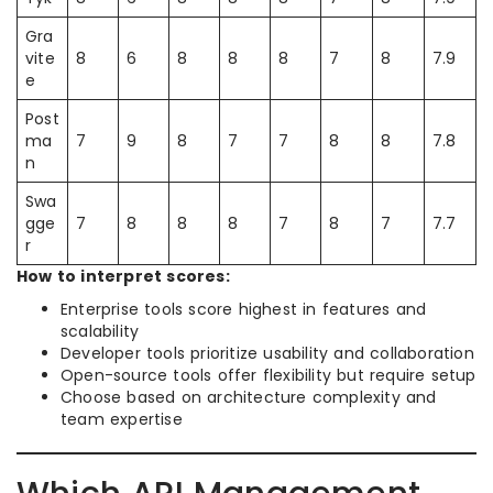
Gra
vite
8
6
8
8
8
7
8
7.9
e
Post
ma
7
9
8
7
7
8
8
7.8
n
Swa
gge
7
8
8
8
7
8
7
7.7
r
How to interpret scores:
Enterprise tools score highest in features and
scalability
Developer tools prioritize usability and collaboration
Open-source tools offer flexibility but require setup
Choose based on architecture complexity and
team expertise