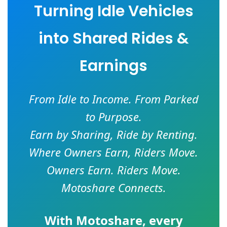
Turning Idle Vehicles
into Shared Rides &
Earnings
From Idle to Income. From Parked
to Purpose.
Earn by Sharing, Ride by Renting.
Where Owners Earn, Riders Move.
Owners Earn. Riders Move.
Motoshare Connects.
With
Motoshare
, every