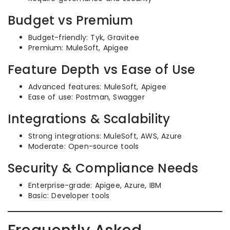
Budget vs Premium
Budget-friendly: Tyk, Gravitee
Premium: MuleSoft, Apigee
Feature Depth vs Ease of Use
Advanced features: MuleSoft, Apigee
Ease of use: Postman, Swagger
Integrations & Scalability
Strong integrations: MuleSoft, AWS, Azure
Moderate: Open-source tools
Security & Compliance Needs
Enterprise-grade: Apigee, Azure, IBM
Basic: Developer tools