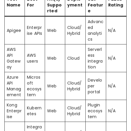
Name
For
Suppo
yment
Featur
Rating
rted
e
Advanc
Enterpr
Cloud/
ed
Apigee
Web
N/A
ise APIs
Hybrid
analyti
cs
AWS
Serverl
API
AWS
ess
Web
Cloud
N/A
Gatew
users
integra
ay
tion
Azure
Micros
Develo
API
oft
Cloud/
Web
per
N/A
Manag
ecosys
Hybrid
portal
ement
tem
Kong
Plugin
Kubern
Cloud/
Enterpr
Web
ecosys
N/A
etes
Hybrid
ise
tem
Integra