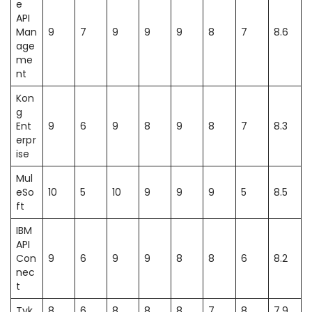
e
API
Man
9
7
9
9
9
8
7
8.6
age
me
nt
Kon
g
Ent
9
6
9
8
9
8
7
8.3
erpr
ise
Mul
eSo
10
5
10
9
9
9
5
8.5
ft
IBM
API
Con
9
6
9
9
8
8
6
8.2
nec
t
Tyk
8
6
8
8
8
7
8
7.9