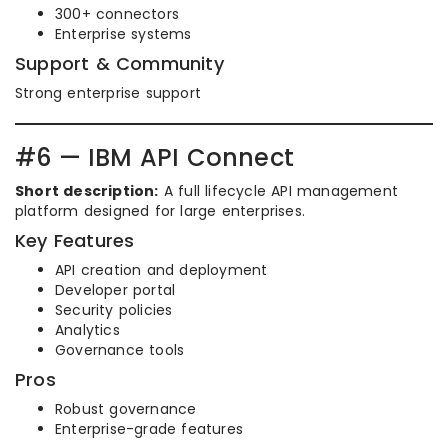
300+ connectors
Enterprise systems
Support & Community
Strong enterprise support
#6 — IBM API Connect
Short description:
A full lifecycle API management
platform designed for large enterprises.
Key Features
API creation and deployment
Developer portal
Security policies
Analytics
Governance tools
Pros
Robust governance
Enterprise-grade features