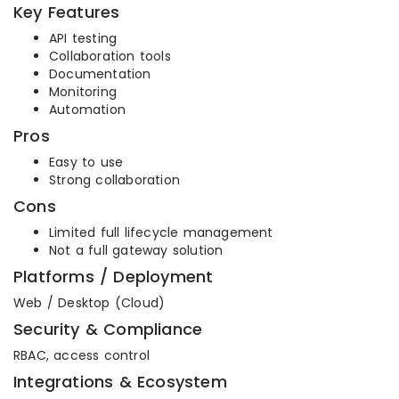
Key Features
API testing
Collaboration tools
Documentation
Monitoring
Automation
Pros
Easy to use
Strong collaboration
Cons
Limited full lifecycle management
Not a full gateway solution
Platforms / Deployment
Web / Desktop (Cloud)
Security & Compliance
RBAC, access control
Integrations & Ecosystem