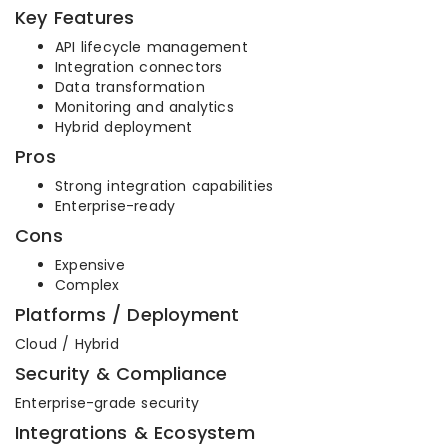
Key Features
API lifecycle management
Integration connectors
Data transformation
Monitoring and analytics
Hybrid deployment
Pros
Strong integration capabilities
Enterprise-ready
Cons
Expensive
Complex
Platforms / Deployment
Cloud / Hybrid
Security & Compliance
Enterprise-grade security
Integrations & Ecosystem