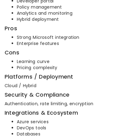
Developer portal
Policy management
Analytics and monitoring
Hybrid deployment
Pros
Strong Microsoft integration
Enterprise features
Cons
Learning curve
Pricing complexity
Platforms / Deployment
Cloud / Hybrid
Security & Compliance
Authentication, rate limiting, encryption
Integrations & Ecosystem
Azure services
DevOps tools
Databases