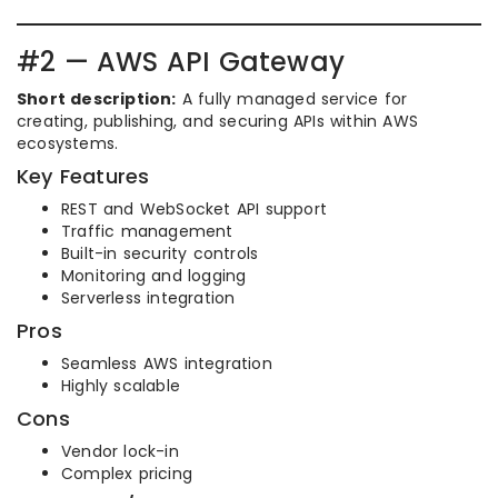
#2 — AWS API Gateway
Short description:
A fully managed service for
creating, publishing, and securing APIs within AWS
ecosystems.
Key Features
REST and WebSocket API support
Traffic management
Built-in security controls
Monitoring and logging
Serverless integration
Pros
Seamless AWS integration
Highly scalable
Cons
Vendor lock-in
Complex pricing