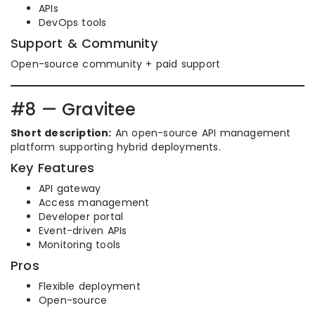
APIs
DevOps tools
Support & Community
Open-source community + paid support
#8 — Gravitee
Short description:
An open-source API management
platform supporting hybrid deployments.
Key Features
API gateway
Access management
Developer portal
Event-driven APIs
Monitoring tools
Pros
Flexible deployment
Open-source