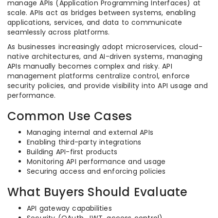
manage APIs (Application Programming Interfaces) at
scale. APIs act as bridges between systems, enabling
applications, services, and data to communicate
seamlessly across platforms.
As businesses increasingly adopt microservices, cloud-
native architectures, and AI-driven systems, managing
APIs manually becomes complex and risky. API
management platforms centralize control, enforce
security policies, and provide visibility into API usage and
performance.
Common Use Cases
Managing internal and external APIs
Enabling third-party integrations
Building API-first products
Monitoring API performance and usage
Securing access and enforcing policies
What Buyers Should Evaluate
API gateway capabilities