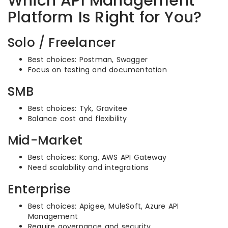
Which API Management
Platform Is Right for You?
Solo / Freelancer
Best choices: Postman, Swagger
Focus on testing and documentation
SMB
Best choices: Tyk, Gravitee
Balance cost and flexibility
Mid-Market
Best choices: Kong, AWS API Gateway
Need scalability and integrations
Enterprise
Best choices: Apigee, MuleSoft, Azure API
Management
Require governance and security