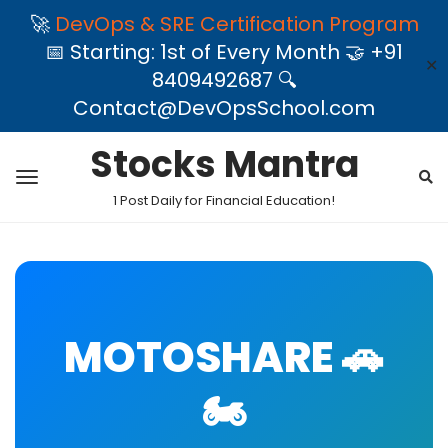
🚀
DevOps & SRE Certification Program
📅 Starting: 1st of Every Month 🤝 +91
✕
8409492687 🔍
Contact@DevOpsSchool.com
Stocks Mantra
1 Post Daily for Financial Education!
MOTOSHARE 🚗
🏍️