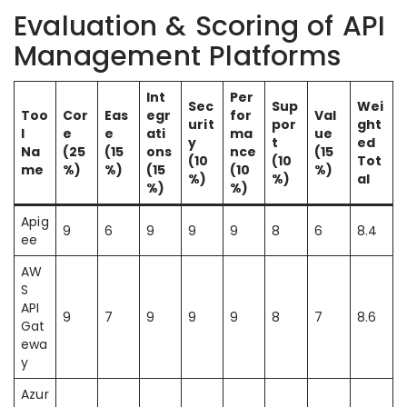
Evaluation & Scoring of API
Management Platforms
Int
Per
Sec
Sup
Wei
Too
Cor
Eas
egr
for
Val
urit
por
ght
l
e
e
ati
ma
ue
y
t
ed
Na
(25
(15
ons
nce
(15
(10
(10
Tot
me
%)
%)
(15
(10
%)
%)
%)
al
%)
%)
Apig
9
6
9
9
9
8
6
8.4
ee
AW
S
API
9
7
9
9
9
8
7
8.6
Gat
ewa
y
Azur