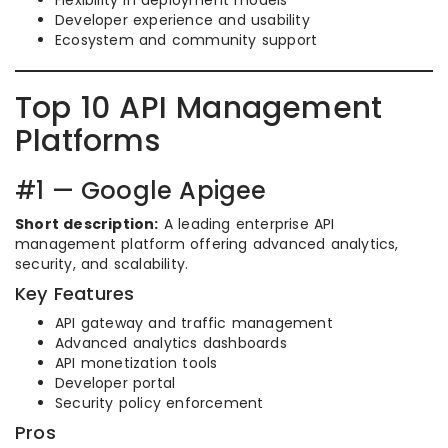
Flexibility in deployment models
Developer experience and usability
Ecosystem and community support
Top 10 API Management
Platforms
#1 — Google Apigee
Short description:
A leading enterprise API
management platform offering advanced analytics,
security, and scalability.
Key Features
API gateway and traffic management
Advanced analytics dashboards
API monetization tools
Developer portal
Security policy enforcement
Pros