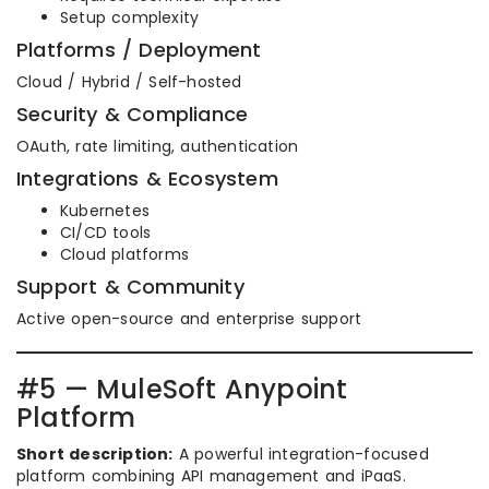
Setup complexity
Platforms / Deployment
Cloud / Hybrid / Self-hosted
Security & Compliance
OAuth, rate limiting, authentication
Integrations & Ecosystem
Kubernetes
CI/CD tools
Cloud platforms
Support & Community
Active open-source and enterprise support
#5 — MuleSoft Anypoint
Platform
Short description:
A powerful integration-focused
platform combining API management and iPaaS.