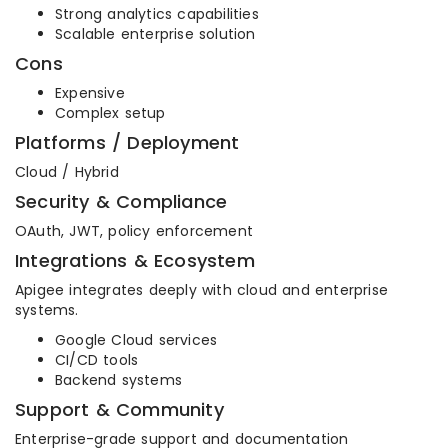
Strong analytics capabilities
Scalable enterprise solution
Cons
Expensive
Complex setup
Platforms / Deployment
Cloud / Hybrid
Security & Compliance
OAuth, JWT, policy enforcement
Integrations & Ecosystem
Apigee integrates deeply with cloud and enterprise
systems.
Google Cloud services
CI/CD tools
Backend systems
Support & Community
Enterprise-grade support and documentation