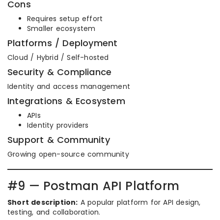
Cons
Requires setup effort
Smaller ecosystem
Platforms / Deployment
Cloud / Hybrid / Self-hosted
Security & Compliance
Identity and access management
Integrations & Ecosystem
APIs
Identity providers
Support & Community
Growing open-source community
#9 — Postman API Platform
Short description:
A popular platform for API design,
testing, and collaboration.