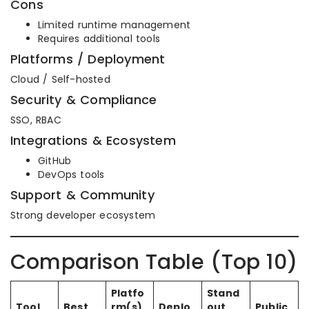
Cons
Limited runtime management
Requires additional tools
Platforms / Deployment
Cloud / Self-hosted
Security & Compliance
SSO, RBAC
Integrations & Ecosystem
GitHub
DevOps tools
Support & Community
Strong developer ecosystem
Comparison Table (Top 10)
Platfo
Stand
Tool
Best
rm(s)
Deplo
out
Public