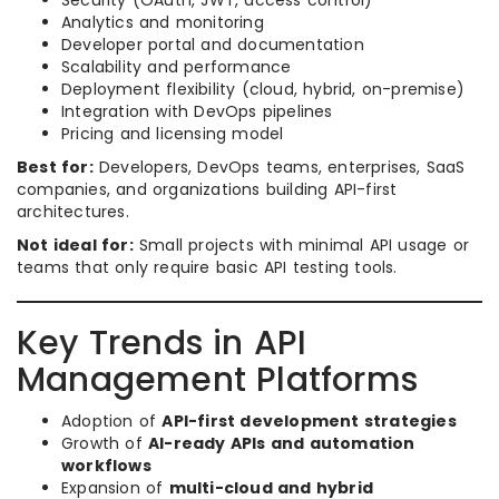
Security (OAuth, JWT, access control)
Analytics and monitoring
Developer portal and documentation
Scalability and performance
Deployment flexibility (cloud, hybrid, on-premise)
Integration with DevOps pipelines
Pricing and licensing model
Best for:
Developers, DevOps teams, enterprises, SaaS
companies, and organizations building API-first
architectures.
Not ideal for:
Small projects with minimal API usage or
teams that only require basic API testing tools.
Key Trends in API
Management Platforms
Adoption of
API-first development strategies
Growth of
AI-ready APIs and automation
workflows
Expansion of
multi-cloud and hybrid