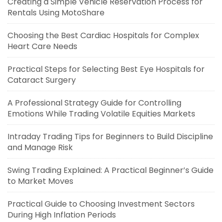
Creating a Simple Vehicle Reservation Process for
Rentals Using MotoShare
Choosing the Best Cardiac Hospitals for Complex
Heart Care Needs
Practical Steps for Selecting Best Eye Hospitals for
Cataract Surgery
A Professional Strategy Guide for Controlling
Emotions While Trading Volatile Equities Markets
Intraday Trading Tips for Beginners to Build Discipline
and Manage Risk
Swing Trading Explained: A Practical Beginner’s Guide
to Market Moves
Practical Guide to Choosing Investment Sectors
During High Inflation Periods