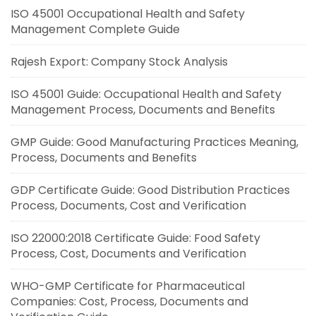
ISO 45001 Occupational Health and Safety
Management Complete Guide
Rajesh Export: Company Stock Analysis
ISO 45001 Guide: Occupational Health and Safety
Management Process, Documents and Benefits
GMP Guide: Good Manufacturing Practices Meaning,
Process, Documents and Benefits
GDP Certificate Guide: Good Distribution Practices
Process, Documents, Cost and Verification
ISO 22000:2018 Certificate Guide: Food Safety
Process, Cost, Documents and Verification
WHO-GMP Certificate for Pharmaceutical
Companies: Cost, Process, Documents and