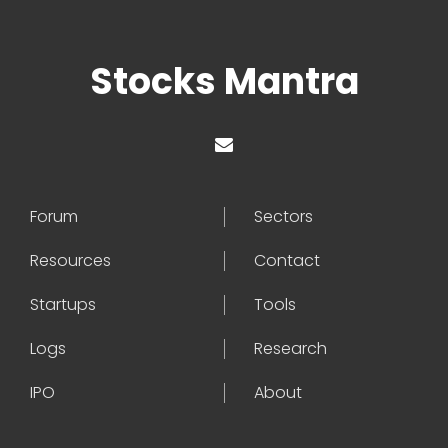
Stocks Mantra
Forum
Sectors
Resources
Contact
Startups
Tools
Logs
Research
IPO
About