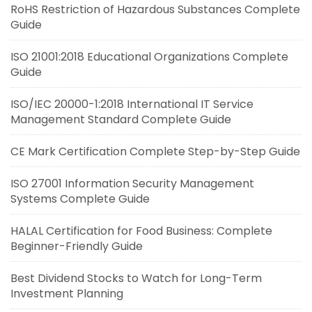
RoHS Restriction of Hazardous Substances Complete
Guide
ISO 21001:2018 Educational Organizations Complete
Guide
ISO/IEC 20000-1:2018 International IT Service
Management Standard Complete Guide
CE Mark Certification Complete Step-by-Step Guide
ISO 27001 Information Security Management
Systems Complete Guide
HALAL Certification for Food Business: Complete
Beginner-Friendly Guide
Best Dividend Stocks to Watch for Long-Term
Investment Planning