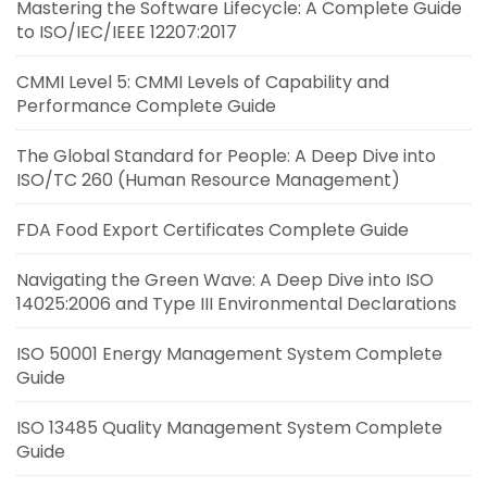
Mastering the Software Lifecycle: A Complete Guide
to ISO/IEC/IEEE 12207:2017
CMMI Level 5: CMMI Levels of Capability and
Performance Complete Guide
The Global Standard for People: A Deep Dive into
ISO/TC 260 (Human Resource Management)
FDA Food Export Certificates Complete Guide
Navigating the Green Wave: A Deep Dive into ISO
14025:2006 and Type III Environmental Declarations
ISO 50001 Energy Management System Complete
Guide
ISO 13485 Quality Management System Complete
Guide