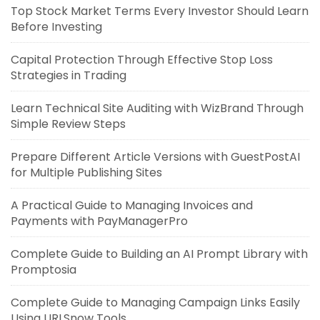
Top Stock Market Terms Every Investor Should Learn
Before Investing
Capital Protection Through Effective Stop Loss
Strategies in Trading
Learn Technical Site Auditing with WizBrand Through
Simple Review Steps
Prepare Different Article Versions with GuestPostAI
for Multiple Publishing Sites
A Practical Guide to Managing Invoices and
Payments with PayManagerPro
Complete Guide to Building an AI Prompt Library with
Promptosia
Complete Guide to Managing Campaign Links Easily
Using URLSnow Tools