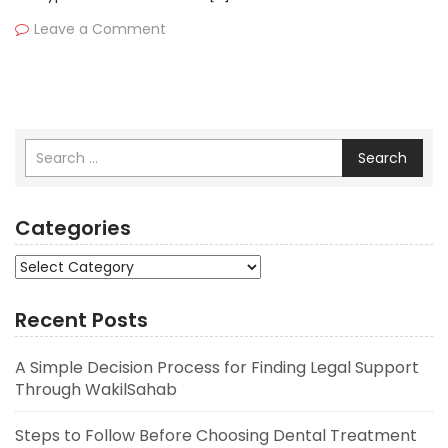
Leave a Comment
Search
Categories
Categories
Recent Posts
A Simple Decision Process for Finding Legal Support
Through WakilSahab
Steps to Follow Before Choosing Dental Treatment