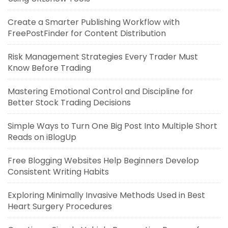
Create a Smarter Publishing Workflow with
FreePostFinder for Content Distribution
Risk Management Strategies Every Trader Must
Know Before Trading
Mastering Emotional Control and Discipline for
Better Stock Trading Decisions
Simple Ways to Turn One Big Post Into Multiple Short
Reads on iBlogUp
Free Blogging Websites Help Beginners Develop
Consistent Writing Habits
Exploring Minimally Invasive Methods Used in Best
Heart Surgery Procedures