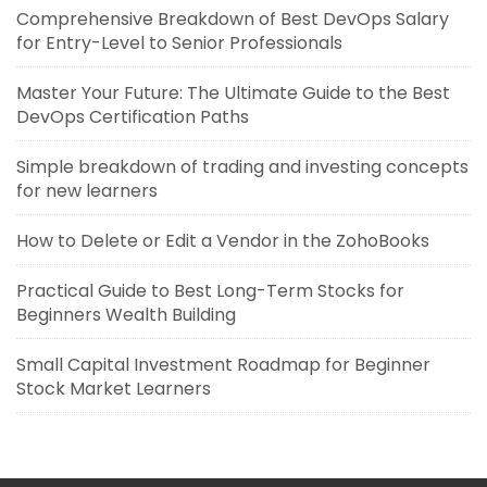
Comprehensive Breakdown of Best DevOps Salary
for Entry-Level to Senior Professionals
Master Your Future: The Ultimate Guide to the Best
DevOps Certification Paths
Simple breakdown of trading and investing concepts
for new learners
How to Delete or Edit a Vendor in the ZohoBooks
Practical Guide to Best Long-Term Stocks for
Beginners Wealth Building
Small Capital Investment Roadmap for Beginner
Stock Market Learners