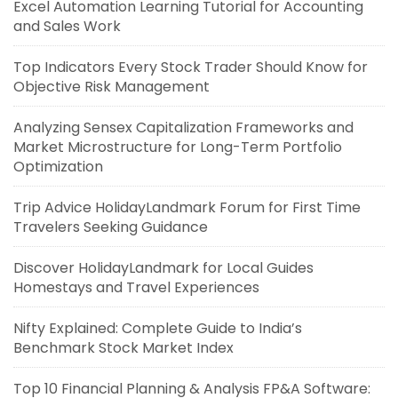
Excel Automation Learning Tutorial for Accounting
and Sales Work
Top Indicators Every Stock Trader Should Know for
Objective Risk Management
Analyzing Sensex Capitalization Frameworks and
Market Microstructure for Long-Term Portfolio
Optimization
Trip Advice HolidayLandmark Forum for First Time
Travelers Seeking Guidance
Discover HolidayLandmark for Local Guides
Homestays and Travel Experiences
Nifty Explained: Complete Guide to India’s
Benchmark Stock Market Index
Top 10 Financial Planning & Analysis FP&A Software: