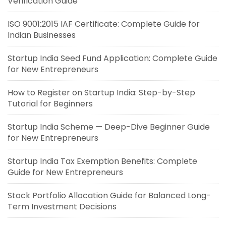
Verification Guide
ISO 9001:2015 IAF Certificate: Complete Guide for
Indian Businesses
Startup India Seed Fund Application: Complete Guide
for New Entrepreneurs
How to Register on Startup India: Step-by-Step
Tutorial for Beginners
Startup India Scheme — Deep-Dive Beginner Guide
for New Entrepreneurs
Startup India Tax Exemption Benefits: Complete
Guide for New Entrepreneurs
Stock Portfolio Allocation Guide for Balanced Long-
Term Investment Decisions