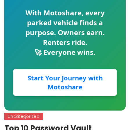
With
Motoshare
, every
parked vehicle finds a
purpose. Owners earn.
Renters ride.
🚀 Everyone wins.
Start Your Journey with
Motoshare
Uncategorized
Top 10 Password Vault