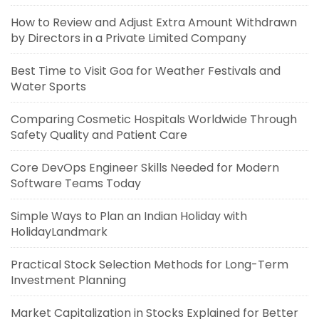
How to Review and Adjust Extra Amount Withdrawn
by Directors in a Private Limited Company
Best Time to Visit Goa for Weather Festivals and
Water Sports
Comparing Cosmetic Hospitals Worldwide Through
Safety Quality and Patient Care
Core DevOps Engineer Skills Needed for Modern
Software Teams Today
Simple Ways to Plan an Indian Holiday with
HolidayLandmark
Practical Stock Selection Methods for Long-Term
Investment Planning
Market Capitalization in Stocks Explained for Better