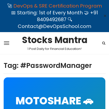
🚀
DevOps & SRE Certification Program
📅 Starting: 1st of Every Month 🤝 +91
✕
8409492687 🔍
Contact@DevOpsSchool.com
Stocks Mantra
1 Post Daily for Financial Education!
Tag:
#PasswordManager
MOTOSHARE 🚗