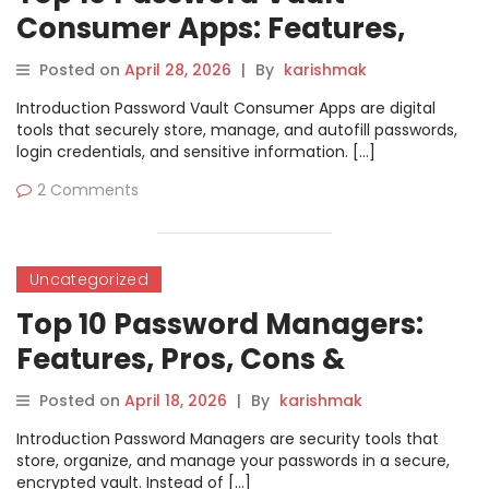
Consumer Apps: Features,
Pros, Cons & Comparison
Posted on
April 28, 2026
|
By
karishmak
Introduction Password Vault Consumer Apps are digital
tools that securely store, manage, and autofill passwords,
login credentials, and sensitive information. […]
2 Comments
Uncategorized
Top 10 Password Managers:
Features, Pros, Cons &
Comparison
Posted on
April 18, 2026
|
By
karishmak
Introduction Password Managers are security tools that
store, organize, and manage your passwords in a secure,
encrypted vault. Instead of […]