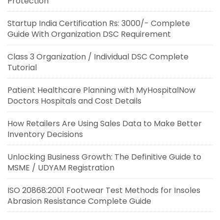
Protection
Startup India Certification Rs: 3000/- Complete
Guide With Organization DSC Requirement
Class 3 Organization / Individual DSC Complete
Tutorial
Patient Healthcare Planning with MyHospitalNow
Doctors Hospitals and Cost Details
How Retailers Are Using Sales Data to Make Better
Inventory Decisions
Unlocking Business Growth: The Definitive Guide to
MSME / UDYAM Registration
ISO 20868:2001 Footwear Test Methods for Insoles
Abrasion Resistance Complete Guide