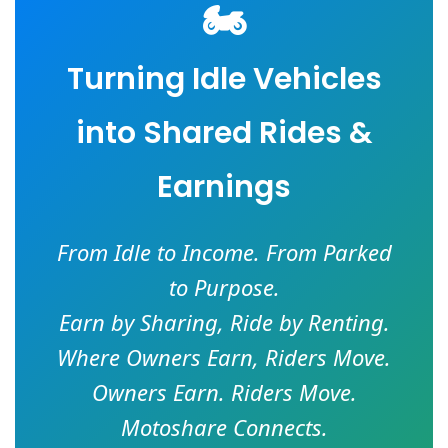
🏍️
Turning Idle Vehicles
into Shared Rides &
Earnings
From Idle to Income. From Parked
to Purpose.
Earn by Sharing, Ride by Renting.
Where Owners Earn, Riders Move.
Owners Earn. Riders Move.
Motoshare Connects.