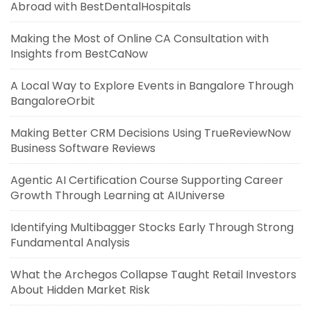
Abroad with BestDentalHospitals
Making the Most of Online CA Consultation with
Insights from BestCaNow
A Local Way to Explore Events in Bangalore Through
BangaloreOrbit
Making Better CRM Decisions Using TrueReviewNow
Business Software Reviews
Agentic AI Certification Course Supporting Career
Growth Through Learning at AIUniverse
Identifying Multibagger Stocks Early Through Strong
Fundamental Analysis
What the Archegos Collapse Taught Retail Investors
About Hidden Market Risk