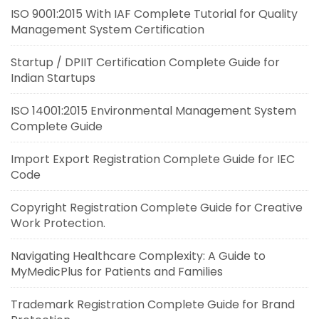
ISO 9001:2015 With IAF Complete Tutorial for Quality
Management System Certification
Startup / DPIIT Certification Complete Guide for
Indian Startups
ISO 14001:2015 Environmental Management System
Complete Guide
Import Export Registration Complete Guide for IEC
Code
Copyright Registration Complete Guide for Creative
Work Protection.
Navigating Healthcare Complexity: A Guide to
MyMedicPlus for Patients and Families
Trademark Registration Complete Guide for Brand