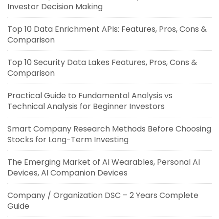
Investor Decision Making
Top 10 Data Enrichment APIs: Features, Pros, Cons &
Comparison
Top 10 Security Data Lakes Features, Pros, Cons &
Comparison
Practical Guide to Fundamental Analysis vs
Technical Analysis for Beginner Investors
Smart Company Research Methods Before Choosing
Stocks for Long-Term Investing
The Emerging Market of AI Wearables, Personal AI
Devices, AI Companion Devices
Company / Organization DSC – 2 Years Complete
Guide