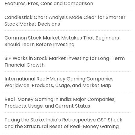
Features, Pros, Cons and Comparison
Candlestick Chart Analysis Made Clear for Smarter
Stock Market Decisions
Common Stock Market Mistakes That Beginners
Should Learn Before Investing
SIP Works in Stock Market Investing for Long-Term
Financial Growth
International Real-Money Gaming Companies
Worldwide: Products, Usage, and Market Map
Real-Money Gaming in India: Major Companies,
Products, Usage, and Current Status
Taxing the Stake: India’s Retrospective GST Shock
and the Structural Reset of Real-Money Gaming