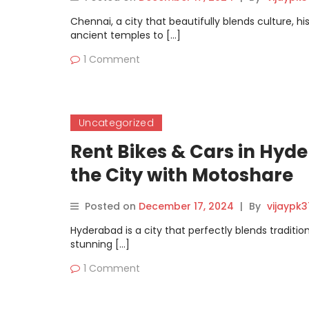
Chennai, a city that beautifully blends culture, h
ancient temples to […]
1 Comment
Uncategorized
Rent Bikes & Cars in Hyde
the City with Motoshare
Posted on
December 17, 2024
|
By
vijaypk
Hyderabad is a city that perfectly blends tradit
stunning […]
1 Comment