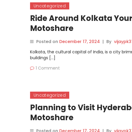
Uncategorized
Ride Around Kolkata Your
Motoshare
Posted on
December 17, 2024
|
By
vijaypk
Kolkata, the cultural capital of India, is a city b
buildings […]
1 Comment
Uncategorized
Planning to Visit Hyderab
Motoshare
Posted on
December 17, 2024
|
By
vijaypk