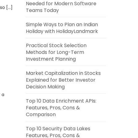
Needed for Modern Software
 so […]
Teams Today
Simple Ways to Plan an Indian
Holiday with HolidayLandmark
Practical Stock Selection
Methods for Long-Term
Investment Planning
Market Capitalization in Stocks
Explained for Better Investor
Decision Making
 a
Top 10 Data Enrichment APIs:
Features, Pros, Cons &
Comparison
Top 10 Security Data Lakes
Features, Pros, Cons &