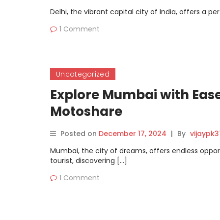
Delhi, the vibrant capital city of India, offers a p
1 Comment
Uncategorized
Explore Mumbai with Ease
Motoshare
Posted on
December 17, 2024
|
By
vijaypk
Mumbai, the city of dreams, offers endless opport
tourist, discovering […]
1 Comment