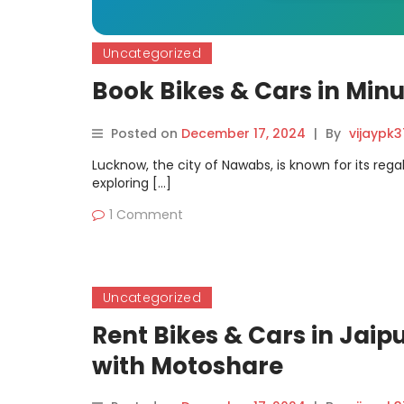
Uncategorized
Book Bikes & Cars in Min
Posted on
December 17, 2024
|
By
vijaypk
Lucknow, the city of Nawabs, is known for its reg
exploring […]
1 Comment
Uncategorized
Rent Bikes & Cars in Jaipu
with Motoshare