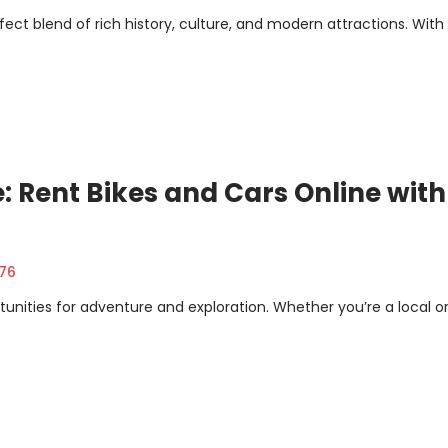
erfect blend of rich history, culture, and modern attractions. With
: Rent Bikes and Cars Online with
376
unities for adventure and exploration. Whether you’re a local or