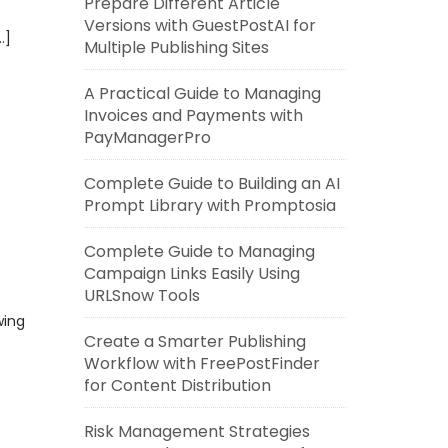
Prepare Different Article
Versions with GuestPostAI for
…]
Multiple Publishing Sites
A Practical Guide to Managing
Invoices and Payments with
PayManagerPro
Complete Guide to Building an AI
Prompt Library with Promptosia
Complete Guide to Managing
Campaign Links Easily Using
URLSnow Tools
wing
Create a Smarter Publishing
Workflow with FreePostFinder
for Content Distribution
Risk Management Strategies