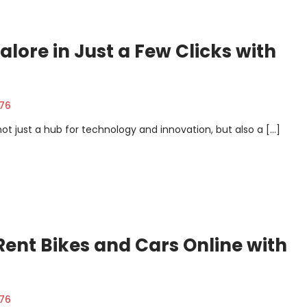
alore in Just a Few Clicks with
376
 not just a hub for technology and innovation, but also a […]
 Rent Bikes and Cars Online with
376