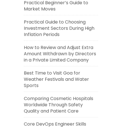
Practical Beginner’s Guide to
Market Moves
Practical Guide to Choosing
Investment Sectors During High
Inflation Periods
How to Review and Adjust Extra
Amount Withdrawn by Directors
in a Private Limited Company
Best Time to Visit Goa for
Weather Festivals and Water
Sports
Comparing Cosmetic Hospitals
Worldwide Through Safety
Quality and Patient Care
Core DevOps Engineer Skills