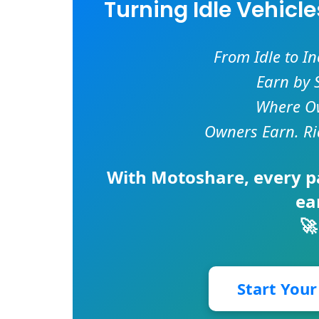
Turning Idle Vehicl
From Idle to I
Earn by 
Where Ow
Owners Earn. Ri
With
Motoshare
, every 
ea
🚀
Start You