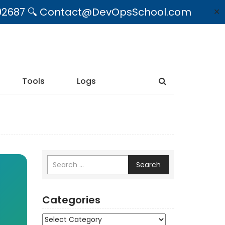
09492687 🔍 Contact@DevOpsSchool.com
✕
Tools
Logs
Search
Categories
Categories