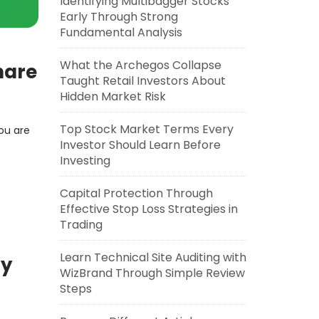
Identifying Multibagger Stocks
Early Through Strong
Fundamental Analysis
What the Archegos Collapse
hare
Taught Retail Investors About
Hidden Market Risk
Top Stock Market Terms Every
ou are
Investor Should Learn Before
Investing
Capital Protection Through
Effective Stop Loss Strategies in
Trading
Learn Technical Site Auditing with
ty
WizBrand Through Simple Review
Steps