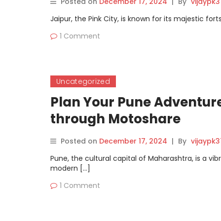
Posted on
December 17, 2024
|
By
vijaypk
Jaipur, the Pink City, is known for its majestic for
1 Comment
Uncategorized
Plan Your Pune Adventure
through Motoshare
Posted on
December 17, 2024
|
By
vijaypk
Pune, the cultural capital of Maharashtra, is a vib
modern […]
1 Comment