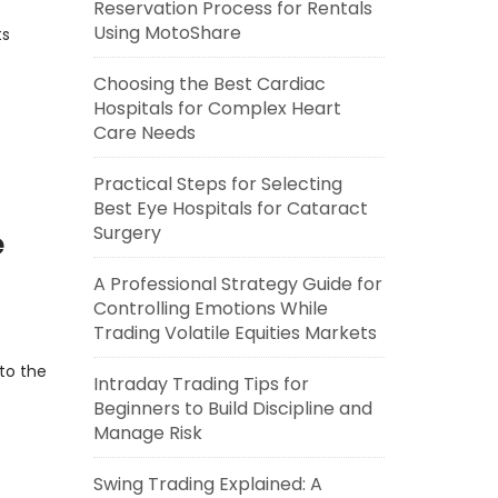
Reservation Process for Rentals
Using MotoShare
ts
Choosing the Best Cardiac
Hospitals for Complex Heart
Care Needs
Practical Steps for Selecting
Best Eye Hospitals for Cataract
Surgery
e
A Professional Strategy Guide for
Controlling Emotions While
Trading Volatile Equities Markets
to the
Intraday Trading Tips for
Beginners to Build Discipline and
Manage Risk
Swing Trading Explained: A