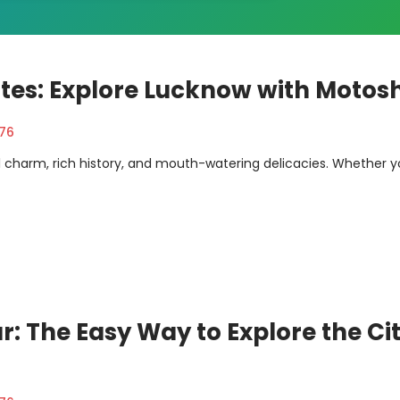
utes: Explore Lucknow with Motos
376
al charm, rich history, and mouth-watering delicacies. Whether y
r: The Easy Way to Explore the Ci