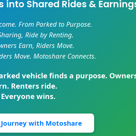
es into Shared Rides & Earning
ncome. From Parked to Purpose.
Sharing, Ride by Renting.
ners Earn, Riders Move.
ders Move. Motoshare Connects.
parked vehicle finds a purpose. Owner
rn. Renters ride.
 Everyone wins.
r Journey with Motoshare