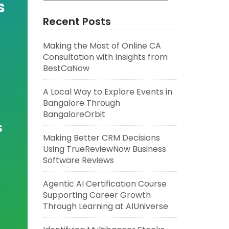
s
Recent Posts
Making the Most of Online CA
Consultation with Insights from
BestCaNow
A Local Way to Explore Events in
Bangalore Through
BangaloreOrbit
s
Making Better CRM Decisions
Using TrueReviewNow Business
Software Reviews
Agentic AI Certification Course
Supporting Career Growth
Through Learning at AIUniverse