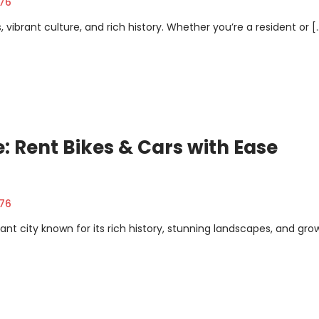
376
ts, vibrant culture, and rich history. Whether you’re a resident or [
: Rent Bikes & Cars with Ease
376
rant city known for its rich history, stunning landscapes, and gro