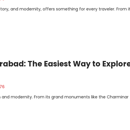
istory, and modernity, offers something for every traveler. From i
rabad: The Easiest Way to Explor
376
ion and modernity. From its grand monuments like the Charminar 