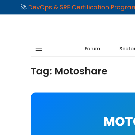
🚀
DevOps & SRE Certification Progr
Forum
Secto
Tag:
Motoshare
MOTO