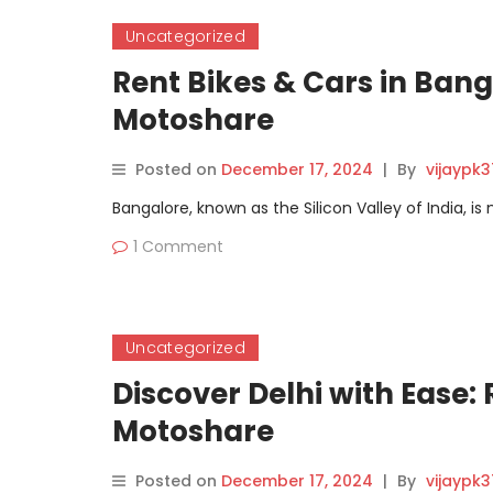
Uncategorized
Rent Bikes & Cars in Bang
Motoshare
Posted on
December 17, 2024
|
By
vijaypk
Bangalore, known as the Silicon Valley of India, is
1 Comment
Uncategorized
Discover Delhi with Ease:
Motoshare
Posted on
December 17, 2024
|
By
vijaypk