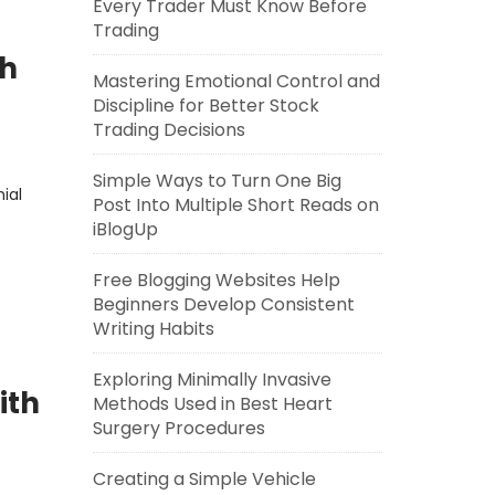
Every Trader Must Know Before
Trading
th
Mastering Emotional Control and
Discipline for Better Stock
Trading Decisions
Simple Ways to Turn One Big
ial
Post Into Multiple Short Reads on
iBlogUp
Free Blogging Websites Help
Beginners Develop Consistent
Writing Habits
Exploring Minimally Invasive
ith
Methods Used in Best Heart
Surgery Procedures
Creating a Simple Vehicle