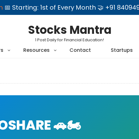
am
📅 Starting: 1st of Every Month 🤝 +91 84
Stocks Mantra
1 Post Daily for Financial Education!
rs
Resources
Contact
Startups
SHARE 🚗🏍️