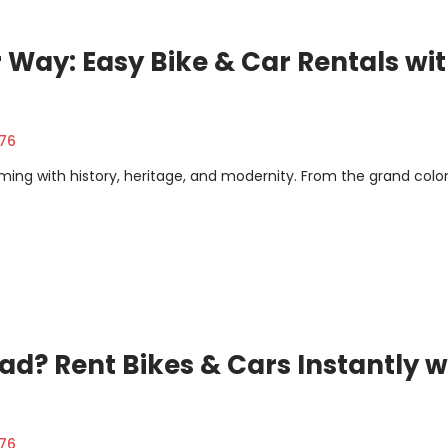
 Way: Easy Bike & Car Rentals wi
376
rimming with history, heritage, and modernity. From the grand colon
ad? Rent Bikes & Cars Instantly w
376