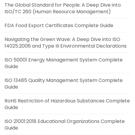
The Global Standard for People: A Deep Dive into
ISO/TC 260 (Human Resource Management)
FDA Food Export Certificates Complete Guide
Navigating the Green Wave: A Deep Dive into ISO
14025:2006 and Type III Environmental Declarations
ISO 50001 Energy Management System Complete
Guide
ISO 13485 Quality Management System Complete
Guide
RoHS Restriction of Hazardous Substances Complete
Guide
ISO 21001:2018 Educational Organizations Complete
Guide