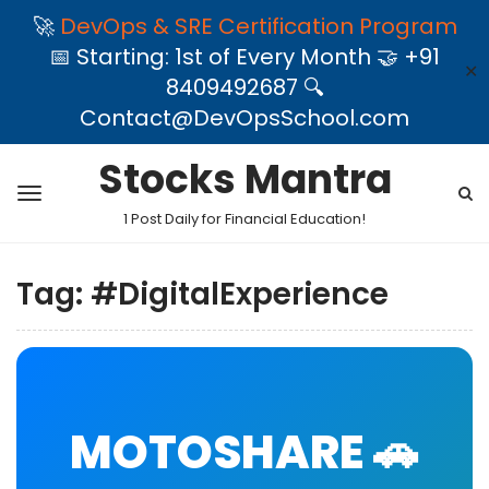
🚀
DevOps & SRE Certification Program
📅 Starting: 1st of Every Month 🤝 +91
✕
8409492687 🔍
Contact@DevOpsSchool.com
Stocks Mantra
1 Post Daily for Financial Education!
Tag:
#DigitalExperience
MOTOSHARE 🚗