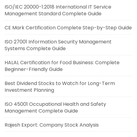
ISO/IEC 20000-1:2018 International IT Service
Management Standard Complete Guide
CE Mark Certification Complete Step-by-Step Guide
ISO 27001 Information Security Management
Systems Complete Guide
HALAL Certification for Food Business: Complete
Beginner-Friendly Guide
Best Dividend Stocks to Watch for Long-Term
Investment Planning
ISO 45001 Occupational Health and Safety
Management Complete Guide
Rajesh Export: Company Stock Analysis