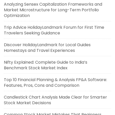
Analyzing Sensex Capitalization Frameworks and
Market Microstructure for Long-Term Portfolio
Optimization
Trip Advice HolidayLandmark Forum for First Time
Travelers Seeking Guidance
Discover HolidayLandmark for Local Guides
Homestays and Travel Experiences
Nifty Explained: Complete Guide to India’s
Benchmark Stock Market Index
Top 10 Financial Planning & Analysis FP&A Software:
Features, Pros, Cons and Comparison
Candlestick Chart Analysis Made Clear for Smarter
Stock Market Decisions
Common Stock Market Mistakes That Beginners