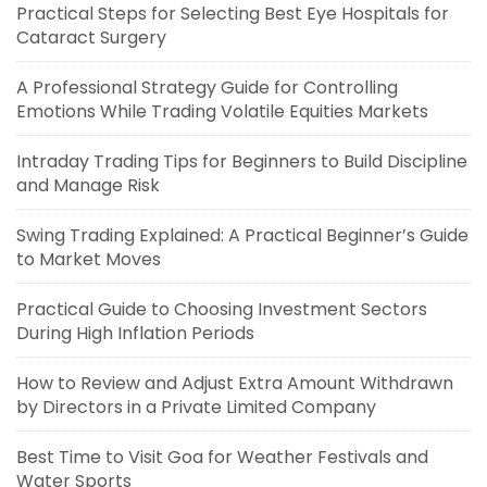
Practical Steps for Selecting Best Eye Hospitals for
Cataract Surgery
A Professional Strategy Guide for Controlling
Emotions While Trading Volatile Equities Markets
Intraday Trading Tips for Beginners to Build Discipline
and Manage Risk
Swing Trading Explained: A Practical Beginner’s Guide
to Market Moves
Practical Guide to Choosing Investment Sectors
During High Inflation Periods
How to Review and Adjust Extra Amount Withdrawn
by Directors in a Private Limited Company
Best Time to Visit Goa for Weather Festivals and
Water Sports