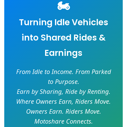
🏍️
Turning Idle Vehicles
into Shared Rides &
Earnings
From Idle to Income. From Parked
to Purpose.
Earn by Sharing, Ride by Renting.
Where Owners Earn, Riders Move.
Owners Earn. Riders Move.
Motoshare Connects.