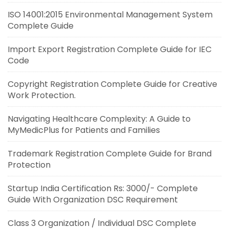
ISO 14001:2015 Environmental Management System
Complete Guide
Import Export Registration Complete Guide for IEC
Code
Copyright Registration Complete Guide for Creative
Work Protection.
Navigating Healthcare Complexity: A Guide to
MyMedicPlus for Patients and Families
Trademark Registration Complete Guide for Brand
Protection
Startup India Certification Rs: 3000/- Complete
Guide With Organization DSC Requirement
Class 3 Organization / Individual DSC Complete