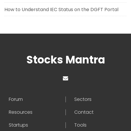
How to Understand IEC Status on the DGFT Portal
Stocks Mantra
Forum
Sectors
Resources
Contact
Startups
Tools