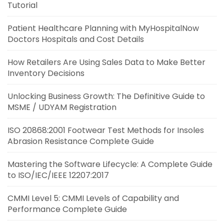
Tutorial
Patient Healthcare Planning with MyHospitalNow
Doctors Hospitals and Cost Details
How Retailers Are Using Sales Data to Make Better
Inventory Decisions
Unlocking Business Growth: The Definitive Guide to
MSME / UDYAM Registration
ISO 20868:2001 Footwear Test Methods for Insoles
Abrasion Resistance Complete Guide
Mastering the Software Lifecycle: A Complete Guide
to ISO/IEC/IEEE 12207:2017
CMMI Level 5: CMMI Levels of Capability and
Performance Complete Guide