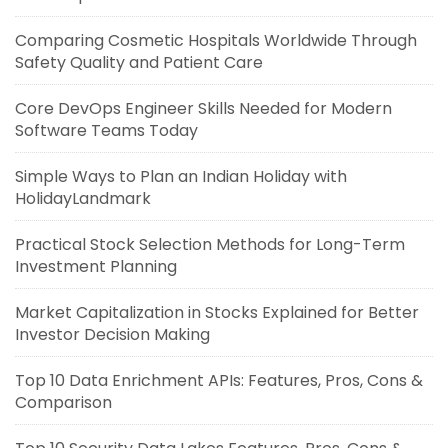
Comparing Cosmetic Hospitals Worldwide Through
Safety Quality and Patient Care
Core DevOps Engineer Skills Needed for Modern
Software Teams Today
Simple Ways to Plan an Indian Holiday with
HolidayLandmark
Practical Stock Selection Methods for Long-Term
Investment Planning
Market Capitalization in Stocks Explained for Better
Investor Decision Making
Top 10 Data Enrichment APIs: Features, Pros, Cons &
Comparison