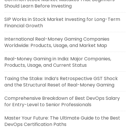
Should Learn Before Investing
SIP Works in Stock Market Investing for Long-Term
Financial Growth
International Real-Money Gaming Companies
Worldwide: Products, Usage, and Market Map
Real-Money Gaming in India: Major Companies,
Products, Usage, and Current Status
Taxing the Stake: India’s Retrospective GST Shock
and the Structural Reset of Real-Money Gaming
Comprehensive Breakdown of Best DevOps Salary
for Entry-Level to Senior Professionals
Master Your Future: The Ultimate Guide to the Best
DevOps Certification Paths