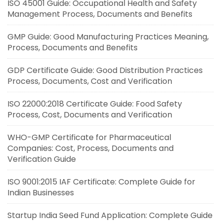
ISO 45001 Guide: Occupational Health and Safety
Management Process, Documents and Benefits
GMP Guide: Good Manufacturing Practices Meaning,
Process, Documents and Benefits
GDP Certificate Guide: Good Distribution Practices
Process, Documents, Cost and Verification
ISO 22000:2018 Certificate Guide: Food Safety
Process, Cost, Documents and Verification
WHO-GMP Certificate for Pharmaceutical
Companies: Cost, Process, Documents and
Verification Guide
ISO 9001:2015 IAF Certificate: Complete Guide for
Indian Businesses
Startup India Seed Fund Application: Complete Guide