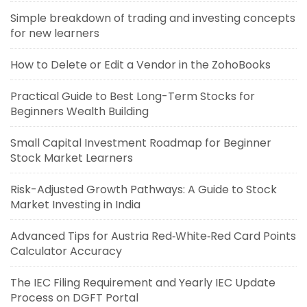
Simple breakdown of trading and investing concepts
for new learners
How to Delete or Edit a Vendor in the ZohoBooks
Practical Guide to Best Long-Term Stocks for
Beginners Wealth Building
Small Capital Investment Roadmap for Beginner
Stock Market Learners
Risk-Adjusted Growth Pathways: A Guide to Stock
Market Investing in India
Advanced Tips for Austria Red‑White‑Red Card Points
Calculator Accuracy
The IEC Filing Requirement and Yearly IEC Update
Process on DGFT Portal