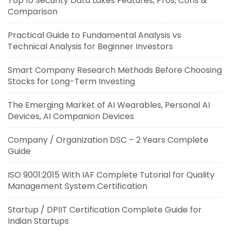
Top 10 Security Data Lakes Features, Pros, Cons &
Comparison
Practical Guide to Fundamental Analysis vs
Technical Analysis for Beginner Investors
Smart Company Research Methods Before Choosing
Stocks for Long-Term Investing
The Emerging Market of AI Wearables, Personal AI
Devices, AI Companion Devices
Company / Organization DSC – 2 Years Complete
Guide
ISO 9001:2015 With IAF Complete Tutorial for Quality
Management System Certification
Startup / DPIIT Certification Complete Guide for
Indian Startups