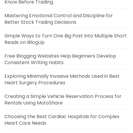
Know Before Trading
Mastering Emotional Control and Discipline for
Better Stock Trading Decisions
Simple Ways to Turn One Big Post Into Multiple Short
Reads on iBlogUp
Free Blogging Websites Help Beginners Develop
Consistent Writing Habits
Exploring Minimally Invasive Methods Used in Best
Heart Surgery Procedures
Creating a Simple Vehicle Reservation Process for
Rentals Using MotoShare
Choosing the Best Cardiac Hospitals for Complex
Heart Care Needs