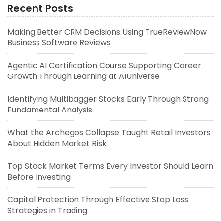
Recent Posts
Making Better CRM Decisions Using TrueReviewNow
Business Software Reviews
Agentic AI Certification Course Supporting Career
Growth Through Learning at AIUniverse
Identifying Multibagger Stocks Early Through Strong
Fundamental Analysis
What the Archegos Collapse Taught Retail Investors
About Hidden Market Risk
Top Stock Market Terms Every Investor Should Learn
Before Investing
Capital Protection Through Effective Stop Loss
Strategies in Trading