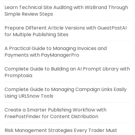
Learn Technical Site Auditing with WizBrand Through
Simple Review Steps
Prepare Different Article Versions with GuestPostAI
for Multiple Publishing Sites
A Practical Guide to Managing Invoices and
Payments with PayManagerPro
Complete Guide to Building an AI Prompt Library with
Promptosia
Complete Guide to Managing Campaign Links Easily
Using URLSnow Tools
Create a Smarter Publishing Workflow with
FreePostFinder for Content Distribution
Risk Management Strategies Every Trader Must