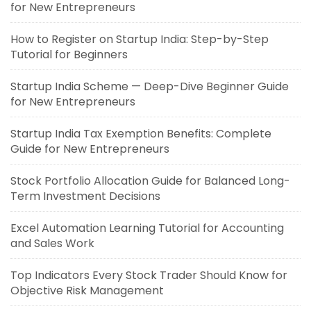
for New Entrepreneurs
How to Register on Startup India: Step-by-Step
Tutorial for Beginners
Startup India Scheme — Deep-Dive Beginner Guide
for New Entrepreneurs
Startup India Tax Exemption Benefits: Complete
Guide for New Entrepreneurs
Stock Portfolio Allocation Guide for Balanced Long-
Term Investment Decisions
Excel Automation Learning Tutorial for Accounting
and Sales Work
Top Indicators Every Stock Trader Should Know for
Objective Risk Management