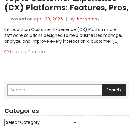
(CX) Platforms: Features, Pros,
Cons & Comparison
Posted on
April 23, 2026
|
By
karishmak
Introduction Customer Experience (CX) Platforms are
software solutions designed to help businesses manage,
analyze, and improve every interaction a customer […]
Leave a Comment
Search
Categories
Categories