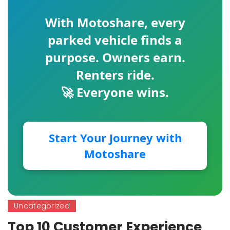
With
Motoshare
, every
parked vehicle finds a
purpose. Owners earn.
Renters ride.
🚀 Everyone wins.
Start Your Journey with
Motoshare
Uncategorized
Top 10 Customer Experience