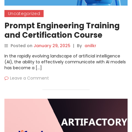
Uncategorized
Prompt Engineering Training
and Certification Course
Posted on
January 29, 2025
|
By
anilkr
In the rapidly evolving landscape of artificial intelligence
(AI), the ability to effectively communicate with AI models
has become a […]
Leave a Comment