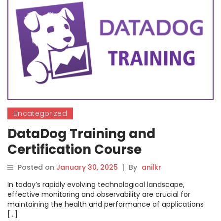
Uncategorized
DataDog Training and
Certification Course
Posted on
January 30, 2025
|
By
anilkr
In today’s rapidly evolving technological landscape,
effective monitoring and observability are crucial for
maintaining the health and performance of applications
[…]