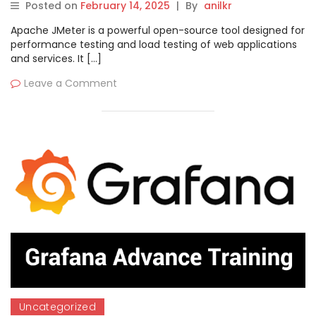
Posted on
February 14, 2025
|
By
anilkr
Apache JMeter is a powerful open-source tool designed for
performance testing and load testing of web applications
and services. It […]
Leave a Comment
Uncategorized