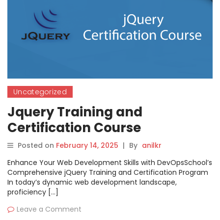
Uncategorized
Jquery Training and
Certification Course
Posted on
February 14, 2025
|
By
anilkr
Enhance Your Web Development Skills with DevOpsSchool’s
Comprehensive jQuery Training and Certification Program
In today’s dynamic web development landscape,
proficiency […]
Leave a Comment