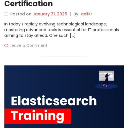
Certification
Posted on
January 31, 2025
|
By
anilkr
In today’s rapidly evolving technological landscape,
mastering advanced tools is essential for IT professionals
aiming to stay ahead. One such […]
Leave a Comment