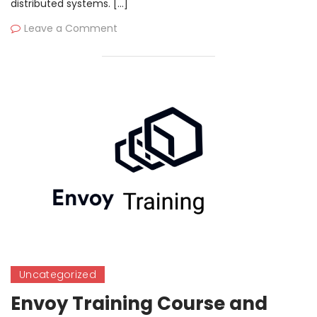
distributed systems. […]
Leave a Comment
Uncategorized
Envoy Training Course and