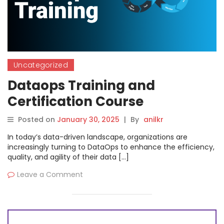
Uncategorized
Dataops Training and
Certification Course
Posted on
January 30, 2025
|
By
anilkr
In today’s data-driven landscape, organizations are
increasingly turning to DataOps to enhance the efficiency,
quality, and agility of their data […]
Leave a Comment