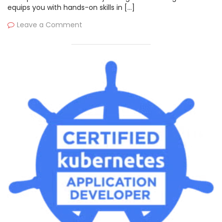
equips you with hands-on skills in […]
Leave a Comment