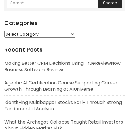
Search
Categories
Categories
Recent Posts
Making Better CRM Decisions Using TrueReviewNow
Business Software Reviews
Agentic AI Certification Course Supporting Career
Growth Through Learning at AIUniverse
Identifying Multibagger Stocks Early Through Strong
Fundamental Analysis
What the Archegos Collapse Taught Retail Investors
About Hidden Market Risk