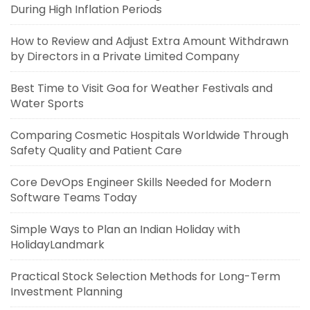
During High Inflation Periods
How to Review and Adjust Extra Amount Withdrawn
by Directors in a Private Limited Company
Best Time to Visit Goa for Weather Festivals and
Water Sports
Comparing Cosmetic Hospitals Worldwide Through
Safety Quality and Patient Care
Core DevOps Engineer Skills Needed for Modern
Software Teams Today
Simple Ways to Plan an Indian Holiday with
HolidayLandmark
Practical Stock Selection Methods for Long-Term
Investment Planning