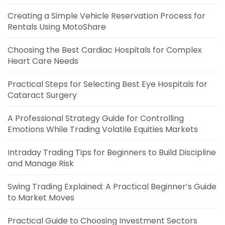
Creating a Simple Vehicle Reservation Process for
Rentals Using MotoShare
Choosing the Best Cardiac Hospitals for Complex
Heart Care Needs
Practical Steps for Selecting Best Eye Hospitals for
Cataract Surgery
A Professional Strategy Guide for Controlling
Emotions While Trading Volatile Equities Markets
Intraday Trading Tips for Beginners to Build Discipline
and Manage Risk
Swing Trading Explained: A Practical Beginner’s Guide
to Market Moves
Practical Guide to Choosing Investment Sectors