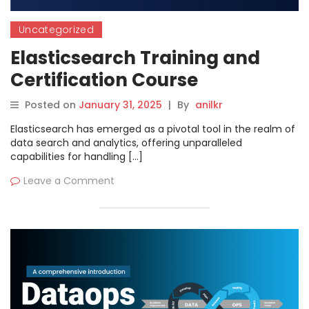
Uncategorized
Elasticsearch Training and
Certification Course
Posted on
January 31, 2025
|
By
anilkr
Elasticsearch has emerged as a pivotal tool in the realm of
data search and analytics, offering unparalleled
capabilities for handling […]
Leave a Comment