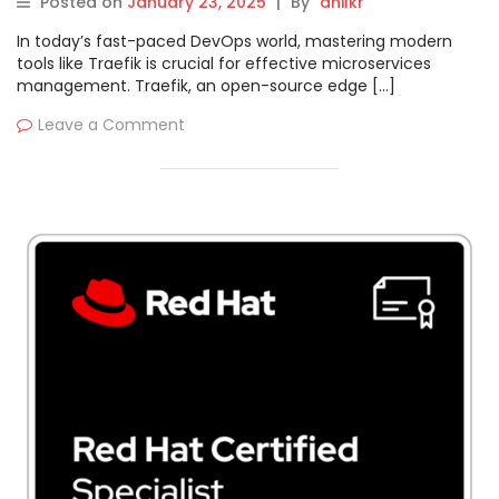
Posted on
January 23, 2025
|
By
anilkr
In today’s fast-paced DevOps world, mastering modern
tools like Traefik is crucial for effective microservices
management. Traefik, an open-source edge […]
Leave a Comment