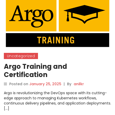
Uncategorized
Argo Training and
Certification
Posted on
January 25, 2025
|
By
anilkr
Argo is revolutionizing the DevOps space with its cutting-
edge approach to managing Kubernetes workflows,
continuous delivery pipelines, and application deployments.
[…]