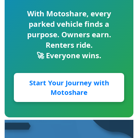
With
Motoshare
, every
parked vehicle finds a
purpose. Owners earn.
Renters ride.
🚀 Everyone wins.
Start Your Journey with
Motoshare