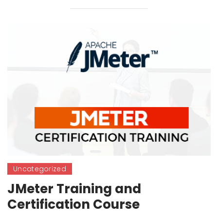
Uncategorized
JMeter Training and
Certification Course