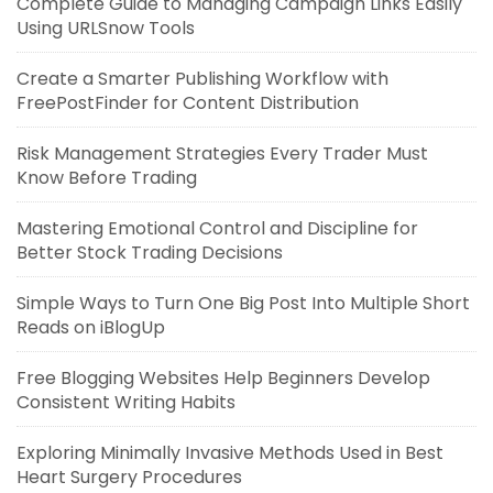
Complete Guide to Managing Campaign Links Easily
Using URLSnow Tools
Create a Smarter Publishing Workflow with
FreePostFinder for Content Distribution
Risk Management Strategies Every Trader Must
Know Before Trading
Mastering Emotional Control and Discipline for
Better Stock Trading Decisions
Simple Ways to Turn One Big Post Into Multiple Short
Reads on iBlogUp
Free Blogging Websites Help Beginners Develop
Consistent Writing Habits
Exploring Minimally Invasive Methods Used in Best
Heart Surgery Procedures