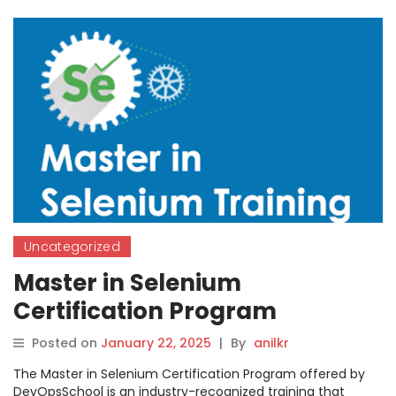
Uncategorized
Master in Selenium
Certification Program
Posted on
January 22, 2025
|
By
anilkr
The Master in Selenium Certification Program offered by
DevOpsSchool is an industry-recognized training that