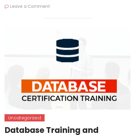
Leave a Comment
Uncategorized
Database Training and