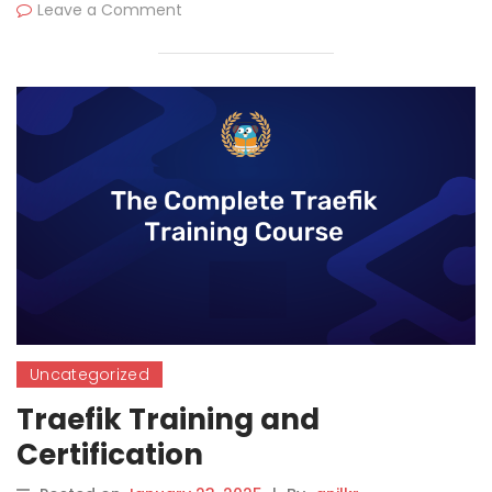
Leave a Comment
Uncategorized
Traefik Training and
Certification