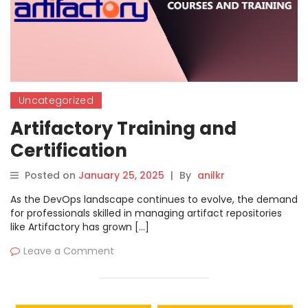
Uncategorized
Artifactory Training and
Certification
Posted on
January 25, 2025
|
By
anilkr
As the DevOps landscape continues to evolve, the demand
for professionals skilled in managing artifact repositories
like Artifactory has grown […]
Leave a Comment