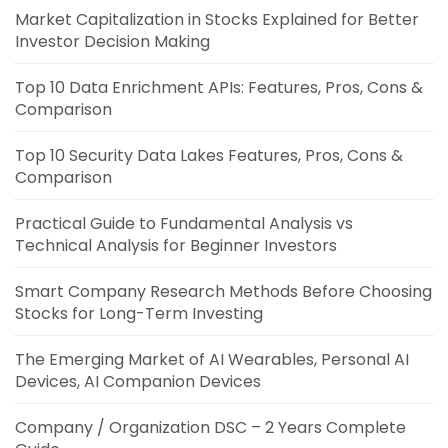
Market Capitalization in Stocks Explained for Better
Investor Decision Making
Top 10 Data Enrichment APIs: Features, Pros, Cons &
Comparison
Top 10 Security Data Lakes Features, Pros, Cons &
Comparison
Practical Guide to Fundamental Analysis vs
Technical Analysis for Beginner Investors
Smart Company Research Methods Before Choosing
Stocks for Long-Term Investing
The Emerging Market of AI Wearables, Personal AI
Devices, AI Companion Devices
Company / Organization DSC – 2 Years Complete