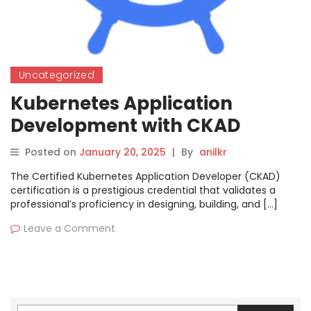
Uncategorized
Kubernetes Application
Development with CKAD
Certification
Posted on
January 20, 2025
|
By
anilkr
The Certified Kubernetes Application Developer (CKAD)
certification is a prestigious credential that validates a
professional’s proficiency in designing, building, and […]
Leave a Comment