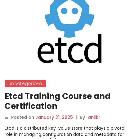
Uncategorized
Etcd Training Course and
Certification
Posted on
January 31, 2025
|
By
anilkr
Etcd is a distributed key-value store that plays a pivotal
role in managing configuration data and metadata for