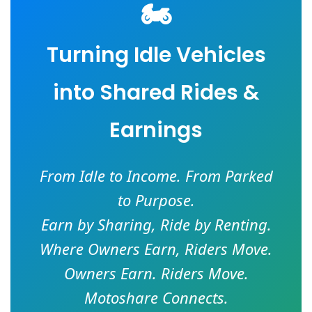
🏍️
Turning Idle Vehicles
into Shared Rides &
Earnings
From Idle to Income. From Parked
to Purpose.
Earn by Sharing, Ride by Renting.
Where Owners Earn, Riders Move.
Owners Earn. Riders Move.
Motoshare Connects.