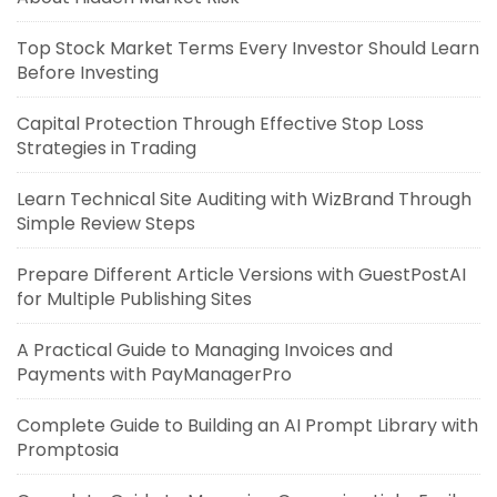
Top Stock Market Terms Every Investor Should Learn
Before Investing
Capital Protection Through Effective Stop Loss
Strategies in Trading
Learn Technical Site Auditing with WizBrand Through
Simple Review Steps
Prepare Different Article Versions with GuestPostAI
for Multiple Publishing Sites
A Practical Guide to Managing Invoices and
Payments with PayManagerPro
Complete Guide to Building an AI Prompt Library with
Promptosia