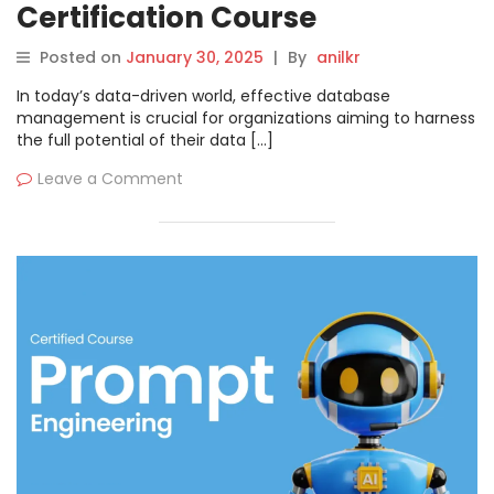
Certification Course
Posted on
January 30, 2025
|
By
anilkr
In today’s data-driven world, effective database
management is crucial for organizations aiming to harness
the full potential of their data […]
Leave a Comment