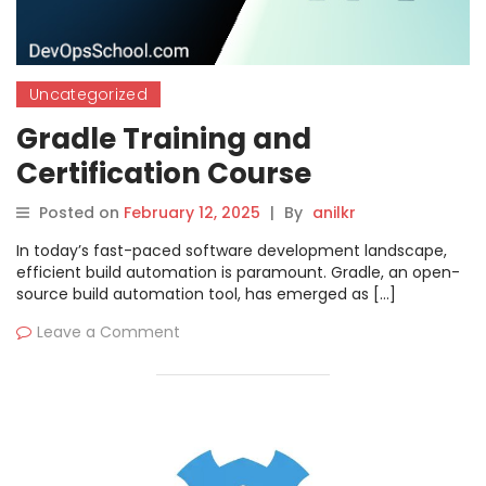
Uncategorized
Gradle Training and
Certification Course
Posted on
February 12, 2025
|
By
anilkr
In today’s fast-paced software development landscape,
efficient build automation is paramount. Gradle, an open-
source build automation tool, has emerged as […]
Leave a Comment