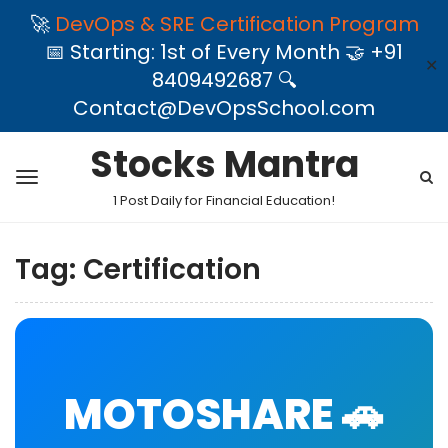
🚀
DevOps & SRE Certification Program
📅 Starting: 1st of Every Month 🤝 +91
✕
8409492687 🔍
Contact@DevOpsSchool.com
Stocks Mantra
1 Post Daily for Financial Education!
Tag:
Certification
MOTOSHARE 🚗