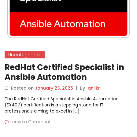
Uncategorized
RedHat Certified Specialist in
Ansible Automation
Posted on
January 23, 2025
|
By
anilkr
The RedHat Certified Specialist in Ansible Automation
(EX407) certification is a stepping stone for IT
professionals aiming to excel in […]
Leave a Comment