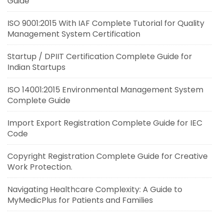
Guide
ISO 9001:2015 With IAF Complete Tutorial for Quality
Management System Certification
Startup / DPIIT Certification Complete Guide for
Indian Startups
ISO 14001:2015 Environmental Management System
Complete Guide
Import Export Registration Complete Guide for IEC
Code
Copyright Registration Complete Guide for Creative
Work Protection.
Navigating Healthcare Complexity: A Guide to
MyMedicPlus for Patients and Families