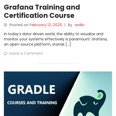
Grafana Training and
Certification Course
Posted on
February 12, 2025
|
By
anilkr
In today’s data-driven world, the ability to visualize and
monitor your systems effectively is paramount. Grafana,
an open-source platform, stands […]
Leave a Comment