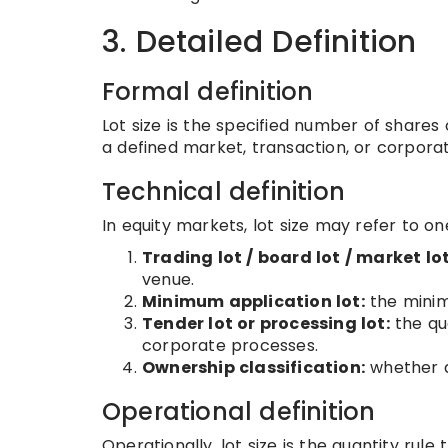
3. Detailed Definition
Formal definition
Lot size is the specified number of shares 
a defined market, transaction, or corpora
Technical definition
In equity markets, lot size may refer to on
Trading lot / board lot / market lot
venue.
Minimum application lot:
the minimu
Tender lot or processing lot:
the qu
corporate processes.
Ownership classification:
whether a 
Operational definition
Operationally, lot size is the quantity rul