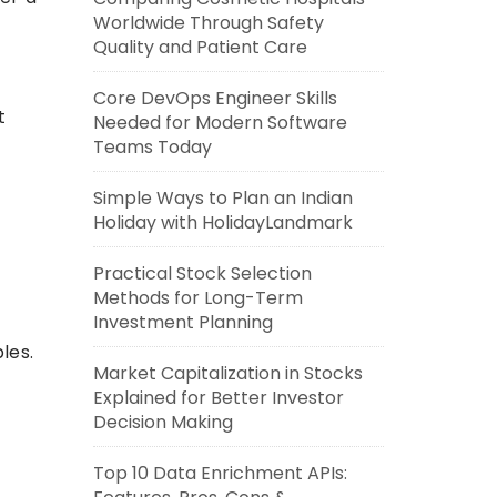
Worldwide Through Safety
Quality and Patient Care
Core DevOps Engineer Skills
t
Needed for Modern Software
Teams Today
Simple Ways to Plan an Indian
Holiday with HolidayLandmark
Practical Stock Selection
Methods for Long-Term
Investment Planning
les.
Market Capitalization in Stocks
Explained for Better Investor
Decision Making
Top 10 Data Enrichment APIs: