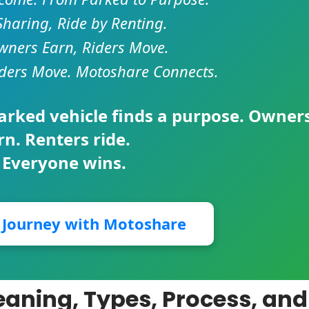
Sharing, Ride by Renting.
ners Earn, Riders Move.
ders Move. Motoshare Connects.
parked vehicle finds a purpose. Owner
rn. Renters ride.
 Everyone wins.
r Journey with Motoshare
Meaning, Types, Process, and