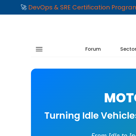
🚀
DevOps & SRE Certification Progr
Forum
Secto
MOTO
Turning Idle Vehicl
From Idle to I