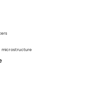
kers
t microstructure
e