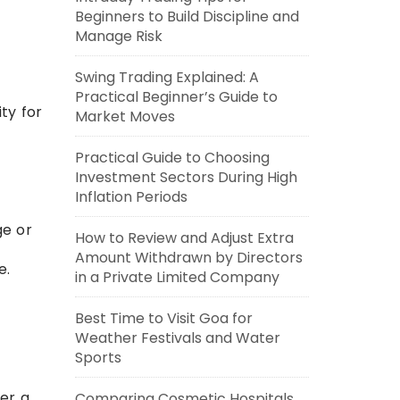
Beginners to Build Discipline and
Manage Risk
Swing Trading Explained: A
Practical Beginner’s Guide to
ty for
Market Moves
Practical Guide to Choosing
Investment Sectors During High
Inflation Periods
ge or
How to Review and Adjust Extra
Amount Withdrawn by Directors
e.
in a Private Limited Company
Best Time to Visit Goa for
Weather Festivals and Water
Sports
her a
Comparing Cosmetic Hospitals