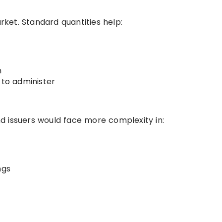
arket. Standard quantities help:
n
 to administer
d issuers would face more complexity in:
ngs