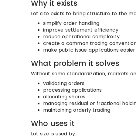
Why it exists
Lot size exists to bring structure to the m
simplify order handling
improve settlement efficiency
reduce operational complexity
create a common trading conventio
make public issue applications easier
What problem it solves
Without some standardization, markets an
validating orders
processing applications
allocating shares
managing residual or fractional holdi
maintaining orderly trading
Who uses it
Lot size is used by: