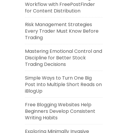
Workflow with FreePostFinder
for Content Distribution
Risk Management Strategies
Every Trader Must Know Before
Trading
Mastering Emotional Control and
Discipline for Better Stock
Trading Decisions
Simple Ways to Turn One Big
Post Into Multiple Short Reads on
iBlogUp
Free Blogging Websites Help
Beginners Develop Consistent
Writing Habits
Exploring Minimally Invasive