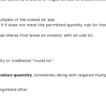
tiples of the stated lot size.
f it does not meet the permitted quantity rule for tha
l shares that leave an investor with an odd lot.
y or traditional “round lot.”
ation quantity
, sometimes along with required multip
rganized after: