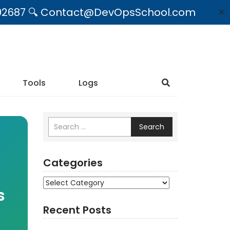
09492687 🔍 Contact@DevOpsSchool.com
✕
Tools
Logs
Search
Categories
Categories
s
Recent Posts