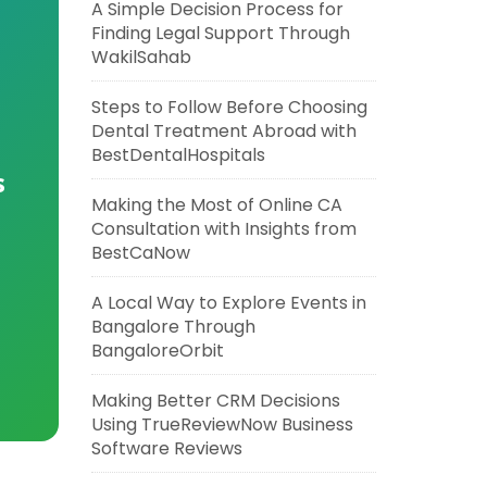
A Simple Decision Process for
Finding Legal Support Through
WakilSahab
Steps to Follow Before Choosing
Dental Treatment Abroad with
BestDentalHospitals
s
Making the Most of Online CA
Consultation with Insights from
BestCaNow
A Local Way to Explore Events in
Bangalore Through
BangaloreOrbit
Making Better CRM Decisions
Using TrueReviewNow Business
Software Reviews