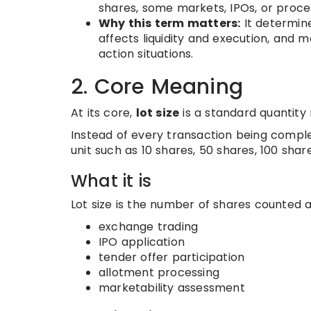
shares, some markets, IPOs, or proce
Why this term matters:
It determin
affects liquidity and execution, and 
action situations.
2. Core Meaning
At its core,
lot size
is a standard quantity 
Instead of every transaction being comple
unit such as 10 shares, 50 shares, 100 shar
What it is
Lot size is the number of shares counted a
exchange trading
IPO application
tender offer participation
allotment processing
marketability assessment