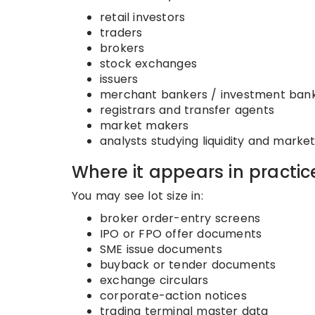
retail investors
traders
brokers
stock exchanges
issuers
merchant bankers / investment ban
registrars and transfer agents
market makers
analysts studying liquidity and marke
Where it appears in practic
You may see lot size in:
broker order-entry screens
IPO or FPO offer documents
SME issue documents
buyback or tender documents
exchange circulars
corporate-action notices
trading terminal master data