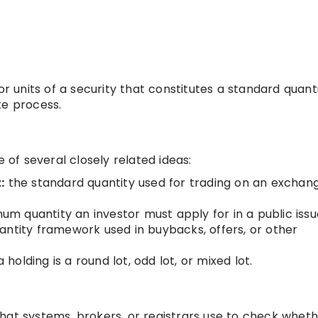
or units of a security that constitutes a standard quanti
te process.
e of several closely related ideas:
:
the standard quantity used for trading on an exchan
m quantity an investor must apply for in a public issu
antity framework used in buybacks, offers, or other
holding is a round lot, odd lot, or mixed lot.
e that systems, brokers, or registrars use to check whet