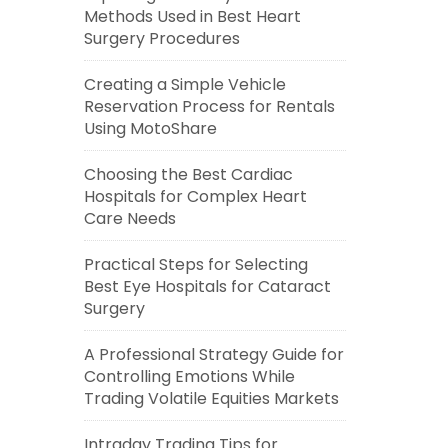
Methods Used in Best Heart
Surgery Procedures
Creating a Simple Vehicle
Reservation Process for Rentals
Using MotoShare
Choosing the Best Cardiac
Hospitals for Complex Heart
Care Needs
Practical Steps for Selecting
Best Eye Hospitals for Cataract
Surgery
A Professional Strategy Guide for
Controlling Emotions While
Trading Volatile Equities Markets
Intraday Trading Tips for