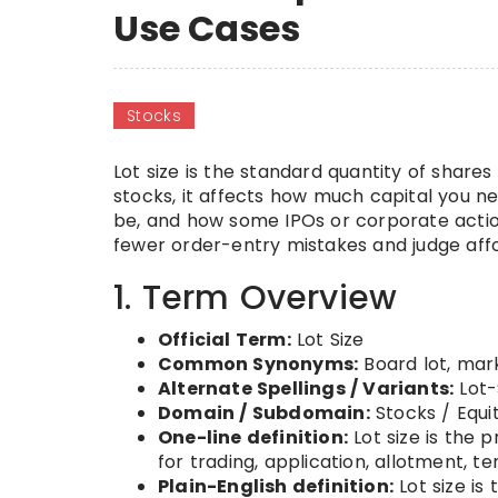
Use Cases
Stocks
Lot size is the standard quantity of shares 
stocks, it affects how much capital you ne
be, and how some IPOs or corporate action
fewer order-entry mistakes and judge affor
1. Term Overview
Official Term:
Lot Size
Common Synonyms:
Board lot, mark
Alternate Spellings / Variants:
Lot-
Domain / Subdomain:
Stocks / Equi
One-line definition:
Lot size is the 
for trading, application, allotment, te
Plain-English definition:
Lot size is 