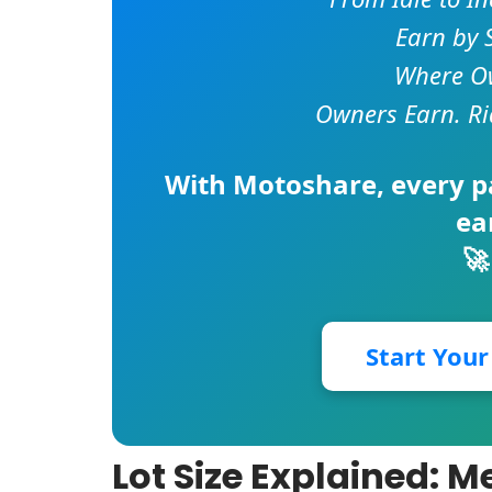
Earn by 
Where Ow
Owners Earn. Ri
With
Motoshare
, every 
ea
🚀
Start You
Lot Size Explained: 