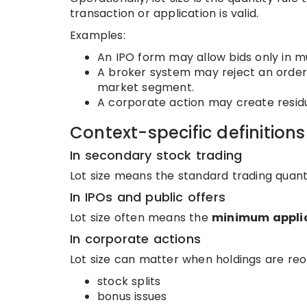
transaction or application is valid.
Examples:
An IPO form may allow bids only in mul
A broker system may reject an order i
market segment.
A corporate action may create residua
Context-specific definitions
In secondary stock trading
Lot size means the standard trading quantit
In IPOs and public offers
Lot size often means the
minimum applic
In corporate actions
Lot size can matter when holdings are reo
stock splits
bonus issues