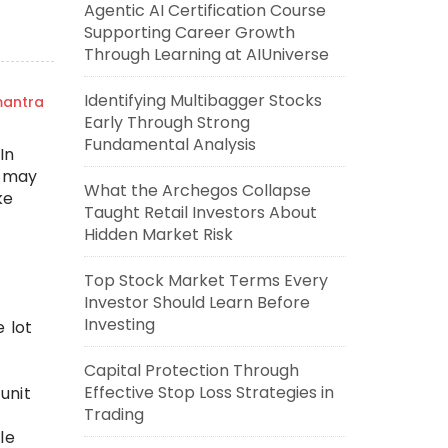
Agentic AI Certification Course
Supporting Career Growth
Through Learning at AIUniverse
Identifying Multibagger Stocks
mantra
Early Through Strong
Fundamental Analysis
In
n may
What the Archegos Collapse
ke
Taught Retail Investors About
Hidden Market Risk
Top Stock Market Terms Every
Investor Should Learn Before
Investing
e lot
Capital Protection Through
Effective Stop Loss Strategies in
unit
Trading
le