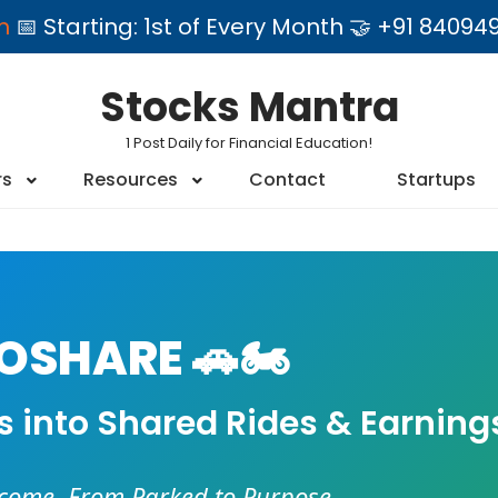
am
📅 Starting: 1st of Every Month 🤝 +91 84
Stocks Mantra
1 Post Daily for Financial Education!
rs
Resources
Contact
Startups
SHARE 🚗🏍️
es into Shared Rides & Earning
ncome. From Parked to Purpose.