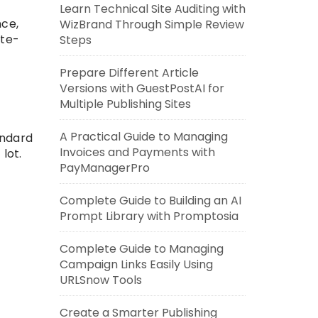
Learn Technical Site Auditing with
nce,
WizBrand Through Simple Review
ate-
Steps
Prepare Different Article
Versions with GuestPostAI for
Multiple Publishing Sites
A Practical Guide to Managing
andard
Invoices and Payments with
lot.
PayManagerPro
Complete Guide to Building an AI
Prompt Library with Promptosia
Complete Guide to Managing
Campaign Links Easily Using
URLSnow Tools
Create a Smarter Publishing