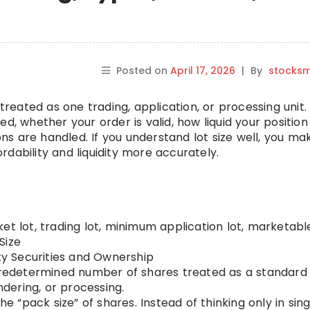
Posted on
April 17, 2026
|
By
stocks
treated as one trading, application, or processing unit. 
ed, whether your order is valid, how liquid your positio
s are handled. If you understand lot size well, you ma
dability and liquidity more accurately.
et lot, trading lot, minimum application lot, marketabl
Size
ty Securities and Ownership
predetermined number of shares treated as a standard 
ndering, or processing.
the “pack size” of shares. Instead of thinking only in sing