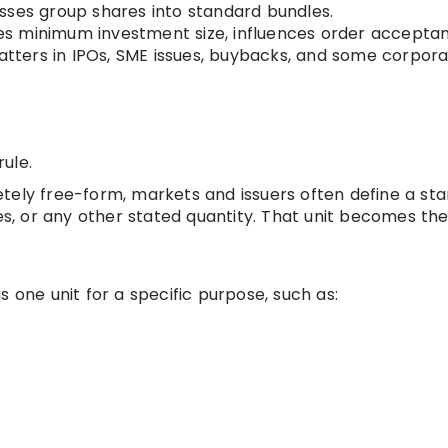
sses group shares into standard bundles.
es minimum investment size, influences order accepta
matters in IPOs, SME issues, buybacks, and some corpor
rule.
tely free-form, markets and issuers often define a st
es, or any other stated quantity. That unit becomes the 
s one unit for a specific purpose, such as: