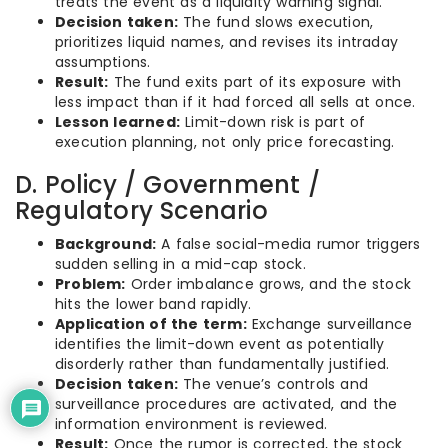
treats the event as a liquidity warning signal.
Decision taken:
The fund slows execution,
prioritizes liquid names, and revises its intraday
assumptions.
Result:
The fund exits part of its exposure with
less impact than if it had forced all sells at once.
Lesson learned:
Limit-down risk is part of
execution planning, not only price forecasting.
D. Policy / Government /
Regulatory Scenario
Background:
A false social-media rumor triggers
sudden selling in a mid-cap stock.
Problem:
Order imbalance grows, and the stock
hits the lower band rapidly.
Application of the term:
Exchange surveillance
identifies the limit-down event as potentially
disorderly rather than fundamentally justified.
Decision taken:
The venue’s controls and
surveillance procedures are activated, and the
information environment is reviewed.
Result:
Once the rumor is corrected, the stock