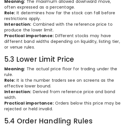
Meaning:
The maximum allowed downward move,
often expressed as a percentage.
Role:
It determines how far the stock can fall before
restrictions apply.
Interaction:
Combined with the reference price to
produce the lower limit.
Practical importance:
Different stocks may have
different band widths depending on liquidity, listing tier,
or venue rules.
5.3 Lower Limit Price
Meaning:
The actual price floor for trading under the
rule.
Role:
It is the number traders see on screens as the
effective lower bound.
Interaction:
Derived from reference price and band
width.
Practical importance:
Orders below this price may be
rejected or held invalid.
5.4 Order Handling Rules