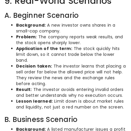
9. Real-World Scenarios
A. Beginner Scenario
Background:
A new investor owns shares in a
small-cap company.
Problem:
The company reports weak results, and
the stock opens sharply lower.
Application of the term:
The stock quickly hits
limit down, so it cannot trade below the lower
band.
Decision taken:
The investor learns that placing a
sell order far below the allowed price will not help.
They review the news and the exchange rules
before acting.
Result:
The investor avoids entering invalid orders
and better understands why no execution occurs.
Lesson learned:
Limit down is about market rules
and liquidity, not just a red number on the screen.
B. Business Scenario
Background:
A listed manufacturer issues a profit