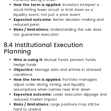
How the term is applied:
Investors interpret a
stock hitting lower circuit or limit down as a
liquidity event, not just a price event
Expected outcome:
Better decision-making and
reduced panic
Risks / limitations:
Understanding the rule does
not guarantee execution
8.4 Institutional Execution
Planning
Who is using it:
Mutual funds, pension funds,
hedge funds
Objective:
Manage exits and entries in stressed
conditions
How the term is applied:
Portfolio managers
adjust order slicing, timing, and liquidity
assumptions when names near limit down
Expected outcome:
Lower execution slippage and
reduced market impact
Risks / limitations:
Large positions may still be
hard to unwind