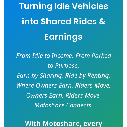
Turning Idle Vehicles
into Shared Rides &
Earnings
From Idle to Income. From Parked
to Purpose.
Earn by Sharing, Ride by Renting.
Where Owners Earn, Riders Move.
Owners Earn. Riders Move.
Motoshare Connects.
With
Motoshare
, every