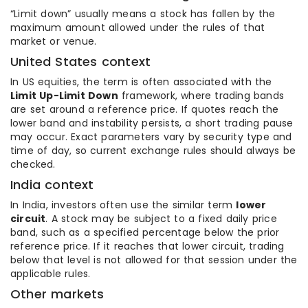
“Limit down” usually means a stock has fallen by the
maximum amount allowed under the rules of that
market or venue.
United States context
In US equities, the term is often associated with the
Limit Up-Limit Down
framework, where trading bands
are set around a reference price. If quotes reach the
lower band and instability persists, a short trading pause
may occur. Exact parameters vary by security type and
time of day, so current exchange rules should always be
checked.
India context
In India, investors often use the similar term
lower
circuit
. A stock may be subject to a fixed daily price
band, such as a specified percentage below the prior
reference price. If it reaches that lower circuit, trading
below that level is not allowed for that session under the
applicable rules.
Other markets