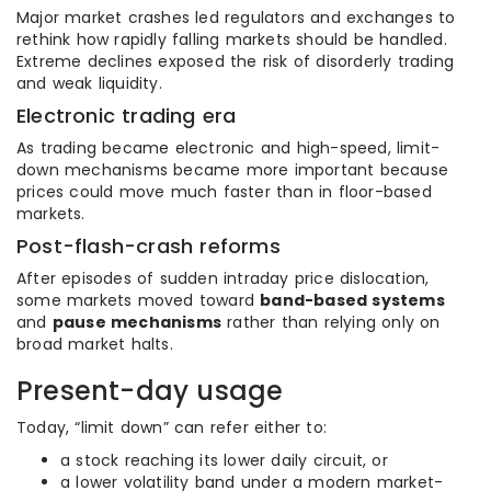
Major market crashes led regulators and exchanges to
rethink how rapidly falling markets should be handled.
Extreme declines exposed the risk of disorderly trading
and weak liquidity.
Electronic trading era
As trading became electronic and high-speed, limit-
down mechanisms became more important because
prices could move much faster than in floor-based
markets.
Post-flash-crash reforms
After episodes of sudden intraday price dislocation,
some markets moved toward
band-based systems
and
pause mechanisms
rather than relying only on
broad market halts.
Present-day usage
Today, “limit down” can refer either to:
a stock reaching its lower daily circuit, or
a lower volatility band under a modern market-