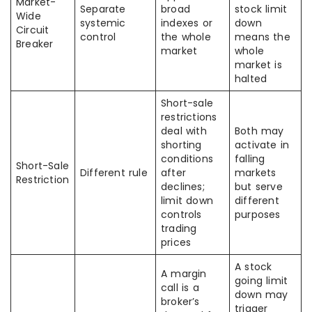
Market-
Separate
broad
stock limit
Wide
systemic
indexes or
down
Circuit
control
the whole
means the
Breaker
market
whole
market is
halted
Short-sale
restrictions
deal with
Both may
shorting
activate in
conditions
falling
Short-Sale
Different rule
after
markets
Restriction
declines;
but serve
limit down
different
controls
purposes
trading
prices
A stock
A margin
going limit
call is a
down may
broker’s
trigger