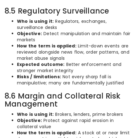
8.5 Regulatory Surveillance
Who is using it:
Regulators, exchanges,
surveillance desks
Objective:
Detect manipulation and maintain fair
markets
How the term is applied:
Limit-down events are
reviewed alongside news flow, order patterns, and
market abuse signals
Expected outcome:
Better enforcement and
stronger market integrity
Risks / limitations:
Not every sharp fall is
manipulative; many are fundamentally justified
8.6 Margin and Collateral Risk
Management
Who is using it:
Brokers, lenders, prime brokers
Objective:
Protect against rapid erosion in
collateral value
How the term is applied:
A stock at or near limit