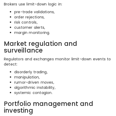
Brokers use limit-down logic in:
pre-trade validations,
order rejections,
risk controls,
customer alerts,
margin monitoring.
Market regulation and
surveillance
Regulators and exchanges monitor limit-down events to
detect:
disorderly trading,
manipulation,
rumor-driven moves,
algorithmic instability,
systemic contagion.
Portfolio management and
investing