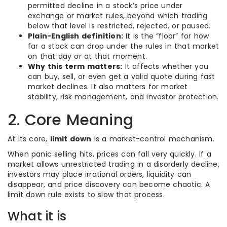
permitted decline in a stock’s price under
exchange or market rules, beyond which trading
below that level is restricted, rejected, or paused.
Plain-English definition:
It is the “floor” for how
far a stock can drop under the rules in that market
on that day or at that moment.
Why this term matters:
It affects whether you
can buy, sell, or even get a valid quote during fast
market declines. It also matters for market
stability, risk management, and investor protection.
2. Core Meaning
At its core,
limit down
is a market-control mechanism.
When panic selling hits, prices can fall very quickly. If a
market allows unrestricted trading in a disorderly decline,
investors may place irrational orders, liquidity can
disappear, and price discovery can become chaotic. A
limit down rule exists to slow that process.
What it is