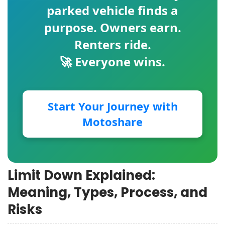
parked vehicle finds a
purpose. Owners earn.
Renters ride.
🚀 Everyone wins.
Start Your Journey with
Motoshare
Limit Down Explained:
Meaning, Types, Process, and
Risks