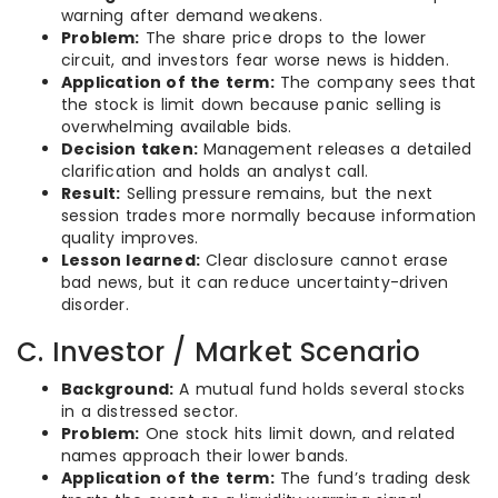
warning after demand weakens.
Problem:
The share price drops to the lower
circuit, and investors fear worse news is hidden.
Application of the term:
The company sees that
the stock is limit down because panic selling is
overwhelming available bids.
Decision taken:
Management releases a detailed
clarification and holds an analyst call.
Result:
Selling pressure remains, but the next
session trades more normally because information
quality improves.
Lesson learned:
Clear disclosure cannot erase
bad news, but it can reduce uncertainty-driven
disorder.
C. Investor / Market Scenario
Background:
A mutual fund holds several stocks
in a distressed sector.
Problem:
One stock hits limit down, and related
names approach their lower bands.
Application of the term:
The fund’s trading desk