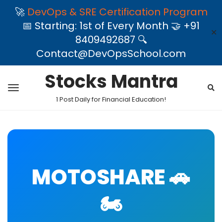
🚀
DevOps & SRE Certification Program
📅 Starting: 1st of Every Month 🤝 +91
✕
8409492687 🔍
Contact@DevOpsSchool.com
Stocks Mantra
1 Post Daily for Financial Education!
MOTOSHARE 🚗
🏍️