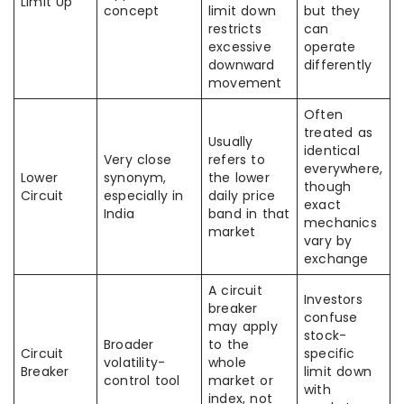
Limit Up
concept
limit down
but they
restricts
can
excessive
operate
downward
differently
movement
Often
treated as
Usually
identical
Very close
refers to
everywhere,
Lower
synonym,
the lower
though
Circuit
especially in
daily price
exact
India
band in that
mechanics
market
vary by
exchange
A circuit
Investors
breaker
confuse
may apply
stock-
Broader
to the
Circuit
specific
volatility-
whole
Breaker
limit down
control tool
market or
with
index, not