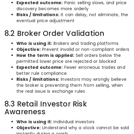
Expected outcome:
Panic selling slows, and price
discovery becomes more orderly
Risks / limitations:
It can delay, not eliminate, the
eventual price adjustment
8.2 Broker Order Validation
Who is using it:
Brokers and trading platforms
Objective:
Prevent invalid or non-compliant orders
How the term is applied:
Sell orders below the
permitted lower price are rejected or blocked
Expected outcome:
Fewer erroneous trades and
better rule compliance
Risks / limitations:
Investors may wrongly believe
the broker is preventing them from selling, when
the real issue is exchange rules
8.3 Retail Investor Risk
Awareness
Who is using it:
Individual investors
Objective:
Understand why a stock cannot be sold
instantly during a crash