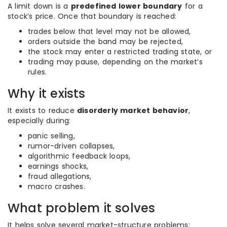
A limit down is a
predefined lower boundary
for a
stock’s price. Once that boundary is reached:
trades below that level may not be allowed,
orders outside the band may be rejected,
the stock may enter a restricted trading state, or
trading may pause, depending on the market’s
rules.
Why it exists
It exists to reduce
disorderly market behavior
,
especially during:
panic selling,
rumor-driven collapses,
algorithmic feedback loops,
earnings shocks,
fraud allegations,
macro crashes.
What problem it solves
It helps solve several market-structure problems: