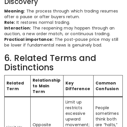
Discovery
Meaning:
The process through which trading resumes
after a pause or after buyers return.
Role:
It restores normal trading.
Interaction:
The reopening may happen through an
auction, a new order match, or continuous trading.
Practical importance:
The post-pause price may still
be lower if fundamental news is genuinely bad.
6. Related Terms and
Distinctions
Relationship
Related
Key
Common
to Main
Term
Difference
Confusion
Term
Limit up
restricts
People
excessive
sometimes
upward
think both
Opposite
movement;
are “halts,”