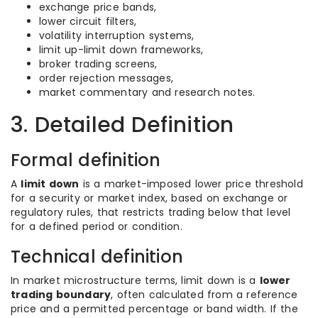
exchange price bands,
lower circuit filters,
volatility interruption systems,
limit up-limit down frameworks,
broker trading screens,
order rejection messages,
market commentary and research notes.
3. Detailed Definition
Formal definition
A
limit down
is a market-imposed lower price threshold
for a security or market index, based on exchange or
regulatory rules, that restricts trading below that level
for a defined period or condition.
Technical definition
In market microstructure terms, limit down is a
lower
trading boundary
, often calculated from a reference
price and a permitted percentage or band width. If the