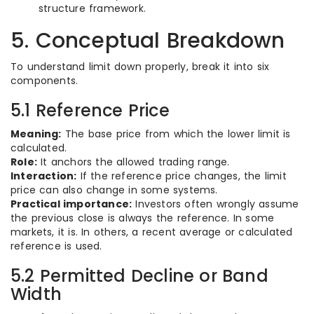
structure framework.
5. Conceptual Breakdown
To understand limit down properly, break it into six
components.
5.1 Reference Price
Meaning:
The base price from which the lower limit is
calculated.
Role:
It anchors the allowed trading range.
Interaction:
If the reference price changes, the limit
price can also change in some systems.
Practical importance:
Investors often wrongly assume
the previous close is always the reference. In some
markets, it is. In others, a recent average or calculated
reference is used.
5.2 Permitted Decline or Band
Width