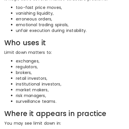
too-fast price moves,
vanishing liquidity,
erroneous orders,
emotional trading spirals,
unfair execution during instability.
Who uses it
Limit down matters to:
exchanges,
regulators,
brokers,
retail investors,
institutional investors,
market makers,
risk managers,
surveillance teams.
Where it appears in practice
You may see limit down in: