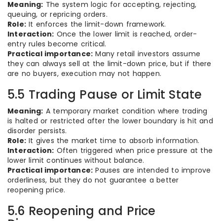
Meaning:
The system logic for accepting, rejecting,
queuing, or repricing orders.
Role:
It enforces the limit-down framework.
Interaction:
Once the lower limit is reached, order-
entry rules become critical.
Practical importance:
Many retail investors assume
they can always sell at the limit-down price, but if there
are no buyers, execution may not happen.
5.5 Trading Pause or Limit State
Meaning:
A temporary market condition where trading
is halted or restricted after the lower boundary is hit and
disorder persists.
Role:
It gives the market time to absorb information.
Interaction:
Often triggered when price pressure at the
lower limit continues without balance.
Practical importance:
Pauses are intended to improve
orderliness, but they do not guarantee a better
reopening price.
5.6 Reopening and Price