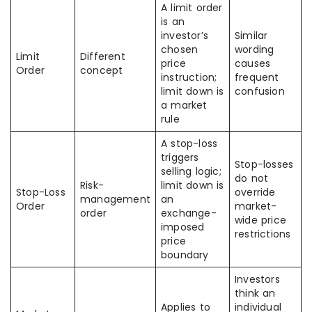
A limit order
is an
investor’s
Similar
chosen
wording
Limit
Different
price
causes
Order
concept
instruction;
frequent
limit down is
confusion
a market
rule
A stop-loss
triggers
Stop-losses
selling logic;
do not
Risk-
limit down is
Stop-Loss
override
management
an
Order
market-
order
exchange-
wide price
imposed
restrictions
price
boundary
Investors
think an
Applies to
individual