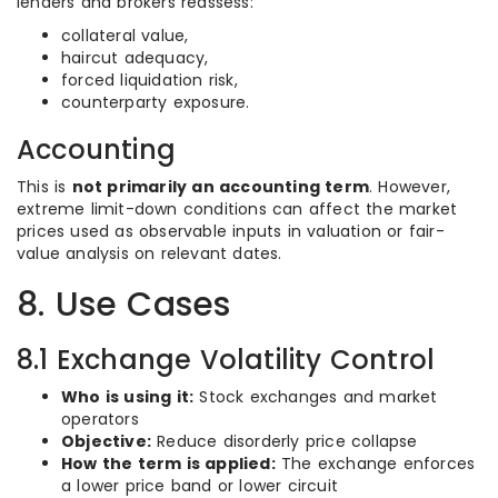
lenders and brokers reassess:
collateral value,
haircut adequacy,
forced liquidation risk,
counterparty exposure.
Accounting
This is
not primarily an accounting term
. However,
extreme limit-down conditions can affect the market
prices used as observable inputs in valuation or fair-
value analysis on relevant dates.
8. Use Cases
8.1 Exchange Volatility Control
Who is using it:
Stock exchanges and market
operators
Objective:
Reduce disorderly price collapse
How the term is applied:
The exchange enforces
a lower price band or lower circuit