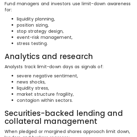
Fund managers and investors use limit-down awareness
for:
liquidity planning,
position sizing,
stop strategy design,
event-risk management,
stress testing.
Analytics and research
Analysts track limit-down days as signals of:
severe negative sentiment,
news shocks,
liquidity stress,
market structure fragility,
contagion within sectors.
Securities-backed lending and
collateral management
When pledged or margined shares approach limit down,