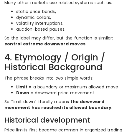
Many other markets use related systems such as:
static price bands,
dynamic collars,
volatility interruptions,
auction-based pauses.
So the label may differ, but the function is similar:
control extreme downward moves
.
4. Etymology / Origin /
Historical Background
The phrase breaks into two simple words:
Limit
= a boundary or maximum allowed move
Down
= downward price movement
So “limit down” literally means
the downward
movement has reached its allowed boundary
.
Historical development
Price limits first became common in organized trading