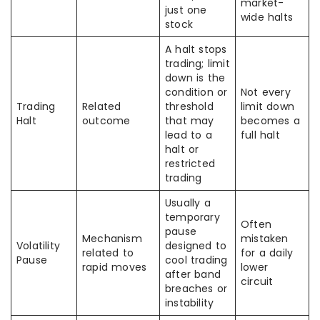
market-
just one
wide halts
stock
A halt stops
trading; limit
down is the
condition or
Not every
Trading
Related
threshold
limit down
Halt
outcome
that may
becomes a
lead to a
full halt
halt or
restricted
trading
Usually a
temporary
Often
pause
Mechanism
mistaken
Volatility
designed to
related to
for a daily
Pause
cool trading
rapid moves
lower
after band
circuit
breaches or
instability