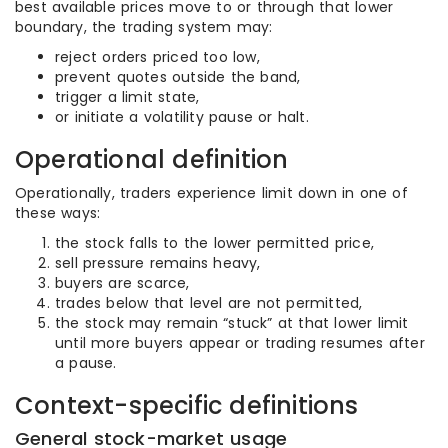
best available prices move to or through that lower
boundary, the trading system may:
reject orders priced too low,
prevent quotes outside the band,
trigger a limit state,
or initiate a volatility pause or halt.
Operational definition
Operationally, traders experience limit down in one of
these ways:
the stock falls to the lower permitted price,
sell pressure remains heavy,
buyers are scarce,
trades below that level are not permitted,
the stock may remain “stuck” at that lower limit
until more buyers appear or trading resumes after
a pause.
Context-specific definitions
General stock-market usage