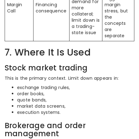
demand for
Margin
Financing
margin
more
Call
consequence
stress, but
collateral;
the
limit down is
concepts
a trading-
are
state issue
separate
7. Where It Is Used
Stock market trading
This is the primary context. Limit down appears in:
exchange trading rules,
order books,
quote bands,
market data screens,
execution systems.
Brokerage and order
management