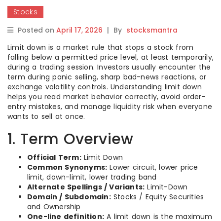
Stocks
Posted on
April 17, 2026
|
By
stocksmantra
Limit down is a market rule that stops a stock from
falling below a permitted price level, at least temporarily,
during a trading session. Investors usually encounter the
term during panic selling, sharp bad-news reactions, or
exchange volatility controls. Understanding limit down
helps you read market behavior correctly, avoid order-
entry mistakes, and manage liquidity risk when everyone
wants to sell at once.
1. Term Overview
Official Term:
Limit Down
Common Synonyms:
Lower circuit, lower price
limit, down-limit, lower trading band
Alternate Spellings / Variants:
Limit-Down
Domain / Subdomain:
Stocks / Equity Securities
and Ownership
One-line definition:
A limit down is the maximum