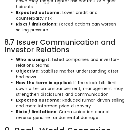
down may trigger tighter risk controls or higher
haircuts
Expected outcome:
Lower credit and
counterparty risk
Risks / limitations:
Forced actions can worsen
selling pressure
8.7 Issuer Communication and
Investor Relations
Who is using it:
Listed companies and investor-
relations teams
Objective:
Stabilize market understanding after
bad news
How the term is applied:
If the stock hits limit
down after an announcement, management may
strengthen disclosures and communication
Expected outcome:
Reduced rumor-driven selling
and more informed price discovery
Risks / limitations:
Communication cannot
reverse genuine fundamental damage