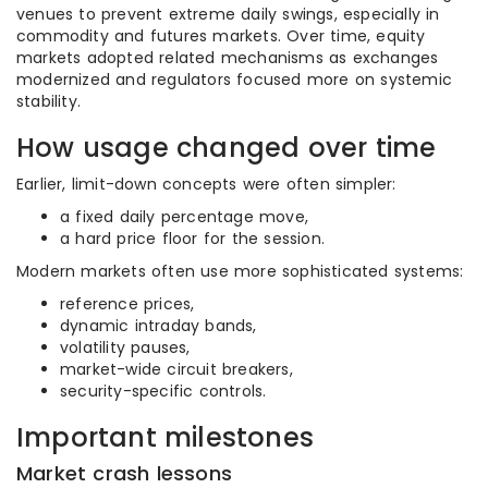
venues to prevent extreme daily swings, especially in
commodity and futures markets. Over time, equity
markets adopted related mechanisms as exchanges
modernized and regulators focused more on systemic
stability.
How usage changed over time
Earlier, limit-down concepts were often simpler:
a fixed daily percentage move,
a hard price floor for the session.
Modern markets often use more sophisticated systems:
reference prices,
dynamic intraday bands,
volatility pauses,
market-wide circuit breakers,
security-specific controls.
Important milestones
Market crash lessons