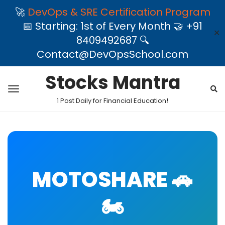
🚀
DevOps & SRE Certification Program
📅 Starting: 1st of Every Month 🤝 +91
✕
8409492687 🔍
Contact@DevOpsSchool.com
Stocks Mantra
1 Post Daily for Financial Education!
MOTOSHARE 🚗
🏍️