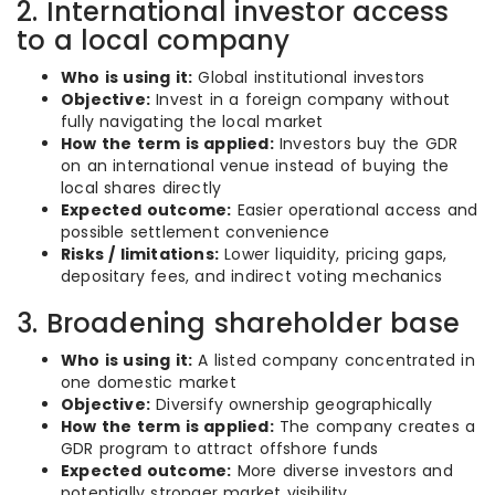
2. International investor access
to a local company
Who is using it:
Global institutional investors
Objective:
Invest in a foreign company without
fully navigating the local market
How the term is applied:
Investors buy the GDR
on an international venue instead of buying the
local shares directly
Expected outcome:
Easier operational access and
possible settlement convenience
Risks / limitations:
Lower liquidity, pricing gaps,
depositary fees, and indirect voting mechanics
3. Broadening shareholder base
Who is using it:
A listed company concentrated in
one domestic market
Objective:
Diversify ownership geographically
How the term is applied:
The company creates a
GDR program to attract offshore funds
Expected outcome:
More diverse investors and
potentially stronger market visibility