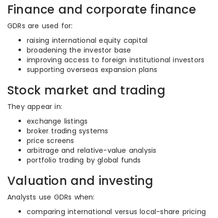
Finance and corporate finance
GDRs are used for:
raising international equity capital
broadening the investor base
improving access to foreign institutional investors
supporting overseas expansion plans
Stock market and trading
They appear in:
exchange listings
broker trading systems
price screens
arbitrage and relative-value analysis
portfolio trading by global funds
Valuation and investing
Analysts use GDRs when:
comparing international versus local-share pricing