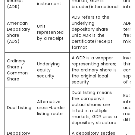
Receipt
market; GDR is
are a
instrument
(ADR)
broader/international
inte
ADS refers to the
American
underlying
ADR 
Unit
Depositary
depositary share
termi
represented
Share
unit; ADR is the
frequ
by a receipt
(ADS)
certificate/receipt
mixe
format
A GDR is a wrapper
Inve
Ordinary
Underlying
representing shares;
think
Share /
equity
the ordinary share is
comp
Common
security
the original local
separ
Share
security
of ow
Dual listing means
Both 
the company’s
Alternative
inter
actual shares are
Dual Listing
cross-border
acces
listed in multiple
listing route
mech
markets; GDR uses a
diffe
depositary structure
Depository
A depository settles