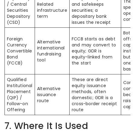
The s
/ Central
Related
and safekeeps
spell
Securities
infrastructure
securities; a
opera
Depository
term
depositary bank
conf
(CSD)
issues the receipt
Both 
Foreign
FCCB starts as debt
offsh
Alternative
Currency
and may convert to
capit
international
Convertible
equity; GDR is
instr
fundraising
Bond
equity-linked from
but o
tool
(FCCB)
the start
one i
base
Qualified
These are direct
Comp
Institutional
equity issuance
Alternative
comp
Placement
methods, often
issuance
becau
(QIP) /
domestic; GDR is a
route
raise
Follow-on
cross-border receipt
capit
Offering
route
7. Where It Is Used