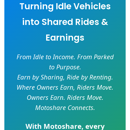
Turning Idle Vehicles
into Shared Rides &
Earnings
From Idle to Income. From Parked
to Purpose.
Earn by Sharing, Ride by Renting.
Where Owners Earn, Riders Move.
Owners Earn. Riders Move.
Motoshare Connects.
With
Motoshare
, every