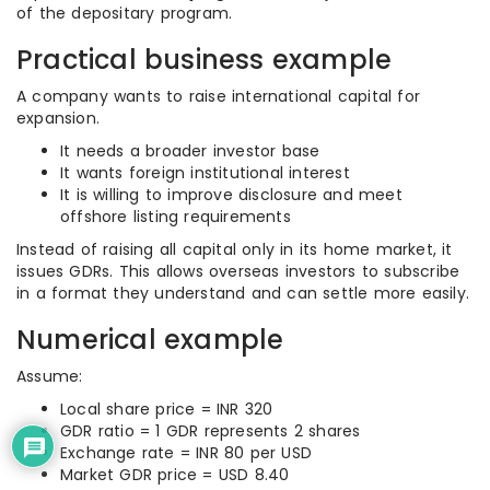
of the depositary program.
Practical business example
A company wants to raise international capital for
expansion.
It needs a broader investor base
It wants foreign institutional interest
It is willing to improve disclosure and meet
offshore listing requirements
Instead of raising all capital only in its home market, it
issues GDRs. This allows overseas investors to subscribe
in a format they understand and can settle more easily.
Numerical example
Assume:
Local share price = INR 320
GDR ratio = 1 GDR represents 2 shares
Exchange rate = INR 80 per USD
Market GDR price = USD 8.40