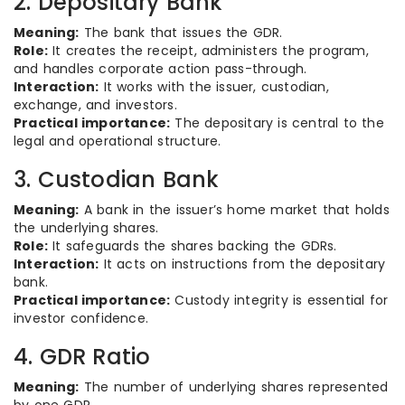
2. Depositary Bank
Meaning:
The bank that issues the GDR.
Role:
It creates the receipt, administers the program,
and handles corporate action pass-through.
Interaction:
It works with the issuer, custodian,
exchange, and investors.
Practical importance:
The depositary is central to the
legal and operational structure.
3. Custodian Bank
Meaning:
A bank in the issuer’s home market that holds
the underlying shares.
Role:
It safeguards the shares backing the GDRs.
Interaction:
It acts on instructions from the depositary
bank.
Practical importance:
Custody integrity is essential for
investor confidence.
4. GDR Ratio
Meaning:
The number of underlying shares represented