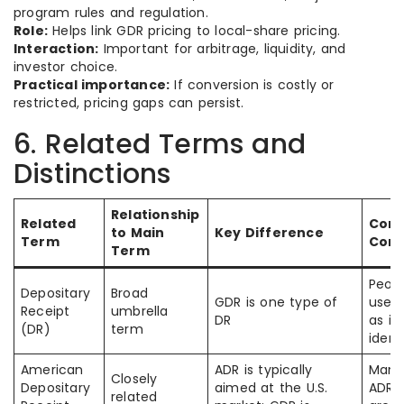
program rules and regulation.
Role:
Helps link GDR pricing to local-share pricing.
Interaction:
Important for arbitrage, liquidity, and
investor choice.
Practical importance:
If conversion is costly or
restricted, pricing gaps can persist.
6. Related Terms and
Distinctions
Relationship
Related
Com
to Main
Key Difference
Term
Conf
Term
Peopl
Depositary
Broad
GDR is one type of
use 
Receipt
umbrella
DR
as if
(DR)
term
ident
American
ADR is typically
Many
Closely
Depositary
aimed at the U.S.
ADR 
related