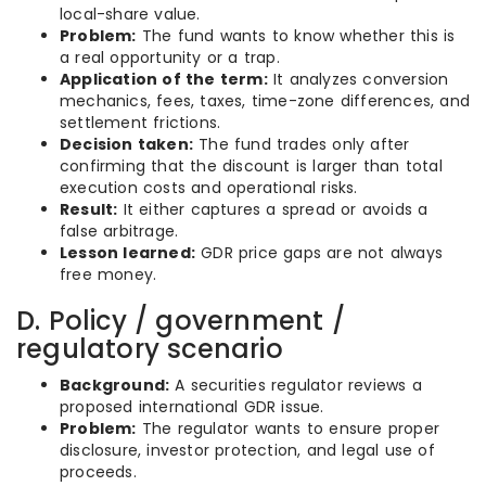
local-share value.
Problem:
The fund wants to know whether this is
a real opportunity or a trap.
Application of the term:
It analyzes conversion
mechanics, fees, taxes, time-zone differences, and
settlement frictions.
Decision taken:
The fund trades only after
confirming that the discount is larger than total
execution costs and operational risks.
Result:
It either captures a spread or avoids a
false arbitrage.
Lesson learned:
GDR price gaps are not always
free money.
D. Policy / government /
regulatory scenario
Background:
A securities regulator reviews a
proposed international GDR issue.
Problem:
The regulator wants to ensure proper
disclosure, investor protection, and legal use of
proceeds.