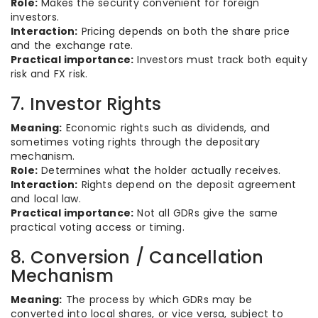
Role:
Makes the security convenient for foreign
investors.
Interaction:
Pricing depends on both the share price
and the exchange rate.
Practical importance:
Investors must track both equity
risk and FX risk.
7. Investor Rights
Meaning:
Economic rights such as dividends, and
sometimes voting rights through the depositary
mechanism.
Role:
Determines what the holder actually receives.
Interaction:
Rights depend on the deposit agreement
and local law.
Practical importance:
Not all GDRs give the same
practical voting access or timing.
8. Conversion / Cancellation
Mechanism
Meaning:
The process by which GDRs may be
converted into local shares, or vice versa, subject to