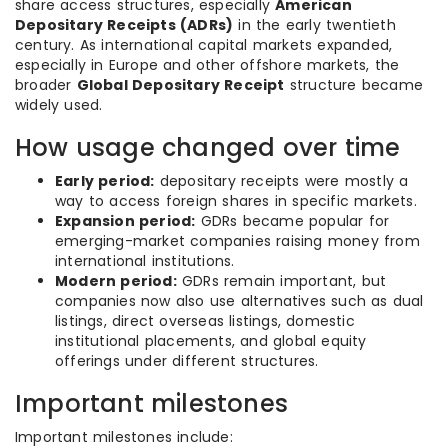
share access structures, especially
American
Depositary Receipts (ADRs)
in the early twentieth
century. As international capital markets expanded,
especially in Europe and other offshore markets, the
broader
Global Depositary Receipt
structure became
widely used.
How usage changed over time
Early period:
depositary receipts were mostly a
way to access foreign shares in specific markets.
Expansion period:
GDRs became popular for
emerging-market companies raising money from
international institutions.
Modern period:
GDRs remain important, but
companies now also use alternatives such as dual
listings, direct overseas listings, domestic
institutional placements, and global equity
offerings under different structures.
Important milestones
Important milestones include: