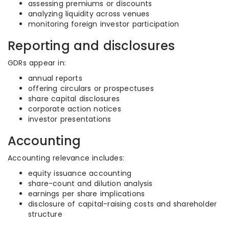
assessing premiums or discounts
analyzing liquidity across venues
monitoring foreign investor participation
Reporting and disclosures
GDRs appear in:
annual reports
offering circulars or prospectuses
share capital disclosures
corporate action notices
investor presentations
Accounting
Accounting relevance includes:
equity issuance accounting
share-count and dilution analysis
earnings per share implications
disclosure of capital-raising costs and shareholder
structure