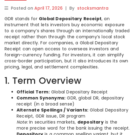
Posted on
April 17, 2026
|
By
stocksmantra
GDR stands for
Global Depositary Receipt
, an
instrument that lets investors buy economic exposure
to a company’s shares through an internationally traded
receipt rather than through the company’s local stock
market directly. For companies, a Global Depositary
Receipt can open access to overseas investors and
foreign-currency funding. For investors, it can simplify
cross-border participation, but it also introduces its own
pricing, legal, and settlement complexities.
1. Term Overview
Official Term:
Global Depositary Receipt
Common Synonyms:
GDR, global DR, depositary
receipt (in a broad sense)
Alternate Spellings / Variants:
Global Depository
Receipt, GDR issue, DR program
Note:
In securities markets,
depositary
is the
more precise word for the bank issuing the receipt.
Depository
is a common spelling variant, but it