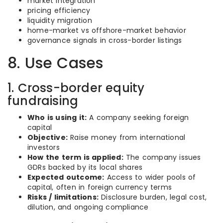
market integration
pricing efficiency
liquidity migration
home-market vs offshore-market behavior
governance signals in cross-border listings
8. Use Cases
1. Cross-border equity
fundraising
Who is using it:
A company seeking foreign
capital
Objective:
Raise money from international
investors
How the term is applied:
The company issues
GDRs backed by its local shares
Expected outcome:
Access to wider pools of
capital, often in foreign currency terms
Risks / limitations:
Disclosure burden, legal cost,
dilution, and ongoing compliance