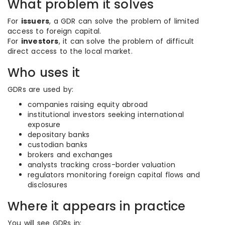
What problem it solves
For
issuers
, a GDR can solve the problem of limited
access to foreign capital.
For
investors
, it can solve the problem of difficult
direct access to the local market.
Who uses it
GDRs are used by:
companies raising equity abroad
institutional investors seeking international
exposure
depositary banks
custodian banks
brokers and exchanges
analysts tracking cross-border valuation
regulators monitoring foreign capital flows and
disclosures
Where it appears in practice
You will see GDRs in: