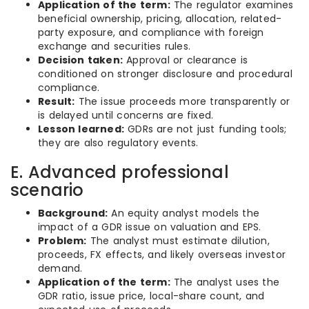
Application of the term:
The regulator examines
beneficial ownership, pricing, allocation, related-
party exposure, and compliance with foreign
exchange and securities rules.
Decision taken:
Approval or clearance is
conditioned on stronger disclosure and procedural
compliance.
Result:
The issue proceeds more transparently or
is delayed until concerns are fixed.
Lesson learned:
GDRs are not just funding tools;
they are also regulatory events.
E. Advanced professional
scenario
Background:
An equity analyst models the
impact of a GDR issue on valuation and EPS.
Problem:
The analyst must estimate dilution,
proceeds, FX effects, and likely overseas investor
demand.
Application of the term:
The analyst uses the
GDR ratio, issue price, local-share count, and