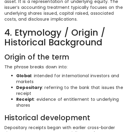
asset. It is a representation of underlying equity. The
issuer’s accounting treatment typically focuses on the
underlying shares issued, capital raised, associated
costs, and disclosure implications.
4. Etymology / Origin /
Historical Background
Origin of the term
The phrase breaks down into:
Global
: intended for international investors and
markets
Depositary
: referring to the bank that issues the
receipt
Receipt
: evidence of entitlement to underlying
shares
Historical development
Depositary receipts began with earlier cross-border