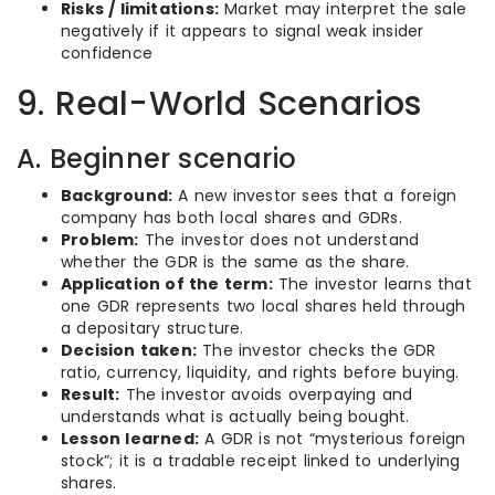
Risks / limitations:
Market may interpret the sale
negatively if it appears to signal weak insider
confidence
9. Real-World Scenarios
A. Beginner scenario
Background:
A new investor sees that a foreign
company has both local shares and GDRs.
Problem:
The investor does not understand
whether the GDR is the same as the share.
Application of the term:
The investor learns that
one GDR represents two local shares held through
a depositary structure.
Decision taken:
The investor checks the GDR
ratio, currency, liquidity, and rights before buying.
Result:
The investor avoids overpaying and
understands what is actually being bought.
Lesson learned:
A GDR is not “mysterious foreign
stock”; it is a tradable receipt linked to underlying
shares.