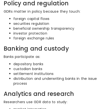
Policy and regulation
GDRs matter in policy because they touch:
foreign capital flows
securities regulation
beneficial ownership transparency
investor protection
foreign exchange rules
Banking and custody
Banks participate as:
depositary banks
custodian banks
settlement institutions
distribution and underwriting banks in the issue
process
Analytics and research
Researchers use GDR data to study: