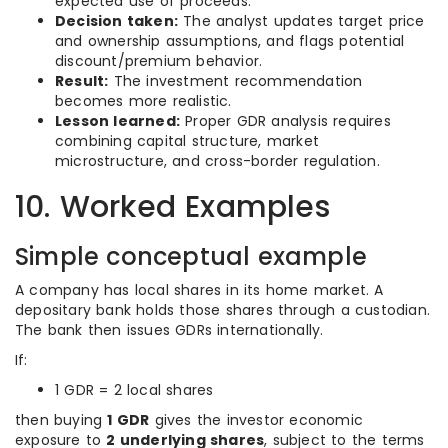
expected use of proceeds.
Decision taken:
The analyst updates target price
and ownership assumptions, and flags potential
discount/premium behavior.
Result:
The investment recommendation
becomes more realistic.
Lesson learned:
Proper GDR analysis requires
combining capital structure, market
microstructure, and cross-border regulation.
10. Worked Examples
Simple conceptual example
A company has local shares in its home market. A
depositary bank holds those shares through a custodian.
The bank then issues GDRs internationally.
If:
1 GDR = 2 local shares
then buying
1 GDR
gives the investor economic
exposure to
2 underlying shares
, subject to the terms