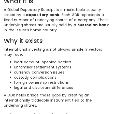
What it is
A Global Depositary Receipt is a marketable security
issued by a
depositary bank
. Each GDR represents a
fixed number of underlying shares of a company. Those
underlying shares are usually held by a
custodian bank
in the issuer’s home country.
Why it exists
International investing is not always simple. Investors
may face:
local account-opening barriers
unfamiliar settlement systems
currency conversion issues
custody complications
foreign ownership restrictions
legal and disclosure differences
A GDR helps bridge those gaps by creating an
internationally tradeable instrument tied to the
underlying shares.