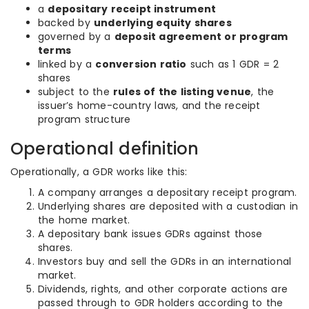
a
depositary receipt instrument
backed by
underlying equity shares
governed by a
deposit agreement or program
terms
linked by a
conversion ratio
such as 1 GDR = 2
shares
subject to the
rules of the listing venue
, the
issuer’s home-country laws, and the receipt
program structure
Operational definition
Operationally, a GDR works like this:
A company arranges a depositary receipt program.
Underlying shares are deposited with a custodian in
the home market.
A depositary bank issues GDRs against those
shares.
Investors buy and sell the GDRs in an international
market.
Dividends, rights, and other corporate actions are
passed through to GDR holders according to the