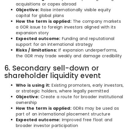
acquisitions or capex abroad
Objective:
Raise internationally visible equity
capital for global plans
How the term is applied:
The company markets
a GDR issue to foreign investors aligned with its
expansion story
Expected outcome:
Funding and reputational
support for an international strategy
Risks / limitations:
If expansion underperforms,
the GDR may trade weakly and damage credibility
6. Secondary sell-down or
shareholder liquidity event
Who is using it:
Existing promoters, early investors,
or strategic holders, where legally permitted
Objective:
Create a route for broader institutional
ownership
How the term is applied:
GDRs may be used as
part of an international placement structure
Expected outcome:
Improved free float and
broader investor participation