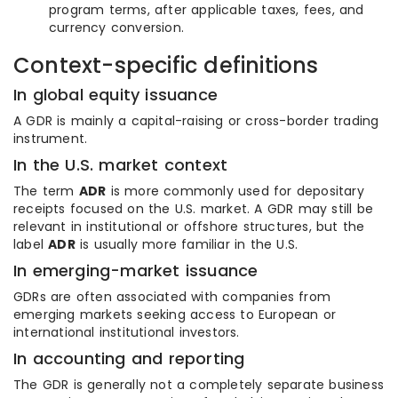
program terms, after applicable taxes, fees, and
currency conversion.
Context-specific definitions
In global equity issuance
A GDR is mainly a capital-raising or cross-border trading
instrument.
In the U.S. market context
The term
ADR
is more commonly used for depositary
receipts focused on the U.S. market. A GDR may still be
relevant in institutional or offshore structures, but the
label
ADR
is usually more familiar in the U.S.
In emerging-market issuance
GDRs are often associated with companies from
emerging markets seeking access to European or
international institutional investors.
In accounting and reporting
The GDR is generally not a completely separate business