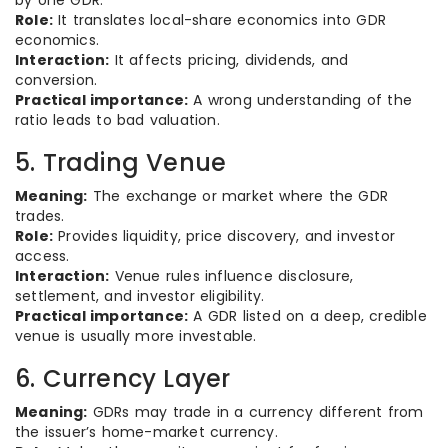
by one GDR.
Role:
It translates local-share economics into GDR
economics.
Interaction:
It affects pricing, dividends, and
conversion.
Practical importance:
A wrong understanding of the
ratio leads to bad valuation.
5. Trading Venue
Meaning:
The exchange or market where the GDR
trades.
Role:
Provides liquidity, price discovery, and investor
access.
Interaction:
Venue rules influence disclosure,
settlement, and investor eligibility.
Practical importance:
A GDR listed on a deep, credible
venue is usually more investable.
6. Currency Layer
Meaning:
GDRs may trade in a currency different from
the issuer’s home-market currency.