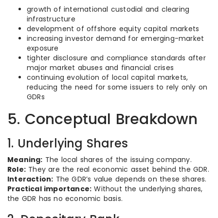
growth of international custodial and clearing
infrastructure
development of offshore equity capital markets
increasing investor demand for emerging-market
exposure
tighter disclosure and compliance standards after
major market abuses and financial crises
continuing evolution of local capital markets,
reducing the need for some issuers to rely only on
GDRs
5. Conceptual Breakdown
1. Underlying Shares
Meaning:
The local shares of the issuing company.
Role:
They are the real economic asset behind the GDR.
Interaction:
The GDR’s value depends on these shares.
Practical importance:
Without the underlying shares,
the GDR has no economic basis.