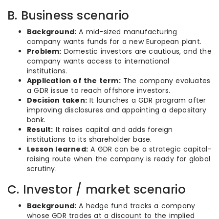
B. Business scenario
Background:
A mid-sized manufacturing
company wants funds for a new European plant.
Problem:
Domestic investors are cautious, and the
company wants access to international
institutions.
Application of the term:
The company evaluates
a GDR issue to reach offshore investors.
Decision taken:
It launches a GDR program after
improving disclosures and appointing a depositary
bank.
Result:
It raises capital and adds foreign
institutions to its shareholder base.
Lesson learned:
A GDR can be a strategic capital-
raising route when the company is ready for global
scrutiny.
C. Investor / market scenario
Background:
A hedge fund tracks a company
whose GDR trades at a discount to the implied