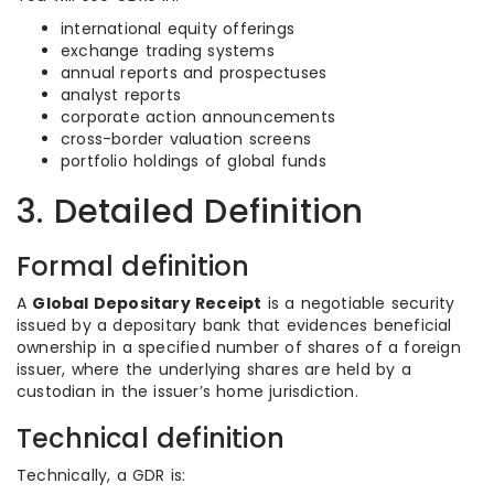
international equity offerings
exchange trading systems
annual reports and prospectuses
analyst reports
corporate action announcements
cross-border valuation screens
portfolio holdings of global funds
3. Detailed Definition
Formal definition
A
Global Depositary Receipt
is a negotiable security
issued by a depositary bank that evidences beneficial
ownership in a specified number of shares of a foreign
issuer, where the underlying shares are held by a
custodian in the issuer’s home jurisdiction.
Technical definition
Technically, a GDR is: