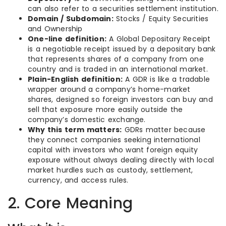
can also refer to a securities settlement institution.
Domain / Subdomain:
Stocks / Equity Securities
and Ownership
One-line definition:
A Global Depositary Receipt
is a negotiable receipt issued by a depositary bank
that represents shares of a company from one
country and is traded in an international market.
Plain-English definition:
A GDR is like a tradable
wrapper around a company’s home-market
shares, designed so foreign investors can buy and
sell that exposure more easily outside the
company’s domestic exchange.
Why this term matters:
GDRs matter because
they connect companies seeking international
capital with investors who want foreign equity
exposure without always dealing directly with local
market hurdles such as custody, settlement,
currency, and access rules.
2. Core Meaning