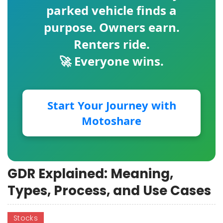
parked vehicle finds a
purpose. Owners earn.
Renters ride.
🚀 Everyone wins.
Start Your Journey with
Motoshare
GDR Explained: Meaning,
Types, Process, and Use Cases
Stocks