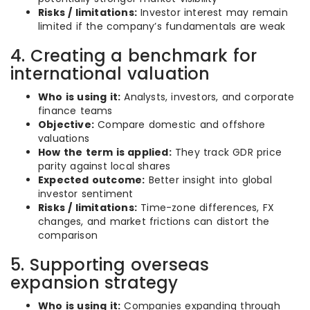
Risks / limitations:
Investor interest may remain
limited if the company’s fundamentals are weak
4. Creating a benchmark for
international valuation
Who is using it:
Analysts, investors, and corporate
finance teams
Objective:
Compare domestic and offshore
valuations
How the term is applied:
They track GDR price
parity against local shares
Expected outcome:
Better insight into global
investor sentiment
Risks / limitations:
Time-zone differences, FX
changes, and market frictions can distort the
comparison
5. Supporting overseas
expansion strategy
Who is using it:
Companies expanding through