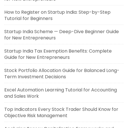
How to Register on Startup India: Step-by-Step
Tutorial for Beginners
Startup India Scheme — Deep-Dive Beginner Guide
for New Entrepreneurs
Startup India Tax Exemption Benefits: Complete
Guide for New Entrepreneurs
Stock Portfolio Allocation Guide for Balanced Long-
Term Investment Decisions
Excel Automation Learning Tutorial for Accounting
and Sales Work
Top Indicators Every Stock Trader Should Know for
Objective Risk Management