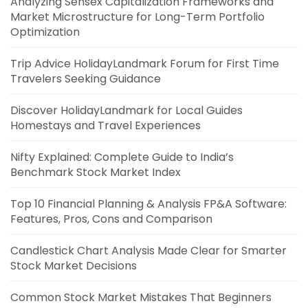
Analyzing Sensex Capitalization Frameworks and
Market Microstructure for Long-Term Portfolio
Optimization
Trip Advice HolidayLandmark Forum for First Time
Travelers Seeking Guidance
Discover HolidayLandmark for Local Guides
Homestays and Travel Experiences
Nifty Explained: Complete Guide to India’s
Benchmark Stock Market Index
Top 10 Financial Planning & Analysis FP&A Software:
Features, Pros, Cons and Comparison
Candlestick Chart Analysis Made Clear for Smarter
Stock Market Decisions
Common Stock Market Mistakes That Beginners