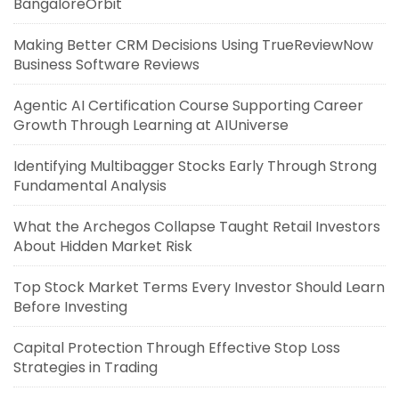
BangaloreOrbit
Making Better CRM Decisions Using TrueReviewNow
Business Software Reviews
Agentic AI Certification Course Supporting Career
Growth Through Learning at AIUniverse
Identifying Multibagger Stocks Early Through Strong
Fundamental Analysis
What the Archegos Collapse Taught Retail Investors
About Hidden Market Risk
Top Stock Market Terms Every Investor Should Learn
Before Investing
Capital Protection Through Effective Stop Loss
Strategies in Trading