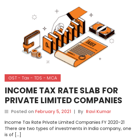
GST - Tax - TDS - MCA
INCOME TAX RATE SLAB FOR
PRIVATE LIMITED COMPANIES
Posted on
February 5, 2021
|
By
Ravi Kumar
Income Tax Rate Private Limited Companies FY 2020-21
There are two types of investments in India company, one
is of […]