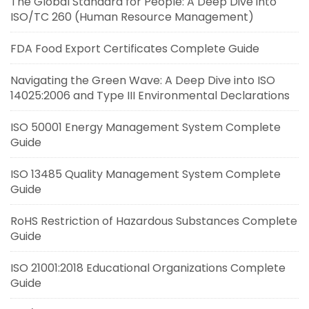
The Global Standard for People: A Deep Dive into
ISO/TC 260 (Human Resource Management)
FDA Food Export Certificates Complete Guide
Navigating the Green Wave: A Deep Dive into ISO
14025:2006 and Type III Environmental Declarations
ISO 50001 Energy Management System Complete
Guide
ISO 13485 Quality Management System Complete
Guide
RoHS Restriction of Hazardous Substances Complete
Guide
ISO 21001:2018 Educational Organizations Complete
Guide