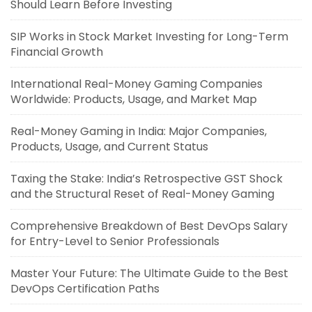
Should Learn Before Investing
SIP Works in Stock Market Investing for Long-Term
Financial Growth
International Real-Money Gaming Companies
Worldwide: Products, Usage, and Market Map
Real-Money Gaming in India: Major Companies,
Products, Usage, and Current Status
Taxing the Stake: India’s Retrospective GST Shock
and the Structural Reset of Real-Money Gaming
Comprehensive Breakdown of Best DevOps Salary
for Entry-Level to Senior Professionals
Master Your Future: The Ultimate Guide to the Best
DevOps Certification Paths