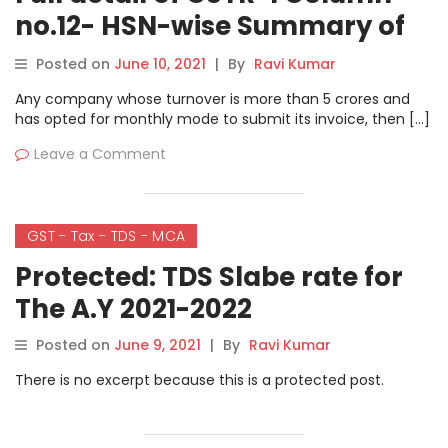
no.12- HSN-wise Summary of
outward Supplies
Posted on
June 10, 2021
|
By
Ravi Kumar
Any company whose turnover is more than 5 crores and
has opted for monthly mode to submit its invoice, then […]
Leave a Comment
GST - Tax - TDS - MCA
Protected: TDS Slabe rate for
The A.Y 2021-2022
Posted on
June 9, 2021
|
By
Ravi Kumar
There is no excerpt because this is a protected post.