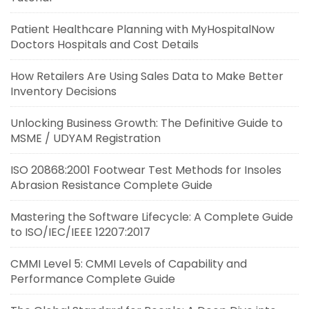
Patient Healthcare Planning with MyHospitalNow
Doctors Hospitals and Cost Details
How Retailers Are Using Sales Data to Make Better
Inventory Decisions
Unlocking Business Growth: The Definitive Guide to
MSME / UDYAM Registration
ISO 20868:2001 Footwear Test Methods for Insoles
Abrasion Resistance Complete Guide
Mastering the Software Lifecycle: A Complete Guide
to ISO/IEC/IEEE 12207:2017
CMMI Level 5: CMMI Levels of Capability and
Performance Complete Guide