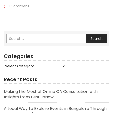
1 Comment
Search
Categories
Categories
Recent Posts
Making the Most of Online CA Consultation with
Insights from BestCaNow
A Local Way to Explore Events in Bangalore Through