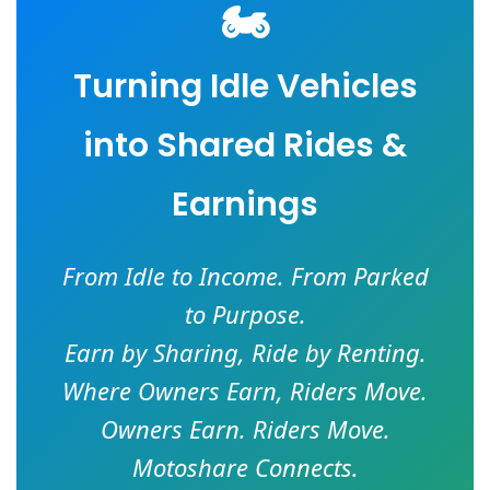
🏍️
Turning Idle Vehicles
into Shared Rides &
Earnings
From Idle to Income. From Parked
to Purpose.
Earn by Sharing, Ride by Renting.
Where Owners Earn, Riders Move.
Owners Earn. Riders Move.
Motoshare Connects.