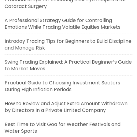
Cataract Surgery
A Professional Strategy Guide for Controlling
Emotions While Trading Volatile Equities Markets
Intraday Trading Tips for Beginners to Build Discipline
and Manage Risk
Swing Trading Explained: A Practical Beginner’s Guide
to Market Moves
Practical Guide to Choosing Investment Sectors
During High Inflation Periods
How to Review and Adjust Extra Amount Withdrawn
by Directors in a Private Limited Company
Best Time to Visit Goa for Weather Festivals and
Water Sports