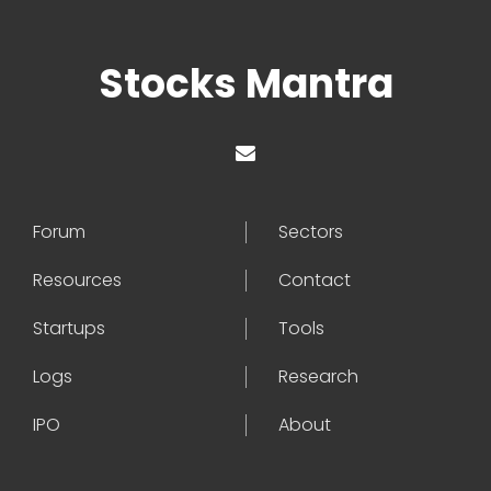
Stocks Mantra
Forum
Sectors
Resources
Contact
Startups
Tools
Logs
Research
IPO
About