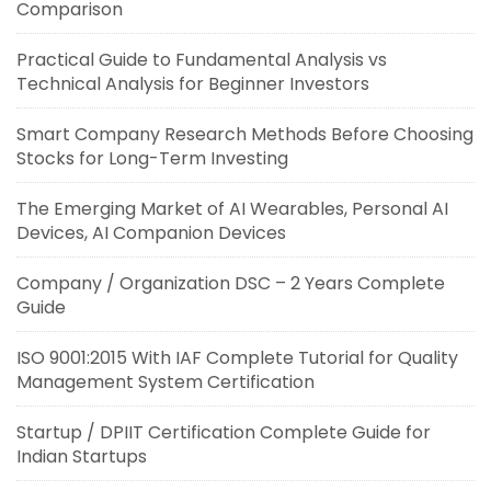
Comparison
Practical Guide to Fundamental Analysis vs
Technical Analysis for Beginner Investors
Smart Company Research Methods Before Choosing
Stocks for Long-Term Investing
The Emerging Market of AI Wearables, Personal AI
Devices, AI Companion Devices
Company / Organization DSC – 2 Years Complete
Guide
ISO 9001:2015 With IAF Complete Tutorial for Quality
Management System Certification
Startup / DPIIT Certification Complete Guide for
Indian Startups