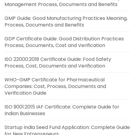
Management Process, Documents and Benefits
GMP Guide: Good Manufacturing Practices Meaning,
Process, Documents and Benefits
GDP Certificate Guide: Good Distribution Practices
Process, Documents, Cost and Verification
ISO 22000:2018 Certificate Guide: Food Safety
Process, Cost, Documents and Verification
WHO-GMP Certificate for Pharmaceutical
Companies: Cost, Process, Documents and
Verification Guide
ISO 9001:2015 IAF Certificate: Complete Guide for
Indian Businesses
Startup India Seed Fund Application: Complete Guide
for New Entrepreneurs