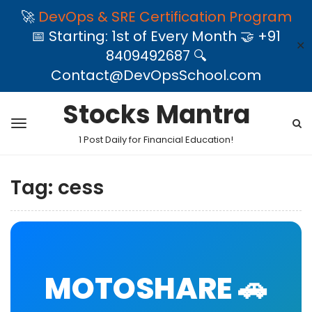
🚀
DevOps & SRE Certification Program
📅 Starting: 1st of Every Month 🤝 +91
✕
8409492687 🔍
Contact@DevOpsSchool.com
Stocks Mantra
1 Post Daily for Financial Education!
Tag:
cess
MOTOSHARE 🚗