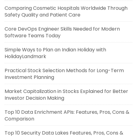
Comparing Cosmetic Hospitals Worldwide Through
Safety Quality and Patient Care
Core DevOps Engineer Skills Needed for Modern
Software Teams Today
Simple Ways to Plan an Indian Holiday with
HolidayLandmark
Practical Stock Selection Methods for Long-Term
Investment Planning
Market Capitalization in Stocks Explained for Better
Investor Decision Making
Top 10 Data Enrichment APIs: Features, Pros, Cons &
Comparison
Top 10 Security Data Lakes Features, Pros, Cons &