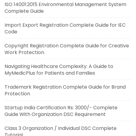
ISO 14001:2015 Environmental Management System
Complete Guide
Import Export Registration Complete Guide for IEC
Code
Copyright Registration Complete Guide for Creative
Work Protection.
Navigating Healthcare Complexity: A Guide to
MyMedicPlus for Patients and Families
Trademark Registration Complete Guide for Brand
Protection
Startup India Certification Rs: 3000/- Complete
Guide With Organization DSC Requirement
Class 3 Organization / Individual DSC Complete
Tutorial