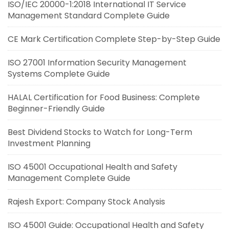
ISO/IEC 20000-1:2018 International IT Service
Management Standard Complete Guide
CE Mark Certification Complete Step-by-Step Guide
ISO 27001 Information Security Management
Systems Complete Guide
HALAL Certification for Food Business: Complete
Beginner-Friendly Guide
Best Dividend Stocks to Watch for Long-Term
Investment Planning
ISO 45001 Occupational Health and Safety
Management Complete Guide
Rajesh Export: Company Stock Analysis
ISO 45001 Guide: Occupational Health and Safety