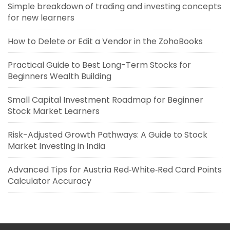
Simple breakdown of trading and investing concepts
for new learners
How to Delete or Edit a Vendor in the ZohoBooks
Practical Guide to Best Long-Term Stocks for
Beginners Wealth Building
Small Capital Investment Roadmap for Beginner
Stock Market Learners
Risk-Adjusted Growth Pathways: A Guide to Stock
Market Investing in India
Advanced Tips for Austria Red‑White‑Red Card Points
Calculator Accuracy