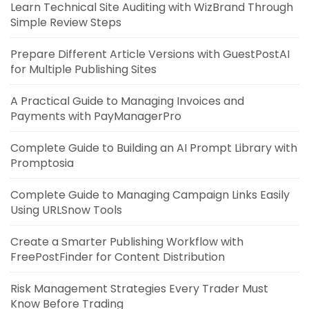
Learn Technical Site Auditing with WizBrand Through
Simple Review Steps
Prepare Different Article Versions with GuestPostAI
for Multiple Publishing Sites
A Practical Guide to Managing Invoices and
Payments with PayManagerPro
Complete Guide to Building an AI Prompt Library with
Promptosia
Complete Guide to Managing Campaign Links Easily
Using URLSnow Tools
Create a Smarter Publishing Workflow with
FreePostFinder for Content Distribution
Risk Management Strategies Every Trader Must
Know Before Trading