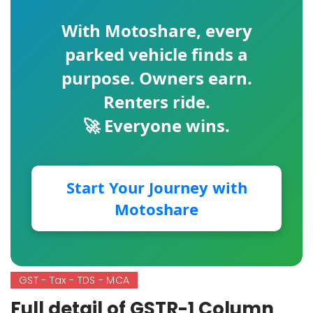
With
Motoshare
, every
parked vehicle finds a
purpose. Owners earn.
Renters ride.
🚀 Everyone wins.
Start Your Journey with
Motoshare
GST - Tax - TDS - MCA
Full detail of GSTR-1 Column