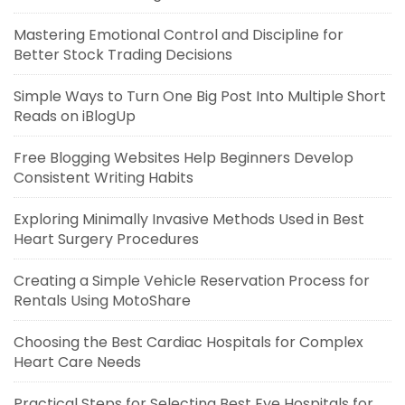
Mastering Emotional Control and Discipline for
Better Stock Trading Decisions
Simple Ways to Turn One Big Post Into Multiple Short
Reads on iBlogUp
Free Blogging Websites Help Beginners Develop
Consistent Writing Habits
Exploring Minimally Invasive Methods Used in Best
Heart Surgery Procedures
Creating a Simple Vehicle Reservation Process for
Rentals Using MotoShare
Choosing the Best Cardiac Hospitals for Complex
Heart Care Needs
Practical Steps for Selecting Best Eye Hospitals for