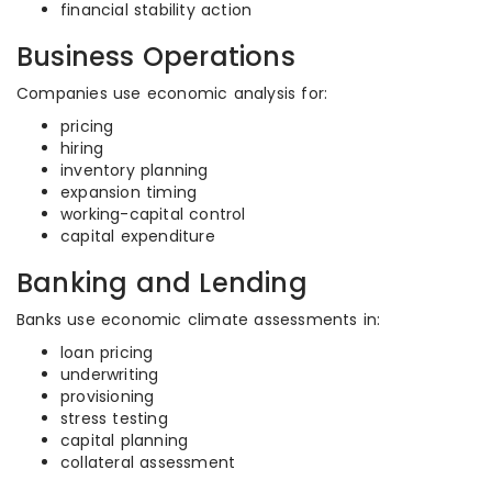
financial stability action
Business Operations
Companies use economic analysis for:
pricing
hiring
inventory planning
expansion timing
working-capital control
capital expenditure
Banking and Lending
Banks use economic climate assessments in:
loan pricing
underwriting
provisioning
stress testing
capital planning
collateral assessment