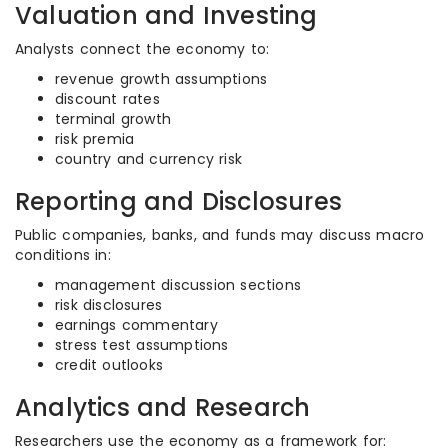
Valuation and Investing
Analysts connect the economy to:
revenue growth assumptions
discount rates
terminal growth
risk premia
country and currency risk
Reporting and Disclosures
Public companies, banks, and funds may discuss macro
conditions in:
management discussion sections
risk disclosures
earnings commentary
stress test assumptions
credit outlooks
Analytics and Research
Researchers use the economy as a framework for: