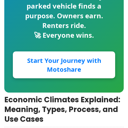
parked vehicle finds a
purpose. Owners earn.
Renters ride.
🚀 Everyone wins.
Start Your Journey with
Motoshare
Economic Climates Explained:
Meaning, Types, Process, and
Use Cases