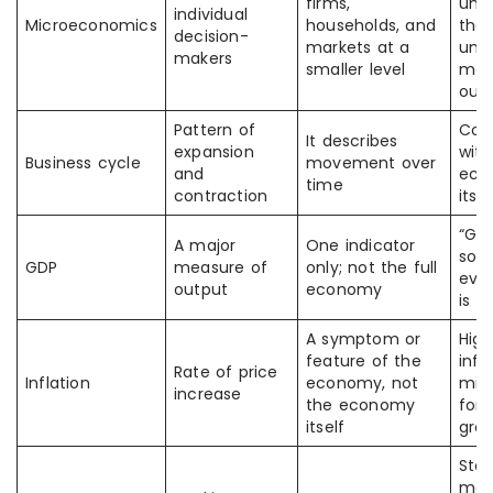
firms,
unre
individual
Microeconomics
households, and
thou
decision-
markets at a
und
makers
smaller level
mac
out
Pattern of
Con
It describes
expansion
with
Business cycle
movement over
and
eco
time
contraction
itsel
“GDP
A major
One indicator
so
GDP
measure of
only; not the full
ever
output
economy
is fi
A symptom or
High
feature of the
infl
Rate of price
Inflation
economy, not
mis
increase
the economy
for 
itself
gro
Sto
mar