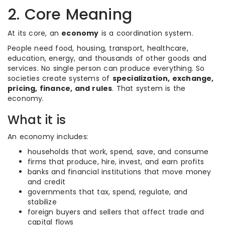
2. Core Meaning
At its core, an
economy
is a coordination system.
People need food, housing, transport, healthcare,
education, energy, and thousands of other goods and
services. No single person can produce everything. So
societies create systems of
specialization, exchange,
pricing, finance, and rules
. That system is the
economy.
What it is
An economy includes:
households that work, spend, save, and consume
firms that produce, hire, invest, and earn profits
banks and financial institutions that move money
and credit
governments that tax, spend, regulate, and
stabilize
foreign buyers and sellers that affect trade and
capital flows