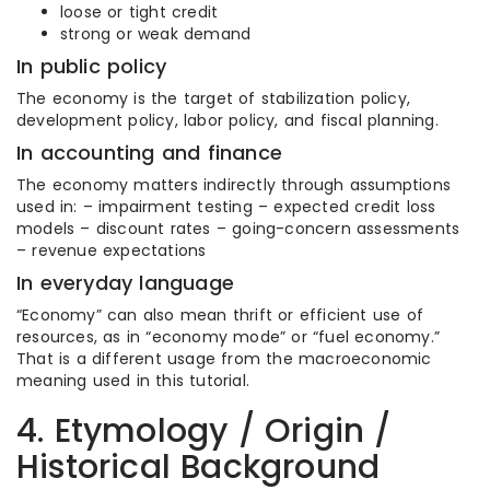
loose or tight credit
strong or weak demand
In public policy
The economy is the target of stabilization policy,
development policy, labor policy, and fiscal planning.
In accounting and finance
The economy matters indirectly through assumptions
used in: – impairment testing – expected credit loss
models – discount rates – going-concern assessments
– revenue expectations
In everyday language
“Economy” can also mean thrift or efficient use of
resources, as in “economy mode” or “fuel economy.”
That is a different usage from the macroeconomic
meaning used in this tutorial.
4. Etymology / Origin /
Historical Background