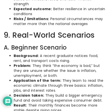
strength
Expected outcome:
Better resilience in uncertain
conditions
Risks / limitations:
Personal circumstances may
matter more than the national averages
9. Real-World Scenarios
A. Beginner Scenario
Background:
A recent graduate notices food,
rent, and transport costs rising.
Problem:
They think “the economy is bad,” but
they are unsure whether the issue is inflation,
unemployment, or both.
Application of the term:
They learn to read the
economic climate through three basics: inflation,
jobs, and interest rates.
Decision taken:
They build a bigger emergency
fund and avoid taking expensive consumer debt.
Result:
Their monthly finances become more
stable despite rising prices.