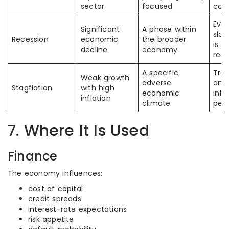
sector
focused
cond
Ever
Significant
A phase within
slo
Recession
economic
the broader
is c
decline
economy
rece
A specific
Tre
Weak growth
adverse
any
Stagflation
with high
economic
infl
inflation
climate
peri
7. Where It Is Used
Finance
The economy influences:
cost of capital
credit spreads
interest-rate expectations
risk appetite