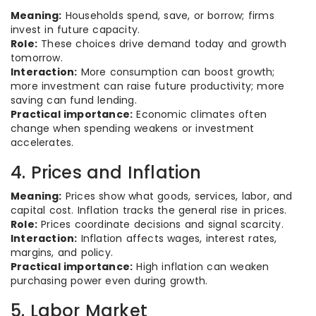
Meaning:
Households spend, save, or borrow; firms
invest in future capacity.
Role:
These choices drive demand today and growth
tomorrow.
Interaction:
More consumption can boost growth;
more investment can raise future productivity; more
saving can fund lending.
Practical importance:
Economic climates often
change when spending weakens or investment
accelerates.
4. Prices and Inflation
Meaning:
Prices show what goods, services, labor, and
capital cost. Inflation tracks the general rise in prices.
Role:
Prices coordinate decisions and signal scarcity.
Interaction:
Inflation affects wages, interest rates,
margins, and policy.
Practical importance:
High inflation can weaken
purchasing power even during growth.
5. Labor Market