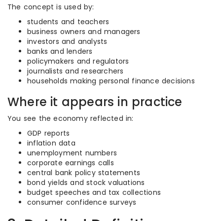
The concept is used by:
students and teachers
business owners and managers
investors and analysts
banks and lenders
policymakers and regulators
journalists and researchers
households making personal finance decisions
Where it appears in practice
You see the economy reflected in:
GDP reports
inflation data
unemployment numbers
corporate earnings calls
central bank policy statements
bond yields and stock valuations
budget speeches and tax collections
consumer confidence surveys