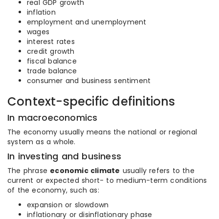
real GDP growth
inflation
employment and unemployment
wages
interest rates
credit growth
fiscal balance
trade balance
consumer and business sentiment
Context-specific definitions
In macroeconomics
The economy usually means the national or regional
system as a whole.
In investing and business
The phrase
economic climate
usually refers to the
current or expected short- to medium-term conditions
of the economy, such as:
expansion or slowdown
inflationary or disinflationary phase