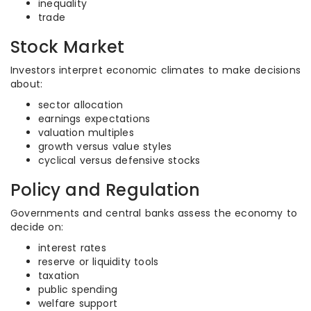
inequality
trade
Stock Market
Investors interpret economic climates to make decisions
about:
sector allocation
earnings expectations
valuation multiples
growth versus value styles
cyclical versus defensive stocks
Policy and Regulation
Governments and central banks assess the economy to
decide on:
interest rates
reserve or liquidity tools
taxation
public spending
welfare support