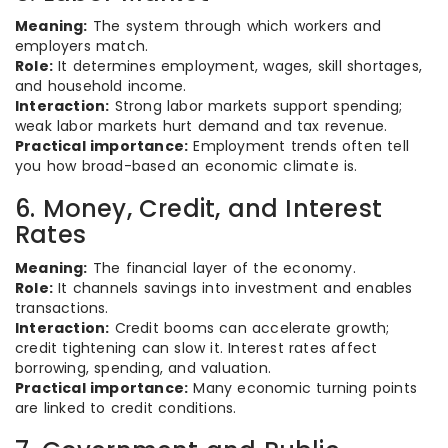
Meaning:
The system through which workers and
employers match.
Role:
It determines employment, wages, skill shortages,
and household income.
Interaction:
Strong labor markets support spending;
weak labor markets hurt demand and tax revenue.
Practical importance:
Employment trends often tell
you how broad-based an economic climate is.
6. Money, Credit, and Interest
Rates
Meaning:
The financial layer of the economy.
Role:
It channels savings into investment and enables
transactions.
Interaction:
Credit booms can accelerate growth;
credit tightening can slow it. Interest rates affect
borrowing, spending, and valuation.
Practical importance:
Many economic turning points
are linked to credit conditions.