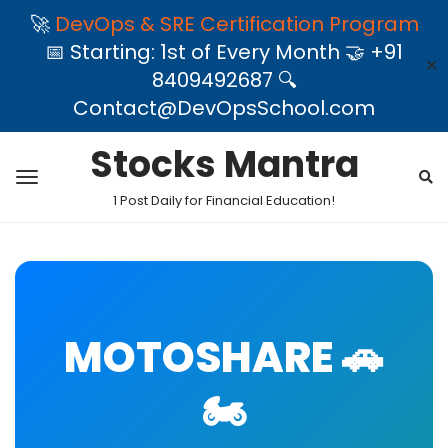
🚀
DevOps & SRE Certification Program
📅 Starting: 1st of Every Month 🤝 +91
✕
8409492687 🔍
Contact@DevOpsSchool.com
Stocks Mantra
1 Post Daily for Financial Education!
MOTOSHARE 🚗
🏍️