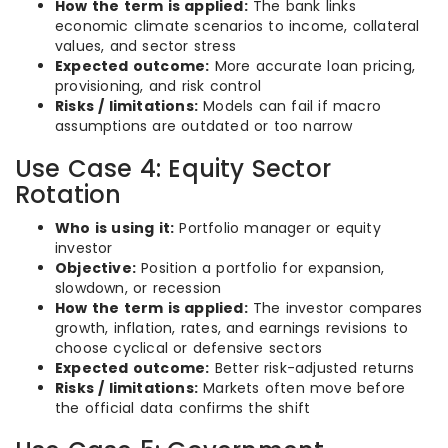
How the term is applied:
The bank links
economic climate scenarios to income, collateral
values, and sector stress
Expected outcome:
More accurate loan pricing,
provisioning, and risk control
Risks / limitations:
Models can fail if macro
assumptions are outdated or too narrow
Use Case 4: Equity Sector
Rotation
Who is using it:
Portfolio manager or equity
investor
Objective:
Position a portfolio for expansion,
slowdown, or recession
How the term is applied:
The investor compares
growth, inflation, rates, and earnings revisions to
choose cyclical or defensive sectors
Expected outcome:
Better risk-adjusted returns
Risks / limitations:
Markets often move before
the official data confirms the shift