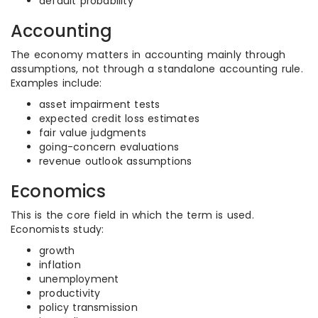
default probability
Accounting
The economy matters in accounting mainly through
assumptions, not through a standalone accounting rule.
Examples include:
asset impairment tests
expected credit loss estimates
fair value judgments
going-concern evaluations
revenue outlook assumptions
Economics
This is the core field in which the term is used.
Economists study:
growth
inflation
unemployment
productivity
policy transmission