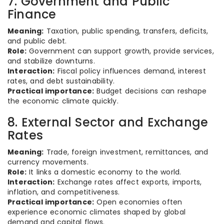
7. Government and Public
Finance
Meaning:
Taxation, public spending, transfers, deficits,
and public debt.
Role:
Government can support growth, provide services,
and stabilize downturns.
Interaction:
Fiscal policy influences demand, interest
rates, and debt sustainability.
Practical importance:
Budget decisions can reshape
the economic climate quickly.
8. External Sector and Exchange
Rates
Meaning:
Trade, foreign investment, remittances, and
currency movements.
Role:
It links a domestic economy to the world.
Interaction:
Exchange rates affect exports, imports,
inflation, and competitiveness.
Practical importance:
Open economies often
experience economic climates shaped by global
demand and capital flows.