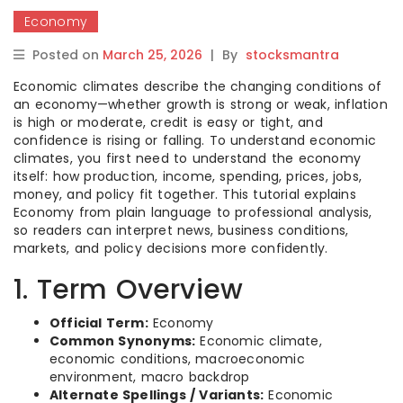
Economy
Posted on
March 25, 2026
|
By
stocksmantra
Economic climates describe the changing conditions of
an economy—whether growth is strong or weak, inflation
is high or moderate, credit is easy or tight, and
confidence is rising or falling. To understand economic
climates, you first need to understand the economy
itself: how production, income, spending, prices, jobs,
money, and policy fit together. This tutorial explains
Economy from plain language to professional analysis,
so readers can interpret news, business conditions,
markets, and policy decisions more confidently.
1. Term Overview
Official Term:
Economy
Common Synonyms:
Economic climate,
economic conditions, macroeconomic
environment, macro backdrop
Alternate Spellings / Variants:
Economic