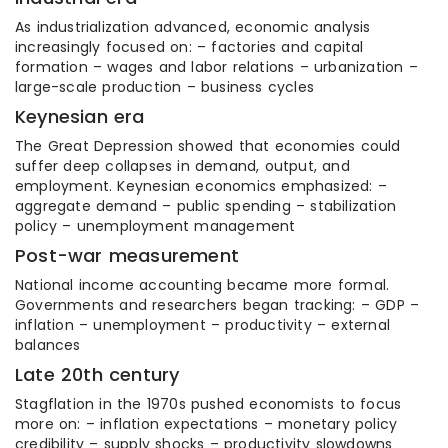
As industrialization advanced, economic analysis
increasingly focused on: – factories and capital
formation – wages and labor relations – urbanization –
large-scale production – business cycles
Keynesian era
The Great Depression showed that economies could
suffer deep collapses in demand, output, and
employment. Keynesian economics emphasized: –
aggregate demand – public spending – stabilization
policy – unemployment management
Post-war measurement
National income accounting became more formal.
Governments and researchers began tracking: – GDP –
inflation – unemployment – productivity – external
balances
Late 20th century
Stagflation in the 1970s pushed economists to focus
more on: – inflation expectations – monetary policy
credibility – supply shocks – productivity slowdowns