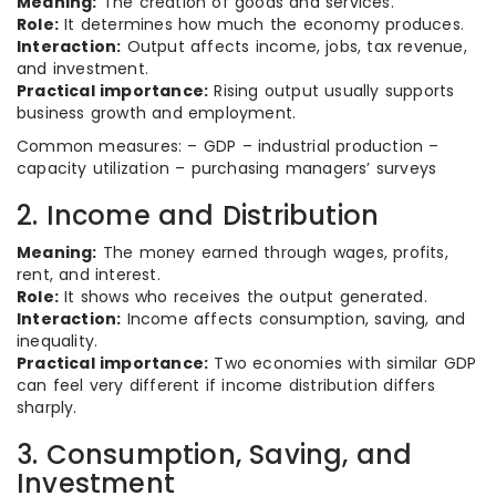
Meaning:
The creation of goods and services.
Role:
It determines how much the economy produces.
Interaction:
Output affects income, jobs, tax revenue,
and investment.
Practical importance:
Rising output usually supports
business growth and employment.
Common measures: – GDP – industrial production –
capacity utilization – purchasing managers’ surveys
2. Income and Distribution
Meaning:
The money earned through wages, profits,
rent, and interest.
Role:
It shows who receives the output generated.
Interaction:
Income affects consumption, saving, and
inequality.
Practical importance:
Two economies with similar GDP
can feel very different if income distribution differs
sharply.
3. Consumption, Saving, and
Investment