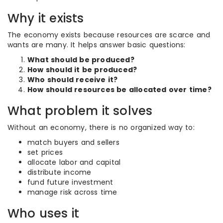
Why it exists
The economy exists because resources are scarce and
wants are many. It helps answer basic questions:
What should be produced?
How should it be produced?
Who should receive it?
How should resources be allocated over time?
What problem it solves
Without an economy, there is no organized way to:
match buyers and sellers
set prices
allocate labor and capital
distribute income
fund future investment
manage risk across time
Who uses it