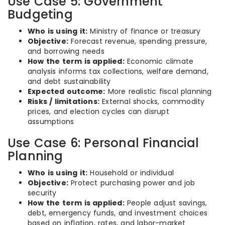
Use Case 5: Government
Budgeting
Who is using it:
Ministry of finance or treasury
Objective:
Forecast revenue, spending pressure,
and borrowing needs
How the term is applied:
Economic climate
analysis informs tax collections, welfare demand,
and debt sustainability
Expected outcome:
More realistic fiscal planning
Risks / limitations:
External shocks, commodity
prices, and election cycles can disrupt
assumptions
Use Case 6: Personal Financial
Planning
Who is using it:
Household or individual
Objective:
Protect purchasing power and job
security
How the term is applied:
People adjust savings,
debt, emergency funds, and investment choices
based on inflation, rates, and labor-market