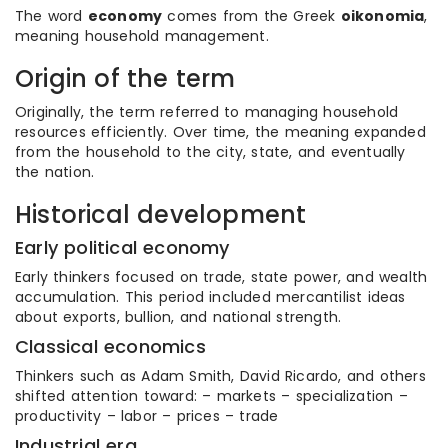
The word
economy
comes from the Greek
oikonomia
,
meaning household management.
Origin of the term
Originally, the term referred to managing household
resources efficiently. Over time, the meaning expanded
from the household to the city, state, and eventually
the nation.
Historical development
Early political economy
Early thinkers focused on trade, state power, and wealth
accumulation. This period included mercantilist ideas
about exports, bullion, and national strength.
Classical economics
Thinkers such as Adam Smith, David Ricardo, and others
shifted attention toward: – markets – specialization –
productivity – labor – prices – trade
Industrial era