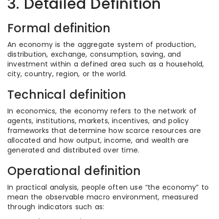
3. Detailed Definition
Formal definition
An economy is the aggregate system of production,
distribution, exchange, consumption, saving, and
investment within a defined area such as a household,
city, country, region, or the world.
Technical definition
In economics, the economy refers to the network of
agents, institutions, markets, incentives, and policy
frameworks that determine how scarce resources are
allocated and how output, income, and wealth are
generated and distributed over time.
Operational definition
In practical analysis, people often use “the economy” to
mean the observable macro environment, measured
through indicators such as: