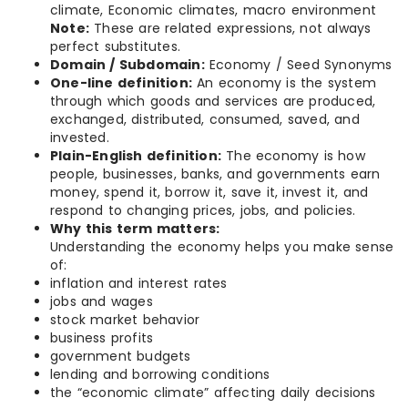
climate, Economic climates, macro environment
Note:
These are related expressions, not always
perfect substitutes.
Domain / Subdomain:
Economy / Seed Synonyms
One-line definition:
An economy is the system
through which goods and services are produced,
exchanged, distributed, consumed, saved, and
invested.
Plain-English definition:
The economy is how
people, businesses, banks, and governments earn
money, spend it, borrow it, save it, invest it, and
respond to changing prices, jobs, and policies.
Why this term matters:
Understanding the economy helps you make sense
of:
inflation and interest rates
jobs and wages
stock market behavior
business profits
government budgets
lending and borrowing conditions
the “economic climate” affecting daily decisions