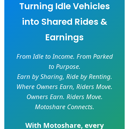
Turning Idle Vehicles
into Shared Rides &
Earnings
From Idle to Income. From Parked
to Purpose.
Earn by Sharing, Ride by Renting.
Where Owners Earn, Riders Move.
Owners Earn. Riders Move.
Motoshare Connects.
With
Motoshare
, every