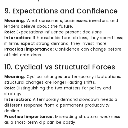
9. Expectations and Confidence
Meaning:
What consumers, businesses, investors, and
lenders believe about the future.
Role:
Expectations influence present decisions.
Interaction:
If households fear job loss, they spend less;
if firms expect strong demand, they invest more.
Practical importance:
Confidence can change before
official data does.
10. Cyclical vs Structural Forces
Meaning:
Cyclical changes are temporary fluctuations;
structural changes are longer-lasting shifts.
Role:
Distinguishing the two matters for policy and
strategy.
Interaction:
A temporary demand slowdown needs a
different response from a permanent productivity
decline.
Practical importance:
Misreading structural weakness
as a short-term dip can be costly.