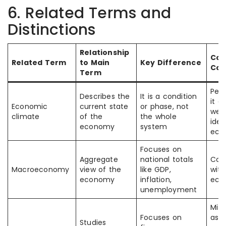
6. Related Terms and
Distinctions
Relationship
Co
Related Term
to Main
Key Difference
Con
Term
Peo
Describes the
It is a condition
it as
Economic
current state
or phase, not
wer
climate
of the
the whole
iden
economy
system
eco
Focuses on
Aggregate
national totals
Con
Macroeconomy
view of the
like GDP,
with
economy
inflation,
eco
unemployment
Mis
Focuses on
as
Studies