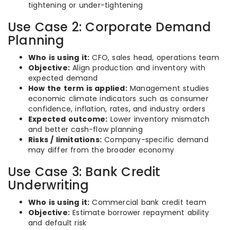
tightening or under-tightening
Use Case 2: Corporate Demand
Planning
Who is using it:
CFO, sales head, operations team
Objective:
Align production and inventory with
expected demand
How the term is applied:
Management studies
economic climate indicators such as consumer
confidence, inflation, rates, and industry orders
Expected outcome:
Lower inventory mismatch
and better cash-flow planning
Risks / limitations:
Company-specific demand
may differ from the broader economy
Use Case 3: Bank Credit
Underwriting
Who is using it:
Commercial bank credit team
Objective:
Estimate borrower repayment ability
and default risk