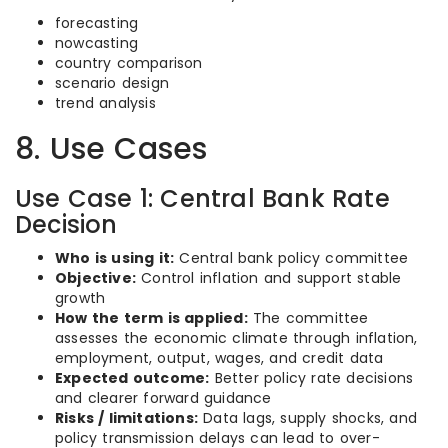
forecasting
nowcasting
country comparison
scenario design
trend analysis
8. Use Cases
Use Case 1: Central Bank Rate
Decision
Who is using it:
Central bank policy committee
Objective:
Control inflation and support stable
growth
How the term is applied:
The committee
assesses the economic climate through inflation,
employment, output, wages, and credit data
Expected outcome:
Better policy rate decisions
and clearer forward guidance
Risks / limitations:
Data lags, supply shocks, and
policy transmission delays can lead to over-