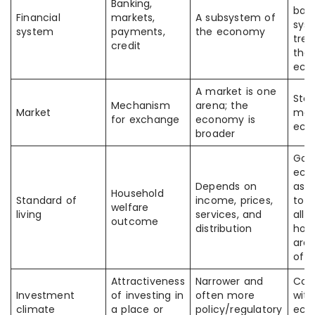
Banking,
ban
Financial
markets,
A subsystem of
sys
system
payments,
the economy
trea
credit
the 
eco
A market is one
Sto
Mechanism
arena; the
Market
mar
for exchange
economy is
eco
broader
Goo
eco
Depends on
ass
Household
Standard of
income, prices,
to 
welfare
living
services, and
all
outcome
distribution
hou
are 
off
Attractiveness
Narrower and
Con
Investment
of investing in
often more
with
climate
a place or
policy/regulatory
eco