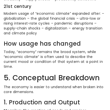
21st century
Modern usage of “economic climate” expanded after: –
globalization – the global financial crisis – ultra-low or
rising interest-rate cycles – pandemic disruptions –
supply-chain shocks – digitalization – energy transition
and climate policy
How usage has changed
Today, “economy” remains the broad system, while
“economic climate” is often used to describe the
current mood or condition of that system at a point in
time.
5. Conceptual Breakdown
The economy is easier to understand when broken into
core dimensions.
1. Production and Output