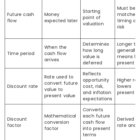
Must be
Starting
Future cash
Money
matched 
point of
flow
expected later
timing an
valuation
risk
Determines
Longer ti
When the
how long
generally
Time period
cash flow
value is
means lo
arrives
deferred
present v
Reflects
Rate used to
opportunity
Higher rat
convert future
Discount rate
cost, risk,
lowers
value to
and inflation
present v
present value
expectations
Converts
Mathematical
each future
Discount
Derived f
conversion
cash flow
factor
rate and 
factor
into present
terms