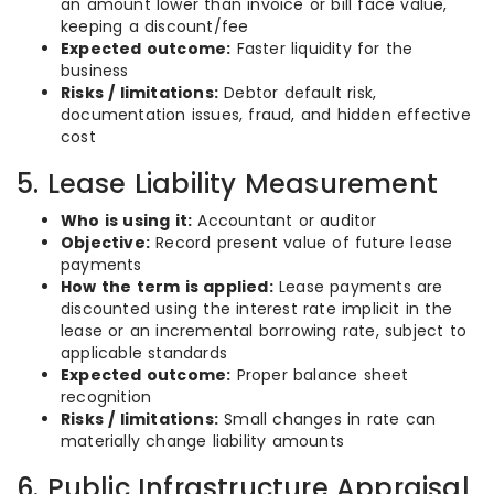
an amount lower than invoice or bill face value,
keeping a discount/fee
Expected outcome:
Faster liquidity for the
business
Risks / limitations:
Debtor default risk,
documentation issues, fraud, and hidden effective
cost
5. Lease Liability Measurement
Who is using it:
Accountant or auditor
Objective:
Record present value of future lease
payments
How the term is applied:
Lease payments are
discounted using the interest rate implicit in the
lease or an incremental borrowing rate, subject to
applicable standards
Expected outcome:
Proper balance sheet
recognition
Risks / limitations:
Small changes in rate can
materially change liability amounts
6. Public Infrastructure Appraisal