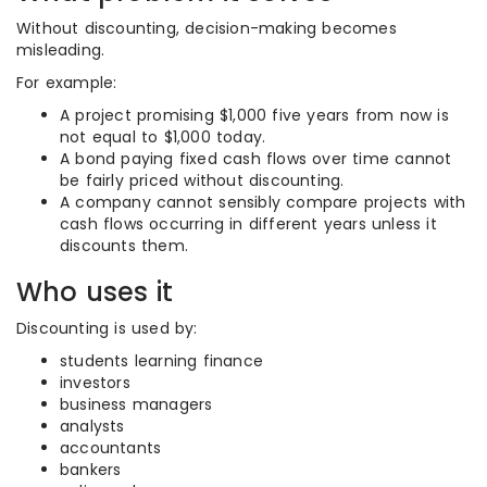
Without discounting, decision-making becomes
misleading.
For example:
A project promising $1,000 five years from now is
not equal to $1,000 today.
A bond paying fixed cash flows over time cannot
be fairly priced without discounting.
A company cannot sensibly compare projects with
cash flows occurring in different years unless it
discounts them.
Who uses it
Discounting is used by:
students learning finance
investors
business managers
analysts
accountants
bankers