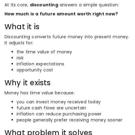
At its core,
discounting
answers a simple question:
How much is a future amount worth right now?
What it is
Discounting converts future money into present money.
It adjusts for:
the time value of money
risk
inflation expectations
opportunity cost
Why it exists
Money has time value because:
you can invest money received today
future cash flows are uncertain
inflation can reduce purchasing power
people generally prefer receiving money sooner
What problem it solves