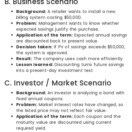
B. Business Scenario
Background:
A retailer wants to install a new
billing system costing $50,000.
Problem:
Management wants to know whether
expected savings justify the purchase.
Application of the term:
Expected annual savings
are discounted back to present value.
Decision taken:
If PV of savings exceeds $50,000,
the system is approved.
Result:
The company uses cash more efficiently.
Lesson learned:
Discounting turns future savings
into a present-day investment test.
C. Investor / Market Scenario
Background:
An investor is analyzing a bond with
fixed annual coupons.
Problem:
Market interest rates have changed, so
the listed price may not reflect fair value.
Application of the term:
Each coupon and the
maturity value are discounted using current
required yield.