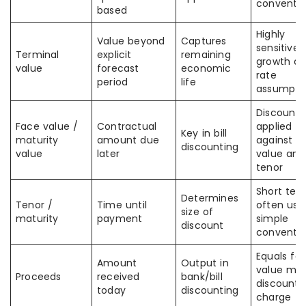
conventi
based
Highly
Value beyond
Captures
sensitive 
Terminal
explicit
remaining
growth a
value
forecast
economic
rate
period
life
assumpti
Discount i
Face value /
Contractual
applied
Key in bill
maturity
amount due
against f
discounting
value
later
value and
tenor
Short ten
Determines
Tenor /
Time until
often use
size of
maturity
payment
simple
discount
conventio
Equals fa
Amount
Output in
value min
Proceeds
received
bank/bill
discount
today
discounting
charge