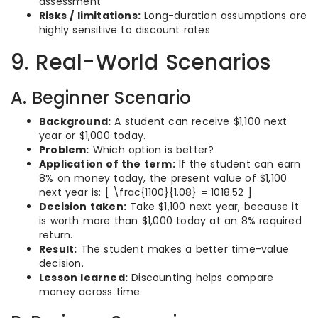
assessment
Risks / limitations:
Long-duration assumptions are
highly sensitive to discount rates
9. Real-World Scenarios
A. Beginner Scenario
Background:
A student can receive $1,100 next
year or $1,000 today.
Problem:
Which option is better?
Application of the term:
If the student can earn
8% on money today, the present value of $1,100
next year is: [ \frac{1100}{1.08} = 1018.52 ]
Decision taken:
Take $1,100 next year, because it
is worth more than $1,000 today at an 8% required
return.
Result:
The student makes a better time-value
decision.
Lesson learned:
Discounting helps compare
money across time.