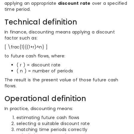
applying an appropriate
discount rate
over a specified
time period.
Technical definition
In finance, discounting means applying a discount
factor such as:
[ \frac{1}{(1+r)^n} ]
to future cash flows, where:
( r ) = discount rate
( n ) = number of periods
The result is the present value of those future cash
flows.
Operational definition
In practice, discounting means:
estimating future cash flows
selecting a suitable discount rate
matching time periods correctly