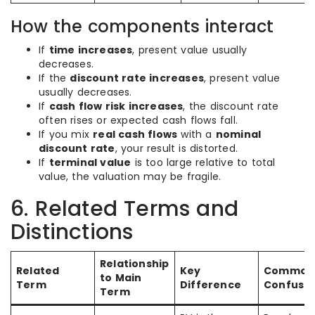
How the components interact
If
time increases
, present value usually
decreases.
If the
discount rate increases
, present value
usually decreases.
If
cash flow risk increases
, the discount rate
often rises or expected cash flows fall.
If you mix
real cash flows
with a
nominal
discount rate
, your result is distorted.
If
terminal value
is too large relative to total
value, the valuation may be fragile.
6. Related Terms and
Distinctions
Relationship
Related
Key
Common
to Main
Term
Difference
Confusio
Term