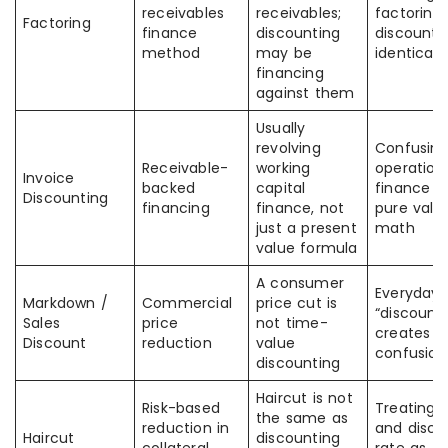
receivables
receivables;
factoring
Factoring
finance
discounting
discounti
method
may be
identical
financing
against them
Usually
revolving
Confusin
Receivable-
working
operation
Invoice
backed
capital
finance w
Discounting
financing
finance, not
pure valu
just a present
math
value formula
A consumer
Everyday 
Markdown /
Commercial
price cut is
“discount”
Sales
price
not time-
creates
Discount
reduction
value
confusion
discounting
Haircut is not
Risk-based
Treating 
the same as
reduction in
and disco
Haircut
discounting