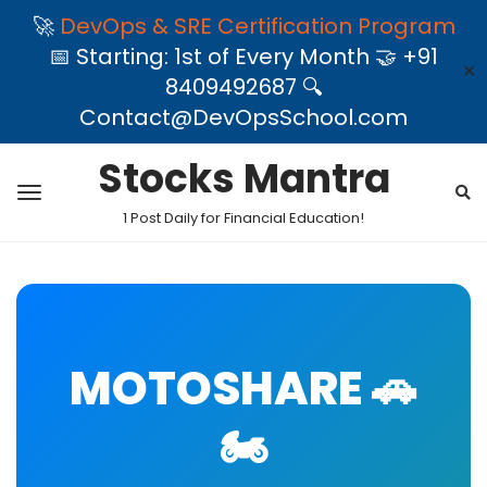
🚀
DevOps & SRE Certification Program
📅 Starting: 1st of Every Month 🤝 +91
✕
8409492687 🔍
Contact@DevOpsSchool.com
Stocks Mantra
1 Post Daily for Financial Education!
MOTOSHARE 🚗
🏍️