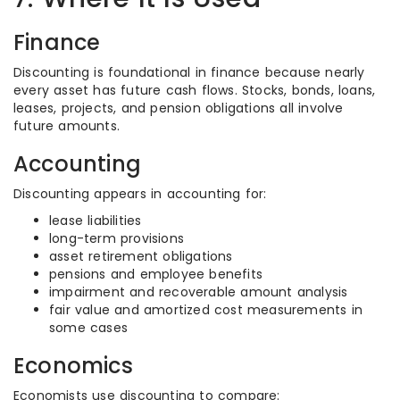
Finance
Discounting is foundational in finance because nearly
every asset has future cash flows. Stocks, bonds, loans,
leases, projects, and pension obligations all involve
future amounts.
Accounting
Discounting appears in accounting for:
lease liabilities
long-term provisions
asset retirement obligations
pensions and employee benefits
impairment and recoverable amount analysis
fair value and amortized cost measurements in
some cases
Economics
Economists use discounting to compare: