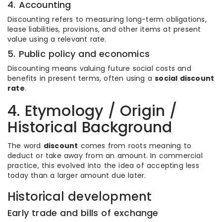
4. Accounting
Discounting refers to measuring long-term obligations,
lease liabilities, provisions, and other items at present
value using a relevant rate.
5. Public policy and economics
Discounting means valuing future social costs and
benefits in present terms, often using a
social discount
rate
.
4. Etymology / Origin /
Historical Background
The word
discount
comes from roots meaning to
deduct or take away from an amount. In commercial
practice, this evolved into the idea of accepting less
today than a larger amount due later.
Historical development
Early trade and bills of exchange