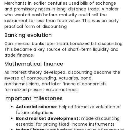
Merchants in earlier centuries used bills of exchange
and promissory notes in long-distance trade. A holder
who wanted cash before maturity could sell the
instrument for less than face value. This was an early
practical form of discounting.
Banking evolution
Commercial banks later institutionalized bill discounting.
This became a key source of short-term liquidity and
trade finance.
Mathematical finance
As interest theory developed, discounting became the
inverse of compounding. Actuaries, bond
mathematicians, and later financial economists
formalized present value methods.
Important milestones
Actuarial science:
helped formalize valuation of
future obligations
Bond market development:
made discounting
essential for pricing fixed-income instruments