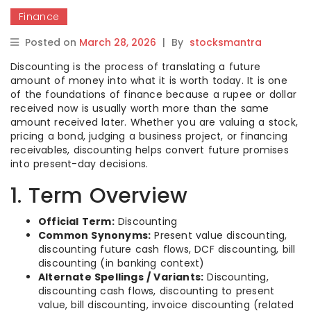
Finance
Posted on
March 28, 2026
|
By
stocksmantra
Discounting is the process of translating a future
amount of money into what it is worth today. It is one
of the foundations of finance because a rupee or dollar
received now is usually worth more than the same
amount received later. Whether you are valuing a stock,
pricing a bond, judging a business project, or financing
receivables, discounting helps convert future promises
into present-day decisions.
1. Term Overview
Official Term:
Discounting
Common Synonyms:
Present value discounting,
discounting future cash flows, DCF discounting, bill
discounting (in banking context)
Alternate Spellings / Variants:
Discounting,
discounting cash flows, discounting to present
value, bill discounting, invoice discounting (related