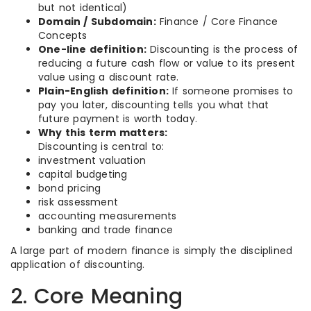
but not identical)
Domain / Subdomain:
Finance / Core Finance
Concepts
One-line definition:
Discounting is the process of
reducing a future cash flow or value to its present
value using a discount rate.
Plain-English definition:
If someone promises to
pay you later, discounting tells you what that
future payment is worth today.
Why this term matters:
Discounting is central to:
investment valuation
capital budgeting
bond pricing
risk assessment
accounting measurements
banking and trade finance
A large part of modern finance is simply the disciplined
application of discounting.
2. Core Meaning