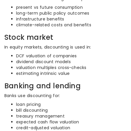
present vs future consumption
long-term public policy outcomes
infrastructure benefits
climate-related costs and benefits
Stock market
In equity markets, discounting is used in:
DCF valuation of companies
dividend discount models
valuation multiples cross-checks
estimating intrinsic value
Banking and lending
Banks use discounting for:
loan pricing
bill discounting
treasury management
expected cash flow valuation
credit-adjusted valuation