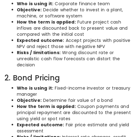
Who is using it:
Corporate finance team
Objective:
Decide whether to invest in a plant,
machine, or software system
How the term is applied:
Future project cash
inflows are discounted back to present value and
compared with the initial cost
Expected outcome:
Accept projects with positive
NPV and reject those with negative NPV
Risks / limitations:
Wrong discount rate or
unrealistic cash flow forecasts can distort the
decision
2. Bond Pricing
Who is using it:
Fixed-income investor or treasury
manager
Objective:
Determine fair value of a bond
How the term is applied:
Coupon payments and
principal repayment are discounted to the present
using yield or spot rates
Expected outcome:
Fair price estimate and yield
assessment