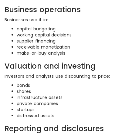
Business operations
Businesses use it in:
capital budgeting
working capital decisions
supplier financing
receivable monetization
make-or-buy analysis
Valuation and investing
Investors and analysts use discounting to price:
bonds
shares
infrastructure assets
private companies
startups
distressed assets
Reporting and disclosures