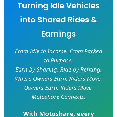
Turning Idle Vehicles
into Shared Rides &
Earnings
From Idle to Income. From Parked
to Purpose.
Earn by Sharing, Ride by Renting.
Where Owners Earn, Riders Move.
Owners Earn. Riders Move.
Motoshare Connects.
With
Motoshare
, every