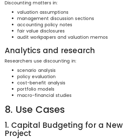
Discounting matters in:
valuation assumptions
management discussion sections
accounting policy notes
fair value disclosures
audit workpapers and valuation memos
Analytics and research
Researchers use discounting in:
scenario analysis
policy evaluation
cost-benefit analysis
portfolio models
macro-financial studies
8. Use Cases
1. Capital Budgeting for a New
Project