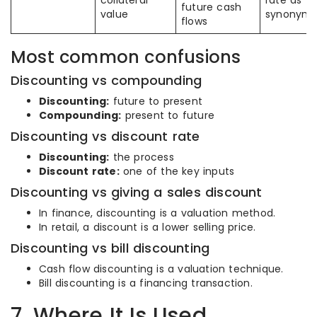
collateral
rate as
future cash
value
synonym
flows
Most common confusions
Discounting vs compounding
Discounting:
future to present
Compounding:
present to future
Discounting vs discount rate
Discounting:
the process
Discount rate:
one of the key inputs
Discounting vs giving a sales discount
In finance, discounting is a valuation method.
In retail, a discount is a lower selling price.
Discounting vs bill discounting
Cash flow discounting is a valuation technique.
Bill discounting is a financing transaction.
7. Where It Is Used