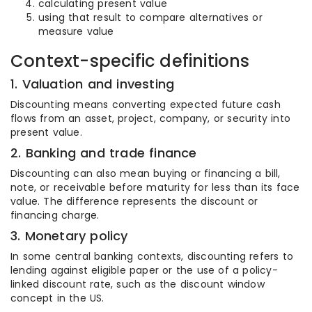
calculating present value
using that result to compare alternatives or
measure value
Context-specific definitions
1. Valuation and investing
Discounting means converting expected future cash
flows from an asset, project, company, or security into
present value.
2. Banking and trade finance
Discounting can also mean buying or financing a bill,
note, or receivable before maturity for less than its face
value. The difference represents the discount or
financing charge.
3. Monetary policy
In some central banking contexts, discounting refers to
lending against eligible paper or the use of a policy-
linked discount rate, such as the discount window
concept in the US.