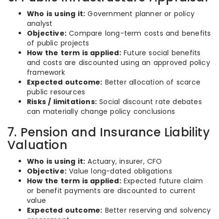
Who is using it:
Government planner or policy
analyst
Objective:
Compare long-term costs and benefits
of public projects
How the term is applied:
Future social benefits
and costs are discounted using an approved policy
framework
Expected outcome:
Better allocation of scarce
public resources
Risks / limitations:
Social discount rate debates
can materially change policy conclusions
7. Pension and Insurance Liability
Valuation
Who is using it:
Actuary, insurer, CFO
Objective:
Value long-dated obligations
How the term is applied:
Expected future claim
or benefit payments are discounted to current
value
Expected outcome:
Better reserving and solvency