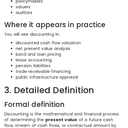
policymakers
valuers
auditors
Where it appears in practice
You will see discounting in:
discounted cash flow valuation
net present value analysis
bond and loan pricing
lease accounting
pension liabilities
trade receivable financing
public infrastructure appraisal
3. Detailed Definition
Formal definition
Discounting is the mathematical and financial process
of determining the
present value
of a future cash
flow, stream of cash flows, or contractual amount by