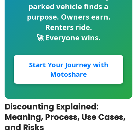
parked vehicle finds a
purpose. Owners earn.
Renters ride.
🚀 Everyone wins.
Start Your Journey with
Motoshare
Discounting Explained:
Meaning, Process, Use Cases,
and Risks