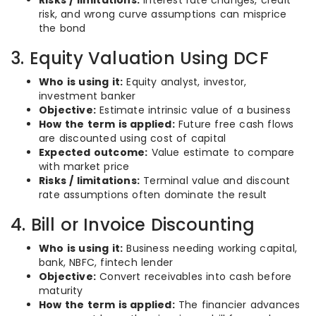
Risks / limitations:
Interest rate changes, credit
risk, and wrong curve assumptions can misprice
the bond
3. Equity Valuation Using DCF
Who is using it:
Equity analyst, investor,
investment banker
Objective:
Estimate intrinsic value of a business
How the term is applied:
Future free cash flows
are discounted using cost of capital
Expected outcome:
Value estimate to compare
with market price
Risks / limitations:
Terminal value and discount
rate assumptions often dominate the result
4. Bill or Invoice Discounting
Who is using it:
Business needing working capital,
bank, NBFC, fintech lender
Objective:
Convert receivables into cash before
maturity
How the term is applied:
The financier advances