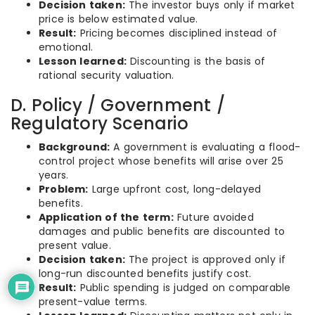
Decision taken:
The investor buys only if market
price is below estimated value.
Result:
Pricing becomes disciplined instead of
emotional.
Lesson learned:
Discounting is the basis of
rational security valuation.
D. Policy / Government /
Regulatory Scenario
Background:
A government is evaluating a flood-
control project whose benefits will arise over 25
years.
Problem:
Large upfront cost, long-delayed
benefits.
Application of the term:
Future avoided
damages and public benefits are discounted to
present value.
Decision taken:
The project is approved only if
long-run discounted benefits justify cost.
Result:
Public spending is judged on comparable
present-value terms.