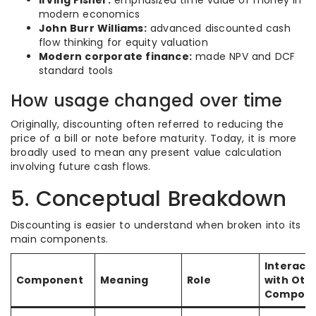
Irving Fisher:
emphasized time value of money in
modern economics
John Burr Williams:
advanced discounted cash
flow thinking for equity valuation
Modern corporate finance:
made NPV and DCF
standard tools
How usage changed over time
Originally, discounting often referred to reducing the
price of a bill or note before maturity. Today, it is more
broadly used to mean any present value calculation
involving future cash flows.
5. Conceptual Breakdown
Discounting is easier to understand when broken into its
main components.
Interact
Component
Meaning
Role
with Oth
Compone