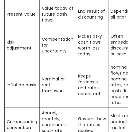
Value today of
End result of
Depends 
Present value
future cash
discounting
all prior i
flows
Makes risky
Often
Compensation
Risk
cash flows
embedded
for
adjustment
worth less
discount 
uncertainty
today
or cash f
Nominal 
flows nee
Keeps
Nominal or
nominal
forecasts
Inflation basis
real
rates; real
and rates
framework
cash flow
consistent
need real
rates
Annual,
Must mat
monthly,
Governs how
Compounding
product 
continuous,
the rate is
convention
market
spot-rate
applied