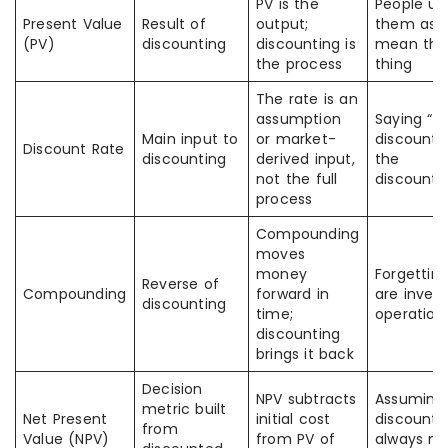
PV is the
People us
Present Value
Result of
output;
them as i
(PV)
discounting
discounting is
mean the
the process
thing
The rate is an
assumption
Saying “t
Main input to
or market-
discount r
Discount Rate
discounting
derived input,
the
not the full
discounti
process
Compounding
moves
money
Forgettin
Reverse of
Compounding
forward in
are invers
discounting
time;
operation
discounting
brings it back
Decision
NPV subtracts
Assuming
metric built
Net Present
initial cost
discounti
from
Value (NPV)
from PV of
always m