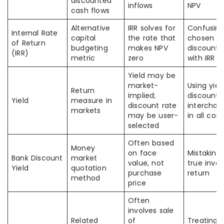
discounted
inflows
NPV
cash flows
Alternative
IRR solves for
Confusing
Internal Rate
capital
the rate that
chosen
of Return
budgeting
makes NPV
discount 
(IRR)
metric
zero
with IRR
Yield may be
market-
Using yiel
Return
implied;
discount 
Yield
measure in
discount rate
interchan
markets
may be user-
in all con
selected
Often based
Money
on face
Mistaking 
Bank Discount
market
value, not
true inves
Yield
quotation
purchase
return
method
price
Often
involves sale
Related
of
Treating