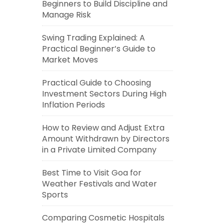
Beginners to Build Discipline and
Manage Risk
Swing Trading Explained: A
Practical Beginner’s Guide to
Market Moves
Practical Guide to Choosing
Investment Sectors During High
Inflation Periods
How to Review and Adjust Extra
Amount Withdrawn by Directors
in a Private Limited Company
Best Time to Visit Goa for
Weather Festivals and Water
Sports
Comparing Cosmetic Hospitals