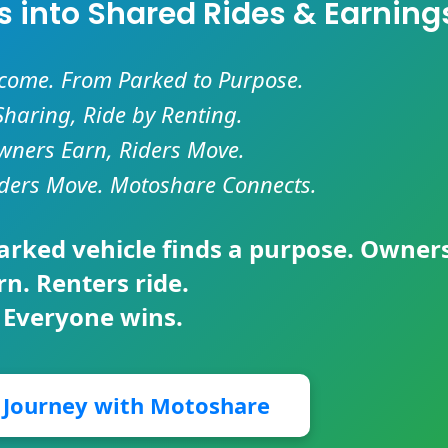
es into Shared Rides & Earning
ncome. From Parked to Purpose.
Sharing, Ride by Renting.
ners Earn, Riders Move.
ders Move. Motoshare Connects.
parked vehicle finds a purpose. Owner
rn. Renters ride.
 Everyone wins.
r Journey with Motoshare