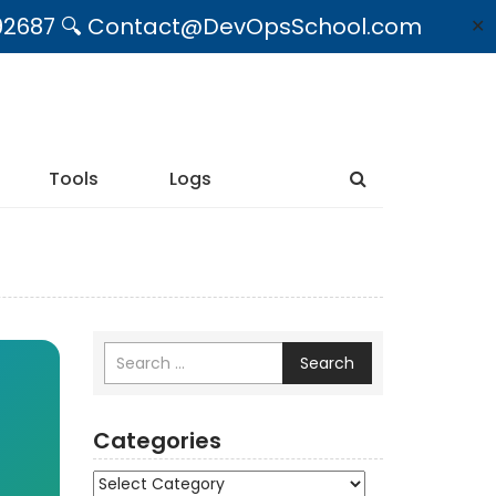
09492687 🔍 Contact@DevOpsSchool.com
✕
Tools
Logs
Search
Categories
Categories