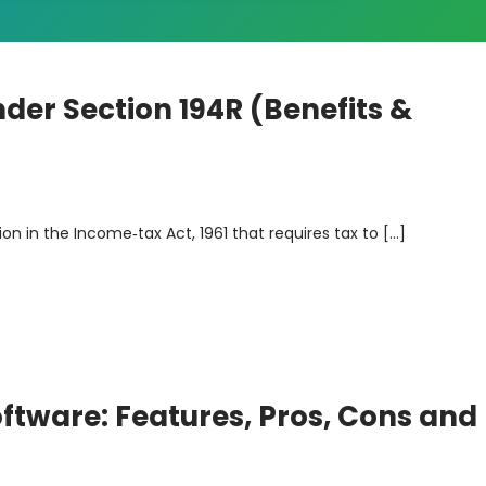
der Section 194R (Benefits &
sion in the Income‑tax Act, 1961 that requires tax to […]
ftware: Features, Pros, Cons and