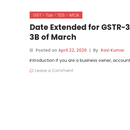
GST - Tax - TDS - MCA
Date Extended for GSTR-3B
3B of March
Posted on
April 22, 2026
|
By
Ravi Kumar
Introduction If you are a business owner, accounta
Leave a Comment