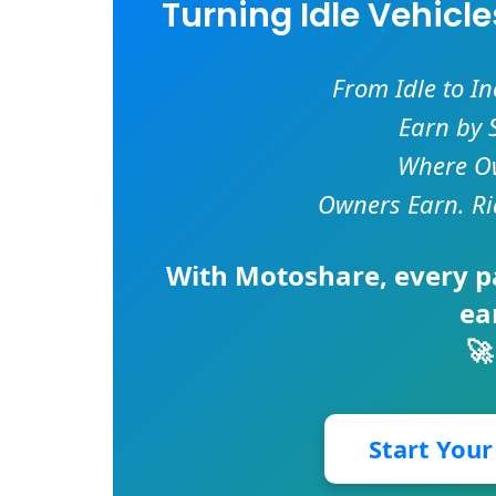
Turning Idle Vehicl
From Idle to I
Earn by 
Where Ow
Owners Earn. Ri
With
Motoshare
, every 
ea
🚀
Start You