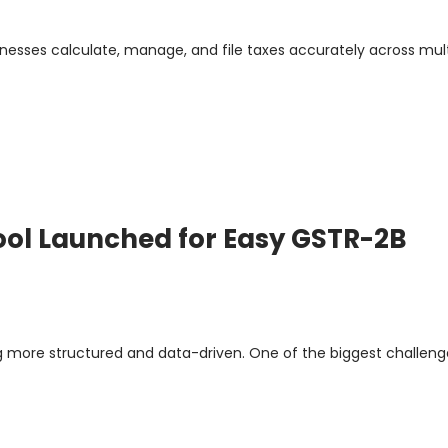
nesses calculate, manage, and file taxes accurately across mult
Tool Launched for Easy GSTR-2B
g more structured and data-driven. One of the biggest challeng