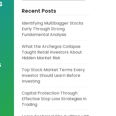
s
Recent Posts
Identifying Multibagger Stocks
Early Through Strong
Fundamental Analysis
What the Archegos Collapse
Taught Retail Investors About
Hidden Market Risk
s
Top Stock Market Terms Every
Investor Should Learn Before
Investing
Capital Protection Through
Effective Stop Loss Strategies in
Trading