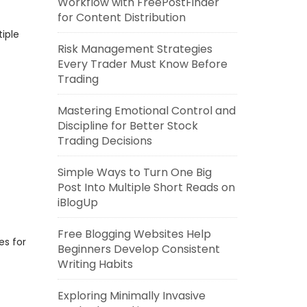
Workflow with FreePostFinder
for Content Distribution
iple
Risk Management Strategies
Every Trader Must Know Before
Trading
Mastering Emotional Control and
Discipline for Better Stock
Trading Decisions
Simple Ways to Turn One Big
Post Into Multiple Short Reads on
iBlogUp
Free Blogging Websites Help
es for
Beginners Develop Consistent
Writing Habits
Exploring Minimally Invasive