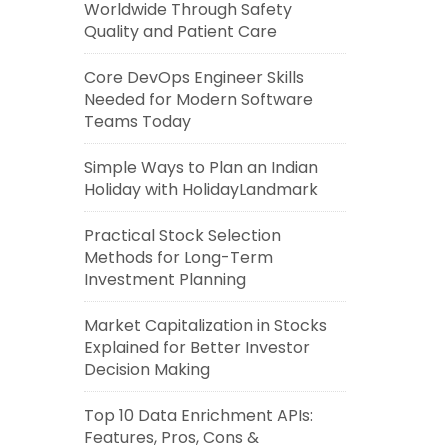
Worldwide Through Safety
Quality and Patient Care
Core DevOps Engineer Skills
Needed for Modern Software
Teams Today
Simple Ways to Plan an Indian
Holiday with HolidayLandmark
Practical Stock Selection
Methods for Long-Term
Investment Planning
Market Capitalization in Stocks
Explained for Better Investor
Decision Making
Top 10 Data Enrichment APIs:
Features, Pros, Cons &