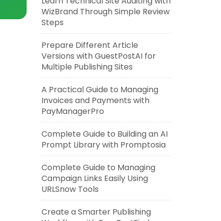
Learn Technical Site Auditing with
WizBrand Through Simple Review
Steps
Prepare Different Article
Versions with GuestPostAI for
Multiple Publishing Sites
A Practical Guide to Managing
Invoices and Payments with
PayManagerPro
Complete Guide to Building an AI
Prompt Library with Promptosia
Complete Guide to Managing
Campaign Links Easily Using
URLSnow Tools
Create a Smarter Publishing