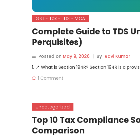
GST - Tax - TDS - MCA
Complete Guide to TDS Un
Perquisites)
Posted on
May 9, 2026
|
By
Ravi Kumar
1. 📍 What is Section 194R? Section 194R is a provi
1 Comment
Uncategorized
Top 10 Tax Compliance So
Comparison