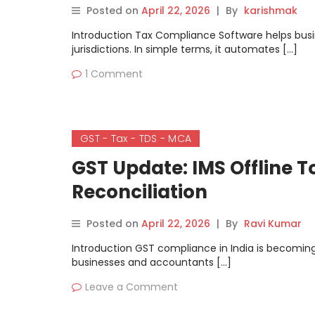
Posted on
April 22, 2026
|
By
karishmak
Introduction Tax Compliance Software helps busi
jurisdictions. In simple terms, it automates […]
1 Comment
GST - Tax - TDS - MCA
GST Update: IMS Offline 
Reconciliation
Posted on
April 22, 2026
|
By
Ravi Kumar
Introduction GST compliance in India is becomin
businesses and accountants […]
Leave a Comment