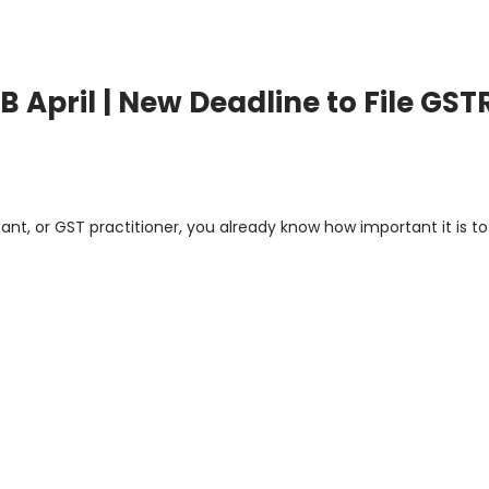
 April | New Deadline to File GST
nt, or GST practitioner, you already know how important it is to 