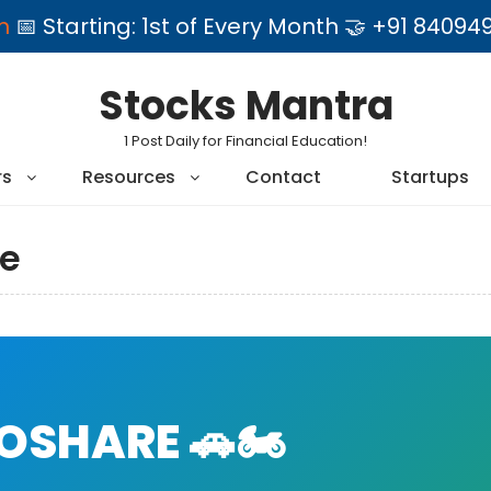
am
📅 Starting: 1st of Every Month 🤝 +91 84
Stocks Mantra
1 Post Daily for Financial Education!
rs
Resources
Contact
Startups
e
SHARE 🚗🏍️