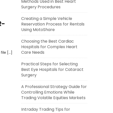
Methods Used in Best Heart
Surgery Procedures
Creating a Simple Vehicle
R-
Reservation Process for Rentals
Using MotoShare
Choosing the Best Cardiac
Hospitals for Complex Heart
Care Needs
file […]
Practical Steps for Selecting
Best Eye Hospitals for Cataract
Surgery
A Professional Strategy Guide for
Controlling Emotions While
Trading Volatile Equities Markets
Intraday Trading Tips for