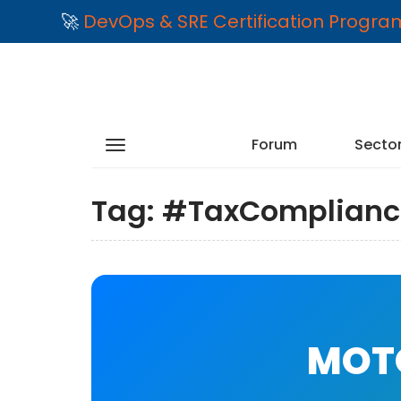
🚀
DevOps & SRE Certification Progr
Forum
Secto
Tag:
#TaxComplianc
MOTO