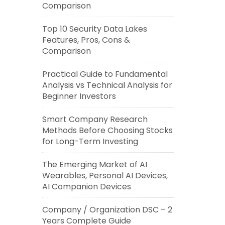
Comparison
Top 10 Security Data Lakes
Features, Pros, Cons &
Comparison
Practical Guide to Fundamental
Analysis vs Technical Analysis for
Beginner Investors
Smart Company Research
Methods Before Choosing Stocks
for Long-Term Investing
The Emerging Market of AI
Wearables, Personal AI Devices,
AI Companion Devices
Company / Organization DSC – 2
Years Complete Guide