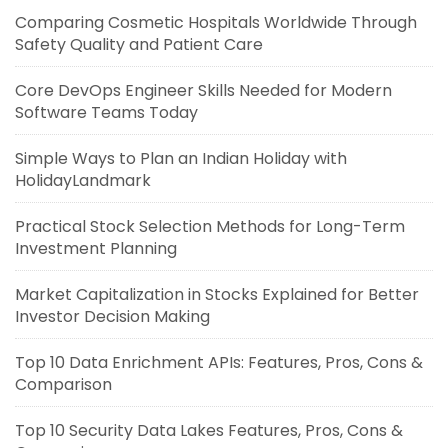
Comparing Cosmetic Hospitals Worldwide Through
Safety Quality and Patient Care
Core DevOps Engineer Skills Needed for Modern
Software Teams Today
Simple Ways to Plan an Indian Holiday with
HolidayLandmark
Practical Stock Selection Methods for Long-Term
Investment Planning
Market Capitalization in Stocks Explained for Better
Investor Decision Making
Top 10 Data Enrichment APIs: Features, Pros, Cons &
Comparison
Top 10 Security Data Lakes Features, Pros, Cons &