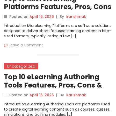
Platforms Features, Pros, Cons
& Comparison
Posted on
April 16, 2026
|
By
karishmak
Introduction Microlearning Platforms are software solutions
designed to deliver short, focused learning content in bite-
sized formats, typically lasting a few […]
Leave a Comment
Uncategorized
Top 10 eLearning Authoring
Tools Features, Pros, Cons &
Comparison
Posted on
April 16, 2026
|
By
karishmak
Introduction eLearning Authoring Tools are platforms used
to create digital learning content such as courses, quizzes,
simulations, and training modules. […]