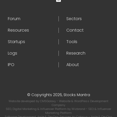
Forum
Sectors
Resources
Contact
Startups
Tools
Logs
Research
IPO
About
© Copyrights 2026, Stocks Mantra
Website developed by
CMSGalaxy
- Website & WordPress Development
Company
SEO, Digital Marketing & Influencer Platform by
Wizbrand
- SEO & Influencer
Marketing Platform
Software Development, Agile & DevOps Services by
Cotocus
- Agile & DevOps