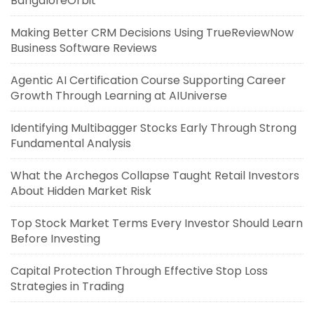
BangaloreOrbit
Making Better CRM Decisions Using TrueReviewNow
Business Software Reviews
Agentic AI Certification Course Supporting Career
Growth Through Learning at AIUniverse
Identifying Multibagger Stocks Early Through Strong
Fundamental Analysis
What the Archegos Collapse Taught Retail Investors
About Hidden Market Risk
Top Stock Market Terms Every Investor Should Learn
Before Investing
Capital Protection Through Effective Stop Loss
Strategies in Trading