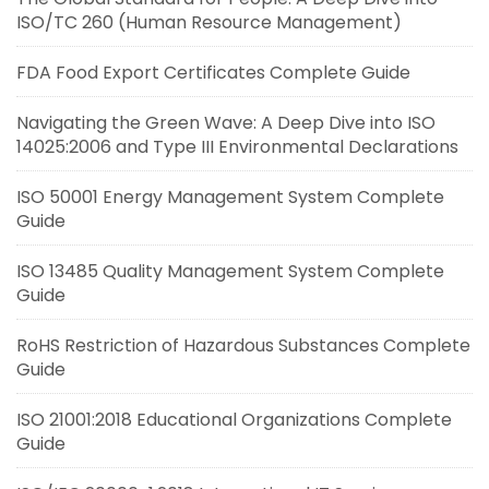
ISO/TC 260 (Human Resource Management)
FDA Food Export Certificates Complete Guide
Navigating the Green Wave: A Deep Dive into ISO
14025:2006 and Type III Environmental Declarations
ISO 50001 Energy Management System Complete
Guide
ISO 13485 Quality Management System Complete
Guide
RoHS Restriction of Hazardous Substances Complete
Guide
ISO 21001:2018 Educational Organizations Complete
Guide