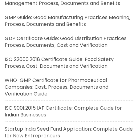
Management Process, Documents and Benefits
GMP Guide: Good Manufacturing Practices Meaning,
Process, Documents and Benefits
GDP Certificate Guide: Good Distribution Practices
Process, Documents, Cost and Verification
ISO 22000:2018 Certificate Guide: Food Safety
Process, Cost, Documents and Verification
WHO-GMP Certificate for Pharmaceutical
Companies: Cost, Process, Documents and
Verification Guide
ISO 9001:2015 IAF Certificate: Complete Guide for
Indian Businesses
Startup India Seed Fund Application: Complete Guide
for New Entrepreneurs