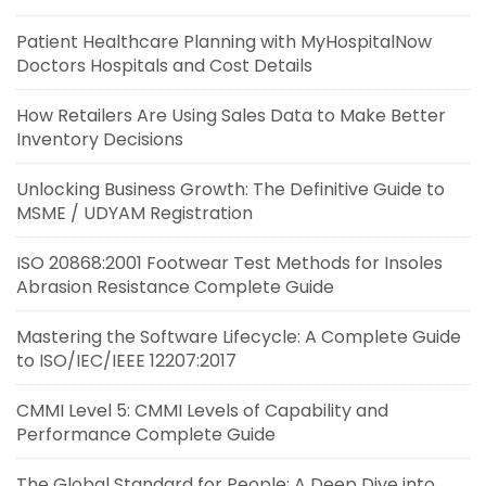
Patient Healthcare Planning with MyHospitalNow
Doctors Hospitals and Cost Details
How Retailers Are Using Sales Data to Make Better
Inventory Decisions
Unlocking Business Growth: The Definitive Guide to
MSME / UDYAM Registration
ISO 20868:2001 Footwear Test Methods for Insoles
Abrasion Resistance Complete Guide
Mastering the Software Lifecycle: A Complete Guide
to ISO/IEC/IEEE 12207:2017
CMMI Level 5: CMMI Levels of Capability and
Performance Complete Guide
The Global Standard for People: A Deep Dive into