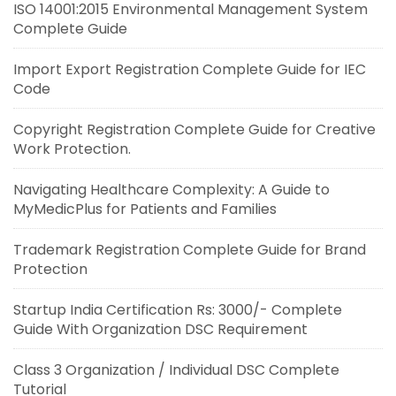
ISO 14001:2015 Environmental Management System
Complete Guide
Import Export Registration Complete Guide for IEC
Code
Copyright Registration Complete Guide for Creative
Work Protection.
Navigating Healthcare Complexity: A Guide to
MyMedicPlus for Patients and Families
Trademark Registration Complete Guide for Brand
Protection
Startup India Certification Rs: 3000/- Complete
Guide With Organization DSC Requirement
Class 3 Organization / Individual DSC Complete
Tutorial