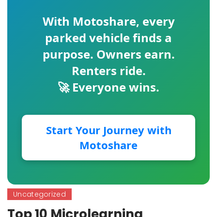
With
Motoshare
, every
parked vehicle finds a
purpose. Owners earn.
Renters ride.
🚀 Everyone wins.
Start Your Journey with
Motoshare
Uncategorized
Top 10 Microlearning