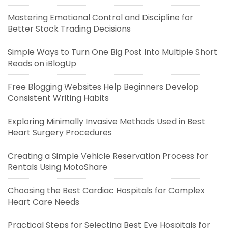
Mastering Emotional Control and Discipline for
Better Stock Trading Decisions
Simple Ways to Turn One Big Post Into Multiple Short
Reads on iBlogUp
Free Blogging Websites Help Beginners Develop
Consistent Writing Habits
Exploring Minimally Invasive Methods Used in Best
Heart Surgery Procedures
Creating a Simple Vehicle Reservation Process for
Rentals Using MotoShare
Choosing the Best Cardiac Hospitals for Complex
Heart Care Needs
Practical Steps for Selecting Best Eye Hospitals for