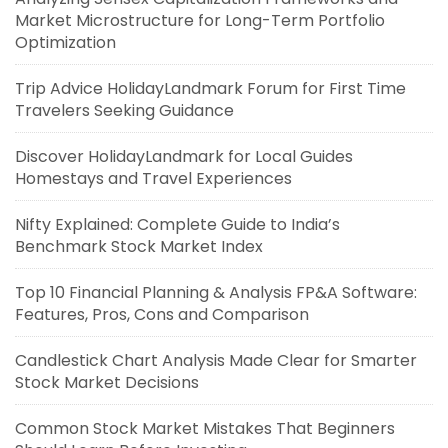
Market Microstructure for Long-Term Portfolio
Optimization
Trip Advice HolidayLandmark Forum for First Time
Travelers Seeking Guidance
Discover HolidayLandmark for Local Guides
Homestays and Travel Experiences
Nifty Explained: Complete Guide to India’s
Benchmark Stock Market Index
Top 10 Financial Planning & Analysis FP&A Software:
Features, Pros, Cons and Comparison
Candlestick Chart Analysis Made Clear for Smarter
Stock Market Decisions
Common Stock Market Mistakes That Beginners