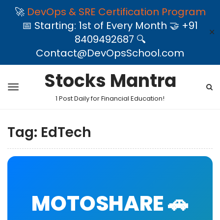
🚀
DevOps & SRE Certification Program
📅 Starting: 1st of Every Month 🤝 +91
✕
8409492687 🔍
Contact@DevOpsSchool.com
Stocks Mantra
1 Post Daily for Financial Education!
Tag:
EdTech
MOTOSHARE 🚗