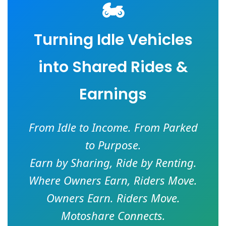
🏍️
Turning Idle Vehicles
into Shared Rides &
Earnings
From Idle to Income. From Parked
to Purpose.
Earn by Sharing, Ride by Renting.
Where Owners Earn, Riders Move.
Owners Earn. Riders Move.
Motoshare Connects.