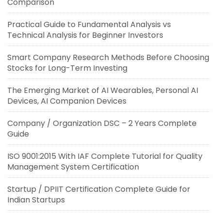
Comparison
Practical Guide to Fundamental Analysis vs
Technical Analysis for Beginner Investors
Smart Company Research Methods Before Choosing
Stocks for Long-Term Investing
The Emerging Market of AI Wearables, Personal AI
Devices, AI Companion Devices
Company / Organization DSC – 2 Years Complete
Guide
ISO 9001:2015 With IAF Complete Tutorial for Quality
Management System Certification
Startup / DPIIT Certification Complete Guide for
Indian Startups