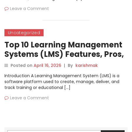
Leave a Comment
Uncategorized
Top 10 Learning Management
Systems (LMS) Features, Pros,
Cons & Comparison
Posted on
April 16, 2026
|
By
karishmak
Introduction A Learning Management System (LMS) is a
software platform used to create, manage, deliver, and
track training or educational […]
Leave a Comment