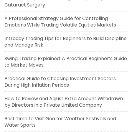
Cataract Surgery
A Professional Strategy Guide for Controlling
Emotions While Trading Volatile Equities Markets
Intraday Trading Tips for Beginners to Build Discipline
and Manage Risk
Swing Trading Explained: A Practical Beginner’s Guide
to Market Moves
Practical Guide to Choosing Investment Sectors
During High Inflation Periods
How to Review and Adjust Extra Amount Withdrawn
by Directors in a Private Limited Company
Best Time to Visit Goa for Weather Festivals and
Water Sports