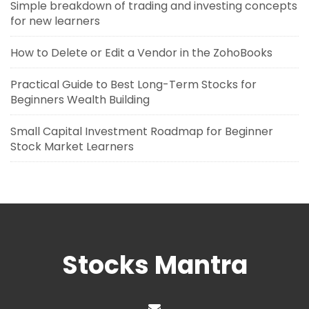
Simple breakdown of trading and investing concepts
for new learners
How to Delete or Edit a Vendor in the ZohoBooks
Practical Guide to Best Long-Term Stocks for
Beginners Wealth Building
Small Capital Investment Roadmap for Beginner
Stock Market Learners
Stocks Mantra