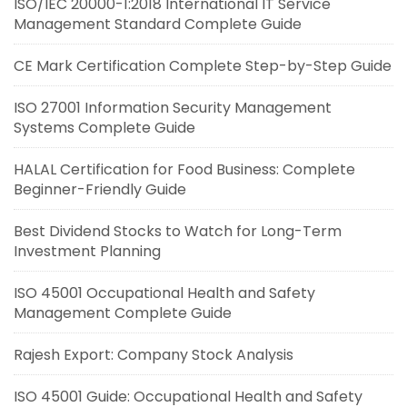
ISO/IEC 20000-1:2018 International IT Service
Management Standard Complete Guide
CE Mark Certification Complete Step-by-Step Guide
ISO 27001 Information Security Management
Systems Complete Guide
HALAL Certification for Food Business: Complete
Beginner-Friendly Guide
Best Dividend Stocks to Watch for Long-Term
Investment Planning
ISO 45001 Occupational Health and Safety
Management Complete Guide
Rajesh Export: Company Stock Analysis
ISO 45001 Guide: Occupational Health and Safety