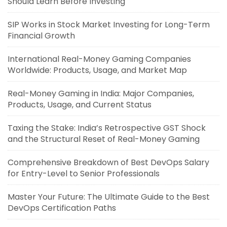
Should Learn Before Investing
SIP Works in Stock Market Investing for Long-Term
Financial Growth
International Real-Money Gaming Companies
Worldwide: Products, Usage, and Market Map
Real-Money Gaming in India: Major Companies,
Products, Usage, and Current Status
Taxing the Stake: India’s Retrospective GST Shock
and the Structural Reset of Real-Money Gaming
Comprehensive Breakdown of Best DevOps Salary
for Entry-Level to Senior Professionals
Master Your Future: The Ultimate Guide to the Best
DevOps Certification Paths