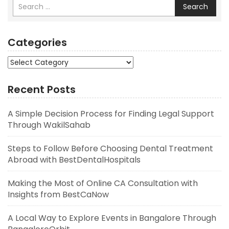
Search
Categories
Categories
Recent Posts
A Simple Decision Process for Finding Legal Support
Through WakilSahab
Steps to Follow Before Choosing Dental Treatment
Abroad with BestDentalHospitals
Making the Most of Online CA Consultation with
Insights from BestCaNow
A Local Way to Explore Events in Bangalore Through