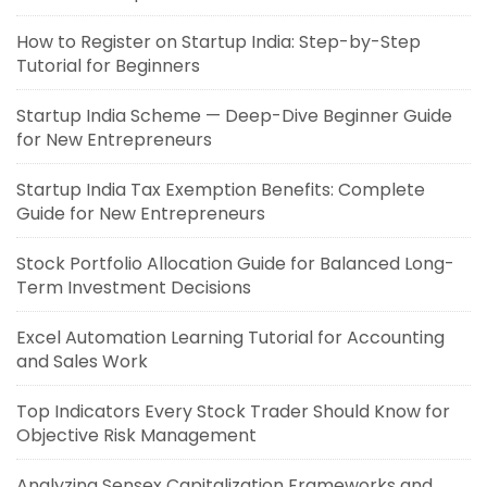
How to Register on Startup India: Step-by-Step
Tutorial for Beginners
Startup India Scheme — Deep-Dive Beginner Guide
for New Entrepreneurs
Startup India Tax Exemption Benefits: Complete
Guide for New Entrepreneurs
Stock Portfolio Allocation Guide for Balanced Long-
Term Investment Decisions
Excel Automation Learning Tutorial for Accounting
and Sales Work
Top Indicators Every Stock Trader Should Know for
Objective Risk Management
Analyzing Sensex Capitalization Frameworks and