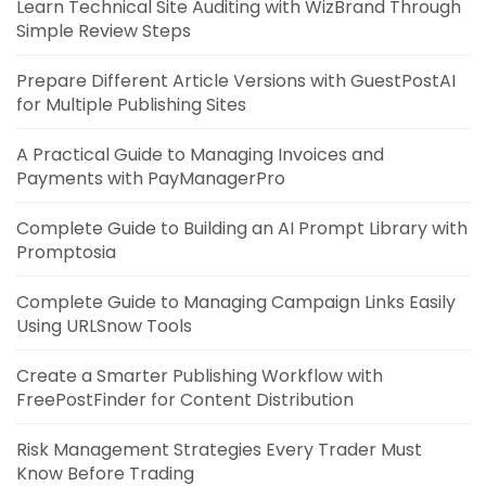
Learn Technical Site Auditing with WizBrand Through
Simple Review Steps
Prepare Different Article Versions with GuestPostAI
for Multiple Publishing Sites
A Practical Guide to Managing Invoices and
Payments with PayManagerPro
Complete Guide to Building an AI Prompt Library with
Promptosia
Complete Guide to Managing Campaign Links Easily
Using URLSnow Tools
Create a Smarter Publishing Workflow with
FreePostFinder for Content Distribution
Risk Management Strategies Every Trader Must
Know Before Trading