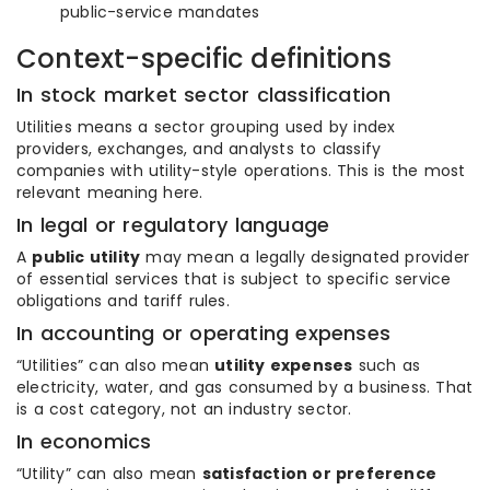
public-service mandates
Context-specific definitions
In stock market sector classification
Utilities means a sector grouping used by index
providers, exchanges, and analysts to classify
companies with utility-style operations. This is the most
relevant meaning here.
In legal or regulatory language
A
public utility
may mean a legally designated provider
of essential services that is subject to specific service
obligations and tariff rules.
In accounting or operating expenses
“Utilities” can also mean
utility expenses
such as
electricity, water, and gas consumed by a business. That
is a cost category, not an industry sector.
In economics
“Utility” can also mean
satisfaction or preference