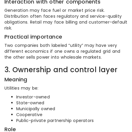
Interaction with other components
Generation may face fuel or market price risk.
Distribution often faces regulatory and service-quality
obligations. Retail may face billing and customer-default
risk.
Practical importance
Two companies both labeled “utility” may have very
different economics if one owns a regulated grid and
the other sells power into wholesale markets.
3. Ownership and control layer
Meaning
Utilities may be:
Investor-owned
State-owned
Municipally owned
Cooperative
Public-private partnership operators
Role