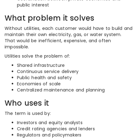
public interest
What problem it solves
Without utilities, each customer would have to build and
maintain their own electricity, gas, or water system.
That would be inefficient, expensive, and often
impossible.
Utilities solve the problem of:
Shared infrastructure
Continuous service delivery
Public health and safety
Economies of scale
Centralized maintenance and planning
Who uses it
The term is used by:
Investors and equity analysts
Credit rating agencies and lenders
Regulators and policymakers