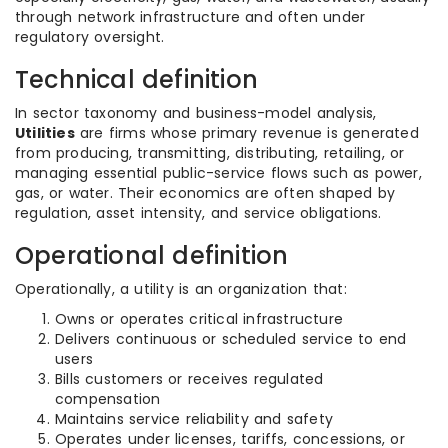
through network infrastructure and often under
regulatory oversight.
Technical definition
In sector taxonomy and business-model analysis,
Utilities
are firms whose primary revenue is generated
from producing, transmitting, distributing, retailing, or
managing essential public-service flows such as power,
gas, or water. Their economics are often shaped by
regulation, asset intensity, and service obligations.
Operational definition
Operationally, a utility is an organization that:
Owns or operates critical infrastructure
Delivers continuous or scheduled service to end
users
Bills customers or receives regulated
compensation
Maintains service reliability and safety
Operates under licenses, tariffs, concessions, or