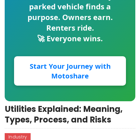
parked vehicle finds a
purpose. Owners earn.
Renters ride.
🚀 Everyone wins.
Start Your Journey with
Motoshare
Utilities Explained: Meaning,
Types, Process, and Risks
Industry