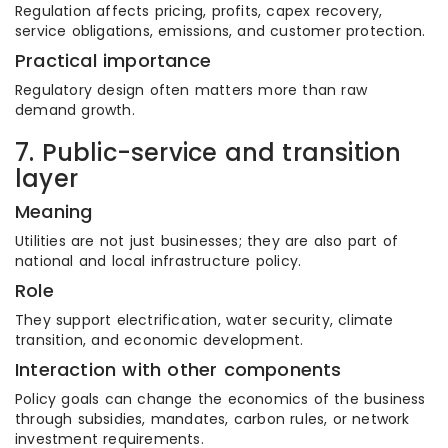
Regulation affects pricing, profits, capex recovery,
service obligations, emissions, and customer protection.
Practical importance
Regulatory design often matters more than raw
demand growth.
7. Public-service and transition
layer
Meaning
Utilities are not just businesses; they are also part of
national and local infrastructure policy.
Role
They support electrification, water security, climate
transition, and economic development.
Interaction with other components
Policy goals can change the economics of the business
through subsidies, mandates, carbon rules, or network
investment requirements.