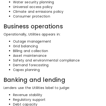
Water security planning
Universal access policy
Climate and emissions policy
Consumer protection
Business operations
Operationally, Utilities appears in:
Outage management
Grid balancing
Billing and collection
Asset maintenance
Safety and environmental compliance
Demand forecasting
Capex planning
Banking and lending
Lenders use the Utilities label to judge:
Revenue stability
Regulatory support
Debt capacity