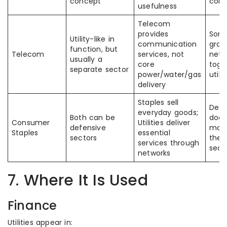
concept
conf
usefulness
Telecom
provides
Some
Utility-like in
communication
group
function, but
Telecom
services, not
netw
usually a
core
toge
separate sector
power/water/gas
utilit
delivery
Staples sell
Defe
everyday goods;
Both can be
does
Consumer
Utilities deliver
defensive
mak
Staples
essential
sectors
the
services through
sect
networks
7. Where It Is Used
Finance
Utilities appear in: