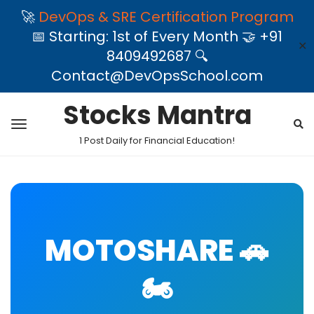
🚀
DevOps & SRE Certification Program
📅 Starting: 1st of Every Month 🤝 +91
✕
8409492687 🔍
Contact@DevOpsSchool.com
Stocks Mantra
1 Post Daily for Financial Education!
MOTOSHARE 🚗
🏍️