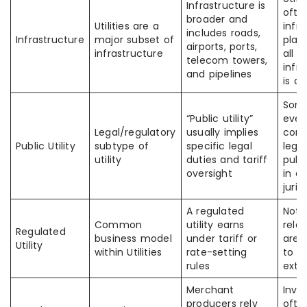
Infrastructure is
ofte
broader and
Utilities are a
infr
includes roads,
Infrastructure
major subset of
play
airports, ports,
infrastructure
all
telecom towers,
infr
and pipelines
is a u
Som
“Public utility”
every
Legal/regulatory
usually implies
comp
Public Utility
subtype of
specific legal
legal
utility
duties and tariff
publi
oversight
in e
juris
A regulated
Not a
Common
utility earns
rela
Regulated
business model
under tariff or
are 
Utility
within Utilities
rate-setting
to t
rules
exte
Merchant
Inve
producers rely
ofte