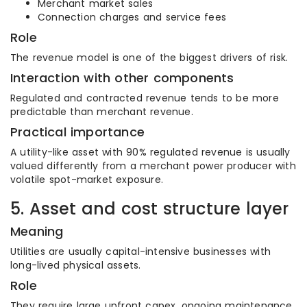
Merchant market sales
Connection charges and service fees
Role
The revenue model is one of the biggest drivers of risk.
Interaction with other components
Regulated and contracted revenue tends to be more
predictable than merchant revenue.
Practical importance
A utility-like asset with 90% regulated revenue is usually
valued differently from a merchant power producer with
volatile spot-market exposure.
5. Asset and cost structure layer
Meaning
Utilities are usually capital-intensive businesses with
long-lived physical assets.
Role
They require large upfront capex, ongoing maintenance,