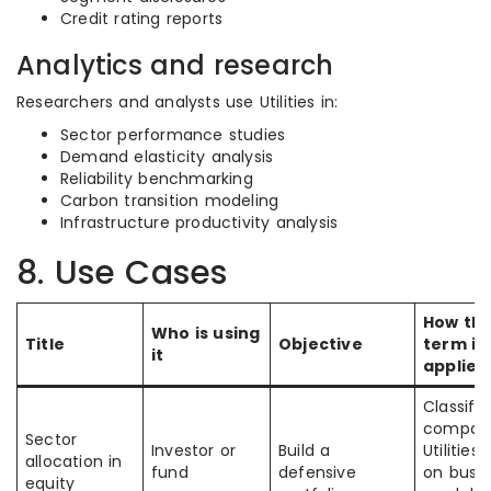
Credit rating reports
Analytics and research
Researchers and analysts use Utilities in:
Sector performance studies
Demand elasticity analysis
Reliability benchmarking
Carbon transition modeling
Infrastructure productivity analysis
8. Use Cases
How th
Who is using
Title
Objective
term is
it
applied
Classify
compan
Sector
Investor or
Build a
Utilities
allocation in
fund
defensive
on busin
equity