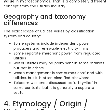
value
in microeconomics. That is a completely different
concept from the Utilities industry.
Geography and taxonomy
differences
The exact scope of Utilities varies by classification
system and country:
Some systems include independent power
producers and renewable electricity firms
Some separate merchant power from regulated
utilities
Water utilities may be prominent in some markets
but not in others
Waste management is sometimes confused with
utilities, but it is often classified elsewhere
Telecom was once discussed as “utility-like” in
some contexts, but it is generally a separate
sector
4. Etymology / Origin /