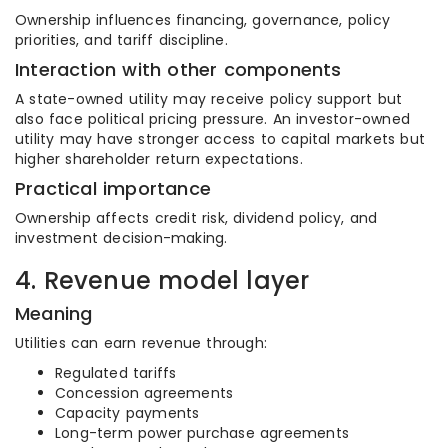
Ownership influences financing, governance, policy
priorities, and tariff discipline.
Interaction with other components
A state-owned utility may receive policy support but
also face political pricing pressure. An investor-owned
utility may have stronger access to capital markets but
higher shareholder return expectations.
Practical importance
Ownership affects credit risk, dividend policy, and
investment decision-making.
4. Revenue model layer
Meaning
Utilities can earn revenue through:
Regulated tariffs
Concession agreements
Capacity payments
Long-term power purchase agreements