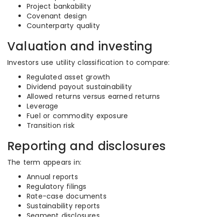
Project bankability
Covenant design
Counterparty quality
Valuation and investing
Investors use utility classification to compare:
Regulated asset growth
Dividend payout sustainability
Allowed returns versus earned returns
Leverage
Fuel or commodity exposure
Transition risk
Reporting and disclosures
The term appears in:
Annual reports
Regulatory filings
Rate-case documents
Sustainability reports
Segment disclosures