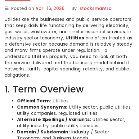
Posted on
April 16, 2026
|
By
stocksmantra
Utilities are the businesses and public-service operators
that keep daily life functioning by delivering electricity,
gas, water, wastewater, and similar essential services. In
industry sector taxonomy,
Utilities
are often treated as
a defensive sector because demand is relatively steady
and many firms operate under regulation. To
understand Utilities properly, you need to look at both
the service delivered and the business model behind it:
networks, tariffs, capital spending, reliability, and public
obligations.
1. Term Overview
Official Term:
Utilities
Common Synonyms:
Utility sector, public utilities,
utility companies, regulated utilities
Alternate Spellings / Variants:
Utilities sector,
utility industry, public utility services
Domain / Subdomain:
Industry / Sector
Taxonomy and Business Models