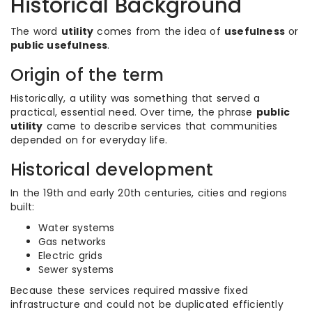
Historical Background
The word
utility
comes from the idea of
usefulness
or
public usefulness
.
Origin of the term
Historically, a utility was something that served a
practical, essential need. Over time, the phrase
public
utility
came to describe services that communities
depended on for everyday life.
Historical development
In the 19th and early 20th centuries, cities and regions
built:
Water systems
Gas networks
Electric grids
Sewer systems
Because these services required massive fixed
infrastructure and could not be duplicated efficiently