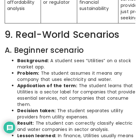
affordability
or regulator
financial
provider
analysis
sustainability
just prof
seeking 
9. Real-World Scenarios
A. Beginner scenario
Background:
A student sees “Utilities” on a stock
market app.
Problem:
The student assumes it means any
company that uses electricity and water.
Application of the term:
The student learns that
Utilities is a sector label for companies that provide
essential services, not companies that consume
them.
Decision taken:
The student separates utility
providers from utility expenses.
Result:
The student can correctly classify electric
and water companies in sector analysis.
Lesson learned:
In finance, Utilities usually means