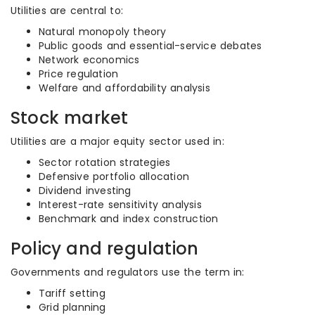
Utilities are central to:
Natural monopoly theory
Public goods and essential-service debates
Network economics
Price regulation
Welfare and affordability analysis
Stock market
Utilities are a major equity sector used in:
Sector rotation strategies
Defensive portfolio allocation
Dividend investing
Interest-rate sensitivity analysis
Benchmark and index construction
Policy and regulation
Governments and regulators use the term in:
Tariff setting
Grid planning