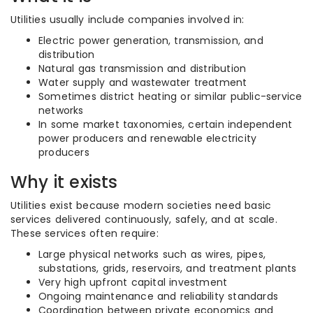
Utilities usually include companies involved in:
Electric power generation, transmission, and
distribution
Natural gas transmission and distribution
Water supply and wastewater treatment
Sometimes district heating or similar public-service
networks
In some market taxonomies, certain independent
power producers and renewable electricity
producers
Why it exists
Utilities exist because modern societies need basic
services delivered continuously, safely, and at scale.
These services often require:
Large physical networks such as wires, pipes,
substations, grids, reservoirs, and treatment plants
Very high upfront capital investment
Ongoing maintenance and reliability standards
Coordination between private economics and