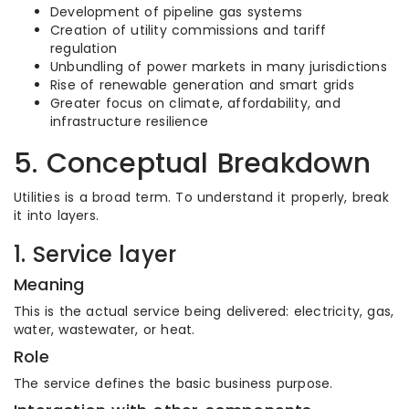
Development of pipeline gas systems
Creation of utility commissions and tariff
regulation
Unbundling of power markets in many jurisdictions
Rise of renewable generation and smart grids
Greater focus on climate, affordability, and
infrastructure resilience
5. Conceptual Breakdown
Utilities is a broad term. To understand it properly, break
it into layers.
1. Service layer
Meaning
This is the actual service being delivered: electricity, gas,
water, wastewater, or heat.
Role
The service defines the basic business purpose.