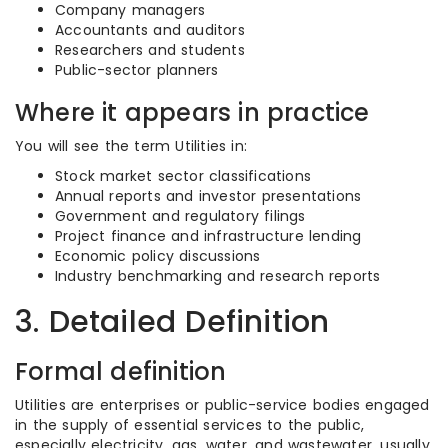
Company managers
Accountants and auditors
Researchers and students
Public-sector planners
Where it appears in practice
You will see the term Utilities in:
Stock market sector classifications
Annual reports and investor presentations
Government and regulatory filings
Project finance and infrastructure lending
Economic policy discussions
Industry benchmarking and research reports
3. Detailed Definition
Formal definition
Utilities are enterprises or public-service bodies engaged
in the supply of essential services to the public,
especially electricity, gas, water, and wastewater, usually