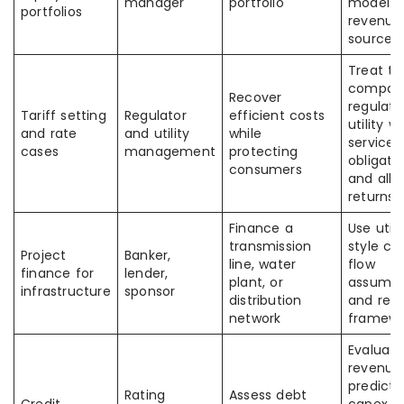
manager
portfolio
model a
portfolios
revenue
source
Treat th
company
Recover
regulat
Tariff setting
Regulator
efficient costs
utility w
and rate
and utility
while
service
cases
management
protecting
obligati
consumers
and all
returns
Finance a
Use utili
transmission
style ca
Project
Banker,
line, water
flow
finance for
lender,
plant, or
assumpt
infrastructure
sponsor
distribution
and regu
network
framewo
Evaluate
revenue
predictab
Rating
Assess debt