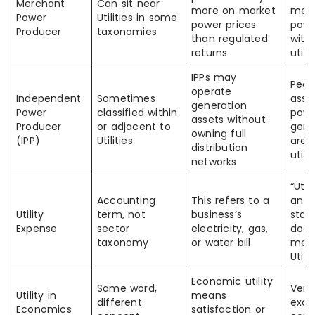
Merchant
Can sit near
more on market
mer
Power
Utilities in some
power prices
powe
Producer
taxonomies
than regulated
with
returns
utili
IPPs may
Peop
operate
Independent
Sometimes
assu
generation
Power
classified within
pow
assets without
Producer
or adjacent to
gene
owning full
(IPP)
Utilities
are t
distribution
utilit
networks
“Util
Accounting
This refers to a
an 
Utility
term, not
business’s
stat
Expense
sector
electricity, gas,
does
taxonomy
or water bill
mea
Utili
Economic utility
Same word,
Ver
Utility in
means
different
exa
Economics
satisfaction or