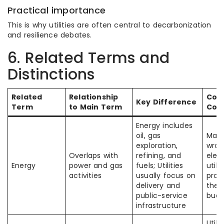
Practical importance
This is why utilities are often central to decarbonization
and resilience debates.
6. Related Terms and
Distinctions
Related
Relationship
Co
Key Difference
Term
to Main Term
Con
Energy includes
oil, gas
Many
exploration,
wron
Overlaps with
refining, and
elect
Energy
power and gas
fuels; Utilities
utili
activities
usually focus on
prod
delivery and
the
public-service
buck
infrastructure
Utili