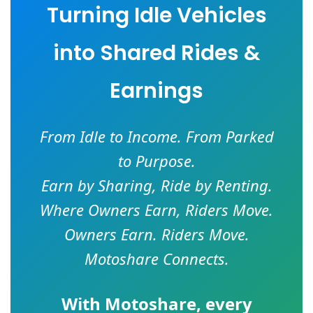
Turning Idle Vehicles
into Shared Rides &
Earnings
From Idle to Income. From Parked
to Purpose.
Earn by Sharing, Ride by Renting.
Where Owners Earn, Riders Move.
Owners Earn. Riders Move.
Motoshare Connects.
With
Motoshare
, every