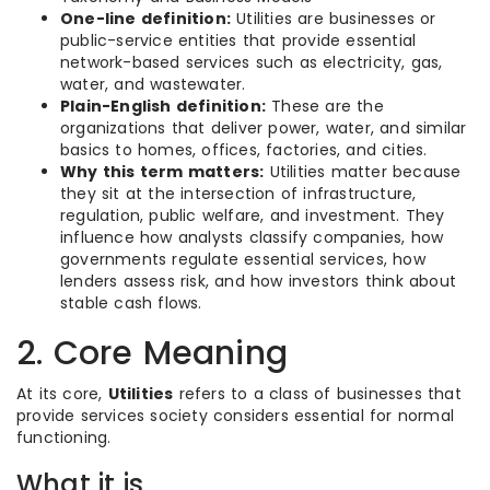
One-line definition:
Utilities are businesses or
public-service entities that provide essential
network-based services such as electricity, gas,
water, and wastewater.
Plain-English definition:
These are the
organizations that deliver power, water, and similar
basics to homes, offices, factories, and cities.
Why this term matters:
Utilities matter because
they sit at the intersection of infrastructure,
regulation, public welfare, and investment. They
influence how analysts classify companies, how
governments regulate essential services, how
lenders assess risk, and how investors think about
stable cash flows.
2. Core Meaning
At its core,
Utilities
refers to a class of businesses that
provide services society considers essential for normal
functioning.
What it is