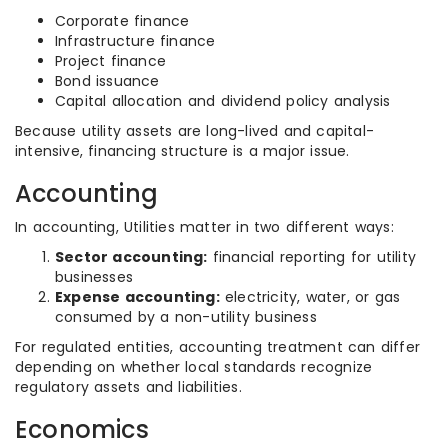
Corporate finance
Infrastructure finance
Project finance
Bond issuance
Capital allocation and dividend policy analysis
Because utility assets are long-lived and capital-
intensive, financing structure is a major issue.
Accounting
In accounting, Utilities matter in two different ways:
Sector accounting:
financial reporting for utility
businesses
Expense accounting:
electricity, water, or gas
consumed by a non-utility business
For regulated entities, accounting treatment can differ
depending on whether local standards recognize
regulatory assets and liabilities.
Economics