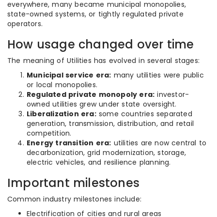
everywhere, many became municipal monopolies,
state-owned systems, or tightly regulated private
operators.
How usage changed over time
The meaning of Utilities has evolved in several stages:
Municipal service era:
many utilities were public
or local monopolies.
Regulated private monopoly era:
investor-
owned utilities grew under state oversight.
Liberalization era:
some countries separated
generation, transmission, distribution, and retail
competition.
Energy transition era:
utilities are now central to
decarbonization, grid modernization, storage,
electric vehicles, and resilience planning.
Important milestones
Common industry milestones include:
Electrification of cities and rural areas