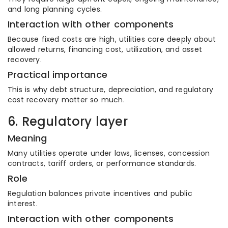
and long planning cycles.
Interaction with other components
Because fixed costs are high, utilities care deeply about
allowed returns, financing cost, utilization, and asset
recovery.
Practical importance
This is why debt structure, depreciation, and regulatory
cost recovery matter so much.
6. Regulatory layer
Meaning
Many utilities operate under laws, licenses, concession
contracts, tariff orders, or performance standards.
Role
Regulation balances private incentives and public
interest.
Interaction with other components