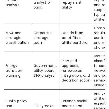
Credit
capex b
analyst or
repayment
analysis
and regu
bank
ability
support
typical 
utilities
Compar
M&A and
Corporate
Decide if an
regulate
strategic
strategy
asset fits a
contract
classification
team
utility portfolio
and mer
characte
Use utili
Plan grid
classific
Energy
Government,
upgrades,
to asses
transition
utility board,
renewables
network 
planning
ESG analyst
integration, and
and publ
decarbonization
service
obligati
Analyze
utilities 
Public policy
Balance social
essentia
and
Policymaker
access and
service