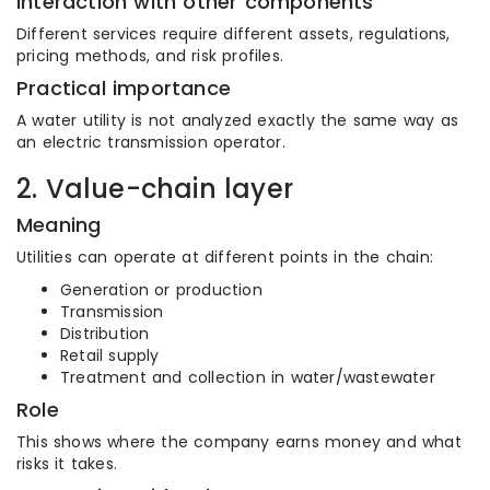
Interaction with other components
Different services require different assets, regulations,
pricing methods, and risk profiles.
Practical importance
A water utility is not analyzed exactly the same way as
an electric transmission operator.
2. Value-chain layer
Meaning
Utilities can operate at different points in the chain:
Generation or production
Transmission
Distribution
Retail supply
Treatment and collection in water/wastewater
Role
This shows where the company earns money and what
risks it takes.