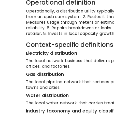
Operational definition
Operationally, a distribution utility typicall
from an upstream system. 2. Routes it thr
Measures usage through meters or estimat
reliability. 6. Repairs breakdowns or leaks
retailer. 8. Invests in local capacity growth
Context-specific definitions
Electricity distribution
The local network business that delivers 
offices, and factories.
Gas distribution
The local pipeline network that reduces p
towns and cities.
Water distribution
The local water network that carries trea
Industry taxonomy and equity classif