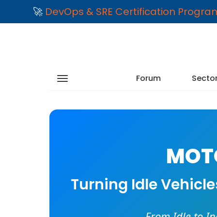
🚀
DevOps & SRE Certification Progr
Forum
Secto
MOTO
Turning Idle Vehicl
From Idle to I