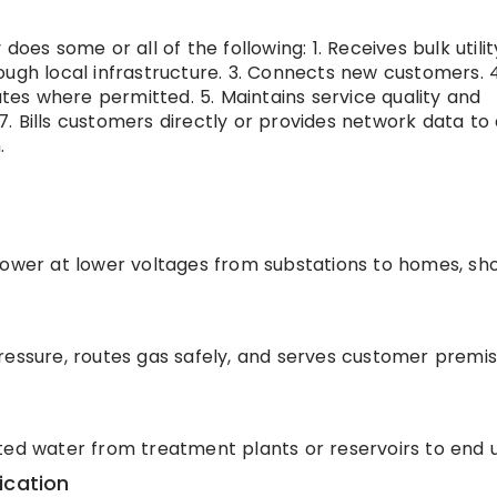
y does some or all of the following: 1. Receives bulk utili
ough local infrastructure. 3. Connects new customers. 4
es where permitted. 5. Maintains service quality and
. 7. Bills customers directly or provides network data to
.
power at lower voltages from substations to homes, sh
ressure, routes gas safely, and serves customer premis
ted water from treatment plants or reservoirs to end u
ication