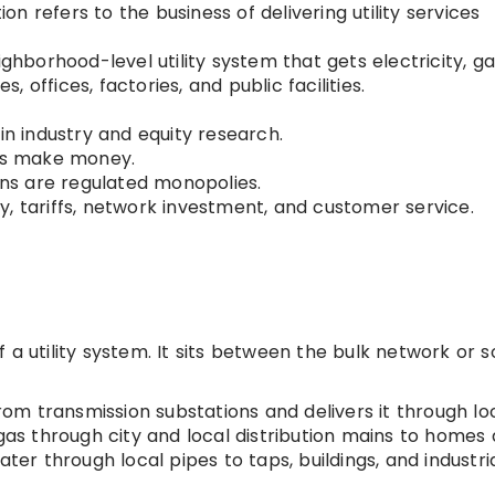
tion refers to the business of delivering utility services
ighborhood-level utility system that gets electricity, ga
 offices, factories, and public facilities.
in industry and equity research.
ses make money.
ions are regulated monopolies.
ity, tariffs, network investment, and customer service.
 a utility system. It sits between the bulk network or 
from transmission substations and delivers it through lo
 gas through city and local distribution mains to homes
ater through local pipes to taps, buildings, and industri