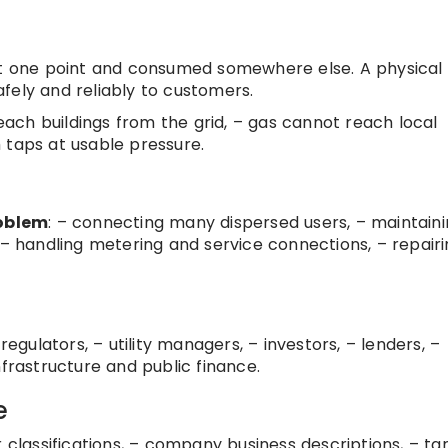
 at one point and consumed somewhere else. A physical
fely and reliably to customers.
reach buildings from the grid, – gas cannot reach local
 taps at usable pressure.
roblem
: – connecting many dispersed users, – maintain
 – handling metering and service connections, – repair
regulators, – utility managers, – investors, – lenders, –
nfrastructure and public finance.
e
tor classifications, – company business descriptions, – tar