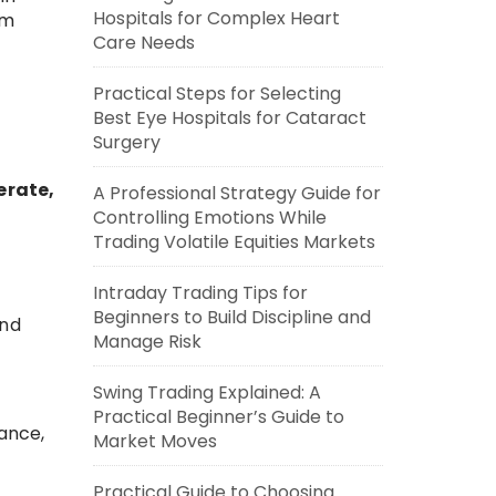
Hospitals for Complex Heart
rm
Care Needs
Practical Steps for Selecting
Best Eye Hospitals for Cataract
Surgery
erate,
A Professional Strategy Guide for
Controlling Emotions While
Trading Volatile Equities Markets
Intraday Trading Tips for
Beginners to Build Discipline and
end
Manage Risk
Swing Trading Explained: A
Practical Beginner’s Guide to
nance,
Market Moves
Practical Guide to Choosing