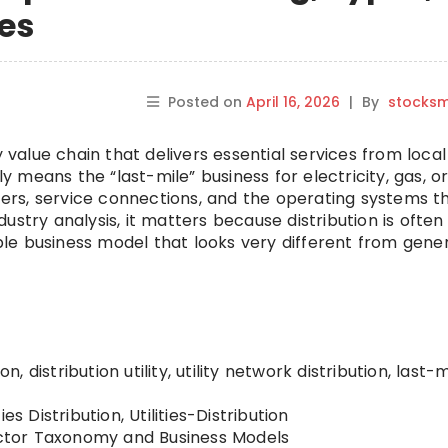
es
Posted on
April 16, 2026
|
By
stocks
lity value chain that delivers essential services from local
ly means the “last-mile” business for electricity, gas, o
eters, service connections, and the operating systems t
ustry analysis, it matters because distribution is often
able business model that looks very different from gener
ion, distribution utility, utility network distribution, last-m
ties Distribution, Utilities-Distribution
ctor Taxonomy and Business Models