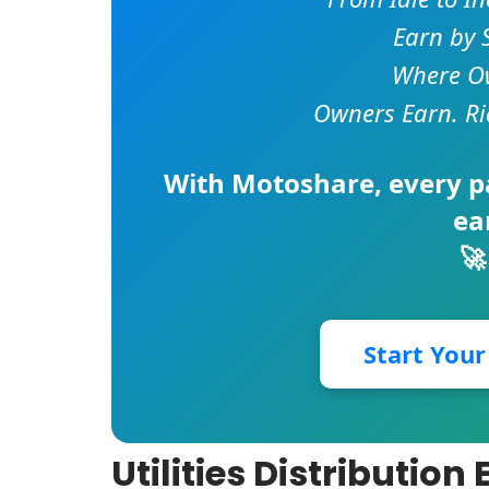
Earn by 
Where Ow
Owners Earn. Ri
With
Motoshare
, every 
ea
🚀
Start You
Utilities Distributio