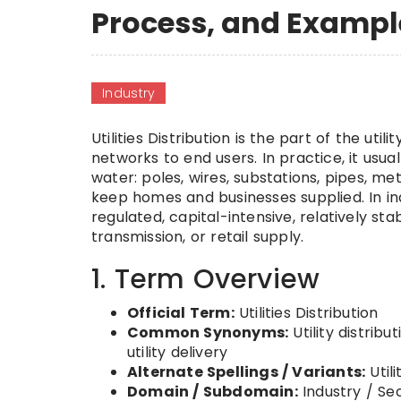
Process, and Exampl
Industry
Utilities Distribution is the part of the uti
networks to end users. In practice, it usual
water: poles, wires, substations, pipes, m
keep homes and businesses supplied. In ind
regulated, capital-intensive, relatively st
transmission, or retail supply.
1. Term Overview
Official Term:
Utilities Distribution
Common Synonyms:
Utility distribut
utility delivery
Alternate Spellings / Variants:
Utili
Domain / Subdomain:
Industry / Se