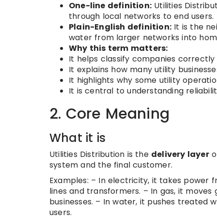
One-line definition:
Utilities Distribu
through local networks to end users.
Plain-English definition:
It is the ne
water from larger networks into homes,
Why this term matters:
It helps classify companies correctly 
It explains how many utility busines
It highlights why some utility operat
It is central to understanding reliabil
2. Core Meaning
What it is
Utilities Distribution is the
delivery layer
of
system and the final customer.
Examples: – In electricity, it takes power 
lines and transformers. – In gas, it moves
businesses. – In water, it pushes treated w
users.