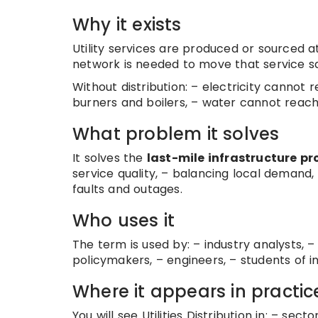
Why it exists
Utility services are produced or sourced
network is needed to move that service sa
Without distribution: – electricity cannot 
burners and boilers, – water cannot reach
What problem it solves
It solves the
last-mile infrastructure p
service quality, – balancing local demand,
faults and outages.
Who uses it
The term is used by: – industry analysts, – 
policymakers, – engineers, – students of i
Where it appears in practic
You will see Utilities Distribution in: – sec