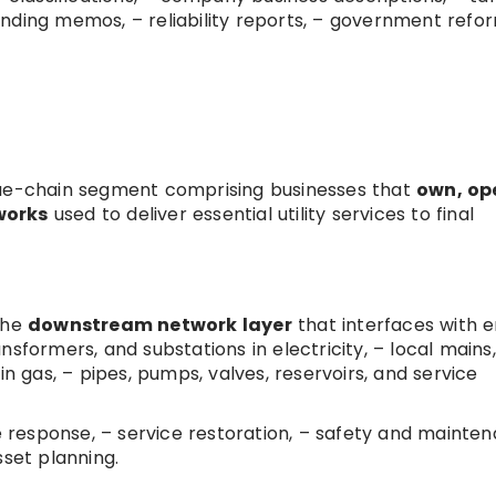
 lending memos, – reliability reports, – government refo
 value-chain segment comprising businesses that
own, op
works
used to deliver essential utility services to final
 the
downstream network layer
that interfaces with 
ransformers, and substations in electricity, – local mains,
in gas, – pipes, pumps, valves, reservoirs, and service
ge response, – service restoration, – safety and mainte
set planning.