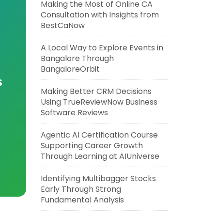
Making the Most of Online CA
Consultation with Insights from
BestCaNow
A Local Way to Explore Events in
Bangalore Through
BangaloreOrbit
s
Making Better CRM Decisions
Using TrueReviewNow Business
Software Reviews
Agentic AI Certification Course
Supporting Career Growth
Through Learning at AIUniverse
Identifying Multibagger Stocks
Early Through Strong
Fundamental Analysis