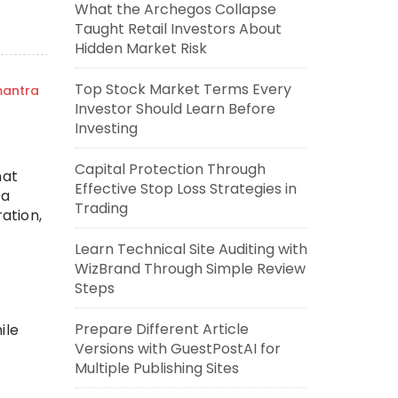
What the Archegos Collapse
Taught Retail Investors About
Hidden Market Risk
Top Stock Market Terms Every
mantra
Investor Should Learn Before
Investing
r
Capital Protection Through
hat
Effective Stop Loss Strategies in
 a
Trading
ation,
Learn Technical Site Auditing with
WizBrand Through Simple Review
Steps
Prepare Different Article
ile
Versions with GuestPostAI for
Multiple Publishing Sites