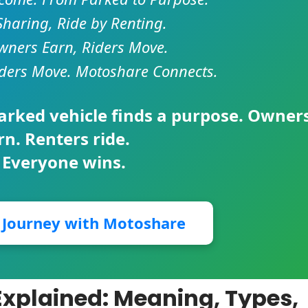
Sharing, Ride by Renting.
ners Earn, Riders Move.
ders Move. Motoshare Connects.
parked vehicle finds a purpose. Owner
rn. Renters ride.
 Everyone wins.
r Journey with Motoshare
n Explained: Meaning, Types,