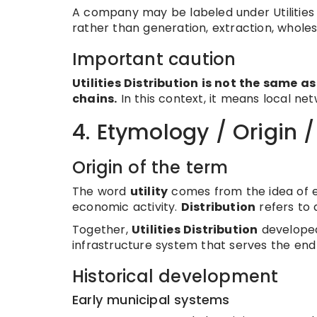
A company may be labeled under Utilities 
rather than generation, extraction, wholesa
Important caution
Utilities Distribution is not the same as
chains.
In this context, it means local netw
4. Etymology / Origin 
Origin of the term
The word
utility
comes from the idea of ess
economic activity.
Distribution
refers to 
Together,
Utilities Distribution
developed 
infrastructure system that serves the en
Historical development
Early municipal systems