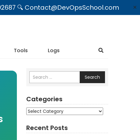
09492687 🔍 Contact@DevOpsSchool.com
✕
Tools
Logs
Search
Categories
Categories
s
Recent Posts