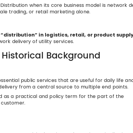
Distribution when its core business model is network de
le trading, or retail marketing alone.
 “distribution” in logistics, retail, or product suppl
ork delivery of utility services.
/ Historical Background
ential public services that are useful for daily life an
delivery from a central source to multiple end points.
as a practical and policy term for the part of the
d customer.