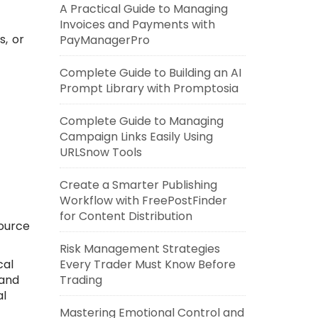
A Practical Guide to Managing
Invoices and Payments with
s, or
PayManagerPro
Complete Guide to Building an AI
Prompt Library with Promptosia
Complete Guide to Managing
Campaign Links Easily Using
URLSnow Tools
Create a Smarter Publishing
Workflow with FreePostFinder
for Content Distribution
source
Risk Management Strategies
cal
Every Trader Must Know Before
 and
Trading
al
Mastering Emotional Control and