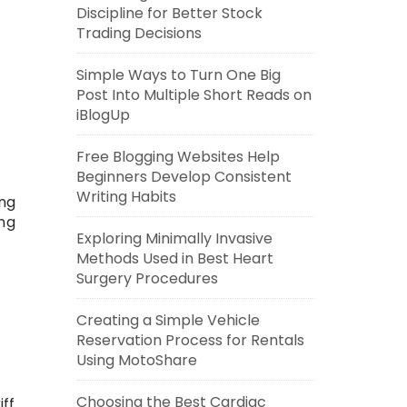
Discipline for Better Stock
Trading Decisions
Simple Ways to Turn One Big
Post Into Multiple Short Reads on
iBlogUp
Free Blogging Websites Help
Beginners Develop Consistent
Writing Habits
ing
ing
Exploring Minimally Invasive
Methods Used in Best Heart
Surgery Procedures
Creating a Simple Vehicle
Reservation Process for Rentals
Using MotoShare
Choosing the Best Cardiac
iff