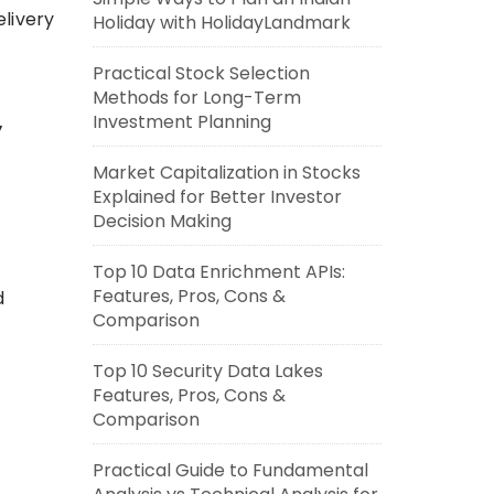
livery
Holiday with HolidayLandmark
Practical Stock Selection
Methods for Long-Term
Investment Planning
y
Market Capitalization in Stocks
Explained for Better Investor
Decision Making
Top 10 Data Enrichment APIs:
Features, Pros, Cons &
d
Comparison
Top 10 Security Data Lakes
Features, Pros, Cons &
Comparison
Practical Guide to Fundamental