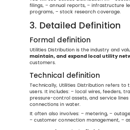
filings, – annual reports, – infrastructure
programs, – stock research coverage.
3. Detailed Definition
Formal definition
Utilities Distribution is the industry and
maintain, and expand local utility net
customers.
Technical definition
Technically, Utilities Distribution refers to
users. It includes: – local wires, feeders, t
pressure-control assets, and service lines 
connections in water.
It often also involves: – metering, – outa
– customer connection management, – as