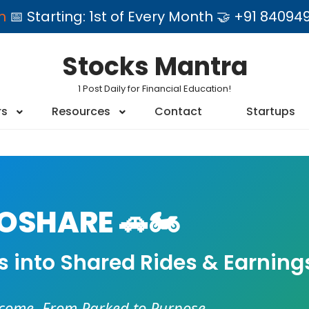
am
📅 Starting: 1st of Every Month 🤝 +91 84
Stocks Mantra
1 Post Daily for Financial Education!
rs
Resources
Contact
Startups
SHARE 🚗🏍️
es into Shared Rides & Earning
ncome. From Parked to Purpose.