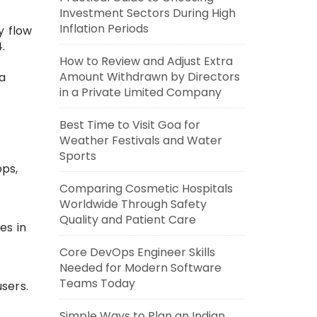
Investment Sectors During High
Inflation Periods
ty flow
.
How to Review and Adjust Extra
Amount Withdrawn by Directors
 a
in a Private Limited Company
Best Time to Visit Goa for
Weather Festivals and Water
Sports
ops,
Comparing Cosmetic Hospitals
Worldwide Through Safety
Quality and Patient Care
es in
Core DevOps Engineer Skills
Needed for Modern Software
Teams Today
sers.
Simple Ways to Plan an Indian