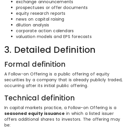
exchange announcements
prospectuses or offer documents
equity research reports
news on capital raising
dilution analysis
corporate action calendars
valuation models and EPS forecasts
3. Detailed Definition
Formal definition
A Follow-on Offering is a public offering of equity
securities by a company that is already publicly traded,
occurring after its initial public offering.
Technical definition
In capital markets practice, a Follow-on Offering is a
seasoned equity issuance
in which a listed issuer
offers additional shares to investors. The offering may
be: