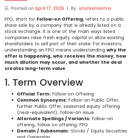
Posted on
April 17, 2026
|
By
stocksmantra
FPO, short for
Follow-on Offering
, refers to a public
share sale by a company that is already listed on a
stock exchange. It is one of the main ways listed
companies raise fresh equity capital or allow existing
shareholders to sell part of their stake. For investors,
understanding an FPO means understanding
why the
offer is happening, who receives the money, how
much dilution may occur, and whether the deal
creates long-term value
.
1. Term Overview
Official Term:
Follow-on Offering
Common Synonyms:
Follow-on Public Offer,
Further Public Offer, seasoned equity offering
(near-equivalent), follow-on issue
Alternate Spellings / Variants:
follow-on
offering, follow on offering, FPO
Domain / Subdomain:
Stocks / Equity Securities
and Ownership