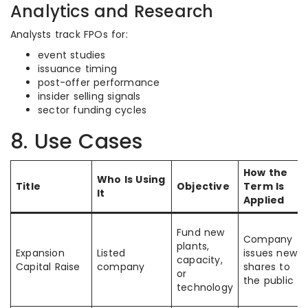
Analytics and Research
Analysts track FPOs for:
event studies
issuance timing
post-offer performance
insider selling signals
sector funding cycles
8. Use Cases
How the
Who Is Using
Title
Objective
Term Is
It
Applied
Fund new
Company
plants,
Expansion
Listed
issues new
capacity,
Capital Raise
company
shares to
or
the public
technology