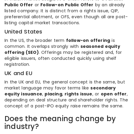
Public Offer
or
Follow-on Public Offer
by an already
listed company. It is distinct from a rights issue, QIP,
preferential allotment, or OFS, even though all are post-
listing capital market transactions.
United States
In the US, the broader term
follow-on offering
is
common. It overlaps strongly with
seasoned equity
offering (SEO)
. Offerings may be registered and, for
eligible issuers, often conducted quickly using shelf
registration.
UK and EU
In the UK and EU, the general concept is the same, but
market language may favor terms like
secondary
equity issuance
,
placing
,
rights issue
, or
open offer
,
depending on deal structure and shareholder rights. The
concept of a post-IPO equity raise remains the same.
Does the meaning change by
industry?