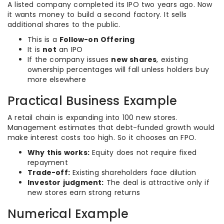
A listed company completed its IPO two years ago. Now
it wants money to build a second factory. It sells
additional shares to the public.
This is a
Follow-on Offering
It is
not
an IPO
If the company issues
new shares
, existing
ownership percentages will fall unless holders buy
more elsewhere
Practical Business Example
A retail chain is expanding into 100 new stores.
Management estimates that debt-funded growth would
make interest costs too high. So it chooses an FPO.
Why this works:
Equity does not require fixed
repayment
Trade-off:
Existing shareholders face dilution
Investor judgment:
The deal is attractive only if
new stores earn strong returns
Numerical Example