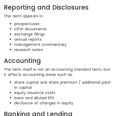
Reporting and Disclosures
The term appears in:
prospectuses
offer documents
exchange filings
annual reports
management commentary
research notes
Accounting
The term itself is not an accounting standard term, but
it affects accounting areas such as:
share capital and share premium / additional paid-
in capital
equity issuance costs
basic and diluted EPS
disclosure of changes in equity
Banking and Lending