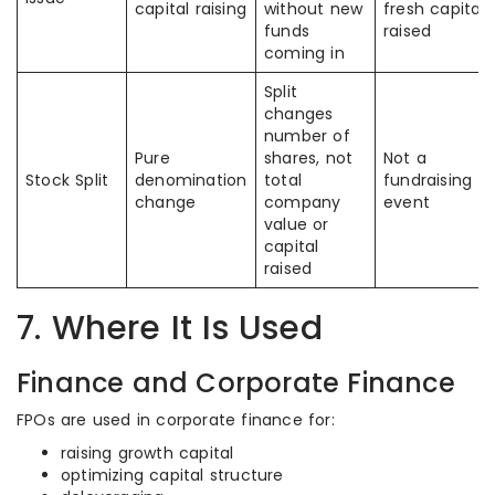
capital raising
without new
fresh capital
funds
raised
coming in
Split
changes
number of
Pure
shares, not
Not a
Stock Split
denomination
total
fundraising
change
company
event
value or
capital
raised
7. Where It Is Used
Finance and Corporate Finance
FPOs are used in corporate finance for:
raising growth capital
optimizing capital structure