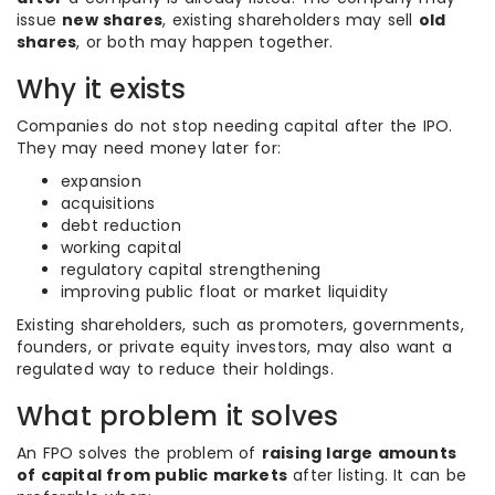
issue
new shares
, existing shareholders may sell
old
shares
, or both may happen together.
Why it exists
Companies do not stop needing capital after the IPO.
They may need money later for:
expansion
acquisitions
debt reduction
working capital
regulatory capital strengthening
improving public float or market liquidity
Existing shareholders, such as promoters, governments,
founders, or private equity investors, may also want a
regulated way to reduce their holdings.
What problem it solves
An FPO solves the problem of
raising large amounts
of capital from public markets
after listing. It can be