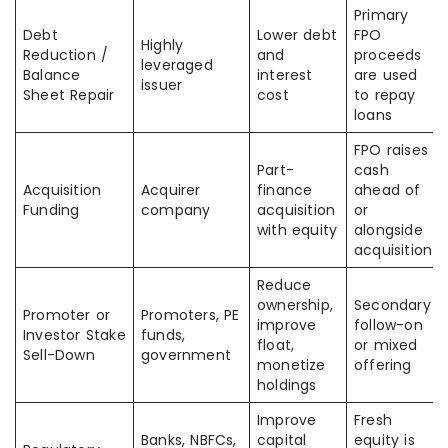
Primary
Debt
Lower debt
FPO
Highly
Reduction /
and
proceeds
leveraged
Balance
interest
are used
issuer
Sheet Repair
cost
to repay
loans
FPO raises
Part-
cash
Acquisition
Acquirer
finance
ahead of
Funding
company
acquisition
or
with equity
alongside
acquisition
Reduce
ownership,
Secondary
Promoter or
Promoters, PE
improve
follow-on
Investor Stake
funds,
float,
or mixed
Sell-Down
government
monetize
offering
holdings
Improve
Fresh
Banks, NBFCs,
capital
equity is