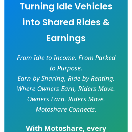
Turning Idle Vehicles
into Shared Rides &
Earnings
From Idle to Income. From Parked
to Purpose.
Earn by Sharing, Ride by Renting.
Where Owners Earn, Riders Move.
Owners Earn. Riders Move.
Motoshare Connects.
With
Motoshare
, every