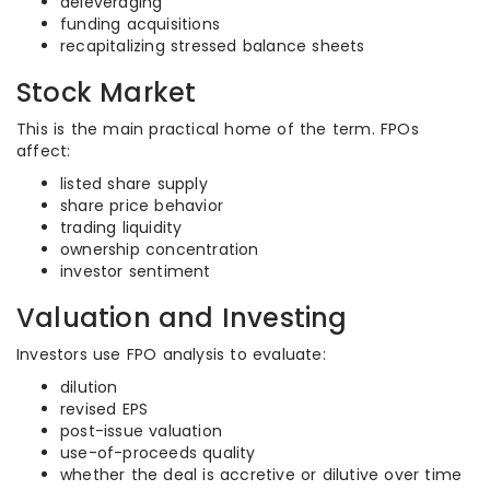
deleveraging
funding acquisitions
recapitalizing stressed balance sheets
Stock Market
This is the main practical home of the term. FPOs
affect:
listed share supply
share price behavior
trading liquidity
ownership concentration
investor sentiment
Valuation and Investing
Investors use FPO analysis to evaluate:
dilution
revised EPS
post-issue valuation
use-of-proceeds quality
whether the deal is accretive or dilutive over time