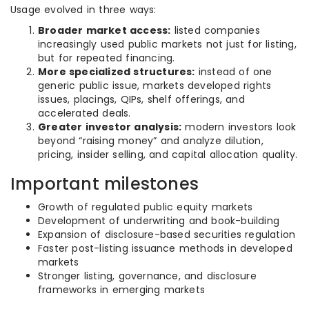
Usage evolved in three ways:
Broader market access:
listed companies
increasingly used public markets not just for listing,
but for repeated financing.
More specialized structures:
instead of one
generic public issue, markets developed rights
issues, placings, QIPs, shelf offerings, and
accelerated deals.
Greater investor analysis:
modern investors look
beyond “raising money” and analyze dilution,
pricing, insider selling, and capital allocation quality.
Important milestones
Growth of regulated public equity markets
Development of underwriting and book-building
Expansion of disclosure-based securities regulation
Faster post-listing issuance methods in developed
markets
Stronger listing, governance, and disclosure
frameworks in emerging markets