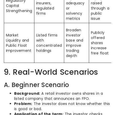
Regulatory
insurers,
adequacy
raised
Capital
regulated
or
through a
Strengthening
firms
solvency
public
metrics
issue
Broaden
Publicly
Market
Listed firms
investor
offered
Liquidity and
with
base and
shares
Public Float
concentrated
improve
increase
Improvement
holdings
trading
free float
depth
9. Real-World Scenarios
A. Beginner Scenario
Background:
A retail investor owns shares in a
listed company that announces an FPO.
Problem:
The investor does not know whether this
is good or bad.
Application of the term:
The investor checks