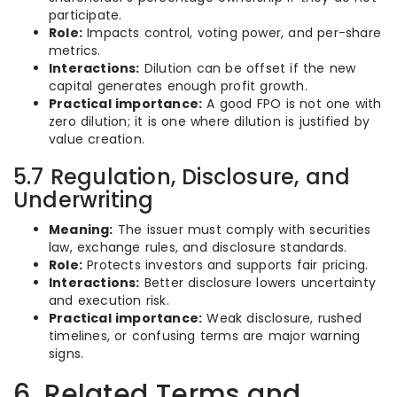
participate.
Role:
Impacts control, voting power, and per-share
metrics.
Interactions:
Dilution can be offset if the new
capital generates enough profit growth.
Practical importance:
A good FPO is not one with
zero dilution; it is one where dilution is justified by
value creation.
5.7 Regulation, Disclosure, and
Underwriting
Meaning:
The issuer must comply with securities
law, exchange rules, and disclosure standards.
Role:
Protects investors and supports fair pricing.
Interactions:
Better disclosure lowers uncertainty
and execution risk.
Practical importance:
Weak disclosure, rushed
timelines, or confusing terms are major warning
signs.
6. Related Terms and