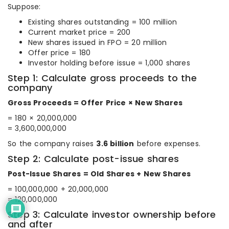
Suppose:
Existing shares outstanding = 100 million
Current market price = 200
New shares issued in FPO = 20 million
Offer price = 180
Investor holding before issue = 1,000 shares
Step 1: Calculate gross proceeds to the
company
Gross Proceeds = Offer Price × New Shares
= 180 × 20,000,000
= 3,600,000,000
So the company raises
3.6 billion
before expenses.
Step 2: Calculate post-issue shares
Post-Issue Shares = Old Shares + New Shares
= 100,000,000 + 20,000,000
= 120,000,000
Step 3: Calculate investor ownership before
and after