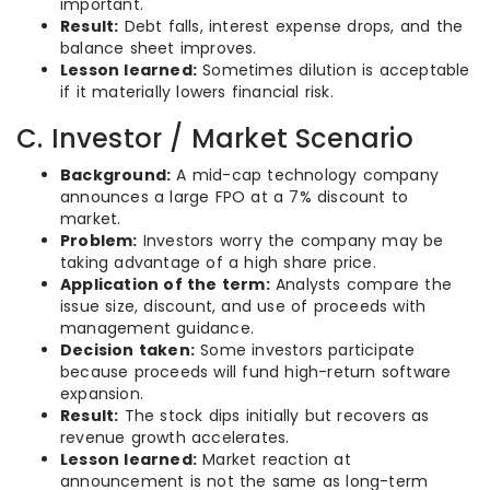
important.
Result:
Debt falls, interest expense drops, and the
balance sheet improves.
Lesson learned:
Sometimes dilution is acceptable
if it materially lowers financial risk.
C. Investor / Market Scenario
Background:
A mid-cap technology company
announces a large FPO at a 7% discount to
market.
Problem:
Investors worry the company may be
taking advantage of a high share price.
Application of the term:
Analysts compare the
issue size, discount, and use of proceeds with
management guidance.
Decision taken:
Some investors participate
because proceeds will fund high-return software
expansion.
Result:
The stock dips initially but recovers as
revenue growth accelerates.
Lesson learned:
Market reaction at
announcement is not the same as long-term