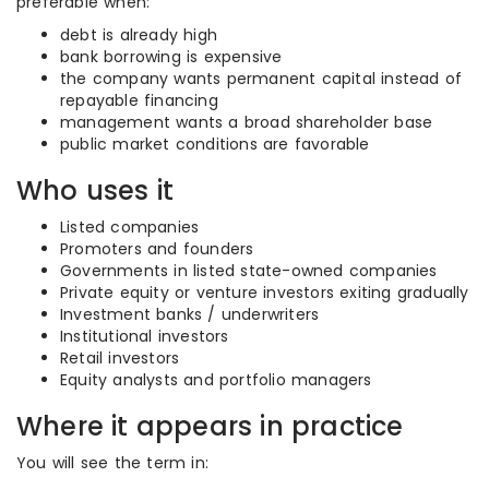
preferable when:
debt is already high
bank borrowing is expensive
the company wants permanent capital instead of
repayable financing
management wants a broad shareholder base
public market conditions are favorable
Who uses it
Listed companies
Promoters and founders
Governments in listed state-owned companies
Private equity or venture investors exiting gradually
Investment banks / underwriters
Institutional investors
Retail investors
Equity analysts and portfolio managers
Where it appears in practice
You will see the term in: