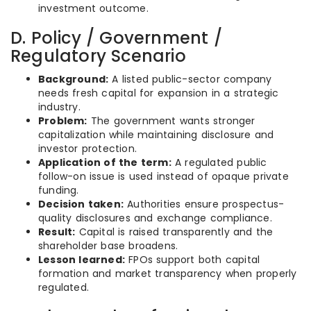
investment outcome.
D. Policy / Government /
Regulatory Scenario
Background:
A listed public-sector company
needs fresh capital for expansion in a strategic
industry.
Problem:
The government wants stronger
capitalization while maintaining disclosure and
investor protection.
Application of the term:
A regulated public
follow-on issue is used instead of opaque private
funding.
Decision taken:
Authorities ensure prospectus-
quality disclosures and exchange compliance.
Result:
Capital is raised transparently and the
shareholder base broadens.
Lesson learned:
FPOs support both capital
formation and market transparency when properly
regulated.