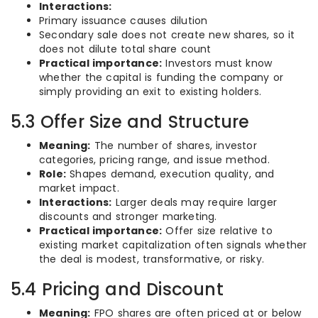
Interactions:
Primary issuance causes dilution
Secondary sale does not create new shares, so it
does not dilute total share count
Practical importance:
Investors must know
whether the capital is funding the company or
simply providing an exit to existing holders.
5.3 Offer Size and Structure
Meaning:
The number of shares, investor
categories, pricing range, and issue method.
Role:
Shapes demand, execution quality, and
market impact.
Interactions:
Larger deals may require larger
discounts and stronger marketing.
Practical importance:
Offer size relative to
existing market capitalization often signals whether
the deal is modest, transformative, or risky.
5.4 Pricing and Discount
Meaning:
FPO shares are often priced at or below