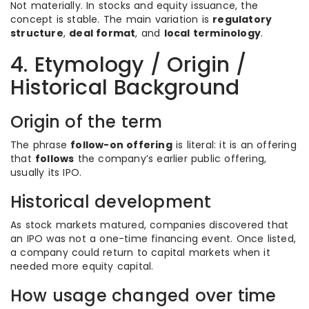
Not materially. In stocks and equity issuance, the
concept is stable. The main variation is
regulatory
structure
,
deal format
, and
local terminology
.
4. Etymology / Origin /
Historical Background
Origin of the term
The phrase
follow-on offering
is literal: it is an offering
that
follows
the company’s earlier public offering,
usually its IPO.
Historical development
As stock markets matured, companies discovered that
an IPO was not a one-time financing event. Once listed,
a company could return to capital markets when it
needed more equity capital.
How usage changed over time