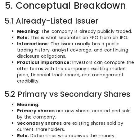
5. Conceptual Breakdown
5.1 Already-Listed Issuer
Meaning:
The company is already publicly traded.
Role:
This is what separates an FPO from an IPO.
Interactions:
The issuer usually has a public
trading history, analyst coverage, and continuing
disclosure obligations.
Practical importance:
Investors can compare the
offer terms with the company’s existing market
price, financial track record, and management
credibility.
5.2 Primary vs Secondary Shares
Meaning:
Primary shares
are new shares created and sold
by the company.
Secondary shares
are existing shares sold by
current shareholders.
Role:
Determines who receives the money.