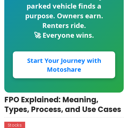
parked vehicle finds a
purpose. Owners earn.
Renters ride.
🚀 Everyone wins.
Start Your Journey with
Motoshare
FPO Explained: Meaning,
Types, Process, and Use Cases
Stocks