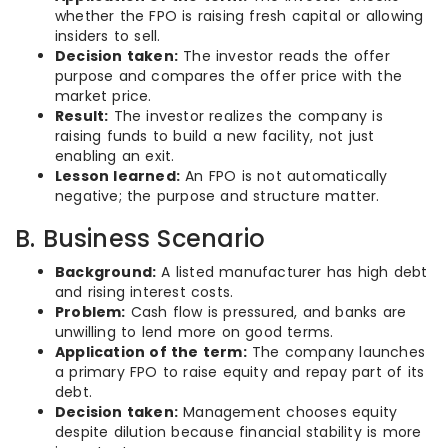
whether the FPO is raising fresh capital or allowing
insiders to sell.
Decision taken:
The investor reads the offer
purpose and compares the offer price with the
market price.
Result:
The investor realizes the company is
raising funds to build a new facility, not just
enabling an exit.
Lesson learned:
An FPO is not automatically
negative; the purpose and structure matter.
B. Business Scenario
Background:
A listed manufacturer has high debt
and rising interest costs.
Problem:
Cash flow is pressured, and banks are
unwilling to lend more on good terms.
Application of the term:
The company launches
a primary FPO to raise equity and repay part of its
debt.
Decision taken:
Management chooses equity
despite dilution because financial stability is more