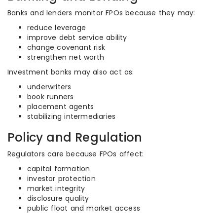
Banks and lenders monitor FPOs because they may:
reduce leverage
improve debt service ability
change covenant risk
strengthen net worth
Investment banks may also act as:
underwriters
book runners
placement agents
stabilizing intermediaries
Policy and Regulation
Regulators care because FPOs affect:
capital formation
investor protection
market integrity
disclosure quality
public float and market access