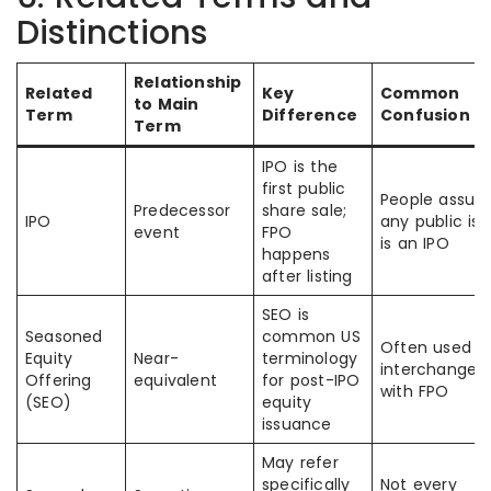
Distinctions
Relationship
Related
Key
Common
to Main
Term
Difference
Confusion
Term
IPO is the
first public
People assu
Predecessor
share sale;
IPO
any public is
event
FPO
is an IPO
happens
after listing
SEO is
Seasoned
common US
Often used
Equity
Near-
terminology
interchangea
Offering
equivalent
for post-IPO
with FPO
(SEO)
equity
issuance
May refer
specifically
Not every