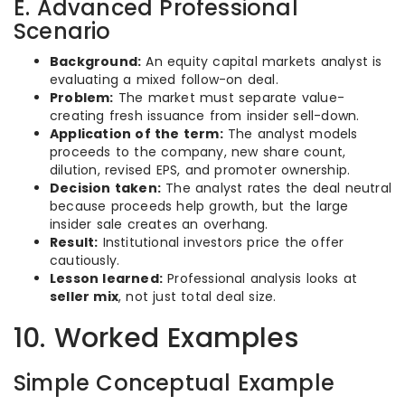
E. Advanced Professional
Scenario
Background:
An equity capital markets analyst is
evaluating a mixed follow-on deal.
Problem:
The market must separate value-
creating fresh issuance from insider sell-down.
Application of the term:
The analyst models
proceeds to the company, new share count,
dilution, revised EPS, and promoter ownership.
Decision taken:
The analyst rates the deal neutral
because proceeds help growth, but the large
insider sale creates an overhang.
Result:
Institutional investors price the offer
cautiously.
Lesson learned:
Professional analysis looks at
seller mix
, not just total deal size.
10. Worked Examples
Simple Conceptual Example