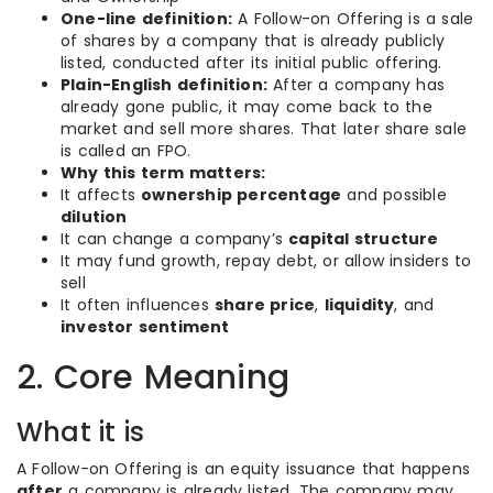
One-line definition:
A Follow-on Offering is a sale
of shares by a company that is already publicly
listed, conducted after its initial public offering.
Plain-English definition:
After a company has
already gone public, it may come back to the
market and sell more shares. That later share sale
is called an FPO.
Why this term matters:
It affects
ownership percentage
and possible
dilution
It can change a company’s
capital structure
It may fund growth, repay debt, or allow insiders to
sell
It often influences
share price
,
liquidity
, and
investor sentiment
2. Core Meaning
What it is
A Follow-on Offering is an equity issuance that happens
after
a company is already listed. The company may