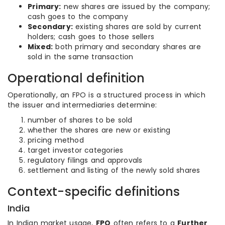
Primary:
new shares are issued by the company;
cash goes to the company
Secondary:
existing shares are sold by current
holders; cash goes to those sellers
Mixed:
both primary and secondary shares are
sold in the same transaction
Operational definition
Operationally, an FPO is a structured process in which
the issuer and intermediaries determine:
number of shares to be sold
whether the shares are new or existing
pricing method
target investor categories
regulatory filings and approvals
settlement and listing of the newly sold shares
Context-specific definitions
India
In Indian market usage,
FPO
often refers to a
Further