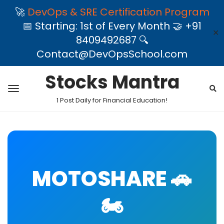
🚀
DevOps & SRE Certification Program
📅 Starting: 1st of Every Month 🤝 +91
✕
8409492687 🔍
Contact@DevOpsSchool.com
Stocks Mantra
1 Post Daily for Financial Education!
MOTOSHARE 🚗
🏍️