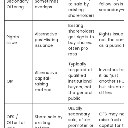
Secondary
Sometimes
to sale by
follow-on is
Offering
overlaps
existing
secondary-on
shareholders
Existing
shareholders
Alternative
Rights issue is
Rights
get rights to
post-listing
not the same
Issue
buy shares,
issuance
as a public F
often pro
rata
Typically
targeted at
Investors trea
Alternative
qualified
it as “just
capital-
QIP
institutional
another FPO,”
raising
buyers, not
but structure
method
the general
differs
public
Usually
secondary
OFS may not
OFS /
Share sale by
sale, often
raise fresh
Offer for
existing
promoter or
capital for th