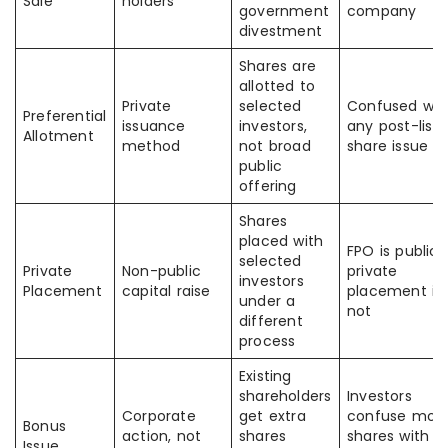
Sale
holders
government
company
divestment
Shares are
allotted to
Private
selected
Confused wit
Preferential
issuance
investors,
any post-listi
Allotment
method
not broad
share issue
public
offering
Shares
placed with
FPO is public;
selected
Private
Non-public
private
investors
Placement
capital raise
placement is
under a
not
different
process
Existing
shareholders
Investors
Corporate
get extra
confuse mor
Bonus
action, not
shares
shares with
Issue