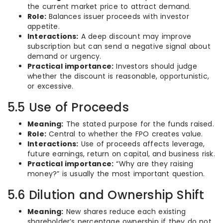
the current market price to attract demand.
Role:
Balances issuer proceeds with investor
appetite.
Interactions:
A deep discount may improve
subscription but can send a negative signal about
demand or urgency.
Practical importance:
Investors should judge
whether the discount is reasonable, opportunistic,
or excessive.
5.5 Use of Proceeds
Meaning:
The stated purpose for the funds raised.
Role:
Central to whether the FPO creates value.
Interactions:
Use of proceeds affects leverage,
future earnings, return on capital, and business risk.
Practical importance:
“Why are they raising
money?” is usually the most important question.
5.6 Dilution and Ownership Shift
Meaning:
New shares reduce each existing
shareholder’s percentage ownership if they do not