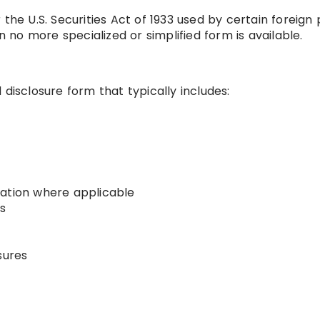
the U.S. Securities Act of 1933 used by certain foreign 
n no more specialized or simplified form is available.
disclosure form that typically includes:
mation where applicable
s
sures