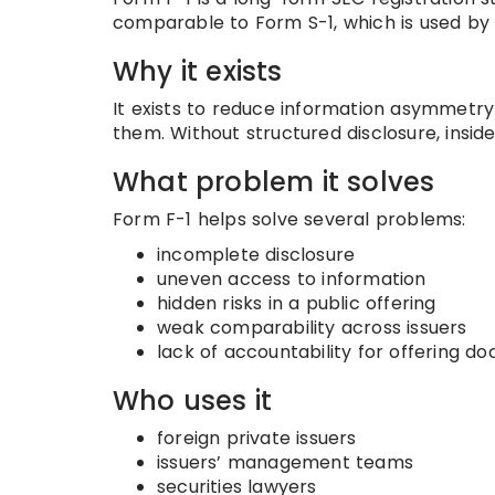
comparable to Form S-1, which is used by 
Why it exists
It exists to reduce information asymmetry
them. Without structured disclosure, insid
What problem it solves
Form F-1 helps solve several problems:
incomplete disclosure
uneven access to information
hidden risks in a public offering
weak comparability across issuers
lack of accountability for offering d
Who uses it
foreign private issuers
issuers’ management teams
securities lawyers