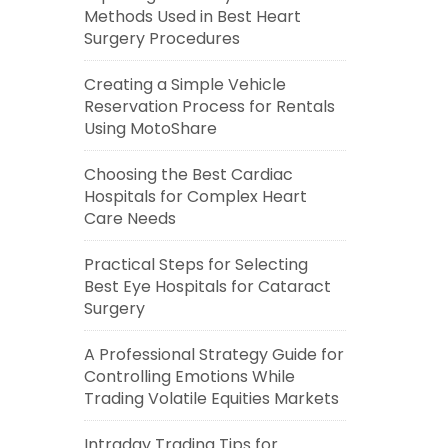
Methods Used in Best Heart
Surgery Procedures
Creating a Simple Vehicle
Reservation Process for Rentals
Using MotoShare
Choosing the Best Cardiac
Hospitals for Complex Heart
Care Needs
Practical Steps for Selecting
Best Eye Hospitals for Cataract
Surgery
A Professional Strategy Guide for
Controlling Emotions While
Trading Volatile Equities Markets
Intraday Trading Tips for