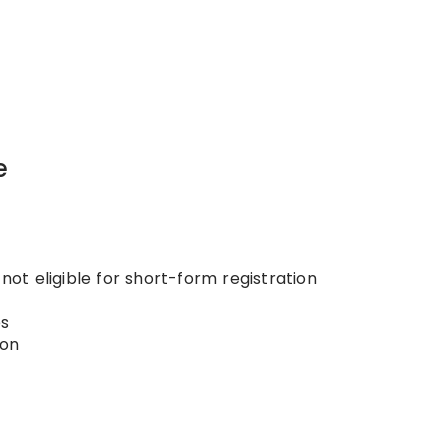
e
 not eligible for short-form registration
s
ion