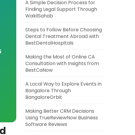
A Simple Decision Process for
Finding Legal Support Through
WakilSahab
Steps to Follow Before Choosing
Dental Treatment Abroad with
BestDentalHospitals
s
Making the Most of Online CA
Consultation with Insights from
BestCaNow
A Local Way to Explore Events in
Bangalore Through
BangaloreOrbit
Making Better CRM Decisions
Using TrueReviewNow Business
Software Reviews
nd