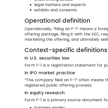
legal matters and experts
exhibits and consents
Operational definition
Operationally, “filing an F-1” means a fore
offering package, filing it with the SEC, 
marketing the offering, and ultimately sell
Context-specific definitions
In U.S. securities law
Form F-1 is a registration statement for pub
In IPO market practice
“The company filed an F-1” often means t
registered public offering process.
In equity research
Form F-1 is a primary source document fo
business model