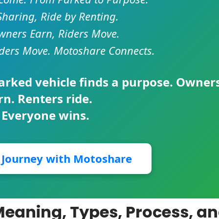
Sharing, Ride by Renting.
ners Earn, Riders Move.
ders Move. Motoshare Connects.
parked vehicle finds a purpose. Owner
rn. Renters ride.
 Everyone wins.
r Journey with Motoshare
Meaning, Types, Process, a