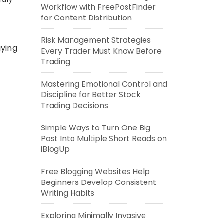
Workflow with FreePostFinder
for Content Distribution
Risk Management Strategies
uying
Every Trader Must Know Before
Trading
Mastering Emotional Control and
Discipline for Better Stock
Trading Decisions
Simple Ways to Turn One Big
Post Into Multiple Short Reads on
iBlogUp
Free Blogging Websites Help
Beginners Develop Consistent
Writing Habits
Exploring Minimally Invasive