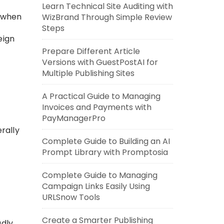
Learn Technical Site Auditing with
 when
WizBrand Through Simple Review
Steps
eign
Prepare Different Article
Versions with GuestPostAI for
Multiple Publishing Sites
A Practical Guide to Managing
Invoices and Payments with
PayManagerPro
rally
Complete Guide to Building an AI
Prompt Library with Promptosia
Complete Guide to Managing
Campaign Links Easily Using
URLSnow Tools
Create a Smarter Publishing
adly