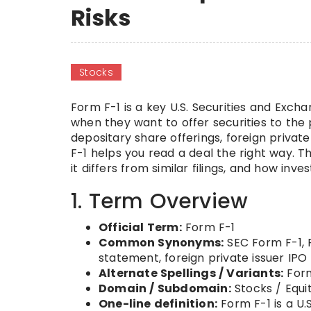
Risks
Stocks
Form F-1 is a key U.S. Securities and Exc
when they want to offer securities to the p
depositary share offerings, foreign privat
F-1 helps you read a deal the right way. T
it differs from similar filings, and how inv
1. Term Overview
Official Term:
Form F-1
Common Synonyms:
SEC Form F-1, F
statement, foreign private issuer IPO f
Alternate Spellings / Variants:
Form
Domain / Subdomain:
Stocks / Equi
One-line definition:
Form F-1 is a U.