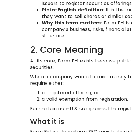
issuers to register securities offerings
Plain-English definition:
It is the 
they want to sell shares or similar sec
Why this term matters:
Form F-1 is 
company’s business, risks, financial 
structure.
2. Core Meaning
At its core, Form F-1 exists because publi
securities.
When a company wants to raise money from 
require either:
a registered offering, or
a valid exemption from registration.
For certain non-U.S. companies, the regist
What it is
Form F-1 is a long-form SEC registration 