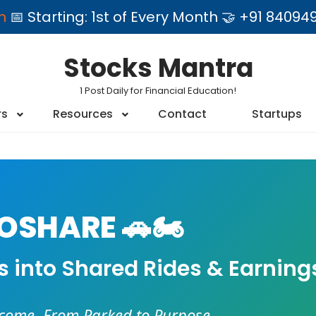
am
📅 Starting: 1st of Every Month 🤝 +91 84
Stocks Mantra
1 Post Daily for Financial Education!
rs
Resources
Contact
Startups
SHARE 🚗🏍️
es into Shared Rides & Earning
ncome. From Parked to Purpose.