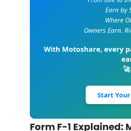
Earn by 
Where Ow
Owners Earn. Ri
With
Motoshare
, every 
ea
🚀
Start You
Form F-1 Explained: 