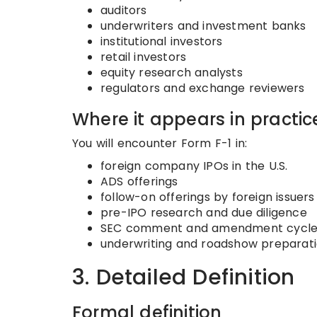
auditors
underwriters and investment banks
institutional investors
retail investors
equity research analysts
regulators and exchange reviewers
Where it appears in practic
You will encounter Form F-1 in:
foreign company IPOs in the U.S.
ADS offerings
follow-on offerings by foreign issuers
pre-IPO research and due diligence
SEC comment and amendment cycle
underwriting and roadshow preparat
3. Detailed Definition
Formal definition