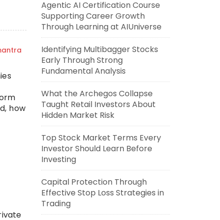
Agentic AI Certification Course
Supporting Career Growth
Through Learning at AIUniverse
Identifying Multibagger Stocks
mantra
Early Through Strong
Fundamental Analysis
ies
What the Archegos Collapse
Form
Taught Retail Investors About
ed, how
Hidden Market Risk
Top Stock Market Terms Every
Investor Should Learn Before
Investing
Capital Protection Through
Effective Stop Loss Strategies in
Trading
rivate