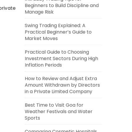
Beginners to Build Discipline and
private
Manage Risk
Swing Trading Explained: A
Practical Beginner’s Guide to
Market Moves
Practical Guide to Choosing
Investment Sectors During High
Inflation Periods
How to Review and Adjust Extra
Amount Withdrawn by Directors
in a Private Limited Company
Best Time to Visit Goa for
Weather Festivals and Water
Sports
Comparing Cosmetic Hospitals