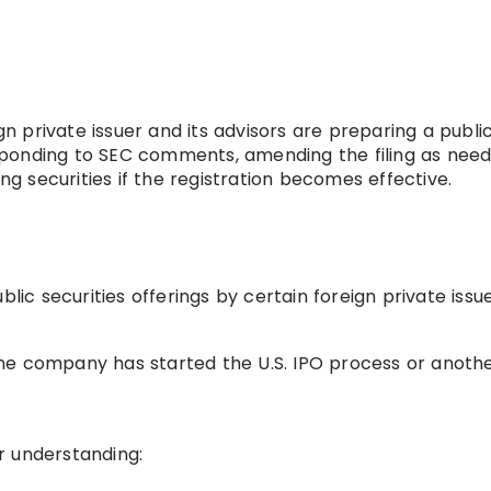
ign private issuer and its advisors are preparing a publi
responding to SEC comments, amending the filing as need
ing securities if the registration becomes effective.
lic securities offerings by certain foreign private issue
he company has started the U.S. IPO process or anoth
r understanding: