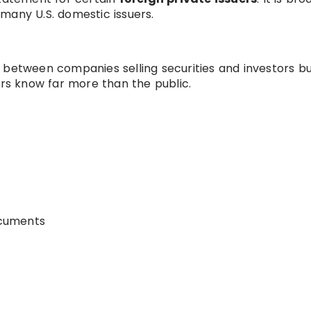
many U.S. domestic issuers.
 between companies selling securities and investors b
ers know far more than the public.
ocuments