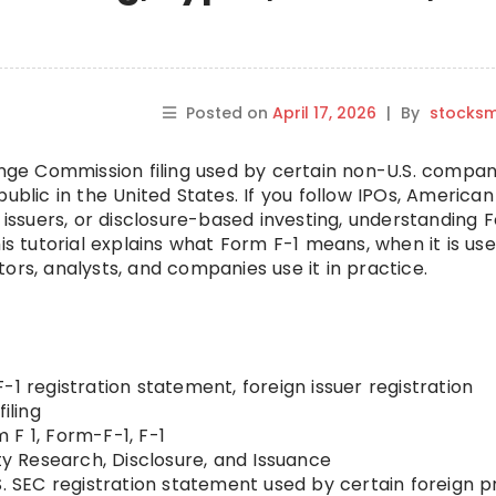
Posted on
April 17, 2026
|
By
stocks
hange Commission filing used by certain non-U.S. compan
ublic in the United States. If you follow IPOs, American
e issuers, or disclosure-based investing, understanding 
his tutorial explains what Form F-1 means, when it is us
estors, analysts, and companies use it in practice.
-1 registration statement, foreign issuer registration
iling
 F 1, Form-F-1, F-1
ty Research, Disclosure, and Issuance
S. SEC registration statement used by certain foreign p