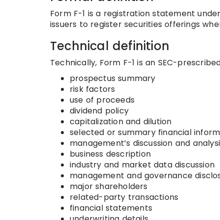
Form F-1 is a registration statement under 
issuers to register securities offerings whe
Technical definition
Technically, Form F-1 is an SEC-prescribed 
prospectus summary
risk factors
use of proceeds
dividend policy
capitalization and dilution
selected or summary financial infor
management’s discussion and analysi
business description
industry and market data discussion
management and governance disclo
major shareholders
related-party transactions
financial statements
underwriting details