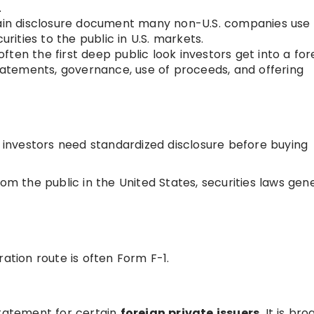
.
main disclosure document many non-U.S. companies use
urities to the public in U.S. markets.
often the first deep public look investors get into a for
statements, governance, use of proceeds, and offering
c investors need standardized disclosure before buying
the public in the United States, securities laws gene
ration route is often Form F-1.
statement for certain
foreign private issuers
. It is bro