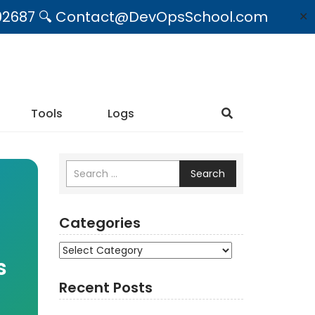
09492687 🔍 Contact@DevOpsSchool.com
✕
Tools
Logs
Search
Categories
Categories
s
Recent Posts