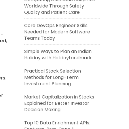
Worldwide Through Safety
Quality and Patient Care
Core DevOps Engineer Skills
Needed for Modern Software
c-
Teams Today
ed,
Simple Ways to Plan an Indian
Holiday with HolidayLandmark
Practical Stock Selection
Methods for Long-Term
rs.
Investment Planning
er
Market Capitalization in Stocks
Explained for Better Investor
Decision Making
Top 10 Data Enrichment APIs: