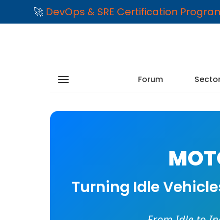
🚀
DevOps & SRE Certification Progr
Forum
Secto
MOTO
Turning Idle Vehicl
From Idle to I