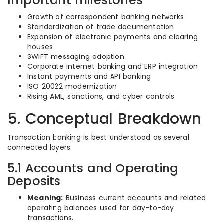
Important milestones
Growth of correspondent banking networks
Standardization of trade documentation
Expansion of electronic payments and clearing
houses
SWIFT messaging adoption
Corporate internet banking and ERP integration
Instant payments and API banking
ISO 20022 modernization
Rising AML, sanctions, and cyber controls
5. Conceptual Breakdown
Transaction banking is best understood as several
connected layers.
5.1 Accounts and Operating
Deposits
Meaning:
Business current accounts and related
operating balances used for day-to-day
transactions.