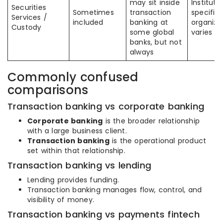
may sit inside
Instituti
Securities
Sometimes
transaction
specific
Services /
included
banking at
organiza
Custody
some global
varies
banks, but not
always
Commonly confused
comparisons
Transaction banking vs corporate banking
Corporate banking
is the broader relationship
with a large business client.
Transaction banking
is the operational product
set within that relationship.
Transaction banking vs lending
Lending provides funding.
Transaction banking manages flow, control, and
visibility of money.
Transaction banking vs payments fintech