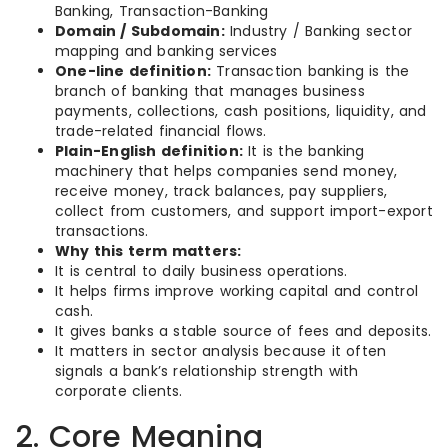
Banking, Transaction-Banking
Domain / Subdomain:
Industry / Banking sector
mapping and banking services
One-line definition:
Transaction banking is the
branch of banking that manages business
payments, collections, cash positions, liquidity, and
trade-related financial flows.
Plain-English definition:
It is the banking
machinery that helps companies send money,
receive money, track balances, pay suppliers,
collect from customers, and support import-export
transactions.
Why this term matters:
It is central to daily business operations.
It helps firms improve working capital and control
cash.
It gives banks a stable source of fees and deposits.
It matters in sector analysis because it often
signals a bank’s relationship strength with
corporate clients.
2. Core Meaning