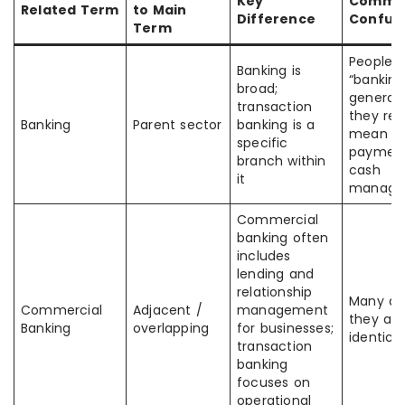
Key
Commo
Related Term
to Main
Difference
Confus
Term
People 
Banking is
“banking
broad;
general
transaction
they rea
Banking
Parent sector
banking is a
mean
specific
payment
branch within
cash
it
manage
Commercial
banking often
includes
lending and
relationship
Many a
Commercial
Adjacent /
management
they are
Banking
overlapping
for businesses;
identical
transaction
banking
focuses on
operational