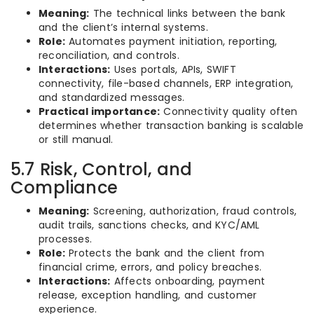
Meaning:
The technical links between the bank
and the client’s internal systems.
Role:
Automates payment initiation, reporting,
reconciliation, and controls.
Interactions:
Uses portals, APIs, SWIFT
connectivity, file-based channels, ERP integration,
and standardized messages.
Practical importance:
Connectivity quality often
determines whether transaction banking is scalable
or still manual.
5.7 Risk, Control, and
Compliance
Meaning:
Screening, authorization, fraud controls,
audit trails, sanctions checks, and KYC/AML
processes.
Role:
Protects the bank and the client from
financial crime, errors, and policy breaches.
Interactions:
Affects onboarding, payment
release, exception handling, and customer
experience.