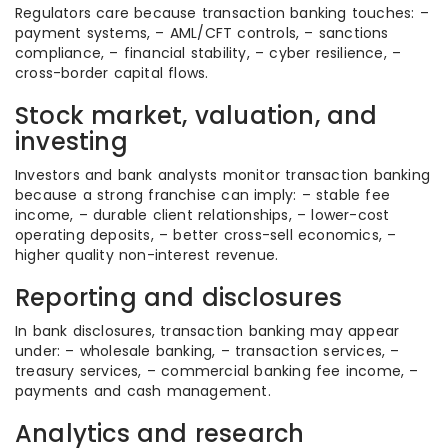
Regulators care because transaction banking touches: –
payment systems, – AML/CFT controls, – sanctions
compliance, – financial stability, – cyber resilience, –
cross-border capital flows.
Stock market, valuation, and
investing
Investors and bank analysts monitor transaction banking
because a strong franchise can imply: – stable fee
income, – durable client relationships, – lower-cost
operating deposits, – better cross-sell economics, –
higher quality non-interest revenue.
Reporting and disclosures
In bank disclosures, transaction banking may appear
under: – wholesale banking, – transaction services, –
treasury services, – commercial banking fee income, –
payments and cash management.
Analytics and research