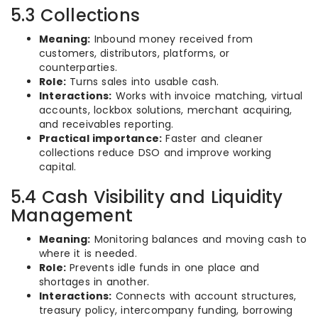
5.3 Collections
Meaning:
Inbound money received from
customers, distributors, platforms, or
counterparties.
Role:
Turns sales into usable cash.
Interactions:
Works with invoice matching, virtual
accounts, lockbox solutions, merchant acquiring,
and receivables reporting.
Practical importance:
Faster and cleaner
collections reduce DSO and improve working
capital.
5.4 Cash Visibility and Liquidity
Management
Meaning:
Monitoring balances and moving cash to
where it is needed.
Role:
Prevents idle funds in one place and
shortages in another.
Interactions:
Connects with account structures,
treasury policy, intercompany funding, borrowing