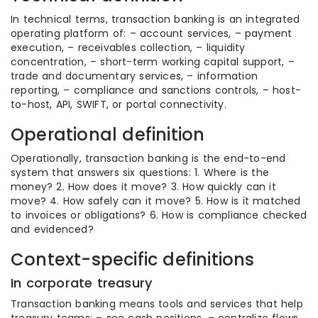
In technical terms, transaction banking is an integrated
operating platform of: – account services, – payment
execution, – receivables collection, – liquidity
concentration, – short-term working capital support, –
trade and documentary services, – information
reporting, – compliance and sanctions controls, – host-
to-host, API, SWIFT, or portal connectivity.
Operational definition
Operationally, transaction banking is the end-to-end
system that answers six questions: 1. Where is the
money? 2. How does it move? 3. How quickly can it
move? 4. How safely can it move? 5. How is it matched
to invoices or obligations? 6. How is compliance checked
and evidenced?
Context-specific definitions
In corporate treasury
Transaction banking means tools and services that help