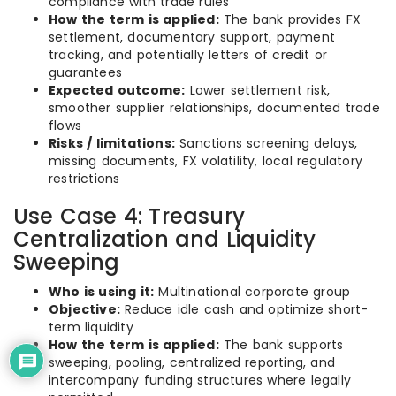
compliance with trade rules
How the term is applied:
The bank provides FX
settlement, documentary support, payment
tracking, and potentially letters of credit or
guarantees
Expected outcome:
Lower settlement risk,
smoother supplier relationships, documented trade
flows
Risks / limitations:
Sanctions screening delays,
missing documents, FX volatility, local regulatory
restrictions
Use Case 4: Treasury
Centralization and Liquidity
Sweeping
Who is using it:
Multinational corporate group
Objective:
Reduce idle cash and optimize short-
term liquidity
How the term is applied:
The bank supports
sweeping, pooling, centralized reporting, and
intercompany funding structures where legally