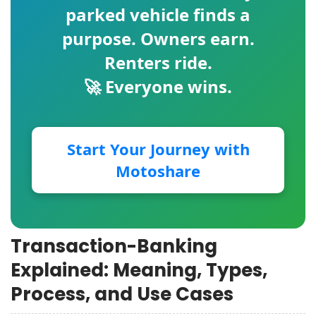
parked vehicle finds a
purpose. Owners earn.
Renters ride.
🚀 Everyone wins.
Start Your Journey with
Motoshare
Transaction-Banking
Explained: Meaning, Types,
Process, and Use Cases