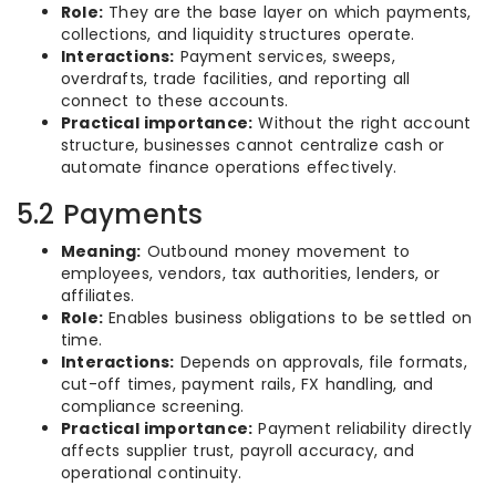
Role:
They are the base layer on which payments,
collections, and liquidity structures operate.
Interactions:
Payment services, sweeps,
overdrafts, trade facilities, and reporting all
connect to these accounts.
Practical importance:
Without the right account
structure, businesses cannot centralize cash or
automate finance operations effectively.
5.2 Payments
Meaning:
Outbound money movement to
employees, vendors, tax authorities, lenders, or
affiliates.
Role:
Enables business obligations to be settled on
time.
Interactions:
Depends on approvals, file formats,
cut-off times, payment rails, FX handling, and
compliance screening.
Practical importance:
Payment reliability directly
affects supplier trust, payroll accuracy, and
operational continuity.