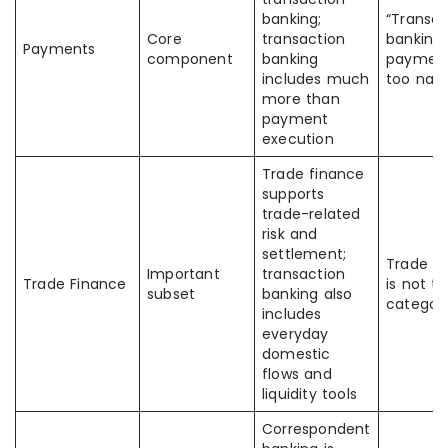
banking;
“Transac
Core
transaction
banking
Payments
component
banking
payment
includes much
too nar
more than
payment
execution
Trade finance
supports
trade-related
risk and
settlement;
Trade f
Important
transaction
Trade Finance
is not t
subset
banking also
categor
includes
everyday
domestic
flows and
liquidity tools
Correspondent