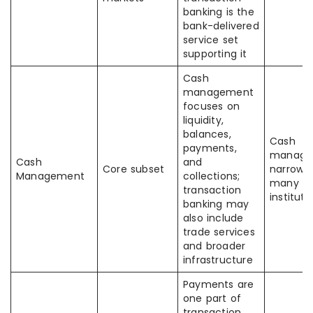
banking is the
bank-delivered
service set
supporting it
Cash
management
focuses on
liquidity,
balances,
Cash
payments,
manage
Cash
and
Core subset
narrower
Management
collections;
many
transaction
instituti
banking may
also include
trade services
and broader
infrastructure
Payments are
one part of
transaction