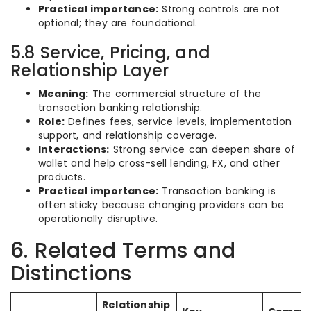
Practical importance:
Strong controls are not
optional; they are foundational.
5.8 Service, Pricing, and
Relationship Layer
Meaning:
The commercial structure of the
transaction banking relationship.
Role:
Defines fees, service levels, implementation
support, and relationship coverage.
Interactions:
Strong service can deepen share of
wallet and help cross-sell lending, FX, and other
products.
Practical importance:
Transaction banking is
often sticky because changing providers can be
operationally disruptive.
6. Related Terms and
Distinctions
Relationship