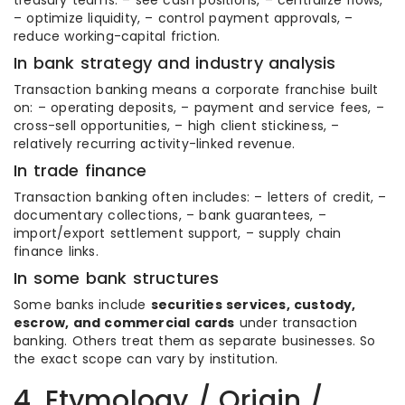
treasury teams: – see cash positions, – centralize flows,
– optimize liquidity, – control payment approvals, –
reduce working-capital friction.
In bank strategy and industry analysis
Transaction banking means a corporate franchise built
on: – operating deposits, – payment and service fees, –
cross-sell opportunities, – high client stickiness, –
relatively recurring activity-linked revenue.
In trade finance
Transaction banking often includes: – letters of credit, –
documentary collections, – bank guarantees, –
import/export settlement support, – supply chain
finance links.
In some bank structures
Some banks include
securities services, custody,
escrow, and commercial cards
under transaction
banking. Others treat them as separate businesses. So
the exact scope can vary by institution.
4. Etymology / Origin /