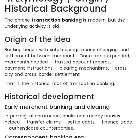
Historical Background
The phrase
transaction banking
is modern, but the
underlying activity is old.
Origin of the idea
Banking began with safekeeping, money changing, and
settlement between merchants. Once trade expanded,
merchants needed: – trusted account records, –
payment instructions, – clearing mechanisms, – cross-
city and cross-border settlement.
That is the historical root of transaction banking.
Historical development
Early merchant banking and clearing
In pre-digital commerce, banks and money houses
helped: – transfer claims, – settle debts, – finance trade,
– authenticate counterparties.
Correspondent banking era