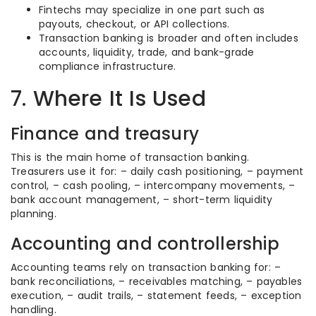
Fintechs may specialize in one part such as
payouts, checkout, or API collections.
Transaction banking is broader and often includes
accounts, liquidity, trade, and bank-grade
compliance infrastructure.
7. Where It Is Used
Finance and treasury
This is the main home of transaction banking.
Treasurers use it for: – daily cash positioning, – payment
control, – cash pooling, – intercompany movements, –
bank account management, – short-term liquidity
planning.
Accounting and controllership
Accounting teams rely on transaction banking for: –
bank reconciliations, – receivables matching, – payables
execution, – audit trails, – statement feeds, – exception
handling.