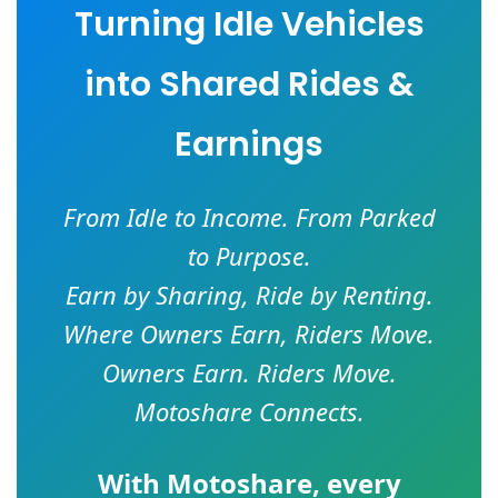
Turning Idle Vehicles
into Shared Rides &
Earnings
From Idle to Income. From Parked
to Purpose.
Earn by Sharing, Ride by Renting.
Where Owners Earn, Riders Move.
Owners Earn. Riders Move.
Motoshare Connects.
With
Motoshare
, every