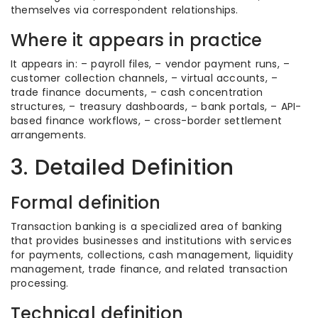
themselves via correspondent relationships.
Where it appears in practice
It appears in: – payroll files, – vendor payment runs, –
customer collection channels, – virtual accounts, –
trade finance documents, – cash concentration
structures, – treasury dashboards, – bank portals, – API-
based finance workflows, – cross-border settlement
arrangements.
3. Detailed Definition
Formal definition
Transaction banking is a specialized area of banking
that provides businesses and institutions with services
for payments, collections, cash management, liquidity
management, trade finance, and related transaction
processing.
Technical definition