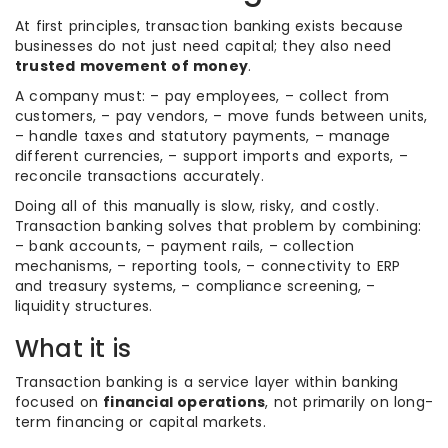
At first principles, transaction banking exists because
businesses do not just need capital; they also need
trusted movement of money
.
A company must: – pay employees, – collect from
customers, – pay vendors, – move funds between units,
– handle taxes and statutory payments, – manage
different currencies, – support imports and exports, –
reconcile transactions accurately.
Doing all of this manually is slow, risky, and costly.
Transaction banking solves that problem by combining:
– bank accounts, – payment rails, – collection
mechanisms, – reporting tools, – connectivity to ERP
and treasury systems, – compliance screening, –
liquidity structures.
What it is
Transaction banking is a service layer within banking
focused on
financial operations
, not primarily on long-
term financing or capital markets.