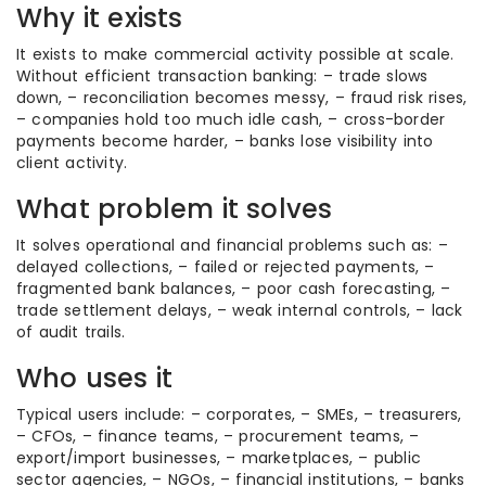
Why it exists
It exists to make commercial activity possible at scale.
Without efficient transaction banking: – trade slows
down, – reconciliation becomes messy, – fraud risk rises,
– companies hold too much idle cash, – cross-border
payments become harder, – banks lose visibility into
client activity.
What problem it solves
It solves operational and financial problems such as: –
delayed collections, – failed or rejected payments, –
fragmented bank balances, – poor cash forecasting, –
trade settlement delays, – weak internal controls, – lack
of audit trails.
Who uses it
Typical users include: – corporates, – SMEs, – treasurers,
– CFOs, – finance teams, – procurement teams, –
export/import businesses, – marketplaces, – public
sector agencies, – NGOs, – financial institutions, – banks