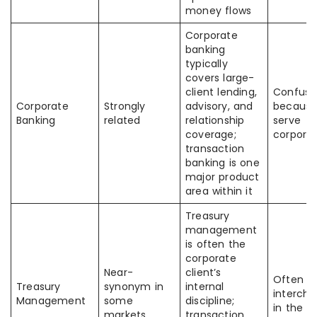
money flows
Corporate
banking
typically
covers large-
client lending,
Confuse
Corporate
Strongly
advisory, and
because
Banking
related
relationship
serve
coverage;
corpora
transaction
banking is one
major product
area within it
Treasury
management
is often the
corporate
Near-
client’s
Often u
Treasury
synonym in
internal
interch
Management
some
discipline;
in the U
markets
transaction