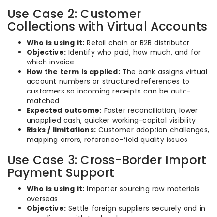
Use Case 2: Customer
Collections with Virtual Accounts
Who is using it:
Retail chain or B2B distributor
Objective:
Identify who paid, how much, and for
which invoice
How the term is applied:
The bank assigns virtual
account numbers or structured references to
customers so incoming receipts can be auto-
matched
Expected outcome:
Faster reconciliation, lower
unapplied cash, quicker working-capital visibility
Risks / limitations:
Customer adoption challenges,
mapping errors, reference-field quality issues
Use Case 3: Cross-Border Import
Payment Support
Who is using it:
Importer sourcing raw materials
overseas
Objective:
Settle foreign suppliers securely and in