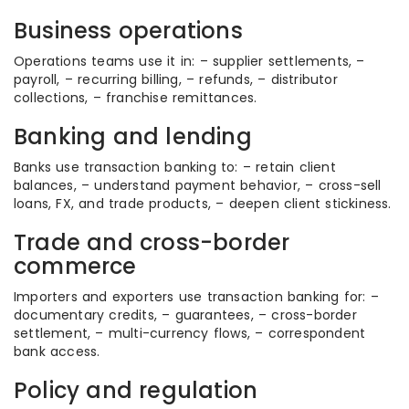
Business operations
Operations teams use it in: – supplier settlements, –
payroll, – recurring billing, – refunds, – distributor
collections, – franchise remittances.
Banking and lending
Banks use transaction banking to: – retain client
balances, – understand payment behavior, – cross-sell
loans, FX, and trade products, – deepen client stickiness.
Trade and cross-border
commerce
Importers and exporters use transaction banking for: –
documentary credits, – guarantees, – cross-border
settlement, – multi-currency flows, – correspondent
bank access.
Policy and regulation