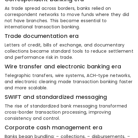
As trade spread across borders, banks relied on
correspondent networks to move funds where they did
not have branches. This became essential to
international transaction banking.
Trade documentation era
Letters of credit, bills of exchange, and documentary
collections became standard tools to reduce settlement
and performance risk in trade.
Wire transfer and electronic banking era
Telegraphic transfers, wire systems, ACH-type networks,
and electronic clearing made transaction banking faster
and more scalable.
SWIFT and standardized messaging
The rise of standardized bank messaging transformed
cross-border transaction processing, improving
consistency and control.
Corporate cash management era
Banks began bundling: – collections, – disbursements, –