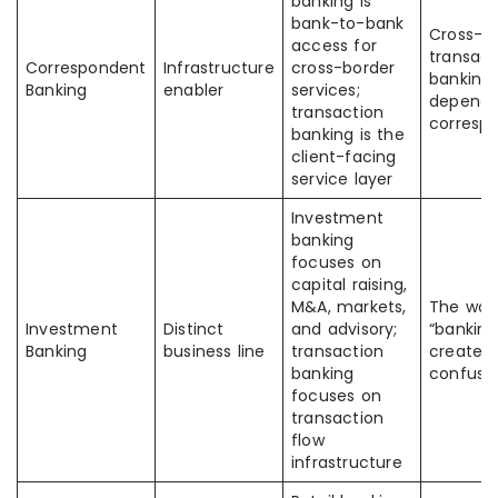
banking is
bank-to-bank
Cross-b
access for
transact
Correspondent
Infrastructure
cross-border
banking
Banking
enabler
services;
depends
transaction
corresp
banking is the
client-facing
service layer
Investment
banking
focuses on
capital raising,
M&A, markets,
The wor
Investment
Distinct
and advisory;
“banking
Banking
business line
transaction
creates
banking
confusi
focuses on
transaction
flow
infrastructure