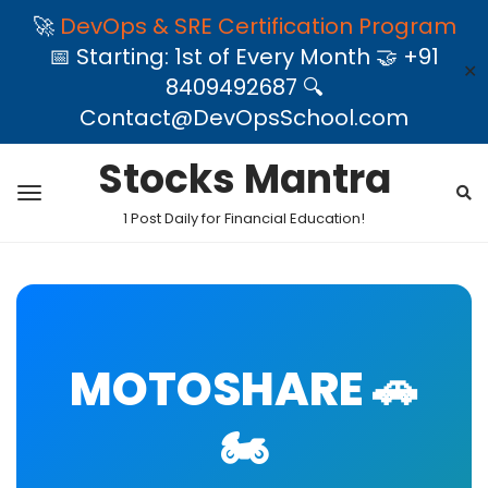
🚀
DevOps & SRE Certification Program
📅 Starting: 1st of Every Month 🤝 +91
✕
8409492687 🔍
Contact@DevOpsSchool.com
Stocks Mantra
1 Post Daily for Financial Education!
MOTOSHARE 🚗
🏍️