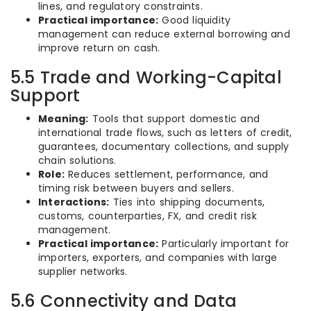
lines, and regulatory constraints.
Practical importance:
Good liquidity
management can reduce external borrowing and
improve return on cash.
5.5 Trade and Working-Capital
Support
Meaning:
Tools that support domestic and
international trade flows, such as letters of credit,
guarantees, documentary collections, and supply
chain solutions.
Role:
Reduces settlement, performance, and
timing risk between buyers and sellers.
Interactions:
Ties into shipping documents,
customs, counterparties, FX, and credit risk
management.
Practical importance:
Particularly important for
importers, exporters, and companies with large
supplier networks.
5.6 Connectivity and Data