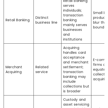
Retail banking
serves
individuals;
Small bu
transaction
Distinct
product
Retail Banking
banking
business line
blur the
mainly serves
boundar
businesses
and
institutions
Acquiring
handles card
acceptance
E-comm
and merchant
firms of
Merchant
Related
settlement;
equate
Acquiring
service
transaction
collecti
banking may
acquirin
include
collections but
is broader
Custody and
asset servicing