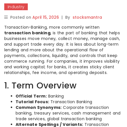
Industry
Posted on
April 15, 2026
|
By
stocksmantra
Transaction-Banking, more commonly written
transaction banking
, is the part of banking that helps
businesses move money, collect money, manage cash,
and support trade every day. It is less about long-term
lending and more about the operational flow of
payments, collections, liquidity, and controls that keep
commerce running. For companies, it improves visibility
and working capital; for banks, it creates sticky client
relationships, fee income, and operating deposits.
1. Term Overview
Official Term:
Banking
Tutorial Focus:
Transaction Banking
Common Synonyms:
Corporate transaction
banking, treasury services, cash management and
trade services, global transaction banking
Alternate Spellings / Variants:
Transaction