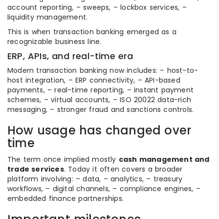
account reporting, – sweeps, – lockbox services, –
liquidity management.
This is when transaction banking emerged as a
recognizable business line.
ERP, APIs, and real-time era
Modern transaction banking now includes: – host-to-
host integration, – ERP connectivity, – API-based
payments, – real-time reporting, – instant payment
schemes, – virtual accounts, – ISO 20022 data-rich
messaging, – stronger fraud and sanctions controls.
How usage has changed over
time
The term once implied mostly
cash management and
trade services
. Today it often covers a broader
platform involving: – data, – analytics, – treasury
workflows, – digital channels, – compliance engines, –
embedded finance partnerships.