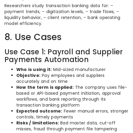
Researchers study transaction banking data for: –
payment trends, – digitization levels, – trade flows, –
liquidity behavior, – client retention, – bank operating
model efficiency.
8. Use Cases
Use Case 1: Payroll and Supplier
Payments Automation
Who is using it:
Mid-sized manufacturer
Objective:
Pay employees and suppliers
accurately and on time
How the term is applied:
The company uses file-
based or API-based payment initiation, approval
workflows, and bank reporting through its
transaction banking platform
Expected outcome:
Fewer manual errors, stronger
controls, timely payments
Risks / limitations:
Bad master data, cut-off
misses, fraud through payment file tampering