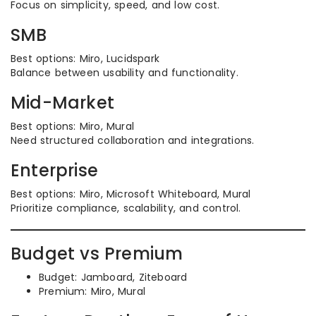
Focus on simplicity, speed, and low cost.
SMB
Best options: Miro, Lucidspark
Balance between usability and functionality.
Mid-Market
Best options: Miro, Mural
Need structured collaboration and integrations.
Enterprise
Best options: Miro, Microsoft Whiteboard, Mural
Prioritize compliance, scalability, and control.
Budget vs Premium
Budget: Jamboard, Ziteboard
Premium: Miro, Mural