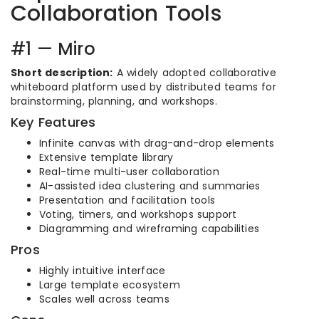
Collaboration Tools
#1 — Miro
Short description:
A widely adopted collaborative
whiteboard platform used by distributed teams for
brainstorming, planning, and workshops.
Key Features
Infinite canvas with drag-and-drop elements
Extensive template library
Real-time multi-user collaboration
AI-assisted idea clustering and summaries
Presentation and facilitation tools
Voting, timers, and workshops support
Diagramming and wireframing capabilities
Pros
Highly intuitive interface
Large template ecosystem
Scales well across teams