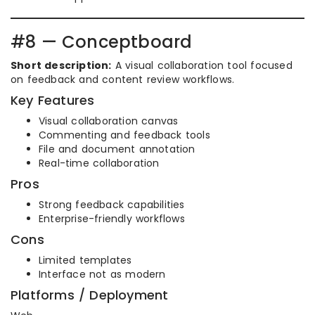
#8 — Conceptboard
Short description:
A visual collaboration tool focused
on feedback and content review workflows.
Key Features
Visual collaboration canvas
Commenting and feedback tools
File and document annotation
Real-time collaboration
Pros
Strong feedback capabilities
Enterprise-friendly workflows
Cons
Limited templates
Interface not as modern
Platforms / Deployment