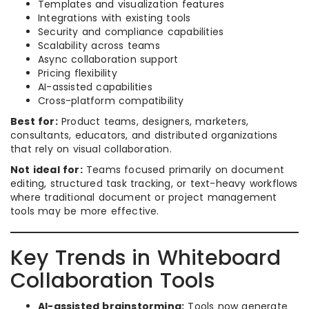
Templates and visualization features
Integrations with existing tools
Security and compliance capabilities
Scalability across teams
Async collaboration support
Pricing flexibility
AI-assisted capabilities
Cross-platform compatibility
Best for:
Product teams, designers, marketers,
consultants, educators, and distributed organizations
that rely on visual collaboration.
Not ideal for:
Teams focused primarily on document
editing, structured task tracking, or text-heavy workflows
where traditional document or project management
tools may be more effective.
Key Trends in Whiteboard
Collaboration Tools
AI-assisted brainstorming:
Tools now generate