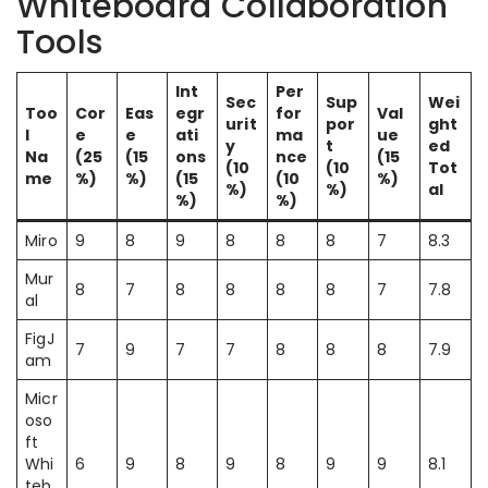
Whiteboard Collaboration
Tools
Int
Per
Sec
Sup
Wei
Too
Cor
Eas
egr
for
Val
urit
por
ght
l
e
e
ati
ma
ue
y
t
ed
Na
(25
(15
ons
nce
(15
(10
(10
Tot
me
%)
%)
(15
(10
%)
%)
%)
al
%)
%)
Miro
9
8
9
8
8
8
7
8.3
Mur
8
7
8
8
8
8
7
7.8
al
FigJ
7
9
7
7
8
8
8
7.9
am
Micr
oso
ft
Whi
6
9
8
9
8
9
9
8.1
teb