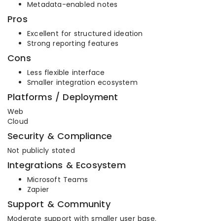
Metadata-enabled notes
Pros
Excellent for structured ideation
Strong reporting features
Cons
Less flexible interface
Smaller integration ecosystem
Platforms / Deployment
Web
Cloud
Security & Compliance
Not publicly stated
Integrations & Ecosystem
Microsoft Teams
Zapier
Support & Community
Moderate support with smaller user base.