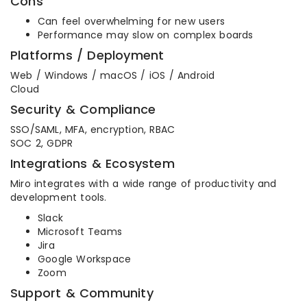
Cons
Can feel overwhelming for new users
Performance may slow on complex boards
Platforms / Deployment
Web / Windows / macOS / iOS / Android
Cloud
Security & Compliance
SSO/SAML, MFA, encryption, RBAC
SOC 2, GDPR
Integrations & Ecosystem
Miro integrates with a wide range of productivity and
development tools.
Slack
Microsoft Teams
Jira
Google Workspace
Zoom
Support & Community