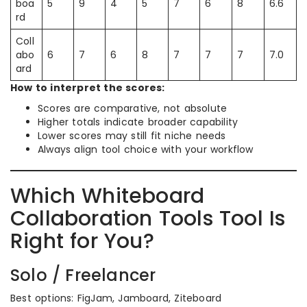
boa
5
9
4
5
7
6
8
6.6
rd
Coll
abo
6
7
6
8
7
7
7
7.0
ard
How to interpret the scores:
Scores are comparative, not absolute
Higher totals indicate broader capability
Lower scores may still fit niche needs
Always align tool choice with your workflow
Which Whiteboard
Collaboration Tools Tool Is
Right for You?
Solo / Freelancer
Best options: FigJam, Jamboard, Ziteboard