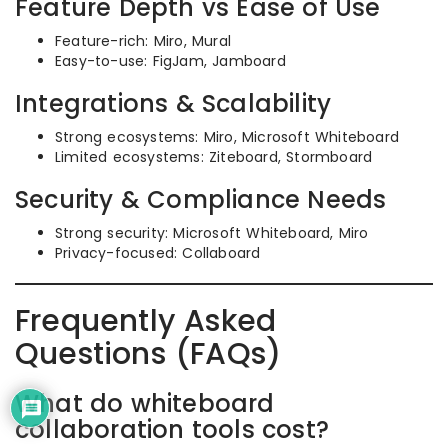
Feature Depth vs Ease of Use
Feature-rich: Miro, Mural
Easy-to-use: FigJam, Jamboard
Integrations & Scalability
Strong ecosystems: Miro, Microsoft Whiteboard
Limited ecosystems: Ziteboard, Stormboard
Security & Compliance Needs
Strong security: Microsoft Whiteboard, Miro
Privacy-focused: Collaboard
Frequently Asked
Questions (FAQs)
What do whiteboard
collaboration tools cost?