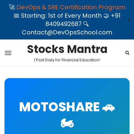
🚀
DevOps & SRE Certification Program
📅 Starting: 1st of Every Month 🤝 +91
✕
8409492687 🔍
Contact@DevOpsSchool.com
Stocks Mantra
1 Post Daily for Financial Education!
MOTOSHARE 🚗
🏍️