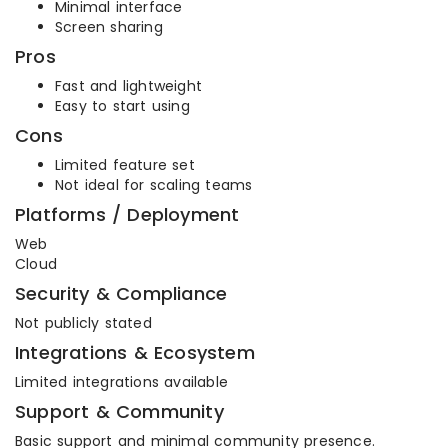
Minimal interface
Screen sharing
Pros
Fast and lightweight
Easy to start using
Cons
Limited feature set
Not ideal for scaling teams
Platforms / Deployment
Web
Cloud
Security & Compliance
Not publicly stated
Integrations & Ecosystem
Limited integrations available
Support & Community
Basic support and minimal community presence.