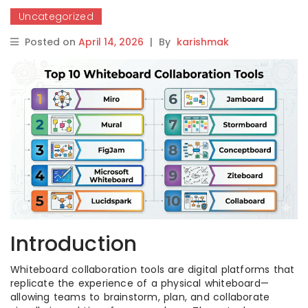
Uncategorized
Posted on
April 14, 2026
|
By
karishmak
Introduction
Whiteboard collaboration tools are digital platforms that
replicate the experience of a physical whiteboard—
allowing teams to brainstorm, plan, and collaborate