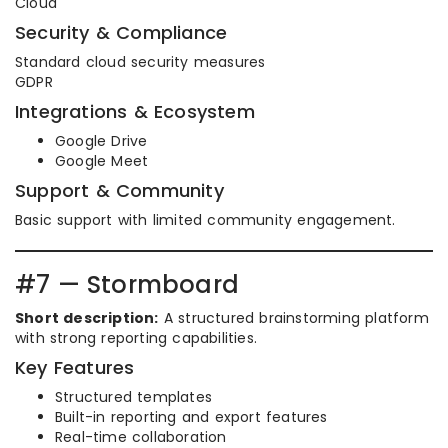
Cloud
Security & Compliance
Standard cloud security measures
GDPR
Integrations & Ecosystem
Google Drive
Google Meet
Support & Community
Basic support with limited community engagement.
#7 — Stormboard
Short description:
A structured brainstorming platform
with strong reporting capabilities.
Key Features
Structured templates
Built-in reporting and export features
Real-time collaboration