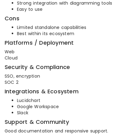
Strong integration with diagramming tools
Easy to use
Cons
Limited standalone capabilities
Best within its ecosystem
Platforms / Deployment
Web
Cloud
Security & Compliance
SSO, encryption
SOC 2
Integrations & Ecosystem
Lucidchart
Google Workspace
Slack
Support & Community
Good documentation and responsive support.