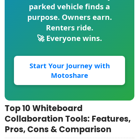
parked vehicle finds a
purpose. Owners earn.
Renters ride.
🚀 Everyone wins.
Start Your Journey with
Motoshare
Top 10 Whiteboard
Collaboration Tools: Features,
Pros, Cons & Comparison