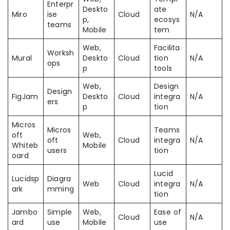
Enterpr
Deskto
ate
Miro
ise
Cloud
N/A
p,
ecosys
teams
Mobile
tem
Web,
Facilita
Worksh
Mural
Deskto
Cloud
tion
N/A
ops
p
tools
Web,
Design
Design
FigJam
Deskto
Cloud
integra
N/A
ers
p
tion
Micros
Micros
Teams
oft
Web,
oft
Cloud
integra
N/A
Whiteb
Mobile
users
tion
oard
Lucid
Lucidsp
Diagra
Web
Cloud
integra
N/A
ark
mming
tion
Jambo
Simple
Web,
Ease of
Cloud
N/A
ard
use
Mobile
use