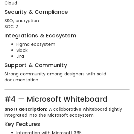
Cloud
Security & Compliance
SSO, encryption
SOC 2
Integrations & Ecosystem
Figma ecosystem
Slack
Jira
Support & Community
Strong community among designers with solid
documentation.
#4 — Microsoft Whiteboard
Short description:
A collaborative whiteboard tightly
integrated into the Microsoft ecosystem.
Key Features
Integration with Microsoft 365