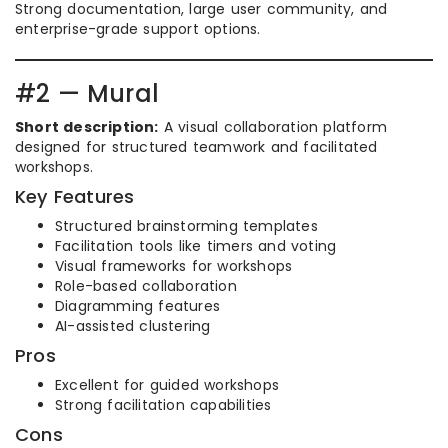
Strong documentation, large user community, and
enterprise-grade support options.
#2 — Mural
Short description:
A visual collaboration platform
designed for structured teamwork and facilitated
workshops.
Key Features
Structured brainstorming templates
Facilitation tools like timers and voting
Visual frameworks for workshops
Role-based collaboration
Diagramming features
AI-assisted clustering
Pros
Excellent for guided workshops
Strong facilitation capabilities
Cons