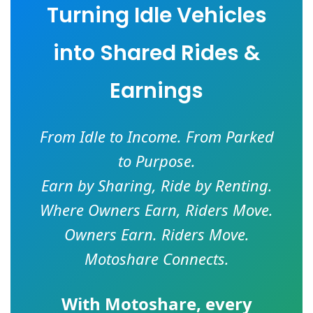
Turning Idle Vehicles
into Shared Rides &
Earnings
From Idle to Income. From Parked
to Purpose.
Earn by Sharing, Ride by Renting.
Where Owners Earn, Riders Move.
Owners Earn. Riders Move.
Motoshare Connects.
With
Motoshare
, every