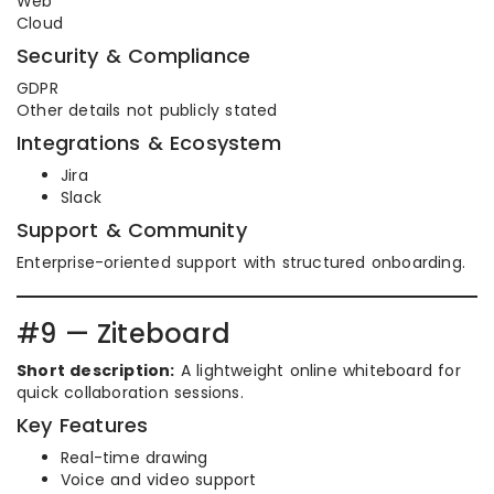
Web
Cloud
Security & Compliance
GDPR
Other details not publicly stated
Integrations & Ecosystem
Jira
Slack
Support & Community
Enterprise-oriented support with structured onboarding.
#9 — Ziteboard
Short description:
A lightweight online whiteboard for
quick collaboration sessions.
Key Features
Real-time drawing
Voice and video support