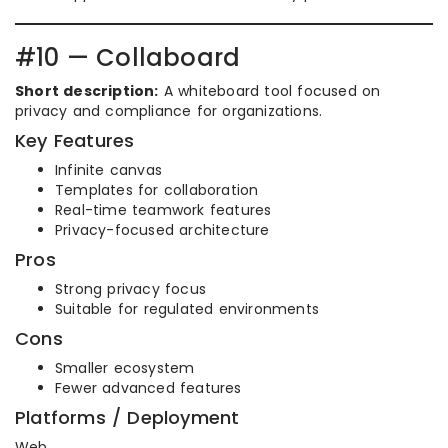
#10 — Collaboard
Short description:
A whiteboard tool focused on
privacy and compliance for organizations.
Key Features
Infinite canvas
Templates for collaboration
Real-time teamwork features
Privacy-focused architecture
Pros
Strong privacy focus
Suitable for regulated environments
Cons
Smaller ecosystem
Fewer advanced features
Platforms / Deployment
Web