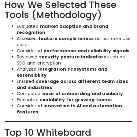
How We Selected These
Tools (Methodology)
Evaluated
market adoption and brand
recognition
Assessed
feature completeness
across core use
cases
Considered
performance and reliability signals
Reviewed
security posture indicators
such as
SSO and encryption
Analyzed
integration ecosystems and
extensibility
Ensured
coverage across different team sizes
and industries
Compared
ease of onboarding and usability
Evaluated
scalability for growing teams
Considered
innovation in AI and automation
features
Top 10 Whiteboard