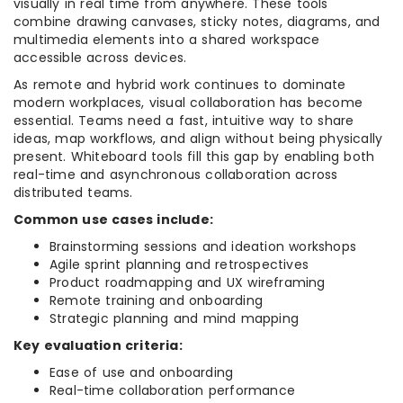
visually in real time from anywhere. These tools
combine drawing canvases, sticky notes, diagrams, and
multimedia elements into a shared workspace
accessible across devices.
As remote and hybrid work continues to dominate
modern workplaces, visual collaboration has become
essential. Teams need a fast, intuitive way to share
ideas, map workflows, and align without being physically
present. Whiteboard tools fill this gap by enabling both
real-time and asynchronous collaboration across
distributed teams.
Common use cases include:
Brainstorming sessions and ideation workshops
Agile sprint planning and retrospectives
Product roadmapping and UX wireframing
Remote training and onboarding
Strategic planning and mind mapping
Key evaluation criteria:
Ease of use and onboarding
Real-time collaboration performance