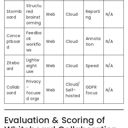
Structu
Stormb
red
Reporti
Web
Cloud
N/A
oard
brainst
ng
orming
Feedba
Conce
ck
Annota
ptboar
Web
Cloud
N/A
workflo
tion
d
ws
Lightw
Zitebo
eight
Web
Cloud
Speed
N/A
ard
use
Privacy
Cloud/
Collab
-
GDPR
Web
Self-
N/A
oard
focuse
focus
hosted
d orgs
Evaluation & Scoring of