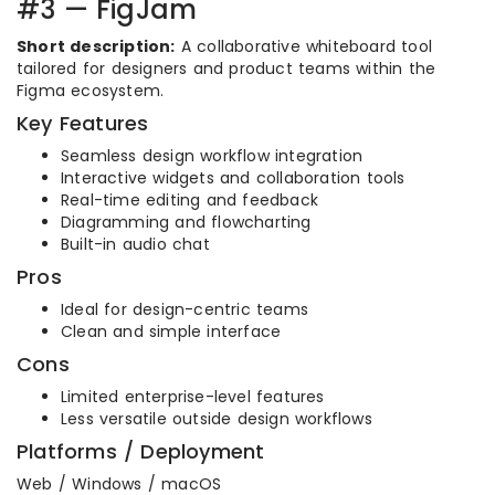
#3 — FigJam
Short description:
A collaborative whiteboard tool
tailored for designers and product teams within the
Figma ecosystem.
Key Features
Seamless design workflow integration
Interactive widgets and collaboration tools
Real-time editing and feedback
Diagramming and flowcharting
Built-in audio chat
Pros
Ideal for design-centric teams
Clean and simple interface
Cons
Limited enterprise-level features
Less versatile outside design workflows
Platforms / Deployment
Web / Windows / macOS