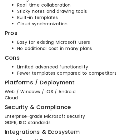
Real-time collaboration
Sticky notes and drawing tools
Built-in templates
Cloud synchronization
Pros
Easy for existing Microsoft users
No additional cost in many plans
Cons
Limited advanced functionality
Fewer templates compared to competitors
Platforms / Deployment
Web / Windows / iOS / Android
Cloud
Security & Compliance
Enterprise-grade Microsoft security
GDPR, ISO standards
Integrations & Ecosystem