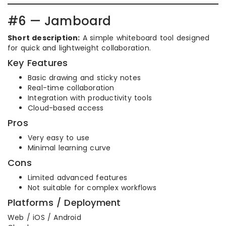
#6 — Jamboard
Short description:
A simple whiteboard tool designed
for quick and lightweight collaboration.
Key Features
Basic drawing and sticky notes
Real-time collaboration
Integration with productivity tools
Cloud-based access
Pros
Very easy to use
Minimal learning curve
Cons
Limited advanced features
Not suitable for complex workflows
Platforms / Deployment
Web / iOS / Android