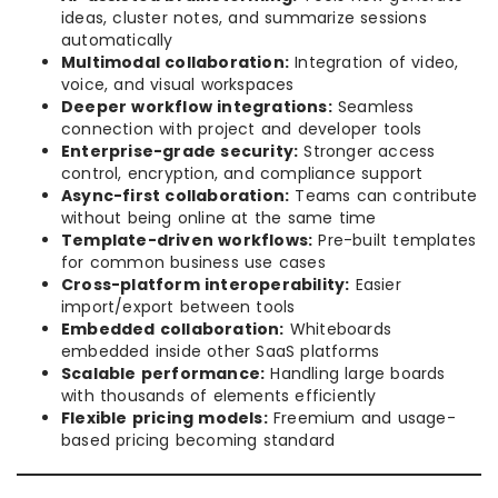
ideas, cluster notes, and summarize sessions
automatically
Multimodal collaboration:
Integration of video,
voice, and visual workspaces
Deeper workflow integrations:
Seamless
connection with project and developer tools
Enterprise-grade security:
Stronger access
control, encryption, and compliance support
Async-first collaboration:
Teams can contribute
without being online at the same time
Template-driven workflows:
Pre-built templates
for common business use cases
Cross-platform interoperability:
Easier
import/export between tools
Embedded collaboration:
Whiteboards
embedded inside other SaaS platforms
Scalable performance:
Handling large boards
with thousands of elements efficiently
Flexible pricing models:
Freemium and usage-
based pricing becoming standard