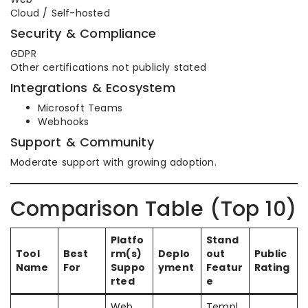
Cloud / Self-hosted
Security & Compliance
GDPR
Other certifications not publicly stated
Integrations & Ecosystem
Microsoft Teams
Webhooks
Support & Community
Moderate support with growing adoption.
Comparison Table (Top 10)
Platfo
Stand
Tool
Best
rm(s)
Deplo
out
Public
Name
For
Suppo
yment
Featur
Rating
rted
e
Web,
Templ