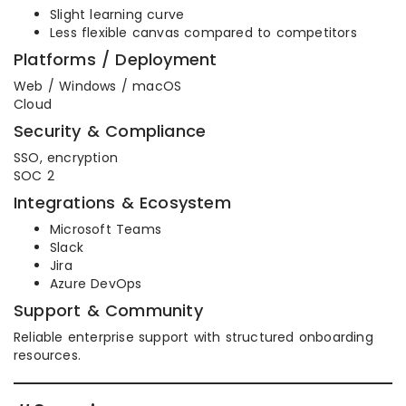
Slight learning curve
Less flexible canvas compared to competitors
Platforms / Deployment
Web / Windows / macOS
Cloud
Security & Compliance
SSO, encryption
SOC 2
Integrations & Ecosystem
Microsoft Teams
Slack
Jira
Azure DevOps
Support & Community
Reliable enterprise support with structured onboarding
resources.