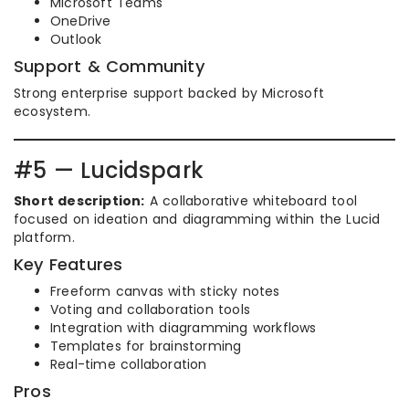
Microsoft Teams
OneDrive
Outlook
Support & Community
Strong enterprise support backed by Microsoft
ecosystem.
#5 — Lucidspark
Short description:
A collaborative whiteboard tool
focused on ideation and diagramming within the Lucid
platform.
Key Features
Freeform canvas with sticky notes
Voting and collaboration tools
Integration with diagramming workflows
Templates for brainstorming
Real-time collaboration
Pros