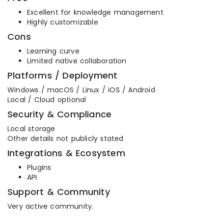
Excellent for knowledge management
Highly customizable
Cons
Learning curve
Limited native collaboration
Platforms / Deployment
Windows / macOS / Linux / iOS / Android
Local / Cloud optional
Security & Compliance
Local storage
Other details not publicly stated
Integrations & Ecosystem
Plugins
API
Support & Community
Very active community.