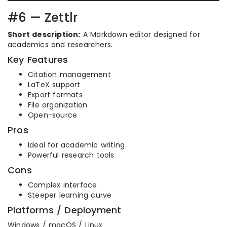
#6 — Zettlr
Short description:
A Markdown editor designed for
academics and researchers.
Key Features
Citation management
LaTeX support
Export formats
File organization
Open-source
Pros
Ideal for academic writing
Powerful research tools
Cons
Complex interface
Steeper learning curve
Platforms / Deployment
Windows / macOS / Linux