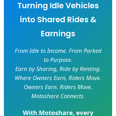
Turning Idle Vehicles
into Shared Rides &
Earnings
From Idle to Income. From Parked
to Purpose.
Earn by Sharing, Ride by Renting.
Where Owners Earn, Riders Move.
Owners Earn. Riders Move.
Motoshare Connects.
With
Motoshare
, every