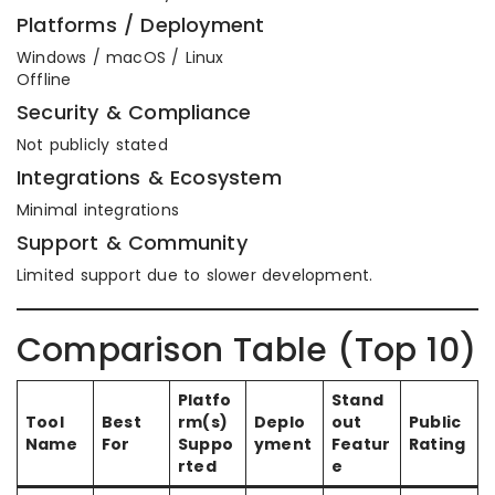
Platforms / Deployment
Windows / macOS / Linux
Offline
Security & Compliance
Not publicly stated
Integrations & Ecosystem
Minimal integrations
Support & Community
Limited support due to slower development.
Comparison Table (Top 10)
Platfo
Stand
Tool
Best
rm(s)
Deplo
out
Public
Name
For
Suppo
yment
Featur
Rating
rted
e