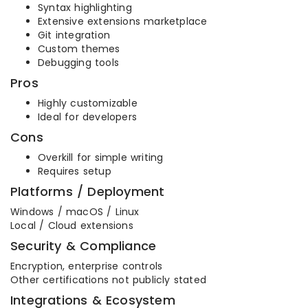
Syntax highlighting
Extensive extensions marketplace
Git integration
Custom themes
Debugging tools
Pros
Highly customizable
Ideal for developers
Cons
Overkill for simple writing
Requires setup
Platforms / Deployment
Windows / macOS / Linux
Local / Cloud extensions
Security & Compliance
Encryption, enterprise controls
Other certifications not publicly stated
Integrations & Ecosystem