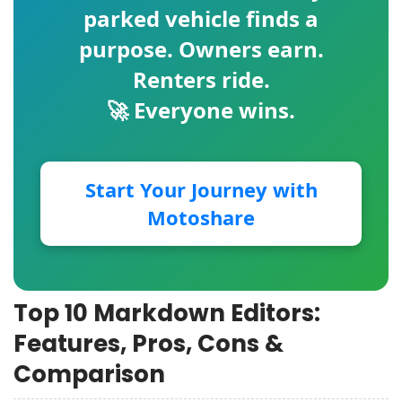
parked vehicle finds a
purpose. Owners earn.
Renters ride.
🚀 Everyone wins.
Start Your Journey with
Motoshare
Top 10 Markdown Editors:
Features, Pros, Cons &
Comparison