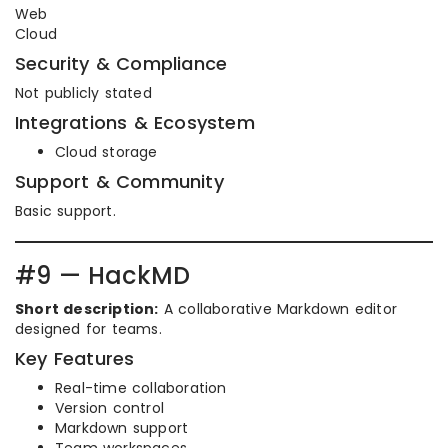
Web
Cloud
Security & Compliance
Not publicly stated
Integrations & Ecosystem
Cloud storage
Support & Community
Basic support.
#9 — HackMD
Short description:
A collaborative Markdown editor
designed for teams.
Key Features
Real-time collaboration
Version control
Markdown support
Team workspaces