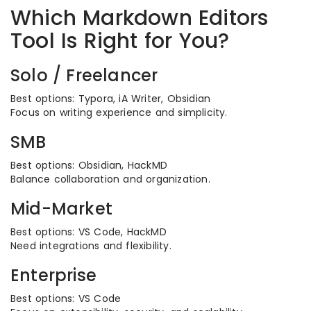
Which Markdown Editors
Tool Is Right for You?
Solo / Freelancer
Best options: Typora, iA Writer, Obsidian
Focus on writing experience and simplicity.
SMB
Best options: Obsidian, HackMD
Balance collaboration and organization.
Mid-Market
Best options: VS Code, HackMD
Need integrations and flexibility.
Enterprise
Best options: VS Code