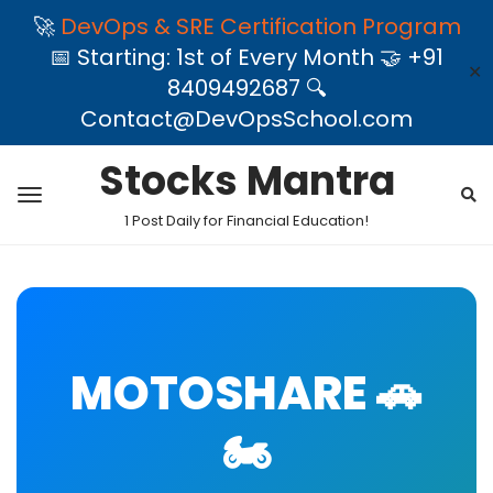
🚀
DevOps & SRE Certification Program
📅 Starting: 1st of Every Month 🤝 +91
✕
8409492687 🔍
Contact@DevOpsSchool.com
Stocks Mantra
1 Post Daily for Financial Education!
MOTOSHARE 🚗
🏍️