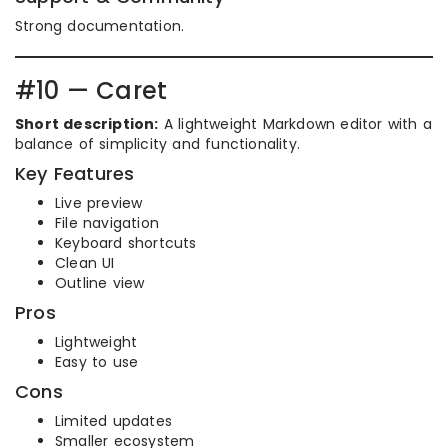
Strong documentation.
#10 — Caret
Short description:
A lightweight Markdown editor with a
balance of simplicity and functionality.
Key Features
Live preview
File navigation
Keyboard shortcuts
Clean UI
Outline view
Pros
Lightweight
Easy to use
Cons
Limited updates
Smaller ecosystem