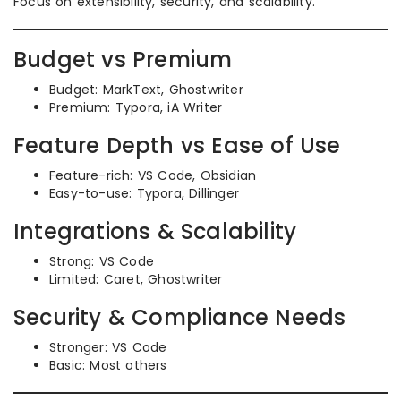
Focus on extensibility, security, and scalability.
Budget vs Premium
Budget: MarkText, Ghostwriter
Premium: Typora, iA Writer
Feature Depth vs Ease of Use
Feature-rich: VS Code, Obsidian
Easy-to-use: Typora, Dillinger
Integrations & Scalability
Strong: VS Code
Limited: Caret, Ghostwriter
Security & Compliance Needs
Stronger: VS Code
Basic: Most others