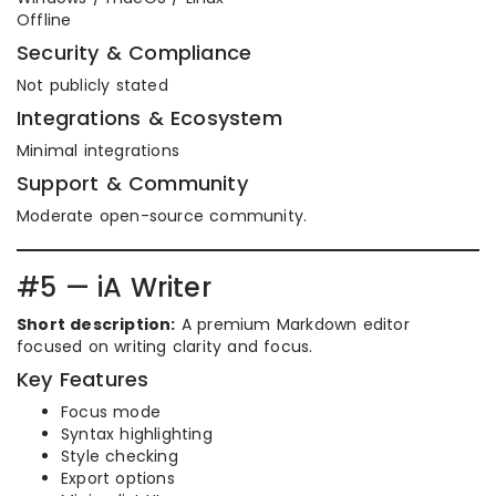
Offline
Security & Compliance
Not publicly stated
Integrations & Ecosystem
Minimal integrations
Support & Community
Moderate open-source community.
#5 — iA Writer
Short description:
A premium Markdown editor
focused on writing clarity and focus.
Key Features
Focus mode
Syntax highlighting
Style checking
Export options