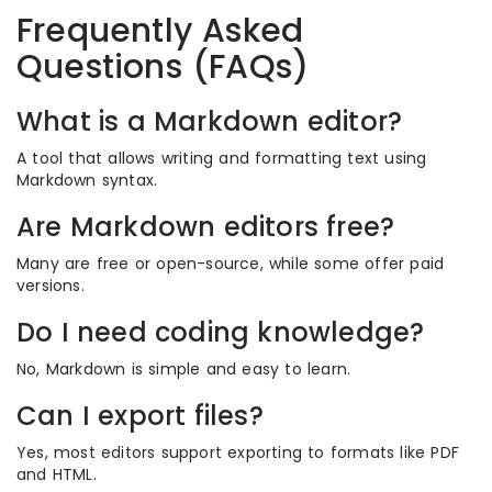
Frequently Asked
Questions (FAQs)
What is a Markdown editor?
A tool that allows writing and formatting text using
Markdown syntax.
Are Markdown editors free?
Many are free or open-source, while some offer paid
versions.
Do I need coding knowledge?
No, Markdown is simple and easy to learn.
Can I export files?
Yes, most editors support exporting to formats like PDF
and HTML.