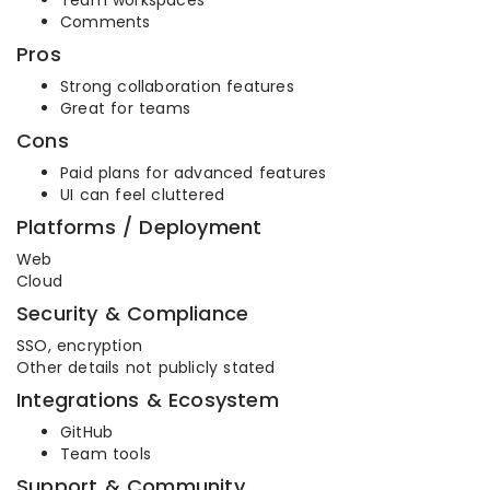
Comments
Pros
Strong collaboration features
Great for teams
Cons
Paid plans for advanced features
UI can feel cluttered
Platforms / Deployment
Web
Cloud
Security & Compliance
SSO, encryption
Other details not publicly stated
Integrations & Ecosystem
GitHub
Team tools
Support & Community