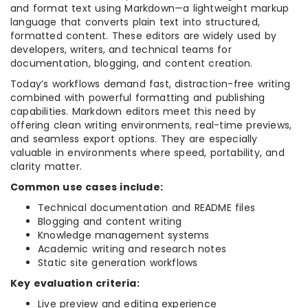
and format text using Markdown—a lightweight markup
language that converts plain text into structured,
formatted content. These editors are widely used by
developers, writers, and technical teams for
documentation, blogging, and content creation.
Today’s workflows demand fast, distraction-free writing
combined with powerful formatting and publishing
capabilities. Markdown editors meet this need by
offering clean writing environments, real-time previews,
and seamless export options. They are especially
valuable in environments where speed, portability, and
clarity matter.
Common use cases include:
Technical documentation and README files
Blogging and content writing
Knowledge management systems
Academic writing and research notes
Static site generation workflows
Key evaluation criteria:
Live preview and editing experience