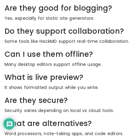
Are they good for blogging?
Yes, especially for static site generators.
Do they support collaboration?
Some tools like HackMD support real-time collaboration.
Can I use them offline?
Many desktop editors support offline usage.
What is live preview?
It shows formatted output while you write.
Are they secure?
Security varies depending on local vs cloud tools.
What are alternatives?
Word processors, note-taking apps, and code editors.