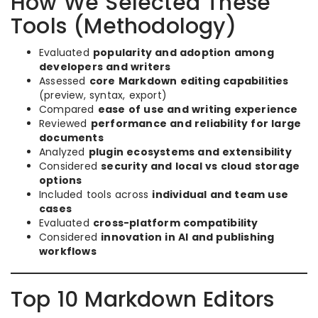
How We Selected These
Tools (Methodology)
Evaluated
popularity and adoption among
developers and writers
Assessed
core Markdown editing capabilities
(preview, syntax, export)
Compared
ease of use and writing experience
Reviewed
performance and reliability for large
documents
Analyzed
plugin ecosystems and extensibility
Considered
security and local vs cloud storage
options
Included tools across
individual and team use
cases
Evaluated
cross-platform compatibility
Considered
innovation in AI and publishing
workflows
Top 10 Markdown Editors