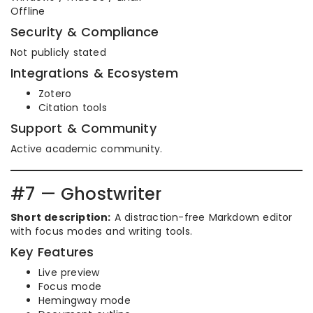
Offline
Security & Compliance
Not publicly stated
Integrations & Ecosystem
Zotero
Citation tools
Support & Community
Active academic community.
#7 — Ghostwriter
Short description:
A distraction-free Markdown editor
with focus modes and writing tools.
Key Features
Live preview
Focus mode
Hemingway mode