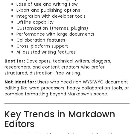
Ease of use and writing flow
Export and publishing options
Integration with developer tools
Offline capability
Customization (themes, plugins)
Performance with large documents
Collaboration features
Cross-platform support
AI-assisted writing features
Best for:
Developers, technical writers, bloggers,
researchers, and content creators who prefer
structured, distraction-free writing.
Not ideal for:
Users who need rich WYSIWYG document
editing like word processors, heavy collaboration tools, or
complex formatting beyond Markdown’s scope.
Key Trends in Markdown
Editors