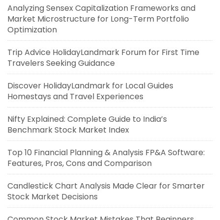
Analyzing Sensex Capitalization Frameworks and
Market Microstructure for Long-Term Portfolio
Optimization
Trip Advice HolidayLandmark Forum for First Time
Travelers Seeking Guidance
Discover HolidayLandmark for Local Guides
Homestays and Travel Experiences
Nifty Explained: Complete Guide to India’s
Benchmark Stock Market Index
Top 10 Financial Planning & Analysis FP&A Software:
Features, Pros, Cons and Comparison
Candlestick Chart Analysis Made Clear for Smarter
Stock Market Decisions
Common Stock Market Mistakes That Beginners