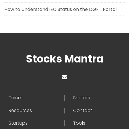
How to Understand IEC Status on the DGFT Portal
Stocks Mantra
Forum
Sectors
Resources
Contact
Startups
Tools