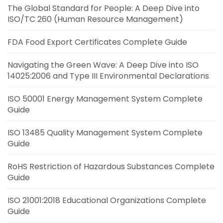
The Global Standard for People: A Deep Dive into
ISO/TC 260 (Human Resource Management)
FDA Food Export Certificates Complete Guide
Navigating the Green Wave: A Deep Dive into ISO
14025:2006 and Type III Environmental Declarations
ISO 50001 Energy Management System Complete
Guide
ISO 13485 Quality Management System Complete
Guide
RoHS Restriction of Hazardous Substances Complete
Guide
ISO 21001:2018 Educational Organizations Complete
Guide