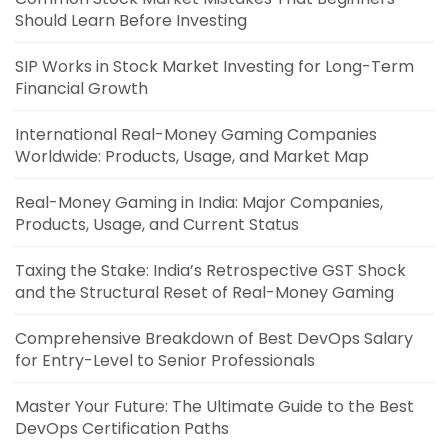
Should Learn Before Investing
SIP Works in Stock Market Investing for Long-Term
Financial Growth
International Real-Money Gaming Companies
Worldwide: Products, Usage, and Market Map
Real-Money Gaming in India: Major Companies,
Products, Usage, and Current Status
Taxing the Stake: India’s Retrospective GST Shock
and the Structural Reset of Real-Money Gaming
Comprehensive Breakdown of Best DevOps Salary
for Entry-Level to Senior Professionals
Master Your Future: The Ultimate Guide to the Best
DevOps Certification Paths