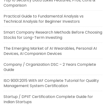
Top 10 Security Data Lakes Features, Pros, Cons &
Comparison
Practical Guide to Fundamental Analysis vs
Technical Analysis for Beginner Investors
Smart Company Research Methods Before Choosing
Stocks for Long-Term Investing
The Emerging Market of AI Wearables, Personal AI
Devices, AI Companion Devices
Company / Organization DSC – 2 Years Complete
Guide
ISO 9001:2015 With IAF Complete Tutorial for Quality
Management System Certification
Startup / DPIIT Certification Complete Guide for
Indian Startups