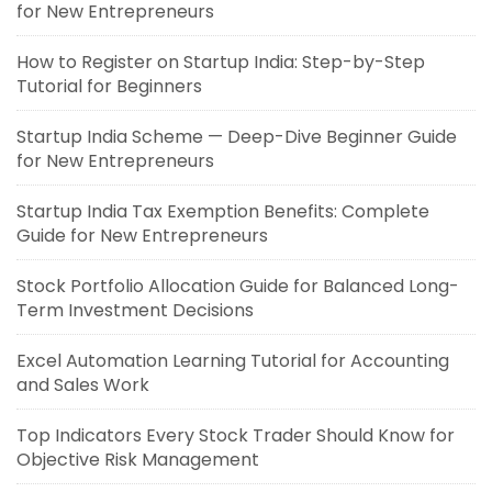
for New Entrepreneurs
How to Register on Startup India: Step-by-Step
Tutorial for Beginners
Startup India Scheme — Deep-Dive Beginner Guide
for New Entrepreneurs
Startup India Tax Exemption Benefits: Complete
Guide for New Entrepreneurs
Stock Portfolio Allocation Guide for Balanced Long-
Term Investment Decisions
Excel Automation Learning Tutorial for Accounting
and Sales Work
Top Indicators Every Stock Trader Should Know for
Objective Risk Management