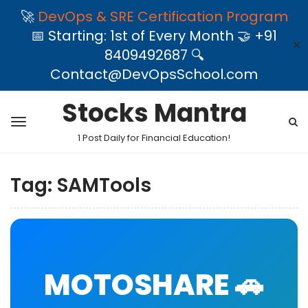
🚀
DevOps & SRE Certification Program
📅 Starting: 1st of Every Month 🤝 +91
✕
8409492687 🔍
Contact@DevOpsSchool.com
Stocks Mantra
1 Post Daily for Financial Education!
Tag:
SAMTools
MOTOSHARE 🚗