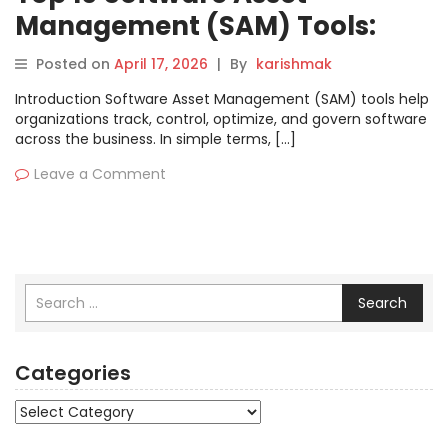
Management (SAM) Tools:
Features, Pros, Cons &
Posted on
April 17, 2026
|
By
karishmak
Comparison
Introduction Software Asset Management (SAM) tools help
organizations track, control, optimize, and govern software
across the business. In simple terms, […]
Leave a Comment
Search
Categories
Categories