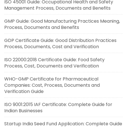
ISO 45001 Guide: Occupational Health and Safety
Management Process, Documents and Benefits
GMP Guide: Good Manufacturing Practices Meaning,
Process, Documents and Benefits
GDP Certificate Guide: Good Distribution Practices
Process, Documents, Cost and Verification
ISO 22000:2018 Certificate Guide: Food Safety
Process, Cost, Documents and Verification
WHO-GMP Certificate for Pharmaceutical
Companies: Cost, Process, Documents and
Verification Guide
ISO 9001:2015 IAF Certificate: Complete Guide for
Indian Businesses
Startup India Seed Fund Application: Complete Guide