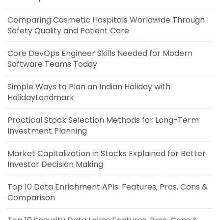
Comparing Cosmetic Hospitals Worldwide Through
Safety Quality and Patient Care
Core DevOps Engineer Skills Needed for Modern
Software Teams Today
Simple Ways to Plan an Indian Holiday with
HolidayLandmark
Practical Stock Selection Methods for Long-Term
Investment Planning
Market Capitalization in Stocks Explained for Better
Investor Decision Making
Top 10 Data Enrichment APIs: Features, Pros, Cons &
Comparison