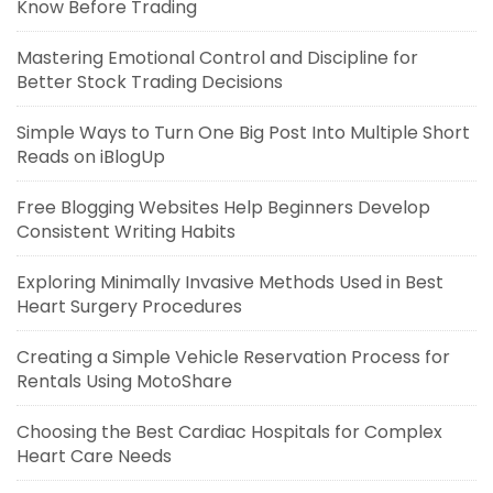
Know Before Trading
Mastering Emotional Control and Discipline for
Better Stock Trading Decisions
Simple Ways to Turn One Big Post Into Multiple Short
Reads on iBlogUp
Free Blogging Websites Help Beginners Develop
Consistent Writing Habits
Exploring Minimally Invasive Methods Used in Best
Heart Surgery Procedures
Creating a Simple Vehicle Reservation Process for
Rentals Using MotoShare
Choosing the Best Cardiac Hospitals for Complex
Heart Care Needs