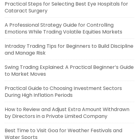
Practical Steps for Selecting Best Eye Hospitals for
Cataract Surgery
A Professional Strategy Guide for Controlling
Emotions While Trading Volatile Equities Markets
Intraday Trading Tips for Beginners to Build Discipline
and Manage Risk
Swing Trading Explained: A Practical Beginner’s Guide
to Market Moves
Practical Guide to Choosing Investment Sectors
During High Inflation Periods
How to Review and Adjust Extra Amount Withdrawn
by Directors in a Private Limited Company
Best Time to Visit Goa for Weather Festivals and
Water Sports