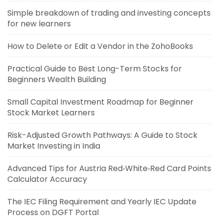
Simple breakdown of trading and investing concepts
for new learners
How to Delete or Edit a Vendor in the ZohoBooks
Practical Guide to Best Long-Term Stocks for
Beginners Wealth Building
Small Capital Investment Roadmap for Beginner
Stock Market Learners
Risk-Adjusted Growth Pathways: A Guide to Stock
Market Investing in India
Advanced Tips for Austria Red‑White‑Red Card Points
Calculator Accuracy
The IEC Filing Requirement and Yearly IEC Update
Process on DGFT Portal