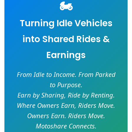
🏍️
Turning Idle Vehicles
into Shared Rides &
Earnings
From Idle to Income. From Parked
to Purpose.
Earn by Sharing, Ride by Renting.
Where Owners Earn, Riders Move.
Owners Earn. Riders Move.
Motoshare Connects.