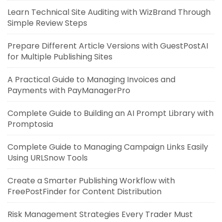
Learn Technical Site Auditing with WizBrand Through
Simple Review Steps
Prepare Different Article Versions with GuestPostAI
for Multiple Publishing Sites
A Practical Guide to Managing Invoices and
Payments with PayManagerPro
Complete Guide to Building an AI Prompt Library with
Promptosia
Complete Guide to Managing Campaign Links Easily
Using URLSnow Tools
Create a Smarter Publishing Workflow with
FreePostFinder for Content Distribution
Risk Management Strategies Every Trader Must