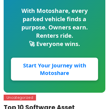
With
Motoshare
, every
parked vehicle finds a
purpose. Owners earn.
Renters ride.
🚀 Everyone wins.
Start Your Journey with
Motoshare
Uncategorized
Top 10 Software Asset