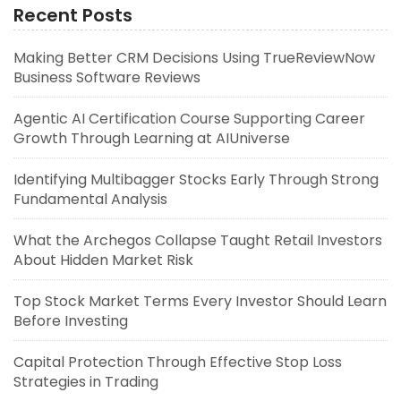
Recent Posts
Making Better CRM Decisions Using TrueReviewNow
Business Software Reviews
Agentic AI Certification Course Supporting Career
Growth Through Learning at AIUniverse
Identifying Multibagger Stocks Early Through Strong
Fundamental Analysis
What the Archegos Collapse Taught Retail Investors
About Hidden Market Risk
Top Stock Market Terms Every Investor Should Learn
Before Investing
Capital Protection Through Effective Stop Loss
Strategies in Trading