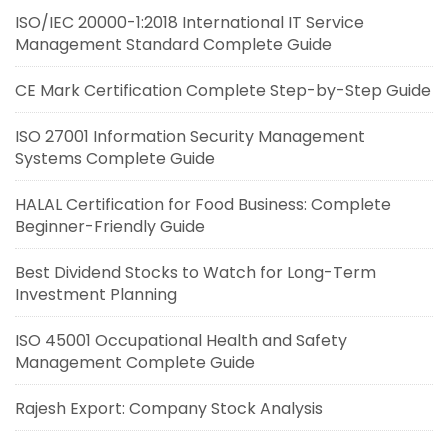
ISO/IEC 20000-1:2018 International IT Service
Management Standard Complete Guide
CE Mark Certification Complete Step-by-Step Guide
ISO 27001 Information Security Management
Systems Complete Guide
HALAL Certification for Food Business: Complete
Beginner-Friendly Guide
Best Dividend Stocks to Watch for Long-Term
Investment Planning
ISO 45001 Occupational Health and Safety
Management Complete Guide
Rajesh Export: Company Stock Analysis