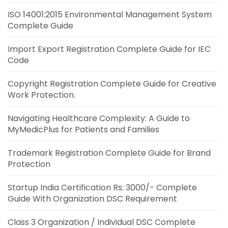
ISO 14001:2015 Environmental Management System
Complete Guide
Import Export Registration Complete Guide for IEC
Code
Copyright Registration Complete Guide for Creative
Work Protection.
Navigating Healthcare Complexity: A Guide to
MyMedicPlus for Patients and Families
Trademark Registration Complete Guide for Brand
Protection
Startup India Certification Rs: 3000/- Complete
Guide With Organization DSC Requirement
Class 3 Organization / Individual DSC Complete