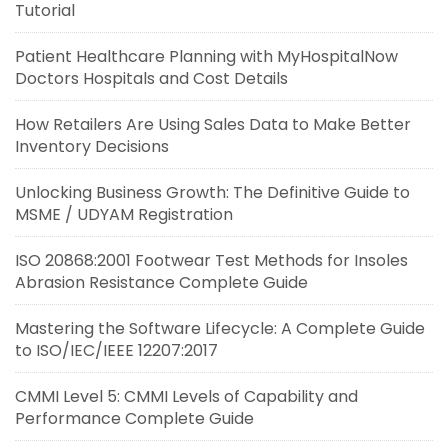
Tutorial
Patient Healthcare Planning with MyHospitalNow
Doctors Hospitals and Cost Details
How Retailers Are Using Sales Data to Make Better
Inventory Decisions
Unlocking Business Growth: The Definitive Guide to
MSME / UDYAM Registration
ISO 20868:2001 Footwear Test Methods for Insoles
Abrasion Resistance Complete Guide
Mastering the Software Lifecycle: A Complete Guide
to ISO/IEC/IEEE 12207:2017
CMMI Level 5: CMMI Levels of Capability and
Performance Complete Guide