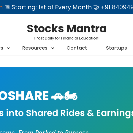
am
📅 Starting: 1st of Every Month 🤝 +91 84
Stocks Mantra
1 Post Daily for Financial Education!
rs
Resources
Contact
Startups
SHARE 🚗🏍️
es into Shared Rides & Earning
ncome. From Parked to Purpose.