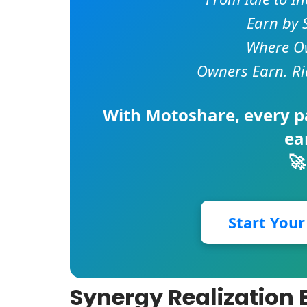
Earn by 
Where Ow
Owners Earn. Ri
With
Motoshare
, every 
ea
🚀
Start You
Synergy Realization 