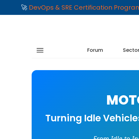
🚀
DevOps & SRE Certification Progr
Forum
Secto
MOTO
Turning Idle Vehicl
From Idle to I