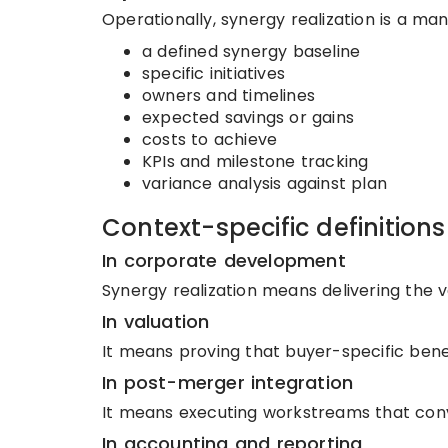
Operationally, synergy realization is a m
a defined synergy baseline
specific initiatives
owners and timelines
expected savings or gains
costs to achieve
KPIs and milestone tracking
variance analysis against plan
Context-specific definitions
In corporate development
Synergy realization means delivering the v
In valuation
It means proving that buyer-specific benef
In post-merger integration
It means executing workstreams that conve
In accounting and reporting