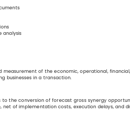
ocuments
ions
 analysis
d measurement of the economic, operational, financial,
g businesses in a transaction.
s to the conversion of forecast gross synergy opportun
, net of implementation costs, execution delays, and di