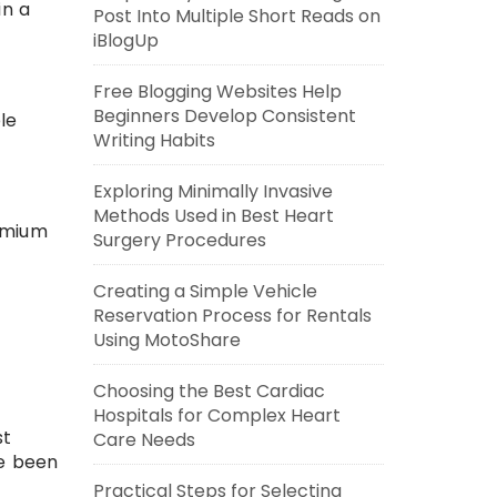
in a
Post Into Multiple Short Reads on
iBlogUp
Free Blogging Websites Help
Beginners Develop Consistent
le
Writing Habits
Exploring Minimally Invasive
Methods Used in Best Heart
remium
Surgery Procedures
Creating a Simple Vehicle
Reservation Process for Rentals
Using MotoShare
Choosing the Best Cardiac
Hospitals for Complex Heart
st
Care Needs
ve been
Practical Steps for Selecting