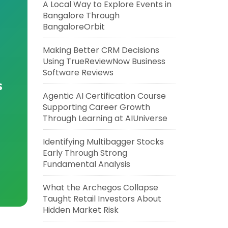
A Local Way to Explore Events in
Bangalore Through
BangaloreOrbit
Making Better CRM Decisions
Using TrueReviewNow Business
Software Reviews
s
Agentic AI Certification Course
Supporting Career Growth
Through Learning at AIUniverse
Identifying Multibagger Stocks
Early Through Strong
Fundamental Analysis
What the Archegos Collapse
Taught Retail Investors About
Hidden Market Risk