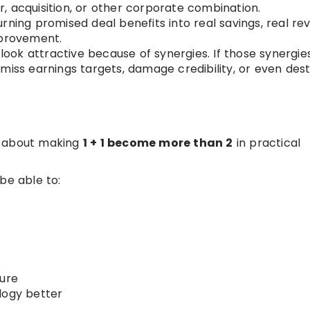
, acquisition, or other corporate combination.
rning promised deal benefits into real savings, real re
mprovement.
ook attractive because of synergies. If those synergie
miss earnings targets, damage credibility, or even des
is about making
1 + 1 become more than 2
in practical
e able to:
ture
logy better