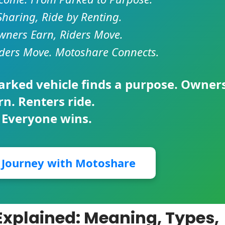
Sharing, Ride by Renting.
ners Earn, Riders Move.
ders Move. Motoshare Connects.
parked vehicle finds a purpose. Owner
rn. Renters ride.
 Everyone wins.
r Journey with Motoshare
Explained: Meaning, Types,