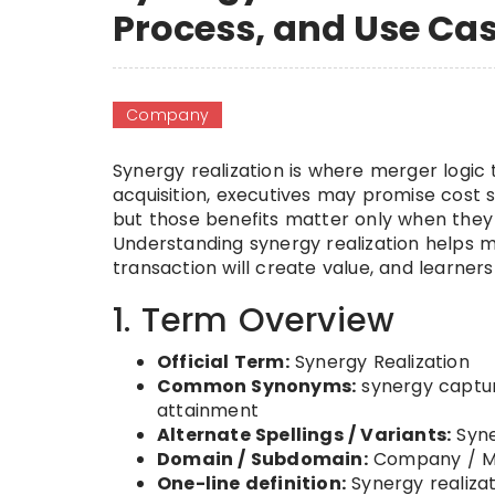
Process, and Use Ca
Company
Synergy realization is where merger logic 
acquisition, executives may promise cost s
but those benefits matter only when they 
Understanding synergy realization helps 
transaction will create value, and learne
1. Term Overview
Official Term:
Synergy Realization
Common Synonyms:
synergy captur
attainment
Alternate Spellings / Variants:
Syne
Domain / Subdomain:
Company / Me
One-line definition:
Synergy realizat