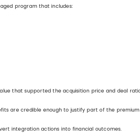
anaged program that includes:
alue that supported the acquisition price and deal rati
its are credible enough to justify part of the premium
rt integration actions into financial outcomes.