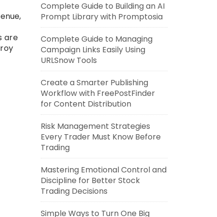
Complete Guide to Building an AI
venue,
Prompt Library with Promptosia
s are
Complete Guide to Managing
troy
Campaign Links Easily Using
URLSnow Tools
Create a Smarter Publishing
Workflow with FreePostFinder
for Content Distribution
Risk Management Strategies
Every Trader Must Know Before
Trading
Mastering Emotional Control and
Discipline for Better Stock
Trading Decisions
Simple Ways to Turn One Big