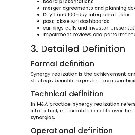
board presentations
merger agreements and planning d
Day 1 and 100-day integration plans
post-close KPI dashboards
earnings calls and investor presentat
impairment reviews and performance
3. Detailed Definition
Formal definition
Synergy realization is the achievement an
strategic benefits expected from combinin
Technical definition
In M&A practice, synergy realization refer
into actual, measurable benefits over time
synergies.
Operational definition