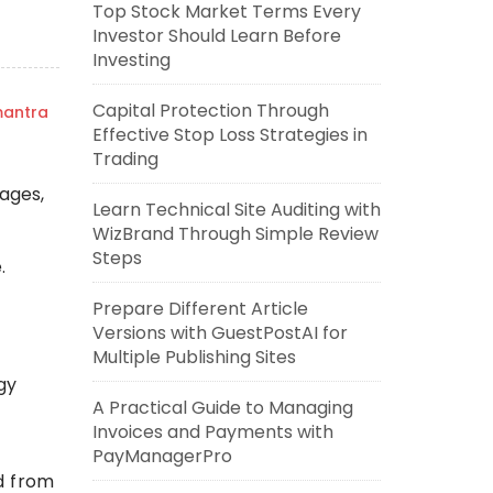
Top Stock Market Terms Every
Investor Should Learn Before
Investing
Capital Protection Through
mantra
Effective Stop Loss Strategies in
Trading
tages,
Learn Technical Site Auditing with
WizBrand Through Simple Review
Steps
.
Prepare Different Article
Versions with GuestPostAI for
Multiple Publishing Sites
gy
A Practical Guide to Managing
Invoices and Payments with
PayManagerPro
d from