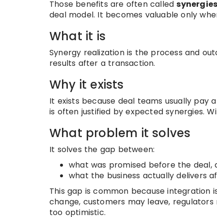
Those benefits are often called
synergie
deal model. It becomes valuable only when
What it is
Synergy realization is the process and ou
results after a transaction.
Why it exists
It exists because deal teams usually pay
is often justified by expected synergies. W
What problem it solves
It solves the gap between:
what was promised before the deal, 
what the business actually delivers a
This gap is common because integration 
change, customers may leave, regulators
too optimistic.