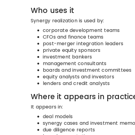
Who uses it
Synergy realization is used by:
corporate development teams
CFOs and finance teams
post-merger integration leaders
private equity sponsors
investment bankers
management consultants
boards and investment committees
equity analysts and investors
lenders and credit analysts
Where it appears in practic
It appears in:
deal models
synergy cases and investment mem
due diligence reports