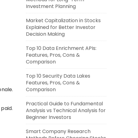
Investment Planning
Market Capitalization in Stocks
Explained for Better Investor
Decision Making
Top 10 Data Enrichment APIs:
Features, Pros, Cons &
Comparison
Top 10 Security Data Lakes
Features, Pros, Cons &
onale.
Comparison
Practical Guide to Fundamental
 paid.
Analysis vs Technical Analysis for
Beginner Investors
Smart Company Research