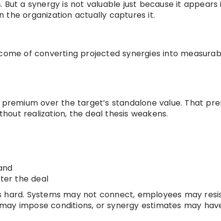
s
. But a synergy is not valuable just because it appears 
 the organization actually captures it.
tcome of converting projected synergies into measurab
 a premium over the target’s standalone value. That p
ithout realization, the deal thesis weakens.
and
fter the deal
is hard. Systems may not connect, employees may resi
 may impose conditions, or synergy estimates may ha