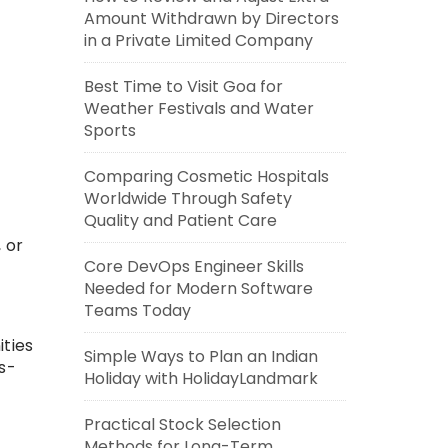
Amount Withdrawn by Directors
in a Private Limited Company
Best Time to Visit Goa for
Weather Festivals and Water
Sports
Comparing Cosmetic Hospitals
Worldwide Through Safety
Quality and Patient Care
 or
Core DevOps Engineer Skills
Needed for Modern Software
Teams Today
ities
Simple Ways to Plan an Indian
s-
Holiday with HolidayLandmark
Practical Stock Selection
Methods for Long-Term