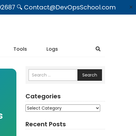
09492687 🔍 Contact@DevOpsSchool.com
✕
Tools
Logs
Search
Categories
Categories
s
Recent Posts