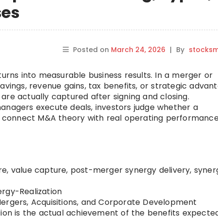
ses
Posted on
March 24, 2026
|
By
stocks
turns into measurable business results. In a merger or
avings, revenue gains, tax benefits, or strategic advan
are actually captured after signing and closing.
managers execute deals, investors judge whether a
rs connect M&A theory with real operating performance
e, value capture, post-merger synergy delivery, syner
rgy-Realization
rgers, Acquisitions, and Corporate Development
ion is the actual achievement of the benefits expecte