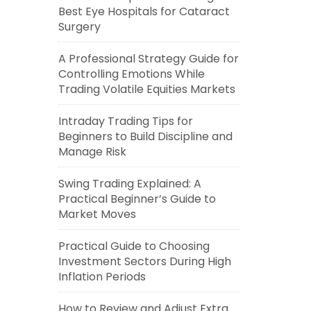
Best Eye Hospitals for Cataract
Surgery
A Professional Strategy Guide for
Controlling Emotions While
Trading Volatile Equities Markets
Intraday Trading Tips for
Beginners to Build Discipline and
Manage Risk
Swing Trading Explained: A
Practical Beginner’s Guide to
Market Moves
Practical Guide to Choosing
Investment Sectors During High
Inflation Periods
How to Review and Adjust Extra