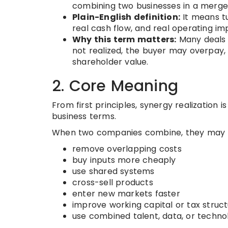
combining two businesses in a merger
Plain-English definition:
It means tu
real cash flow, and real operating i
Why this term matters:
Many deals l
not realized, the buyer may overpay, 
shareholder value.
2. Core Meaning
From first principles, synergy realization 
business terms.
When two companies combine, they may b
remove overlapping costs
buy inputs more cheaply
use shared systems
cross-sell products
enter new markets faster
improve working capital or tax struc
use combined talent, data, or techno