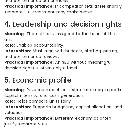
and performance benchmarks.
Practical importance:
If competitor sets differ sharply,
separate SBU treatment may make sense.
4. Leadership and decision rights
Meaning:
The authority assigned to the head of the
unit.
Role:
Enables accountability.
Interaction:
Must align with budgets, staffing, pricing,
and performance reviews.
Practical importance:
An SBU without meaningful
decision rights is often only a label.
5. Economic profile
Meaning:
Revenue model, cost structure, margin profile,
capital intensity, and cash generation.
Role:
Helps compare units fairly.
Interaction:
Supports budgeting, capital allocation, and
valuation.
Practical importance:
Different economics often
justify separate SBUs.