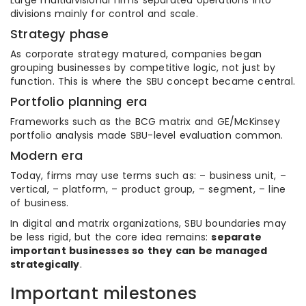
Large multidivisional firms separated operations into
divisions mainly for control and scale.
Strategy phase
As corporate strategy matured, companies began
grouping businesses by competitive logic, not just by
function. This is where the SBU concept became central.
Portfolio planning era
Frameworks such as the BCG matrix and GE/McKinsey
portfolio analysis made SBU-level evaluation common.
Modern era
Today, firms may use terms such as: – business unit, –
vertical, – platform, – product group, – segment, – line
of business.
In digital and matrix organizations, SBU boundaries may
be less rigid, but the core idea remains:
separate
important businesses so they can be managed
strategically
.
Important milestones