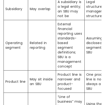
A subsidiary is
Legal
a legal entity;
structure 
Subsidiary
May overlap
an SBU may
managem
not be
structure
External
financial
reporting uses
standards-
Assuming
Operating
Related in
based
disclosed
segment
reporting
segment
segment =
definitions;
SBU
SBU is a
management
concept
Product line is
One produ
May sit inside
narrower and
line is not
Product line
an SBU
product-
always a fu
focused
SBU
“Line of
business” may
Using the