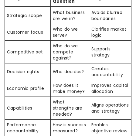
Question
What business
Avoids blurred
Strategic scope
are we in?
boundaries
Who do we
Clarifies market
Customer focus
serve?
logic
Who do we
Supports
Competitive set
compete
strategy
against?
Creates
Decision rights
Who decides?
accountability
How does it
Improves capital
Economic profile
make money?
allocation
What
Aligns operations
Capabilities
strengths are
and strategy
needed?
Performance
How is success
Enables
accountability
measured?
objective review