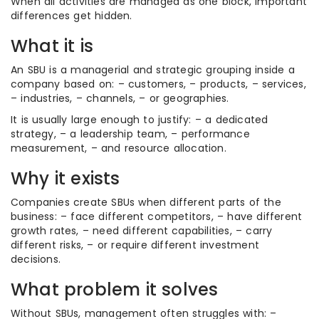
When all activities are managed as one block, important
differences get hidden.
What it is
An SBU is a managerial and strategic grouping inside a
company based on: – customers, – products, – services,
– industries, – channels, – or geographies.
It is usually large enough to justify: – a dedicated
strategy, – a leadership team, – performance
measurement, – and resource allocation.
Why it exists
Companies create SBUs when different parts of the
business: – face different competitors, – have different
growth rates, – need different capabilities, – carry
different risks, – or require different investment
decisions.
What problem it solves
Without SBUs, management often struggles with: –