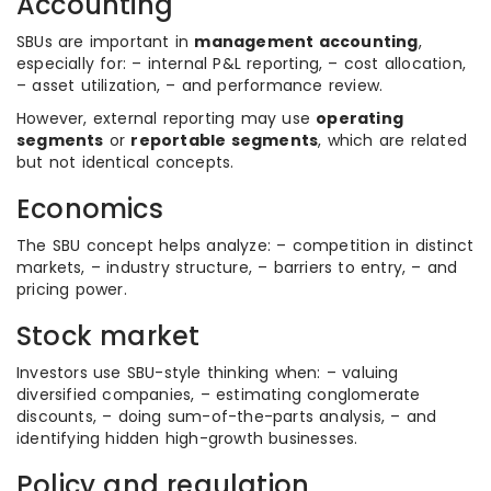
Accounting
SBUs are important in
management accounting
,
especially for: – internal P&L reporting, – cost allocation,
– asset utilization, – and performance review.
However, external reporting may use
operating
segments
or
reportable segments
, which are related
but not identical concepts.
Economics
The SBU concept helps analyze: – competition in distinct
markets, – industry structure, – barriers to entry, – and
pricing power.
Stock market
Investors use SBU-style thinking when: – valuing
diversified companies, – estimating conglomerate
discounts, – doing sum-of-the-parts analysis, – and
identifying hidden high-growth businesses.
Policy and regulation