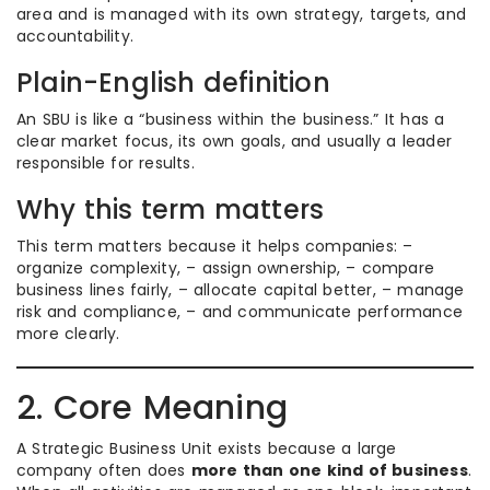
area and is managed with its own strategy, targets, and
accountability.
Plain-English definition
An SBU is like a “business within the business.” It has a
clear market focus, its own goals, and usually a leader
responsible for results.
Why this term matters
This term matters because it helps companies: –
organize complexity, – assign ownership, – compare
business lines fairly, – allocate capital better, – manage
risk and compliance, – and communicate performance
more clearly.
2. Core Meaning
A Strategic Business Unit exists because a large
company often does
more than one kind of business
.