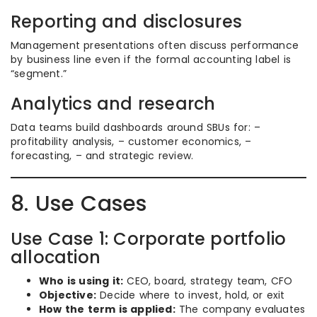
Reporting and disclosures
Management presentations often discuss performance
by business line even if the formal accounting label is
“segment.”
Analytics and research
Data teams build dashboards around SBUs for: –
profitability analysis, – customer economics, –
forecasting, – and strategic review.
8. Use Cases
Use Case 1: Corporate portfolio
allocation
Who is using it:
CEO, board, strategy team, CFO
Objective:
Decide where to invest, hold, or exit
How the term is applied:
The company evaluates