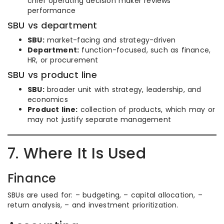
chief operating decision maker reviews
performance
SBU vs department
SBU:
market-facing and strategy-driven
Department:
function-focused, such as finance,
HR, or procurement
SBU vs product line
SBU:
broader unit with strategy, leadership, and
economics
Product line:
collection of products, which may or
may not justify separate management
7. Where It Is Used
Finance
SBUs are used for: – budgeting, – capital allocation, –
return analysis, – and investment prioritization.