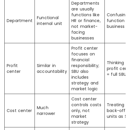
Departments
are usually
functions like
Confusing
Functional
Department
HR or finance,
function w
internal unit
not market-
business li
facing
businesses
Profit center
focuses on
financial
Thinking
Profit
Similar in
responsibility;
profit cent
center
accountability
SBU also
= full SBU
includes
strategy and
market logic
Cost center
controls costs
Treating
Much
Cost center
only, not
back-offic
narrower
market
units as S
strategy