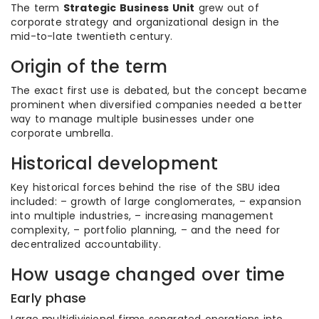
The term
Strategic Business Unit
grew out of
corporate strategy and organizational design in the
mid-to-late twentieth century.
Origin of the term
The exact first use is debated, but the concept became
prominent when diversified companies needed a better
way to manage multiple businesses under one
corporate umbrella.
Historical development
Key historical forces behind the rise of the SBU idea
included: – growth of large conglomerates, – expansion
into multiple industries, – increasing management
complexity, – portfolio planning, – and the need for
decentralized accountability.
How usage changed over time
Early phase