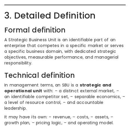
3. Detailed Definition
Formal definition
A Strategic Business Unit is an identifiable part of an
enterprise that competes in a specific market or serves
a specific business domain, with dedicated strategic
objectives, measurable performance, and managerial
responsibility.
Technical definition
In management terms, an SBU is a
strategic and
operational unit
with: – a distinct external market, –
an identifiable competitor set, – separable economics, –
a level of resource control, – and accountable
leadership.
It may have its own: – revenue, – costs, – assets, –
growth plan, – pricing logic, – and operating model.