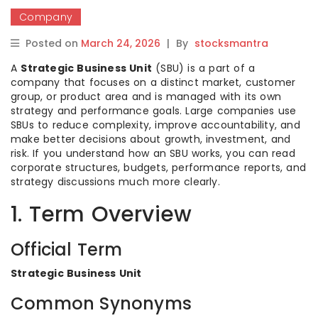
Company
Posted on
March 24, 2026
|
By
stocksmantra
A
Strategic Business Unit
(SBU) is a part of a
company that focuses on a distinct market, customer
group, or product area and is managed with its own
strategy and performance goals. Large companies use
SBUs to reduce complexity, improve accountability, and
make better decisions about growth, investment, and
risk. If you understand how an SBU works, you can read
corporate structures, budgets, performance reports, and
strategy discussions much more clearly.
1. Term Overview
Official Term
Strategic Business Unit
Common Synonyms