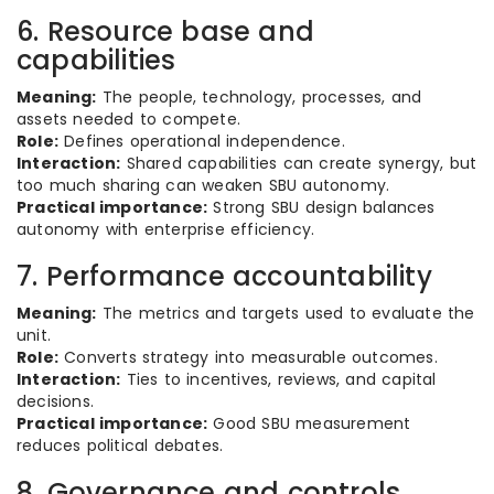
6. Resource base and
capabilities
Meaning:
The people, technology, processes, and
assets needed to compete.
Role:
Defines operational independence.
Interaction:
Shared capabilities can create synergy, but
too much sharing can weaken SBU autonomy.
Practical importance:
Strong SBU design balances
autonomy with enterprise efficiency.
7. Performance accountability
Meaning:
The metrics and targets used to evaluate the
unit.
Role:
Converts strategy into measurable outcomes.
Interaction:
Ties to incentives, reviews, and capital
decisions.
Practical importance:
Good SBU measurement
reduces political debates.
8. Governance and controls