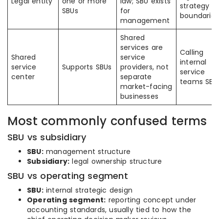
Legal entity
one or more
law; SBU exists
strategy
SBUs
for
boundaries
management
Shared
services are
Calling
Shared
service
internal
service
Supports SBUs
providers, not
service
center
separate
teams SBU
market-facing
businesses
Most commonly confused terms
SBU vs subsidiary
SBU:
management structure
Subsidiary:
legal ownership structure
SBU vs operating segment
SBU:
internal strategic design
Operating segment:
reporting concept under
accounting standards, usually tied to how the