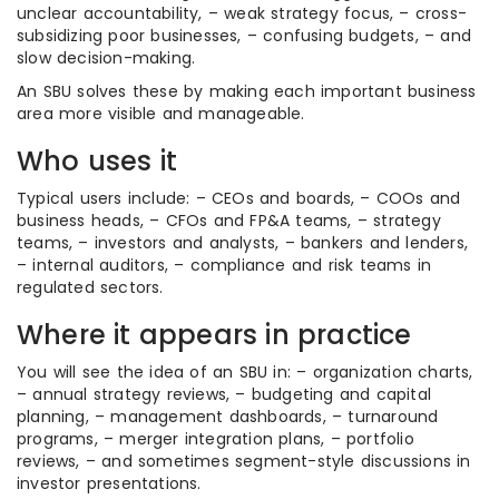
unclear accountability, – weak strategy focus, – cross-
subsidizing poor businesses, – confusing budgets, – and
slow decision-making.
An SBU solves these by making each important business
area more visible and manageable.
Who uses it
Typical users include: – CEOs and boards, – COOs and
business heads, – CFOs and FP&A teams, – strategy
teams, – investors and analysts, – bankers and lenders,
– internal auditors, – compliance and risk teams in
regulated sectors.
Where it appears in practice
You will see the idea of an SBU in: – organization charts,
– annual strategy reviews, – budgeting and capital
planning, – management dashboards, – turnaround
programs, – merger integration plans, – portfolio
reviews, – and sometimes segment-style discussions in
investor presentations.