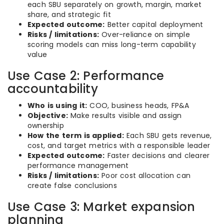
each SBU separately on growth, margin, market
share, and strategic fit
Expected outcome:
Better capital deployment
Risks / limitations:
Over-reliance on simple
scoring models can miss long-term capability
value
Use Case 2: Performance
accountability
Who is using it:
COO, business heads, FP&A
Objective:
Make results visible and assign
ownership
How the term is applied:
Each SBU gets revenue,
cost, and target metrics with a responsible leader
Expected outcome:
Faster decisions and clearer
performance management
Risks / limitations:
Poor cost allocation can
create false conclusions
Use Case 3: Market expansion
planning