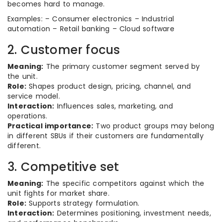
becomes hard to manage.
Examples: – Consumer electronics – Industrial
automation – Retail banking – Cloud software
2. Customer focus
Meaning:
The primary customer segment served by
the unit.
Role:
Shapes product design, pricing, channel, and
service model.
Interaction:
Influences sales, marketing, and
operations.
Practical importance:
Two product groups may belong
in different SBUs if their customers are fundamentally
different.
3. Competitive set
Meaning:
The specific competitors against which the
unit fights for market share.
Role:
Supports strategy formulation.
Interaction:
Determines positioning, investment needs,