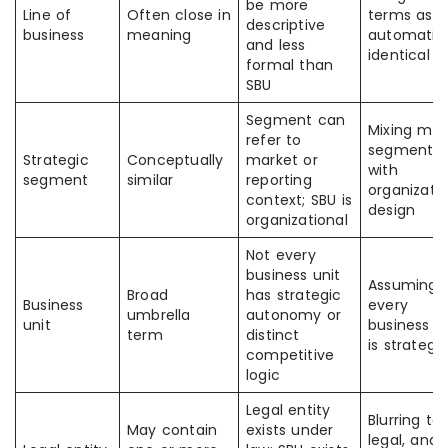
be more
Line of
Often close in
terms as
descriptive
business
meaning
automatica
and less
identical
formal than
SBU
Segment can
Mixing mar
refer to
segmentat
Strategic
Conceptually
market or
with
segment
similar
reporting
organizati
context; SBU is
design
organizational
Not every
business unit
Assuming
Broad
has strategic
Business
every
umbrella
autonomy or
unit
business u
term
distinct
is strategi
competitive
logic
Legal entity
Blurring tax
May contain
exists under
legal, and