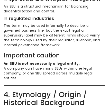
An SBU is a structural mechanism for balancing
decentralization and control.
In regulated industries
The term may be used informally to describe a
governed business line, but the exact legal or
supervisory label may be different. Firms should verify
the terminology used by their regulator, rulebook, and
internal governance framework.
Important caution
An SBU is not necessarily a legal entity.
A company can have many SBUs within one legal
company, or one SBU spread across multiple legal
entities.
4. Etymology / Origin /
Historical Background