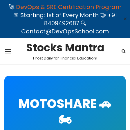
🚀
DevOps & SRE Certification Program
📅 Starting: 1st of Every Month 🤝 +91
✕
8409492687 🔍
Contact@DevOpsSchool.com
Stocks Mantra
1 Post Daily for Financial Education!
MOTOSHARE 🚗
🏍️