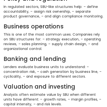
In regulated sectors, SBU-like structures help: – define
accountability, – assign risk ownership, – separate
product governance, – and align compliance monitoring.
Business operations
This is one of the most common uses. Companies rely
on SBU structures for: – strategy execution, – operating
reviews, – sales planning, – supply chain design, – and
organizational control.
Banking and lending
Lenders evaluate business units to understand: –
concentration risk, – cash generation by business line, –
cyclicality, – and exposure to different sectors.
Valuation and investing
Analysts often estimate value by SBU when different
units have different: – growth rates, – margin profiles, –
capital intensity, – and risk levels.