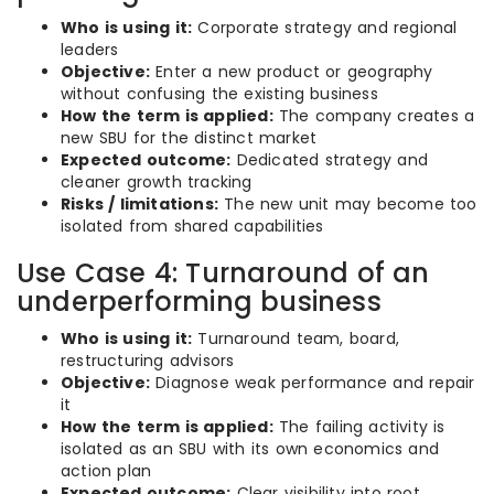
Who is using it:
Corporate strategy and regional
leaders
Objective:
Enter a new product or geography
without confusing the existing business
How the term is applied:
The company creates a
new SBU for the distinct market
Expected outcome:
Dedicated strategy and
cleaner growth tracking
Risks / limitations:
The new unit may become too
isolated from shared capabilities
Use Case 4: Turnaround of an
underperforming business
Who is using it:
Turnaround team, board,
restructuring advisors
Objective:
Diagnose weak performance and repair
it
How the term is applied:
The failing activity is
isolated as an SBU with its own economics and
action plan
Expected outcome:
Clear visibility into root