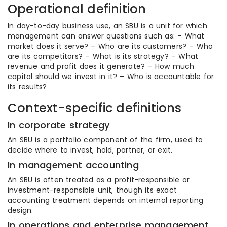
Operational definition
In day-to-day business use, an SBU is a unit for which
management can answer questions such as: – What
market does it serve? – Who are its customers? – Who
are its competitors? – What is its strategy? – What
revenue and profit does it generate? – How much
capital should we invest in it? – Who is accountable for
its results?
Context-specific definitions
In corporate strategy
An SBU is a portfolio component of the firm, used to
decide where to invest, hold, partner, or exit.
In management accounting
An SBU is often treated as a profit-responsible or
investment-responsible unit, though its exact
accounting treatment depends on internal reporting
design.
In operations and enterprise management