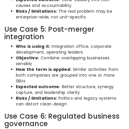
causes and accountability
Risks / limitations:
The real problem may be
enterprise-wide, not unit-specific
Use Case 5: Post-merger
integration
Who is using it:
Integration office, corporate
development, operating leaders
Objective:
Combine overlapping businesses
sensibly
How the term is applied:
Similar activities from
both companies are grouped into one or more
SBUs
Expected outcome:
Better structure, synergy
capture, and leadership clarity
Risks / limitations:
Politics and legacy systems
can distort clean design
Use Case 6: Regulated business
governance