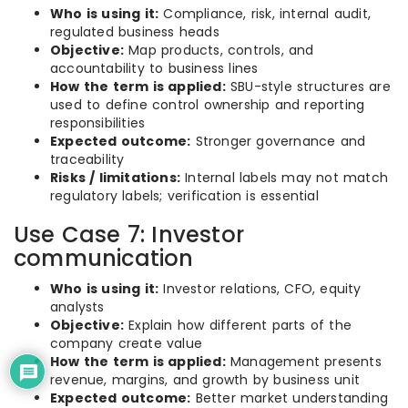
Who is using it:
Compliance, risk, internal audit,
regulated business heads
Objective:
Map products, controls, and
accountability to business lines
How the term is applied:
SBU-style structures are
used to define control ownership and reporting
responsibilities
Expected outcome:
Stronger governance and
traceability
Risks / limitations:
Internal labels may not match
regulatory labels; verification is essential
Use Case 7: Investor
communication
Who is using it:
Investor relations, CFO, equity
analysts
Objective:
Explain how different parts of the
company create value
How the term is applied:
Management presents
revenue, margins, and growth by business unit
Expected outcome:
Better market understanding