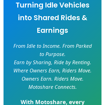
Turning Idle Vehicles
into Shared Rides &
Earnings
From Idle to Income. From Parked
to Purpose.
Earn by Sharing, Ride by Renting.
Where Owners Earn, Riders Move.
Owners Earn. Riders Move.
Motoshare Connects.
With
Motoshare
, every