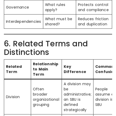
What rules
Protects control
Governance
apply?
and compliance
What must be
Reduces friction
Interdependencies
shared?
and duplication
6. Related Terms and
Distinctions
Relationship
Related
Key
Common
to Main
Term
Difference
Confusio
Term
A division may
Often
be
People
broader
administrative;
assume ev
Division
organizational
an SBU is
division is 
grouping
defined
SBU
strategically