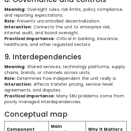
Meaning:
Oversight rules, risk limits, policy compliance,
and reporting expectations.
Role:
Prevents uncontrolled decentralization.
Interaction:
Connects the unit to enterprise risk,
internal audit, and board oversight.
Practical importance:
Critical in banking, insurance,
healthcare, and other regulated sectors.
9. Interdependencies
Meaning:
Shared services, technology platforms, supply
chains, brands, or channels across units.
Role:
Determines how independent the unit really is.
Interaction:
Affects transfer pricing, service-level
agreements, and disputes.
Practical importance:
Many SBU problems come from
poorly managed interdependencies.
Conceptual map
Main
Component
Why It Matters