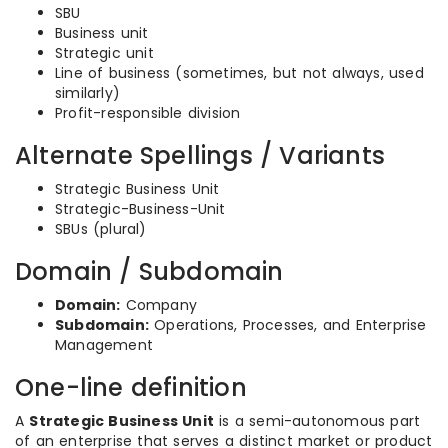
SBU
Business unit
Strategic unit
Line of business (sometimes, but not always, used
similarly)
Profit-responsible division
Alternate Spellings / Variants
Strategic Business Unit
Strategic-Business-Unit
SBUs (plural)
Domain / Subdomain
Domain:
Company
Subdomain:
Operations, Processes, and Enterprise
Management
One-line definition
A
Strategic Business Unit
is a semi-autonomous part
of an enterprise that serves a distinct market or product