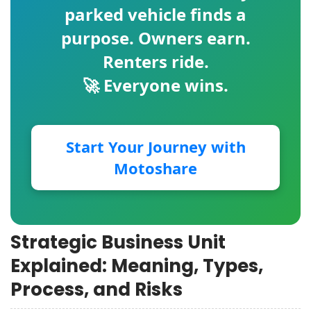
parked vehicle finds a
purpose. Owners earn.
Renters ride.
🚀 Everyone wins.
Start Your Journey with
Motoshare
Strategic Business Unit
Explained: Meaning, Types,
Process, and Risks