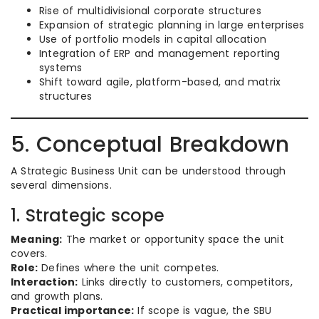
Rise of multidivisional corporate structures
Expansion of strategic planning in large enterprises
Use of portfolio models in capital allocation
Integration of ERP and management reporting
systems
Shift toward agile, platform-based, and matrix
structures
5. Conceptual Breakdown
A Strategic Business Unit can be understood through
several dimensions.
1. Strategic scope
Meaning:
The market or opportunity space the unit
covers.
Role:
Defines where the unit competes.
Interaction:
Links directly to customers, competitors,
and growth plans.
Practical importance:
If scope is vague, the SBU