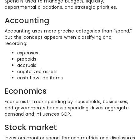
Spend is used to manage budgets, liquidity,
departmental allocations, and strategic priorities.
Accounting
Accounting uses more precise categories than “spend,”
but the concept appears when classifying and
recording:
expenses
prepaids
accruals
capitalized assets
cash flow line items
Economics
Economists track spending by households, businesses,
and governments because spending drives aggregate
demand and influences GDP.
Stock market
Investors monitor spend through metrics and disclosures