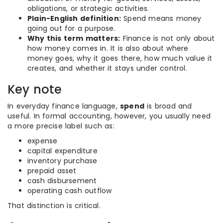
obligations, or strategic activities.
Plain-English definition:
Spend means money
going out for a purpose.
Why this term matters:
Finance is not only about
how money comes in. It is also about where
money goes, why it goes there, how much value it
creates, and whether it stays under control.
Key note
In everyday finance language,
spend
is broad and
useful. In formal accounting, however, you usually need
a more precise label such as:
expense
capital expenditure
inventory purchase
prepaid asset
cash disbursement
operating cash outflow
That distinction is critical.