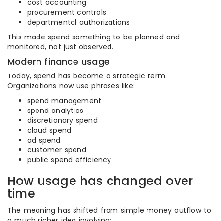
cost accounting
procurement controls
departmental authorizations
This made spend something to be planned and
monitored, not just observed.
Modern finance usage
Today, spend has become a strategic term.
Organizations now use phrases like:
spend management
spend analytics
discretionary spend
cloud spend
ad spend
customer spend
public spend efficiency
How usage has changed over
time
The meaning has shifted from simple money outflow to
a much richer idea involving: