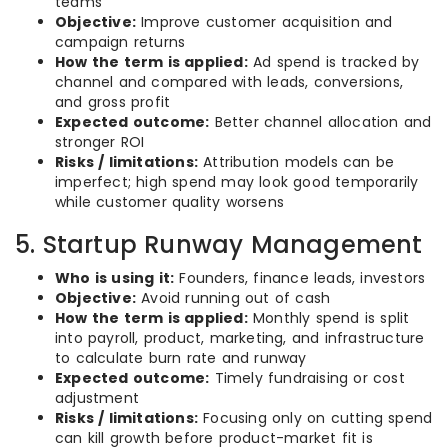
teams
Objective:
Improve customer acquisition and
campaign returns
How the term is applied:
Ad spend is tracked by
channel and compared with leads, conversions,
and gross profit
Expected outcome:
Better channel allocation and
stronger ROI
Risks / limitations:
Attribution models can be
imperfect; high spend may look good temporarily
while customer quality worsens
5. Startup Runway Management
Who is using it:
Founders, finance leads, investors
Objective:
Avoid running out of cash
How the term is applied:
Monthly spend is split
into payroll, product, marketing, and infrastructure
to calculate burn rate and runway
Expected outcome:
Timely fundraising or cost
adjustment
Risks / limitations:
Focusing only on cutting spend
can kill growth before product-market fit is