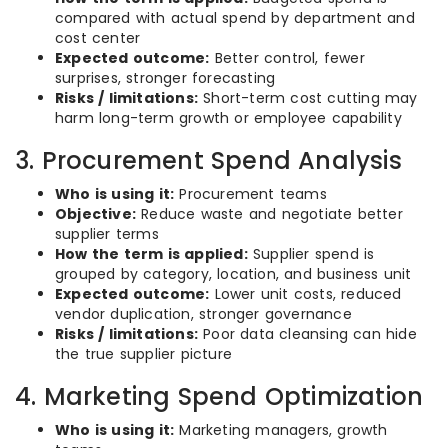
compared with actual spend by department and
cost center
Expected outcome:
Better control, fewer
surprises, stronger forecasting
Risks / limitations:
Short-term cost cutting may
harm long-term growth or employee capability
3. Procurement Spend Analysis
Who is using it:
Procurement teams
Objective:
Reduce waste and negotiate better
supplier terms
How the term is applied:
Supplier spend is
grouped by category, location, and business unit
Expected outcome:
Lower unit costs, reduced
vendor duplication, stronger governance
Risks / limitations:
Poor data cleansing can hide
the true supplier picture
4. Marketing Spend Optimization
Who is using it:
Marketing managers, growth