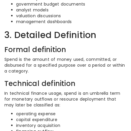
government budget documents
analyst models
valuation discussions
management dashboards
3. Detailed Definition
Formal definition
Spend is the amount of money used, committed, or
disbursed for a specified purpose over a period or within
a category.
Technical definition
In technical finance usage, spend is an umbrella term
for monetary outflows or resource deployment that
may later be classified as:
operating expense
capital expenditure
inventory acquisition