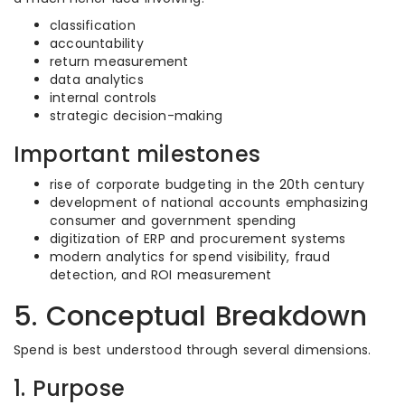
classification
accountability
return measurement
data analytics
internal controls
strategic decision-making
Important milestones
rise of corporate budgeting in the 20th century
development of national accounts emphasizing
consumer and government spending
digitization of ERP and procurement systems
modern analytics for spend visibility, fraud
detection, and ROI measurement
5. Conceptual Breakdown
Spend is best understood through several dimensions.
1. Purpose