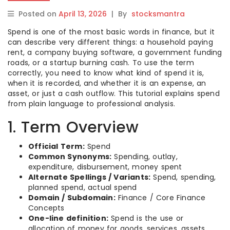
Posted on
April 13, 2026
|
By
stocksmantra
Spend is one of the most basic words in finance, but it
can describe very different things: a household paying
rent, a company buying software, a government funding
roads, or a startup burning cash. To use the term
correctly, you need to know what kind of spend it is,
when it is recorded, and whether it is an expense, an
asset, or just a cash outflow. This tutorial explains spend
from plain language to professional analysis.
1. Term Overview
Official Term:
Spend
Common Synonyms:
Spending, outlay,
expenditure, disbursement, money spent
Alternate Spellings / Variants:
Spend, spending,
planned spend, actual spend
Domain / Subdomain:
Finance / Core Finance
Concepts
One-line definition:
Spend is the use or
allocation of money for goods, services, assets,