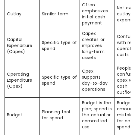
Often
Not eve
emphasizes
Outlay
Similar term
outlay i
initial cash
expens
payment
Capex
Confus
Capital
creates or
Specific type of
with reg
Expenditure
improves
spend
operati
(Capex)
long-term
costs
assets
People
Opex
Operating
confuse
Specific type of
supports
Expenditure
opex wit
spend
day-to-day
(Opex)
cash
operations
outflow
Budget is the
Budget
plan; spend is
amount 
Planning tool
Budget
the actual or
mistake
for spend
committed
for actu
use
spend