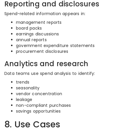
Reporting and disclosures
Spend-related information appears in:
management reports
board packs
earnings discussions
annual reports
government expenditure statements
procurement disclosures
Analytics and research
Data teams use spend analysis to identify:
trends
seasonality
vendor concentration
leakage
non-compliant purchases
savings opportunities
8. Use Cases