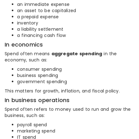
an immediate expense
an asset to be capitalized
a prepaid expense
inventory
a liability settlement
a financing cash flow
In economics
Spend often means
aggregate spending
in the
economy, such as:
consumer spending
business spending
government spending
This matters for growth, inflation, and fiscal policy.
In business operations
Spend often refers to money used to run and grow the
business, such as:
payroll spend
marketing spend
IT spend