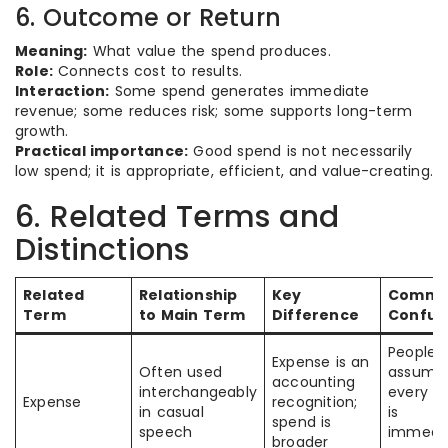
6. Outcome or Return
Meaning:
What value the spend produces.
Role:
Connects cost to results.
Interaction:
Some spend generates immediate
revenue; some reduces risk; some supports long-term
growth.
Practical importance:
Good spend is not necessarily
low spend; it is appropriate, efficient, and value-creating.
6. Related Terms and
Distinctions
Related
Relationship
Key
Comm
Term
to Main Term
Difference
Confus
People
Expense is an
Often used
assume
accounting
interchangeably
every s
Expense
recognition;
in casual
is
spend is
speech
immedia
broader