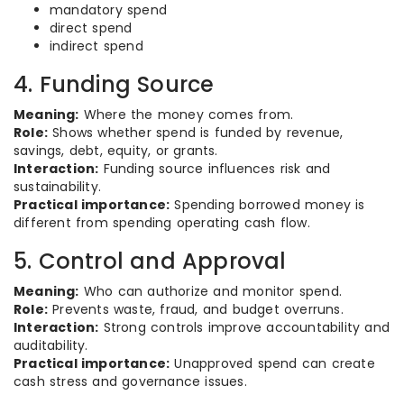
mandatory spend
direct spend
indirect spend
4. Funding Source
Meaning:
Where the money comes from.
Role:
Shows whether spend is funded by revenue,
savings, debt, equity, or grants.
Interaction:
Funding source influences risk and
sustainability.
Practical importance:
Spending borrowed money is
different from spending operating cash flow.
5. Control and Approval
Meaning:
Who can authorize and monitor spend.
Role:
Prevents waste, fraud, and budget overruns.
Interaction:
Strong controls improve accountability and
auditability.
Practical importance:
Unapproved spend can create
cash stress and governance issues.