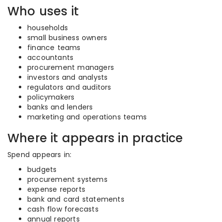
Who uses it
households
small business owners
finance teams
accountants
procurement managers
investors and analysts
regulators and auditors
policymakers
banks and lenders
marketing and operations teams
Where it appears in practice
Spend appears in:
budgets
procurement systems
expense reports
bank and card statements
cash flow forecasts
annual reports