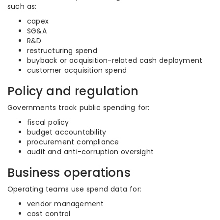
such as:
capex
SG&A
R&D
restructuring spend
buyback or acquisition-related cash deployment
customer acquisition spend
Policy and regulation
Governments track public spending for:
fiscal policy
budget accountability
procurement compliance
audit and anti-corruption oversight
Business operations
Operating teams use spend data for:
vendor management
cost control