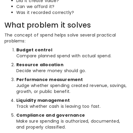
Did it create value?
Can we afford it?
Was it recorded correctly?
What problem it solves
The concept of spend helps solve several practical
problems:
Budget control
Compare planned spend with actual spend.
Resource allocation
Decide where money should go.
Performance measurement
Judge whether spending created revenue, savings,
growth, or public benefit.
Liquidity management
Track whether cash is leaving too fast.
Compliance and governance
Make sure spending is authorized, documented,
and properly classified.