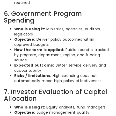
reached
6. Government Program
Spending
Who is using it:
Ministries, agencies, auditors,
legislators
Objective:
Deliver policy outcomes within
approved budgets
How the term is applied:
Public spend is tracked
by program, department, region, and funding
source
Expected outcome:
Better service delivery and
accountability
Risks / limitations:
High spending does not
automatically mean high policy effectiveness
7. Investor Evaluation of Capital
Allocation
Who is using it:
Equity analysts, fund managers
Objective:
Judge management quality