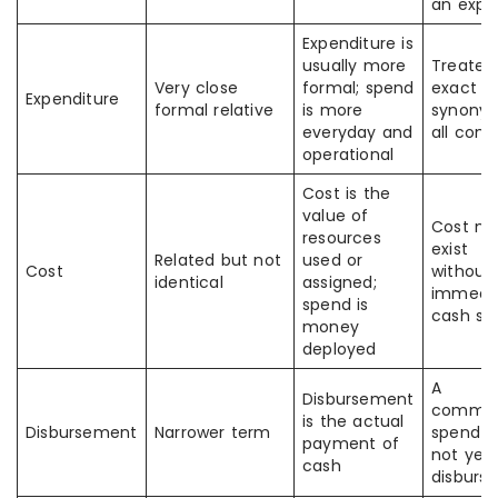
an expe
Expenditure is
usually more
Treated
Very close
formal; spend
exact
Expenditure
formal relative
is more
synonym
everyday and
all cont
operational
Cost is the
value of
Cost m
resources
exist
Related but not
used or
Cost
without
identical
assigned;
immedi
spend is
cash sp
money
deployed
A
Disbursement
commit
is the actual
Disbursement
Narrower term
spend 
payment of
not yet
cash
disburs