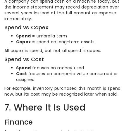
A company can spend cash on a machine today, but
the income statement may record depreciation over
several years instead of the full amount as expense
immediately.
Spend vs Capex
Spend
= umbrella term
Capex
= spend on long-term assets
All capex is spend, but not all spend is capex.
Spend vs Cost
Spend
focuses on money used
Cost
focuses on economic value consumed or
assigned
For example, inventory purchased this month is spend
now, but its cost may be recognized later when sold.
7. Where It Is Used
Finance