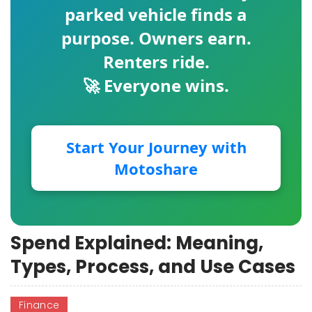
parked vehicle finds a
purpose. Owners earn.
Renters ride.
🚀 Everyone wins.
Start Your Journey with
Motoshare
Spend Explained: Meaning,
Types, Process, and Use Cases
Finance