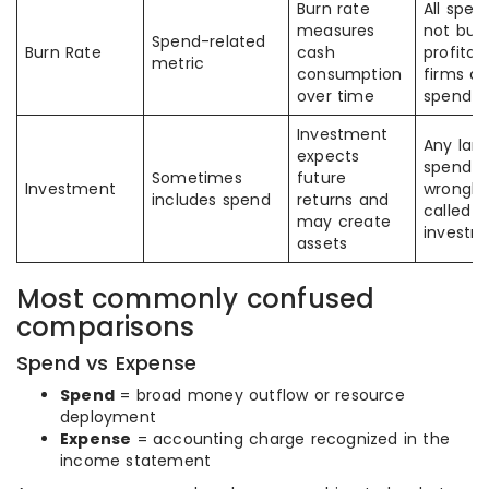
Burn rate
All spen
measures
not burn
Spend-related
Burn Rate
cash
profitab
metric
consumption
firms al
over time
spend
Investment
Any lar
expects
spend is
Sometimes
future
Investment
wrongly
includes spend
returns and
called a
may create
investm
assets
Most commonly confused
comparisons
Spend vs Expense
Spend
= broad money outflow or resource
deployment
Expense
= accounting charge recognized in the
income statement