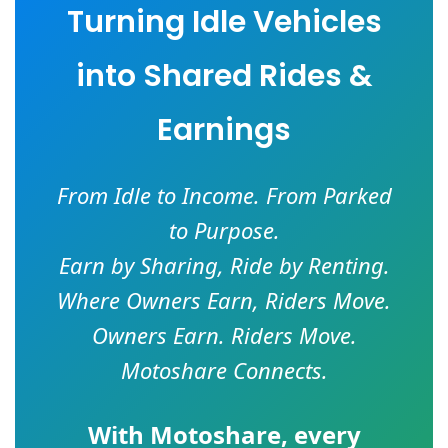
Turning Idle Vehicles
into Shared Rides &
Earnings
From Idle to Income. From Parked
to Purpose.
Earn by Sharing, Ride by Renting.
Where Owners Earn, Riders Move.
Owners Earn. Riders Move.
Motoshare Connects.
With
Motoshare
, every