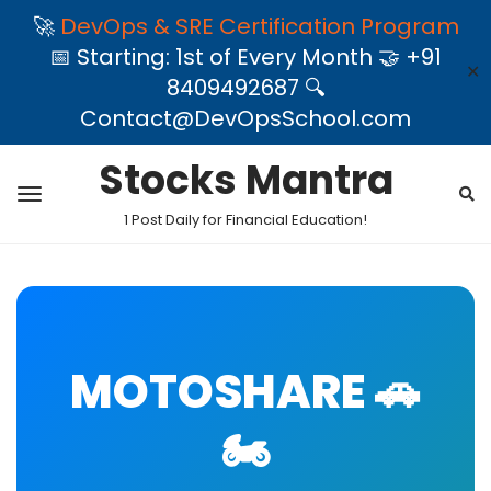
🚀
DevOps & SRE Certification Program
📅 Starting: 1st of Every Month 🤝 +91
✕
8409492687 🔍
Contact@DevOpsSchool.com
Stocks Mantra
1 Post Daily for Financial Education!
MOTOSHARE 🚗
🏍️