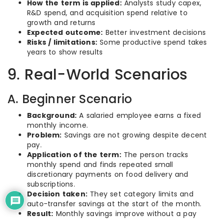
How the term is applied:
Analysts study capex,
R&D spend, and acquisition spend relative to
growth and returns
Expected outcome:
Better investment decisions
Risks / limitations:
Some productive spend takes
years to show results
9. Real-World Scenarios
A. Beginner Scenario
Background:
A salaried employee earns a fixed
monthly income.
Problem:
Savings are not growing despite decent
pay.
Application of the term:
The person tracks
monthly spend and finds repeated small
discretionary payments on food delivery and
subscriptions.
Decision taken:
They set category limits and
auto-transfer savings at the start of the month.
Result:
Monthly savings improve without a pay