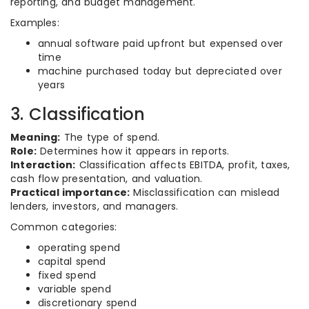
reporting, and budget management.
Examples:
annual software paid upfront but expensed over
time
machine purchased today but depreciated over
years
3. Classification
Meaning:
The type of spend.
Role:
Determines how it appears in reports.
Interaction:
Classification affects EBITDA, profit, taxes,
cash flow presentation, and valuation.
Practical importance:
Misclassification can mislead
lenders, investors, and managers.
Common categories:
operating spend
capital spend
fixed spend
variable spend
discretionary spend