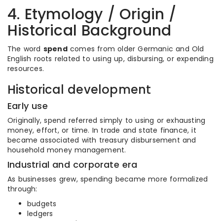
4. Etymology / Origin /
Historical Background
The word
spend
comes from older Germanic and Old
English roots related to using up, disbursing, or expending
resources.
Historical development
Early use
Originally, spend referred simply to using or exhausting
money, effort, or time. In trade and state finance, it
became associated with treasury disbursement and
household money management.
Industrial and corporate era
As businesses grew, spending became more formalized
through:
budgets
ledgers