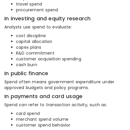
travel spend
procurement spend
In investing and equity research
Analysts use spend to evaluate:
cost discipline
capital allocation
capex plans
R&D commitment
customer acquisition spending
cash burn
In public finance
Spend often means government expenditure under
approved budgets and policy programs.
In payments and card usage
Spend can refer to transaction activity, such as:
card spend
merchant spend volume
customer spend behavior