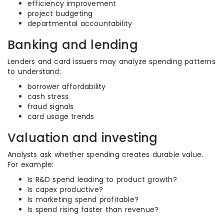
efficiency improvement
project budgeting
departmental accountability
Banking and lending
Lenders and card issuers may analyze spending patterns
to understand:
borrower affordability
cash stress
fraud signals
card usage trends
Valuation and investing
Analysts ask whether spending creates durable value.
For example:
Is R&D spend leading to product growth?
Is capex productive?
Is marketing spend profitable?
Is spend rising faster than revenue?