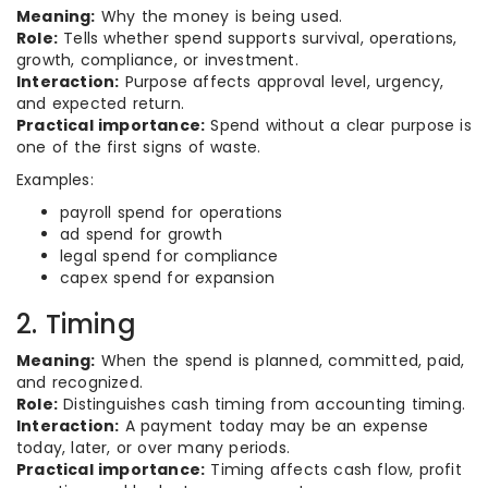
Meaning:
Why the money is being used.
Role:
Tells whether spend supports survival, operations,
growth, compliance, or investment.
Interaction:
Purpose affects approval level, urgency,
and expected return.
Practical importance:
Spend without a clear purpose is
one of the first signs of waste.
Examples:
payroll spend for operations
ad spend for growth
legal spend for compliance
capex spend for expansion
2. Timing
Meaning:
When the spend is planned, committed, paid,
and recognized.
Role:
Distinguishes cash timing from accounting timing.
Interaction:
A payment today may be an expense
today, later, or over many periods.
Practical importance:
Timing affects cash flow, profit