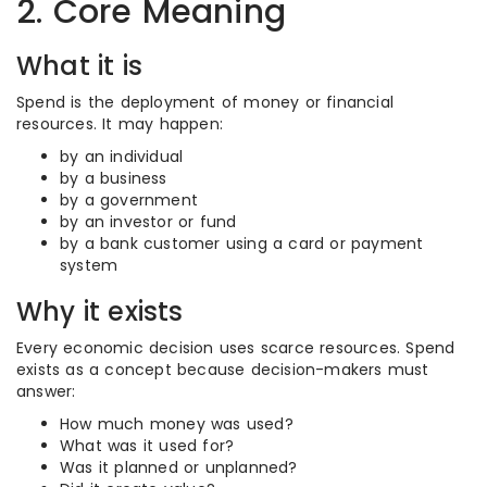
2. Core Meaning
What it is
Spend is the deployment of money or financial
resources. It may happen:
by an individual
by a business
by a government
by an investor or fund
by a bank customer using a card or payment
system
Why it exists
Every economic decision uses scarce resources. Spend
exists as a concept because decision-makers must
answer:
How much money was used?
What was it used for?
Was it planned or unplanned?