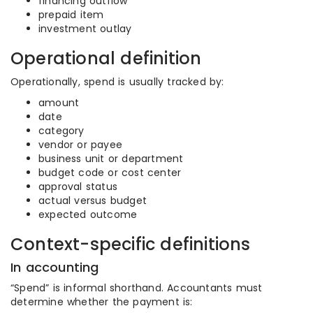
financing outflow
prepaid item
investment outlay
Operational definition
Operationally, spend is usually tracked by:
amount
date
category
vendor or payee
business unit or department
budget code or cost center
approval status
actual versus budget
expected outcome
Context-specific definitions
In accounting
“Spend” is informal shorthand. Accountants must
determine whether the payment is: