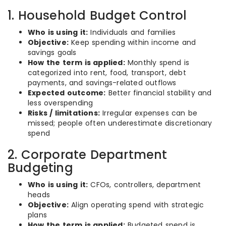
1. Household Budget Control
Who is using it:
Individuals and families
Objective:
Keep spending within income and
savings goals
How the term is applied:
Monthly spend is
categorized into rent, food, transport, debt
payments, and savings-related outflows
Expected outcome:
Better financial stability and
less overspending
Risks / limitations:
Irregular expenses can be
missed; people often underestimate discretionary
spend
2. Corporate Department
Budgeting
Who is using it:
CFOs, controllers, department
heads
Objective:
Align operating spend with strategic
plans
How the term is applied:
Budgeted spend is