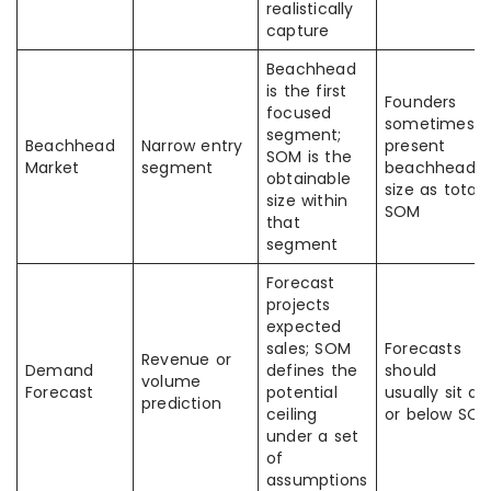
realistically
capture
Beachhead
is the first
Founders
focused
sometimes
segment;
Beachhead
Narrow entry
present
SOM is the
Market
segment
beachhead
obtainable
size as total
size within
SOM
that
segment
Forecast
projects
expected
sales; SOM
Forecasts
Revenue or
Demand
defines the
should
volume
Forecast
potential
usually sit at
prediction
ceiling
or below SO
under a set
of
assumptions