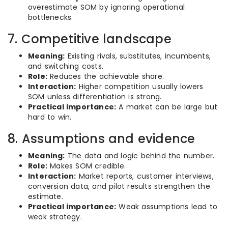
overestimate SOM by ignoring operational
bottlenecks.
7. Competitive landscape
Meaning:
Existing rivals, substitutes, incumbents,
and switching costs.
Role:
Reduces the achievable share.
Interaction:
Higher competition usually lowers
SOM unless differentiation is strong.
Practical importance:
A market can be large but
hard to win.
8. Assumptions and evidence
Meaning:
The data and logic behind the number.
Role:
Makes SOM credible.
Interaction:
Market reports, customer interviews,
conversion data, and pilot results strengthen the
estimate.
Practical importance:
Weak assumptions lead to
weak strategy.