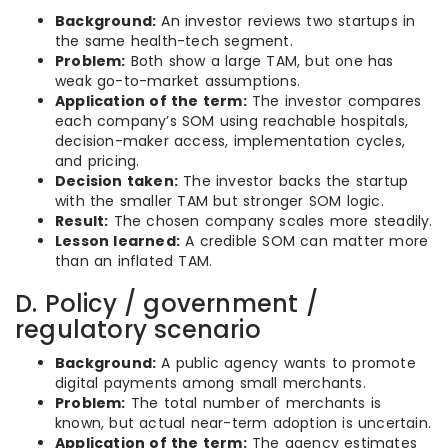
Background:
An investor reviews two startups in
the same health-tech segment.
Problem:
Both show a large TAM, but one has
weak go-to-market assumptions.
Application of the term:
The investor compares
each company’s SOM using reachable hospitals,
decision-maker access, implementation cycles,
and pricing.
Decision taken:
The investor backs the startup
with the smaller TAM but stronger SOM logic.
Result:
The chosen company scales more steadily.
Lesson learned:
A credible SOM can matter more
than an inflated TAM.
D. Policy / government /
regulatory scenario
Background:
A public agency wants to promote
digital payments among small merchants.
Problem:
The total number of merchants is
known, but actual near-term adoption is uncertain.
Application of the term:
The agency estimates