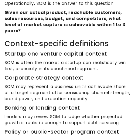
Operationally, SOM is the answer to this question:
Given our actual product, reachable customers,
sales resources, budget, and competitors, what
level of market capture is achievable within 1 to 3
years?
Context-specific definitions
Startup and venture capital context
SOM is often the market a startup can realistically win
first, especially in its beachhead segment.
Corporate strategy context
SOM may represent a business unit’s achievable share
of a target segment after considering channel strength,
brand power, and execution capacity.
Banking or lending context
Lenders may review SOM to judge whether projected
growth is realistic enough to support debt servicing.
Policy or public-sector program context