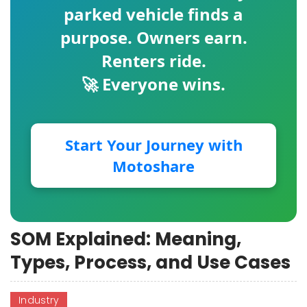
parked vehicle finds a
purpose. Owners earn.
Renters ride.
🚀 Everyone wins.
Start Your Journey with
Motoshare
SOM Explained: Meaning,
Types, Process, and Use Cases
Industry