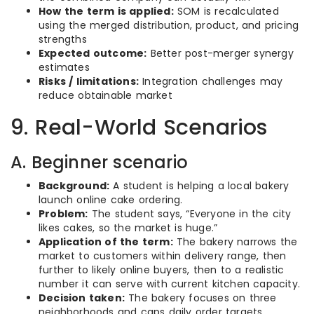
How the term is applied:
SOM is recalculated
using the merged distribution, product, and pricing
strengths
Expected outcome:
Better post-merger synergy
estimates
Risks / limitations:
Integration challenges may
reduce obtainable market
9. Real-World Scenarios
A. Beginner scenario
Background:
A student is helping a local bakery
launch online cake ordering.
Problem:
The student says, “Everyone in the city
likes cakes, so the market is huge.”
Application of the term:
The bakery narrows the
market to customers within delivery range, then
further to likely online buyers, then to a realistic
number it can serve with current kitchen capacity.
Decision taken:
The bakery focuses on three
neighborhoods and caps daily order targets.