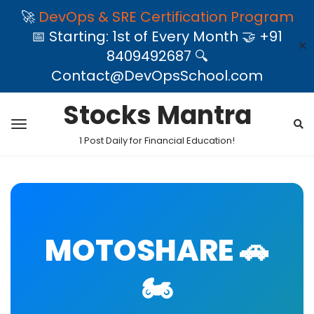
🚀
DevOps & SRE Certification Program
📅 Starting: 1st of Every Month 🤝 +91
✕
8409492687 🔍
Contact@DevOpsSchool.com
Stocks Mantra
1 Post Daily for Financial Education!
MOTOSHARE 🚗
🏍️