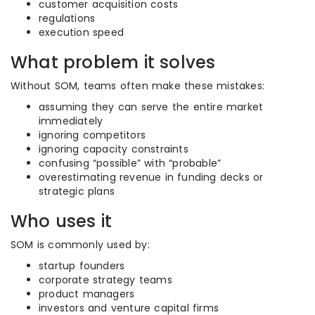
customer acquisition costs
regulations
execution speed
What problem it solves
Without SOM, teams often make these mistakes:
assuming they can serve the entire market
immediately
ignoring competitors
ignoring capacity constraints
confusing “possible” with “probable”
overestimating revenue in funding decks or
strategic plans
Who uses it
SOM is commonly used by:
startup founders
corporate strategy teams
product managers
investors and venture capital firms