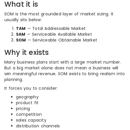
What it is
SOM is the most grounded layer of market sizing. It
usually sits below:
TAM
— Total Addressable Market
SAM
— Serviceable Available Market
SOM
— Serviceable Obtainable Market
Why it exists
Many business plans start with a large market number.
But a big market alone does not mean a business will
win meaningful revenue. SOM exists to bring realism into
planning.
It forces you to consider:
geography
product fit
pricing
competition
sales capacity
distribution channels