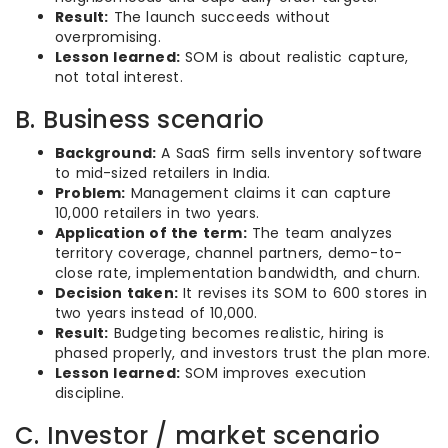
Result:
The launch succeeds without
overpromising.
Lesson learned:
SOM is about realistic capture,
not total interest.
B. Business scenario
Background:
A SaaS firm sells inventory software
to mid-sized retailers in India.
Problem:
Management claims it can capture
10,000 retailers in two years.
Application of the term:
The team analyzes
territory coverage, channel partners, demo-to-
close rate, implementation bandwidth, and churn.
Decision taken:
It revises its SOM to 600 stores in
two years instead of 10,000.
Result:
Budgeting becomes realistic, hiring is
phased properly, and investors trust the plan more.
Lesson learned:
SOM improves execution
discipline.
C. Investor / market scenario