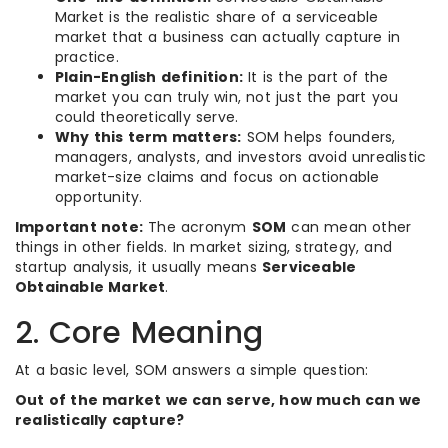
Market is the realistic share of a serviceable
market that a business can actually capture in
practice.
Plain-English definition:
It is the part of the
market you can truly win, not just the part you
could theoretically serve.
Why this term matters:
SOM helps founders,
managers, analysts, and investors avoid unrealistic
market-size claims and focus on actionable
opportunity.
Important note:
The acronym
SOM
can mean other
things in other fields. In market sizing, strategy, and
startup analysis, it usually means
Serviceable
Obtainable Market
.
2. Core Meaning
At a basic level, SOM answers a simple question:
Out of the market we can serve, how much can we
realistically capture?