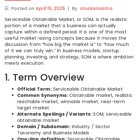
Posted on
April 15, 2026
|
By
stocksmantra
Serviceable Obtainable Market, or SOM, is the realistic
portion of a market that a business can actually
capture within a defined period. It is one of the most
useful market-sizing concepts because it moves the
discussion from “how big the market is” to “how much
of it we can truly win.” In business models, startup
planning, investing, and strategy, SOM is where ambition
meets execution.
1. Term Overview
Official Term:
Serviceable Obtainable Market
Common Synonyms:
Obtainable market, realistic
reachable market, winnable market, near-term
target market
Alternate Spellings / Variants:
SOM, serviceable
obtainable market
Domain / Subdomain:
Industry / Sector
Taxonomy and Business Models
One-line definition:
Serviceable Obtainable