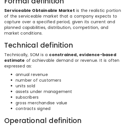
Formal definition
Serviceable Obtainable Market
is the realistic portion
of the serviceable market that a company expects to
capture over a specified period, given its current and
planned capabilities, distribution, competition, and
market conditions.
Technical definition
Technically, SOM is a
constrained, evidence-based
estimate
of achievable demand or revenue. It is often
expressed as:
annual revenue
number of customers
units sold
assets under management
subscribers
gross merchandise value
contracts signed
Operational definition