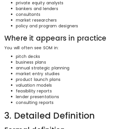
private equity analysts
bankers and lenders
consultants
market researchers
policy and program designers
Where it appears in practice
You will often see SOM in:
pitch decks
business plans
annual strategic planning
market entry studies
product launch plans
valuation models
feasibility reports
lender presentations
consulting reports
3. Detailed Definition