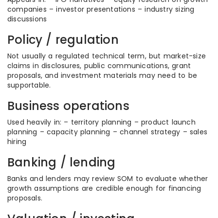
companies – investor presentations – industry sizing
discussions
Policy / regulation
Not usually a regulated technical term, but market-size
claims in disclosures, public communications, grant
proposals, and investment materials may need to be
supportable.
Business operations
Used heavily in: – territory planning – product launch
planning – capacity planning – channel strategy – sales
hiring
Banking / lending
Banks and lenders may review SOM to evaluate whether
growth assumptions are credible enough for financing
proposals.