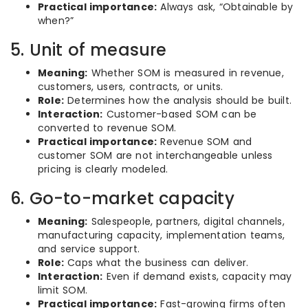
Practical importance:
Always ask, “Obtainable by
when?”
5. Unit of measure
Meaning:
Whether SOM is measured in revenue,
customers, users, contracts, or units.
Role:
Determines how the analysis should be built.
Interaction:
Customer-based SOM can be
converted to revenue SOM.
Practical importance:
Revenue SOM and
customer SOM are not interchangeable unless
pricing is clearly modeled.
6. Go-to-market capacity
Meaning:
Salespeople, partners, digital channels,
manufacturing capacity, implementation teams,
and service support.
Role:
Caps what the business can deliver.
Interaction:
Even if demand exists, capacity may
limit SOM.
Practical importance:
Fast-growing firms often