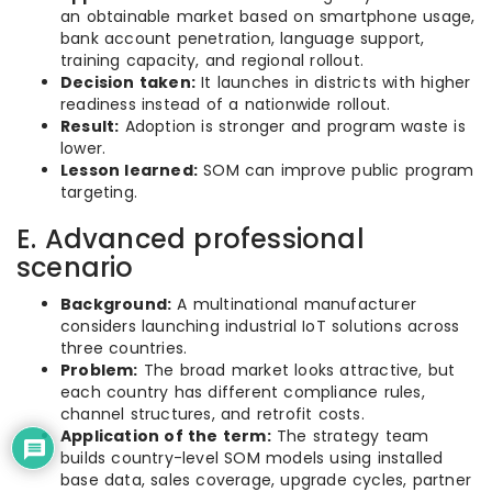
an obtainable market based on smartphone usage,
bank account penetration, language support,
training capacity, and regional rollout.
Decision taken:
It launches in districts with higher
readiness instead of a nationwide rollout.
Result:
Adoption is stronger and program waste is
lower.
Lesson learned:
SOM can improve public program
targeting.
E. Advanced professional
scenario
Background:
A multinational manufacturer
considers launching industrial IoT solutions across
three countries.
Problem:
The broad market looks attractive, but
each country has different compliance rules,
channel structures, and retrofit costs.
Application of the term:
The strategy team
builds country-level SOM models using installed
base data, sales coverage, upgrade cycles, partner