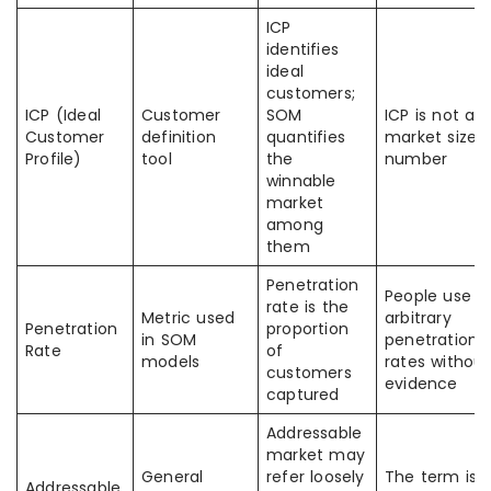
ICP
identifies
ideal
customers;
ICP (Ideal
Customer
SOM
ICP is not a
Customer
definition
quantifies
market size
Profile)
tool
the
number
winnable
market
among
them
Penetration
People use
rate is the
Metric used
arbitrary
Penetration
proportion
in SOM
penetration
Rate
of
models
rates without
customers
evidence
captured
Addressable
market may
General
refer loosely
The term is
Addressable