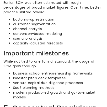
Earlier, SOM was often estimated with rough
percentages of broad market figures. Over time, better
practice shifted toward:
bottoms-up estimation
customer segmentation
channel analysis
conversion-based modeling
scenario analysis
capacity-adjusted forecasts
Important milestones
While not tied to one formal standard, the usage of
SOM grew through:
business school entrepreneurship frameworks
investor pitch deck templates
venture capital due diligence processes
SaaS planning methods
modern product-led growth and go-to-market
models