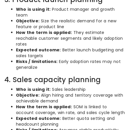
Who is using it:
Product manager and growth
team
Objective:
Size the realistic demand for a new
feature or product line
How the term is applied:
They estimate
reachable customer segments and likely adoption
rates
Expected outcome:
Better launch budgeting and
sales targets
Risks / limitations:
Early adoption rates may not
generalize
4. Sales capacity planning
Who is using it:
Sales leadership
Objective:
Align hiring and territory coverage with
achievable demand
How the term is applied:
SOM is linked to
account coverage, win rate, and sales cycle length
Expected outcome:
Better quota setting and
headcount planning