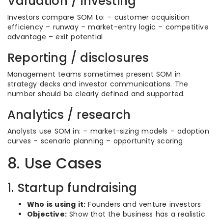
Valuation / investing
Investors compare SOM to: – customer acquisition
efficiency – runway – market-entry logic – competitive
advantage – exit potential
Reporting / disclosures
Management teams sometimes present SOM in
strategy decks and investor communications. The
number should be clearly defined and supported.
Analytics / research
Analysts use SOM in: – market-sizing models – adoption
curves – scenario planning – opportunity scoring
8. Use Cases
1. Startup fundraising
Who is using it:
Founders and venture investors
Objective:
Show that the business has a realistic