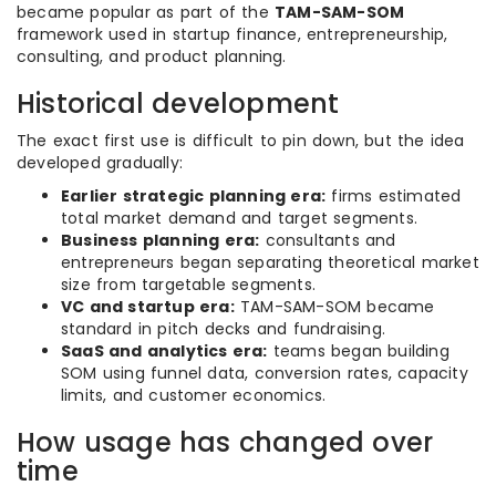
became popular as part of the
TAM-SAM-SOM
framework used in startup finance, entrepreneurship,
consulting, and product planning.
Historical development
The exact first use is difficult to pin down, but the idea
developed gradually:
Earlier strategic planning era:
firms estimated
total market demand and target segments.
Business planning era:
consultants and
entrepreneurs began separating theoretical market
size from targetable segments.
VC and startup era:
TAM-SAM-SOM became
standard in pitch decks and fundraising.
SaaS and analytics era:
teams began building
SOM using funnel data, conversion rates, capacity
limits, and customer economics.
How usage has changed over
time