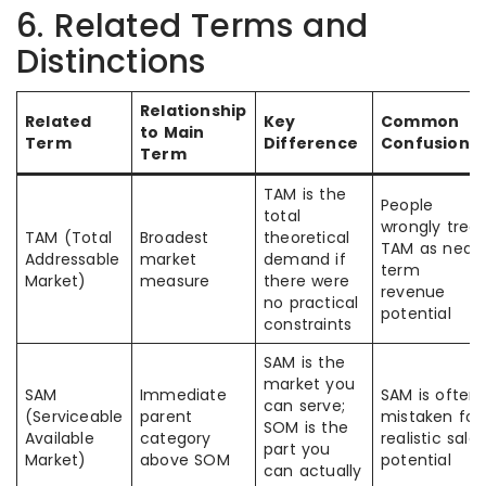
6. Related Terms and
Distinctions
Relationship
Related
Key
Common
to Main
Term
Difference
Confusion
Term
TAM is the
People
total
wrongly treat
TAM (Total
Broadest
theoretical
TAM as near
Addressable
market
demand if
term
Market)
measure
there were
revenue
no practical
potential
constraints
SAM is the
market you
SAM
Immediate
SAM is often
can serve;
(Serviceable
parent
mistaken for
SOM is the
Available
category
realistic sales
part you
Market)
above SOM
potential
can actually