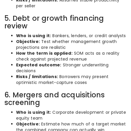
Risks / limitations:
Assumes stable productivity
per seller
5. Debt or growth financing
review
Who is using it:
Bankers, lenders, or credit analysts
Objective:
Test whether management growth
projections are realistic
How the term is applied:
SOM acts as a reality
check against projected revenue
Expected outcome:
Stronger underwriting
decisions
Risks / limitations:
Borrowers may present
optimistic market-capture cases
6. Mergers and acquisitions
screening
Who is using it:
Corporate development or private
equity team
Objective:
Estimate how much of a target market
the combined company can actually win