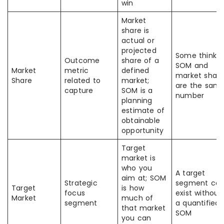
win
Market
share is
actual or
projected
Some think
Outcome
share of a
SOM and
Market
metric
defined
market shar
Share
related to
market;
are the sam
capture
SOM is a
number
planning
estimate of
obtainable
opportunity
Target
market is
who you
A target
aim at; SOM
Strategic
segment ca
Target
is how
focus
exist without
Market
much of
segment
a quantified
that market
SOM
you can