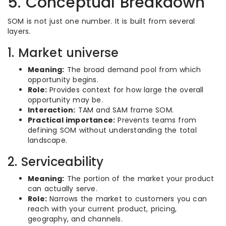
5. Conceptual Breakdown
SOM is not just one number. It is built from several
layers.
1. Market universe
Meaning:
The broad demand pool from which
opportunity begins.
Role:
Provides context for how large the overall
opportunity may be.
Interaction:
TAM and SAM frame SOM.
Practical importance:
Prevents teams from
defining SOM without understanding the total
landscape.
2. Serviceability
Meaning:
The portion of the market your product
can actually serve.
Role:
Narrows the market to customers you can
reach with your current product, pricing,
geography, and channels.