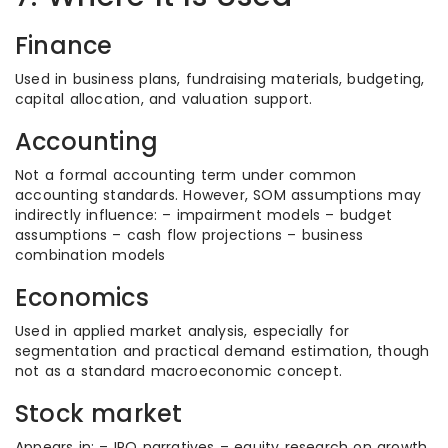
Finance
Used in business plans, fundraising materials, budgeting,
capital allocation, and valuation support.
Accounting
Not a formal accounting term under common
accounting standards. However, SOM assumptions may
indirectly influence: – impairment models – budget
assumptions – cash flow projections – business
combination models
Economics
Used in applied market analysis, especially for
segmentation and practical demand estimation, though
not as a standard macroeconomic concept.
Stock market
Appears in: – IPO narratives – equity research on growth