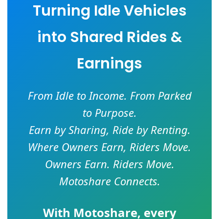
Turning Idle Vehicles
into Shared Rides &
Earnings
From Idle to Income. From Parked
to Purpose.
Earn by Sharing, Ride by Renting.
Where Owners Earn, Riders Move.
Owners Earn. Riders Move.
Motoshare Connects.
With
Motoshare
, every