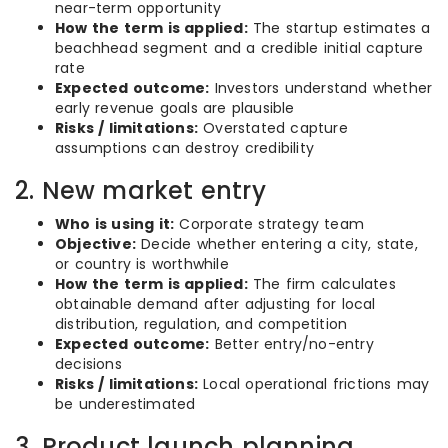
near-term opportunity
How the term is applied:
The startup estimates a
beachhead segment and a credible initial capture
rate
Expected outcome:
Investors understand whether
early revenue goals are plausible
Risks / limitations:
Overstated capture
assumptions can destroy credibility
2. New market entry
Who is using it:
Corporate strategy team
Objective:
Decide whether entering a city, state,
or country is worthwhile
How the term is applied:
The firm calculates
obtainable demand after adjusting for local
distribution, regulation, and competition
Expected outcome:
Better entry/no-entry
decisions
Risks / limitations:
Local operational frictions may
be underestimated
3. Product launch planning