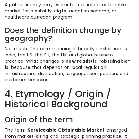
A public agency may estimate a practical obtainable
market for a subsidy, digital adoption scheme, or
healthcare outreach program.
Does the definition change by
geography?
Not much. The core meaning is broadly similar across
India, the US, the EU, the UK, and global business
practice. What changes is
how realistic “obtainable”
is
, because that depends on local regulation,
infrastructure, distribution, language, competition, and
customer behavior.
4. Etymology / Origin /
Historical Background
Origin of the term
The term
Serviceable Obtainable Market
emerged
from market-sizing and strategic planning practice. It