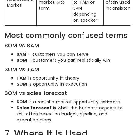
market-size
to TAM or
often used
Market
term
SAM
inconsistentl
depending
on speaker
Most commonly confused terms
SOM vs SAM
SAM
= customers you can serve
SOM
= customers you can realistically win
SOM vs TAM
TAM
is opportunity in theory
SOM
is opportunity in execution
SOM vs sales forecast
SOM
is a realistic market opportunity estimate
Sales forecast
is what the business expects to
sell, often based on budget, pipeline, and
execution plans
7. Where It Is Used