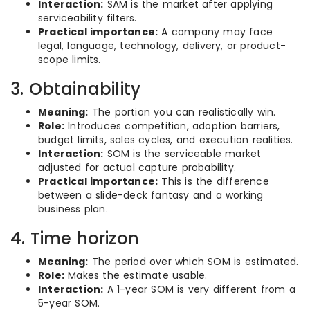
Interaction:
SAM is the market after applying
serviceability filters.
Practical importance:
A company may face
legal, language, technology, delivery, or product-
scope limits.
3. Obtainability
Meaning:
The portion you can realistically win.
Role:
Introduces competition, adoption barriers,
budget limits, sales cycles, and execution realities.
Interaction:
SOM is the serviceable market
adjusted for actual capture probability.
Practical importance:
This is the difference
between a slide-deck fantasy and a working
business plan.
4. Time horizon
Meaning:
The period over which SOM is estimated.
Role:
Makes the estimate usable.
Interaction:
A 1-year SOM is very different from a
5-year SOM.