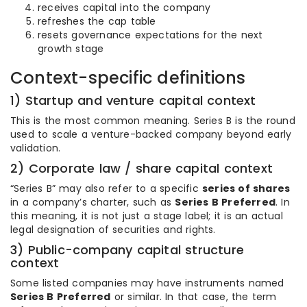
receives capital into the company
refreshes the cap table
resets governance expectations for the next
growth stage
Context-specific definitions
1) Startup and venture capital context
This is the most common meaning. Series B is the round
used to scale a venture-backed company beyond early
validation.
2) Corporate law / share capital context
“Series B” may also refer to a specific
series of shares
in a company’s charter, such as
Series B Preferred
. In
this meaning, it is not just a stage label; it is an actual
legal designation of securities and rights.
3) Public-company capital structure
context
Some listed companies may have instruments named
Series B Preferred
or similar. In that case, the term