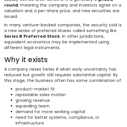
round
, meaning the company and investors agree on a
valuation and a per-share price, and new securities are
issued.
In many venture-backed companies, the security sold is
a new series of preferred shares called something like
Series B Preferred Stock
. In other jurisdictions,
equivalent economics may be implemented using
different legal instruments.
Why it exists
A company raises Series B when early uncertainty has
reduced but growth still requires substantial capital. By
this stage, the business often has some combination of:
product-market fit
repeatable sales motion
growing revenue
expanding team
demand for more working capital
need for better systems, compliance, or
infrastructure