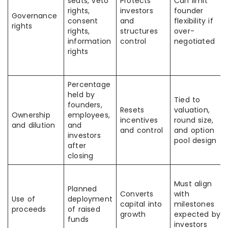
seats, veto
Protects
Can limit
rights,
investors
founder
Governance
consent
and
flexibility if
rights
rights,
structures
over-
information
control
negotiated
rights
Percentage
held by
Tied to
founders,
Resets
valuation,
Ownership
employees,
incentives
round size,
and dilution
and
and control
and option
investors
pool design
after
closing
Must align
Planned
Converts
with
Use of
deployment
capital into
milestones
proceeds
of raised
growth
expected by
funds
investors