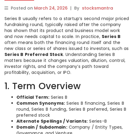
Posted on
March 24, 2026
|
By
stocksmantra
Series B usually refers to a startup’s second major priced
fundraising round, typically raised after the company
has shown that its product and business model work
and now needs capital to scale. In practice,
Series B
often means both the financing round itself and the
new class or series of shares issued to investors, such as
Series B Preferred Stock
. Understanding Series B
matters because it changes valuation, dilution, control,
investor rights, and the company’s path toward
profitability, acquisition, or IPO.
1. Term Overview
Official Term:
Series B
Common Synonyms:
Series B financing, Series B
round, Series B funding, Series B preferred, Series B
preferred stock
Alternate Spellings / Variants:
Series-B
Domain / Subdomain:
Company / Entity Types,
Governance, and Venture