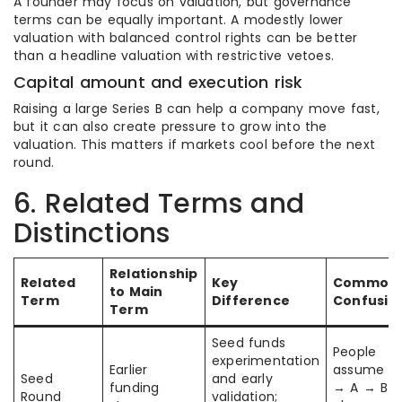
A founder may focus on valuation, but governance
terms can be equally important. A modestly lower
valuation with balanced control rights can be better
than a headline valuation with restrictive vetoes.
Capital amount and execution risk
Raising a large Series B can help a company move fast,
but it can also create pressure to grow into the
valuation. This matters if markets cool before the next
round.
6. Related Terms and
Distinctions
Relationship
Related
Key
Common
to Main
Term
Difference
Confusio
Term
Seed funds
People
experimentation
Earlier
assume S
Seed
and early
funding
→ A → B is
Round
validation;