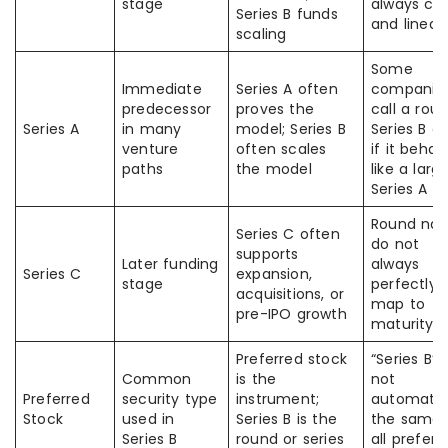
stage
always cl
Series B funds
and linear
scaling
Some
Immediate
Series A often
companie
predecessor
proves the
call a rou
Series A
in many
model; Series B
Series B e
venture
often scales
if it behav
paths
the model
like a larg
Series A
Round na
Series C often
do not
supports
Later funding
always
Series C
expansion,
stage
perfectly
acquisitions, or
map to
pre-IPO growth
maturity
Preferred stock
“Series B” i
Common
is the
not
Preferred
security type
instrument;
automatic
Stock
used in
Series B is the
the same 
Series B
round or series
all preferr