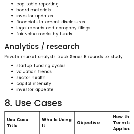
cap table reporting
board materials
investor updates
financial statement disclosures
legal records and company filings
fair value marks by funds
Analytics / research
Private market analysts track Series B rounds to study:
startup funding cycles
valuation trends
sector health
capital intensity
investor appetite
8. Use Cases
How the
Use Case
Who Is Using
Objective
Term Is
Title
It
Applied