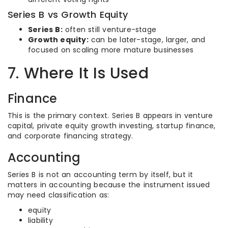
Series B vs Growth Equity
Series B:
often still venture-stage
Growth equity:
can be later-stage, larger, and
focused on scaling more mature businesses
7. Where It Is Used
Finance
This is the primary context. Series B appears in venture
capital, private equity growth investing, startup finance,
and corporate financing strategy.
Accounting
Series B is not an accounting term by itself, but it
matters in accounting because the instrument issued
may need classification as:
equity
liability