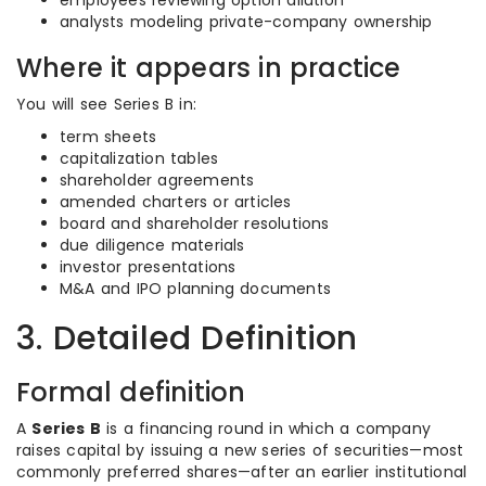
employees reviewing option dilution
analysts modeling private-company ownership
Where it appears in practice
You will see Series B in:
term sheets
capitalization tables
shareholder agreements
amended charters or articles
board and shareholder resolutions
due diligence materials
investor presentations
M&A and IPO planning documents
3. Detailed Definition
Formal definition
A
Series B
is a financing round in which a company
raises capital by issuing a new series of securities—most
commonly preferred shares—after an earlier institutional