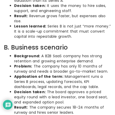
valuation than its Series A.
Decision taken:
It uses the money to hire sales,
support, and engineering staff.
Result:
Revenue grows faster, but expenses also
rise.
Lesson learned:
Series B is not just “more money.”
It is a scale-up commitment that must convert
capital into repeatable growth.
B. Business scenario
Background:
A B2B SaaS company has strong
retention and growing enterprise demand.
Problem:
The company has only 10 months of
runway and needs a broader go-to-market team.
Application of the term:
Management runs a
Series B process, updating forecasts, KPI
dashboards, legal records, and the cap table.
Decision taken:
The board approves a priced
equity round with a lead investor, one board seat,
and expanded option pool.
Result:
The company secures 18–24 months of
runway and hires senior leaders.