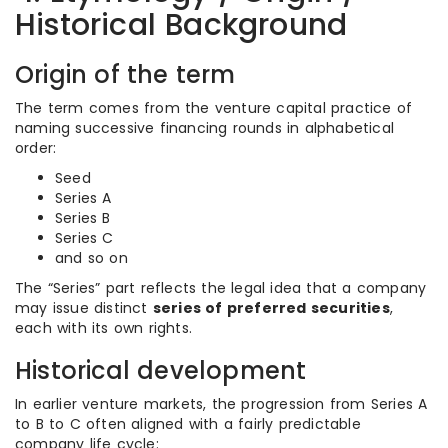
Historical Background
Origin of the term
The term comes from the venture capital practice of
naming successive financing rounds in alphabetical
order:
Seed
Series A
Series B
Series C
and so on
The “Series” part reflects the legal idea that a company
may issue distinct
series of preferred securities
,
each with its own rights.
Historical development
In earlier venture markets, the progression from Series A
to B to C often aligned with a fairly predictable
company life cycle: