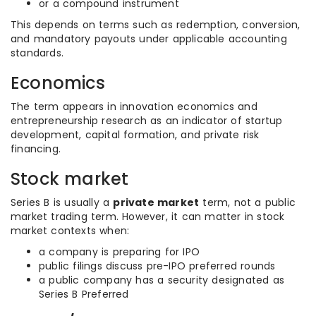
or a compound instrument
This depends on terms such as redemption, conversion,
and mandatory payouts under applicable accounting
standards.
Economics
The term appears in innovation economics and
entrepreneurship research as an indicator of startup
development, capital formation, and private risk
financing.
Stock market
Series B is usually a
private market
term, not a public
market trading term. However, it can matter in stock
market contexts when:
a company is preparing for IPO
public filings discuss pre-IPO preferred rounds
a public company has a security designated as
Series B Preferred