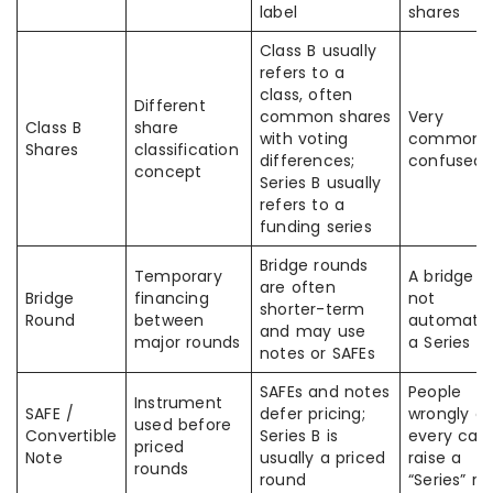
label
shares
Class B usually
refers to a
class, often
Different
common shares
Very
Class B
share
with voting
commonl
Shares
classification
differences;
confused
concept
Series B usually
refers to a
funding series
Bridge rounds
Temporary
A bridge is
are often
Bridge
financing
not
shorter-term
Round
between
automatic
and may use
major rounds
a Series B
notes or SAFEs
SAFEs and notes
People
Instrument
SAFE /
defer pricing;
wrongly ca
used before
Convertible
Series B is
every capi
priced
Note
usually a priced
raise a
rounds
round
“Series” r