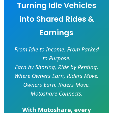
Turning Idle Vehicles
into Shared Rides &
Earnings
From Idle to Income. From Parked
to Purpose.
Earn by Sharing, Ride by Renting.
Where Owners Earn, Riders Move.
Owners Earn. Riders Move.
Motoshare Connects.
With
Motoshare
, every