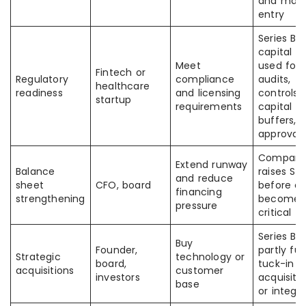
and mark
entry
Series B
capital is
Meet
used for
Fintech or
Regulatory
compliance
audits,
healthcare
readiness
and licensing
controls,
startup
requirements
capital
buffers, 
approvals
Compan
Extend runway
Balance
raises Ser
and reduce
sheet
CFO, board
before c
financing
strengthening
becomes
pressure
critical
Series B 
Buy
Founder,
partly fu
Strategic
technology or
board,
tuck-in
acquisitions
customer
investors
acquisiti
base
or integr