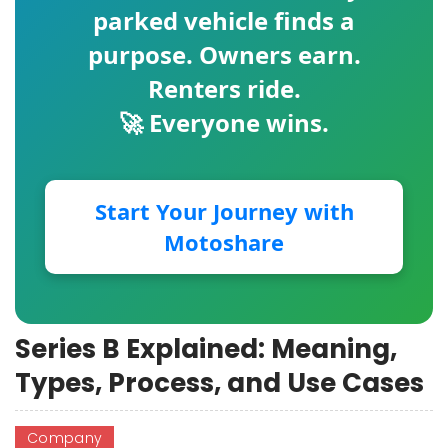
parked vehicle finds a
purpose. Owners earn.
Renters ride.
🚀 Everyone wins.
Start Your Journey with
Motoshare
Series B Explained: Meaning,
Types, Process, and Use Cases
Company