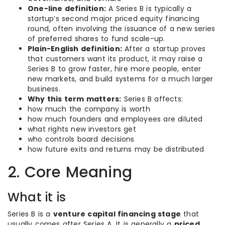
One-line definition:
A Series B is typically a
startup’s second major priced equity financing
round, often involving the issuance of a new series
of preferred shares to fund scale-up.
Plain-English definition:
After a startup proves
that customers want its product, it may raise a
Series B to grow faster, hire more people, enter
new markets, and build systems for a much larger
business.
Why this term matters:
Series B affects:
how much the company is worth
how much founders and employees are diluted
what rights new investors get
who controls board decisions
how future exits and returns may be distributed
2. Core Meaning
What it is
Series B is a
venture capital financing stage
that
usually comes after Series A. It is generally a
priced