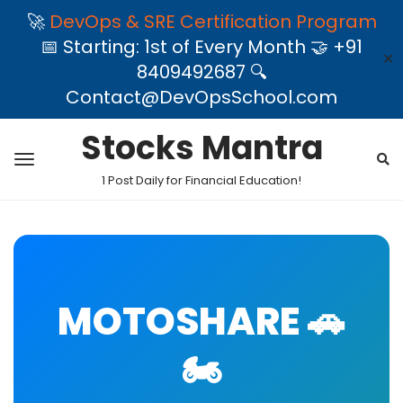
🚀
DevOps & SRE Certification Program
📅 Starting: 1st of Every Month 🤝 +91
✕
8409492687 🔍
Contact@DevOpsSchool.com
Stocks Mantra
1 Post Daily for Financial Education!
MOTOSHARE 🚗
🏍️