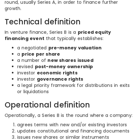
round, usually Series A, in order to finance further
growth.
Technical definition
In venture finance, Series B is a
priced equity
financing event
that typically establishes:
a negotiated
pre-money valuation
a
price per share
a number of
new shares issued
revised
post-money ownership
investor
economic rights
investor
governance rights
a legal priority framework for distributions in exits
or liquidations
Operational definition
Operationally, a Series B is the round where a company:
agrees terms with new and/or existing investors
updates constitutional and financing documents
issues new shares or similar instruments