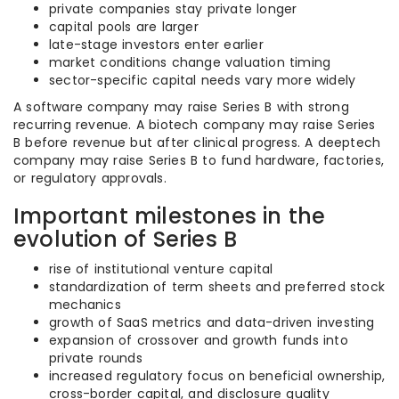
private companies stay private longer
capital pools are larger
late-stage investors enter earlier
market conditions change valuation timing
sector-specific capital needs vary more widely
A software company may raise Series B with strong
recurring revenue. A biotech company may raise Series
B before revenue but after clinical progress. A deeptech
company may raise Series B to fund hardware, factories,
or regulatory approvals.
Important milestones in the
evolution of Series B
rise of institutional venture capital
standardization of term sheets and preferred stock
mechanics
growth of SaaS metrics and data-driven investing
expansion of crossover and growth funds into
private rounds
increased regulatory focus on beneficial ownership,
cross-border capital, and disclosure quality