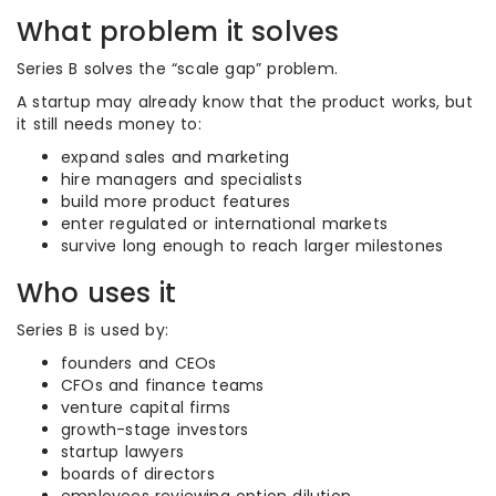
What problem it solves
Series B solves the “scale gap” problem.
A startup may already know that the product works, but
it still needs money to:
expand sales and marketing
hire managers and specialists
build more product features
enter regulated or international markets
survive long enough to reach larger milestones
Who uses it
Series B is used by:
founders and CEOs
CFOs and finance teams
venture capital firms
growth-stage investors
startup lawyers
boards of directors