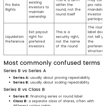
This is a term
may conf
existing
Pro Rata
within the
pro rata w
investors to
Rights
round, not the
mandator
maintain
round itself
investor
ownership
participat
The round
Exit payout
This is a
label does
Liquidation
right for
security right,
not tell yo
Preference
preferred
not the name
the
investors
of the round
preferenc
structure
Most commonly confused terms
Series B vs Series A
Series A:
usually about proving repeatability
Series B:
usually about scaling repeatability
Series B vs Class B
Series B:
financing series or round label
Class B:
a separate class of shares, often with
different voting rights