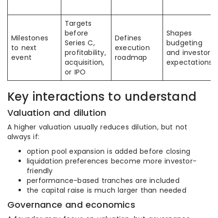
Targets
before
Shapes
Milestones
Defines
Series C,
budgeting
to next
execution
profitability,
and investor
event
roadmap
acquisition,
expectations
or IPO
Key interactions to understand
Valuation and dilution
A higher valuation usually reduces dilution, but not
always if:
option pool expansion is added before closing
liquidation preferences become more investor-
friendly
performance-based tranches are included
the capital raise is much larger than needed
Governance and economics