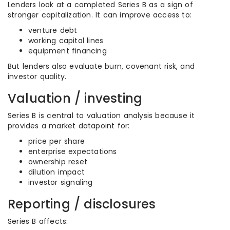
Lenders look at a completed Series B as a sign of
stronger capitalization. It can improve access to:
venture debt
working capital lines
equipment financing
But lenders also evaluate burn, covenant risk, and
investor quality.
Valuation / investing
Series B is central to valuation analysis because it
provides a market datapoint for:
price per share
enterprise expectations
ownership reset
dilution impact
investor signaling
Reporting / disclosures
Series B affects: