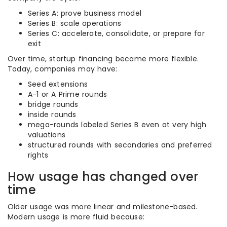
Series A: prove business model
Series B: scale operations
Series C: accelerate, consolidate, or prepare for
exit
Over time, startup financing became more flexible.
Today, companies may have:
Seed extensions
A-1 or A Prime rounds
bridge rounds
inside rounds
mega-rounds labeled Series B even at very high
valuations
structured rounds with secondaries and preferred
rights
How usage has changed over
time
Older usage was more linear and milestone-based.
Modern usage is more fluid because: