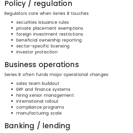
Policy / regulation
Regulators care when Series B touches:
securities issuance rules
private placement exemptions
foreign investment restrictions
beneficial ownership reporting
sector-specific licensing
investor protection
Business operations
Series B often funds major operational changes:
sales team buildout
ERP and finance systems
hiring senior management
international rollout
compliance programs
manufacturing scale
Banking / lending