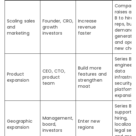
Compan
raises a S
B to hire 
Scaling sales
Founder, CRO,
Increase
reps, buil
and
growth
revenue
demand
marketing
investors
faster
generatio
and open
new chan
Series B 
engineeri
Build more
CEO, CTO,
data
Product
features and
product
infrastruc
expansion
strengthen
team
security,
moat
platform
expansio
Series B
supports 
Management,
hiring,
Geographic
Enter new
board,
localizati
expansion
regions
investors
legal setu