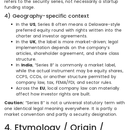
refers to the security series, not necessarily a startup
funding stage.
4) Geography-specific context
In the
US
, Series B often means a Delaware-style
preferred equity round with rights written into the
charter and investor agreements.
In the
UK
, the label is more market-driven; legal
implementation depends on the company’s
articles, shareholder agreement, and share class
structure.
In
India
, “Series B” is commonly a market label,
while the actual instrument may be equity shares,
CCPS, CCDs, or another structure permitted by
company law, tax, FEMA/FDI, and sector rules.
Across the
EU
, local company law can materially
affect how investor rights are built.
Caution:
“Series B” is not a universal statutory term with
one identical legal meaning everywhere. It is partly a
market convention and partly a security designation.
4. Etymology / Origin /