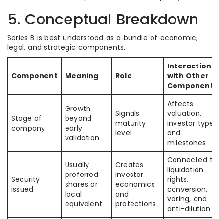
5. Conceptual Breakdown
Series B is best understood as a bundle of economic,
legal, and strategic components.
Interaction
Component
Meaning
Role
with Other
Components
Affects
Growth
Signals
valuation,
Stage of
beyond
maturity
investor type,
company
early
level
and
validation
milestones
Connected to
Usually
Creates
liquidation
preferred
investor
Security
rights,
shares or
economics
issued
conversion,
local
and
voting, and
equivalent
protections
anti-dilution