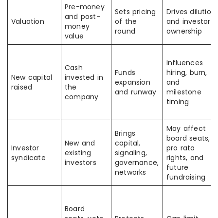
Pre-money
Sets pricing
Drives dilution
and post-
Valuation
of the
and investor
money
round
ownership
value
Influences
Cash
Funds
hiring, burn,
New capital
invested in
expansion
and
raised
the
and runway
milestone
company
timing
May affect
Brings
board seats,
New and
capital,
Investor
pro rata
existing
signaling,
syndicate
rights, and
investors
governance,
future
networks
fundraising
Board