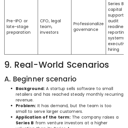
Series B
capital
supports
Pre-IPO or
CFO, legal
audit
Professionalize
late-stage
team,
readiness
governance
preparation
investors
reporting
systems,
executiv
hiring
9. Real-World Scenarios
A. Beginner scenario
Background:
A startup sells software to small
retailers and has reached steady monthly recurring
revenue.
Problem:
It has demand, but the team is too
small to serve larger customers.
Application of the term:
The company raises a
Series B
from venture investors at a higher