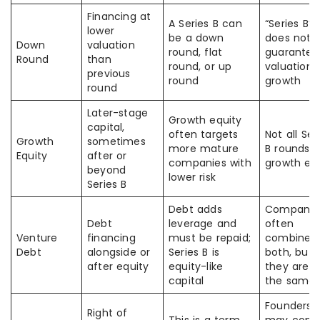
Financing at
A Series B can
“Series B”
lower
be a down
does not
Down
valuation
round, flat
guarantee
Round
than
round, or up
valuation
previous
round
growth
round
Later-stage
Growth equity
capital,
often targets
Not all Ser
Growth
sometimes
more mature
B rounds a
Equity
after or
companies with
growth eq
beyond
lower risk
Series B
Debt adds
Companie
Debt
leverage and
often
Venture
financing
must be repaid;
combine
Debt
alongside or
Series B is
both, but
after equity
equity-like
they are n
capital
the same
Founders
Right of