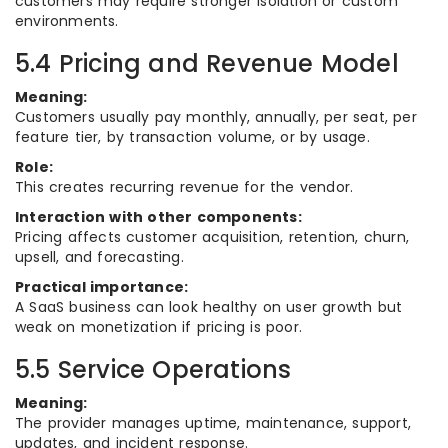
customers may require stronger isolation or custom
environments.
5.4 Pricing and Revenue Model
Meaning:
Customers usually pay monthly, annually, per seat, per
feature tier, by transaction volume, or by usage.
Role:
This creates recurring revenue for the vendor.
Interaction with other components:
Pricing affects customer acquisition, retention, churn,
upsell, and forecasting.
Practical importance:
A SaaS business can look healthy on user growth but
weak on monetization if pricing is poor.
5.5 Service Operations
Meaning:
The provider manages uptime, maintenance, support,
updates, and incident response.