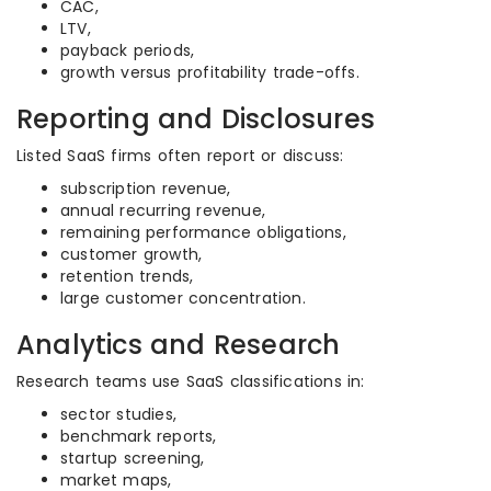
CAC,
LTV,
payback periods,
growth versus profitability trade-offs.
Reporting and Disclosures
Listed SaaS firms often report or discuss:
subscription revenue,
annual recurring revenue,
remaining performance obligations,
customer growth,
retention trends,
large customer concentration.
Analytics and Research
Research teams use SaaS classifications in:
sector studies,
benchmark reports,
startup screening,
market maps,