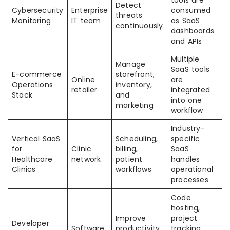
tools are
Detect
Cybersecurity
Enterprise
consumed
threats
Monitoring
IT team
as SaaS
continuously
dashboards
and APIs
Multiple
Manage
SaaS tools
E-commerce
storefront,
Online
are
Operations
inventory,
retailer
integrated
Stack
and
into one
marketing
workflow
Industry-
Vertical SaaS
Scheduling,
specific
for
Clinic
billing,
SaaS
Healthcare
network
patient
handles
Clinics
workflows
operational
processes
Code
hosting,
Improve
project
Developer
Software
productivity
tracking,