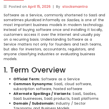
Posted on
April 15, 2026
|
By
stocksmantra
Software as a Service, commonly shortened to SaaS and
sometimes pluralized informally as
SaaSes
, is one of the
most important business models in modern technology.
Instead of buying software once and installing it locally,
customers access it over the internet and usually pay
on a recurring basis. Understanding Software as a
Service matters not only for founders and tech teams,
but also for investors, accountants, regulators, and
anyone classifying industries or evaluating business
models.
1. Term Overview
Official Term:
Software as a Service
Common Synonyms:
SaaS, cloud software,
subscription software, hosted software
Alternate Spellings / Variants:
SaaS, SaaSes,
SaaS businesses, SaaS products, SaaS platforms
Domain / Subdomain:
Industry / Sector
Taxonomy and Business Models