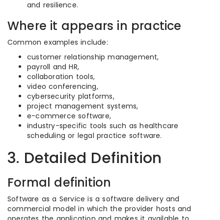
and resilience.
Where it appears in practice
Common examples include:
customer relationship management,
payroll and HR,
collaboration tools,
video conferencing,
cybersecurity platforms,
project management systems,
e-commerce software,
industry-specific tools such as healthcare
scheduling or legal practice software.
3. Detailed Definition
Formal definition
Software as a Service is a software delivery and
commercial model in which the provider hosts and
operates the application and makes it available to