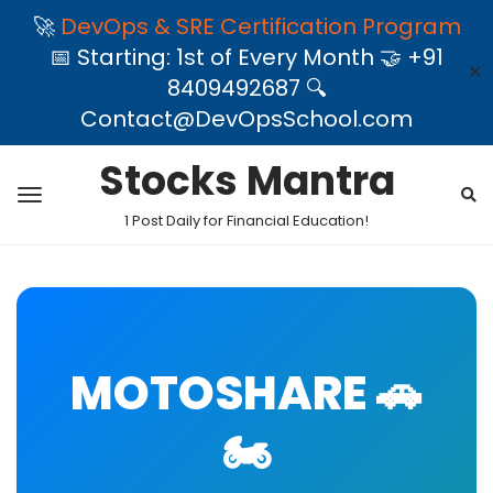
🚀
DevOps & SRE Certification Program
📅 Starting: 1st of Every Month 🤝 +91
✕
8409492687 🔍
Contact@DevOpsSchool.com
Stocks Mantra
1 Post Daily for Financial Education!
MOTOSHARE 🚗
🏍️