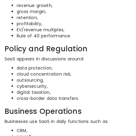
revenue growth,
gross margin,
retention,
profitability,
EV/revenue multiples,
Rule of 40 performance.
Policy and Regulation
SaaS appears in discussions around:
data protection,
cloud concentration risk,
outsourcing,
cybersecurity,
digital taxation,
cross-border data transfers.
Business Operations
Businesses use SaaS in daily functions such as:
CRM,