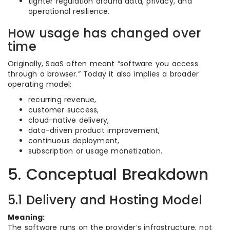
tighter regulation around data, privacy, and
operational resilience.
How usage has changed over
time
Originally, SaaS often meant “software you access
through a browser.” Today it also implies a broader
operating model:
recurring revenue,
customer success,
cloud-native delivery,
data-driven product improvement,
continuous deployment,
subscription or usage monetization.
5. Conceptual Breakdown
5.1 Delivery and Hosting Model
Meaning:
The software runs on the provider’s infrastructure, not