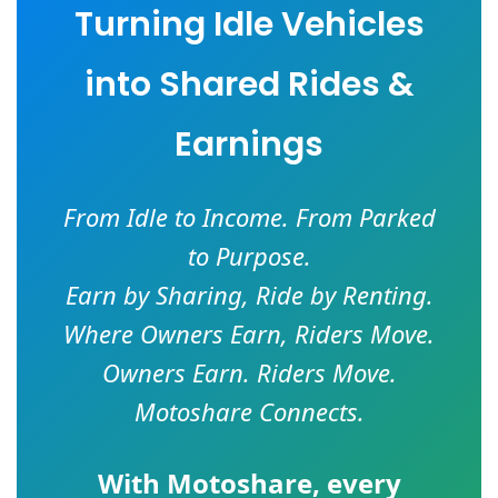
Turning Idle Vehicles
into Shared Rides &
Earnings
From Idle to Income. From Parked
to Purpose.
Earn by Sharing, Ride by Renting.
Where Owners Earn, Riders Move.
Owners Earn. Riders Move.
Motoshare Connects.
With
Motoshare
, every