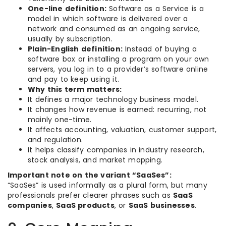
One-line definition:
Software as a Service is a
model in which software is delivered over a
network and consumed as an ongoing service,
usually by subscription.
Plain-English definition:
Instead of buying a
software box or installing a program on your own
servers, you log in to a provider’s software online
and pay to keep using it.
Why this term matters:
It defines a major technology business model.
It changes how revenue is earned: recurring, not
mainly one-time.
It affects accounting, valuation, customer support,
and regulation.
It helps classify companies in industry research,
stock analysis, and market mapping.
Important note on the variant “SaaSes”:
“SaaSes” is used informally as a plural form, but many
professionals prefer clearer phrases such as
SaaS
companies
,
SaaS products
, or
SaaS businesses
.