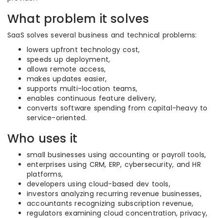
What problem it solves
SaaS solves several business and technical problems:
lowers upfront technology cost,
speeds up deployment,
allows remote access,
makes updates easier,
supports multi-location teams,
enables continuous feature delivery,
converts software spending from capital-heavy to
service-oriented.
Who uses it
small businesses using accounting or payroll tools,
enterprises using CRM, ERP, cybersecurity, and HR
platforms,
developers using cloud-based dev tools,
investors analyzing recurring revenue businesses,
accountants recognizing subscription revenue,
regulators examining cloud concentration, privacy,