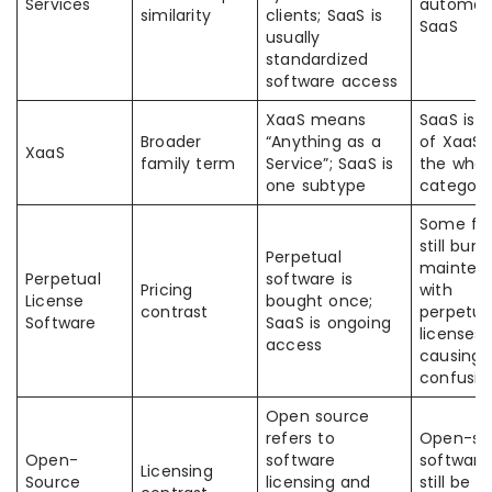
Services
automati
similarity
clients; SaaS is
SaaS
usually
standardized
software access
XaaS means
SaaS is p
Broader
“Anything as a
of XaaS,
XaaS
family term
Service”; SaaS is
the whol
one subtype
category
Some fi
still bund
Perpetual
mainten
Perpetual
software is
Pricing
with
License
bought once;
contrast
perpetua
Software
SaaS is ongoing
licenses,
access
causing
confusio
Open source
refers to
Open-so
Open-
software
software
Licensing
Source
licensing and
still be