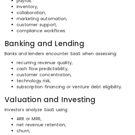
payroll,
inventory,
collaboration,
marketing automation,
customer support,
compliance workflows.
Banking and Lending
Banks and lenders encounter SaaS when assessing:
recurring revenue quality,
cash flow predictability,
customer concentration,
technology risk,
subscription financing or venture debt eligibility.
Valuation and Investing
Investors analyze SaaS using:
ARR or MRR,
net revenue retention,
churn,