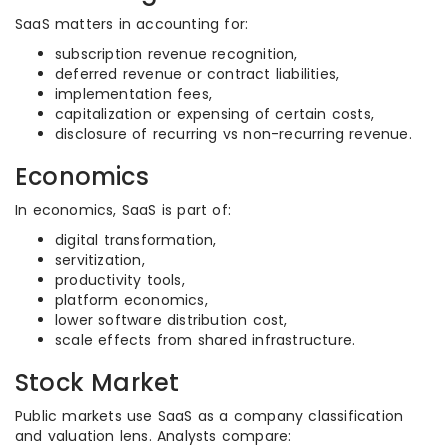
SaaS matters in accounting for:
subscription revenue recognition,
deferred revenue or contract liabilities,
implementation fees,
capitalization or expensing of certain costs,
disclosure of recurring vs non-recurring revenue.
Economics
In economics, SaaS is part of:
digital transformation,
servitization,
productivity tools,
platform economics,
lower software distribution cost,
scale effects from shared infrastructure.
Stock Market
Public markets use SaaS as a company classification
and valuation lens. Analysts compare: