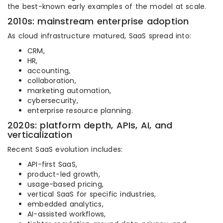
the best-known early examples of the model at scale.
2010s: mainstream enterprise adoption
As cloud infrastructure matured, SaaS spread into:
CRM,
HR,
accounting,
collaboration,
marketing automation,
cybersecurity,
enterprise resource planning.
2020s: platform depth, APIs, AI, and
verticalization
Recent SaaS evolution includes:
API-first SaaS,
product-led growth,
usage-based pricing,
vertical SaaS for specific industries,
embedded analytics,
AI-assisted workflows,