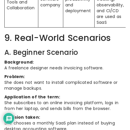
Tools and
company
and
observability,
Collaboration
deployment
and CI/CD
are used as
SaaS
9. Real-World Scenarios
A. Beginner Scenario
Background:
A freelance designer needs invoicing software.
Problem:
She does not want to install complicated software or
manage backups.
Application of the term:
She subscribes to an online invoicing platform, logs in
from her laptop, and sends bills from the browser.
Decision taken:
She chooses a monthly SaaS plan instead of buying
desktop accounting software.