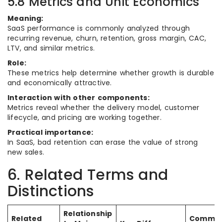
5.8 Metrics and Unit Economics
Meaning:
SaaS performance is commonly analyzed through
recurring revenue, churn, retention, gross margin, CAC,
LTV, and similar metrics.
Role:
These metrics help determine whether growth is durable
and economically attractive.
Interaction with other components:
Metrics reveal whether the delivery model, customer
lifecycle, and pricing are working together.
Practical importance:
In SaaS, bad retention can erase the value of strong
new sales.
6. Related Terms and
Distinctions
Relationship
Related
Commo