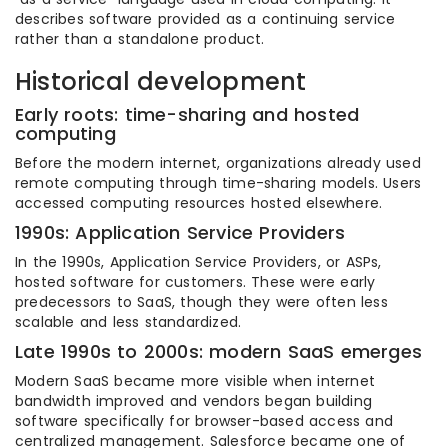
describes software provided as a continuing service
rather than a standalone product.
Historical development
Early roots: time-sharing and hosted
computing
Before the modern internet, organizations already used
remote computing through time-sharing models. Users
accessed computing resources hosted elsewhere.
1990s: Application Service Providers
In the 1990s, Application Service Providers, or ASPs,
hosted software for customers. These were early
predecessors to SaaS, though they were often less
scalable and less standardized.
Late 1990s to 2000s: modern SaaS emerges
Modern SaaS became more visible when internet
bandwidth improved and vendors began building
software specifically for browser-based access and
centralized management. Salesforce became one of