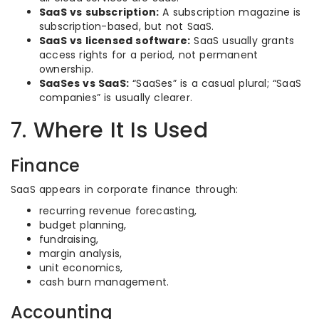
SaaS vs subscription:
A subscription magazine is
subscription-based, but not SaaS.
SaaS vs licensed software:
SaaS usually grants
access rights for a period, not permanent
ownership.
SaaSes vs SaaS:
“SaaSes” is a casual plural; “SaaS
companies” is usually clearer.
7. Where It Is Used
Finance
SaaS appears in corporate finance through:
recurring revenue forecasting,
budget planning,
fundraising,
margin analysis,
unit economics,
cash burn management.
Accounting