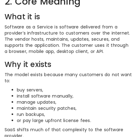
2. Core Meaning
What it is
Software as a Service is software delivered from a
provider’s infrastructure to customers over the internet.
The vendor hosts, maintains, updates, secures, and
supports the application. The customer uses it through
a browser, mobile app, desktop client, or API.
Why it exists
The model exists because many customers do not want
to:
buy servers,
install software manually,
manage updates,
maintain security patches,
run backups,
or pay large upfront license fees.
SaaS shifts much of that complexity to the software
provider.