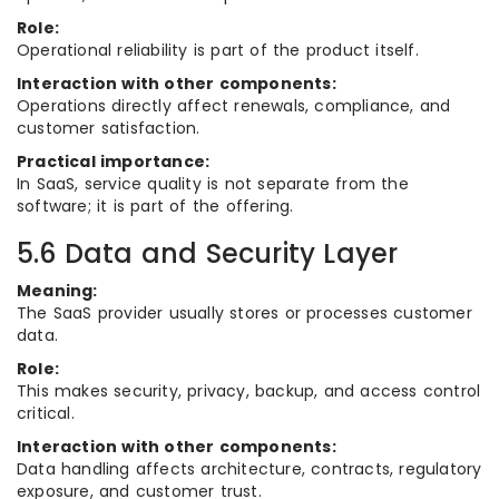
Role:
Operational reliability is part of the product itself.
Interaction with other components:
Operations directly affect renewals, compliance, and
customer satisfaction.
Practical importance:
In SaaS, service quality is not separate from the
software; it is part of the offering.
5.6 Data and Security Layer
Meaning:
The SaaS provider usually stores or processes customer
data.
Role:
This makes security, privacy, backup, and access control
critical.
Interaction with other components:
Data handling affects architecture, contracts, regulatory
exposure, and customer trust.