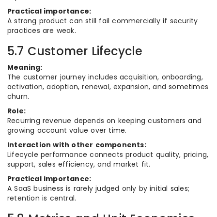
Practical importance:
A strong product can still fail commercially if security
practices are weak.
5.7 Customer Lifecycle
Meaning:
The customer journey includes acquisition, onboarding,
activation, adoption, renewal, expansion, and sometimes
churn.
Role:
Recurring revenue depends on keeping customers and
growing account value over time.
Interaction with other components:
Lifecycle performance connects product quality, pricing,
support, sales efficiency, and market fit.
Practical importance:
A SaaS business is rarely judged only by initial sales;
retention is central.