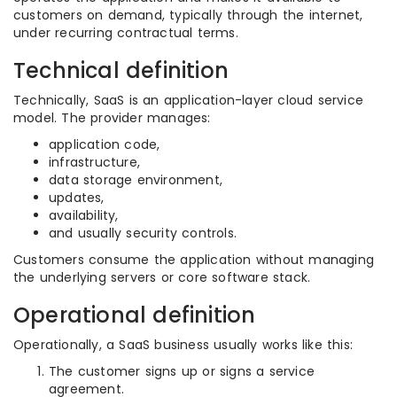
customers on demand, typically through the internet,
under recurring contractual terms.
Technical definition
Technically, SaaS is an application-layer cloud service
model. The provider manages:
application code,
infrastructure,
data storage environment,
updates,
availability,
and usually security controls.
Customers consume the application without managing
the underlying servers or core software stack.
Operational definition
Operationally, a SaaS business usually works like this:
The customer signs up or signs a service
agreement.