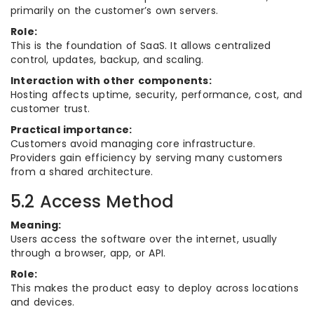
primarily on the customer’s own servers.
Role:
This is the foundation of SaaS. It allows centralized
control, updates, backup, and scaling.
Interaction with other components:
Hosting affects uptime, security, performance, cost, and
customer trust.
Practical importance:
Customers avoid managing core infrastructure.
Providers gain efficiency by serving many customers
from a shared architecture.
5.2 Access Method
Meaning:
Users access the software over the internet, usually
through a browser, app, or API.
Role:
This makes the product easy to deploy across locations
and devices.