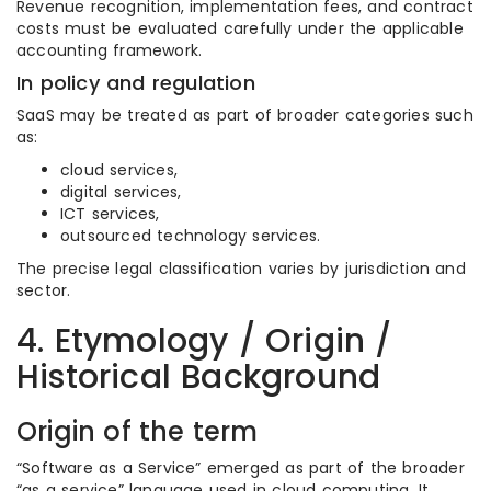
Revenue recognition, implementation fees, and contract
costs must be evaluated carefully under the applicable
accounting framework.
In policy and regulation
SaaS may be treated as part of broader categories such
as:
cloud services,
digital services,
ICT services,
outsourced technology services.
The precise legal classification varies by jurisdiction and
sector.
4. Etymology / Origin /
Historical Background
Origin of the term
“Software as a Service” emerged as part of the broader
“as a service” language used in cloud computing. It