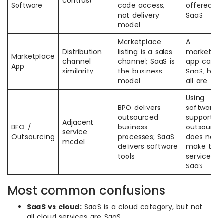
contrast
Software
code access,
offered 
not delivery
SaaS
model
Marketplace
A
Distribution
listing is a sales
marketp
Marketplace
channel
channel; SaaS is
app can
App
similarity
the business
SaaS, bu
model
all are
Using
BPO delivers
software
outsourced
support
Adjacent
BPO /
business
outsourc
service
Outsourcing
processes; SaaS
does not
model
delivers software
make th
tools
service it
SaaS
Most common confusions
SaaS vs cloud:
SaaS is a cloud category, but not
all cloud services are SaaS.