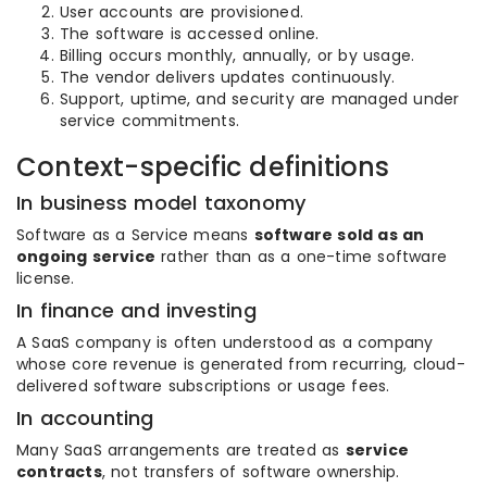
User accounts are provisioned.
The software is accessed online.
Billing occurs monthly, annually, or by usage.
The vendor delivers updates continuously.
Support, uptime, and security are managed under
service commitments.
Context-specific definitions
In business model taxonomy
Software as a Service means
software sold as an
ongoing service
rather than as a one-time software
license.
In finance and investing
A SaaS company is often understood as a company
whose core revenue is generated from recurring, cloud-
delivered software subscriptions or usage fees.
In accounting
Many SaaS arrangements are treated as
service
contracts
, not transfers of software ownership.