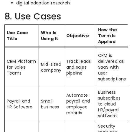
digital adoption research.
8. Use Cases
How the
Use Case
Who Is
Objective
Term Is
Title
Using It
Applied
CRM is
CRM Platform
Track leads
delivered as
Mid-sized
for Sales
and sales
SaaS with
company
Teams
pipeline
user
subscriptions
Business
Automate
subscribes
Payroll and
Small
payroll and
to cloud
HR Software
business
employee
HR/payroll
records
software
Security