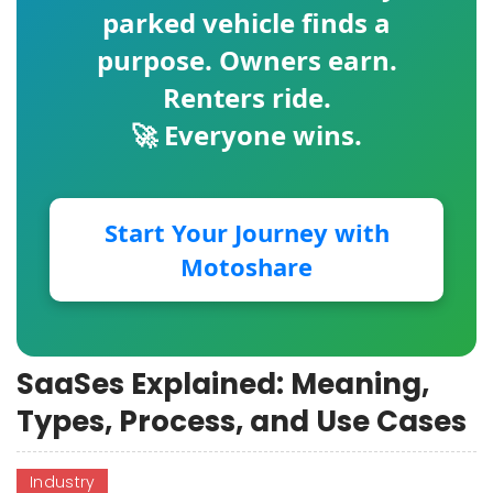
parked vehicle finds a
purpose. Owners earn.
Renters ride.
🚀 Everyone wins.
Start Your Journey with
Motoshare
SaaSes Explained: Meaning,
Types, Process, and Use Cases
Industry