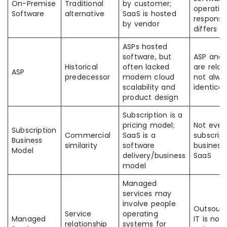
On-Premise
Traditional
by customer;
operatin
Software
alternative
SaaS is hosted
responsib
by vendor
differs
ASPs hosted
software, but
ASP and 
Historical
often lacked
are relat
ASP
predecessor
modern cloud
not alwa
scalability and
identical
product design
Subscription is a
pricing model;
Not ever
Subscription
Commercial
SaaS is a
subscript
Business
similarity
software
business 
Model
delivery/business
SaaS
model
Managed
services may
involve people
Outsour
Service
operating
Managed
IT is not
relationship
systems for