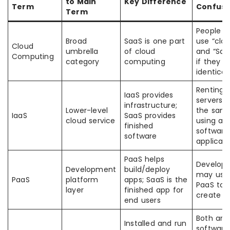
to Main
Key Difference
Term
Confusi
Term
People o
Broad
SaaS is one part
use “clo
Cloud
umbrella
of cloud
and “Saa
Computing
category
computing
if they a
identical
Renting
IaaS provides
servers i
infrastructure;
Lower-level
the sam
IaaS
SaaS provides
cloud service
using a
finished
software
software
applicati
PaaS helps
Develope
Development
build/deploy
may use
PaaS
platform
apps; SaaS is the
PaaS to
layer
finished app for
create S
end users
Both are
Installed and run
software