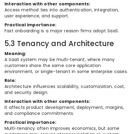
Interaction with other components:
Access method ties into authentication, integration,
user experience, and support.
Practical importance:
Fast onboarding is a major reason firms adopt SaaS.
5.3 Tenancy and Architecture
Meaning:
A SaaS system may be multi-tenant, where many
customers share the same core application
environment, or single-tenant in some enterprise cases.
Role:
Architecture influences scalability, customization, cost,
and security design.
Interaction with other components:
It affects product development, deployment, margins,
and compliance commitments.
Practical importance:
Multi-tenancy often improves economics, but some