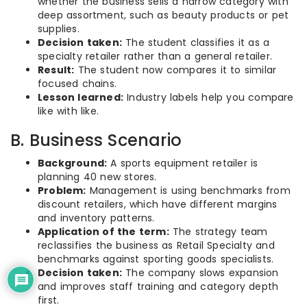
whether the business sells a narrow category with
deep assortment, such as beauty products or pet
supplies.
Decision taken:
The student classifies it as a
specialty retailer rather than a general retailer.
Result:
The student now compares it to similar
focused chains.
Lesson learned:
Industry labels help you compare
like with like.
B. Business Scenario
Background:
A sports equipment retailer is
planning 40 new stores.
Problem:
Management is using benchmarks from
discount retailers, which have different margins
and inventory patterns.
Application of the term:
The strategy team
reclassifies the business as Retail Specialty and
benchmarks against sporting goods specialists.
Decision taken:
The company slows expansion
and improves staff training and category depth
first.