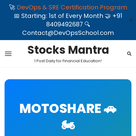
🚀
DevOps & SRE Certification Program
📅 Starting: 1st of Every Month 🤝 +91
✕
8409492687 🔍
Contact@DevOpsSchool.com
Stocks Mantra
1 Post Daily for Financial Education!
MOTOSHARE 🚗
🏍️