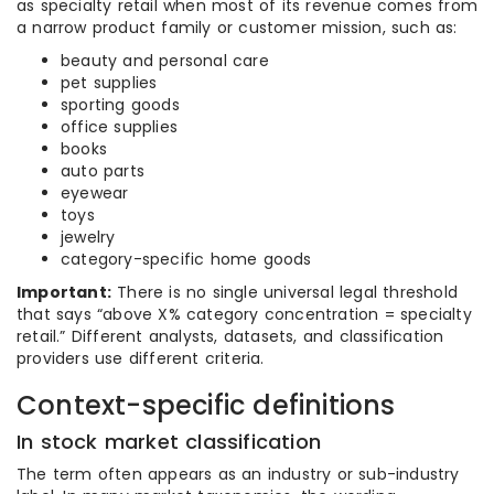
as specialty retail when most of its revenue comes from
a narrow product family or customer mission, such as:
beauty and personal care
pet supplies
sporting goods
office supplies
books
auto parts
eyewear
toys
jewelry
category-specific home goods
Important:
There is no single universal legal threshold
that says “above X% category concentration = specialty
retail.” Different analysts, datasets, and classification
providers use different criteria.
Context-specific definitions
In stock market classification
The term often appears as an industry or sub-industry