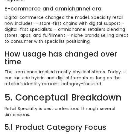
E-commerce and omnichannel era
Digital commerce changed the model. Specialty retail
now includes: – store-first chains with digital support –
digital-first specialists – omnichannel retailers blending
stores, apps, and fulfillment – niche brands selling direct
to consumer with specialist positioning
How usage has changed over
time
The term once implied mostly physical stores. Today, it
can include hybrid and digital formats as long as the
retailer’s identity remains category-focused.
5. Conceptual Breakdown
Retail Specialty is best understood through several
dimensions.
5.1 Product Category Focus