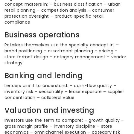
concept matters in: – business classification – urban
retail planning – competition analysis – consumer
protection oversight – product-specific retail
compliance
Business operations
Retailers themselves use the specialty concept in: –
brand positioning – assortment planning – pricing –
store format design – category management – vendor
strategy
Banking and lending
Lenders use it to understand: – cash-flow quality –
inventory risk – seasonality – lease exposure – supplier
concentration – collateral value
Valuation and investing
Investors use the term to compare: – growth quality –
gross margin profile – inventory discipline – store
economics – omnichannel execution – category risk