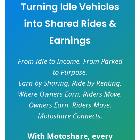
Turning Idle Vehicles
into Shared Rides &
Earnings
From Idle to Income. From Parked
to Purpose.
Earn by Sharing, Ride by Renting.
Where Owners Earn, Riders Move.
Owners Earn. Riders Move.
Motoshare Connects.
With
Motoshare
, every