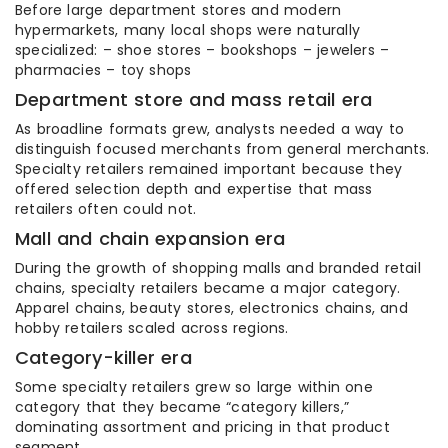
Before large department stores and modern
hypermarkets, many local shops were naturally
specialized: – shoe stores – bookshops – jewelers –
pharmacies – toy shops
Department store and mass retail era
As broadline formats grew, analysts needed a way to
distinguish focused merchants from general merchants.
Specialty retailers remained important because they
offered selection depth and expertise that mass
retailers often could not.
Mall and chain expansion era
During the growth of shopping malls and branded retail
chains, specialty retailers became a major category.
Apparel chains, beauty stores, electronics chains, and
hobby retailers scaled across regions.
Category-killer era
Some specialty retailers grew so large within one
category that they became “category killers,”
dominating assortment and pricing in that product
segment.