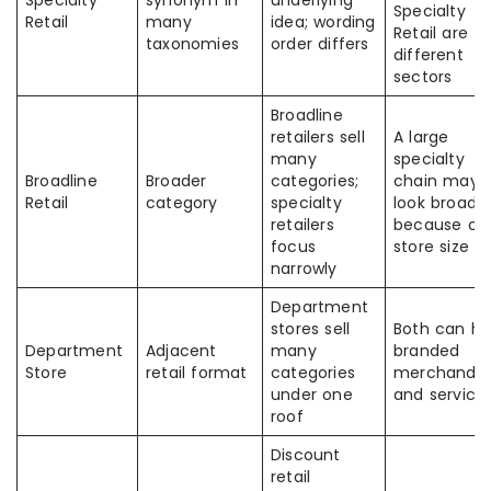
Specialty
synonym in
underlying
Specialty
Retail
many
idea; wording
Retail are
taxonomies
order differs
different
sectors
Broadline
retailers sell
A large
many
specialty
Broadline
Broader
categories;
chain may
Retail
category
specialty
look broad
retailers
because of
focus
store size
narrowly
Department
stores sell
Both can h
Department
Adjacent
many
branded
Store
retail format
categories
merchandis
under one
and service
roof
Discount
retail