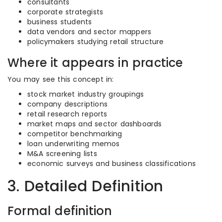
consultants
corporate strategists
business students
data vendors and sector mappers
policymakers studying retail structure
Where it appears in practice
You may see this concept in:
stock market industry groupings
company descriptions
retail research reports
market maps and sector dashboards
competitor benchmarking
loan underwriting memos
M&A screening lists
economic surveys and business classifications
3. Detailed Definition
Formal definition