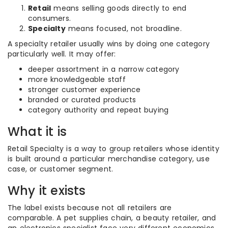
Retail
means selling goods directly to end
consumers.
Specialty
means focused, not broadline.
A specialty retailer usually wins by doing one category
particularly well. It may offer:
deeper assortment in a narrow category
more knowledgeable staff
stronger customer experience
branded or curated products
category authority and repeat buying
What it is
Retail Specialty is a way to group retailers whose identity
is built around a particular merchandise category, use
case, or customer segment.
Why it exists
The label exists because not all retailers are
comparable. A pet supplies chain, a beauty retailer, and