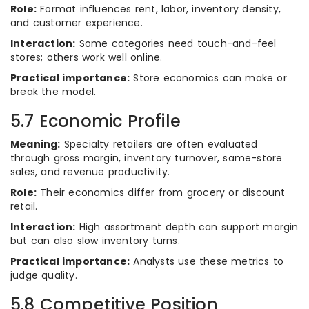
Role:
Format influences rent, labor, inventory density,
and customer experience.
Interaction:
Some categories need touch-and-feel
stores; others work well online.
Practical importance:
Store economics can make or
break the model.
5.7 Economic Profile
Meaning:
Specialty retailers are often evaluated
through gross margin, inventory turnover, same-store
sales, and revenue productivity.
Role:
Their economics differ from grocery or discount
retail.
Interaction:
High assortment depth can support margin
but can also slow inventory turns.
Practical importance:
Analysts use these metrics to
judge quality.
5.8 Competitive Position