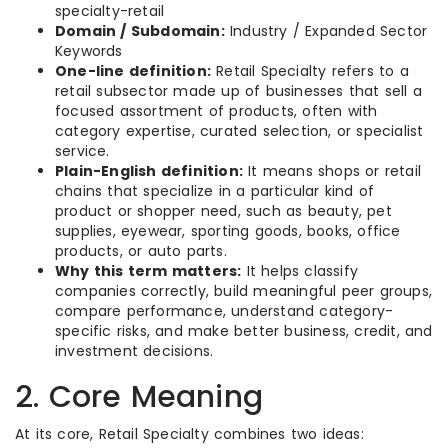
specialty-retail
Domain / Subdomain:
Industry / Expanded Sector
Keywords
One-line definition:
Retail Specialty refers to a
retail subsector made up of businesses that sell a
focused assortment of products, often with
category expertise, curated selection, or specialist
service.
Plain-English definition:
It means shops or retail
chains that specialize in a particular kind of
product or shopper need, such as beauty, pet
supplies, eyewear, sporting goods, books, office
products, or auto parts.
Why this term matters:
It helps classify
companies correctly, build meaningful peer groups,
compare performance, understand category-
specific risks, and make better business, credit, and
investment decisions.
2. Core Meaning
At its core, Retail Specialty combines two ideas: