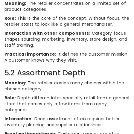
Meaning:
The retailer concentrates on a limited set of
product categories.
Role:
This is the core of the concept. Without focus, the
retailer starts to look like a general merchandiser.
Interaction with other components:
Category focus
shapes sourcing, marketing, inventory, store design, and
staff training.
Practical importance:
It defines the customer mission.
A customer knows why they visit.
5.2 Assortment Depth
Meaning:
The retailer carries many choices within the
chosen category.
Role:
Depth differentiates specialty retail from a general
store that carries only a few items from many
categories.
Interaction:
Deep assortment often requires better
inventory planning and supplier relationships.
Practical importance:
Customers expect expertise,