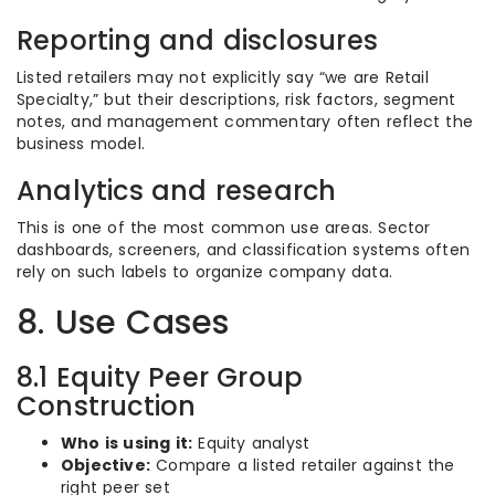
Reporting and disclosures
Listed retailers may not explicitly say “we are Retail
Specialty,” but their descriptions, risk factors, segment
notes, and management commentary often reflect the
business model.
Analytics and research
This is one of the most common use areas. Sector
dashboards, screeners, and classification systems often
rely on such labels to organize company data.
8. Use Cases
8.1 Equity Peer Group
Construction
Who is using it:
Equity analyst
Objective:
Compare a listed retailer against the
right peer set