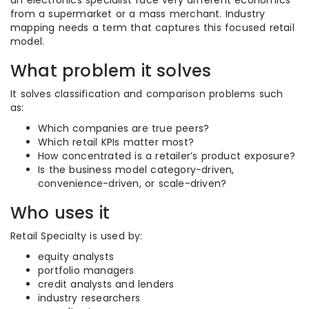
an electronics specialist face very different economics
from a supermarket or a mass merchant. Industry
mapping needs a term that captures this focused retail
model.
What problem it solves
It solves classification and comparison problems such
as:
Which companies are true peers?
Which retail KPIs matter most?
How concentrated is a retailer’s product exposure?
Is the business model category-driven,
convenience-driven, or scale-driven?
Who uses it
Retail Specialty is used by:
equity analysts
portfolio managers
credit analysts and lenders
industry researchers