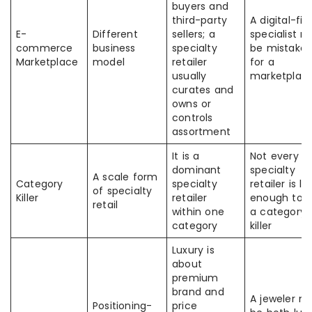
buyers and
third-party
A digital-firs
E-
Different
sellers; a
specialist 
commerce
business
specialty
be mistake
Marketplace
model
retailer
for a
usually
marketplac
curates and
owns or
controls
assortment
It is a
Not every
dominant
specialty
A scale form
Category
specialty
retailer is la
of specialty
Killer
retailer
enough to 
retail
within one
a category
category
killer
Luxury is
about
premium
brand and
A jeweler m
Positioning-
price