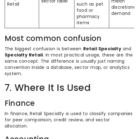
sector label
mean
Retail
such as pet
discretionar
food or
demand
pharmacy
items
Most common confusion
The biggest confusion is between
Retail Specialty
and
Specialty Retail
. In most practical usage, these are the
same concept. The difference is usually just naming
convention inside a database, sector map, or analytics
system.
7. Where It Is Used
Finance
In finance, Retail Specialty is used to classify companies
for peer comparison, credit review, and sector
allocation.