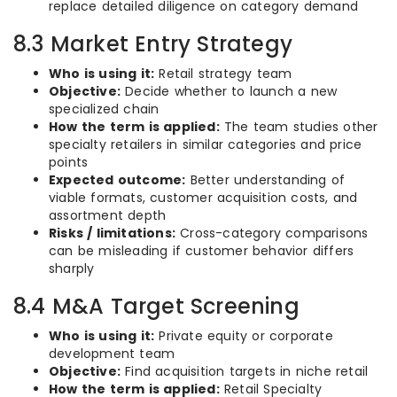
replace detailed diligence on category demand
8.3 Market Entry Strategy
Who is using it:
Retail strategy team
Objective:
Decide whether to launch a new
specialized chain
How the term is applied:
The team studies other
specialty retailers in similar categories and price
points
Expected outcome:
Better understanding of
viable formats, customer acquisition costs, and
assortment depth
Risks / limitations:
Cross-category comparisons
can be misleading if customer behavior differs
sharply
8.4 M&A Target Screening
Who is using it:
Private equity or corporate
development team
Objective:
Find acquisition targets in niche retail
How the term is applied:
Retail Specialty