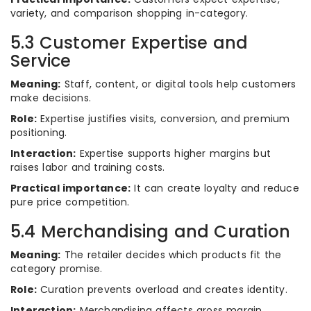
variety, and comparison shopping in-category.
5.3 Customer Expertise and
Service
Meaning:
Staff, content, or digital tools help customers
make decisions.
Role:
Expertise justifies visits, conversion, and premium
positioning.
Interaction:
Expertise supports higher margins but
raises labor and training costs.
Practical importance:
It can create loyalty and reduce
pure price competition.
5.4 Merchandising and Curation
Meaning:
The retailer decides which products fit the
category promise.
Role:
Curation prevents overload and creates identity.
Interaction:
Merchandising affects gross margin,