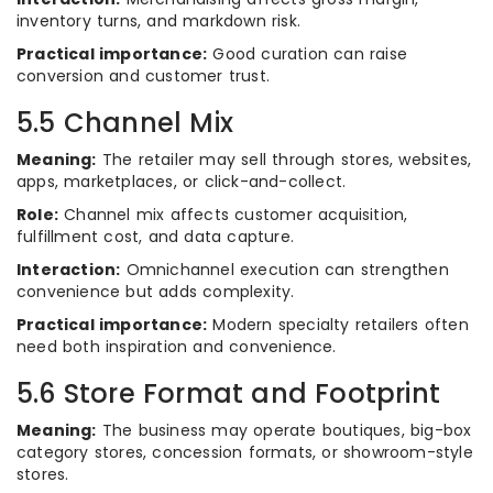
inventory turns, and markdown risk.
Practical importance:
Good curation can raise
conversion and customer trust.
5.5 Channel Mix
Meaning:
The retailer may sell through stores, websites,
apps, marketplaces, or click-and-collect.
Role:
Channel mix affects customer acquisition,
fulfillment cost, and data capture.
Interaction:
Omnichannel execution can strengthen
convenience but adds complexity.
Practical importance:
Modern specialty retailers often
need both inspiration and convenience.
5.6 Store Format and Footprint
Meaning:
The business may operate boutiques, big-box
category stores, concession formats, or showroom-style
stores.