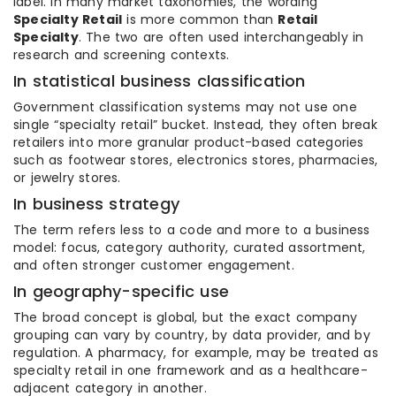
label. In many market taxonomies, the wording
Specialty Retail
is more common than
Retail
Specialty
. The two are often used interchangeably in
research and screening contexts.
In statistical business classification
Government classification systems may not use one
single “specialty retail” bucket. Instead, they often break
retailers into more granular product-based categories
such as footwear stores, electronics stores, pharmacies,
or jewelry stores.
In business strategy
The term refers less to a code and more to a business
model: focus, category authority, curated assortment,
and often stronger customer engagement.
In geography-specific use
The broad concept is global, but the exact company
grouping can vary by country, by data provider, and by
regulation. A pharmacy, for example, may be treated as
specialty retail in one framework and as a healthcare-
adjacent category in another.