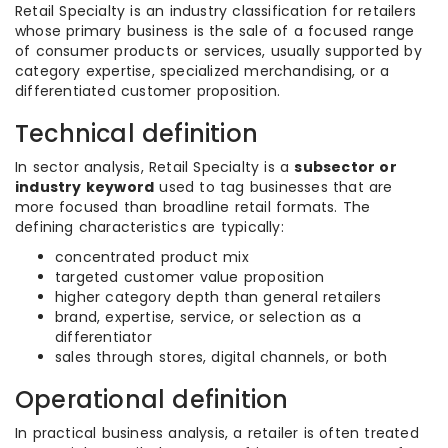
Retail Specialty is an industry classification for retailers
whose primary business is the sale of a focused range
of consumer products or services, usually supported by
category expertise, specialized merchandising, or a
differentiated customer proposition.
Technical definition
In sector analysis, Retail Specialty is a
subsector or
industry keyword
used to tag businesses that are
more focused than broadline retail formats. The
defining characteristics are typically:
concentrated product mix
targeted customer value proposition
higher category depth than general retailers
brand, expertise, service, or selection as a
differentiator
sales through stores, digital channels, or both
Operational definition
In practical business analysis, a retailer is often treated