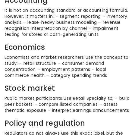
Accounting
It is not an accounting standard or accounting formula.
However, it matters in: – segment reporting – inventory
analysis – lease-heavy business modeling – revenue
recognition interpretation by channel – impairment
testing for stores or cash-generating units
Economics
Economists and market researchers use the concept to
study: – retail structure – consumer demand
concentration – employment patterns – local
commerce health – category spending trends
Stock market
Public market participants use Retail Specialty to: – build
peer baskets – compare listed companies – assess
thematic exposure – interpret earnings announcements
Policy and regulation
Regulators do not always use this exact label, but the