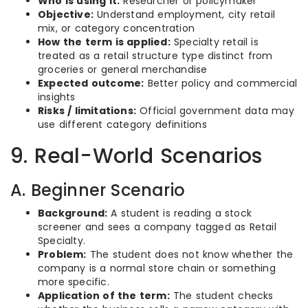
Who is using it:
Researcher or policymaker
Objective:
Understand employment, city retail
mix, or category concentration
How the term is applied:
Specialty retail is
treated as a retail structure type distinct from
groceries or general merchandise
Expected outcome:
Better policy and commercial
insights
Risks / limitations:
Official government data may
use different category definitions
9. Real-World Scenarios
A. Beginner Scenario
Background:
A student is reading a stock
screener and sees a company tagged as Retail
Specialty.
Problem:
The student does not know whether the
company is a normal store chain or something
more specific.
Application of the term:
The student checks