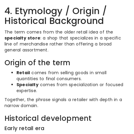
4. Etymology / Origin /
Historical Background
The term comes from the older retail idea of the
specialty store
: a shop that specializes in a specific
line of merchandise rather than offering a broad
general assortment.
Origin of the term
Retail
comes from selling goods in small
quantities to final consumers.
Specialty
comes from specialization or focused
expertise.
Together, the phrase signals a retailer with depth in a
narrow domain.
Historical development
Early retail era