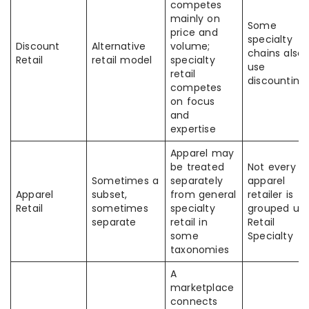
competes
mainly on
Some
price and
specialty
Discount
Alternative
volume;
chains also
Retail
retail model
specialty
use
retail
discounting
competes
on focus
and
expertise
Apparel may
be treated
Not every
Sometimes a
separately
apparel
Apparel
subset,
from general
retailer is
Retail
sometimes
specialty
grouped un
separate
retail in
Retail
some
Specialty
taxonomies
A
marketplace
connects