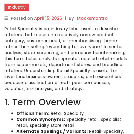
Industry
Posted on
April 15, 2026
|
By
stocksmantra
Retail Specialty is an industry label used to describe
retailers that focus on a relatively narrow product
category, customer need, or merchandising theme
rather than selling “everything for everyone.” In sector
analysis, stock screening, and company benchmarking,
this term helps analysts separate focused retail models
from supermarkets, department stores, and broadline
retailers. Understanding Retail Specialty is useful for
investors, business owners, students, and researchers
because classification affects peer comparison,
valuation, risk analysis, and strategy.
1. Term Overview
Official Term:
Retail Specialty
Common Synonyms:
Specialty retail, specialist
retail, specialty store retail
Alternate Spellings / Variants:
Retail-Specialty,