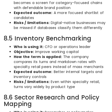
becomes a screen for category-focused chains
with defendable brand position
Expected outcome:
A more focused shortlist of
candidates
Risks / limitations:
Digital-native businesses may
be missed if databases classify them differently
8.5 Inventory Benchmarking
Who is using it:
CFO or operations leader
Objective:
Improve working capital
How the term is applied:
The company
compares its turns and markdown rates with
specialty retail peers instead of mass merchants
Expected outcome:
Better internal targets and
inventory controls
Risks / limitations:
Even within specialty retail,
turns vary widely by product type
8.6 Sector Research and Policy
Mapping