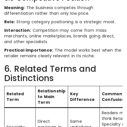
Meaning:
The business competes through
differentiation rather than only low price.
Role:
Strong category positioning is a strategic moat.
Interaction:
Competition may come from mass
merchants, online marketplaces, brands going direct,
and other specialists.
Practical importance:
The model works best when the
retailer remains clearly relevant in its niche.
6. Related Terms and
Distinctions
Relationship
Related
Key
Common
to Main
Term
Difference
Confusion
Term
Readers ma
think Retail
Direct
Same
Specialty a