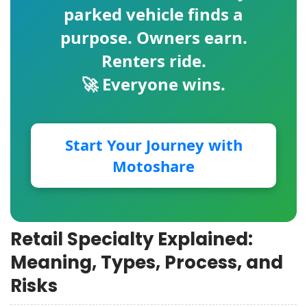
parked vehicle finds a
purpose. Owners earn.
Renters ride.
🚀 Everyone wins.
Start Your Journey with
Motoshare
Retail Specialty Explained:
Meaning, Types, Process, and
Risks