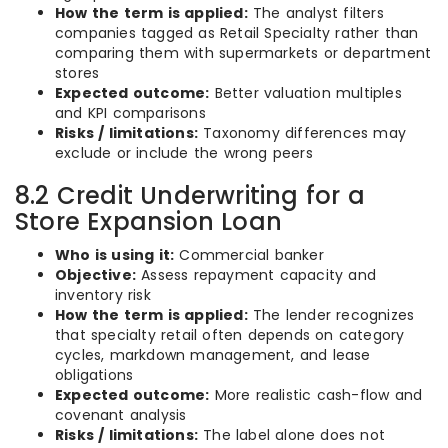
How the term is applied:
The analyst filters
companies tagged as Retail Specialty rather than
comparing them with supermarkets or department
stores
Expected outcome:
Better valuation multiples
and KPI comparisons
Risks / limitations:
Taxonomy differences may
exclude or include the wrong peers
8.2 Credit Underwriting for a
Store Expansion Loan
Who is using it:
Commercial banker
Objective:
Assess repayment capacity and
inventory risk
How the term is applied:
The lender recognizes
that specialty retail often depends on category
cycles, markdown management, and lease
obligations
Expected outcome:
More realistic cash-flow and
covenant analysis
Risks / limitations:
The label alone does not