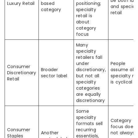
be both lux
Luxury Retail
based
positioning;
and special
category
specialty
retail
retail is
about
category
focus
Many
specialty
retailers fall
under
People
Consumer
Broader
discretionary,
assume all
Discretionary
sector label
but not all
specialty ret
Retail
specialty
is cyclical
categories
are equally
discretionary
Some
specialty
Category
formats sell
focus does
Consumer
recurring
Another
not always
Staples
essentials,