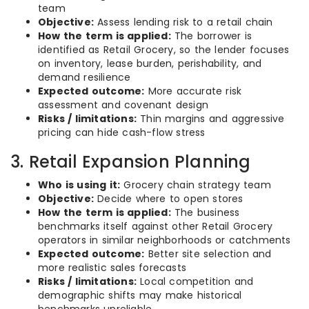
team
Objective:
Assess lending risk to a retail chain
How the term is applied:
The borrower is
identified as Retail Grocery, so the lender focuses
on inventory, lease burden, perishability, and
demand resilience
Expected outcome:
More accurate risk
assessment and covenant design
Risks / limitations:
Thin margins and aggressive
pricing can hide cash-flow stress
3. Retail Expansion Planning
Who is using it:
Grocery chain strategy team
Objective:
Decide where to open stores
How the term is applied:
The business
benchmarks itself against other Retail Grocery
operators in similar neighborhoods or catchments
Expected outcome:
Better site selection and
more realistic sales forecasts
Risks / limitations:
Local competition and
demographic shifts may make historical