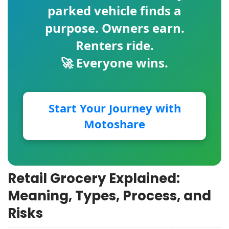
parked vehicle finds a
purpose. Owners earn.
Renters ride.
🚀 Everyone wins.
Start Your Journey with
Motoshare
Retail Grocery Explained:
Meaning, Types, Process, and
Risks