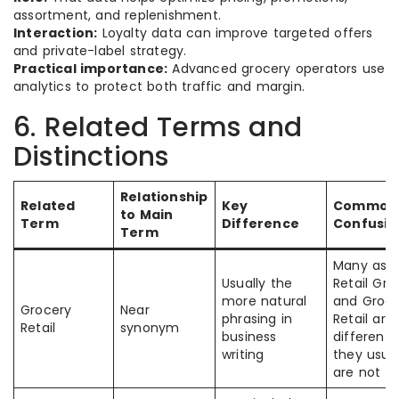
assortment, and replenishment.
Interaction:
Loyalty data can improve targeted offers
and private-label strategy.
Practical importance:
Advanced grocery operators use
analytics to protect both traffic and margin.
6. Related Terms and
Distinctions
Relationship
Related
Key
Common
to Main
Term
Difference
Confusio
Term
Many ass
Usually the
Retail Gro
more natural
and Groce
Grocery
Near
phrasing in
Retail are
Retail
synonym
business
different;
writing
they usual
are not