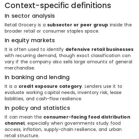
Context-specific definitions
In sector analysis
Retail Grocery is a
subsector or peer group
inside the
broader retail or consumer staples space.
In equity markets
It is often used to identify
defensive retail businesses
with recurring demand, though exact classification can
vary if the company also sells large amounts of general
merchandise.
In banking and lending
It is a
credit exposure category
. Lenders use it to
evaluate working capital needs, inventory risk, lease
liabilities, and cash-flow resilience.
In policy and statistics
It can mean the
consumer-facing food distribution
channel
, especially when governments study food
access, inflation, supply-chain resilience, and urban
retail structure.