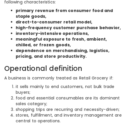
following characteristics:
primary revenue from consumer food and
staple goods,
direct-to-consumer retail model,
high-frequency customer purchase behavior,
inventory-intensive operations,
meaningful exposure to fresh, ambient,
chilled, or frozen goods,
dependence on merchandising, logistics,
pricing, and store productivity.
Operational definition
A business is commonly treated as Retail Grocery if:
it sells mainly to end customers, not bulk trade
buyers;
food and essential consumables are its dominant
sales category;
shopping trips are recurring and necessity-driven;
stores, fulfillment, and inventory management are
central to operations.