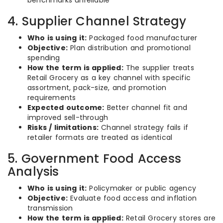
benchmarks unreliable
4. Supplier Channel Strategy
Who is using it:
Packaged food manufacturer
Objective:
Plan distribution and promotional
spending
How the term is applied:
The supplier treats
Retail Grocery as a key channel with specific
assortment, pack-size, and promotion
requirements
Expected outcome:
Better channel fit and
improved sell-through
Risks / limitations:
Channel strategy fails if
retailer formats are treated as identical
5. Government Food Access
Analysis
Who is using it:
Policymaker or public agency
Objective:
Evaluate food access and inflation
transmission
How the term is applied:
Retail Grocery stores are