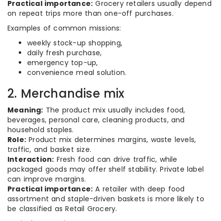
Practical importance:
Grocery retailers usually depend
on repeat trips more than one-off purchases.
Examples of common missions:
weekly stock-up shopping,
daily fresh purchase,
emergency top-up,
convenience meal solution.
2. Merchandise mix
Meaning:
The product mix usually includes food,
beverages, personal care, cleaning products, and
household staples.
Role:
Product mix determines margins, waste levels,
traffic, and basket size.
Interaction:
Fresh food can drive traffic, while
packaged goods may offer shelf stability. Private label
can improve margins.
Practical importance:
A retailer with deep food
assortment and staple-driven baskets is more likely to
be classified as Retail Grocery.