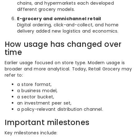
chains, and hypermarkets each developed
different grocery models.
E-grocery and omnichannel retail
Digital ordering, click-and-collect, and home
delivery added new logistics and economics.
How usage has changed over
time
Earlier usage focused on store type. Modern usage is
broader and more analytical. Today, Retail Grocery may
refer to:
a store format,
a business model,
a sector bucket,
an investment peer set,
a policy-relevant distribution channel.
Important milestones
Key milestones include: