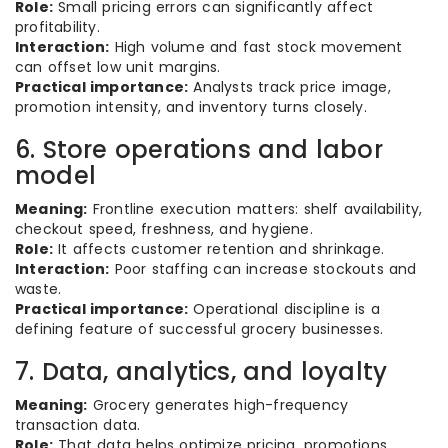
Role:
Small pricing errors can significantly affect
profitability.
Interaction:
High volume and fast stock movement
can offset low unit margins.
Practical importance:
Analysts track price image,
promotion intensity, and inventory turns closely.
6. Store operations and labor
model
Meaning:
Frontline execution matters: shelf availability,
checkout speed, freshness, and hygiene.
Role:
It affects customer retention and shrinkage.
Interaction:
Poor staffing can increase stockouts and
waste.
Practical importance:
Operational discipline is a
defining feature of successful grocery businesses.
7. Data, analytics, and loyalty
Meaning:
Grocery generates high-frequency
transaction data.
Role:
That data helps optimize pricing, promotions,