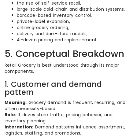
the rise of self-service retail,
large-scale cold-chain and distribution systems,
barcode-based inventory control,
private-label expansion,
online grocery ordering,
delivery and dark-store models,
AI-driven pricing and replenishment.
5. Conceptual Breakdown
Retail Grocery is best understood through its major
components.
1. Customer and demand
pattern
Meaning:
Grocery demand is frequent, recurring, and
often necessity-based.
Role:
It drives store traffic, pricing behavior, and
inventory planning.
Interaction:
Demand patterns influence assortment,
logistics, staffing, and promotions.