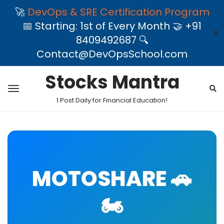
🚀
DevOps & SRE Certification Program
📅 Starting: 1st of Every Month 🤝 +91
✕
8409492687 🔍
Contact@DevOpsSchool.com
Stocks Mantra
1 Post Daily for Financial Education!
MOTOSHARE 🚗
🏍️