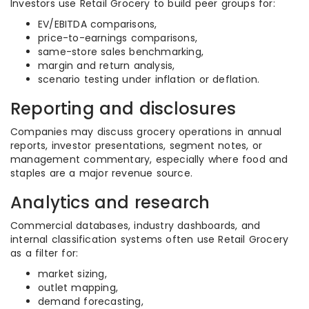
Investors use Retail Grocery to build peer groups for:
EV/EBITDA comparisons,
price-to-earnings comparisons,
same-store sales benchmarking,
margin and return analysis,
scenario testing under inflation or deflation.
Reporting and disclosures
Companies may discuss grocery operations in annual
reports, investor presentations, segment notes, or
management commentary, especially where food and
staples are a major revenue source.
Analytics and research
Commercial databases, industry dashboards, and
internal classification systems often use Retail Grocery
as a filter for:
market sizing,
outlet mapping,
demand forecasting,