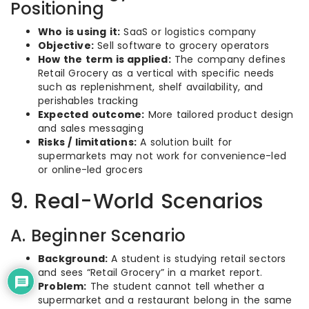
Positioning
Who is using it:
SaaS or logistics company
Objective:
Sell software to grocery operators
How the term is applied:
The company defines
Retail Grocery as a vertical with specific needs
such as replenishment, shelf availability, and
perishables tracking
Expected outcome:
More tailored product design
and sales messaging
Risks / limitations:
A solution built for
supermarkets may not work for convenience-led
or online-led grocers
9. Real-World Scenarios
A. Beginner Scenario
Background:
A student is studying retail sectors
and sees “Retail Grocery” in a market report.
Problem:
The student cannot tell whether a
supermarket and a restaurant belong in the same