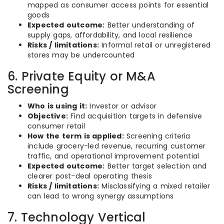
mapped as consumer access points for essential
goods
Expected outcome:
Better understanding of
supply gaps, affordability, and local resilience
Risks / limitations:
Informal retail or unregistered
stores may be undercounted
6. Private Equity or M&A
Screening
Who is using it:
Investor or advisor
Objective:
Find acquisition targets in defensive
consumer retail
How the term is applied:
Screening criteria
include grocery-led revenue, recurring customer
traffic, and operational improvement potential
Expected outcome:
Better target selection and
clearer post-deal operating thesis
Risks / limitations:
Misclassifying a mixed retailer
can lead to wrong synergy assumptions
7. Technology Vertical