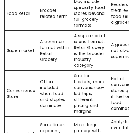
May include
Readers 
specialty food
Broader
treat ever
Food Retail
stores beyond
related term
food selle
full grocery
a grocer
formats
A supermarket
A common
is one format;
A grocer i
format within
Retail Grocery
Supermarket
not alway
Retail
is the broader
supermar
Grocery
industry
category
Smaller
Not all
Often
baskets, more
convenie
included
convenience-
Convenience
stores qua
when food
led trips,
Store
if fuel or
and staples
different
food
dominate
pricing and
dominate
margins
Analysts 
Sometimes
Mixes large
overstate
adjacent,
grocery with