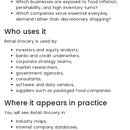
Which businesses are exposed to food inflation,
perishability, and high inventory turns?
Which companies serve essential everyday
demand rather than discretionary shopping?
Who uses it
Retail Grocery is used by:
investors and equity analysts,
banks and credit underwriters,
corporate strategy teams,
market researchers,
government agencies,
consultants,
software and data vendors,
suppliers such as packaged food companies.
Where it appears in practice
You will see Retail Grocery in:
industry maps,
internal company databases,