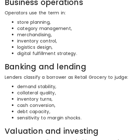
Business operations
Operators use the term in:
store planning,
category management,
merchandising,
inventory control,
logistics design,
digital fulfillment strategy.
Banking and lending
Lenders classify a borrower as Retail Grocery to judge:
demand stability,
collateral quality,
inventory turns,
cash conversion,
debt capacity,
sensitivity to margin shocks.
Valuation and investing