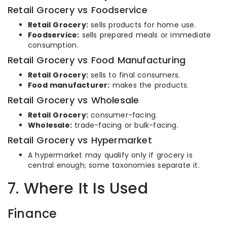
Retail Grocery vs Foodservice
Retail Grocery:
sells products for home use.
Foodservice:
sells prepared meals or immediate
consumption.
Retail Grocery vs Food Manufacturing
Retail Grocery:
sells to final consumers.
Food manufacturer:
makes the products.
Retail Grocery vs Wholesale
Retail Grocery:
consumer-facing.
Wholesale:
trade-facing or bulk-facing.
Retail Grocery vs Hypermarket
A hypermarket may qualify only if grocery is
central enough; some taxonomies separate it.
7. Where It Is Used
Finance