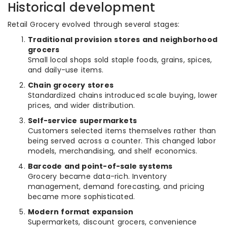
Historical development
Retail Grocery evolved through several stages:
Traditional provision stores and neighborhood
grocers
Small local shops sold staple foods, grains, spices,
and daily-use items.
Chain grocery stores
Standardized chains introduced scale buying, lower
prices, and wider distribution.
Self-service supermarkets
Customers selected items themselves rather than
being served across a counter. This changed labor
models, merchandising, and shelf economics.
Barcode and point-of-sale systems
Grocery became data-rich. Inventory
management, demand forecasting, and pricing
became more sophisticated.
Modern format expansion
Supermarkets, discount grocers, convenience