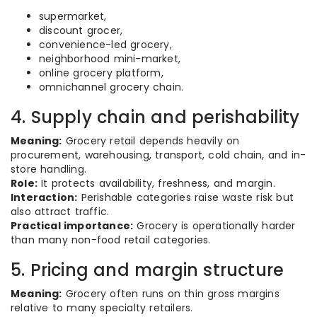
supermarket,
discount grocer,
convenience-led grocery,
neighborhood mini-market,
online grocery platform,
omnichannel grocery chain.
4. Supply chain and perishability
Meaning:
Grocery retail depends heavily on
procurement, warehousing, transport, cold chain, and in-
store handling.
Role:
It protects availability, freshness, and margin.
Interaction:
Perishable categories raise waste risk but
also attract traffic.
Practical importance:
Grocery is operationally harder
than many non-food retail categories.
5. Pricing and margin structure
Meaning:
Grocery often runs on thin gross margins
relative to many specialty retailers.