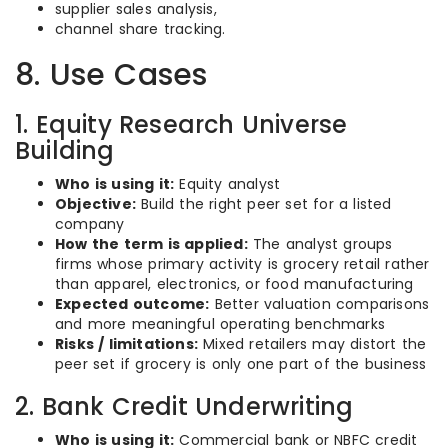
supplier sales analysis,
channel share tracking.
8. Use Cases
1. Equity Research Universe
Building
Who is using it:
Equity analyst
Objective:
Build the right peer set for a listed
company
How the term is applied:
The analyst groups
firms whose primary activity is grocery retail rather
than apparel, electronics, or food manufacturing
Expected outcome:
Better valuation comparisons
and more meaningful operating benchmarks
Risks / limitations:
Mixed retailers may distort the
peer set if grocery is only one part of the business
2. Bank Credit Underwriting
Who is using it:
Commercial bank or NBFC credit