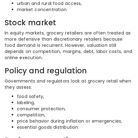
urban and rural food access,
market concentration.
Stock market
In equity markets, grocery retailers are often treated as
more defensive than discretionary retailers because
food demand is recurrent. However, valuation still
depends on competition, margins, debt, labor costs, and
online execution.
Policy and regulation
Governments and regulators look at grocery retail when
they assess:
food safety,
labeling,
consumer protection,
competition,
price behavior during inflation or emergencies,
essential goods distribution.