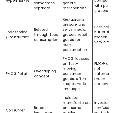
Hypermarket
comparabi
sometimes
general
with pure
separate
merchandise
grocers
Restaurants
prepare and
Both sell 
Related
serve meals;
Foodservice
but busin
through food
grocers retail
/ Restaurant
models ar
consumption
goods for
very diffe
home
consumption
FMCG focuses
on fast-
FMCG doe
moving
not
Overlapping
FMCG Retail
consumer
automatic
concept
goods, often
mean
supplier-side
grocery re
language
Includes
manufacturers
Investors
Broader
and some
confuse a
Consumer
investment
retailers
sector lab