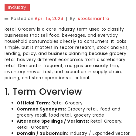
Industry
Posted on
April 15, 2026
|
By
stocksmantra
Retail Grocery is a core industry term used to classify
businesses that sell food, beverages, and everyday
household consumables directly to consumers. It looks
simple, but it matters in sector research, stock analysis,
lending, policy, and business planning because grocery
retail has very different economics from discretionary
retail. Demand is frequent, margins are usually thin,
inventory moves fast, and execution in supply chain,
pricing, and store operations is critical.
1. Term Overview
Official Term:
Retail Grocery
Common Synonyms:
Grocery retail, food and
grocery retail, food retail, grocery trade
Alternate Spellings / Variants:
Retail Grocery,
Retail-Grocery
Domain / Subdomain:
Industry / Expanded Sector