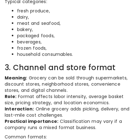
Typical categories:
fresh produce,
dairy,
meat and seafood,
bakery,
packaged foods,
beverages,
frozen foods,
household consumables.
3. Channel and store format
Meaning:
Grocery can be sold through supermarkets,
discount stores, neighborhood stores, convenience
stores, and digital channels.
Role:
Format affects labor intensity, average basket
size, pricing strategy, and location economics.
Interaction:
Online grocery adds picking, delivery, and
last-mile cost challenges.
Practical importance:
Classification may vary if a
company runs a mixed format business.
Common formats: