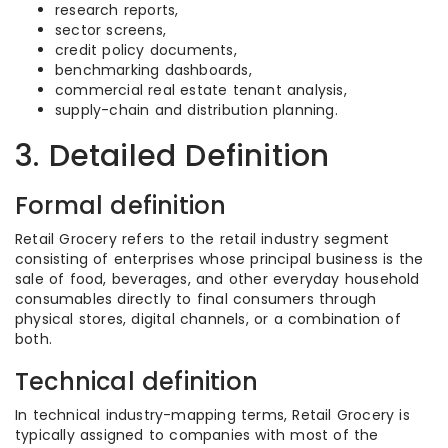
research reports,
sector screens,
credit policy documents,
benchmarking dashboards,
commercial real estate tenant analysis,
supply-chain and distribution planning.
3. Detailed Definition
Formal definition
Retail Grocery refers to the retail industry segment
consisting of enterprises whose principal business is the
sale of food, beverages, and other everyday household
consumables directly to final consumers through
physical stores, digital channels, or a combination of
both.
Technical definition
In technical industry-mapping terms, Retail Grocery is
typically assigned to companies with most of the