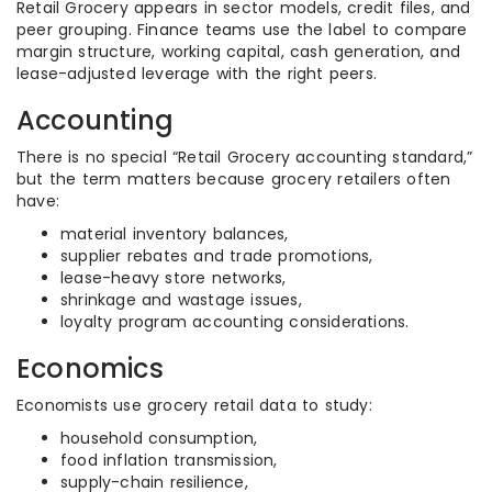
Retail Grocery appears in sector models, credit files, and
peer grouping. Finance teams use the label to compare
margin structure, working capital, cash generation, and
lease-adjusted leverage with the right peers.
Accounting
There is no special “Retail Grocery accounting standard,”
but the term matters because grocery retailers often
have:
material inventory balances,
supplier rebates and trade promotions,
lease-heavy store networks,
shrinkage and wastage issues,
loyalty program accounting considerations.
Economics
Economists use grocery retail data to study:
household consumption,
food inflation transmission,
supply-chain resilience,