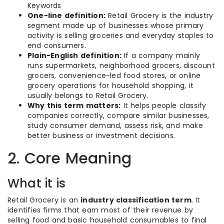
Keywords
One-line definition:
Retail Grocery is the industry
segment made up of businesses whose primary
activity is selling groceries and everyday staples to
end consumers.
Plain-English definition:
If a company mainly
runs supermarkets, neighborhood grocers, discount
grocers, convenience-led food stores, or online
grocery operations for household shopping, it
usually belongs to Retail Grocery.
Why this term matters:
It helps people classify
companies correctly, compare similar businesses,
study consumer demand, assess risk, and make
better business or investment decisions.
2. Core Meaning
What it is
Retail Grocery is an
industry classification term
. It
identifies firms that earn most of their revenue by
selling food and basic household consumables to final