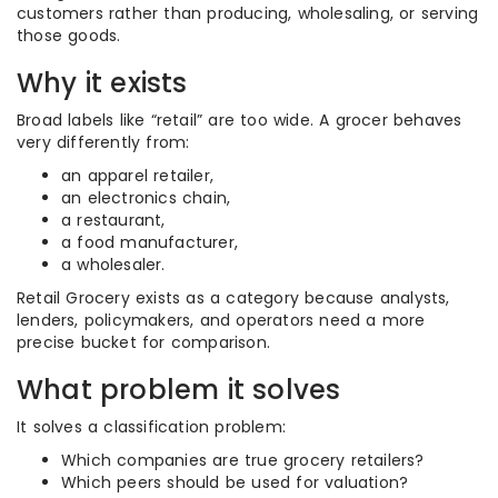
customers rather than producing, wholesaling, or serving
those goods.
Why it exists
Broad labels like “retail” are too wide. A grocer behaves
very differently from:
an apparel retailer,
an electronics chain,
a restaurant,
a food manufacturer,
a wholesaler.
Retail Grocery exists as a category because analysts,
lenders, policymakers, and operators need a more
precise bucket for comparison.
What problem it solves
It solves a classification problem:
Which companies are true grocery retailers?
Which peers should be used for valuation?