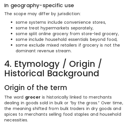
In geography-specific use
The scope may differ by jurisdiction:
some systems include convenience stores,
some treat hypermarkets separately,
some split online grocery from store-led grocery,
some include household essentials beyond food,
some exclude mixed retailers if grocery is not the
dominant revenue stream.
4. Etymology / Origin /
Historical Background
Origin of the term
The word
grocer
is historically linked to merchants
dealing in goods sold in bulk or “by the gross.” Over time,
the meaning shifted from bulk traders in dry goods and
spices to merchants selling food staples and household
necessities.