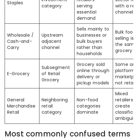
Staples
category
serving
with a reta
essential
channel
demand
Sells mainly to
Bulk food
Wholesale /
Upstream
businesses or
selling is 
Cash-and-
adjacent
bulk buyers
the same
Carry
channel
rather than
grocery re
households
Grocery sold
Some onli
Subsegment
online through
platforms
E-Grocery
of Retail
delivery or
marketpla
Grocery
pickup models
not retail
Mixed
General
Neighboring
Non-food
retailers 
Merchandise
retail
categories
create
Retail
category
dominate
classifica
ambiguity
Most commonly confused terms