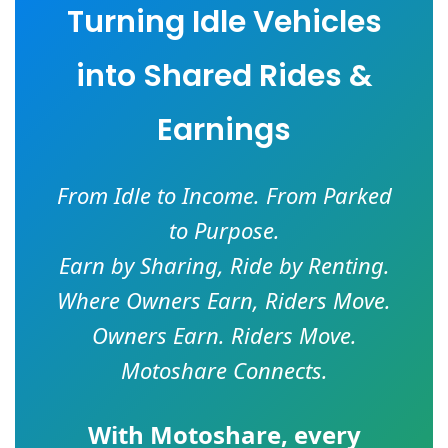
Turning Idle Vehicles
into Shared Rides &
Earnings
From Idle to Income. From Parked
to Purpose.
Earn by Sharing, Ride by Renting.
Where Owners Earn, Riders Move.
Owners Earn. Riders Move.
Motoshare Connects.
With
Motoshare
, every