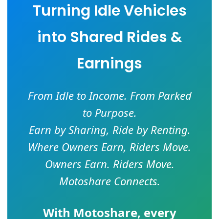
Turning Idle Vehicles
into Shared Rides &
Earnings
From Idle to Income. From Parked
to Purpose.
Earn by Sharing, Ride by Renting.
Where Owners Earn, Riders Move.
Owners Earn. Riders Move.
Motoshare Connects.
With
Motoshare
, every