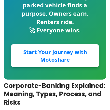
parked vehicle finds a
purpose. Owners earn.
Renters ride.
🚀 Everyone wins.
Start Your Journey with
Motoshare
Corporate-Banking Explained:
Meaning, Types, Process, and
Risks