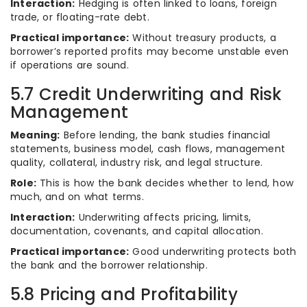
Interaction:
Hedging is often linked to loans, foreign
trade, or floating-rate debt.
Practical importance:
Without treasury products, a
borrower’s reported profits may become unstable even
if operations are sound.
5.7 Credit Underwriting and Risk
Management
Meaning:
Before lending, the bank studies financial
statements, business model, cash flows, management
quality, collateral, industry risk, and legal structure.
Role:
This is how the bank decides whether to lend, how
much, and on what terms.
Interaction:
Underwriting affects pricing, limits,
documentation, covenants, and capital allocation.
Practical importance:
Good underwriting protects both
the bank and the borrower relationship.
5.8 Pricing and Profitability