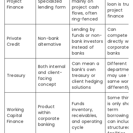
Project
Specialized
mainly on
loan is true
Finance
lending form
project cash
project
flows, often
finance
ring-fenced
Lending by
Can
funds or non-
compete
Private
Non-bank
bank investors
directly wit
Credit
alternative
instead of
corporate
banks
banks
Can mean a
Different
Both internal
bank’s own
departmen
and client-
Treasury
treasury or
may use th
facing
client hedging
same word
concept
solutions
differently
Some think 
Funds
is only shor
Product
Working
inventory,
term
within
Capital
receivables,
borrowing; i
corporate
Finance
and operating
can include
banking
cycle
structured