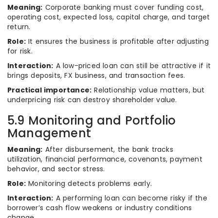
Meaning:
Corporate banking must cover funding cost,
operating cost, expected loss, capital charge, and target
return.
Role:
It ensures the business is profitable after adjusting
for risk.
Interaction:
A low-priced loan can still be attractive if it
brings deposits, FX business, and transaction fees.
Practical importance:
Relationship value matters, but
underpricing risk can destroy shareholder value.
5.9 Monitoring and Portfolio
Management
Meaning:
After disbursement, the bank tracks
utilization, financial performance, covenants, payment
behavior, and sector stress.
Role:
Monitoring detects problems early.
Interaction:
A performing loan can become risky if the
borrower’s cash flow weakens or industry conditions
change.