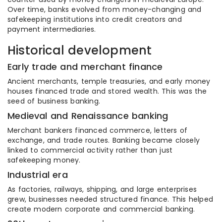
Over time, banks evolved from money-changing and
safekeeping institutions into credit creators and
payment intermediaries.
Historical development
Early trade and merchant finance
Ancient merchants, temple treasuries, and early money
houses financed trade and stored wealth. This was the
seed of business banking.
Medieval and Renaissance banking
Merchant bankers financed commerce, letters of
exchange, and trade routes. Banking became closely
linked to commercial activity rather than just
safekeeping money.
Industrial era
As factories, railways, shipping, and large enterprises
grew, businesses needed structured finance. This helped
create modern corporate and commercial banking.