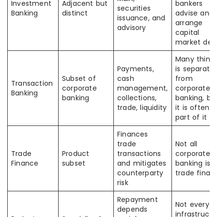
Investment
Adjacent but
bankers
securities
Banking
distinct
advise and
issuance, and
arrange
advisory
capital
market dea
Many think 
Payments,
is separate
Subset of
cash
from
Transaction
corporate
management,
corporate
Banking
banking
collections,
banking, bu
trade, liquidity
it is often
part of it
Finances
trade
Not all
Trade
Product
transactions
corporate
Finance
subset
and mitigates
banking is
counterparty
trade finan
risk
Repayment
Not every
depends
infrastructu