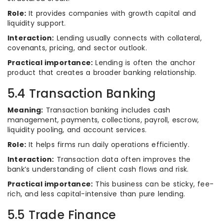
Role:
It provides companies with growth capital and
liquidity support.
Interaction:
Lending usually connects with collateral,
covenants, pricing, and sector outlook.
Practical importance:
Lending is often the anchor
product that creates a broader banking relationship.
5.4 Transaction Banking
Meaning:
Transaction banking includes cash
management, payments, collections, payroll, escrow,
liquidity pooling, and account services.
Role:
It helps firms run daily operations efficiently.
Interaction:
Transaction data often improves the
bank’s understanding of client cash flows and risk.
Practical importance:
This business can be sticky, fee-
rich, and less capital-intensive than pure lending.
5.5 Trade Finance