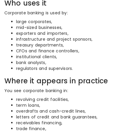
Who uses it
Corporate banking is used by:
large corporates,
mid-sized businesses,
exporters and importers,
infrastructure and project sponsors,
treasury departments,
CFOs and finance controllers,
institutional clients,
bank analysts,
regulators and supervisors.
Where it appears in practice
You see corporate banking in:
revolving credit facilities,
term loans,
overdrafts and cash-credit lines,
letters of credit and bank guarantees,
receivables financing,
trade finance,