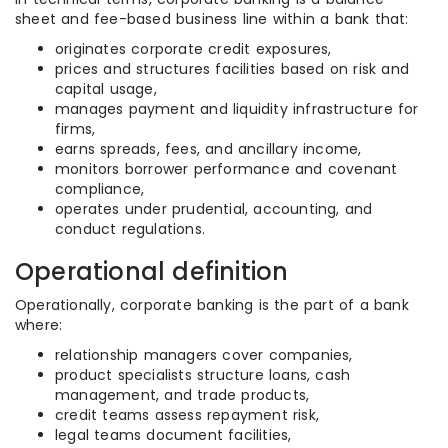
sheet and fee-based business line within a bank that:
originates corporate credit exposures,
prices and structures facilities based on risk and
capital usage,
manages payment and liquidity infrastructure for
firms,
earns spreads, fees, and ancillary income,
monitors borrower performance and covenant
compliance,
operates under prudential, accounting, and
conduct regulations.
Operational definition
Operationally, corporate banking is the part of a bank
where:
relationship managers cover companies,
product specialists structure loans, cash
management, and trade products,
credit teams assess repayment risk,
legal teams document facilities,