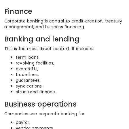
Finance
Corporate banking is central to credit creation, treasury
management, and business financing.
Banking and lending
This is the most direct context. It includes:
term loans,
revolving facilities,
overdrafts,
trade lines,
guarantees,
syndications,
structured finance.
Business operations
Companies use corporate banking for:
payroll,
vendor payments,