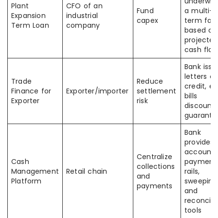
underwrit
Plant
CFO of an
Fund
a multi-y
Expansion
industrial
capex
term facil
Term Loan
company
based on
projecte
cash flo
Bank issu
letters of
Trade
Reduce
credit, e
Finance for
Exporter/importer
settlement
bills
Exporter
risk
discounti
guarante
Bank
provides
accounts
Centralize
Cash
payment
collections
Management
Retail chain
rails,
and
Platform
sweeping
payments
and
reconcili
tools