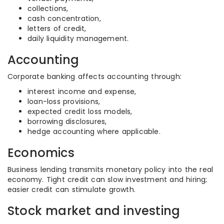
collections,
cash concentration,
letters of credit,
daily liquidity management.
Accounting
Corporate banking affects accounting through:
interest income and expense,
loan-loss provisions,
expected credit loss models,
borrowing disclosures,
hedge accounting where applicable.
Economics
Business lending transmits monetary policy into the real
economy. Tight credit can slow investment and hiring;
easier credit can stimulate growth.
Stock market and investing