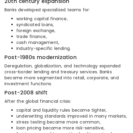
20th century expansion
Banks developed specialized teams for:
working capital finance,
syndicated loans,
foreign exchange,
trade finance,
cash management,
industry-specific lending.
Post-1980s modernization
Deregulation, globalization, and technology expanded
cross-border lending and treasury services. Banks
became more segmented into retail, corporate, and
investment functions.
Post-2008 shift
After the global financial crisis:
capital and liquidity rules became tighter,
underwriting standards improved in many markets,
stress testing became more common,
loan pricing became more risk-sensitive,