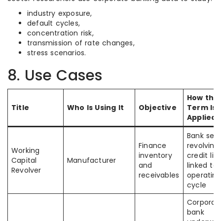
industry exposure,
default cycles,
concentration risk,
transmission of rate changes,
stress scenarios.
8. Use Cases
How the
Title
Who Is Using It
Objective
Term Is
Applied
Bank sets
Finance
revolving
Working
inventory
credit lin
Capital
Manufacturer
and
linked to
Revolver
receivables
operatin
cycle
Corporat
bank