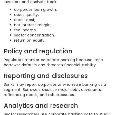
Investors and analysts track:
corporate loan growth,
asset quality,
credit cost,
net interest margin,
fee income,
sector concentration,
return on equity.
Policy and regulation
Regulators monitor corporate banking because large
borrower defaults can threaten financial stability.
Reporting and disclosures
Banks may report corporate or wholesale banking as a
segment. Borrowers disclose major debt, covenants,
refinancing needs, and risk exposures.
Analytics and research
Sector researchers use corporate banking data to study: