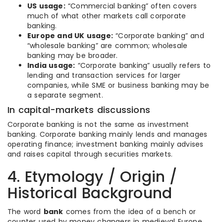
US usage:
“Commercial banking” often covers
much of what other markets call corporate
banking.
Europe and UK usage:
“Corporate banking” and
“wholesale banking” are common; wholesale
banking may be broader.
India usage:
“Corporate banking” usually refers to
lending and transaction services for larger
companies, while SME or business banking may be
a separate segment.
In capital-markets discussions
Corporate banking is not the same as investment
banking. Corporate banking mainly lends and manages
operating finance; investment banking mainly advises
and raises capital through securities markets.
4. Etymology / Origin /
Historical Background
The word
bank
comes from the idea of a bench or
counter used by money changers in medieval Europe.