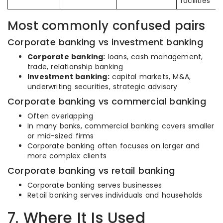
facilities
Most commonly confused pairs
Corporate banking vs investment banking
Corporate banking:
loans, cash management,
trade, relationship banking
Investment banking:
capital markets, M&A,
underwriting securities, strategic advisory
Corporate banking vs commercial banking
Often overlapping
In many banks, commercial banking covers smaller
or mid-sized firms
Corporate banking often focuses on larger and
more complex clients
Corporate banking vs retail banking
Corporate banking serves businesses
Retail banking serves individuals and households
7. Where It Is Used