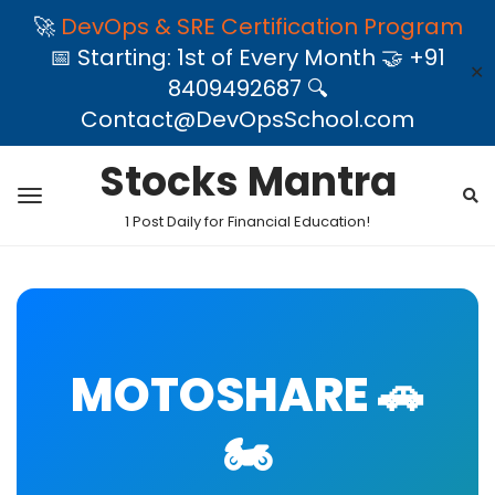
🚀
DevOps & SRE Certification Program
📅 Starting: 1st of Every Month 🤝 +91
✕
8409492687 🔍
Contact@DevOpsSchool.com
Stocks Mantra
1 Post Daily for Financial Education!
MOTOSHARE 🚗
🏍️