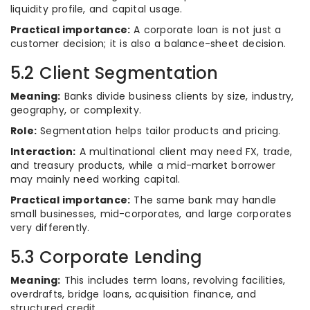
liquidity profile, and capital usage.
Practical importance:
A corporate loan is not just a
customer decision; it is also a balance-sheet decision.
5.2 Client Segmentation
Meaning:
Banks divide business clients by size, industry,
geography, or complexity.
Role:
Segmentation helps tailor products and pricing.
Interaction:
A multinational client may need FX, trade,
and treasury products, while a mid-market borrower
may mainly need working capital.
Practical importance:
The same bank may handle
small businesses, mid-corporates, and large corporates
very differently.
5.3 Corporate Lending
Meaning:
This includes term loans, revolving facilities,
overdrafts, bridge loans, acquisition finance, and
structured credit.