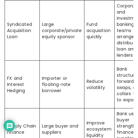
Corporat
and
investme
Syndicated
Large
Fund
banking
Acquisition
corporate/private
acquisition
teams
Loan
equity sponsor
quickly
arrange 
distribute
loan am
lenders
Bank
structure
FX and
Importer or
Reduce
forwards,
Interest
floating-rate
volatility
swaps, or
Hedging
borrower
collars ti
to expos
Bank use
buyer
Improve
Supply Chain
Large buyer and
strength 
ecosystem
Finance
suppliers
finance
liquidity