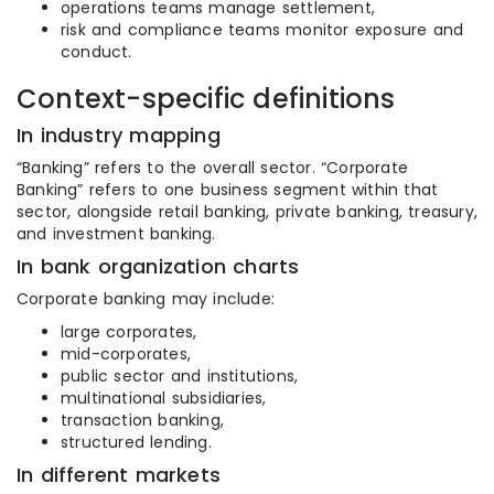
operations teams manage settlement,
risk and compliance teams monitor exposure and
conduct.
Context-specific definitions
In industry mapping
“Banking” refers to the overall sector. “Corporate
Banking” refers to one business segment within that
sector, alongside retail banking, private banking, treasury,
and investment banking.
In bank organization charts
Corporate banking may include:
large corporates,
mid-corporates,
public sector and institutions,
multinational subsidiaries,
transaction banking,
structured lending.
In different markets