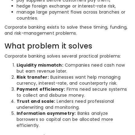
pay suppliers before customers pay them,
hedge foreign exchange or interest-rate risk,
manage large payment flows across branches or
countries.
Corporate banking exists to solve these timing, funding,
and risk-management problems.
What problem it solves
Corporate banking solves several practical problems:
Liquidity mismatch:
Companies need cash now
but earn revenue later.
Risk transfer:
Businesses want help managing
currency, interest-rate, and counterparty risk.
Payment efficiency:
Firms need secure systems
to collect and disburse money.
Trust and scale:
Lenders need professional
underwriting and monitoring.
Information asymmetry:
Banks analyze
borrowers so capital can be allocated more
efficiently.