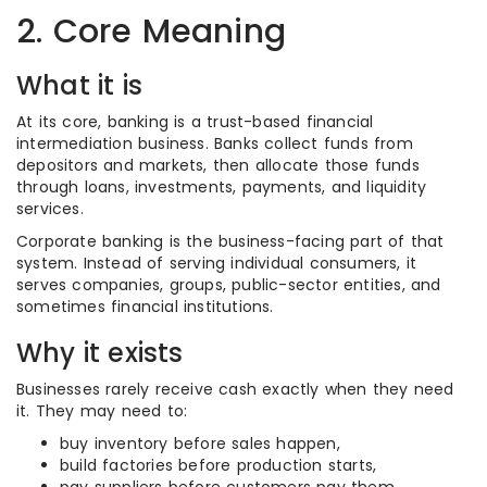
2. Core Meaning
What it is
At its core, banking is a trust-based financial
intermediation business. Banks collect funds from
depositors and markets, then allocate those funds
through loans, investments, payments, and liquidity
services.
Corporate banking is the business-facing part of that
system. Instead of serving individual consumers, it
serves companies, groups, public-sector entities, and
sometimes financial institutions.
Why it exists
Businesses rarely receive cash exactly when they need
it. They may need to:
buy inventory before sales happen,
build factories before production starts,