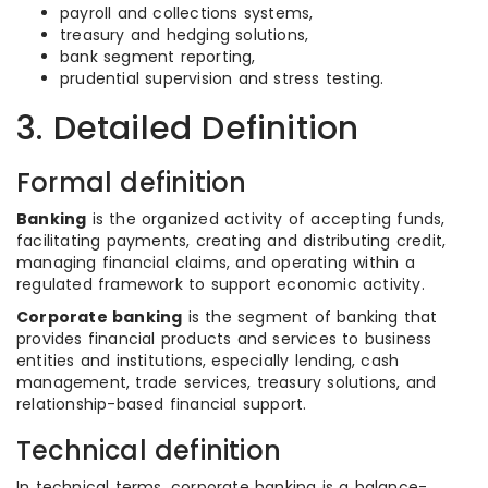
payroll and collections systems,
treasury and hedging solutions,
bank segment reporting,
prudential supervision and stress testing.
3. Detailed Definition
Formal definition
Banking
is the organized activity of accepting funds,
facilitating payments, creating and distributing credit,
managing financial claims, and operating within a
regulated framework to support economic activity.
Corporate banking
is the segment of banking that
provides financial products and services to business
entities and institutions, especially lending, cash
management, trade services, treasury solutions, and
relationship-based financial support.
Technical definition
In technical terms, corporate banking is a balance-