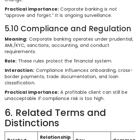
Practical importance:
Corporate banking is not
“approve and forget.” It is ongoing surveillance.
5.10 Compliance and Regulation
Meaning:
Corporate banking operates under prudential,
AML/KYC, sanctions, accounting, and conduct
requirements.
Role:
These rules protect the financial system.
Interaction:
Compliance influences onboarding, cross-
border payments, trade documentation, and loan
classification.
Practical importance:
A profitable client can still be
unacceptable if compliance risk is too high.
6. Related Terms and
Distinctions
Relationship