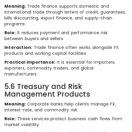
Meaning:
Trade finance supports domestic and
international trade through letters of credit, guarantees,
bills discounting, export finance, and supply-chain
programs.
Role:
It reduces payment and performance risk
between buyers and sellers.
Interaction:
Trade finance often works alongside FX
products and working capital facilities.
Practical importance:
It is essential for importers,
exporters, commodity traders, and global
manufacturers.
5.6 Treasury and Risk
Management Products
Meaning:
Corporate banks help clients manage FX,
interest-rate, and commodity risk.
Role:
These services protect business cash flows from
market volatility.