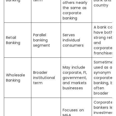
Banking
term
bank and
others nearly
country
the same as
corporate
banking
A bank can
have both
Parallel
Serves
Retail
strong retai
banking
individual
Banking
and
segment
consumers
corporate
franchises
Sometimes
May include
used as a
Broader
corporate, FI,
synonym fo
Wholesale
institutional
government,
corporate
Banking
term
and markets
banking, bu
businesses
often
broader
Corporate
bankers len
Focuses on
investment
M&A,