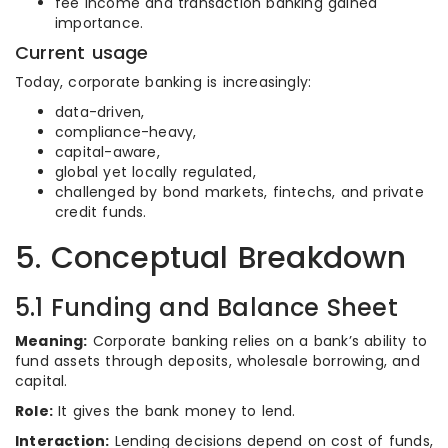
fee income and transaction banking gained
importance.
Current usage
Today, corporate banking is increasingly:
data-driven,
compliance-heavy,
capital-aware,
global yet locally regulated,
challenged by bond markets, fintechs, and private
credit funds.
5. Conceptual Breakdown
5.1 Funding and Balance Sheet
Meaning:
Corporate banking relies on a bank’s ability to
fund assets through deposits, wholesale borrowing, and
capital.
Role:
It gives the bank money to lend.
Interaction:
Lending decisions depend on cost of funds,