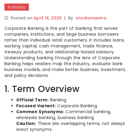
Industry
Posted on
April 14, 2026
|
By
stocksmantra
Corporate Banking is the part of banking that serves
companies, institutions, and large business borrowers
rather than individual retail customers. It includes loans,
working capital, cash management, trade finance,
treasury products, and relationship-based advisory.
Understanding banking through the lens of Corporate
Banking helps readers map the industry, evaluate bank
business models, and make better business, investment,
and policy decisions.
1. Term Overview
Official Term:
Banking
Focused Variant:
Corporate Banking
Common Synonyms:
Commercial banking,
wholesale banking, business banking
Caution:
These are overlapping terms, not always
exact synonyms.