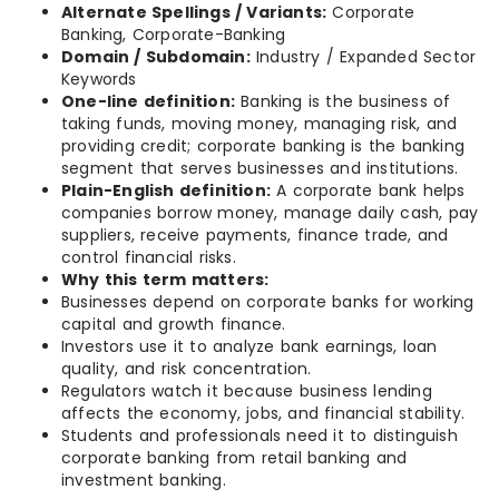
Alternate Spellings / Variants:
Corporate
Banking, Corporate-Banking
Domain / Subdomain:
Industry / Expanded Sector
Keywords
One-line definition:
Banking is the business of
taking funds, moving money, managing risk, and
providing credit; corporate banking is the banking
segment that serves businesses and institutions.
Plain-English definition:
A corporate bank helps
companies borrow money, manage daily cash, pay
suppliers, receive payments, finance trade, and
control financial risks.
Why this term matters:
Businesses depend on corporate banks for working
capital and growth finance.
Investors use it to analyze bank earnings, loan
quality, and risk concentration.
Regulators watch it because business lending
affects the economy, jobs, and financial stability.
Students and professionals need it to distinguish
corporate banking from retail banking and
investment banking.