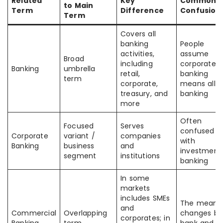
Related
Key
Common
to Main
Term
Difference
Confusion
Term
Covers all
banking
People
activities,
assume
Broad
including
corporate
Banking
umbrella
retail,
banking
term
corporate,
means all
treasury, and
banking
more
Often
Focused
Serves
confused
Corporate
variant /
companies
with
Banking
business
and
investment
segment
institutions
banking
In some
markets
includes SMEs
The meani
and
Commercial
Overlapping
changes by
corporates; in