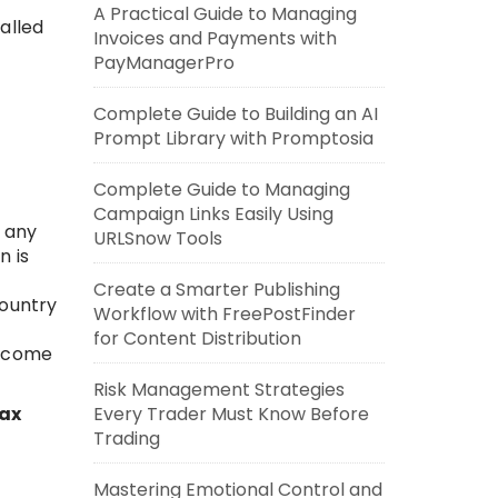
A Practical Guide to Managing
alled
Invoices and Payments with
PayManagerPro
Complete Guide to Building an AI
Prompt Library with Promptosia
Complete Guide to Managing
Campaign Links Easily Using
 any
URLSnow Tools
n is
Create a Smarter Publishing
country
Workflow with FreePostFinder
for Content Distribution
Income
Risk Management Strategies
Every Trader Must Know Before
Tax
Trading
Mastering Emotional Control and