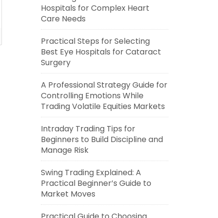
Hospitals for Complex Heart
Care Needs
Practical Steps for Selecting
Best Eye Hospitals for Cataract
Surgery
A Professional Strategy Guide for
Controlling Emotions While
Trading Volatile Equities Markets
Intraday Trading Tips for
Beginners to Build Discipline and
Manage Risk
Swing Trading Explained: A
Practical Beginner’s Guide to
Market Moves
Practical Guide to Choosing