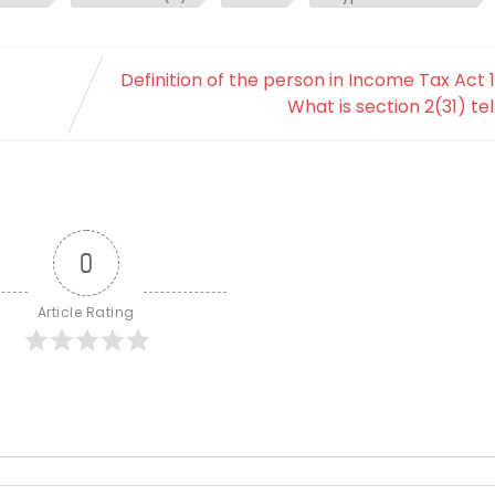
Definition of the person in Income Tax Act 1
What is section 2(31) tel
0
Article Rating