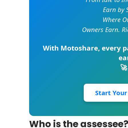
Earn by 
Where Ow
Owners Earn. Ri
With
Motoshare
, every 
ea
🚀
Start You
Who is the assessee? 