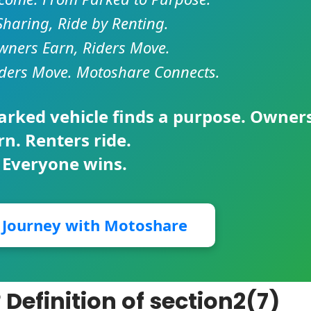
Sharing, Ride by Renting.
ners Earn, Riders Move.
ders Move. Motoshare Connects.
parked vehicle finds a purpose. Owner
rn. Renters ride.
 Everyone wins.
r Journey with Motoshare
Definition of section2(7)