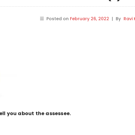
Posted on
February 26, 2022
|
By
Ravi
 tell you about the assessee.