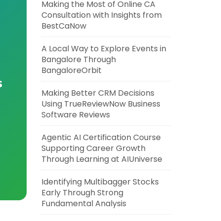
Making the Most of Online CA
Consultation with Insights from
BestCaNow
A Local Way to Explore Events in
Bangalore Through
BangaloreOrbit
s
Making Better CRM Decisions
Using TrueReviewNow Business
Software Reviews
Agentic AI Certification Course
Supporting Career Growth
Through Learning at AIUniverse
Identifying Multibagger Stocks
Early Through Strong
Fundamental Analysis