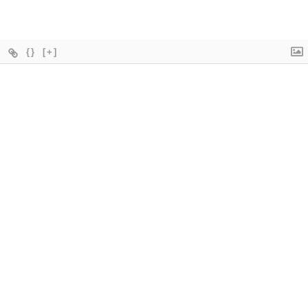
{}
[+]