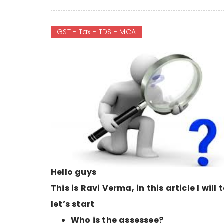
GST - Tax - TDS - MCA
Hello guys
This is Ravi Verma, in this article I will
let’s start
Who is the assessee?