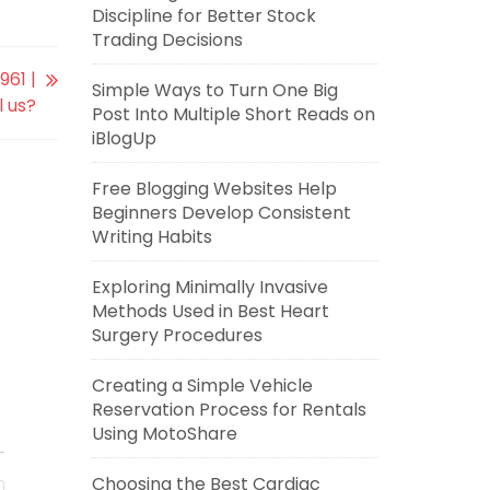
Discipline for Better Stock
Trading Decisions
961 |
Simple Ways to Turn One Big
l us?
Post Into Multiple Short Reads on
iBlogUp
Free Blogging Websites Help
Beginners Develop Consistent
Writing Habits
Exploring Minimally Invasive
Methods Used in Best Heart
Surgery Procedures
Creating a Simple Vehicle
Reservation Process for Rentals
Using MotoShare
Choosing the Best Cardiac