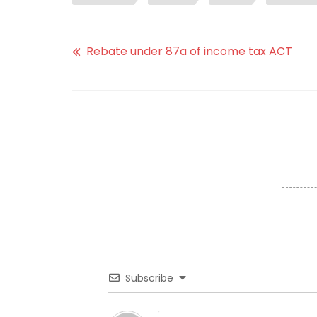
Rebate under 87a of income tax ACT
Subscribe