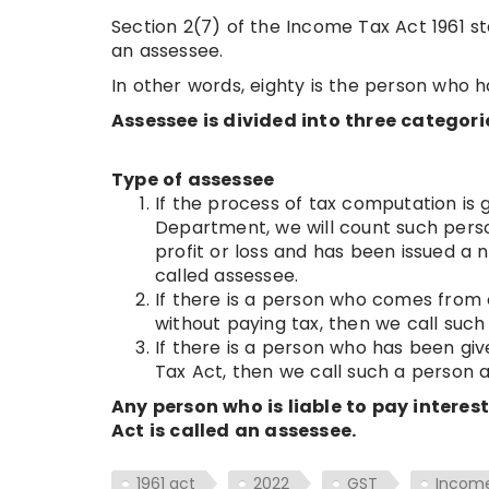
Section 2(7) of the Income Tax Act 1961 st
an assessee.
In other words, eighty is the person who 
Assessee is divided into three categori
Type of assessee
If the process of tax computation is
Department, we will count such pers
profit or loss and has been issued a
called assessee.
If there is a person who comes from o
without paying tax, then we call suc
If there is a person who has been gi
Tax Act, then we call such a person 
Any person who is liable to pay interes
Act is called an assessee.
1961 act
2022
GST
Incom