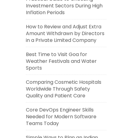
Investment Sectors During High
Inflation Periods
How to Review and Adjust Extra
Amount Withdrawn by Directors
in a Private Limited Company
Best Time to Visit Goa for
Weather Festivals and Water
Sports
Comparing Cosmetic Hospitals
Worldwide Through Safety
Quality and Patient Care
Core DevOps Engineer Skills
Needed for Modern Software
Teams Today
Simple Ways to Plan an Indian