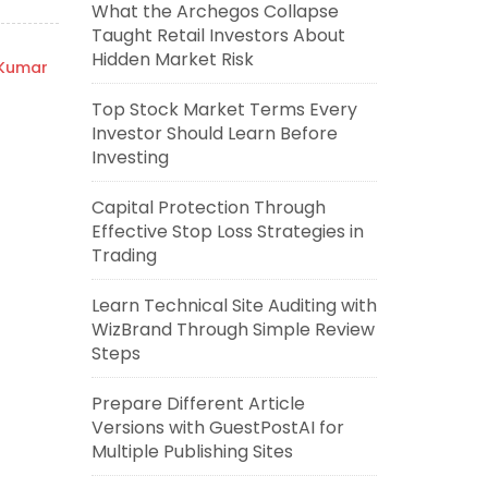
What the Archegos Collapse
Taught Retail Investors About
Hidden Market Risk
 Kumar
Top Stock Market Terms Every
Investor Should Learn Before
Investing
Capital Protection Through
Effective Stop Loss Strategies in
Trading
Learn Technical Site Auditing with
WizBrand Through Simple Review
Steps
Prepare Different Article
Versions with GuestPostAI for
Multiple Publishing Sites