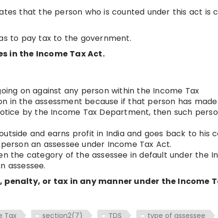
ates that the person who is counted under this act is c
has to pay tax to the government.
es in the Income Tax Act.
 going on against any person within the Income Tax
on in the assessment because if that person has made
 notice by the Income Tax Department, then such perso
utside and earns profit in India and goes back to his 
h person an assessee under Income Tax Act.
ven the category of the assessee in default under the 
an assessee.
t, penalty, or tax in any manner under the Income 
e Tax
section2(7)
TDS
type of assessee