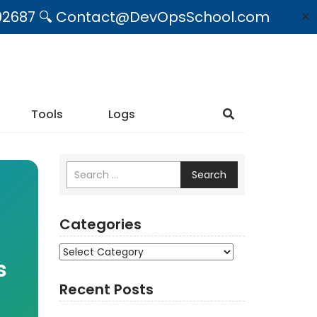
09492687 🔍 Contact@DevOpsSchool.com
✕
Tools
Logs
Search
Categories
Categories
s
Recent Posts