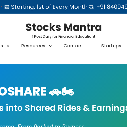
am
📅 Starting: 1st of Every Month 🤝 +91 84
Stocks Mantra
1 Post Daily for Financial Education!
rs
Resources
Contact
Startups
SHARE 🚗🏍️
es into Shared Rides & Earning
ncome. From Parked to Purpose.