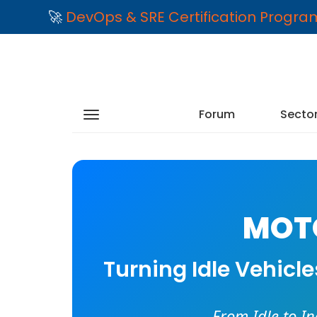
🚀
DevOps & SRE Certification Progr
Forum
Secto
MOTO
Turning Idle Vehicl
From Idle to I