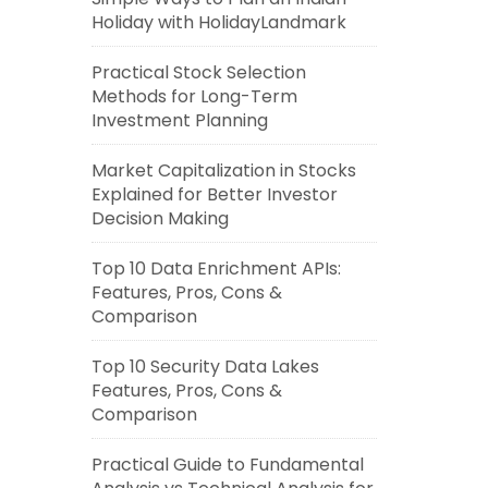
Holiday with HolidayLandmark
Practical Stock Selection
Methods for Long-Term
Investment Planning
Market Capitalization in Stocks
Explained for Better Investor
Decision Making
Top 10 Data Enrichment APIs:
Features, Pros, Cons &
Comparison
Top 10 Security Data Lakes
Features, Pros, Cons &
Comparison
Practical Guide to Fundamental