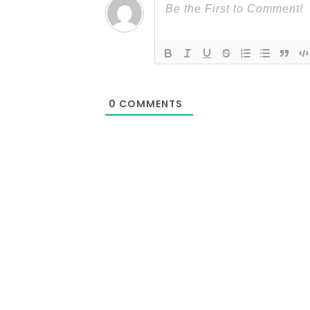
0
COMMENTS