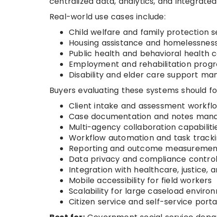
centralized data, analytics, and integrate
Real-world use cases include:
Child welfare and family protection s
Housing assistance and homelessnes
Public health and behavioral health 
Employment and rehabilitation prog
Disability and elder care support m
Buyers evaluating these systems should fo
Client intake and assessment workfl
Case documentation and notes ma
Multi-agency collaboration capabiliti
Workflow automation and task track
Reporting and outcome measuremen
Data privacy and compliance contro
Integration with healthcare, justice,
Mobile accessibility for field workers
Scalability for large caseload enviro
Citizen service and self-service porta