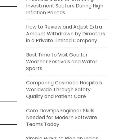
Investment Sectors During High
Inflation Periods
How to Review and Adjust Extra
Amount Withdrawn by Directors
in a Private Limited Company
Best Time to Visit Goa for
Weather Festivals and Water
Sports
Comparing Cosmetic Hospitals
Worldwide Through Safety
Quality and Patient Care
Core DevOps Engineer Skills
Needed for Modern Software
Teams Today
Simple Ways to Plan an Indian