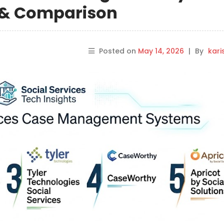
s & Comparison
Posted on
May 14, 2026
|
By
kar