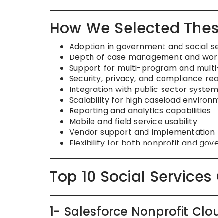
How We Selected Thes
Adoption in government and social s
Depth of case management and workf
Support for multi-program and mult
Security, privacy, and compliance re
Integration with public sector syste
Scalability for high caseload environ
Reporting and analytics capabilities
Mobile and field service usability
Vendor support and implementation 
Flexibility for both nonprofit and go
Top 10 Social Servic
1- Salesforce Nonprofit C