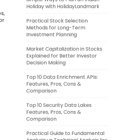
Holiday with HolidayLandmark
s,
or
Practical Stock Selection
Methods for Long-Term
Investment Planning
Market Capitalization in Stocks
Explained for Better Investor
Decision Making
Top 10 Data Enrichment APIs:
Features, Pros, Cons &
Comparison
Top 10 Security Data Lakes
Features, Pros, Cons &
Comparison
Practical Guide to Fundamental