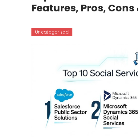
Features, Pros, Con
Uncategorized