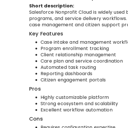
Short description:
Salesforce Nonprofit Cloud is widely used 
programs, and service delivery workflows.
case management and citizen support pr
Key Features
Case intake and management workf
Program enrollment tracking
Client relationship management
Care plan and service coordination
Automated task routing
Reporting dashboards
Citizen engagement portals
Pros
Highly customizable platform
Strong ecosystem and scalability
Excellent workflow automation
Cons
Requires configuration expertise