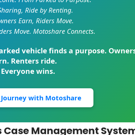
Sharing, Ride by Renting.
ners Earn, Riders Move.
ders Move. Motoshare Connects.
parked vehicle finds a purpose. Owner
rn. Renters ride.
 Everyone wins.
r Journey with Motoshare
ces Case Management Syste