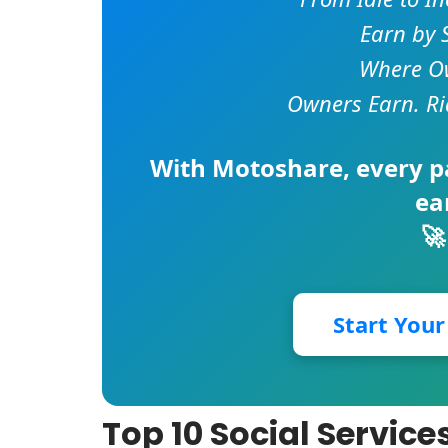
Earn by 
Where Ow
Owners Earn. Ri
With
Motoshare
, every 
ea
🚀
Start You
Top 10 Social Servi