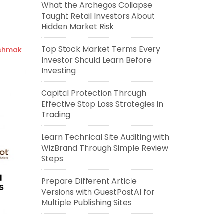
What the Archegos Collapse
Taught Retail Investors About
Hidden Market Risk
Top Stock Market Terms Every
ishmak
Investor Should Learn Before
Investing
Capital Protection Through
Effective Stop Loss Strategies in
Trading
Learn Technical Site Auditing with
WizBrand Through Simple Review
Steps
Prepare Different Article
Versions with GuestPostAI for
Multiple Publishing Sites