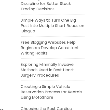
Discipline for Better Stock
Trading Decisions
Simple Ways to Turn One Big
Post Into Multiple Short Reads on
iBlogUp
Free Blogging Websites Help
Beginners Develop Consistent
Writing Habits
Exploring Minimally Invasive
Methods Used in Best Heart
Surgery Procedures
Creating a Simple Vehicle
Reservation Process for Rentals
Using MotoShare
Choosing the Best Cardiac