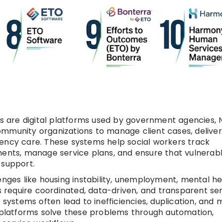
 are digital platforms used by government agencies, 
ommunity organizations to manage client cases, deliver
gency care. These systems help social workers track
ments, manage service plans, and ensure that vulnerab
 support.
enges like housing instability, unemployment, mental he
ns require coordinated, data-driven, and transparent se
 systems often lead to inefficiencies, duplication, and 
latforms solve these problems through automation,