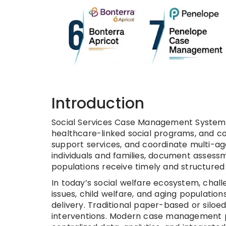
Introduction
Social Services Case Management Systems
healthcare-linked social programs, and c
support services, and coordinate multi-a
individuals and families, document assess
populations receive timely and structured
In today’s social welfare ecosystem, chall
issues, child welfare, and aging populatio
delivery. Traditional paper-based or siloed
interventions. Modern case management p