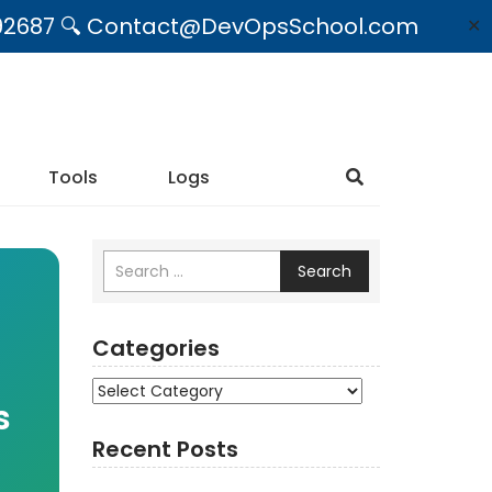
09492687 🔍 Contact@DevOpsSchool.com
✕
Tools
Logs
Search
Categories
Categories
s
Recent Posts