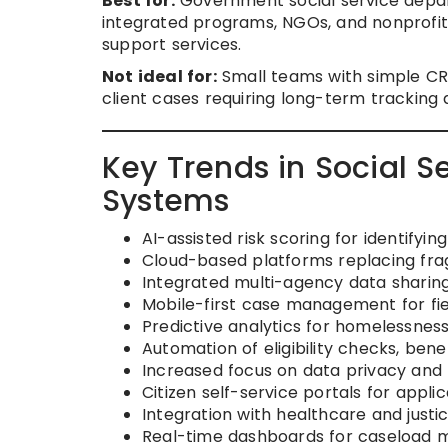
Best for:
Government social service depar
integrated programs, NGOs, and nonprofit
support services.
Not ideal for:
Small teams with simple CR
client cases requiring long-term tracking 
Key Trends in Social
Systems
AI-assisted risk scoring for identifyin
Cloud-based platforms replacing fr
Integrated multi-agency data sharing
Mobile-first case management for fie
Predictive analytics for homelessness,
Automation of eligibility checks, bene
Increased focus on data privacy and
Citizen self-service portals for appli
Integration with healthcare and justi
Real-time dashboards for caseload 