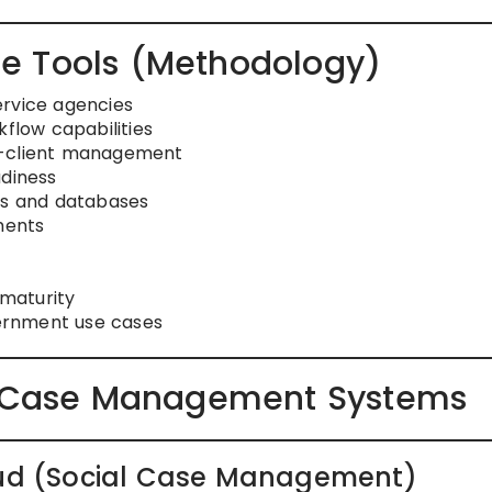
e Tools (Methodology)
ervice agencies
low capabilities
i-client management
adiness
ms and databases
ments
maturity
vernment use cases
es Case Management Systems
loud (Social Case Management)