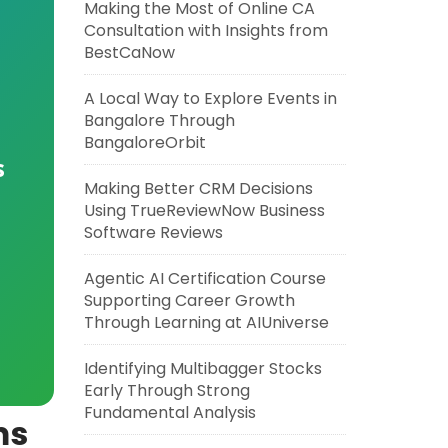
Making the Most of Online CA
Consultation with Insights from
BestCaNow
A Local Way to Explore Events in
Bangalore Through
BangaloreOrbit
s
Making Better CRM Decisions
Using TrueReviewNow Business
Software Reviews
Agentic AI Certification Course
Supporting Career Growth
Through Learning at AIUniverse
Identifying Multibagger Stocks
Early Through Strong
Fundamental Analysis
ms