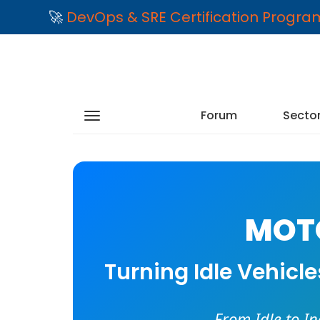
🚀
DevOps & SRE Certification Progr
Forum
Secto
MOTO
Turning Idle Vehicl
From Idle to I