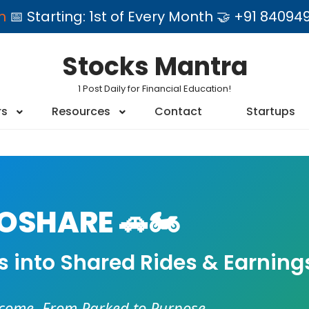
am
📅 Starting: 1st of Every Month 🤝 +91 84
Stocks Mantra
1 Post Daily for Financial Education!
rs
Resources
Contact
Startups
SHARE 🚗🏍️
es into Shared Rides & Earning
ncome. From Parked to Purpose.