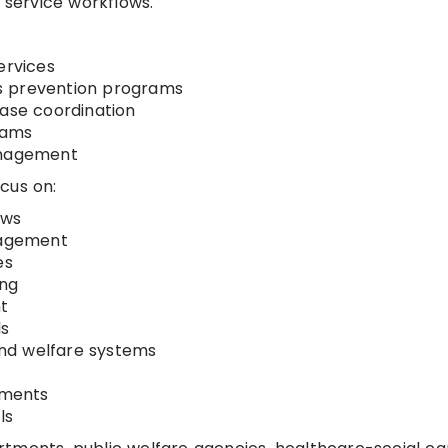
d service workflows.
ervices
s prevention programs
case coordination
rams
anagement
cus on:
ows
nagement
es
ing
t
ls
 and welfare systems
nments
ls