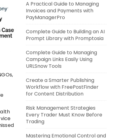
A Practical Guide to Managing
Invoices and Payments with
PayManagerPro
Complete Guide to Building an AI
Prompt Library with Promptosia
Complete Guide to Managing
Campaign Links Easily Using
URLSnow Tools
NGOs,
Create a Smarter Publishing
Workflow with FreePostFinder
for Content Distribution
le
Risk Management Strategies
alth
Every Trader Must Know Before
rvice
Trading
missed
Mastering Emotional Control and