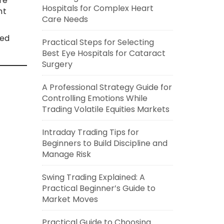
re
Hospitals for Complex Heart
nt
Care Needs
red
Practical Steps for Selecting
Best Eye Hospitals for Cataract
Surgery
A Professional Strategy Guide for
Controlling Emotions While
Trading Volatile Equities Markets
Intraday Trading Tips for
Beginners to Build Discipline and
Manage Risk
Swing Trading Explained: A
Practical Beginner’s Guide to
Market Moves
Practical Guide to Choosing