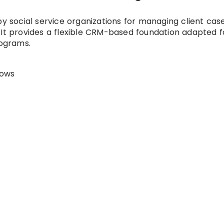
by social service organizations for managing client case
 It provides a flexible CRM-based foundation adapted f
ograms.
lows