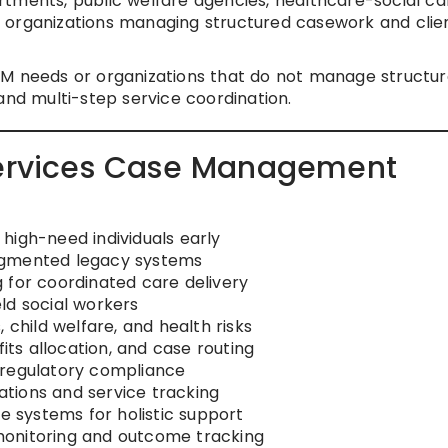
tments, public welfare agencies, healthcare-social ca
 organizations managing structured casework and clie
M needs or organizations that do not manage structu
and multi-step service coordination.
 Services Case Management
g high-need individuals early
agmented legacy systems
 for coordinated care delivery
ld social workers
 child welfare, and health risks
fits allocation, and case routing
 regulatory compliance
cations and service tracking
ce systems for holistic support
monitoring and outcome tracking