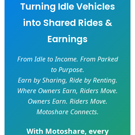
Turning Idle Vehicles
into Shared Rides &
Earnings
From Idle to Income. From Parked
to Purpose.
Earn by Sharing, Ride by Renting.
Where Owners Earn, Riders Move.
Owners Earn. Riders Move.
Motoshare Connects.
With
Motoshare
, every