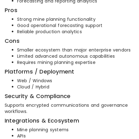
Forecasting and reporting analytics
Pros
Strong mine planning functionality
Good operational forecasting support
Reliable production analytics
Cons
Smaller ecosystem than major enterprise vendors
Limited advanced autonomous capabilities
Requires mining planning expertise
Platforms / Deployment
Web / Windows
Cloud / Hybrid
Security & Compliance
Supports encrypted communications and governance
workflows.
Integrations & Ecosystem
Mine planning systems
APIs