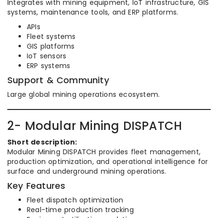
Integrates with mining equipment, IoT infrastructure, GIS
systems, maintenance tools, and ERP platforms.
APIs
Fleet systems
GIS platforms
IoT sensors
ERP systems
Support & Community
Large global mining operations ecosystem.
2- Modular Mining DISPATCH
Short description:
Modular Mining DISPATCH provides fleet management,
production optimization, and operational intelligence for
surface and underground mining operations.
Key Features
Fleet dispatch optimization
Real-time production tracking