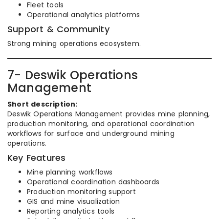
Fleet tools
Operational analytics platforms
Support & Community
Strong mining operations ecosystem.
7- Deswik Operations
Management
Short description:
Deswik Operations Management provides mine planning,
production monitoring, and operational coordination
workflows for surface and underground mining
operations.
Key Features
Mine planning workflows
Operational coordination dashboards
Production monitoring support
GIS and mine visualization
Reporting analytics tools