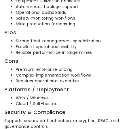
Equipment utilization analytics
Autonomous haulage support
Operational dashboards
Safety monitoring workflows
Mine production forecasting
Pros
Strong fleet management specialization
Excellent operational visibility
Reliable performance in large mines
Cons
Premium enterprise pricing
Complex implementation workflows
Requires operational expertise
Platforms / Deployment
Web / Windows
Cloud / Self-hosted
Security & Compliance
Supports secure authentication, encryption, RBAC, and
governance controls.