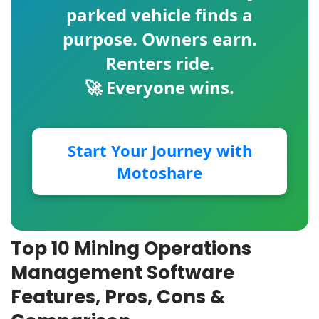
parked vehicle finds a
purpose. Owners earn.
Renters ride.
🚀 Everyone wins.
Start Your Journey with
Motoshare
Top 10 Mining Operations
Management Software
Features, Pros, Cons &