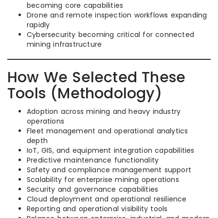
becoming core capabilities
Drone and remote inspection workflows expanding
rapidly
Cybersecurity becoming critical for connected
mining infrastructure
How We Selected These
Tools (Methodology)
Adoption across mining and heavy industry
operations
Fleet management and operational analytics
depth
IoT, GIS, and equipment integration capabilities
Predictive maintenance functionality
Safety and compliance management support
Scalability for enterprise mining operations
Security and governance capabilities
Cloud deployment and operational resilience
Reporting and operational visibility tools