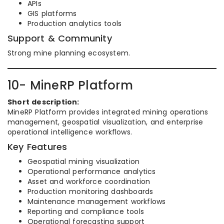
APIs
GIS platforms
Production analytics tools
Support & Community
Strong mine planning ecosystem.
10- MineRP Platform
Short description:
MineRP Platform provides integrated mining operations
management, geospatial visualization, and enterprise
operational intelligence workflows.
Key Features
Geospatial mining visualization
Operational performance analytics
Asset and workforce coordination
Production monitoring dashboards
Maintenance management workflows
Reporting and compliance tools
Operational forecasting support