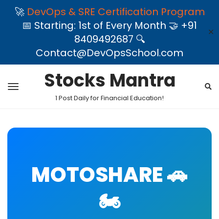
🚀
DevOps & SRE Certification Program
📅 Starting: 1st of Every Month 🤝 +91
✕
8409492687 🔍
Contact@DevOpsSchool.com
Stocks Mantra
1 Post Daily for Financial Education!
MOTOSHARE 🚗
🏍️