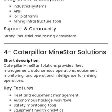
Industrial systems
APIs
IoT platforms
Mining infrastructure tools
Support & Community
Strong industrial and mining ecosystem.
4- Caterpillar MineStar Solutions
Short description:
Caterpillar MineStar Solutions provides fleet
management, autonomous operations, equipment
monitoring, and operational intelligence for mining
operations.
Key Features
Fleet and equipment management
Autonomous haulage workflows
Safety monitoring tools
Equipment health analytics