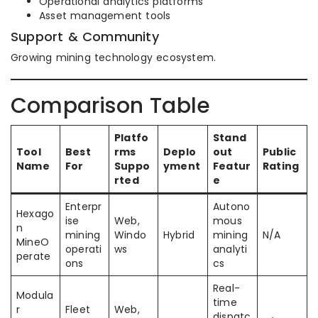
Operational analytics platforms
Asset management tools
Support & Community
Growing mining technology ecosystem.
Comparison Table
Platfo
Stand
Tool
Best
rms
Deplo
out
Public
Name
For
Suppo
yment
Featur
Rating
rted
e
Enterpr
Autono
Hexago
ise
Web,
mous
n
mining
Windo
Hybrid
mining
N/A
MineO
operati
ws
analyti
perate
ons
cs
Real-
Modula
time
r
Fleet
Web,
dispatc