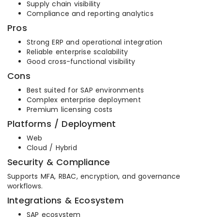
Supply chain visibility
Compliance and reporting analytics
Pros
Strong ERP and operational integration
Reliable enterprise scalability
Good cross-functional visibility
Cons
Best suited for SAP environments
Complex enterprise deployment
Premium licensing costs
Platforms / Deployment
Web
Cloud / Hybrid
Security & Compliance
Supports MFA, RBAC, encryption, and governance
workflows.
Integrations & Ecosystem
SAP ecosystem