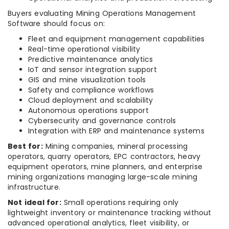
Buyers evaluating Mining Operations Management
Software should focus on:
Fleet and equipment management capabilities
Real-time operational visibility
Predictive maintenance analytics
IoT and sensor integration support
GIS and mine visualization tools
Safety and compliance workflows
Cloud deployment and scalability
Autonomous operations support
Cybersecurity and governance controls
Integration with ERP and maintenance systems
Best for:
Mining companies, mineral processing
operators, quarry operators, EPC contractors, heavy
equipment operators, mine planners, and enterprise
mining organizations managing large-scale mining
infrastructure.
Not ideal for:
Small operations requiring only
lightweight inventory or maintenance tracking without
advanced operational analytics, fleet visibility, or