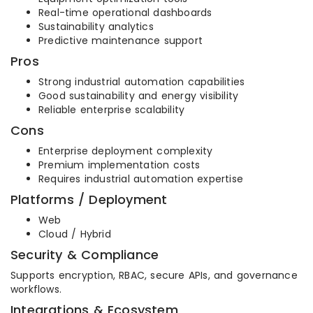
Real-time operational dashboards
Sustainability analytics
Predictive maintenance support
Pros
Strong industrial automation capabilities
Good sustainability and energy visibility
Reliable enterprise scalability
Cons
Enterprise deployment complexity
Premium implementation costs
Requires industrial automation expertise
Platforms / Deployment
Web
Cloud / Hybrid
Security & Compliance
Supports encryption, RBAC, secure APIs, and governance
workflows.
Integrations & Ecosystem