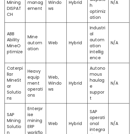
Mining
manag
Windo
Hybrid
N/A
h
DISPAT
ement
ws
optimiz
CH
ation
Industri
ABB
al
Mine
Ability
autom
autom
Web
Hybrid
N/A
MineO
ation
ation
ptimize
intellig
ence
Caterpi
Autono
Heavy
llar
mous
equip
Web,
MineSt
haulag
ment
Windo
Hybrid
N/A
ar
e
operati
ws
Solutio
suppor
ons
ns
t
Enterpr
SAP
SAP
ise
operati
Mining
mining
Web
Hybrid
onal
N/A
Solutio
ERP
integra
n
workflo