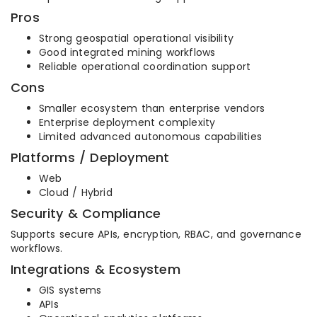
Pros
Strong geospatial operational visibility
Good integrated mining workflows
Reliable operational coordination support
Cons
Smaller ecosystem than enterprise vendors
Enterprise deployment complexity
Limited advanced autonomous capabilities
Platforms / Deployment
Web
Cloud / Hybrid
Security & Compliance
Supports secure APIs, encryption, RBAC, and governance
workflows.
Integrations & Ecosystem
GIS systems
APIs