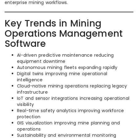
enterprise mining workflows.
Key Trends in Mining
Operations Management
Software
AI-driven predictive maintenance reducing
equipment downtime
Autonomous mining fleets expanding rapidly
Digital twins improving mine operational
intelligence
Cloud-native mining operations replacing legacy
infrastructure
IoT and sensor integrations increasing operational
visibility
Real-time safety analytics improving workforce
protection
GIS visualization improving mine planning and
operations
Sustainability and environmental monitoring