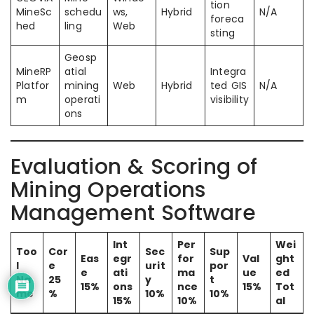
tion
MineSc
schedu
ws,
Hybrid
N/A
foreca
hed
ling
Web
sting
Geosp
MineRP
atial
Integra
Platfor
mining
Web
Hybrid
ted GIS
N/A
m
operati
visibility
ons
Evaluation & Scoring of
Mining Operations
Management Software
Int
Per
Wei
Too
Cor
Sec
Sup
Eas
egr
for
Val
ght
l
e
urit
por
e
ati
ma
ue
ed
Na
25
y
t
15%
ons
nce
15%
Tot
me
%
10%
10%
15%
10%
al