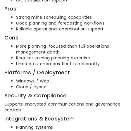
GIS visualization support
Pros
Strong mine scheduling capabilities
Good planning and forecasting workflows
Reliable operational coordination support
Cons
More planning-focused than full operations
management depth
Requires mining planning expertise
Limited autonomous fleet functionality
Platforms / Deployment
Windows / Web
Cloud / Hybrid
Security & Compliance
Supports encrypted communications and governance
controls.
Integrations & Ecosystem
Planning systems