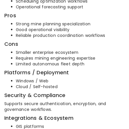
Scheduling optimization workflows
Operational forecasting support
Pros
Strong mine planning specialization
Good operational visibility
Reliable production coordination workflows
Cons
Smaller enterprise ecosystem
Requires mining engineering expertise
Limited autonomous fleet depth
Platforms / Deployment
Windows / Web
Cloud / Self-hosted
Security & Compliance
Supports secure authentication, encryption, and
governance workflows.
Integrations & Ecosystem
GIS platforms