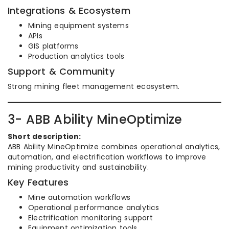
Integrations & Ecosystem
Mining equipment systems
APIs
GIS platforms
Production analytics tools
Support & Community
Strong mining fleet management ecosystem.
3- ABB Ability MineOptimize
Short description:
ABB Ability MineOptimize combines operational analytics,
automation, and electrification workflows to improve
mining productivity and sustainability.
Key Features
Mine automation workflows
Operational performance analytics
Electrification monitoring support
Equipment optimization tools