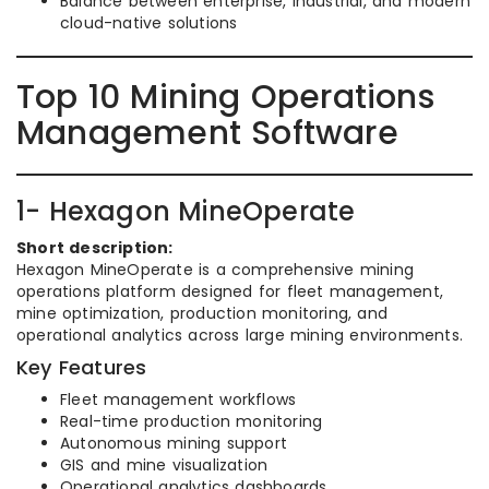
Balance between enterprise, industrial, and modern
cloud-native solutions
Top 10 Mining Operations
Management Software
1- Hexagon MineOperate
Short description:
Hexagon MineOperate is a comprehensive mining
operations platform designed for fleet management,
mine optimization, production monitoring, and
operational analytics across large mining environments.
Key Features
Fleet management workflows
Real-time production monitoring
Autonomous mining support
GIS and mine visualization
Operational analytics dashboards