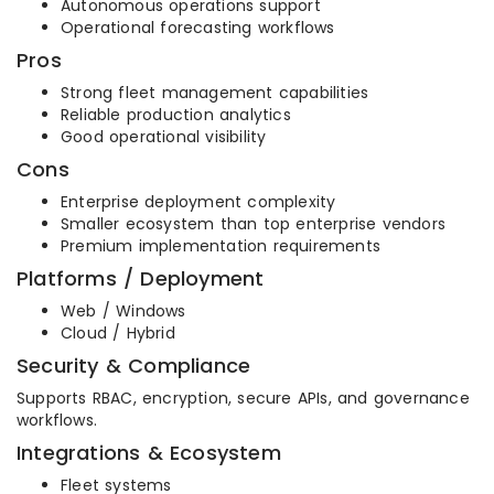
Autonomous operations support
Operational forecasting workflows
Pros
Strong fleet management capabilities
Reliable production analytics
Good operational visibility
Cons
Enterprise deployment complexity
Smaller ecosystem than top enterprise vendors
Premium implementation requirements
Platforms / Deployment
Web / Windows
Cloud / Hybrid
Security & Compliance
Supports RBAC, encryption, secure APIs, and governance
workflows.
Integrations & Ecosystem
Fleet systems