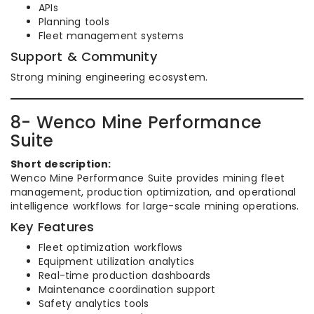
APIs
Planning tools
Fleet management systems
Support & Community
Strong mining engineering ecosystem.
8- Wenco Mine Performance
Suite
Short description:
Wenco Mine Performance Suite provides mining fleet
management, production optimization, and operational
intelligence workflows for large-scale mining operations.
Key Features
Fleet optimization workflows
Equipment utilization analytics
Real-time production dashboards
Maintenance coordination support
Safety analytics tools