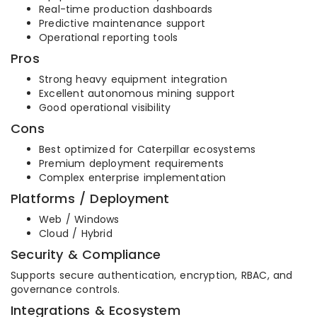
Real-time production dashboards
Predictive maintenance support
Operational reporting tools
Pros
Strong heavy equipment integration
Excellent autonomous mining support
Good operational visibility
Cons
Best optimized for Caterpillar ecosystems
Premium deployment requirements
Complex enterprise implementation
Platforms / Deployment
Web / Windows
Cloud / Hybrid
Security & Compliance
Supports secure authentication, encryption, RBAC, and
governance controls.
Integrations & Ecosystem