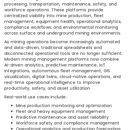
processing, transportation, maintenance, safety, and
workforce operations. These platforms provide
centralized visibility into mine production, fleet
management, equipment health, operational analytics,
compliance workflows, and environmental monitoring
across surface and underground mining environments.
As mining operations become increasingly automated
and data-driven, traditional spreadsheets and
disconnected operational tools are no longer sufficient.
Modern mining management platforms now combine
AI-driven analytics, predictive maintenance, IoT
integrations, autonomous fleet management, GIS
visualization, digital twins, cloud-native operations, and
real-time operational intelligence to improve
productivity, safety, and asset utilization.
Real-world use cases include:
Mine production monitoring and optimization
Fleet and heavy equipment management
Predictive maintenance and asset reliability
Workforce safety and compliance management
Operational analytics and production forecasting