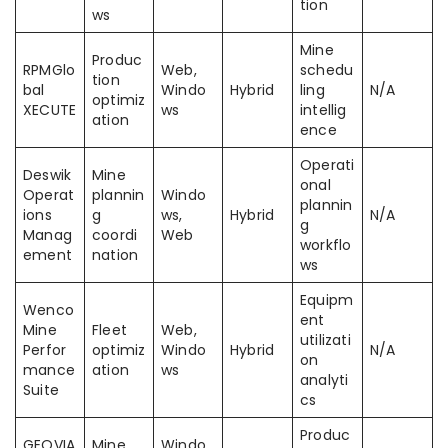
tion
ws
Mine
Produc
RPMGlo
Web,
schedu
tion
bal
Windo
Hybrid
ling
N/A
optimiz
XECUTE
ws
intellig
ation
ence
Operati
Deswik
Mine
onal
Operat
plannin
Windo
plannin
ions
g
ws,
Hybrid
N/A
g
Manag
coordi
Web
workflo
ement
nation
ws
Equipm
Wenco
ent
Mine
Fleet
Web,
utilizati
Perfor
optimiz
Windo
Hybrid
N/A
on
mance
ation
ws
analyti
Suite
cs
Produc
GEOVIA
Mine
Windo