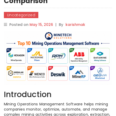
Comparison
Uncategorized
Posted on
May 15, 2026
|
By
karishmak
Introduction
Mining Operations Management Software helps mining
companies monitor, optimize, automate, and manage
complex mining activities across exploration, extraction,