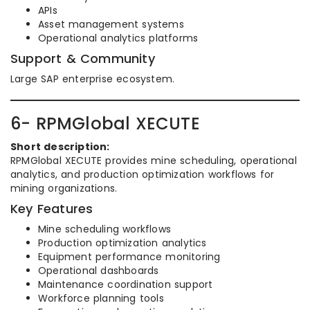
APIs
Asset management systems
Operational analytics platforms
Support & Community
Large SAP enterprise ecosystem.
6- RPMGlobal XECUTE
Short description:
RPMGlobal XECUTE provides mine scheduling, operational
analytics, and production optimization workflows for
mining organizations.
Key Features
Mine scheduling workflows
Production optimization analytics
Equipment performance monitoring
Operational dashboards
Maintenance coordination support
Workforce planning tools