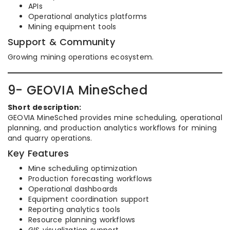
APIs
Operational analytics platforms
Mining equipment tools
Support & Community
Growing mining operations ecosystem.
9- GEOVIA MineSched
Short description:
GEOVIA MineSched provides mine scheduling, operational
planning, and production analytics workflows for mining
and quarry operations.
Key Features
Mine scheduling optimization
Production forecasting workflows
Operational dashboards
Equipment coordination support
Reporting analytics tools
Resource planning workflows