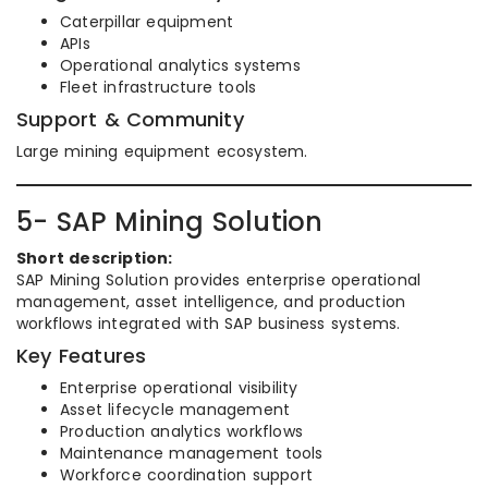
Caterpillar equipment
APIs
Operational analytics systems
Fleet infrastructure tools
Support & Community
Large mining equipment ecosystem.
5- SAP Mining Solution
Short description:
SAP Mining Solution provides enterprise operational
management, asset intelligence, and production
workflows integrated with SAP business systems.
Key Features
Enterprise operational visibility
Asset lifecycle management
Production analytics workflows
Maintenance management tools
Workforce coordination support