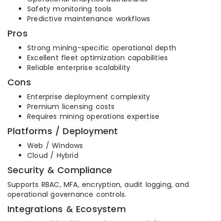
Safety monitoring tools
Predictive maintenance workflows
Pros
Strong mining-specific operational depth
Excellent fleet optimization capabilities
Reliable enterprise scalability
Cons
Enterprise deployment complexity
Premium licensing costs
Requires mining operations expertise
Platforms / Deployment
Web / Windows
Cloud / Hybrid
Security & Compliance
Supports RBAC, MFA, encryption, audit logging, and
operational governance controls.
Integrations & Ecosystem