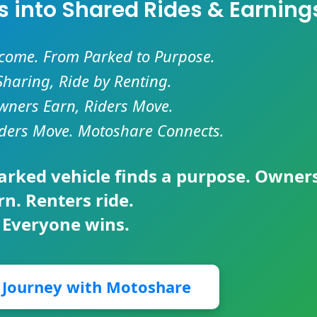
es into Shared Rides & Earning
ncome. From Parked to Purpose.
Sharing, Ride by Renting.
ners Earn, Riders Move.
ders Move. Motoshare Connects.
parked vehicle finds a purpose. Owner
rn. Renters ride.
 Everyone wins.
r Journey with Motoshare