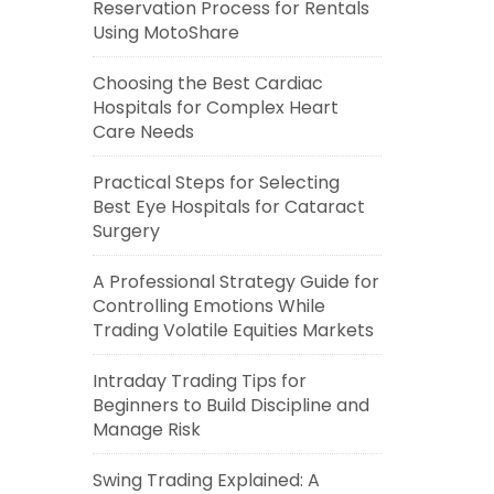
Reservation Process for Rentals
Using MotoShare
Choosing the Best Cardiac
Hospitals for Complex Heart
Care Needs
Practical Steps for Selecting
Best Eye Hospitals for Cataract
Surgery
A Professional Strategy Guide for
Controlling Emotions While
Trading Volatile Equities Markets
Intraday Trading Tips for
Beginners to Build Discipline and
Manage Risk
Swing Trading Explained: A