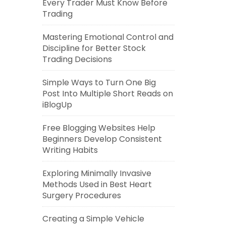
Every Trader Must Know Before
Trading
Mastering Emotional Control and
Discipline for Better Stock
Trading Decisions
Simple Ways to Turn One Big
Post Into Multiple Short Reads on
iBlogUp
Free Blogging Websites Help
Beginners Develop Consistent
Writing Habits
Exploring Minimally Invasive
Methods Used in Best Heart
Surgery Procedures
Creating a Simple Vehicle