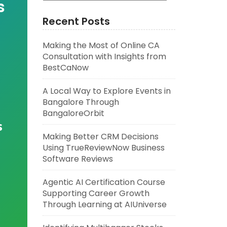
s
Recent Posts
Making the Most of Online CA
Consultation with Insights from
BestCaNow
A Local Way to Explore Events in
Bangalore Through
BangaloreOrbit
s
Making Better CRM Decisions
Using TrueReviewNow Business
Software Reviews
Agentic AI Certification Course
Supporting Career Growth
Through Learning at AIUniverse