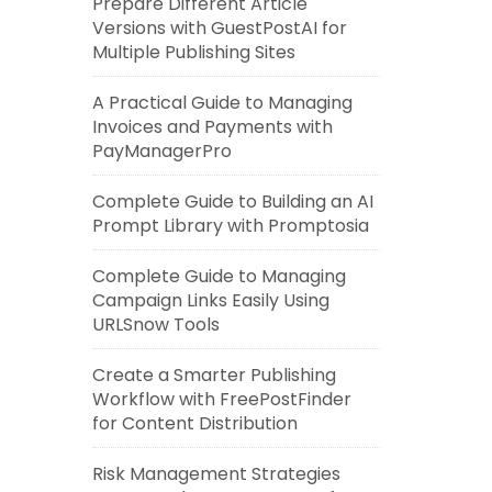
Prepare Different Article
Versions with GuestPostAI for
Multiple Publishing Sites
A Practical Guide to Managing
Invoices and Payments with
PayManagerPro
Complete Guide to Building an AI
Prompt Library with Promptosia
Complete Guide to Managing
Campaign Links Easily Using
URLSnow Tools
Create a Smarter Publishing
Workflow with FreePostFinder
for Content Distribution
Risk Management Strategies