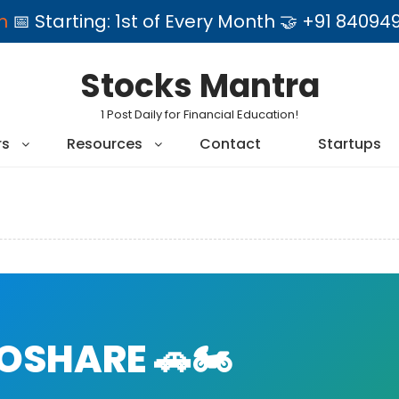
am
📅 Starting: 1st of Every Month 🤝 +91 84
Stocks Mantra
1 Post Daily for Financial Education!
rs
Resources
Contact
Startups
SHARE 🚗🏍️