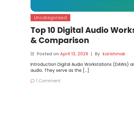
Uncategorized
Top 10 Digital Audio Work
& Comparison
Posted on
April 13, 2026
|
By
karishmak
Introduction Digital Audio Workstations (DAWs) ar
audio. They serve as the […]
1 Comment