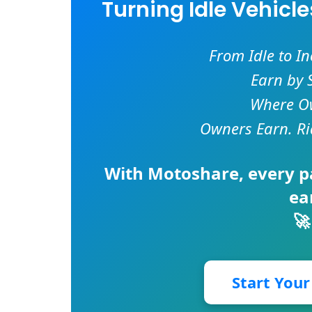
Turning Idle Vehicl
From Idle to I
Earn by 
Where Ow
Owners Earn. Ri
With
Motoshare
, every 
ea
🚀
Start You