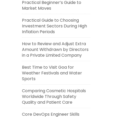
Practical Beginner’s Guide to
Market Moves
Practical Guide to Choosing
Investment Sectors During High
Inflation Periods
How to Review and Adjust Extra
Amount Withdrawn by Directors
in a Private Limited Company
Best Time to Visit Goa for
Weather Festivals and Water
Sports
Comparing Cosmetic Hospitals
Worldwide Through Safety
Quality and Patient Care
Core DevOps Engineer Skills