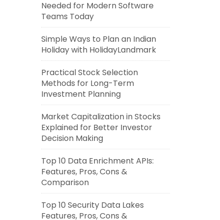
Needed for Modern Software
Teams Today
Simple Ways to Plan an Indian
Holiday with HolidayLandmark
Practical Stock Selection
Methods for Long-Term
Investment Planning
Market Capitalization in Stocks
Explained for Better Investor
Decision Making
Top 10 Data Enrichment APIs:
Features, Pros, Cons &
Comparison
Top 10 Security Data Lakes
Features, Pros, Cons &