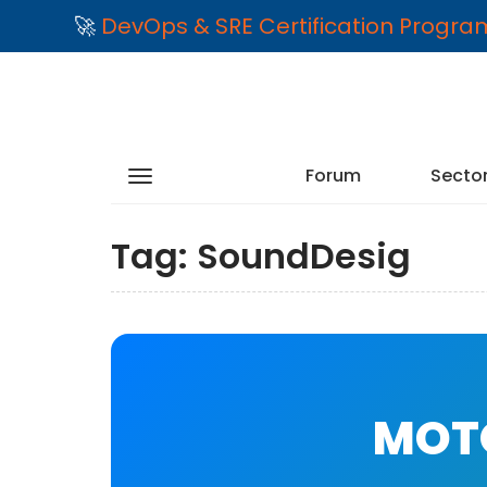
🚀
DevOps & SRE Certification Progr
Forum
Secto
Tag:
SoundDesig
MOTO