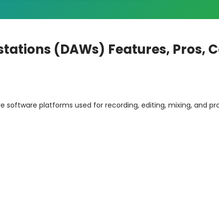
stations (DAWs) Features, Pros, 
e software platforms used for recording, editing, mixing, and p