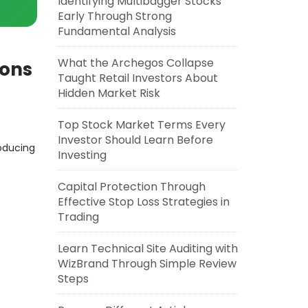
Identifying Multibagger Stocks
Early Through Strong
Fundamental Analysis
What the Archegos Collapse
Cons
Taught Retail Investors About
Hidden Market Risk
Top Stock Market Terms Every
Investor Should Learn Before
roducing
Investing
Capital Protection Through
Effective Stop Loss Strategies in
Trading
Learn Technical Site Auditing with
WizBrand Through Simple Review
Steps