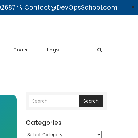
09492687 🔍 Contact@DevOpsSchool.com
✕
Tools
Logs
Search
Categories
Categories