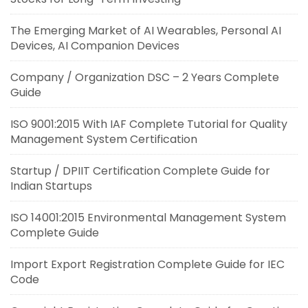
The Emerging Market of AI Wearables, Personal AI
Devices, AI Companion Devices
Company / Organization DSC – 2 Years Complete
Guide
ISO 9001:2015 With IAF Complete Tutorial for Quality
Management System Certification
Startup / DPIIT Certification Complete Guide for
Indian Startups
ISO 14001:2015 Environmental Management System
Complete Guide
Import Export Registration Complete Guide for IEC
Code