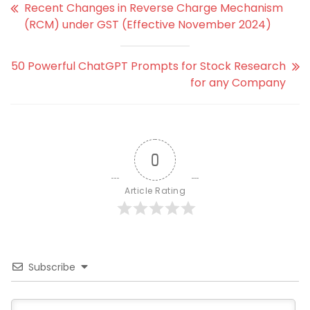
Recent Changes in Reverse Charge Mechanism
(RCM) under GST (Effective November 2024)
50 Powerful ChatGPT Prompts for Stock Research
for any Company
0
Article Rating
Subscribe