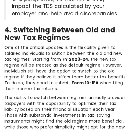
impact the TDS calculated by your
employer and help avoid discrepancies.
4. Switching Between Old and
New Tax Regimes
One of the critical updates is the flexibility given to
salaried individuals to switch between the old and new
tax regimes. Starting from
FY 2023-24
, the new tax
regime will be treated as the default regime. However,
individuals still have the option to switch to the old
regime if they believe it offers them better tax benefits.
To do so, they need to submit
Form 10-IEA
when filing
their income tax returns.
The ability to switch between regimes annually provides
taxpayers with the opportunity to optimize their tax
liability based on their financial situation each year.
Those with substantial investments in tax-saving
instruments might find the old regime more beneficial,
while those who prefer simplicity might opt for the new