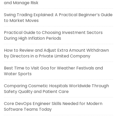
and Manage Risk
Swing Trading Explained: A Practical Beginner’s Guide
to Market Moves
Practical Guide to Choosing Investment Sectors
During High Inflation Periods
How to Review and Adjust Extra Amount Withdrawn
by Directors in a Private Limited Company
Best Time to Visit Goa for Weather Festivals and
Water Sports
Comparing Cosmetic Hospitals Worldwide Through
Safety Quality and Patient Care
Core DevOps Engineer Skills Needed for Modern
Software Teams Today