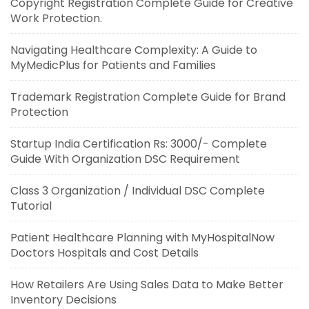
Copyright Registration Complete Guide for Creative
Work Protection.
Navigating Healthcare Complexity: A Guide to
MyMedicPlus for Patients and Families
Trademark Registration Complete Guide for Brand
Protection
Startup India Certification Rs: 3000/- Complete
Guide With Organization DSC Requirement
Class 3 Organization / Individual DSC Complete
Tutorial
Patient Healthcare Planning with MyHospitalNow
Doctors Hospitals and Cost Details
How Retailers Are Using Sales Data to Make Better
Inventory Decisions