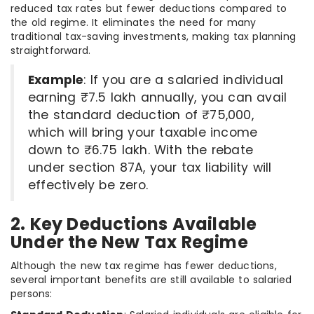
reduced tax rates but fewer deductions compared to
the old regime. It eliminates the need for many
traditional tax-saving investments, making tax planning
straightforward.
Example
: If you are a salaried individual
earning ₹7.5 lakh annually, you can avail
the standard deduction of ₹75,000,
which will bring your taxable income
down to ₹6.75 lakh. With the rebate
under section 87A, your tax liability will
effectively be zero.
2. Key Deductions Available
Under the New Tax Regime
Although the new tax regime has fewer deductions,
several important benefits are still available to salaried
persons: