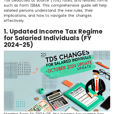
Tax Deducted at Source (TDS) rates, and related forms
such as Form 12BAA. This comprehensive guide will help
salaried persons understand the new rules, their
implications, and how to navigate the changes
effectively.
1. Updated Income Tax Regime
for Salaried Individuals (FY
2024-25)
Starting from FY 2024-25, the income tax regime has