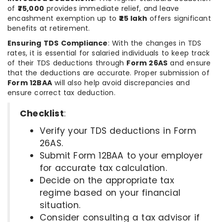
of
₹75,000
provides immediate relief, and leave
encashment exemption up to
₹25 lakh
offers significant
benefits at retirement.
Ensuring TDS Compliance
: With the changes in TDS
rates, it is essential for salaried individuals to keep track
of their TDS deductions through
Form 26AS
and ensure
that the deductions are accurate. Proper submission of
Form 12BAA
will also help avoid discrepancies and
ensure correct tax deduction.
Checklist
:
Verify your TDS deductions in Form
26AS.
Submit Form 12BAA to your employer
for accurate tax calculation.
Decide on the appropriate tax
regime based on your financial
situation.
Consider consulting a tax advisor if