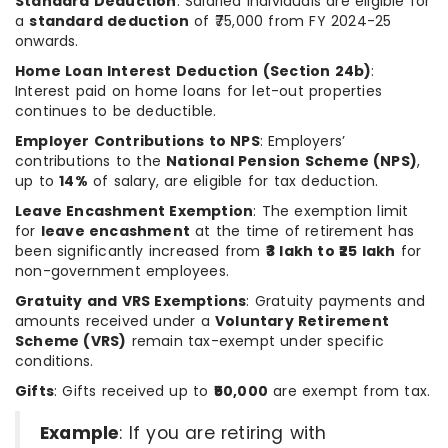
Standard Deduction
: Salaried individuals are eligible for
a
standard deduction
of ₹75,000 from FY 2024-25
onwards.
Home Loan Interest Deduction (Section 24b)
:
Interest paid on home loans for let-out properties
continues to be deductible.
Employer Contributions to NPS
: Employers’
contributions to the
National Pension Scheme (NPS)
,
up to
14%
of salary, are eligible for tax deduction.
Leave Encashment Exemption
: The exemption limit
for
leave encashment
at the time of retirement has
been significantly increased from
₹3 lakh to ₹25 lakh
for
non-government employees.
Gratuity and VRS Exemptions
: Gratuity payments and
amounts received under a
Voluntary Retirement
Scheme (VRS)
remain tax-exempt under specific
conditions.
Gifts
: Gifts received up to
₹50,000
are exempt from tax.
Example
: If you are retiring with