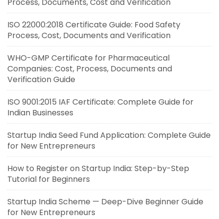
Process, Documents, Cost and Verification
ISO 22000:2018 Certificate Guide: Food Safety
Process, Cost, Documents and Verification
WHO-GMP Certificate for Pharmaceutical
Companies: Cost, Process, Documents and
Verification Guide
ISO 9001:2015 IAF Certificate: Complete Guide for
Indian Businesses
Startup India Seed Fund Application: Complete Guide
for New Entrepreneurs
How to Register on Startup India: Step-by-Step
Tutorial for Beginners
Startup India Scheme — Deep-Dive Beginner Guide
for New Entrepreneurs