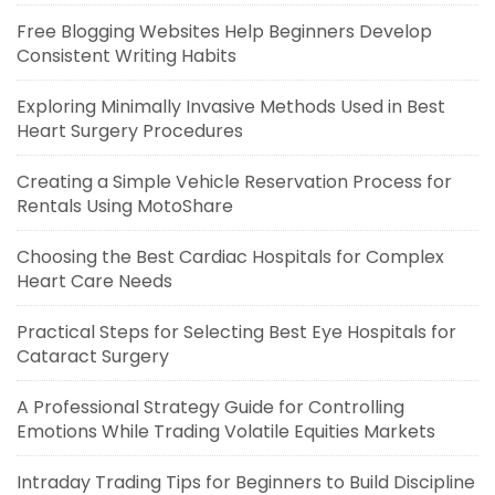
Free Blogging Websites Help Beginners Develop
Consistent Writing Habits
Exploring Minimally Invasive Methods Used in Best
Heart Surgery Procedures
Creating a Simple Vehicle Reservation Process for
Rentals Using MotoShare
Choosing the Best Cardiac Hospitals for Complex
Heart Care Needs
Practical Steps for Selecting Best Eye Hospitals for
Cataract Surgery
A Professional Strategy Guide for Controlling
Emotions While Trading Volatile Equities Markets
Intraday Trading Tips for Beginners to Build Discipline