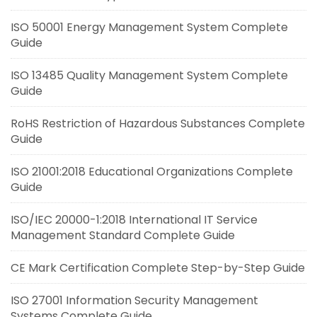
ISO 50001 Energy Management System Complete
Guide
ISO 13485 Quality Management System Complete
Guide
RoHS Restriction of Hazardous Substances Complete
Guide
ISO 21001:2018 Educational Organizations Complete
Guide
ISO/IEC 20000-1:2018 International IT Service
Management Standard Complete Guide
CE Mark Certification Complete Step-by-Step Guide
ISO 27001 Information Security Management
Systems Complete Guide