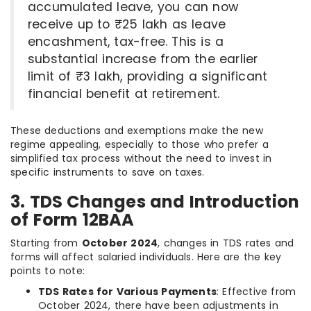
accumulated leave, you can now
receive up to ₹25 lakh as leave
encashment, tax-free. This is a
substantial increase from the earlier
limit of ₹3 lakh, providing a significant
financial benefit at retirement.
These deductions and exemptions make the new
regime appealing, especially to those who prefer a
simplified tax process without the need to invest in
specific instruments to save on taxes.
3. TDS Changes and Introduction
of Form 12BAA
Starting from
October 2024
, changes in TDS rates and
forms will affect salaried individuals. Here are the key
points to note:
TDS Rates for Various Payments
: Effective from
October 2024, there have been adjustments in