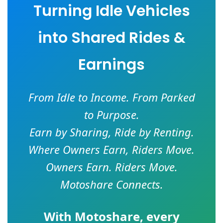
Turning Idle Vehicles
into Shared Rides &
Earnings
From Idle to Income. From Parked
to Purpose.
Earn by Sharing, Ride by Renting.
Where Owners Earn, Riders Move.
Owners Earn. Riders Move.
Motoshare Connects.
With
Motoshare
, every