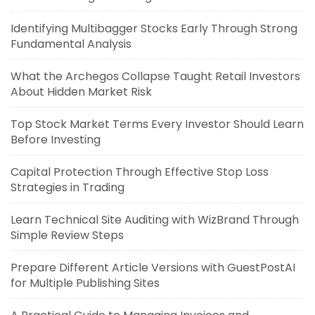
Identifying Multibagger Stocks Early Through Strong
Fundamental Analysis
What the Archegos Collapse Taught Retail Investors
About Hidden Market Risk
Top Stock Market Terms Every Investor Should Learn
Before Investing
Capital Protection Through Effective Stop Loss
Strategies in Trading
Learn Technical Site Auditing with WizBrand Through
Simple Review Steps
Prepare Different Article Versions with GuestPostAI
for Multiple Publishing Sites