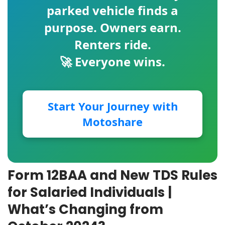
parked vehicle finds a
purpose. Owners earn.
Renters ride.
🚀 Everyone wins.
Start Your Journey with
Motoshare
Form 12BAA and New TDS Rules
for Salaried Individuals |
What’s Changing from