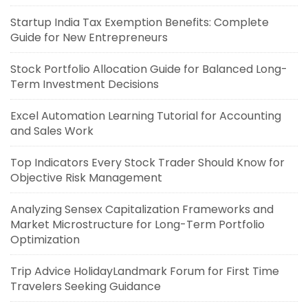
Startup India Tax Exemption Benefits: Complete
Guide for New Entrepreneurs
Stock Portfolio Allocation Guide for Balanced Long-
Term Investment Decisions
Excel Automation Learning Tutorial for Accounting
and Sales Work
Top Indicators Every Stock Trader Should Know for
Objective Risk Management
Analyzing Sensex Capitalization Frameworks and
Market Microstructure for Long-Term Portfolio
Optimization
Trip Advice HolidayLandmark Forum for First Time
Travelers Seeking Guidance