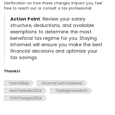
clarification on how these changes impact you, feel
free to reach out or consult a tax professional.
Action Point
: Review your salary
structure, deductions, and available
exemptions to determine the most
beneficial tax regime for you. Staying
informed will ensure you make the best
financial decisions and optimize your
tax savings.
Thanks!
Form12BAA
IncomeTaxForSalaried
NewTaxRules2024
TaxRegimeSwitch
TDSChanges2024