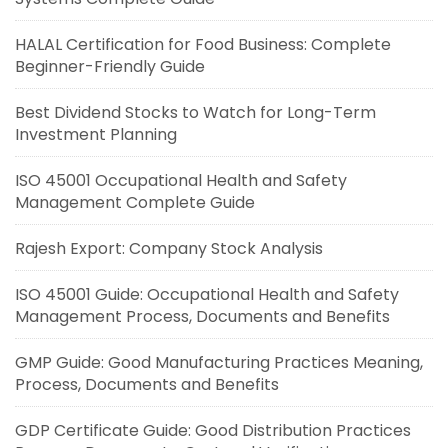
HALAL Certification for Food Business: Complete
Beginner-Friendly Guide
Best Dividend Stocks to Watch for Long-Term
Investment Planning
ISO 45001 Occupational Health and Safety
Management Complete Guide
Rajesh Export: Company Stock Analysis
ISO 45001 Guide: Occupational Health and Safety
Management Process, Documents and Benefits
GMP Guide: Good Manufacturing Practices Meaning,
Process, Documents and Benefits
GDP Certificate Guide: Good Distribution Practices