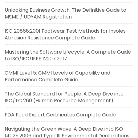
Unlocking Business Growth: The Definitive Guide to
MSME / UDYAM Registration
ISO 20868:2001 Footwear Test Methods for Insoles
Abrasion Resistance Complete Guide
Mastering the Software Lifecycle: A Complete Guide
to ISO/IEC/IEEE 12207:2017
CMMI Level 5: CMMI Levels of Capability and
Performance Complete Guide
The Global Standard for People: A Deep Dive into
ISO/TC 260 (Human Resource Management)
FDA Food Export Certificates Complete Guide
Navigating the Green Wave: A Deep Dive into ISO
14025:2006 and Type III Environmental Declarations