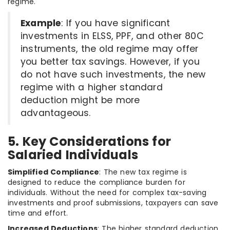
regime.
Example
: If you have significant
investments in ELSS, PPF, and other 80C
instruments, the old regime may offer
you better tax savings. However, if you
do not have such investments, the new
regime with a higher standard
deduction might be more
advantageous.
5. Key Considerations for
Salaried Individuals
Simplified Compliance
: The new tax regime is
designed to reduce the compliance burden for
individuals. Without the need for complex tax-saving
investments and proof submissions, taxpayers can save
time and effort.
Increased Deductions
: The higher standard deduction