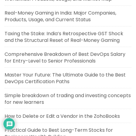
Real-Money Gaming in India: Major Companies,
Products, Usage, and Current Status
Taxing the Stake: India’s Retrospective GST Shock
and the Structural Reset of Real-Money Gaming
Comprehensive Breakdown of Best DevOps Salary
for Entry-Level to Senior Professionals
Master Your Future: The Ultimate Guide to the Best
DevOps Certification Paths
Simple breakdown of trading and investing concepts
for new learners
How to Delete or Edit a Vendor in the ZohoBooks
Practical Guide to Best Long-Term Stocks for