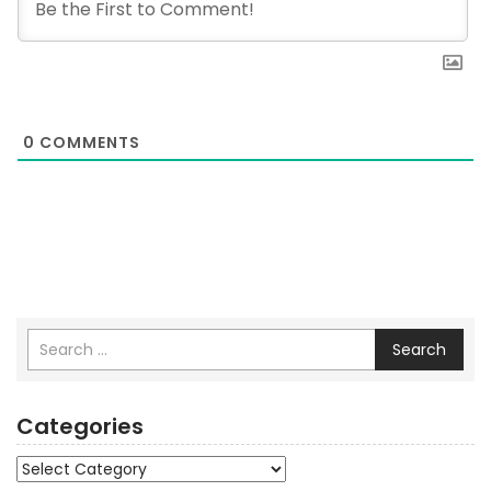
0
COMMENTS
Search
Categories
Categories