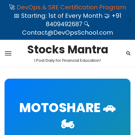
🚀
DevOps & SRE Certification Program
📅 Starting: 1st of Every Month 🤝 +91
✕
8409492687 🔍
Contact@DevOpsSchool.com
Stocks Mantra
1 Post Daily for Financial Education!
MOTOSHARE 🚗
🏍️