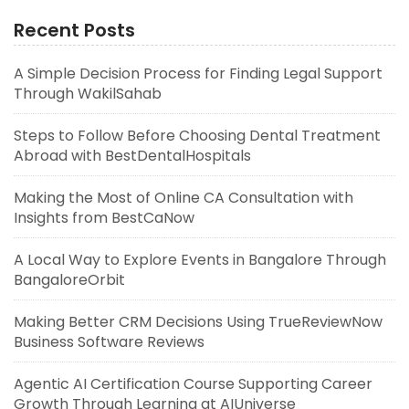
Recent Posts
A Simple Decision Process for Finding Legal Support
Through WakilSahab
Steps to Follow Before Choosing Dental Treatment
Abroad with BestDentalHospitals
Making the Most of Online CA Consultation with
Insights from BestCaNow
A Local Way to Explore Events in Bangalore Through
BangaloreOrbit
Making Better CRM Decisions Using TrueReviewNow
Business Software Reviews
Agentic AI Certification Course Supporting Career
Growth Through Learning at AIUniverse