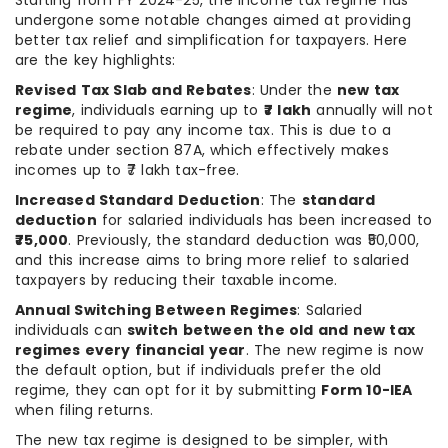
undergone some notable changes aimed at providing
better tax relief and simplification for taxpayers. Here
are the key highlights:
Revised Tax Slab and Rebates
: Under the
new tax
regime
, individuals earning up to
₹7 lakh
annually will not
be required to pay any income tax. This is due to a
rebate under section 87A, which effectively makes
incomes up to ₹7 lakh tax-free.
Increased Standard Deduction
: The
standard
deduction
for salaried individuals has been increased to
₹75,000
. Previously, the standard deduction was ₹50,000,
and this increase aims to bring more relief to salaried
taxpayers by reducing their taxable income.
Annual Switching Between Regimes
: Salaried
individuals can
switch between the old and new tax
regimes every financial year
. The new regime is now
the default option, but if individuals prefer the old
regime, they can opt for it by submitting
Form 10-IEA
when filing returns.
The new tax regime is designed to be simpler, with