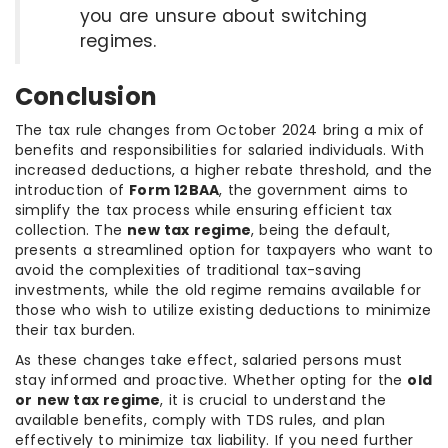
you are unsure about switching
regimes.
Conclusion
The tax rule changes from October 2024 bring a mix of
benefits and responsibilities for salaried individuals. With
increased deductions, a higher rebate threshold, and the
introduction of
Form 12BAA
, the government aims to
simplify the tax process while ensuring efficient tax
collection. The
new tax regime
, being the default,
presents a streamlined option for taxpayers who want to
avoid the complexities of traditional tax-saving
investments, while the old regime remains available for
those who wish to utilize existing deductions to minimize
their tax burden.
As these changes take effect, salaried persons must
stay informed and proactive. Whether opting for the
old
or new tax regime
, it is crucial to understand the
available benefits, comply with TDS rules, and plan
effectively to minimize tax liability. If you need further