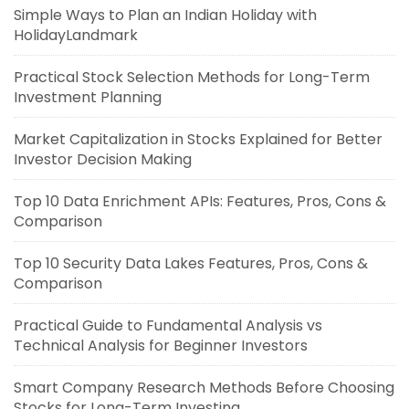
Simple Ways to Plan an Indian Holiday with
HolidayLandmark
Practical Stock Selection Methods for Long-Term
Investment Planning
Market Capitalization in Stocks Explained for Better
Investor Decision Making
Top 10 Data Enrichment APIs: Features, Pros, Cons &
Comparison
Top 10 Security Data Lakes Features, Pros, Cons &
Comparison
Practical Guide to Fundamental Analysis vs
Technical Analysis for Beginner Investors
Smart Company Research Methods Before Choosing
Stocks for Long-Term Investing