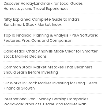
Discover HolidayLandmark for Local Guides
Homestays and Travel Experiences
Nifty Explained: Complete Guide to India’s
Benchmark Stock Market Index
Top 10 Financial Planning & Analysis FP&A Software:
Features, Pros, Cons and Comparison
Candlestick Chart Analysis Made Clear for Smarter
Stock Market Decisions
Common Stock Market Mistakes That Beginners
Should Learn Before Investing
SIP Works in Stock Market Investing for Long-Term
Financial Growth
International Real-Money Gaming Companies
Worldwide: Products, Usage, and Market Map