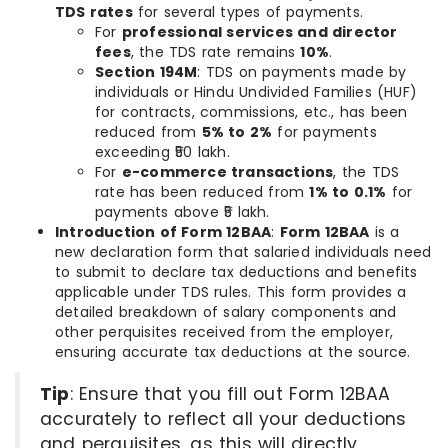
TDS rates
for several types of payments.
For
professional services and director
fees
, the TDS rate remains
10%
.
Section 194M
: TDS on payments made by
individuals or Hindu Undivided Families (HUF)
for contracts, commissions, etc., has been
reduced from
5% to 2%
for payments
exceeding ₹50 lakh.
For
e-commerce transactions
, the TDS
rate has been reduced from
1% to 0.1%
for
payments above ₹5 lakh.
Introduction of Form 12BAA
:
Form 12BAA
is a
new declaration form that salaried individuals need
to submit to declare tax deductions and benefits
applicable under TDS rules. This form provides a
detailed breakdown of salary components and
other perquisites received from the employer,
ensuring accurate tax deductions at the source.
Tip
: Ensure that you fill out Form 12BAA
accurately to reflect all your deductions
and perquisites, as this will directly