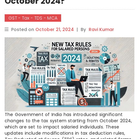
October 2024?
GST - Tax - TDS - MCA
Posted on
October 21, 2024
|
By
Ravi Kumar
The Government of India has introduced significant
changes to the tax system starting from October 2024,
which are set to impact salaried individuals. These
updates include modifications in tax deduction rules,