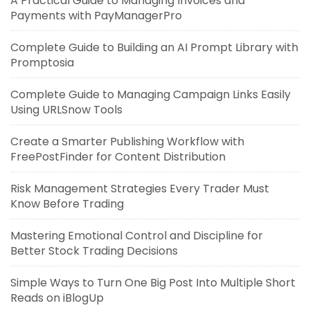
A Practical Guide to Managing Invoices and
Payments with PayManagerPro
Complete Guide to Building an AI Prompt Library with
Promptosia
Complete Guide to Managing Campaign Links Easily
Using URLSnow Tools
Create a Smarter Publishing Workflow with
FreePostFinder for Content Distribution
Risk Management Strategies Every Trader Must
Know Before Trading
Mastering Emotional Control and Discipline for
Better Stock Trading Decisions
Simple Ways to Turn One Big Post Into Multiple Short
Reads on iBlogUp