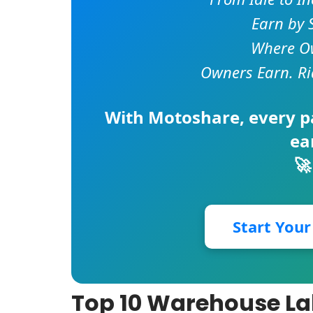
Earn by 
Where Ow
Owners Earn. Ri
With
Motoshare
, every 
ea
🚀
Start You
Top 10 Warehouse L