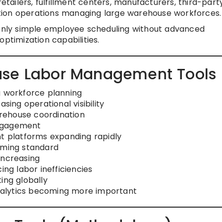
etailers, fulfillment centers, manufacturers, third-part
ibution operations managing large warehouse workforces.
 only simple employee scheduling without advanced
ptimization capabilities.
use Labor Management Tools
g workforce planning
sing operational visibility
rehouse coordination
engagement
 platforms expanding rapidly
ming standard
increasing
ing labor inefficiencies
ing globally
alytics becoming more important