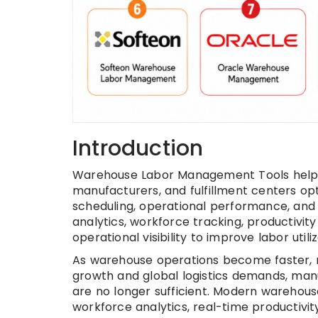
Introduction
Warehouse Labor Management Tools help war
manufacturers, and fulfillment centers op
scheduling, operational performance, and
analytics, workforce tracking, productivi
operational visibility to improve labor util
As warehouse operations become faster,
growth and global logistics demands, ma
are no longer sufficient. Modern wareho
workforce analytics, real-time productivit