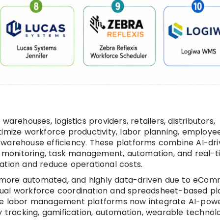
ehouses, logistics providers, retailers, distributors,
timize workforce productivity, labor planning, employe
 warehouse efficiency. These platforms combine AI-dr
ty monitoring, task management, automation, and real-
ization and reduce operational costs.
 more automated, and highly data-driven due to eCo
nual workforce coordination and spreadsheet-based pl
use labor management platforms now integrate AI-pow
y tracking, gamification, automation, wearable technolo