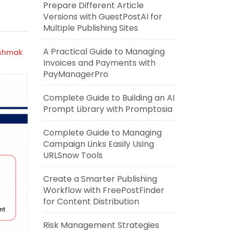
Prepare Different Article
Versions with GuestPostAI for
Multiple Publishing Sites
A Practical Guide to Managing
ishmak
Invoices and Payments with
PayManagerPro
Complete Guide to Building an AI
Prompt Library with Promptosia
Complete Guide to Managing
Campaign Links Easily Using
URLSnow Tools
Create a Smarter Publishing
Workflow with FreePostFinder
for Content Distribution
Risk Management Strategies