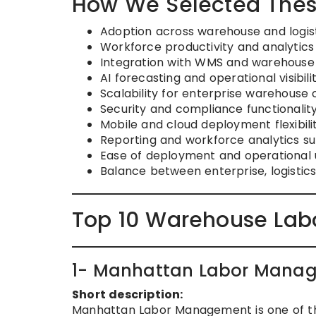
How We Selected Thes
Adoption across warehouse and logis
Workforce productivity and analytic
Integration with WMS and warehouse
AI forecasting and operational visibili
Scalability for enterprise warehouse 
Security and compliance functionalit
Mobile and cloud deployment flexibili
Reporting and workforce analytics s
Ease of deployment and operational u
Balance between enterprise, logistic
Top 10 Warehouse Lab
1- Manhattan Labor Mana
Short description:
Manhattan Labor Management is one of th