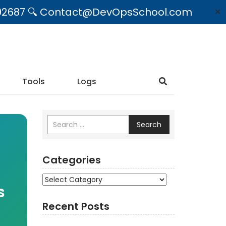
09492687 🔍 Contact@DevOpsSchool.com
✕
Tools
Logs
Search
Categories
Categories
s
Recent Posts