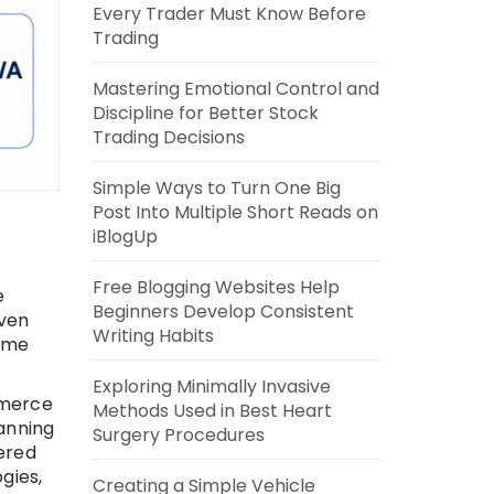
Every Trader Must Know Before
Trading
Mastering Emotional Control and
Discipline for Better Stock
Trading Decisions
Simple Ways to Turn One Big
Post Into Multiple Short Reads on
iBlogUp
Free Blogging Websites Help
e
Beginners Develop Consistent
iven
Writing Habits
time
Exploring Minimally Invasive
mmerce
Methods Used in Best Heart
anning
Surgery Procedures
ered
gies,
Creating a Simple Vehicle