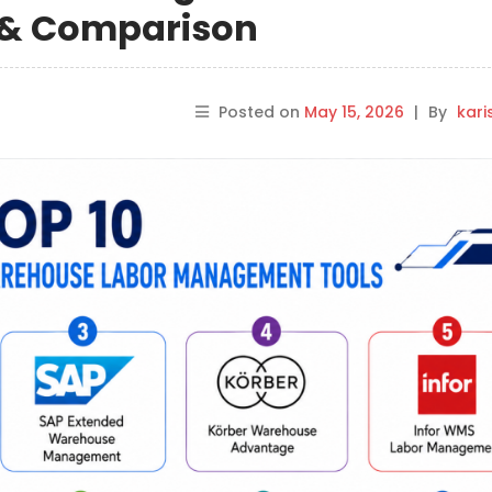
s & Comparison
Posted on
May 15, 2026
|
By
kar