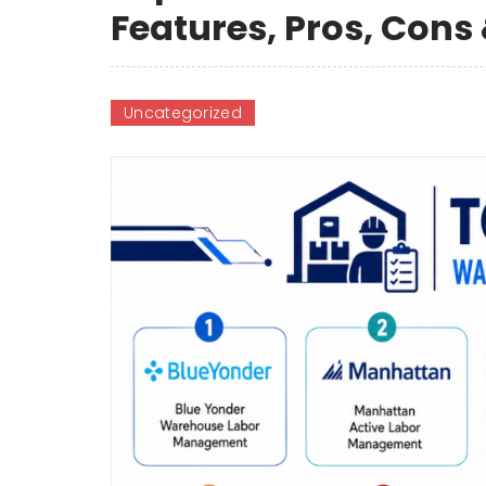
Features, Pros, Con
Uncategorized