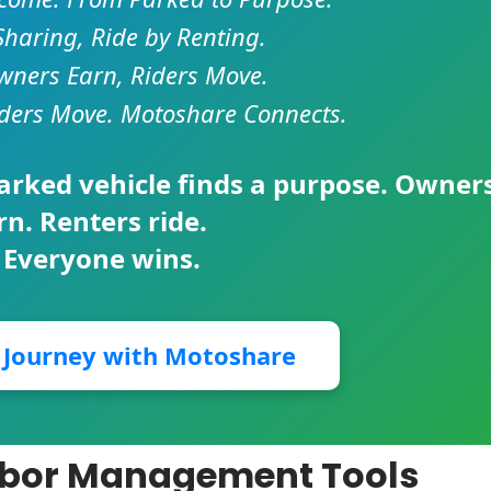
Sharing, Ride by Renting.
ners Earn, Riders Move.
ders Move. Motoshare Connects.
parked vehicle finds a purpose. Owner
rn. Renters ride.
 Everyone wins.
r Journey with Motoshare
abor Management Tools