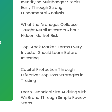
Identifying Multibagger Stocks
Early Through Strong
Fundamental Analysis
What the Archegos Collapse
Taught Retail Investors About
Hidden Market Risk
s
Top Stock Market Terms Every
Investor Should Learn Before
Investing
Capital Protection Through
Effective Stop Loss Strategies in
Trading
Learn Technical Site Auditing with
WizBrand Through Simple Review
Steps