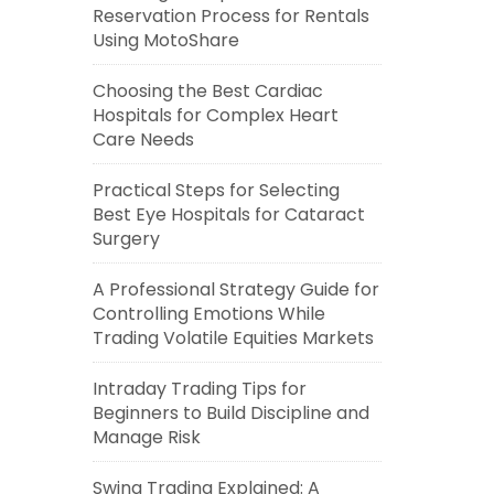
Reservation Process for Rentals
Using MotoShare
Choosing the Best Cardiac
Hospitals for Complex Heart
Care Needs
Practical Steps for Selecting
Best Eye Hospitals for Cataract
Surgery
A Professional Strategy Guide for
Controlling Emotions While
Trading Volatile Equities Markets
Intraday Trading Tips for
Beginners to Build Discipline and
Manage Risk
Swing Trading Explained: A