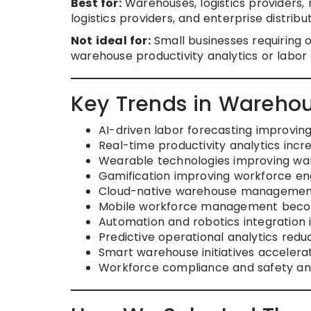
Best for:
Warehouses, logistics providers, r
logistics providers, and enterprise distr
Not ideal for:
Small businesses requiring
warehouse productivity analytics or labor o
Key Trends in Wareho
AI-driven labor forecasting improvin
Real-time productivity analytics increa
Wearable technologies improving wa
Gamification improving workforce 
Cloud-native warehouse management
Mobile workforce management beco
Automation and robotics integration 
Predictive operational analytics reduc
Smart warehouse initiatives accelerat
Workforce compliance and safety an