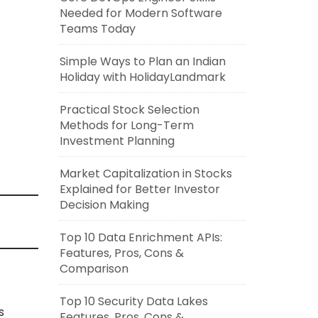
Needed for Modern Software
Teams Today
Simple Ways to Plan an Indian
Holiday with HolidayLandmark
Practical Stock Selection
Methods for Long-Term
Investment Planning
Market Capitalization in Stocks
Explained for Better Investor
Decision Making
Top 10 Data Enrichment APIs:
Features, Pros, Cons &
Comparison
Top 10 Security Data Lakes
s
Features, Pros, Cons &