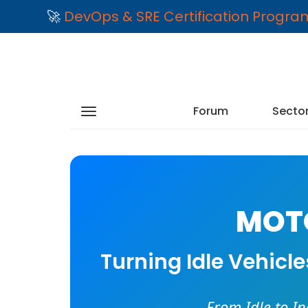
🚀
DevOps & SRE Certification Progr
Forum
Secto
MOTO
Turning Idle Vehicl
From Idle to I