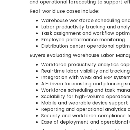
and operational forecasting to support ef
Real-world use cases include:
Warehouse workforce scheduling and
Labor productivity tracking and analy
Task assignment and workflow optimi
Employee performance monitoring
Distribution center operational optim
Buyers evaluating Warehouse Labor Manag
Workforce productivity analytics capa
Real-time labor visibility and tracking
Integration with WMS and ERP syste
AI-driven forecasting and planning s
Workforce scheduling and task mana
Scalability for high-volume operation
Mobile and wearable device support
Reporting and operational analytics c
Security and workforce compliance f
Ease of deployment and operational u