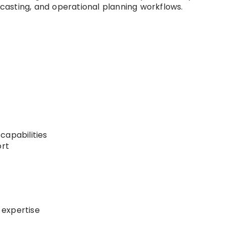
recasting, and operational planning workflows.
capabilities
ort
 expertise