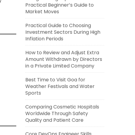
y
Practical Beginner’s Guide to
Market Moves
Practical Guide to Choosing
Investment Sectors During High
Inflation Periods
How to Review and Adjust Extra
Amount Withdrawn by Directors
in a Private Limited Company
Best Time to Visit Goa for
Weather Festivals and Water
Sports
Comparing Cosmetic Hospitals
Worldwide Through Safety
Quality and Patient Care
Core DevOps Engineer Skills