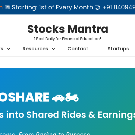
am
📅 Starting: 1st of Every Month 🤝 +91 84
Stocks Mantra
1 Post Daily for Financial Education!
rs
Resources
Contact
Startups
SHARE 🚗🏍️
es into Shared Rides & Earning
ncome. From Parked to Purpose.