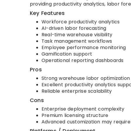
providing productivity analytics, labor fo
Key Features
Workforce productivity analytics
AI-driven labor forecasting
Real-time warehouse visibility
Task management workflows
Employee performance monitoring
Gamification support
Operational reporting dashboards
Pros
Strong warehouse labor optimization 
Excellent productivity analytics supp
Reliable enterprise scalability
Cons
Enterprise deployment complexity
Premium licensing structure
Advanced customization may require
Platforms / Deployment