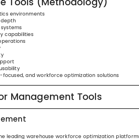
e Tools (Methodology)
tics environments
s depth
 systems
ty capabilities
operations
y
ty
upport
sability
s-focused, and workforce optimization solutions
or Management Tools
gement
e leading warehouse workforce optimization platform