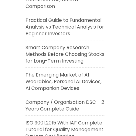
Comparison
Practical Guide to Fundamental
Analysis vs Technical Analysis for
Beginner Investors
Smart Company Research
Methods Before Choosing Stocks
for Long-Term Investing
The Emerging Market of AI
Wearables, Personal AI Devices,
AI Companion Devices
Company / Organization DSC – 2
Years Complete Guide
ISO 9001:2015 With IAF Complete
Tutorial for Quality Management