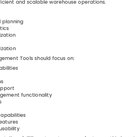
ficient and scalable warehouse operations.
 planning
tics
zation
ization
ement Tools should focus on:
bilities
ms
upport
gement functionality
s
apabilities
eatures
sability