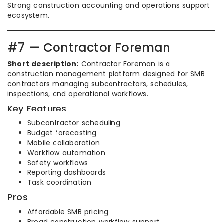
Strong construction accounting and operations support
ecosystem.
#7 — Contractor Foreman
Short description:
Contractor Foreman is a
construction management platform designed for SMB
contractors managing subcontractors, schedules,
inspections, and operational workflows.
Key Features
Subcontractor scheduling
Budget forecasting
Mobile collaboration
Workflow automation
Safety workflows
Reporting dashboards
Task coordination
Pros
Affordable SMB pricing
Broad construction workflow support