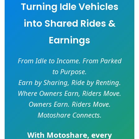
Turning Idle Vehicles
into Shared Rides &
Earnings
From Idle to Income. From Parked
to Purpose.
Earn by Sharing, Ride by Renting.
Where Owners Earn, Riders Move.
Owners Earn. Riders Move.
Motoshare Connects.
With
Motoshare
, every