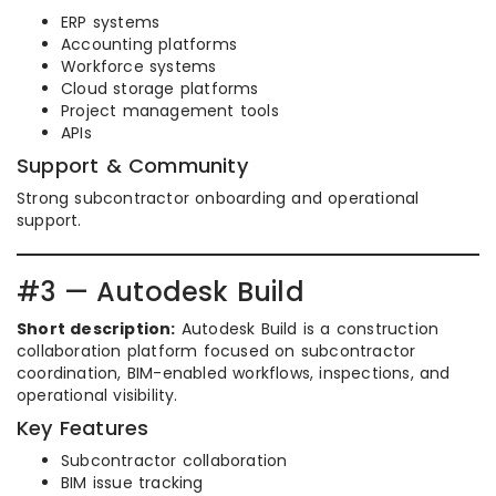
ERP systems
Accounting platforms
Workforce systems
Cloud storage platforms
Project management tools
APIs
Support & Community
Strong subcontractor onboarding and operational
support.
#3 — Autodesk Build
Short description:
Autodesk Build is a construction
collaboration platform focused on subcontractor
coordination, BIM-enabled workflows, inspections, and
operational visibility.
Key Features
Subcontractor collaboration
BIM issue tracking