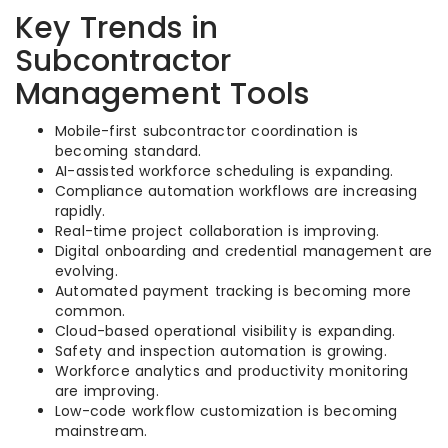
Key Trends in
Subcontractor
Management Tools
Mobile-first subcontractor coordination is
becoming standard.
AI-assisted workforce scheduling is expanding.
Compliance automation workflows are increasing
rapidly.
Real-time project collaboration is improving.
Digital onboarding and credential management are
evolving.
Automated payment tracking is becoming more
common.
Cloud-based operational visibility is expanding.
Safety and inspection automation is growing.
Workforce analytics and productivity monitoring
are improving.
Low-code workflow customization is becoming
mainstream.