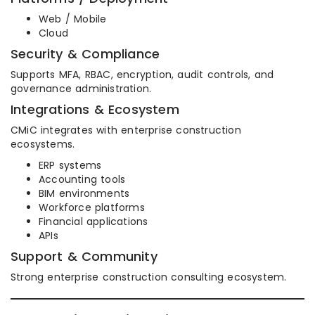
Web / Mobile
Cloud
Security & Compliance
Supports MFA, RBAC, encryption, audit controls, and
governance administration.
Integrations & Ecosystem
CMiC integrates with enterprise construction
ecosystems.
ERP systems
Accounting tools
BIM environments
Workforce platforms
Financial applications
APIs
Support & Community
Strong enterprise construction consulting ecosystem.