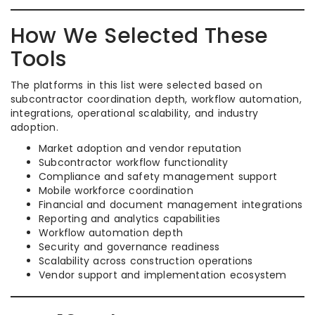
How We Selected These
Tools
The platforms in this list were selected based on
subcontractor coordination depth, workflow automation,
integrations, operational scalability, and industry
adoption.
Market adoption and vendor reputation
Subcontractor workflow functionality
Compliance and safety management support
Mobile workforce coordination
Financial and document management integrations
Reporting and analytics capabilities
Workflow automation depth
Security and governance readiness
Scalability across construction operations
Vendor support and implementation ecosystem