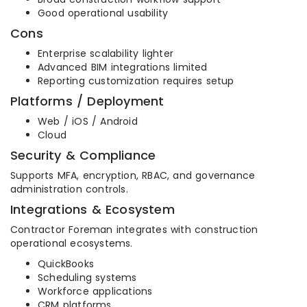
Good operational usability
Cons
Enterprise scalability lighter
Advanced BIM integrations limited
Reporting customization requires setup
Platforms / Deployment
Web / iOS / Android
Cloud
Security & Compliance
Supports MFA, encryption, RBAC, and governance
administration controls.
Integrations & Ecosystem
Contractor Foreman integrates with construction
operational ecosystems.
QuickBooks
Scheduling systems
Workforce applications
CRM platforms