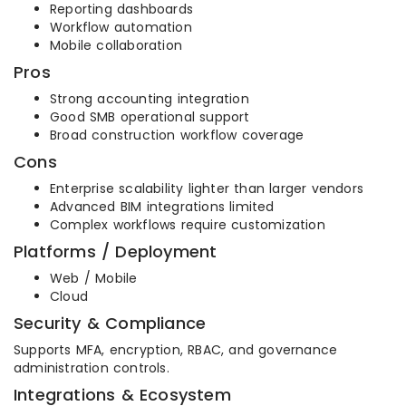
Reporting dashboards
Workflow automation
Mobile collaboration
Pros
Strong accounting integration
Good SMB operational support
Broad construction workflow coverage
Cons
Enterprise scalability lighter than larger vendors
Advanced BIM integrations limited
Complex workflows require customization
Platforms / Deployment
Web / Mobile
Cloud
Security & Compliance
Supports MFA, encryption, RBAC, and governance
administration controls.
Integrations & Ecosystem