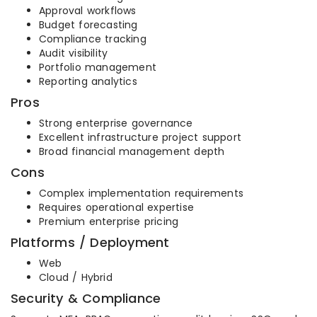
Approval workflows
Budget forecasting
Compliance tracking
Audit visibility
Portfolio management
Reporting analytics
Pros
Strong enterprise governance
Excellent infrastructure project support
Broad financial management depth
Cons
Complex implementation requirements
Requires operational expertise
Premium enterprise pricing
Platforms / Deployment
Web
Cloud / Hybrid
Security & Compliance