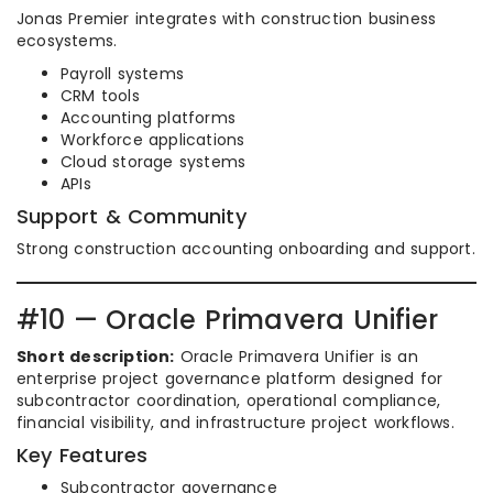
Jonas Premier integrates with construction business
ecosystems.
Payroll systems
CRM tools
Accounting platforms
Workforce applications
Cloud storage systems
APIs
Support & Community
Strong construction accounting onboarding and support.
#10 — Oracle Primavera Unifier
Short description:
Oracle Primavera Unifier is an
enterprise project governance platform designed for
subcontractor coordination, operational compliance,
financial visibility, and infrastructure project workflows.
Key Features
Subcontractor governance