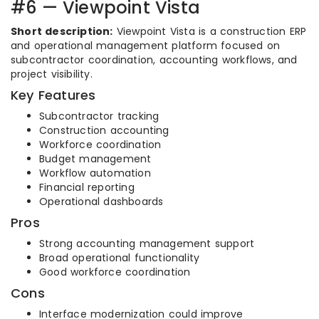
#6 — Viewpoint Vista
Short description:
Viewpoint Vista is a construction ERP
and operational management platform focused on
subcontractor coordination, accounting workflows, and
project visibility.
Key Features
Subcontractor tracking
Construction accounting
Workforce coordination
Budget management
Workflow automation
Financial reporting
Operational dashboards
Pros
Strong accounting management support
Broad operational functionality
Good workforce coordination
Cons
Interface modernization could improve