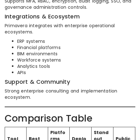
Supports MFA, RBAC, encryption, audit logging, SSO, and
governance administration controls.
Integrations & Ecosystem
Primavera integrates with enterprise operational
ecosystems.
ERP systems
Financial platforms
BIM environments
Workforce systems
Analytics tools
APIs
Support & Community
Strong enterprise consulting and implementation
ecosystem.
Comparison Table
Platfo
Stand
Tool
Best
rms
Deplo
out
Public