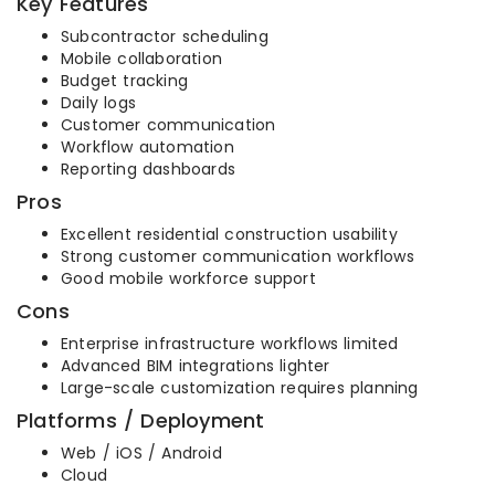
Key Features
Subcontractor scheduling
Mobile collaboration
Budget tracking
Daily logs
Customer communication
Workflow automation
Reporting dashboards
Pros
Excellent residential construction usability
Strong customer communication workflows
Good mobile workforce support
Cons
Enterprise infrastructure workflows limited
Advanced BIM integrations lighter
Large-scale customization requires planning
Platforms / Deployment
Web / iOS / Android
Cloud