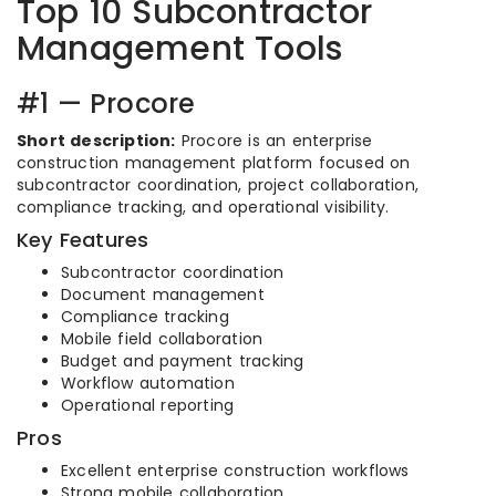
Top 10 Subcontractor
Management Tools
#1 — Procore
Short description:
Procore is an enterprise
construction management platform focused on
subcontractor coordination, project collaboration,
compliance tracking, and operational visibility.
Key Features
Subcontractor coordination
Document management
Compliance tracking
Mobile field collaboration
Budget and payment tracking
Workflow automation
Operational reporting
Pros
Excellent enterprise construction workflows
Strong mobile collaboration