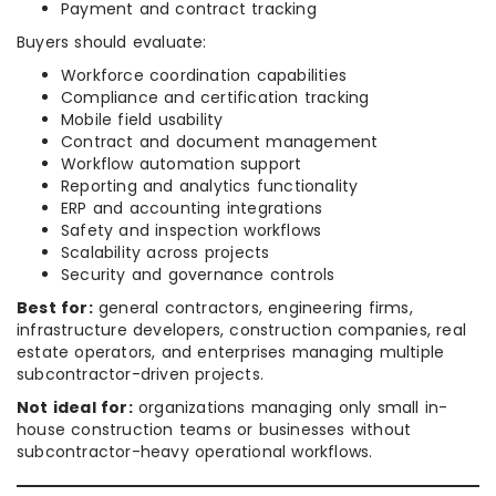
Payment and contract tracking
Buyers should evaluate:
Workforce coordination capabilities
Compliance and certification tracking
Mobile field usability
Contract and document management
Workflow automation support
Reporting and analytics functionality
ERP and accounting integrations
Safety and inspection workflows
Scalability across projects
Security and governance controls
Best for:
general contractors, engineering firms,
infrastructure developers, construction companies, real
estate operators, and enterprises managing multiple
subcontractor-driven projects.
Not ideal for:
organizations managing only small in-
house construction teams or businesses without
subcontractor-heavy operational workflows.