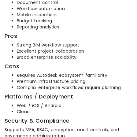
Document control
Workflow automation
Mobile inspections
Budget tracking
Reporting analytics
Pros
Strong BIM workflow support
Excellent project collaboration
Broad enterprise scalability
Cons
Requires Autodesk ecosystem familiarity
Premium infrastructure pricing
Complex enterprise workflows require planning
Platforms / Deployment
Web / iOS / Android
Cloud
Security & Compliance
Supports MFA, RBAC, encryption, audit controls, and
governance administration.