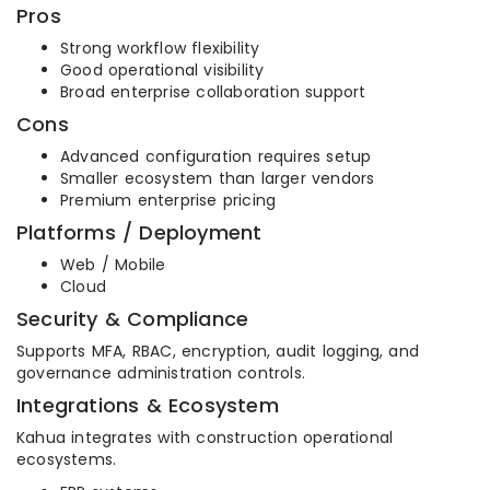
Pros
Strong workflow flexibility
Good operational visibility
Broad enterprise collaboration support
Cons
Advanced configuration requires setup
Smaller ecosystem than larger vendors
Premium enterprise pricing
Platforms / Deployment
Web / Mobile
Cloud
Security & Compliance
Supports MFA, RBAC, encryption, audit logging, and
governance administration controls.
Integrations & Ecosystem
Kahua integrates with construction operational
ecosystems.