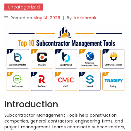
Uncategorized
Posted on
May 14, 2026
|
By
karishmak
Introduction
Subcontractor Management Tools help construction
companies, general contractors, engineering firms, and
project management teams coordinate subcontractors,