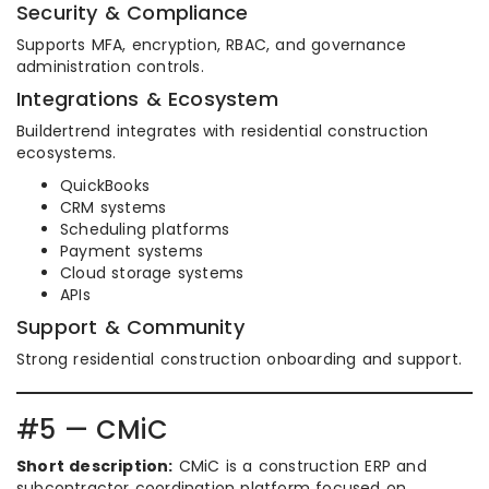
Security & Compliance
Supports MFA, encryption, RBAC, and governance
administration controls.
Integrations & Ecosystem
Buildertrend integrates with residential construction
ecosystems.
QuickBooks
CRM systems
Scheduling platforms
Payment systems
Cloud storage systems
APIs
Support & Community
Strong residential construction onboarding and support.
#5 — CMiC
Short description:
CMiC is a construction ERP and
subcontractor coordination platform focused on