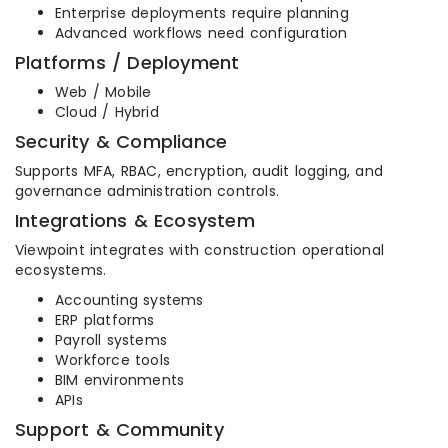
Enterprise deployments require planning
Advanced workflows need configuration
Platforms / Deployment
Web / Mobile
Cloud / Hybrid
Security & Compliance
Supports MFA, RBAC, encryption, audit logging, and
governance administration controls.
Integrations & Ecosystem
Viewpoint integrates with construction operational
ecosystems.
Accounting systems
ERP platforms
Payroll systems
Workforce tools
BIM environments
APIs
Support & Community