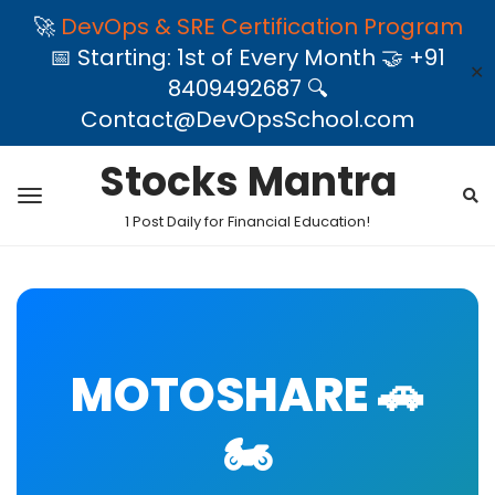
🚀
DevOps & SRE Certification Program
📅 Starting: 1st of Every Month 🤝 +91
✕
8409492687 🔍
Contact@DevOpsSchool.com
Stocks Mantra
1 Post Daily for Financial Education!
MOTOSHARE 🚗
🏍️