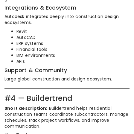
Integrations & Ecosystem
Autodesk integrates deeply into construction design
ecosystems.
Revit
AutoCAD
ERP systems
Financial tools
BIM environments
APIs
Support & Community
Large global construction and design ecosystem.
#4 — Buildertrend
Short description:
Buildertrend helps residential
construction teams coordinate subcontractors, manage
schedules, track project workflows, and improve
communication.