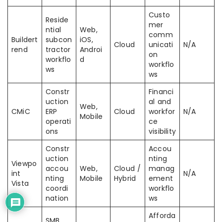
Custo
Reside
mer
ntial
Web,
comm
Buildert
subcon
iOS,
Cloud
unicati
N/A
rend
tractor
Androi
on
workflo
d
workflo
ws
ws
Constr
Financi
uction
al and
Web,
CMiC
ERP
Cloud
workfor
N/A
Mobile
operati
ce
ons
visibility
Constr
Accou
uction
nting
Viewpo
accou
Web,
Cloud /
manag
int
N/A
nting
Mobile
Hybrid
ement
Vista
coordi
workflo
nation
ws
Afforda
SMB