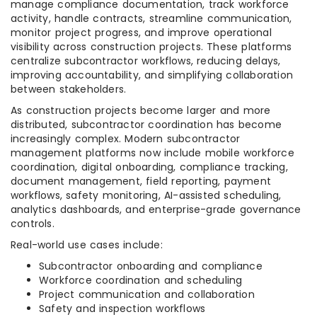
manage compliance documentation, track workforce
activity, handle contracts, streamline communication,
monitor project progress, and improve operational
visibility across construction projects. These platforms
centralize subcontractor workflows, reducing delays,
improving accountability, and simplifying collaboration
between stakeholders.
As construction projects become larger and more
distributed, subcontractor coordination has become
increasingly complex. Modern subcontractor
management platforms now include mobile workforce
coordination, digital onboarding, compliance tracking,
document management, field reporting, payment
workflows, safety monitoring, AI-assisted scheduling,
analytics dashboards, and enterprise-grade governance
controls.
Real-world use cases include:
Subcontractor onboarding and compliance
Workforce coordination and scheduling
Project communication and collaboration
Safety and inspection workflows