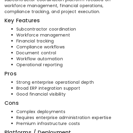
workforce management, financial operations,
compliance tracking, and project execution.
Key Features
Subcontractor coordination
Workforce management
Financial tracking
Compliance workflows
Document control
Workflow automation
Operational reporting
Pros
Strong enterprise operational depth
Broad ERP integration support
Good financial visibility
Cons
Complex deployments
Requires enterprise administration expertise
Premium infrastructure costs
Platforms / Deployment