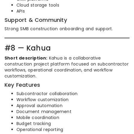
Cloud storage tools
APIs
Support & Community
Strong SMB construction onboarding and support.
#8 — Kahua
Short description:
Kahua is a collaborative
construction project platform focused on subcontractor
workflows, operational coordination, and workflow
customization.
Key Features
Subcontractor collaboration
Workflow customization
Approval automation
Document management
Mobile coordination
Budget tracking
Operational reporting