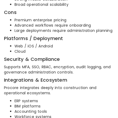
Broad operational scalability
Cons
Premium enterprise pricing
Advanced workflows require onboarding
Large deployments require administration planning
Platforms / Deployment
Web / iOS / Android
Cloud
Security & Compliance
Supports MFA, SSO, RBAC, encryption, audit logging, and
governance administration controls.
Integrations & Ecosystem
Procore integrates deeply into construction and
operational ecosystems.
ERP systems
BIM platforms
Accounting tools
Workforce systems