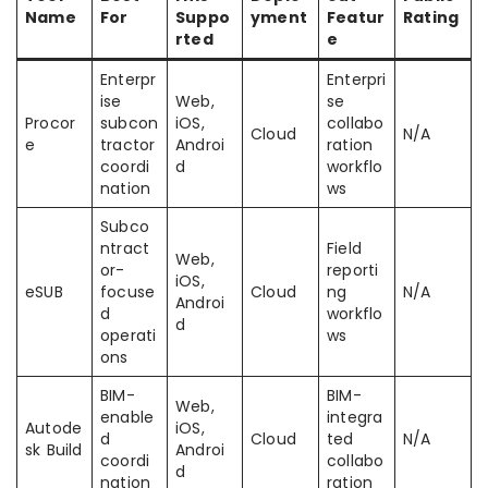
Name
For
Suppo
yment
Featur
Rating
rted
e
Enterpr
Enterpri
ise
Web,
se
Procor
subcon
iOS,
collabo
Cloud
N/A
e
tractor
Androi
ration
coordi
d
workflo
nation
ws
Subco
ntract
Field
Web,
or-
reporti
iOS,
eSUB
focuse
Cloud
ng
N/A
Androi
d
workflo
d
operati
ws
ons
BIM-
BIM-
Web,
enable
integra
Autode
iOS,
d
Cloud
ted
N/A
sk Build
Androi
coordi
collabo
d
nation
ration