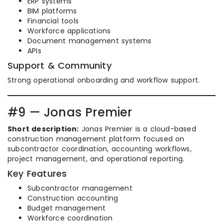
ERP systems
BIM platforms
Financial tools
Workforce applications
Document management systems
APIs
Support & Community
Strong operational onboarding and workflow support.
#9 — Jonas Premier
Short description:
Jonas Premier is a cloud-based
construction management platform focused on
subcontractor coordination, accounting workflows,
project management, and operational reporting.
Key Features
Subcontractor management
Construction accounting
Budget management
Workforce coordination