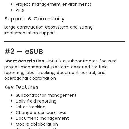
Project management environments
APIs
Support & Community
Large construction ecosystem and strong
implementation support.
#2 — eSUB
Short description:
eSUB is a subcontractor-focused
project management platform designed for field
reporting, labor tracking, document control, and
operational coordination.
Key Features
Subcontractor management
Daily field reporting
Labor tracking
Change order workflows
Document management
Mobile collaboration