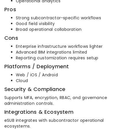
Operational analytics
Pros
Strong subcontractor-specific workflows
Good field visibility
Broad operational collaboration
Cons
Enterprise infrastructure workflows lighter
Advanced BIM integrations limited
Reporting customization requires setup
Platforms / Deployment
Web / iOS / Android
Cloud
Security & Compliance
Supports MFA, encryption, RBAC, and governance
administration controls.
Integrations & Ecosystem
eSUB integrates with subcontractor operational
ecosystems.