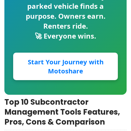
parked vehicle finds a
purpose. Owners earn.
Renters ride.
🚀 Everyone wins.
Start Your Journey with
Motoshare
Top 10 Subcontractor
Management Tools Features,
Pros, Cons & Comparison