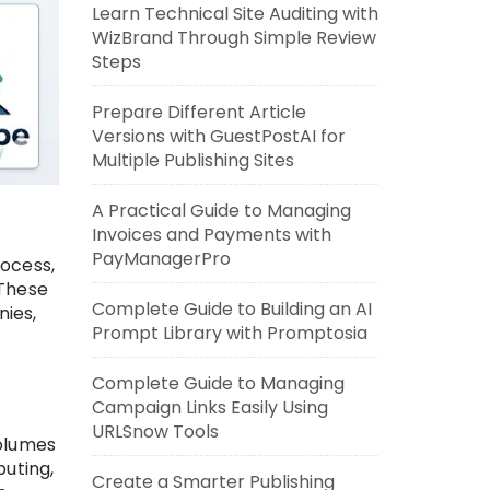
Learn Technical Site Auditing with
WizBrand Through Simple Review
Steps
Prepare Different Article
Versions with GuestPostAI for
Multiple Publishing Sites
A Practical Guide to Managing
Invoices and Payments with
PayManagerPro
rocess,
 These
Complete Guide to Building an AI
ies,
Prompt Library with Promptosia
Complete Guide to Managing
Campaign Links Easily Using
URLSnow Tools
volumes
puting,
Create a Smarter Publishing