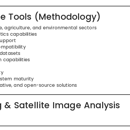
e Tools (Methodology)
, agriculture, and environmental sectors
ics capabilities
support
ompatibility
 datasets
 capabilities
ty
stem maturity
ative, and open-source solutions
 & Satellite Image Analysis