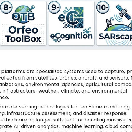
 platforms are specialized systems used to capture, p
ollected from satellites, drones, aircraft, and sensors.
nizations, environmental agencies, agricultural compan
, infrastructure, weather, climate, and environmental
nce.
 remote sensing technologies for real-time monitoring,
ng, infrastructure assessment, and disaster response.
ethods are no longer sufficient for handling massive 
grate AI-driven analytics, machine learning, cloud com