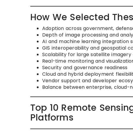
How We Selected Thes
Adoption across government, defense
Depth of image processing and analyt
AI and machine learning integration 
GIS interoperability and geospatial c
Scalability for large satellite imagery
Real-time monitoring and visualization
Security and governance readiness
Cloud and hybrid deployment flexibili
Vendor support and developer ecosy
Balance between enterprise, cloud-n
Top 10 Remote Sensing
Platforms