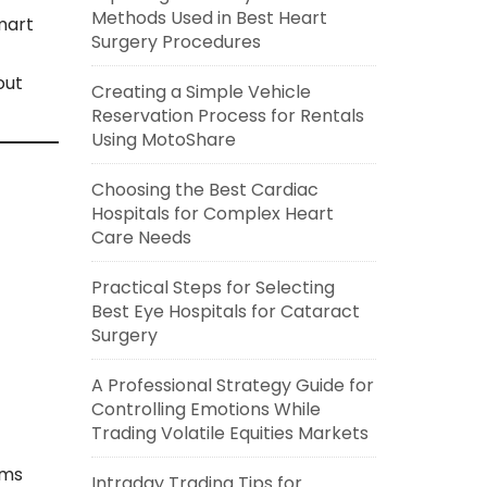
Methods Used in Best Heart
mart
Surgery Procedures
out
Creating a Simple Vehicle
Reservation Process for Rentals
Using MotoShare
Choosing the Best Cardiac
Hospitals for Complex Heart
Care Needs
Practical Steps for Selecting
Best Eye Hospitals for Cataract
Surgery
A Professional Strategy Guide for
Controlling Emotions While
Trading Volatile Equities Markets
rms
Intraday Trading Tips for