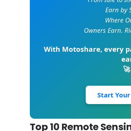
Earn by 
Where Ow
Owners Earn. Ri
With
Motoshare
, every 
ea
🚀
Start You
Top 10 Remote Sensin