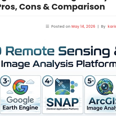
 Pros, Cons & Comparison
Posted on
May 14, 2026
|
By
kar