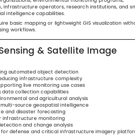
ganizations, environmental monitoring programs,
, infrastructure operators, research institutions, and s
al intelligence capabilities.
ire basic mapping or lightweight GIS visualization with
ing workflows.
Sensing & Satellite Image
ving automated object detection
educing infrastructure complexity
upporting live monitoring use cases
data collection capabilities
ronmental and agricultural analysis
 multi-source geospatial intelligence
te and disaster forecasting
r infrastructure monitoring
detection and change analysis
for defense and critical infrastructure imagery platfo