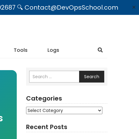
09492687 🔍 Contact@DevOpsSchool.com
✕
Tools
Logs
Search
Categories
Categories
s
Recent Posts