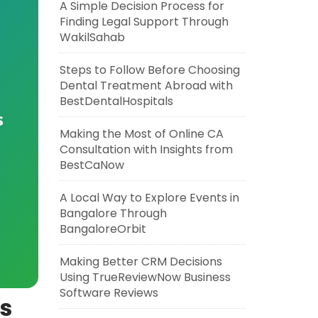
A Simple Decision Process for
Finding Legal Support Through
WakilSahab
Steps to Follow Before Choosing
Dental Treatment Abroad with
BestDentalHospitals
s
Making the Most of Online CA
Consultation with Insights from
BestCaNow
A Local Way to Explore Events in
Bangalore Through
BangaloreOrbit
Making Better CRM Decisions
Using TrueReviewNow Business
Software Reviews
is