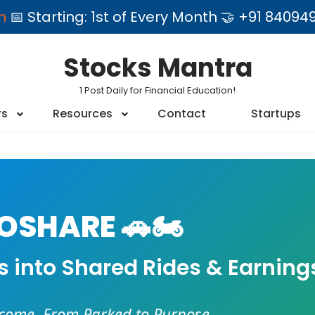
am
📅 Starting: 1st of Every Month 🤝 +91 84
Stocks Mantra
1 Post Daily for Financial Education!
rs
Resources
Contact
Startups
SHARE 🚗🏍️
es into Shared Rides & Earning
ncome. From Parked to Purpose.