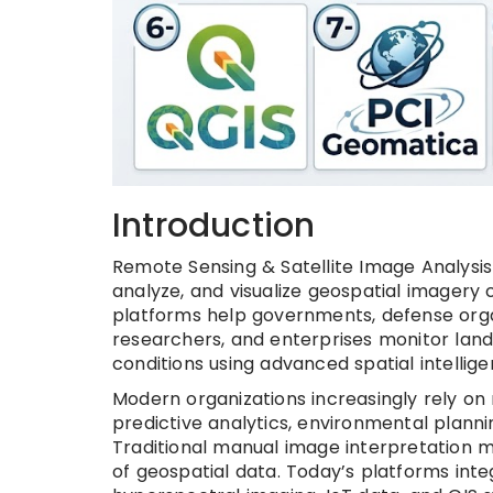
Introduction
Remote Sensing & Satellite Image Analysis
analyze, and visualize geospatial imagery c
platforms help governments, defense orga
researchers, and enterprises monitor land
conditions using advanced spatial intellige
Modern organizations increasingly rely on
predictive analytics, environmental planni
Traditional manual image interpretation m
of geospatial data. Today’s platforms inte