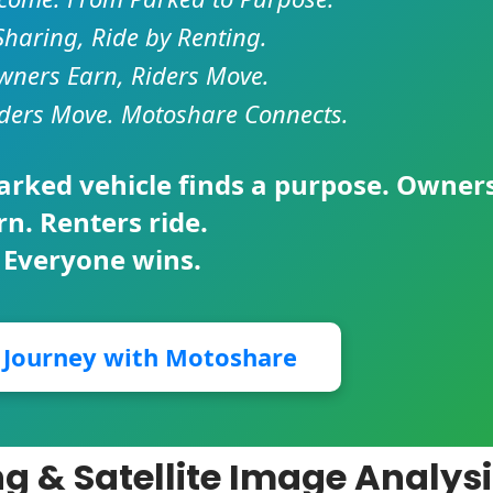
Sharing, Ride by Renting.
ners Earn, Riders Move.
ders Move. Motoshare Connects.
parked vehicle finds a purpose. Owner
rn. Renters ride.
 Everyone wins.
r Journey with Motoshare
g & Satellite Image Analys