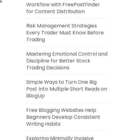
s.
Workflow with FreePostFinder
for Content Distribution
Risk Management Strategies
Every Trader Must Know Before
Trading
Mastering Emotional Control and
Discipline for Better Stock
Trading Decisions
Simple Ways to Turn One Big
Post Into Multiple Short Reads on
iBlogUp
Free Blogging Websites Help
Beginners Develop Consistent
Writing Habits
Exploring Minimally Invasive