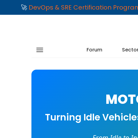
🚀
DevOps & SRE Certification Progr
Forum
Secto
MOTO
Turning Idle Vehicl
From Idle to I