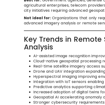
Best for:
Government agencies, defense or
agricultural enterprises, telecom providers
city initiatives requiring advanced geospati
Not ideal for:
Organizations that only requ
advanced imagery analysis or remote sens
Key Trends in Remote 
Analysis
AI-assisted image recognition impro
Cloud-native geospatial processing r
Real-time satellite imagery access s
Drone and UAV integration expanding 
Hyperspectral imaging improving envi
Integration with IoT sensors enabling
Predictive analytics supporting clima
Increased adoption of digital twins fo
Geospatial AI accelerating anomaly 
Stronger cybersecurity requirements 