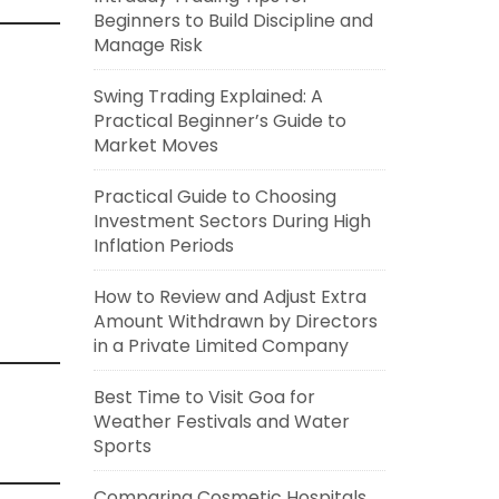
Beginners to Build Discipline and
Manage Risk
Swing Trading Explained: A
Practical Beginner’s Guide to
Market Moves
Practical Guide to Choosing
Investment Sectors During High
Inflation Periods
How to Review and Adjust Extra
Amount Withdrawn by Directors
in a Private Limited Company
Best Time to Visit Goa for
Weather Festivals and Water
Sports
Comparing Cosmetic Hospitals