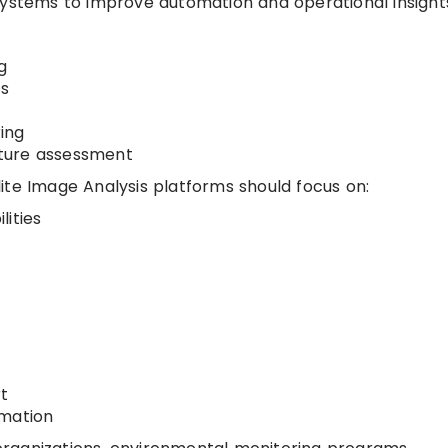
systems to improve automation and operational insight
g
is
ing
ture assessment
ite Image Analysis platforms should focus on:
lities
t
omation