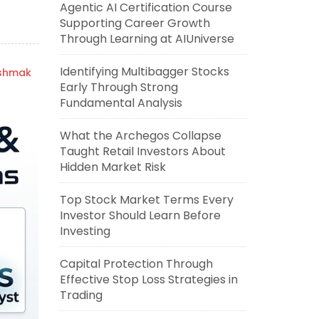
Agentic AI Certification Course
Supporting Career Growth
Through Learning at AIUniverse
Identifying Multibagger Stocks
ishmak
Early Through Strong
Fundamental Analysis
What the Archegos Collapse
Taught Retail Investors About
Hidden Market Risk
Top Stock Market Terms Every
Investor Should Learn Before
Investing
Capital Protection Through
Effective Stop Loss Strategies in
Trading