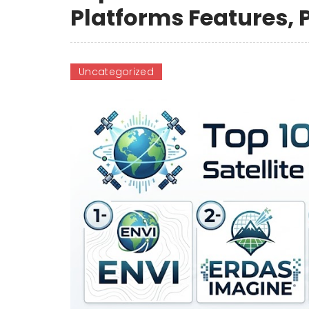
Platforms Features,
Uncategorized