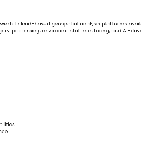
werful cloud-based geospatial analysis platforms avai
agery processing, environmental monitoring, and AI-dri
lities
nce