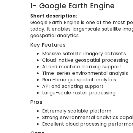
1- Google Earth Engine
Short description:
Google Earth Engine is one of the most po
today. It enables large-scale satellite im
geospatial analytics.
Key Features
Massive satellite imagery datasets
Cloud-native geospatial processing
AI and machine learning support
Time-series environmental analysis
Real-time geospatial analytics
API and scripting support
Large-scale raster processing
Pros
Extremely scalable platform
Strong environmental analytics capabi
Excellent cloud processing performa