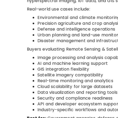
hyperspectral imaging, IoT data, and GIS 
Real-world use cases include:
Environmental and climate monitorin
Precision agriculture and crop analys
Defense and intelligence operations
Urban planning and land-use monitor
Disaster management and infrastruc
Buyers evaluating Remote Sensing & Satell
Image processing and analysis capabi
AI and machine learning support
GIS integration flexibility
Satellite imagery compatibility
Real-time monitoring and analytics
Cloud scalability for large datasets
Data visualization and reporting tools
Security and compliance readiness
API and developer ecosystem suppor
Industry-specific workflows and aut