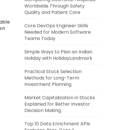
Worldwide Through Safety
Quality and Patient Care
lable
Core DevOps Engineer Skills
ven
Needed for Modern Software
Teams Today
Simple Ways to Plan an Indian
Holiday with HolidayLandmark
Practical Stock Selection
Methods for Long-Term
Investment Planning
Market Capitalization in Stocks
Explained for Better Investor
Decision Making
Top 10 Data Enrichment APIs: