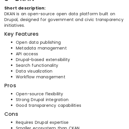
Short description:
DKAN is an open-source open data platform built on
Drupal, designed for government and civic transparency
initiatives.
Key Features
Open data publishing
Metadata management
API access
Drupal-based extensibility
Search functionality
Data visualization
Workflow management
Pros
Open-source flexibility
Strong Drupal integration
Good transparency capabilities
Cons
Requires Drupal expertise
Smaller ecosystem than CKAN