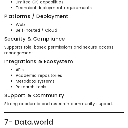
Limited GIS capabilities
Technical deployment requirements
Platforms / Deployment
Web
Self-hosted / Cloud
Security & Compliance
Supports role-based permissions and secure access
management.
Integrations & Ecosystem
APIs
Academic repositories
Metadata systems
Research tools
Support & Community
Strong academic and research community support.
7- Data.world