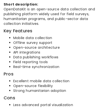
Short description:
OpenDataKit is an open-source data collection and
publishing platform widely used for field surveys,
humanitarian programs, and public-sector data
collection initiatives.
Key Features
Mobile data collection
Offline survey support
Open-source architecture
API integrations
Data publishing workflows
Field reporting tools
Real-time synchronization
Pros
Excellent mobile data collection
Open-source flexibility
Strong humanitarian adoption
Cons
Less advanced portal visualization