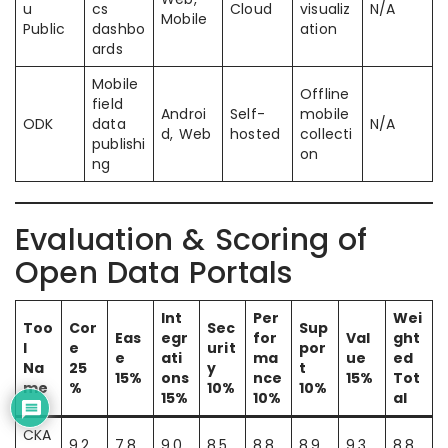
u
cs
Cloud
visualiz
N/A
Mobile
Public
dashbo
ation
ards
Mobile
Offline
field
Androi
Self-
mobile
ODK
data
N/A
d, Web
hosted
collecti
publishi
on
ng
Evaluation & Scoring of
Open Data Portals
Int
Per
Wei
Too
Cor
Sec
Sup
Eas
egr
for
Val
ght
l
e
urit
por
e
ati
ma
ue
ed
Na
25
y
t
15%
ons
nce
15%
Tot
me
%
10%
10%
15%
10%
al
CKA
9.2
7.8
9.0
8.5
8.8
8.9
9.3
8.8