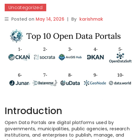
Uncategorized
Posted on
May 14, 2026
|
By
karishmak
Introduction
Open Data Portals are digital platforms used by
governments, municipalities, public agencies, research
institutions, and enterprises to publish, manage, and