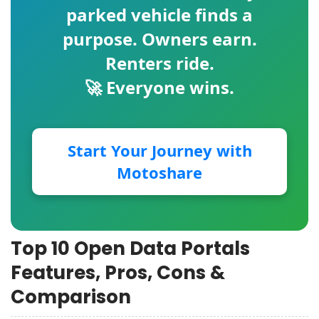
parked vehicle finds a
purpose. Owners earn.
Renters ride.
🚀 Everyone wins.
Start Your Journey with
Motoshare
Top 10 Open Data Portals
Features, Pros, Cons &
Comparison