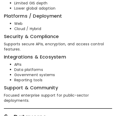
Limited GIS depth
Lower global adoption
Platforms / Deployment
Web
Cloud / Hybrid
Security & Compliance
Supports secure APIs, encryption, and access control
features.
Integrations & Ecosystem
APIs
Data platforms
Government systems
Reporting tools
Support & Community
Focused enterprise support for public-sector
deployments.