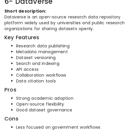
6- Dataverse
Short description:
Dataverse is an open-source research data repository
platform widely used by universities and public research
organizations for sharing datasets openly.
Key Features
Research data publishing
Metadata management
Dataset versioning
Search and indexing
API access
Collaboration workflows
Data citation tools
Pros
Strong academic adoption
Open-source flexibility
Good dataset governance
Cons
Less focused on government workflows