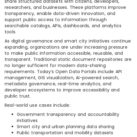
share structured datasets with citizens, developers,
researchers, and businesses. These platforms improve
transparency, enable data-driven innovation, and
support public access to information through
searchable catalogs, APIs, dashboards, and analytics
tools.
As digital governance and smart city initiatives continue
expanding, organizations are under increasing pressure
to make public information accessible, reusable, and
transparent. Traditional static document repositories are
no longer sufficient for modern data-sharing
requirements. Today’s Open Data Portals include API
management, GIS visualization, AI-powered search,
metadata governance, real-time analytics, and
developer ecosystems to improve accessibility and
public trust.
Real-world use cases include:
Government transparency and accountability
initiatives
Smart city and urban planning data sharing
Public transportation and mobility datasets