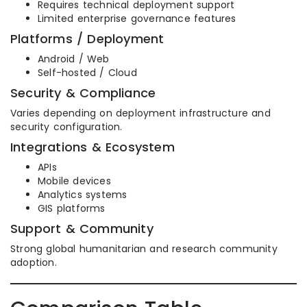
Requires technical deployment support
Limited enterprise governance features
Platforms / Deployment
Android / Web
Self-hosted / Cloud
Security & Compliance
Varies depending on deployment infrastructure and
security configuration.
Integrations & Ecosystem
APIs
Mobile devices
Analytics systems
GIS platforms
Support & Community
Strong global humanitarian and research community
adoption.