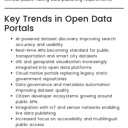
Key Trends in Open Data
Portals
AI-powered dataset discovery improving search
accuracy and usability
Real-time APIs becoming standard for public
transportation and smart city datasets
GIS and geospatial visualization increasingly
integrated into open data platforms
Cloud-native portals replacing legacy static
government repositories
Data governance and metadata automation
improving dataset quality
Citizen developer ecosystems growing around
public APIs
Integration with IoT and sensor networks enabling
live data publishing
Increased focus on accessibility and multilingual
public access