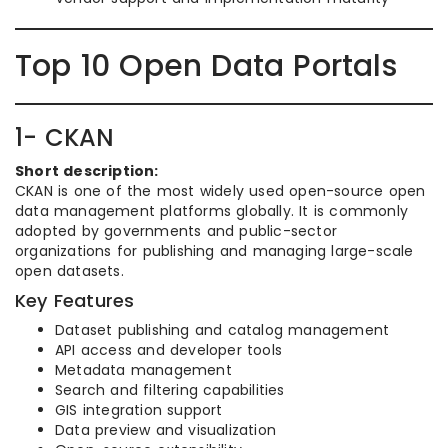
Top 10 Open Data Portals
1- CKAN
Short description:
CKAN is one of the most widely used open-source open
data management platforms globally. It is commonly
adopted by governments and public-sector
organizations for publishing and managing large-scale
open datasets.
Key Features
Dataset publishing and catalog management
API access and developer tools
Metadata management
Search and filtering capabilities
GIS integration support
Data preview and visualization