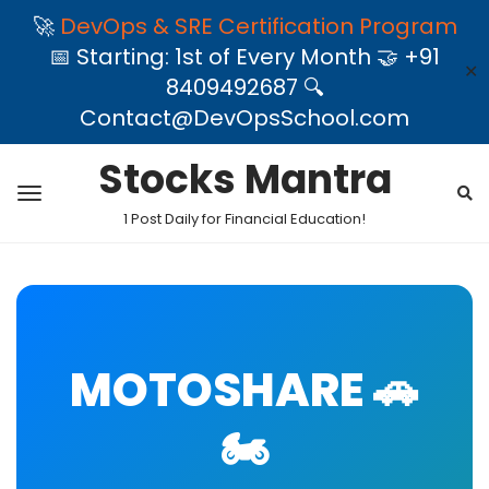
🚀
DevOps & SRE Certification Program
📅 Starting: 1st of Every Month 🤝 +91
✕
8409492687 🔍
Contact@DevOpsSchool.com
Stocks Mantra
1 Post Daily for Financial Education!
MOTOSHARE 🚗
🏍️