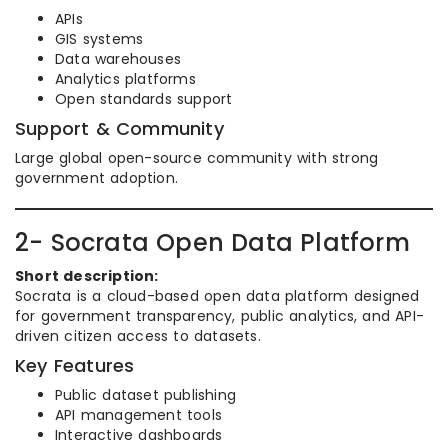
APIs
GIS systems
Data warehouses
Analytics platforms
Open standards support
Support & Community
Large global open-source community with strong
government adoption.
2- Socrata Open Data Platform
Short description:
Socrata is a cloud-based open data platform designed
for government transparency, public analytics, and API-
driven citizen access to datasets.
Key Features
Public dataset publishing
API management tools
Interactive dashboards