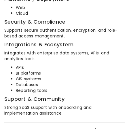
Web
Cloud
Security & Compliance
Supports secure authentication, encryption, and role-
based access management.
Integrations & Ecosystem
Integrates with enterprise data systems, APIs, and
analytics tools.
APIs
BI platforms
GIS systems
Databases
Reporting tools
Support & Community
Strong SaaS support with onboarding and
implementation assistance.