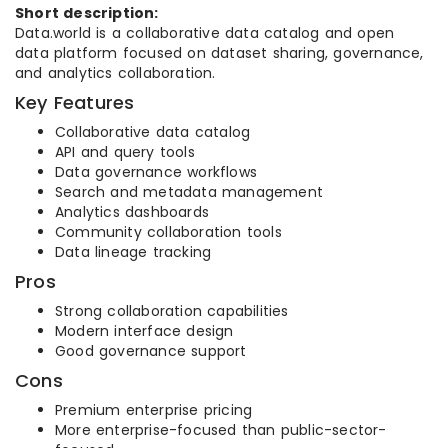
Short description:
Data.world is a collaborative data catalog and open
data platform focused on dataset sharing, governance,
and analytics collaboration.
Key Features
Collaborative data catalog
API and query tools
Data governance workflows
Search and metadata management
Analytics dashboards
Community collaboration tools
Data lineage tracking
Pros
Strong collaboration capabilities
Modern interface design
Good governance support
Cons
Premium enterprise pricing
More enterprise-focused than public-sector-