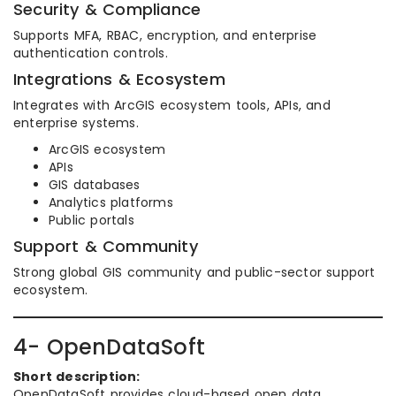
Security & Compliance
Supports MFA, RBAC, encryption, and enterprise
authentication controls.
Integrations & Ecosystem
Integrates with ArcGIS ecosystem tools, APIs, and
enterprise systems.
ArcGIS ecosystem
APIs
GIS databases
Analytics platforms
Public portals
Support & Community
Strong global GIS community and public-sector support
ecosystem.
4- OpenDataSoft
Short description:
OpenDataSoft provides cloud-based open data