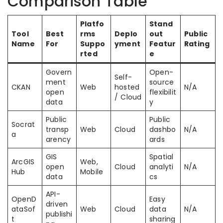
Comparison Table
Platfo
Stand
Tool
Best
rms
Deplo
out
Public
Name
For
Suppo
yment
Featur
Rating
rted
e
Govern
Open-
Self-
ment
source
CKAN
Web
hosted
N/A
open
flexibilit
/ Cloud
data
y
Public
Public
Socrat
transp
Web
Cloud
dashbo
N/A
a
arency
ards
GIS
Spatial
ArcGIS
Web,
open
Cloud
analyti
N/A
Hub
Mobile
data
cs
API-
OpenD
Easy
driven
ataSof
Web
Cloud
data
N/A
publishi
t
sharing