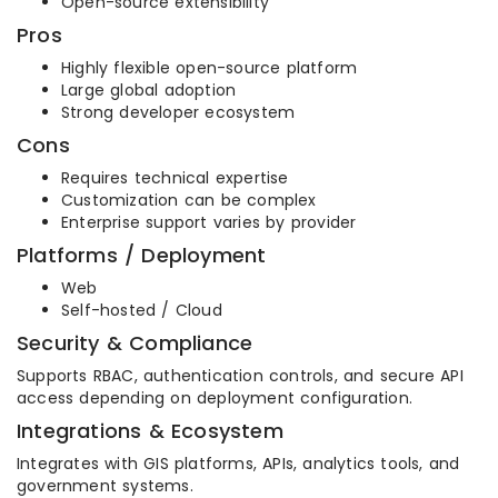
Open-source extensibility
Pros
Highly flexible open-source platform
Large global adoption
Strong developer ecosystem
Cons
Requires technical expertise
Customization can be complex
Enterprise support varies by provider
Platforms / Deployment
Web
Self-hosted / Cloud
Security & Compliance
Supports RBAC, authentication controls, and secure API
access depending on deployment configuration.
Integrations & Ecosystem
Integrates with GIS platforms, APIs, analytics tools, and
government systems.