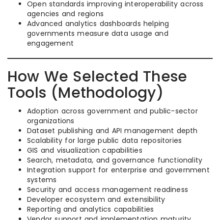
Open standards improving interoperability across
agencies and regions
Advanced analytics dashboards helping
governments measure data usage and
engagement
How We Selected These
Tools (Methodology)
Adoption across government and public-sector
organizations
Dataset publishing and API management depth
Scalability for large public data repositories
GIS and visualization capabilities
Search, metadata, and governance functionality
Integration support for enterprise and government
systems
Security and access management readiness
Developer ecosystem and extensibility
Reporting and analytics capabilities
Vendor support and implementation maturity