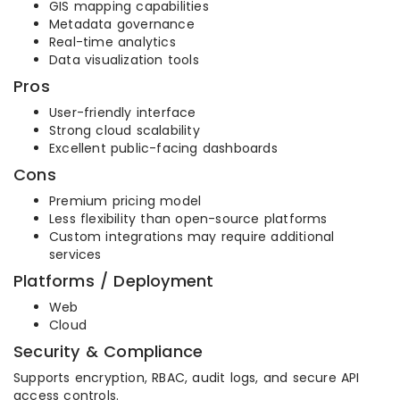
GIS mapping capabilities
Metadata governance
Real-time analytics
Data visualization tools
Pros
User-friendly interface
Strong cloud scalability
Excellent public-facing dashboards
Cons
Premium pricing model
Less flexibility than open-source platforms
Custom integrations may require additional
services
Platforms / Deployment
Web
Cloud
Security & Compliance
Supports encryption, RBAC, audit logs, and secure API
access controls.