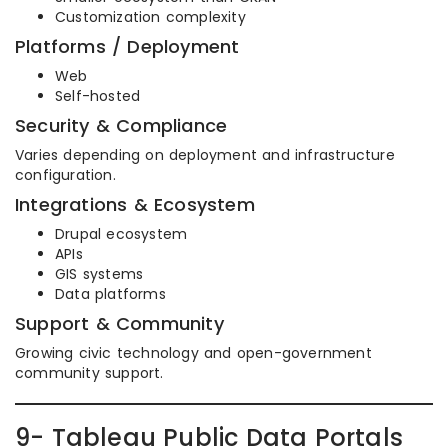
Customization complexity
Platforms / Deployment
Web
Self-hosted
Security & Compliance
Varies depending on deployment and infrastructure
configuration.
Integrations & Ecosystem
Drupal ecosystem
APIs
GIS systems
Data platforms
Support & Community
Growing civic technology and open-government
community support.
9- Tableau Public Data Portals