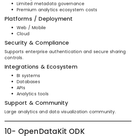
Limited metadata governance
Premium analytics ecosystem costs
Platforms / Deployment
Web / Mobile
Cloud
Security & Compliance
Supports enterprise authentication and secure sharing
controls.
Integrations & Ecosystem
BI systems
Databases
APIs
Analytics tools
Support & Community
Large analytics and data visualization community.
10- OpenDataKit ODK