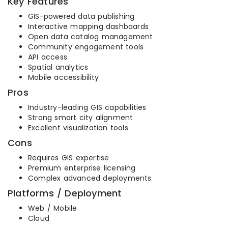
Key Features
GIS-powered data publishing
Interactive mapping dashboards
Open data catalog management
Community engagement tools
API access
Spatial analytics
Mobile accessibility
Pros
Industry-leading GIS capabilities
Strong smart city alignment
Excellent visualization tools
Cons
Requires GIS expertise
Premium enterprise licensing
Complex advanced deployments
Platforms / Deployment
Web / Mobile
Cloud