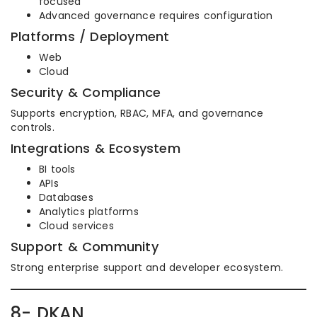
focused
Advanced governance requires configuration
Platforms / Deployment
Web
Cloud
Security & Compliance
Supports encryption, RBAC, MFA, and governance
controls.
Integrations & Ecosystem
BI tools
APIs
Databases
Analytics platforms
Cloud services
Support & Community
Strong enterprise support and developer ecosystem.
8- DKAN