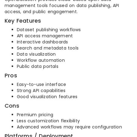
management tools focused on data publishing, API
access, and public engagement.
Key Features
Dataset publishing workflows
API access management
Interactive dashboards
Search and metadata tools
Data visualization
Workflow automation
Public data portals
Pros
Easy-to-use interface
Strong API capabilities
Good visualization features
Cons
Premium pricing
Less customization flexibility
Advanced workflows may require configuration
Platforms / Deployment