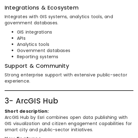
Integrations & Ecosystem
Integrates with GIS systems, analytics tools, and
government databases.
GIS integrations
APIs
Analytics tools
Government databases
Reporting systems
Support & Community
Strong enterprise support with extensive public-sector
experience.
3- ArcGIS Hub
Short description:
ArcGIS Hub by Esri combines open data publishing with
GIS visualization and citizen engagement capabilities for
smart city and public-sector initiatives.