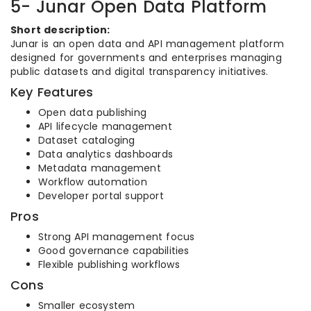
5- Junar Open Data Platform
Short description:
Junar is an open data and API management platform
designed for governments and enterprises managing
public datasets and digital transparency initiatives.
Key Features
Open data publishing
API lifecycle management
Dataset cataloging
Data analytics dashboards
Metadata management
Workflow automation
Developer portal support
Pros
Strong API management focus
Good governance capabilities
Flexible publishing workflows
Cons
Smaller ecosystem