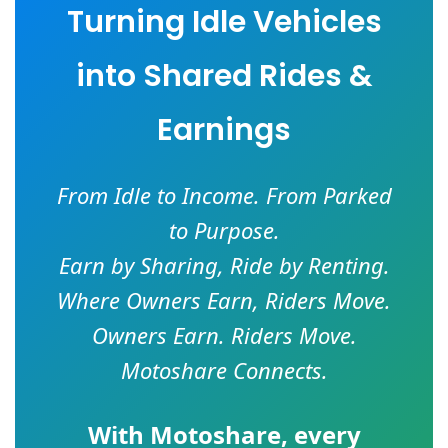
Turning Idle Vehicles
into Shared Rides &
Earnings
From Idle to Income. From Parked
to Purpose.
Earn by Sharing, Ride by Renting.
Where Owners Earn, Riders Move.
Owners Earn. Riders Move.
Motoshare Connects.
With
Motoshare
, every