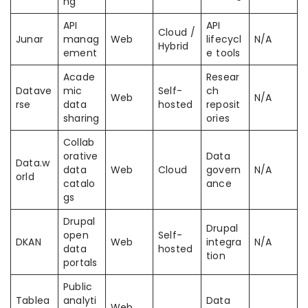
ng
API
API
Cloud /
Junar
manag
Web
lifecycl
N/A
Hybrid
ement
e tools
Acade
Resear
Datave
mic
Self-
ch
Web
N/A
rse
data
hosted
reposit
sharing
ories
Collab
orative
Data
Data.w
data
Web
Cloud
govern
N/A
orld
catalo
ance
gs
Drupal
Drupal
open
Self-
DKAN
Web
integra
N/A
data
hosted
tion
portals
Public
Tablea
analyti
Data
Web,