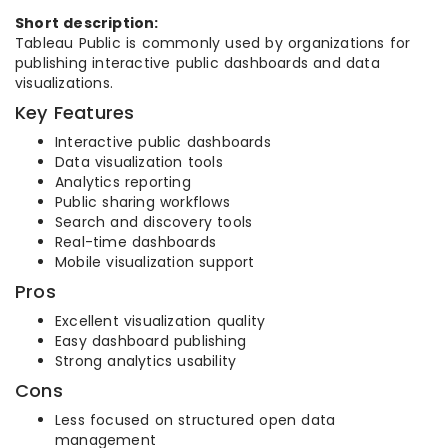
Short description:
Tableau Public is commonly used by organizations for
publishing interactive public dashboards and data
visualizations.
Key Features
Interactive public dashboards
Data visualization tools
Analytics reporting
Public sharing workflows
Search and discovery tools
Real-time dashboards
Mobile visualization support
Pros
Excellent visualization quality
Easy dashboard publishing
Strong analytics usability
Cons
Less focused on structured open data
management