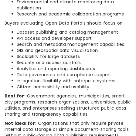
Environmental and climate monitoring data
publication
Research and academic collaboration programs
Buyers evaluating Open Data Portals should focus on:
Dataset publishing and catalog management
API access and developer support
Search and metadata management capabilities
GIS and geospatial data visualization
Scalability for large datasets
Security and access controls
Analytics and reporting dashboards
Data governance and compliance support
Integration flexibility with enterprise systems
Citizen accessibility and usability
Best for:
Government agencies, municipalities, smart
city programs, research organizations, universities, public
utilities, and enterprises seeking structured public data
sharing and transparency capabilities.
Not ideal for:
Organizations that only require private
internal data storage or simple document-sharing tools
without public-facing data publishing requirements.