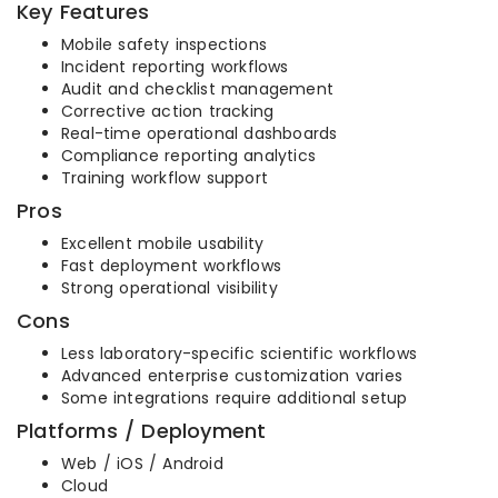
Key Features
Mobile safety inspections
Incident reporting workflows
Audit and checklist management
Corrective action tracking
Real-time operational dashboards
Compliance reporting analytics
Training workflow support
Pros
Excellent mobile usability
Fast deployment workflows
Strong operational visibility
Cons
Less laboratory-specific scientific workflows
Advanced enterprise customization varies
Some integrations require additional setup
Platforms / Deployment
Web / iOS / Android
Cloud