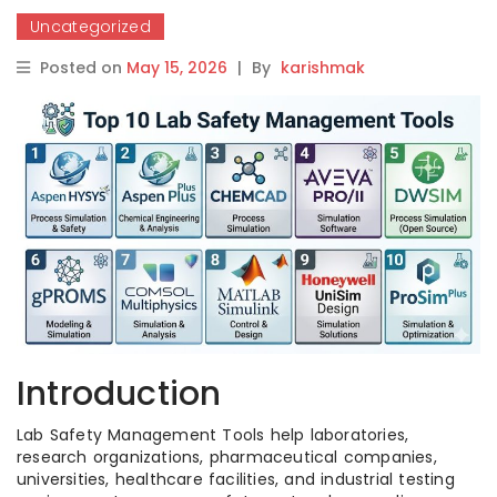
Uncategorized
Posted on
May 15, 2026
|
By
karishmak
Introduction
Lab Safety Management Tools help laboratories,
research organizations, pharmaceutical companies,
universities, healthcare facilities, and industrial testing