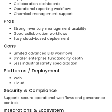
Collaboration dashboards
Operational reporting workflows
Chemical management support
Pros
Strong inventory management usability
Good collaboration workflows
Easy cloud-based deployment
Cons
Limited advanced EHS workflows
Smaller enterprise functionality depth
Less industrial safety specialization
Platforms / Deployment
Web
Cloud
Security & Compliance
Supports secure operational workflows and governance
controls.
Integrations & Ecosystem