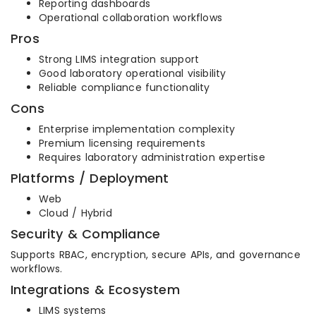
Reporting dashboards
Operational collaboration workflows
Pros
Strong LIMS integration support
Good laboratory operational visibility
Reliable compliance functionality
Cons
Enterprise implementation complexity
Premium licensing requirements
Requires laboratory administration expertise
Platforms / Deployment
Web
Cloud / Hybrid
Security & Compliance
Supports RBAC, encryption, secure APIs, and governance
workflows.
Integrations & Ecosystem
LIMS systems