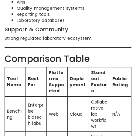
APIs
Quality management systems
Reporting tools
Laboratory databases
Support & Community
Strong regulated laboratory ecosystem.
Comparison Table
Platfo
Stand
Tool
Best
rms
Deplo
out
Public
Name
For
Suppo
yment
Featur
Rating
rted
e
Collabo
Enterpr
rative
Benchli
ise
Web
Cloud
lab
N/A
ng
biotec
workflo
h labs
ws