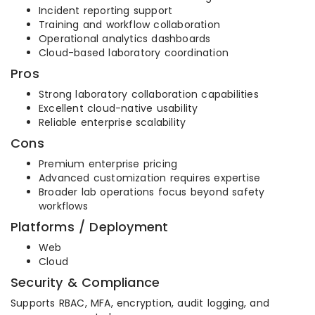
Incident reporting support
Training and workflow collaboration
Operational analytics dashboards
Cloud-based laboratory coordination
Pros
Strong laboratory collaboration capabilities
Excellent cloud-native usability
Reliable enterprise scalability
Cons
Premium enterprise pricing
Advanced customization requires expertise
Broader lab operations focus beyond safety
workflows
Platforms / Deployment
Web
Cloud
Security & Compliance
Supports RBAC, MFA, encryption, audit logging, and