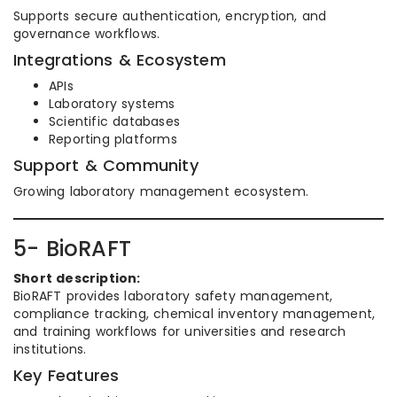
Supports secure authentication, encryption, and
governance workflows.
Integrations & Ecosystem
APIs
Laboratory systems
Scientific databases
Reporting platforms
Support & Community
Growing laboratory management ecosystem.
5- BioRAFT
Short description:
BioRAFT provides laboratory safety management,
compliance tracking, chemical inventory management,
and training workflows for universities and research
institutions.
Key Features