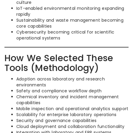
culture
IoT-enabled environmental monitoring expanding
rapidly
Sustainability and waste management becoming
core capabilities
Cybersecurity becoming critical for scientific
operational systems
How We Selected These
Tools (Methodology)
Adoption across laboratory and research
environments
Safety and compliance workflow depth
Chemical inventory and incident management
capabilities
Mobile inspection and operational analytics support
Scalability for enterprise laboratory operations
Security and governance capabilities
Cloud deployment and collaboration functionality
Integration with laboratory and ERP systems