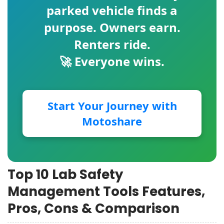
parked vehicle finds a
purpose. Owners earn.
Renters ride.
🚀 Everyone wins.
Start Your Journey with
Motoshare
Top 10 Lab Safety
Management Tools Features,
Pros, Cons & Comparison