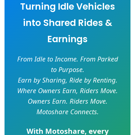
Turning Idle Vehicles
into Shared Rides &
Earnings
From Idle to Income. From Parked
to Purpose.
Earn by Sharing, Ride by Renting.
Where Owners Earn, Riders Move.
Owners Earn. Riders Move.
Motoshare Connects.
With
Motoshare
, every