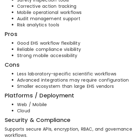
Safety inspection tools
Corrective action tracking
Mobile operational workflows
Audit management support
Risk analytics tools
Pros
Good EHS workflow flexibility
Reliable compliance visibility
Strong mobile accessibility
Cons
Less laboratory-specific scientific workflows
Advanced integrations may require configuration
Smaller ecosystem than large EHS vendors
Platforms / Deployment
Web / Mobile
Cloud
Security & Compliance
Supports secure APIs, encryption, RBAC, and governance
workflows.