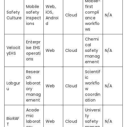
Mobile-
Mobile
Web,
first
Safety
safety
iOS,
compli
Cloud
N/A
Culture
inspect
Androi
ance
ions
d
workflo
ws
Chemi
Enterpr
cal
Velocit
ise EHS
Web
Cloud
safety
N/A
yEHS
operati
manag
ons
ement
Resear
Scientif
ch
ic
Labgur
laborat
workflo
Web
Cloud
N/A
u
ory
w
manag
coordin
ement
ation
Acade
Universi
mic
ty
BioRAF
laborat
Web
Cloud
safety
N/A
T