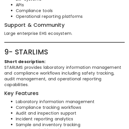
APIs
Compliance tools
Operational reporting platforms
Support & Community
Large enterprise EHS ecosystem.
9- STARLIMS
Short description:
STARLIMS provides laboratory information management
and compliance workflows including safety tracking,
audit management, and operational reporting
capabilities.
Key Features
Laboratory information management
Compliance tracking workflows
Audit and inspection support
Incident reporting analytics
Sample and inventory tracking