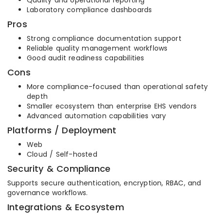
Quality and operational reporting
Laboratory compliance dashboards
Pros
Strong compliance documentation support
Reliable quality management workflows
Good audit readiness capabilities
Cons
More compliance-focused than operational safety
depth
Smaller ecosystem than enterprise EHS vendors
Advanced automation capabilities vary
Platforms / Deployment
Web
Cloud / Self-hosted
Security & Compliance
Supports secure authentication, encryption, RBAC, and
governance workflows.
Integrations & Ecosystem