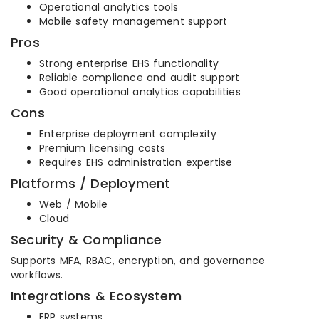
Operational analytics tools
Mobile safety management support
Pros
Strong enterprise EHS functionality
Reliable compliance and audit support
Good operational analytics capabilities
Cons
Enterprise deployment complexity
Premium licensing costs
Requires EHS administration expertise
Platforms / Deployment
Web / Mobile
Cloud
Security & Compliance
Supports MFA, RBAC, encryption, and governance
workflows.
Integrations & Ecosystem
ERP systems