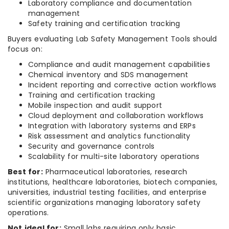
Laboratory compliance and documentation
management
Safety training and certification tracking
Buyers evaluating Lab Safety Management Tools should
focus on:
Compliance and audit management capabilities
Chemical inventory and SDS management
Incident reporting and corrective action workflows
Training and certification tracking
Mobile inspection and audit support
Cloud deployment and collaboration workflows
Integration with laboratory systems and ERPs
Risk assessment and analytics functionality
Security and governance controls
Scalability for multi-site laboratory operations
Best for:
Pharmaceutical laboratories, research
institutions, healthcare laboratories, biotech companies,
universities, industrial testing facilities, and enterprise
scientific organizations managing laboratory safety
operations.
Not ideal for:
Small labs requiring only basic