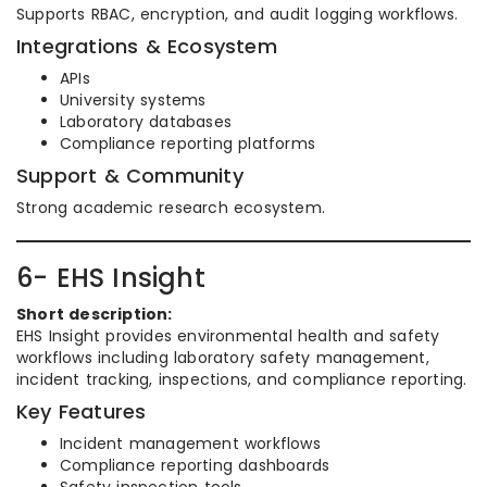
Supports RBAC, encryption, and audit logging workflows.
Integrations & Ecosystem
APIs
University systems
Laboratory databases
Compliance reporting platforms
Support & Community
Strong academic research ecosystem.
6- EHS Insight
Short description:
EHS Insight provides environmental health and safety
workflows including laboratory safety management,
incident tracking, inspections, and compliance reporting.
Key Features
Incident management workflows
Compliance reporting dashboards