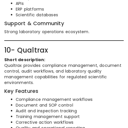
APIs
ERP platforms
Scientific databases
Support & Community
Strong laboratory operations ecosystem.
10- Qualtrax
Short description:
Qualtrax provides compliance management, document
control, audit workflows, and laboratory quality
management capabilities for regulated scientific
environments.
Key Features
Compliance management workflows
Document and SOP control
Audit and inspection tracking
Training management support
Corrective action workflows