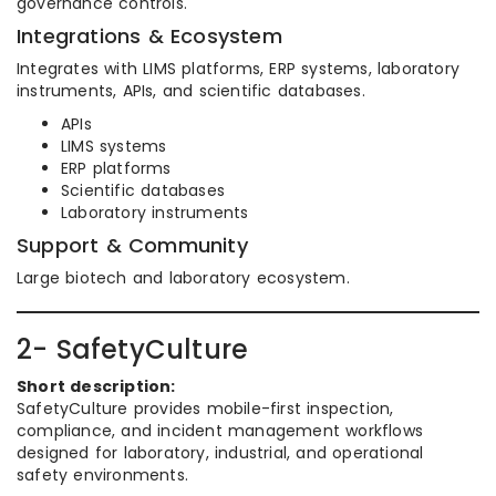
governance controls.
Integrations & Ecosystem
Integrates with LIMS platforms, ERP systems, laboratory
instruments, APIs, and scientific databases.
APIs
LIMS systems
ERP platforms
Scientific databases
Laboratory instruments
Support & Community
Large biotech and laboratory ecosystem.
2- SafetyCulture
Short description:
SafetyCulture provides mobile-first inspection,
compliance, and incident management workflows
designed for laboratory, industrial, and operational
safety environments.