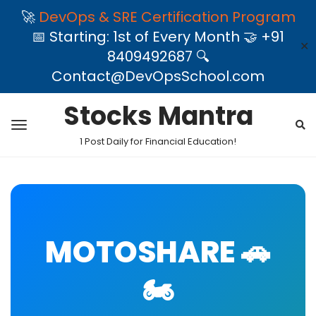
🚀
DevOps & SRE Certification Program
📅 Starting: 1st of Every Month 🤝 +91
✕
8409492687 🔍
Contact@DevOpsSchool.com
Stocks Mantra
1 Post Daily for Financial Education!
MOTOSHARE 🚗
🏍️