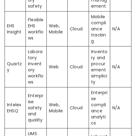
ory
manag
safety
ement
Mobile
Flexible
compli
EHS
EHS
Web,
Cloud
ance
N/A
Insight
workflo
Mobile
trackin
ws
g
Labora
Invento
tory
ry and
Quartz
invent
procur
Web
Cloud
N/A
y
ory
ement
workflo
simplici
ws
ty
Enterpri
Enterpr
se
ise
Intelex
Web,
compli
safety
Cloud
N/A
EHSQ
Mobile
ance
and
analyti
quality
cs
LIMS