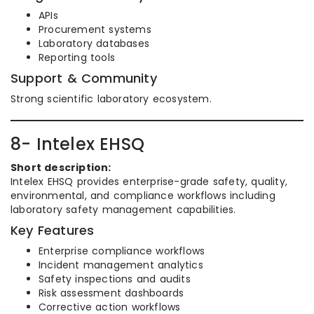
APIs
Procurement systems
Laboratory databases
Reporting tools
Support & Community
Strong scientific laboratory ecosystem.
8- Intelex EHSQ
Short description:
Intelex EHSQ provides enterprise-grade safety, quality,
environmental, and compliance workflows including
laboratory safety management capabilities.
Key Features
Enterprise compliance workflows
Incident management analytics
Safety inspections and audits
Risk assessment dashboards
Corrective action workflows