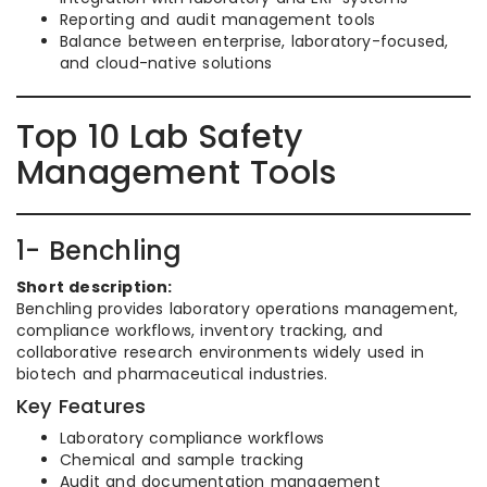
Reporting and audit management tools
Balance between enterprise, laboratory-focused,
and cloud-native solutions
Top 10 Lab Safety
Management Tools
1- Benchling
Short description:
Benchling provides laboratory operations management,
compliance workflows, inventory tracking, and
collaborative research environments widely used in
biotech and pharmaceutical industries.
Key Features
Laboratory compliance workflows
Chemical and sample tracking
Audit and documentation management