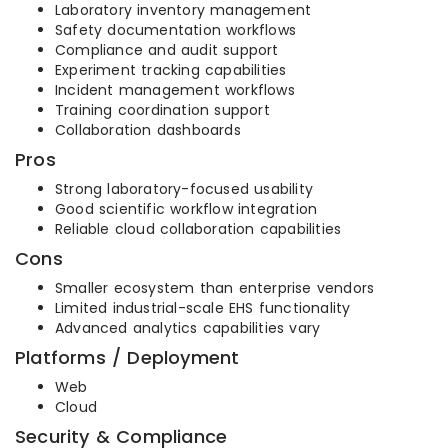
Laboratory inventory management
Safety documentation workflows
Compliance and audit support
Experiment tracking capabilities
Incident management workflows
Training coordination support
Collaboration dashboards
Pros
Strong laboratory-focused usability
Good scientific workflow integration
Reliable cloud collaboration capabilities
Cons
Smaller ecosystem than enterprise vendors
Limited industrial-scale EHS functionality
Advanced analytics capabilities vary
Platforms / Deployment
Web
Cloud
Security & Compliance