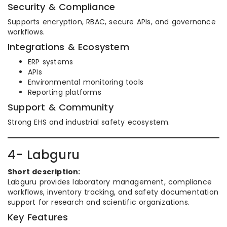
Security & Compliance
Supports encryption, RBAC, secure APIs, and governance
workflows.
Integrations & Ecosystem
ERP systems
APIs
Environmental monitoring tools
Reporting platforms
Support & Community
Strong EHS and industrial safety ecosystem.
4- Labguru
Short description:
Labguru provides laboratory management, compliance
workflows, inventory tracking, and safety documentation
support for research and scientific organizations.
Key Features