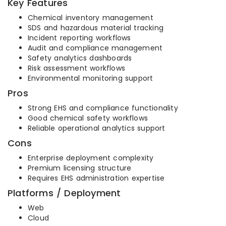
Key Features
Chemical inventory management
SDS and hazardous material tracking
Incident reporting workflows
Audit and compliance management
Safety analytics dashboards
Risk assessment workflows
Environmental monitoring support
Pros
Strong EHS and compliance functionality
Good chemical safety workflows
Reliable operational analytics support
Cons
Enterprise deployment complexity
Premium licensing structure
Requires EHS administration expertise
Platforms / Deployment
Web
Cloud