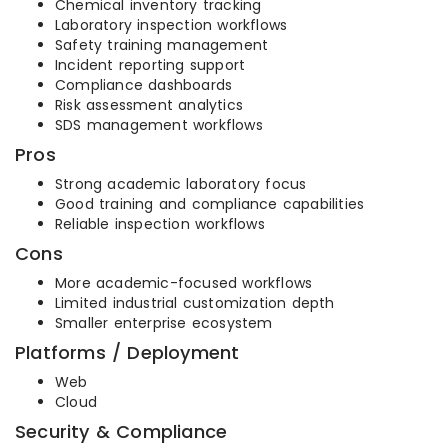
Chemical inventory tracking
Laboratory inspection workflows
Safety training management
Incident reporting support
Compliance dashboards
Risk assessment analytics
SDS management workflows
Pros
Strong academic laboratory focus
Good training and compliance capabilities
Reliable inspection workflows
Cons
More academic-focused workflows
Limited industrial customization depth
Smaller enterprise ecosystem
Platforms / Deployment
Web
Cloud
Security & Compliance