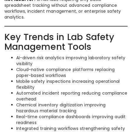
spreadsheet tracking without advanced compliance
workflows, incident management, or enterprise safety
analytics.
Key Trends in Lab Safety
Management Tools
AI-driven risk analytics improving laboratory safety
visibility
Cloud-native compliance platforms replacing
paper-based workflows
Mobile safety inspections increasing operational
flexibility
Automated incident reporting reducing compliance
overhead
Chemical inventory digitization improving
hazardous material tracking
Real-time compliance dashboards improving audit
readiness
Integrated training workflows strengthening safety