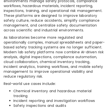
environments manage safety protocols, compliance
workflows, hazardous materials, incident reporting,
inspections, training, and operational risk management.
These platforms are designed to improve laboratory
safety culture, reduce accidents, simplify compliance
management, and centralize safety documentation
across scientific and industrial environments.
As laboratories become more regulated and
operationally complex, manual spreadsheets and paper-
based safety tracking systems are no longer sufficient.
Modern lab safety platforms now combine AI-driven risk
analysis, digital inspections, compliance automation,
cloud collaboration, chemical inventory tracking,
incident analytics, training workflows, and mobile safety
management to improve operational visibility and
reduce regulatory risk.
Real-world use cases include:
Chemical inventory and hazardous material
tracking
Incident reporting and investigation workflows
Safety inspections and audits