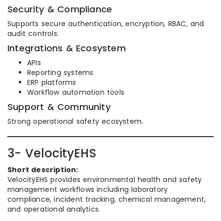
Security & Compliance
Supports secure authentication, encryption, RBAC, and
audit controls.
Integrations & Ecosystem
APIs
Reporting systems
ERP platforms
Workflow automation tools
Support & Community
Strong operational safety ecosystem.
3- VelocityEHS
Short description:
VelocityEHS provides environmental health and safety
management workflows including laboratory
compliance, incident tracking, chemical management,
and operational analytics.