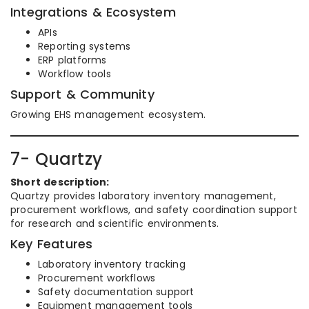
Integrations & Ecosystem
APIs
Reporting systems
ERP platforms
Workflow tools
Support & Community
Growing EHS management ecosystem.
7- Quartzy
Short description:
Quartzy provides laboratory inventory management,
procurement workflows, and safety coordination support
for research and scientific environments.
Key Features
Laboratory inventory tracking
Procurement workflows
Safety documentation support
Equipment management tools