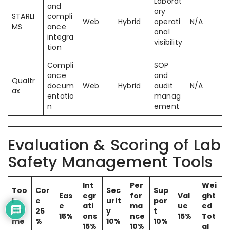
Laborat
and
ory
STARLI
compli
Web
Hybrid
operati
N/A
MS
ance
onal
integra
visibility
tion
Compli
SOP
ance
and
Qualtr
docum
Web
Hybrid
audit
N/A
ax
entatio
manag
n
ement
Evaluation & Scoring of Lab
Safety Management Tools
Int
Per
Wei
Too
Cor
Sec
Sup
Eas
egr
for
Val
ght
l
e
urit
por
e
ati
ma
ue
ed
Na
25
y
t
15%
ons
nce
15%
Tot
me
%
10%
10%
15%
10%
al