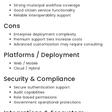
Strong municipal workflow coverage
Good citizen service functionality
Reliable interoperability support
Cons
Enterprise deployment complexity
Premium support tiers increase costs
Advanced customization may require consulting
Platforms / Deployment
Web / Mobile
Cloud / Hybrid
Security & Compliance
Secure authentication support
Audit capabilities
Role-based permissions
Government operational protections