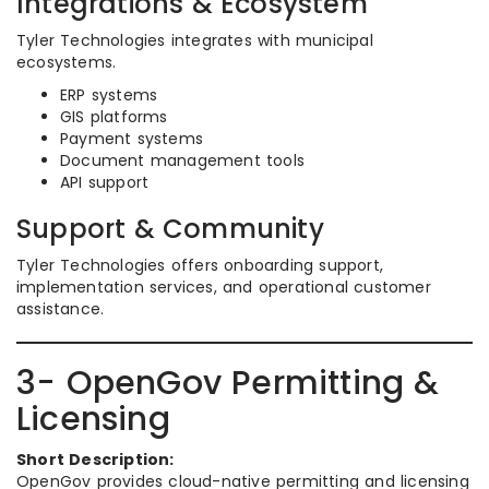
Integrations & Ecosystem
Tyler Technologies integrates with municipal
ecosystems.
ERP systems
GIS platforms
Payment systems
Document management tools
API support
Support & Community
Tyler Technologies offers onboarding support,
implementation services, and operational customer
assistance.
3- OpenGov Permitting &
Licensing
Short Description:
OpenGov provides cloud-native permitting and licensing