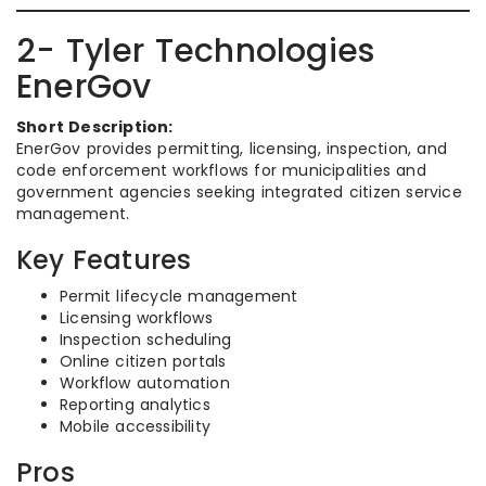
2- Tyler Technologies
EnerGov
Short Description:
EnerGov provides permitting, licensing, inspection, and
code enforcement workflows for municipalities and
government agencies seeking integrated citizen service
management.
Key Features
Permit lifecycle management
Licensing workflows
Inspection scheduling
Online citizen portals
Workflow automation
Reporting analytics
Mobile accessibility
Pros