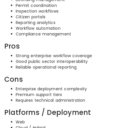
Permit coordination
Inspection workflows
Citizen portals
Reporting analytics
Workflow automation
Compliance management
Pros
Strong enterprise workflow coverage
Good public sector interoperability
Reliable operational reporting
Cons
Enterprise deployment complexity
Premium support tiers
Requires technical administration
Platforms / Deployment
Web
Cloud / Hybrid