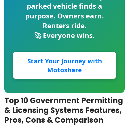
parked vehicle finds a
purpose. Owners earn.
Renters ride.
🚀 Everyone wins.
Start Your Journey with
Motoshare
Top 10 Government Permitting
& Licensing Systems Features,
Pros, Cons & Comparison