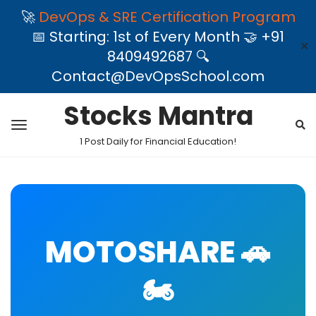
🚀
DevOps & SRE Certification Program
📅 Starting: 1st of Every Month 🤝 +91
✕
8409492687 🔍
Contact@DevOpsSchool.com
Stocks Mantra
1 Post Daily for Financial Education!
MOTOSHARE 🚗
🏍️