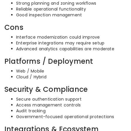
Strong planning and zoning workflows
Reliable operational functionality
Good inspection management
Cons
Interface modernization could improve
Enterprise integrations may require setup
Advanced analytics capabilities are moderate
Platforms / Deployment
Web / Mobile
Cloud / Hybrid
Security & Compliance
Secure authentication support
Access management controls
Audit tracking
Government-focused operational protections
Integrations & Ecosystem