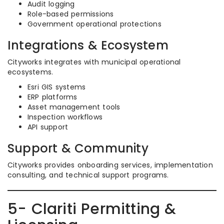
Audit logging
Role-based permissions
Government operational protections
Integrations & Ecosystem
Cityworks integrates with municipal operational
ecosystems.
Esri GIS systems
ERP platforms
Asset management tools
Inspection workflows
API support
Support & Community
Cityworks provides onboarding services, implementation
consulting, and technical support programs.
5- Clariti Permitting &