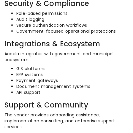
Security & Compliance
Role-based permissions
Audit logging
Secure authentication workflows
Government-focused operational protections
Integrations & Ecosystem
Accela integrates with government and municipal
ecosystems.
GIS platforms
ERP systems
Payment gateways
Document management systems
API support
Support & Community
The vendor provides onboarding assistance,
implementation consulting, and enterprise support
services.