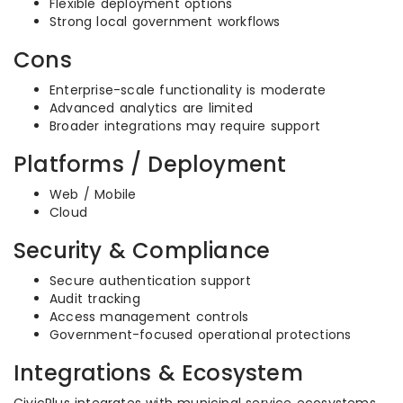
Flexible deployment options
Strong local government workflows
Cons
Enterprise-scale functionality is moderate
Advanced analytics are limited
Broader integrations may require support
Platforms / Deployment
Web / Mobile
Cloud
Security & Compliance
Secure authentication support
Audit tracking
Access management controls
Government-focused operational protections
Integrations & Ecosystem