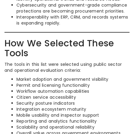
Cybersecurity and government-grade compliance
protections are becoming procurement priorities.
Interoperability with ERP, CRM, and records systems
is expanding rapidly.
How We Selected These
Tools
The tools in this list were selected using public sector
and operational evaluation criteria:
Market adoption and government visibility
Permit and licensing functionality
Workflow automation capabilities
Citizen service accessibility
Security posture indicators
Integration ecosystem maturity
Mobile usability and inspector support
Reporting and analytics functionality
Scalability and operational reliability
Overall value across government environments