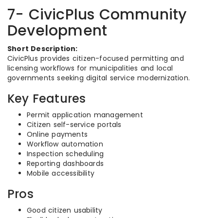
7- CivicPlus Community
Development
Short Description:
CivicPlus provides citizen-focused permitting and
licensing workflows for municipalities and local
governments seeking digital service modernization.
Key Features
Permit application management
Citizen self-service portals
Online payments
Workflow automation
Inspection scheduling
Reporting dashboards
Mobile accessibility
Pros
Good citizen usability