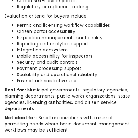
Citizen self-service portals
Regulatory compliance tracking
Evaluation criteria for buyers include:
Permit and licensing workflow capabilities
Citizen portal accessibility
Inspection management functionality
Reporting and analytics support
Integration ecosystem
Mobile accessibility for inspectors
Security and audit controls
Payment processing support
Scalability and operational reliability
Ease of administrative use
Best for:
Municipal governments, regulatory agencies,
planning departments, public works organizations, state
agencies, licensing authorities, and citizen service
departments.
Not ideal for:
Small organizations with minimal
permitting needs where basic document management
workflows may be sufficient.