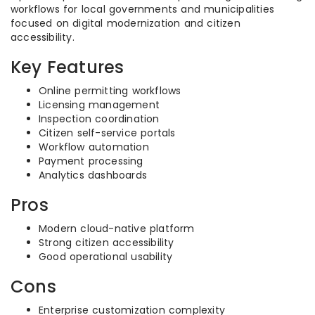
workflows for local governments and municipalities
focused on digital modernization and citizen
accessibility.
Key Features
Online permitting workflows
Licensing management
Inspection coordination
Citizen self-service portals
Workflow automation
Payment processing
Analytics dashboards
Pros
Modern cloud-native platform
Strong citizen accessibility
Good operational usability
Cons
Enterprise customization complexity