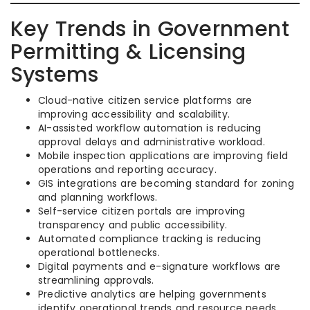
Key Trends in Government
Permitting & Licensing
Systems
Cloud-native citizen service platforms are
improving accessibility and scalability.
AI-assisted workflow automation is reducing
approval delays and administrative workload.
Mobile inspection applications are improving field
operations and reporting accuracy.
GIS integrations are becoming standard for zoning
and planning workflows.
Self-service citizen portals are improving
transparency and public accessibility.
Automated compliance tracking is reducing
operational bottlenecks.
Digital payments and e-signature workflows are
streamlining approvals.
Predictive analytics are helping governments
identify operational trends and resource needs.