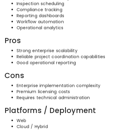
Inspection scheduling
Compliance tracking
Reporting dashboards
Workflow automation
Operational analytics
Pros
Strong enterprise scalability
Reliable project coordination capabilities
Good operational reporting
Cons
Enterprise implementation complexity
Premium licensing costs
Requires technical administration
Platforms / Deployment
Web
Cloud / Hybrid