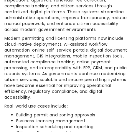
inspections, approvals, renewals, fee collection,
compliance tracking, and citizen services through
centralized digital platforms. These systems streamline
administrative operations, improve transparency, reduce
manual paperwork, and enhance citizen accessibility
across modern government environments.
Modern permitting and licensing platforms now include
cloud-native deployments, AI-assisted workflow
automation, online self-service portals, digital document
management, GIS integrations, mobile inspection tools,
automated compliance tracking, online payment
processing, and interoperability with ERP, CRM, and public
records systems. As governments continue modernizing
citizen services, scalable and secure permitting systems
have become essential for improving operational
efficiency, regulatory compliance, and digital
accessibility.
Real-world use cases include:
Building permit and zoning approvals
Business licensing management
Inspection scheduling and reporting