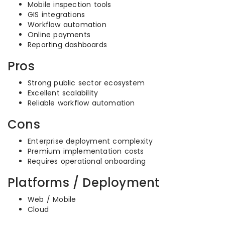
Mobile inspection tools
GIS integrations
Workflow automation
Online payments
Reporting dashboards
Pros
Strong public sector ecosystem
Excellent scalability
Reliable workflow automation
Cons
Enterprise deployment complexity
Premium implementation costs
Requires operational onboarding
Platforms / Deployment
Web / Mobile
Cloud