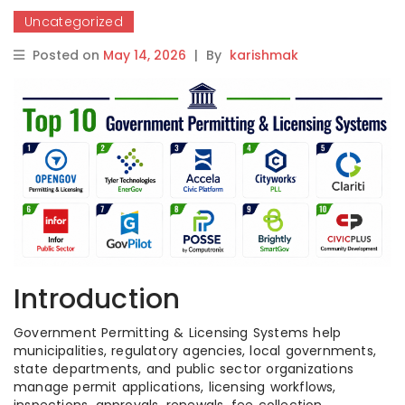
Uncategorized
Posted on
May 14, 2026
|
By
karishmak
Introduction
Government Permitting & Licensing Systems help
municipalities, regulatory agencies, local governments,
state departments, and public sector organizations
manage permit applications, licensing workflows,