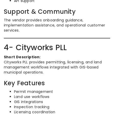
API support
Support & Community
The vendor provides onboarding guidance,
implementation assistance, and operational customer
services.
4- Cityworks PLL
Short Description:
Cityworks PLL provides permitting, licensing, and land
management workflows integrated with GIS-based
municipal operations.
Key Features
Permit management
Land use workflows
GIS integrations
Inspection tracking
Licensing coordination