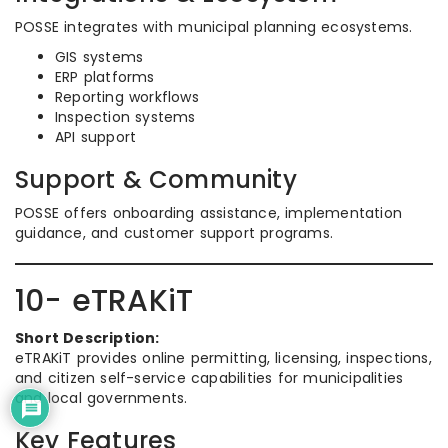
POSSE integrates with municipal planning ecosystems.
GIS systems
ERP platforms
Reporting workflows
Inspection systems
API support
Support & Community
POSSE offers onboarding assistance, implementation
guidance, and customer support programs.
10- eTRAKiT
Short Description:
eTRAKiT provides online permitting, licensing, inspections,
and citizen self-service capabilities for municipalities
and local governments.
Key Features