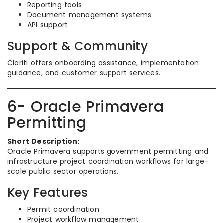
Reporting tools
Document management systems
API support
Support & Community
Clariti offers onboarding assistance, implementation
guidance, and customer support services.
6- Oracle Primavera
Permitting
Short Description:
Oracle Primavera supports government permitting and
infrastructure project coordination workflows for large-
scale public sector operations.
Key Features
Permit coordination
Project workflow management