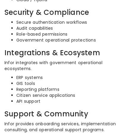
Security & Compliance
Secure authentication workflows
Audit capabilities
Role-based permissions
Government operational protections
Integrations & Ecosystem
Infor integrates with government operational
ecosystems.
ERP systems
GIS tools
Reporting platforms
Citizen service applications
API support
Support & Community
Infor provides onboarding services, implementation
consulting, and operational support programs.