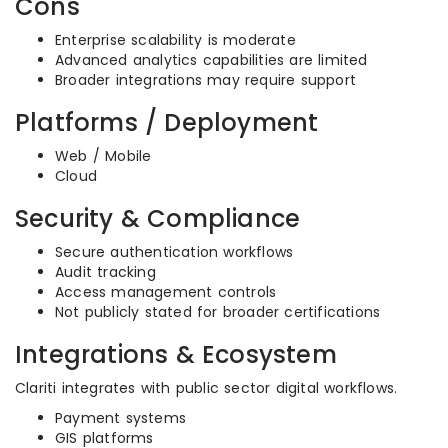
Cons
Enterprise scalability is moderate
Advanced analytics capabilities are limited
Broader integrations may require support
Platforms / Deployment
Web / Mobile
Cloud
Security & Compliance
Secure authentication workflows
Audit tracking
Access management controls
Not publicly stated for broader certifications
Integrations & Ecosystem
Clariti integrates with public sector digital workflows.
Payment systems
GIS platforms