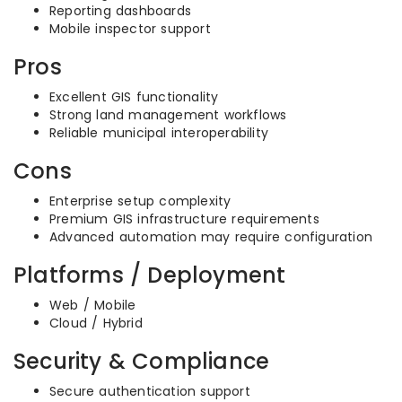
Reporting dashboards
Mobile inspector support
Pros
Excellent GIS functionality
Strong land management workflows
Reliable municipal interoperability
Cons
Enterprise setup complexity
Premium GIS infrastructure requirements
Advanced automation may require configuration
Platforms / Deployment
Web / Mobile
Cloud / Hybrid
Security & Compliance
Secure authentication support