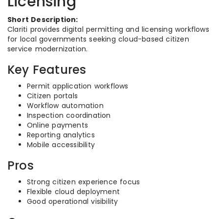
Licensing
Short Description:
Clariti provides digital permitting and licensing workflows
for local governments seeking cloud-based citizen
service modernization.
Key Features
Permit application workflows
Citizen portals
Workflow automation
Inspection coordination
Online payments
Reporting analytics
Mobile accessibility
Pros
Strong citizen experience focus
Flexible cloud deployment
Good operational visibility