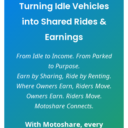
Turning Idle Vehicles
into Shared Rides &
Earnings
From Idle to Income. From Parked
to Purpose.
Earn by Sharing, Ride by Renting.
Where Owners Earn, Riders Move.
Owners Earn. Riders Move.
Motoshare Connects.
With
Motoshare
, every