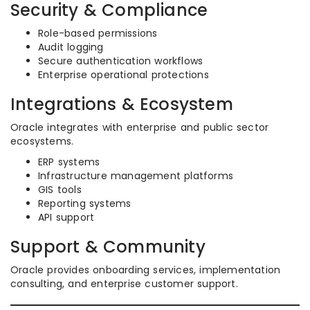
Security & Compliance
Role-based permissions
Audit logging
Secure authentication workflows
Enterprise operational protections
Integrations & Ecosystem
Oracle integrates with enterprise and public sector
ecosystems.
ERP systems
Infrastructure management platforms
GIS tools
Reporting systems
API support
Support & Community
Oracle provides onboarding services, implementation
consulting, and enterprise customer support.