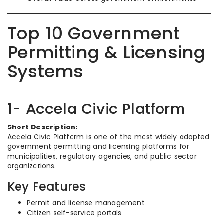
Top 10 Government
Permitting & Licensing
Systems
1- Accela Civic Platform
Short Description:
Accela Civic Platform is one of the most widely adopted
government permitting and licensing platforms for
municipalities, regulatory agencies, and public sector
organizations.
Key Features
Permit and license management
Citizen self-service portals