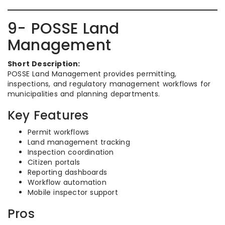
9- POSSE Land
Management
Short Description:
POSSE Land Management provides permitting,
inspections, and regulatory management workflows for
municipalities and planning departments.
Key Features
Permit workflows
Land management tracking
Inspection coordination
Citizen portals
Reporting dashboards
Workflow automation
Mobile inspector support
Pros