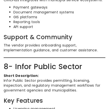
CivicPlus integrates with municipal service ecosystems.
Payment gateways
Document management systems
GIS platforms
Reporting tools
API support
Support & Community
The vendor provides onboarding support,
implementation guidance, and customer assistance.
8- Infor Public Sector
Short Description:
Infor Public Sector provides permitting, licensing,
inspection, and regulatory management workflows for
government agencies and municipalities.
Key Features
Licensing management