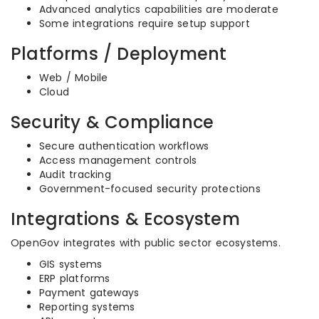
Advanced analytics capabilities are moderate
Some integrations require setup support
Platforms / Deployment
Web / Mobile
Cloud
Security & Compliance
Secure authentication workflows
Access management controls
Audit tracking
Government-focused security protections
Integrations & Ecosystem
OpenGov integrates with public sector ecosystems.
GIS systems
ERP platforms
Payment gateways
Reporting systems